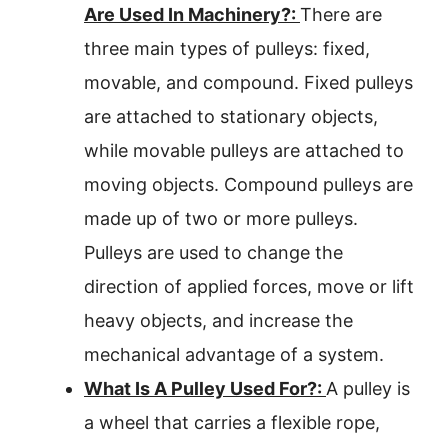
Are Used In Machinery?:
There are
three main types of pulleys: fixed,
movable, and compound. Fixed pulleys
are attached to stationary objects,
while movable pulleys are attached to
moving objects. Compound pulleys are
made up of two or more pulleys.
Pulleys are used to change the
direction of applied forces, move or lift
heavy objects, and increase the
mechanical advantage of a system.
What Is A Pulley Used For?:
A pulley is
a wheel that carries a flexible rope,