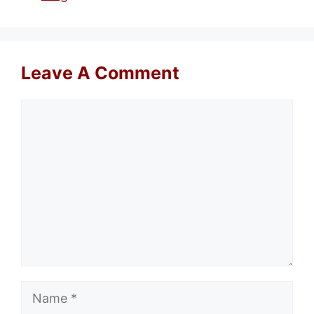
Leave A Comment
Comment
Name