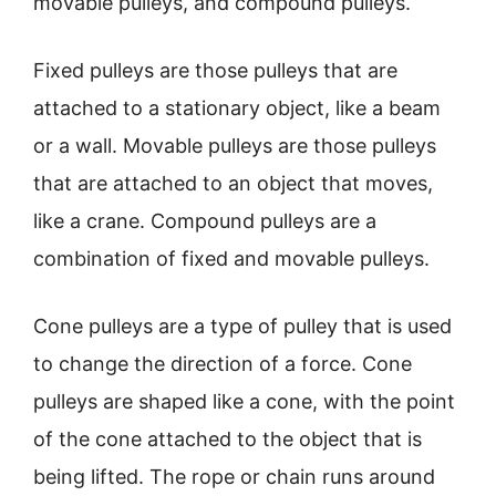
movable pulleys, and compound pulleys.
Fixed pulleys are those pulleys that are
attached to a stationary object, like a beam
or a wall. Movable pulleys are those pulleys
that are attached to an object that moves,
like a crane. Compound pulleys are a
combination of fixed and movable pulleys.
Cone pulleys are a type of pulley that is used
to change the direction of a force. Cone
pulleys are shaped like a cone, with the point
of the cone attached to the object that is
being lifted. The rope or chain runs around