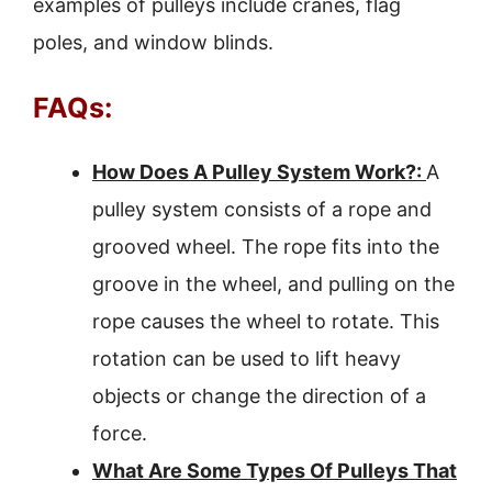
examples of pulleys include cranes, flag
poles, and window blinds.
FAQs:
How Does A Pulley System Work?:
A
pulley system consists of a rope and
grooved wheel. The rope fits into the
groove in the wheel, and pulling on the
rope causes the wheel to rotate. This
rotation can be used to lift heavy
objects or change the direction of a
force.
What Are Some Types Of Pulleys That