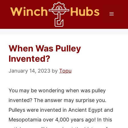
Skip
Menu
to
content
When Was Pulley
Invented?
January 14, 2023
by
Topu
You may be wondering when was pulley
invented? The answer may surprise you.
Pulleys were invented in Ancient Egypt and
Mesopotamia over 4,000 years ago! In this