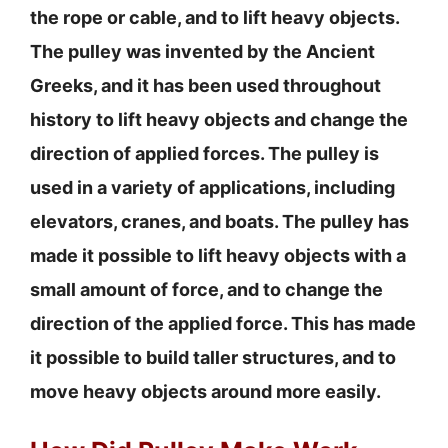
the rope or cable, and to lift heavy objects.
The pulley was invented by the Ancient
Greeks, and it has been used throughout
history to lift heavy objects and change the
direction of applied forces. The pulley is
used in a variety of applications, including
elevators, cranes, and boats. The pulley has
made it possible to lift heavy objects with a
small amount of force, and to change the
direction of the applied force. This has made
it possible to build taller structures, and to
move heavy objects around more easily.