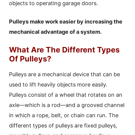
objects to operating garage doors.
Pulleys make work easier by increasing the
mechanical advantage of a system.
What Are The Different Types
Of Pulleys?
Pulleys are a mechanical device that can be
used to lift heavily objects more easily.
Pulleys consist of a wheel that rotates on an
axle—which is a rod—and a grooved channel
in which a rope, belt, or chain can run. The
different types of pulleys are fixed pulleys,