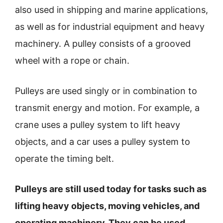
also used in shipping and marine applications,
as well as for industrial equipment and heavy
machinery. A pulley consists of a grooved
wheel with a rope or chain.
Pulleys are used singly or in combination to
transmit energy and motion. For example, a
crane uses a pulley system to lift heavy
objects, and a car uses a pulley system to
operate the timing belt.
Pulleys are still used today for tasks such as
lifting heavy objects, moving vehicles, and
operating machinery. They can be used