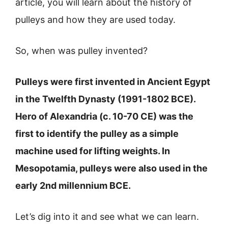
article, you will learn about the history of
pulleys and how they are used today.
So, when was pulley invented?
Pulleys were first invented in Ancient Egypt
in the Twelfth Dynasty (1991-1802 BCE).
Hero of Alexandria (c. 10-70 CE) was the
first to identify the pulley as a simple
machine used for lifting weights. In
Mesopotamia, pulleys were also used in the
early 2nd millennium BCE.
Let’s dig into it and see what we can learn.