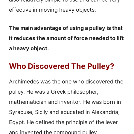
effective in moving heavy objects.
The main advantage of using a pulley is that
it reduces the amount of force needed to lift
a heavy object.
Who Discovered The Pulley?
Archimedes was the one who discovered the
pulley. He was a Greek philosopher,
mathematician and inventor. He was born in
Syracuse, Sicily and educated in Alexandria,
Egypt. He defined the principle of the lever
and invented the compound pulley.