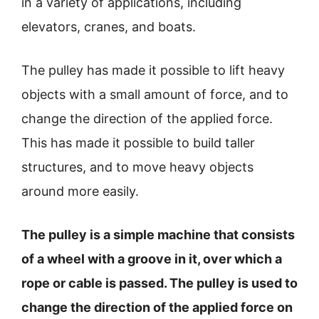
in a variety of applications, including
elevators, cranes, and boats.
The pulley has made it possible to lift heavy
objects with a small amount of force, and to
change the direction of the applied force.
This has made it possible to build taller
structures, and to move heavy objects
around more easily.
The pulley is a simple machine that consists
of a wheel with a groove in it, over which a
rope or cable is passed. The pulley is used to
change the direction of the applied force on