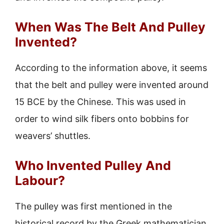
When Was The Belt And Pulley
Invented?
According to the information above, it seems
that the belt and pulley were invented around
15 BCE by the Chinese. This was used in
order to wind silk fibers onto bobbins for
weavers’ shuttles.
Who Invented Pulley And
Labour?
The pulley was first mentioned in the
historical record by the Greek mathematician