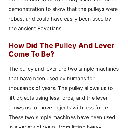
demonstration to show that the pulleys were
robust and could have easily been used by
the ancient Egyptians.
How Did The Pulley And Lever
Come To Be?
The pulley and lever are two simple machines
that have been used by humans for
thousands of years. The pulley allows us to
lift objects using less force, and the lever
allows us to move objects with less force.
These two simple machines have been used
in a variety of ways, from lifting heavy