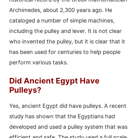
Archimedes, about 2,300 years ago. He
cataloged a number of simple machines,
including the pulley and lever. It is not clear
who invented the pulley, but it is clear that it
has been used for centuries to help people
perform various tasks.
Did Ancient Egypt Have
Pulleys?
Yes, ancient Egypt did have pulleys. A recent
study has shown that the Egyptians had
developed and used a pulley system that was
efficient and safe. The study used a full scale