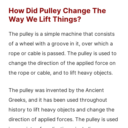
How Did Pulley Change The
Way We Lift Things?
The pulley is a simple machine that consists
of a wheel with a groove in it, over which a
rope or cable is passed. The pulley is used to
change the direction of the applied force on
the rope or cable, and to lift heavy objects.
The pulley was invented by the Ancient
Greeks, and it has been used throughout
history to lift heavy objects and change the
direction of applied forces. The pulley is used