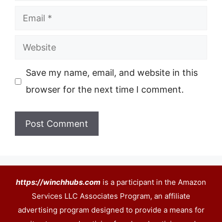
Email
Website
Save my name, email, and website in this
browser for the next time I comment.
https://winchhubs.com
is a participant in the Amazon
Services LLC Associates Program, an affiliate
advertising program designed to provide a means for