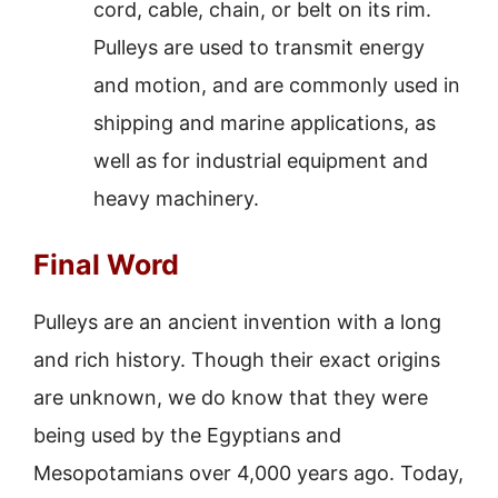
cord, cable, chain, or belt on its rim.
Pulleys are used to transmit energy
and motion, and are commonly used in
shipping and marine applications, as
well as for industrial equipment and
heavy machinery.
Final Word
Pulleys are an ancient invention with a long
and rich history. Though their exact origins
are unknown, we do know that they were
being used by the Egyptians and
Mesopotamians over 4,000 years ago. Today,