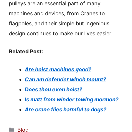
pulleys are an essential part of many
machines and devices, from Cranes to
flagpoles, and their simple but ingenious
design continues to make our lives easier.
Related Post:
Are hoist machines good?
Can am defender winch mount?
Does thou even hoist?
Is matt from winder towing mormon?
Are crane flies harmful to dogs?
Categories
Blog