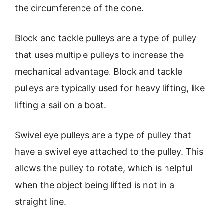
the circumference of the cone.
Block and tackle pulleys are a type of pulley
that uses multiple pulleys to increase the
mechanical advantage. Block and tackle
pulleys are typically used for heavy lifting, like
lifting a sail on a boat.
Swivel eye pulleys are a type of pulley that
have a swivel eye attached to the pulley. This
allows the pulley to rotate, which is helpful
when the object being lifted is not in a
straight line.