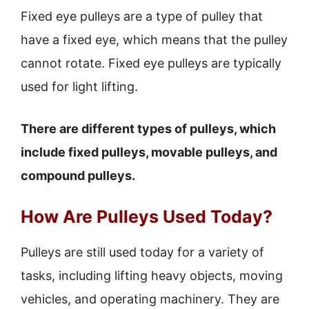
Fixed eye pulleys are a type of pulley that
have a fixed eye, which means that the pulley
cannot rotate. Fixed eye pulleys are typically
used for light lifting.
There are different types of pulleys, which
include fixed pulleys, movable pulleys, and
compound pulleys.
How Are Pulleys Used Today?
Pulleys are still used today for a variety of
tasks, including lifting heavy objects, moving
vehicles, and operating machinery. They are