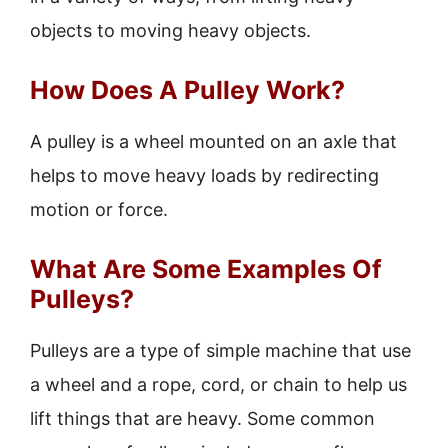
objects to moving heavy objects.
How Does A Pulley Work?
A pulley is a wheel mounted on an axle that
helps to move heavy loads by redirecting
motion or force.
What Are Some Examples Of
Pulleys?
Pulleys are a type of simple machine that use
a wheel and a rope, cord, or chain to help us
lift things that are heavy. Some common