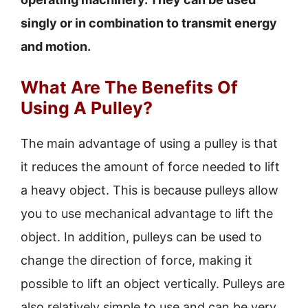
singly or in combination to transmit energy
and motion.
What Are The Benefits Of
Using A Pulley?
The main advantage of using a pulley is that
it reduces the amount of force needed to lift
a heavy object. This is because pulleys allow
you to use mechanical advantage to lift the
object. In addition, pulleys can be used to
change the direction of force, making it
possible to lift an object vertically. Pulleys are
also relatively simple to use and can be very