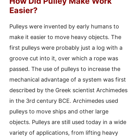
How Did Pulley Make Work
Easier?
Pulleys were invented by early humans to
make it easier to move heavy objects. The
first pulleys were probably just a log with a
groove cut into it, over which a rope was
passed. The use of pulleys to increase the
mechanical advantage of a system was first
described by the Greek scientist Archimedes
in the 3rd century BCE. Archimedes used
pulleys to move ships and other large
objects. Pulleys are still used today in a wide
variety of applications, from lifting heavy