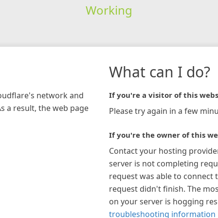
Working
What can I do?
loudflare's network and
If you're a visitor of this webs
As a result, the web page
Please try again in a few minu
If you're the owner of this we
Contact your hosting provide
server is not completing requ
request was able to connect t
request didn't finish. The mos
on your server is hogging re
troubleshooting information 