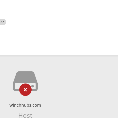
522
winchhubs.com
Host