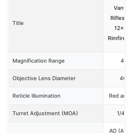
Vantag
Riflesco
Title
12×40 
Rimfire .
Magnification Range
4-12
Objective Lens Diameter
40m
Reticle Illumination
Red and 
Turret Adjustment (MOA)
1/4 M
AO (Adjus