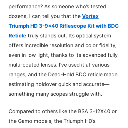
performance? As someone who’s tested
dozens, I can tell you that the
Vortex
Triumph HD 3-9×40 Riflescope Kit with BDC
Reticle
truly stands out. Its optical system
offers incredible resolution and color fidelity,
even in low light, thanks to its advanced fully
multi-coated lenses. I’ve used it at various
ranges, and the Dead-Hold BDC reticle made
estimating holdover quick and accurate—
something many scopes struggle with.
Compared to others like the BSA 3-12X40 or
the Gamo models, the Triumph HD’s