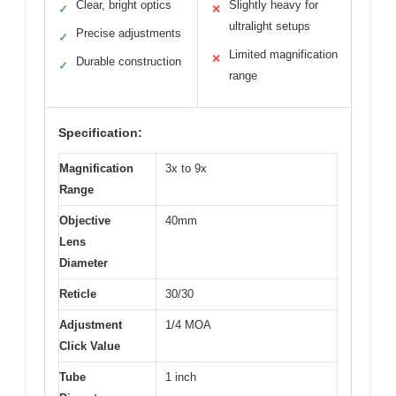
Clear, bright optics
Slightly heavy for
✓
✕
ultralight setups
Precise adjustments
✓
Limited magnification
✕
Durable construction
✓
range
Specification:
Magnification
3x to 9x
Range
Objective
40mm
Lens
Diameter
Reticle
30/30
Adjustment
1/4 MOA
Click Value
Tube
1 inch