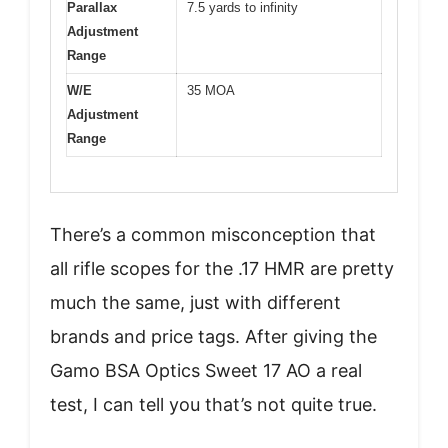
Parallax
7.5 yards to infinity
Adjustment
Range
W/E
35 MOA
Adjustment
Range
There’s a common misconception that
all rifle scopes for the .17 HMR are pretty
much the same, just with different
brands and price tags. After giving the
Gamo BSA Optics Sweet 17 AO a real
test, I can tell you that’s not quite true.