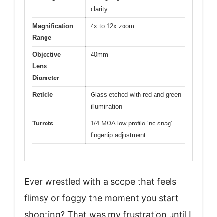
clarity
Magnification
4x to 12x zoom
Range
Objective
40mm
Lens
Diameter
Reticle
Glass etched with red and green
illumination
Turrets
1/4 MOA low profile ‘no-snag’
fingertip adjustment
Ever wrestled with a scope that feels
flimsy or foggy the moment you start
shooting? That was my frustration until I