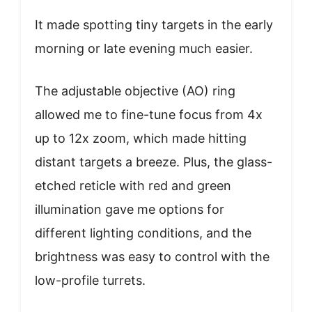
It made spotting tiny targets in the early
morning or late evening much easier.
The adjustable objective (AO) ring
allowed me to fine-tune focus from 4x
up to 12x zoom, which made hitting
distant targets a breeze. Plus, the glass-
etched reticle with red and green
illumination gave me options for
different lighting conditions, and the
brightness was easy to control with the
low-profile turrets.