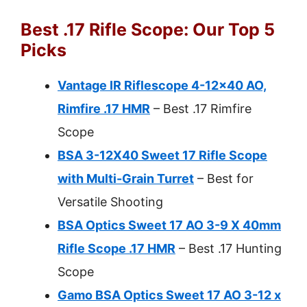
Best .17 Rifle Scope: Our Top 5
Picks
Vantage IR Riflescope 4-12×40 AO,
Rimfire .17 HMR
– Best .17 Rimfire
Scope
BSA 3-12X40 Sweet 17 Rifle Scope
with Multi-Grain Turret
– Best for
Versatile Shooting
BSA Optics Sweet 17 AO 3-9 X 40mm
Rifle Scope .17 HMR
– Best .17 Hunting
Scope
Gamo BSA Optics Sweet 17 AO 3-12 x