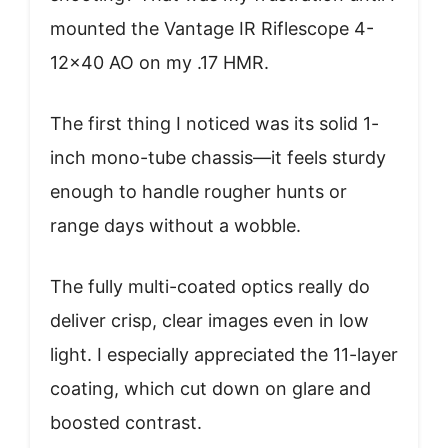
mounted the Vantage IR Riflescope 4-
12×40 AO on my .17 HMR.
The first thing I noticed was its solid 1-
inch mono-tube chassis—it feels sturdy
enough to handle rougher hunts or
range days without a wobble.
The fully multi-coated optics really do
deliver crisp, clear images even in low
light. I especially appreciated the 11-layer
coating, which cut down on glare and
boosted contrast.