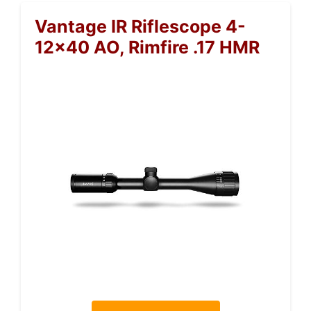
Vantage IR Riflescope 4-
12×40 AO, Rimfire .17 HMR