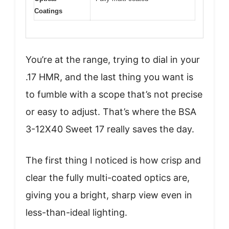
Coatings
You’re at the range, trying to dial in your
.17 HMR, and the last thing you want is
to fumble with a scope that’s not precise
or easy to adjust. That’s where the BSA
3-12X40 Sweet 17 really saves the day.
The first thing I noticed is how crisp and
clear the fully multi-coated optics are,
giving you a bright, sharp view even in
less-than-ideal lighting.