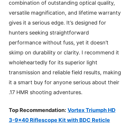
combination of outstanding optical quality,
versatile magnification, and lifetime warranty
gives it a serious edge. It’s designed for
hunters seeking straightforward
performance without fuss, yet it doesn’t
skimp on durability or clarity. I recommend it
wholeheartedly for its superior light
transmission and reliable field results, making
it a smart buy for anyone serious about their
.17 HMR shooting adventures.
Top Recommendation:
Vortex Triumph HD
3-9×40 Riflescope Kit with BDC Reticle