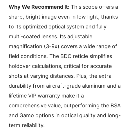
Why We Recommend It:
This scope offers a
sharp, bright image even in low light, thanks
to its optimized optical system and fully
multi-coated lenses. Its adjustable
magnification (3-9x) covers a wide range of
field conditions. The BDC reticle simplifies
holdover calculations, critical for accurate
shots at varying distances. Plus, the extra
durability from aircraft-grade aluminum and a
lifetime VIP warranty make it a
comprehensive value, outperforming the BSA
and Gamo options in optical quality and long-
term reliability.