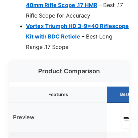
40mm Rifle Scope .17 HMR
– Best .17
Rifle Scope for Accuracy
Vortex Triumph HD 3-9×40 Riflescope
Kit with BDC Reticle
– Best Long
Range .17 Scope
Product Comparison
Features
Best Ch
Preview