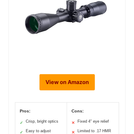
View on Amazon
Pros:
Cons:
Crisp, bright optics
Fixed 4″ eye relief
✓
✕
Easy to adjust
Limited to .17 HMR
✓
✕