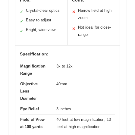
Pros:
Cons:
Crystal-clear optics
Narrow field at high
✓
✕
zoom
Easy to adjust
✓
Not ideal for close-
✕
Bright, wide view
✓
range
Specification:
Magnification
3x to 12x
Range
Objective
40mm
Lens
Diameter
Eye Relief
3 inches
Field of View
40 feet at low magnification, 10
at 100 yards
feet at high magnification