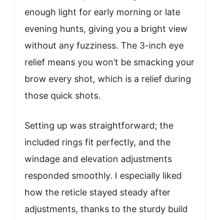
enough light for early morning or late
evening hunts, giving you a bright view
without any fuzziness. The 3-inch eye
relief means you won’t be smacking your
brow every shot, which is a relief during
those quick shots.
Setting up was straightforward; the
included rings fit perfectly, and the
windage and elevation adjustments
responded smoothly. I especially liked
how the reticle stayed steady after
adjustments, thanks to the sturdy build