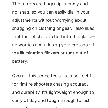
The turrets are fingertip-friendly and
no-snag, so you can easily dial in your
adjustments without worrying about
snagging on clothing or gear. I also liked
that the reticle is etched into the glass—
no worries about losing your crosshair if
the illumination flickers or runs out of
battery.
Overall, this scope feels like a perfect fit
for rimfire shooters chasing accuracy
and durability. It’s lightweight enough to
carry all day and tough enough to last