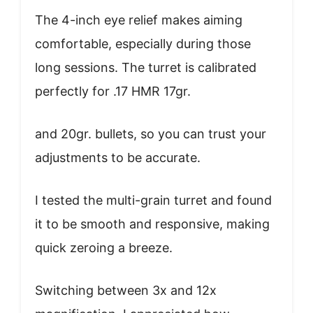
The 4-inch eye relief makes aiming
comfortable, especially during those
long sessions. The turret is calibrated
perfectly for .17 HMR 17gr.
and 20gr. bullets, so you can trust your
adjustments to be accurate.
I tested the multi-grain turret and found
it to be smooth and responsive, making
quick zeroing a breeze.
Switching between 3x and 12x