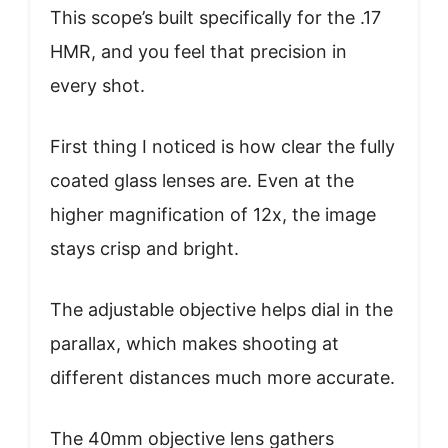
This scope’s built specifically for the .17
HMR, and you feel that precision in
every shot.
First thing I noticed is how clear the fully
coated glass lenses are. Even at the
higher magnification of 12x, the image
stays crisp and bright.
The adjustable objective helps dial in the
parallax, which makes shooting at
different distances much more accurate.
The 40mm objective lens gathers