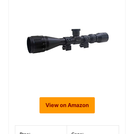
View on Amazon