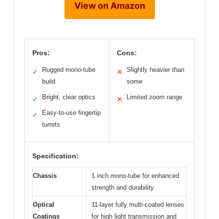
View on Amazon
Pros:
Cons:
Rugged mono-tube
Slightly heavier than
✓
✕
build
some
Bright, clear optics
Limited zoom range
✓
✕
Easy-to-use fingertip
✓
turrets
Specification:
Chassis
1 inch mono-tube for enhanced
strength and durability
Optical
11-layer fully multi-coated lenses
Coatings
for high light transmission and