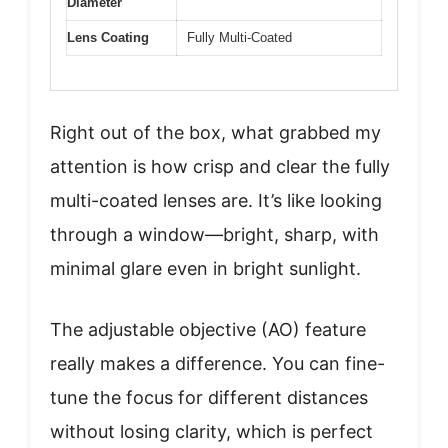
Diameter
Lens Coating
Fully Multi-Coated
Right out of the box, what grabbed my
attention is how crisp and clear the fully
multi-coated lenses are. It’s like looking
through a window—bright, sharp, with
minimal glare even in bright sunlight.
The adjustable objective (AO) feature
really makes a difference. You can fine-
tune the focus for different distances
without losing clarity, which is perfect