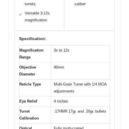
turrets
caliber
Versatile 3-12x
✓
magnification
Specification:
Magnification
3x to 12x
Range
Objective
40mm
Diameter
Reticle Type
Multi-Grain Turret with 1/4 MOA
adjustments
Eye Relief
4 inches
Turret
.17HMR 17gr. and .20gr. bullets
Calibration
Optical
Fully multi-coated