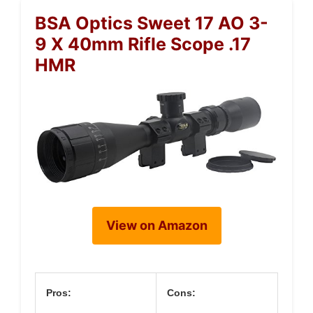
BSA Optics Sweet 17 AO 3-
9 X 40mm Rifle Scope .17
HMR
View on Amazon
Pros:
Cons: