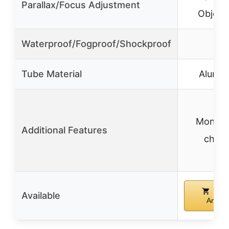
Parallax/Focus Adjustment
Objecti
Waterproof/Fogproof/Shockproof
✓
Tube Material
Alumi
Mono-t
Additional Features
chass
Buy
Available
Amazo