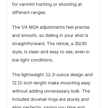
for varmint hunting or shooting at
different ranges.
The 1/4 MOA adjustments feel precise
and smooth, so dialing in your shot is
straightforward. The reticle, a 30/30
style, is clean and easy to see, even in
low light conditions.
The lightweight 22.3-ounce design and
12.12-inch length make mounting easy
without adding unnecessary bulk. The
included dovetail rings are sturdy and
align perfectly, saving you time and