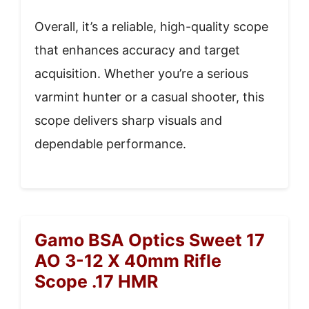
Overall, it’s a reliable, high-quality scope
that enhances accuracy and target
acquisition. Whether you’re a serious
varmint hunter or a casual shooter, this
scope delivers sharp visuals and
dependable performance.
Gamo BSA Optics Sweet 17
AO 3-12 X 40mm Rifle
Scope .17 HMR