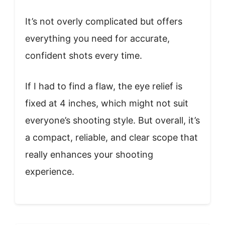
It’s not overly complicated but offers
everything you need for accurate,
confident shots every time.
If I had to find a flaw, the eye relief is
fixed at 4 inches, which might not suit
everyone’s shooting style. But overall, it’s
a compact, reliable, and clear scope that
really enhances your shooting
experience.