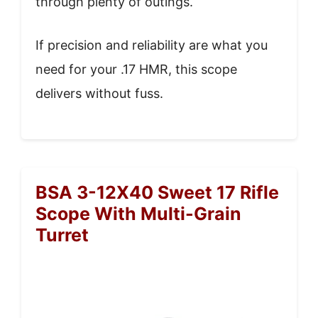
through plenty of outings.
If precision and reliability are what you
need for your .17 HMR, this scope
delivers without fuss.
BSA 3-12X40 Sweet 17 Rifle
Scope With Multi-Grain
Turret