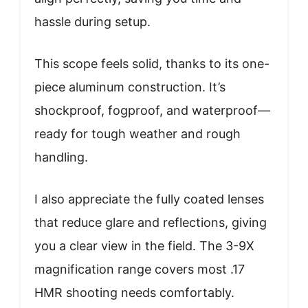
hassle during setup.
This scope feels solid, thanks to its one-
piece aluminum construction. It’s
shockproof, fogproof, and waterproof—
ready for tough weather and rough
handling.
I also appreciate the fully coated lenses
that reduce glare and reflections, giving
you a clear view in the field. The 3-9X
magnification range covers most .17
HMR shooting needs comfortably.