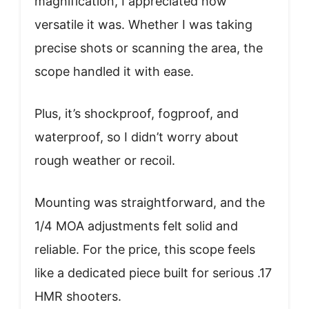
magnification, I appreciated how
versatile it was. Whether I was taking
precise shots or scanning the area, the
scope handled it with ease.
Plus, it’s shockproof, fogproof, and
waterproof, so I didn’t worry about
rough weather or recoil.
Mounting was straightforward, and the
1/4 MOA adjustments felt solid and
reliable. For the price, this scope feels
like a dedicated piece built for serious .17
HMR shooters.