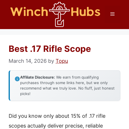
Skip
Menu
to
content
Best .17 Rifle Scope
March 14, 2026
by
Topu
Affiliate Disclosure:
We earn from qualifying
purchases through some links here, but we only
recommend what we truly love. No fluff, just honest
picks!
Did you know only about 15% of .17 rifle
scopes actually deliver precise, reliable