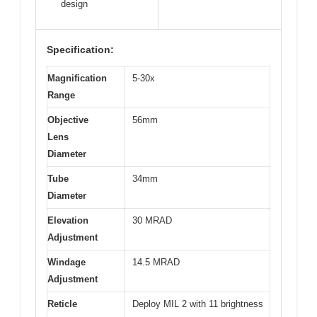
design
Specification:
Magnification
5-30x
Range
Objective
56mm
Lens
Diameter
Tube
34mm
Diameter
Elevation
30 MRAD
Adjustment
Windage
14.5 MRAD
Adjustment
Reticle
Deploy MIL 2 with 11 brightness