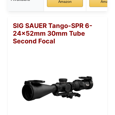
Amazon
Amazon
SIG SAUER Tango-SPR 6-
24x52mm 30mm Tube
Second Focal