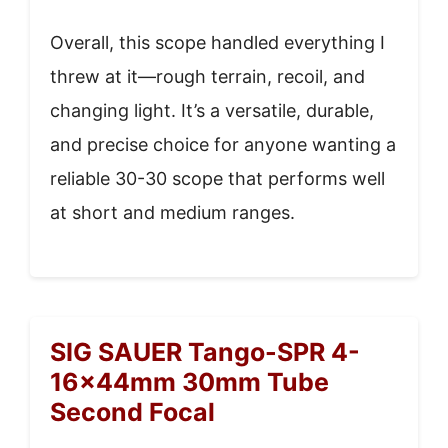
Overall, this scope handled everything I
threw at it—rough terrain, recoil, and
changing light. It’s a versatile, durable,
and precise choice for anyone wanting a
reliable 30-30 scope that performs well
at short and medium ranges.
SIG SAUER Tango-SPR 4-
16x44mm 30mm Tube
Second Focal