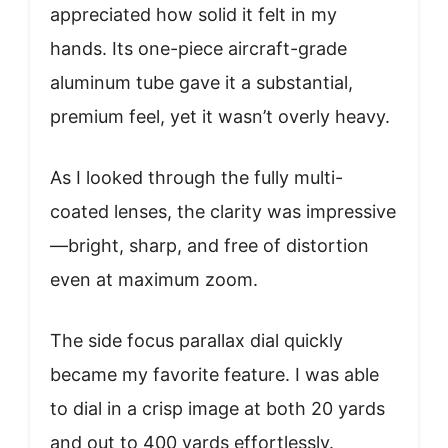
appreciated how solid it felt in my
hands. Its one-piece aircraft-grade
aluminum tube gave it a substantial,
premium feel, yet it wasn’t overly heavy.
As I looked through the fully multi-
coated lenses, the clarity was impressive
—bright, sharp, and free of distortion
even at maximum zoom.
The side focus parallax dial quickly
became my favorite feature. I was able
to dial in a crisp image at both 20 yards
and out to 400 yards effortlessly.