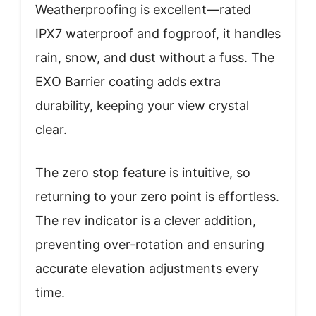
Weatherproofing is excellent—rated
IPX7 waterproof and fogproof, it handles
rain, snow, and dust without a fuss. The
EXO Barrier coating adds extra
durability, keeping your view crystal
clear.
The zero stop feature is intuitive, so
returning to your zero point is effortless.
The rev indicator is a clever addition,
preventing over-rotation and ensuring
accurate elevation adjustments every
time.