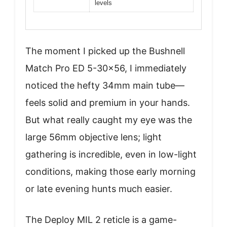
levels
The moment I picked up the Bushnell
Match Pro ED 5-30×56, I immediately
noticed the hefty 34mm main tube—
feels solid and premium in your hands.
But what really caught my eye was the
large 56mm objective lens; light
gathering is incredible, even in low-light
conditions, making those early morning
or late evening hunts much easier.
The Deploy MIL 2 reticle is a game-