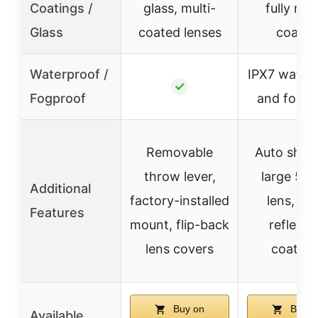
Coatings /
glass, multi-
fully mult
Glass
coated lenses
coated
Waterproof /
IPX7 water
✓
Fogproof
and fogpr
Removable
Auto shut-
throw lever,
large 5
Additional
factory-installed
lens, ant
Features
mount, flip-back
reflecti
lens covers
coating
Buy on
Buy o
Available