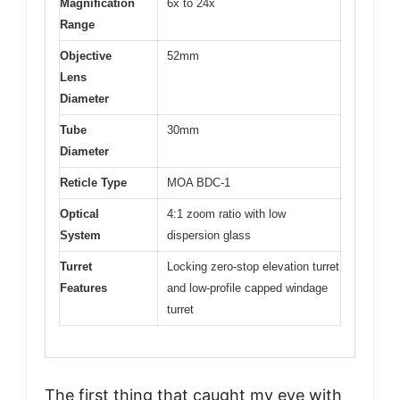
Magnification
6x to 24x
Range
Objective
52mm
Lens
Diameter
Tube
30mm
Diameter
Reticle Type
MOA BDC-1
Optical
4:1 zoom ratio with low
System
dispersion glass
Turret
Locking zero-stop elevation turret
Features
and low-profile capped windage
turret
The first thing that caught my eye with