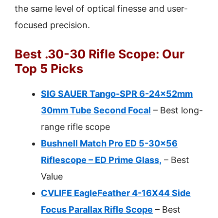
the same level of optical finesse and user-
focused precision.
Best .30-30 Rifle Scope: Our
Top 5 Picks
SIG SAUER Tango-SPR 6-24x52mm
30mm Tube Second Focal
– Best long-
range rifle scope
Bushnell Match Pro ED 5-30×56
Riflescope – ED Prime Glass,
– Best
Value
CVLIFE EagleFeather 4-16X44 Side
Focus Parallax Rifle Scope
– Best