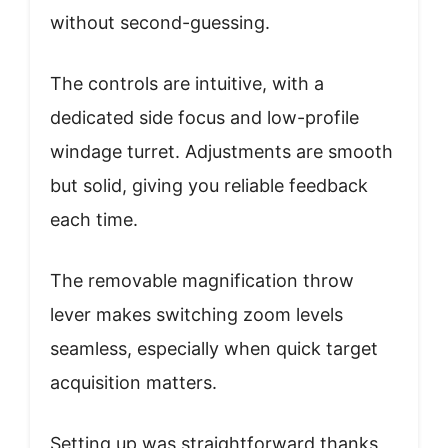
without second-guessing.
The controls are intuitive, with a
dedicated side focus and low-profile
windage turret. Adjustments are smooth
but solid, giving you reliable feedback
each time.
The removable magnification throw
lever makes switching zoom levels
seamless, especially when quick target
acquisition matters.
Setting up was straightforward thanks