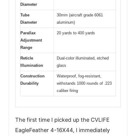
Diameter
Tube
30mm (aircraft grade 6061
Diameter
aluminum)
Parallax
20 yards to 400 yards
Adjustment
Range
Reticle
Dual-color illuminated, etched
Illumination
glass
Construction
Waterproof, fog-resistant,
Durability
withstands 1000 rounds of .223
caliber firing
The first time I picked up the CVLIFE
EagleFeather 4-16X44, I immediately