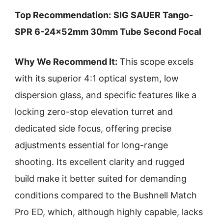
Top Recommendation:
SIG SAUER Tango-
SPR 6-24x52mm 30mm Tube Second Focal
Why We Recommend It:
This scope excels
with its superior 4:1 optical system, low
dispersion glass, and specific features like a
locking zero-stop elevation turret and
dedicated side focus, offering precise
adjustments essential for long-range
shooting. Its excellent clarity and rugged
build make it better suited for demanding
conditions compared to the Bushnell Match
Pro ED, which, although highly capable, lacks