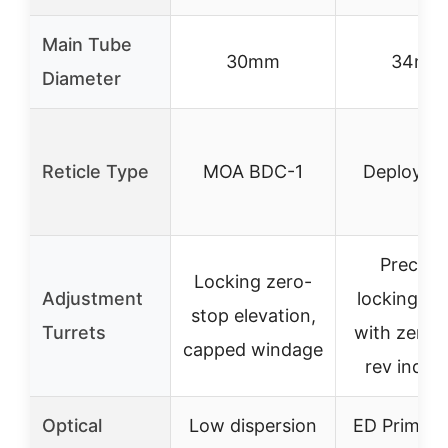
Main Tube
30mm
34mm
Diameter
Reticle Type
MOA BDC-1
Deploy MI
Precisio
Locking zero-
Adjustment
locking tur
stop elevation,
Turrets
with zero s
capped windage
rev indica
Optical
Low dispersion
ED Prime g