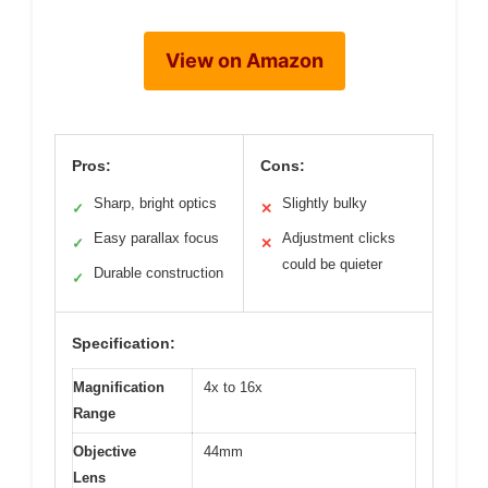
View on Amazon
Pros:
Cons:
Sharp, bright optics
Slightly bulky
✓
✕
Easy parallax focus
Adjustment clicks
✓
✕
could be quieter
Durable construction
✓
Specification:
Magnification
4x to 16x
Range
Objective
44mm
Lens