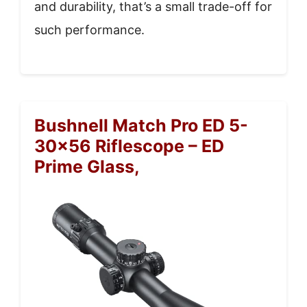
and durability, that’s a small trade-off for
such performance.
Bushnell Match Pro ED 5-
30×56 Riflescope – ED
Prime Glass,