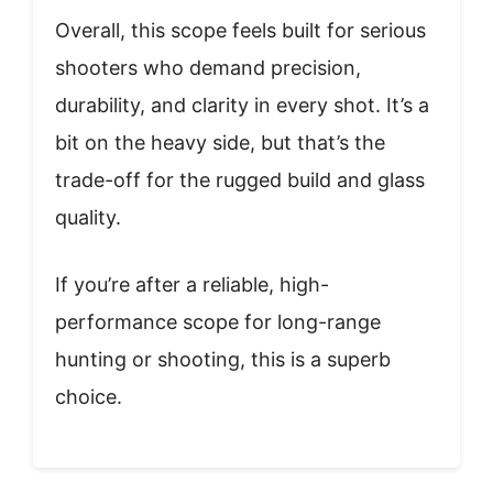
Overall, this scope feels built for serious
shooters who demand precision,
durability, and clarity in every shot. It’s a
bit on the heavy side, but that’s the
trade-off for the rugged build and glass
quality.
If you’re after a reliable, high-
performance scope for long-range
hunting or shooting, this is a superb
choice.