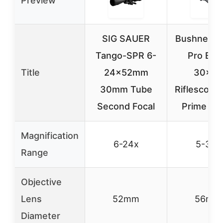
Preview
SIG SAUER
Bushnell M
Tango-SPR 6-
Pro ED 
Title
24x52mm
30×56
30mm Tube
Riflescope
Second Focal
Prime Gla
Magnification
6-24x
5-30x
Range
Objective
Lens
52mm
56mm
Diameter