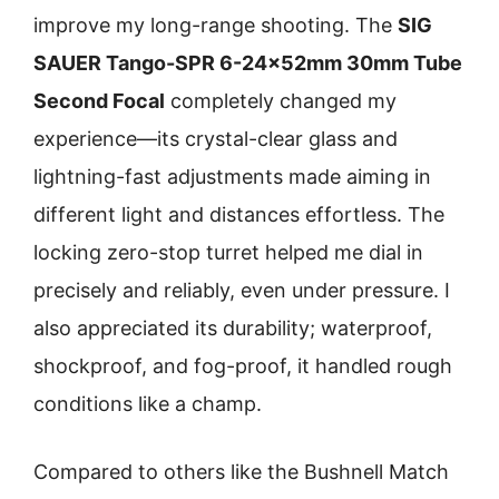
improve my long-range shooting. The
SIG
SAUER Tango-SPR 6-24x52mm 30mm Tube
Second Focal
completely changed my
experience—its crystal-clear glass and
lightning-fast adjustments made aiming in
different light and distances effortless. The
locking zero-stop turret helped me dial in
precisely and reliably, even under pressure. I
also appreciated its durability; waterproof,
shockproof, and fog-proof, it handled rough
conditions like a champ.
Compared to others like the Bushnell Match