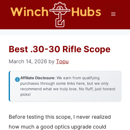
Skip
Menu
to
content
Best .30-30 Rifle Scope
March 14, 2026
by
Topu
Affiliate Disclosure:
We earn from qualifying
purchases through some links here, but we only
recommend what we truly love. No fluff, just honest
picks!
Before testing this scope, I never realized
how much a good optics upgrade could