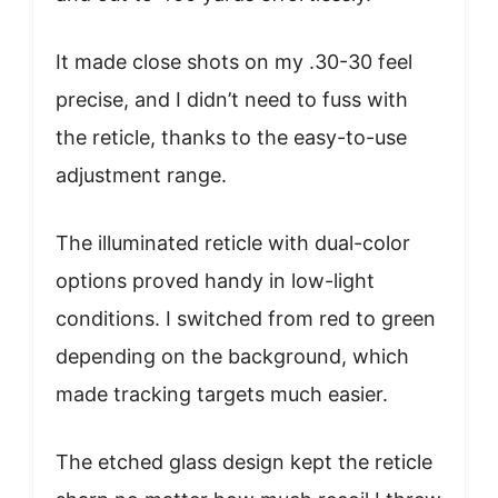
It made close shots on my .30-30 feel
precise, and I didn’t need to fuss with
the reticle, thanks to the easy-to-use
adjustment range.
The illuminated reticle with dual-color
options proved handy in low-light
conditions. I switched from red to green
depending on the background, which
made tracking targets much easier.
The etched glass design kept the reticle