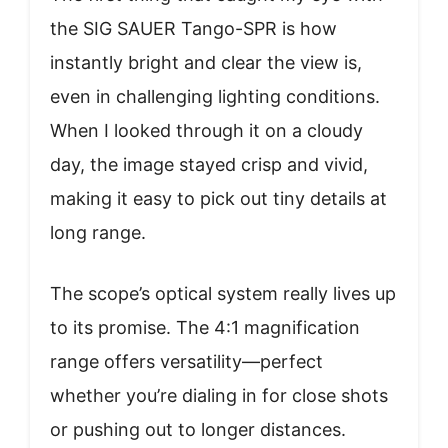
the SIG SAUER Tango-SPR is how
instantly bright and clear the view is,
even in challenging lighting conditions.
When I looked through it on a cloudy
day, the image stayed crisp and vivid,
making it easy to pick out tiny details at
long range.
The scope’s optical system really lives up
to its promise. The 4:1 magnification
range offers versatility—perfect
whether you’re dialing in for close shots
or pushing out to longer distances.