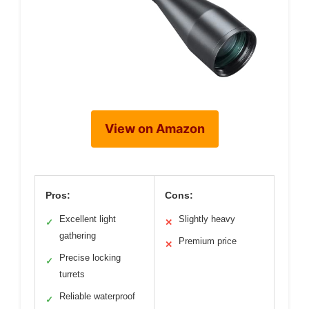
View on Amazon
Pros:
Cons:
Excellent light
Slightly heavy
✓
✕
gathering
Premium price
✕
Precise locking
✓
turrets
Reliable waterproof
✓