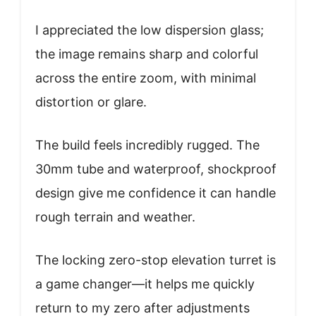
I appreciated the low dispersion glass;
the image remains sharp and colorful
across the entire zoom, with minimal
distortion or glare.
The build feels incredibly rugged. The
30mm tube and waterproof, shockproof
design give me confidence it can handle
rough terrain and weather.
The locking zero-stop elevation turret is
a game changer—it helps me quickly
return to my zero after adjustments