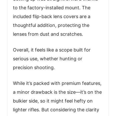
to the factory-installed mount. The
included flip-back lens covers are a
thoughtful addition, protecting the
lenses from dust and scratches.
Overall, it feels like a scope built for
serious use, whether hunting or
precision shooting.
While it’s packed with premium features,
a minor drawback is the size—it’s on the
bulkier side, so it might feel hefty on
lighter rifles. But considering the clarity