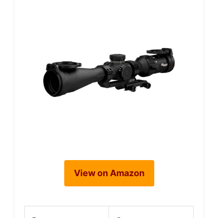
View on Amazon