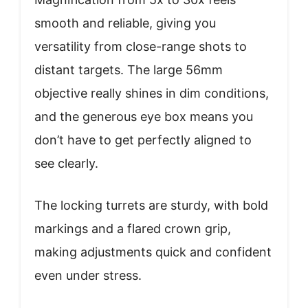
smooth and reliable, giving you
versatility from close-range shots to
distant targets. The large 56mm
objective really shines in dim conditions,
and the generous eye box means you
don’t have to get perfectly aligned to
see clearly.
The locking turrets are sturdy, with bold
markings and a flared crown grip,
making adjustments quick and confident
even under stress.