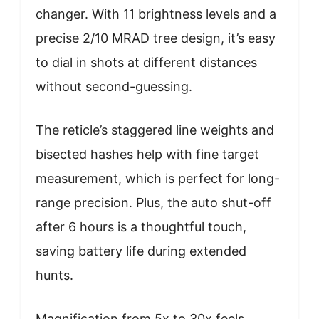
changer. With 11 brightness levels and a
precise 2/10 MRAD tree design, it’s easy
to dial in shots at different distances
without second-guessing.
The reticle’s staggered line weights and
bisected hashes help with fine target
measurement, which is perfect for long-
range precision. Plus, the auto shut-off
after 6 hours is a thoughtful touch,
saving battery life during extended
hunts.
Magnification from 5x to 30x feels