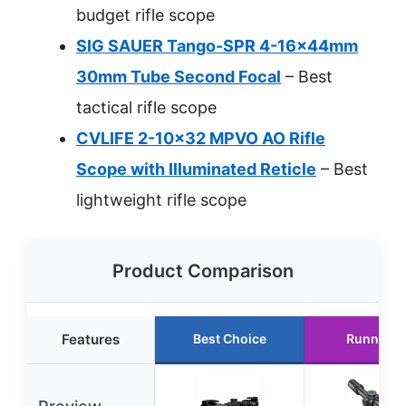
budget rifle scope
SIG SAUER Tango-SPR 4-16x44mm
30mm Tube Second Focal
– Best
tactical rifle scope
CVLIFE 2-10×32 MPVO AO Rifle
Scope with Illuminated Reticle
– Best
lightweight rifle scope
Product Comparison
Features
Best Choice
Runner U