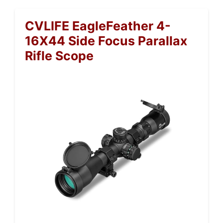
CVLIFE EagleFeather 4-
16X44 Side Focus Parallax
Rifle Scope