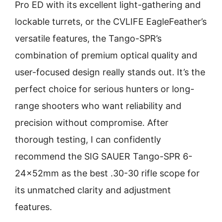
Pro ED with its excellent light-gathering and
lockable turrets, or the CVLIFE EagleFeather’s
versatile features, the Tango-SPR’s
combination of premium optical quality and
user-focused design really stands out. It’s the
perfect choice for serious hunters or long-
range shooters who want reliability and
precision without compromise. After
thorough testing, I can confidently
recommend the SIG SAUER Tango-SPR 6-
24x52mm as the best .30-30 rifle scope for
its unmatched clarity and adjustment
features.