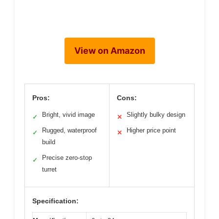
View on Amazon
Pros:
Cons:
Bright, vivid image
Slightly bulky design
✓
✕
Rugged, waterproof
Higher price point
✓
✕
build
Precise zero-stop
✓
turret
Specification: