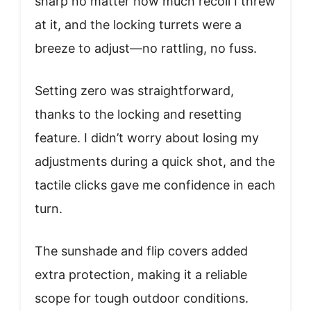
sharp no matter how much recoil I threw
at it, and the locking turrets were a
breeze to adjust—no rattling, no fuss.
Setting zero was straightforward,
thanks to the locking and resetting
feature. I didn’t worry about losing my
adjustments during a quick shot, and the
tactile clicks gave me confidence in each
turn.
The sunshade and flip covers added
extra protection, making it a reliable
scope for tough outdoor conditions.