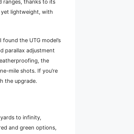
 ranges, thanks to its
y yet lightweight, with
I found the UTG model’s
nd parallax adjustment
weatherproofing, the
one-mile shots. If you’re
th the upgrade.
ards to infinity,
 red and green options,