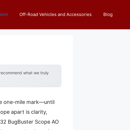
ment
Off-Road Vehicles and Accessories
Blog
y recommend what we truly
the one-mile mark—until
ope apart is clarity,
-9X32 BugBuster Scope AO