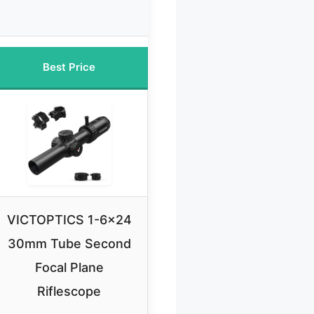
Best Price
VICTOPTICS 1-6×24
30mm Tube Second
Focal Plane
Riflescope