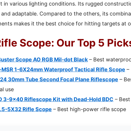
in various lighting conditions. Its rugged construct
e and adaptable. Compared to the others, its combinat
ents makes it the best choice for hitting targets at 
Rifle Scope: Our Top 5 Pick
ster Scope AO RGB Mil-dot Black
– Best waterproof
MSR 1-6X24mm Waterproof Tactical Rifle Scope
– 
24 30mm Tube Second Focal Plane Riflescope
– Bes
al use
D 3-9×40 Riflescope Kit with Dead-Hold BDC
– Best 
 1.5-5X32 Rifle Scope
– Best high-power rifle scope