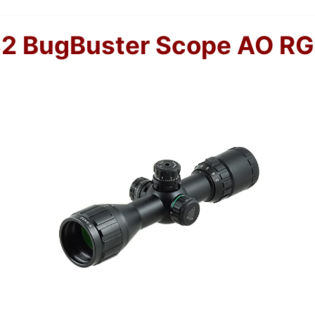
2 BugBuster Scope AO RG