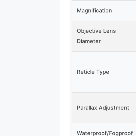
Magnification
Objective Lens
Diameter
Reticle Type
Parallax Adjustment
Waterproof/Fogproof