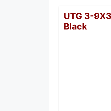
UTG 3-9X3
Black