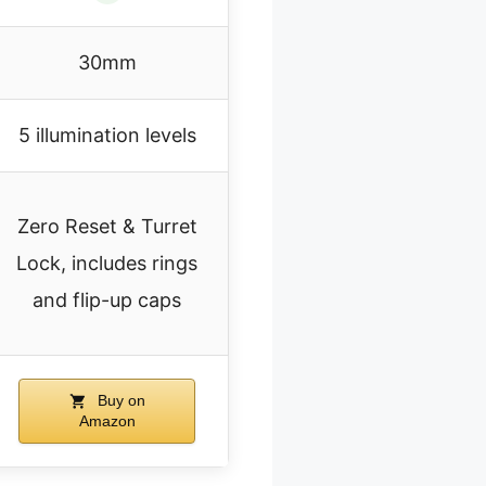
30mm
5 illumination levels
Zero Reset & Turret
Lock, includes rings
and flip-up caps
Buy on
Amazon