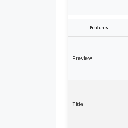
Features
Preview
Title