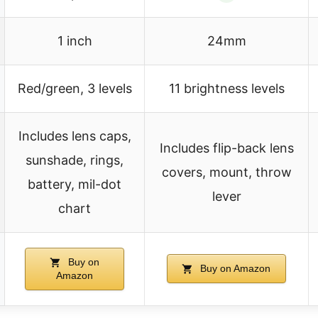
1 inch
24mm
Red/green, 3 levels
11 brightness levels
Includes lens caps,
Includes flip-back lens
sunshade, rings,
covers, mount, throw
battery, mil-dot
lever
chart
Buy on
Buy on Amazon
Amazon