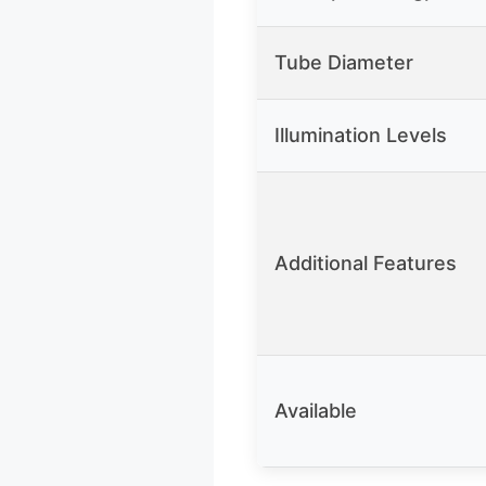
Tube Diameter
Illumination Levels
Additional Features
Available