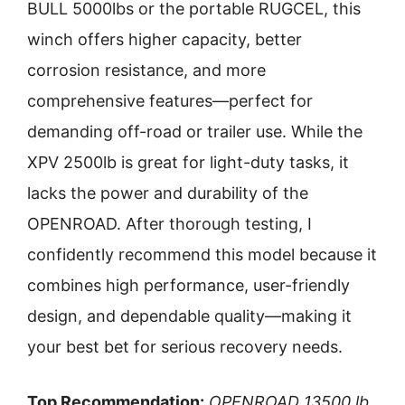
BULL 5000lbs or the portable RUGCEL, this
winch offers higher capacity, better
corrosion resistance, and more
comprehensive features—perfect for
demanding off-road or trailer use. While the
XPV 2500lb is great for light-duty tasks, it
lacks the power and durability of the
OPENROAD. After thorough testing, I
confidently recommend this model because it
combines high performance, user-friendly
design, and dependable quality—making it
your best bet for serious recovery needs.
Top Recommendation:
OPENROAD 13500 lb