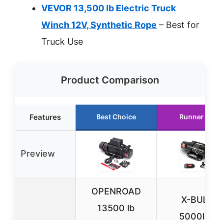
VEVOR 13,500 lb Electric Truck
Winch 12V, Synthetic Rope
– Best for
Truck Use
Product Comparison
Features
Best Choice
Runner Up
Preview
OPENROAD
X-BULL
13500 lb
5000lbs