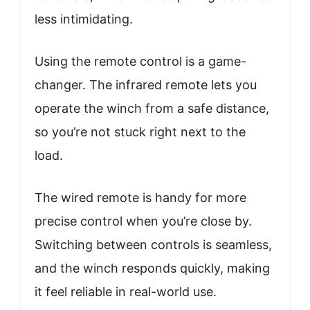
less intimidating.
Using the remote control is a game-
changer. The infrared remote lets you
operate the winch from a safe distance,
so you’re not stuck right next to the
load.
The wired remote is handy for more
precise control when you’re close by.
Switching between controls is seamless,
and the winch responds quickly, making
it feel reliable in real-world use.