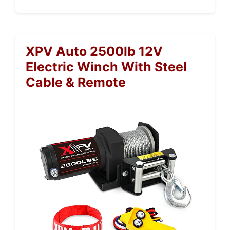
XPV Auto 2500lb 12V
Electric Winch With Steel
Cable & Remote