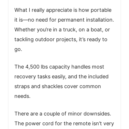
What I really appreciate is how portable
it is—no need for permanent installation.
Whether you’re in a truck, on a boat, or
tackling outdoor projects, it’s ready to
go.
The 4,500 lbs capacity handles most
recovery tasks easily, and the included
straps and shackles cover common
needs.
There are a couple of minor downsides.
The power cord for the remote isn’t very