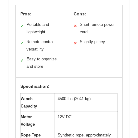
Pros:
Cons:
Portable and
Short remote power
✓
✕
lightweight
cord
Remote control
Slightly pricey
✓
✕
versatility
Easy to organize
✓
and store
Specification:
Winch
4500 lbs (2041 kg)
Capacity
Motor
12V DC
Voltage
Rope Type
Synthetic rope, approximately