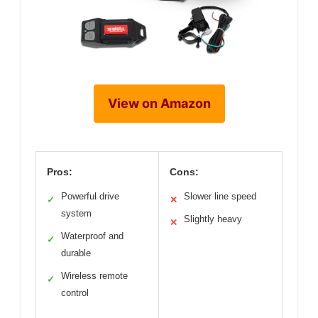
View on Amazon
Pros:
Cons:
Powerful drive
Slower line speed
✓
✕
system
Slightly heavy
✕
Waterproof and
✓
durable
Wireless remote
✓
control