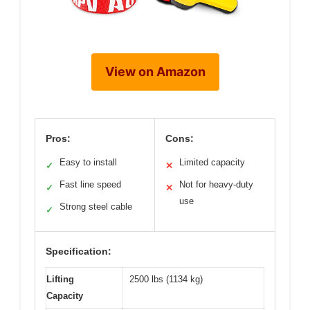
View on Amazon
Pros:
Cons:
Easy to install
Limited capacity
✓
✕
Fast line speed
Not for heavy-duty
✓
✕
use
Strong steel cable
✓
Specification:
Lifting
2500 lbs (1134 kg)
Capacity