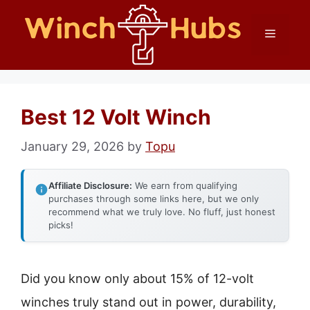
Skip
Menu
to
content
Best 12 Volt Winch
January 29, 2026
by
Topu
Affiliate Disclosure:
We earn from qualifying
purchases through some links here, but we only
recommend what we truly love. No fluff, just honest
picks!
Did you know only about 15% of 12-volt
winches truly stand out in power, durability,