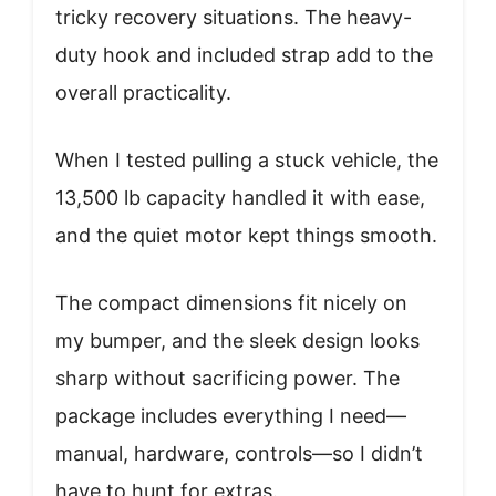
tricky recovery situations. The heavy-
duty hook and included strap add to the
overall practicality.
When I tested pulling a stuck vehicle, the
13,500 lb capacity handled it with ease,
and the quiet motor kept things smooth.
The compact dimensions fit nicely on
my bumper, and the sleek design looks
sharp without sacrificing power. The
package includes everything I need—
manual, hardware, controls—so I didn’t
have to hunt for extras.