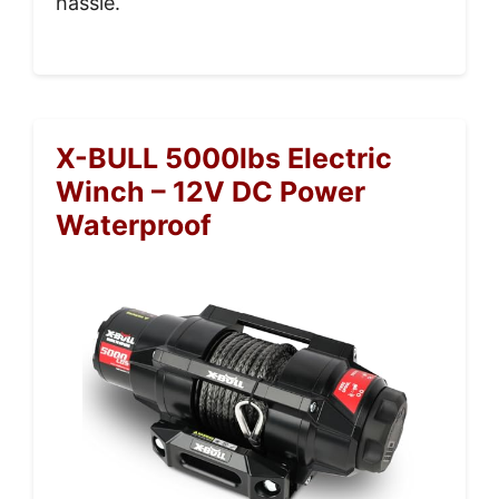
hassle.
X-BULL 5000lbs Electric
Winch – 12V DC Power
Waterproof