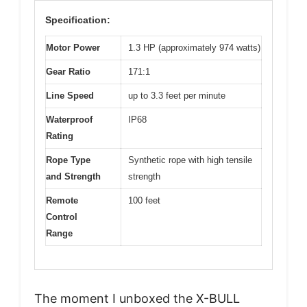
Specification:
Motor Power
1.3 HP (approximately 974 watts)
Gear Ratio
171:1
Line Speed
up to 3.3 feet per minute
Waterproof
IP68
Rating
Rope Type
Synthetic rope with high tensile
and Strength
strength
Remote
100 feet
Control
Range
The moment I unboxed the X-BULL