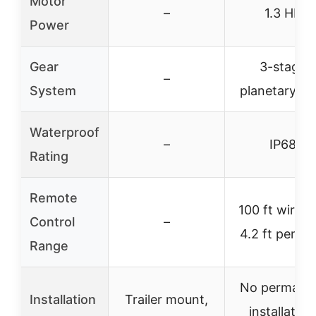
Motor
–
1.3 HP
Power
Gear
3-stage
–
System
planetary ge
Waterproof
–
IP68
Rating
Remote
100 ft wirele
Control
–
4.2 ft penda
Range
No permane
Installation
Trailer mount,
installation