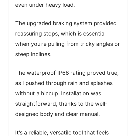
even under heavy load.
The upgraded braking system provided
reassuring stops, which is essential
when you’re pulling from tricky angles or
steep inclines.
The waterproof IP68 rating proved true,
as I pushed through rain and splashes
without a hiccup. Installation was
straightforward, thanks to the well-
designed body and clear manual.
It’s a reliable, versatile tool that feels