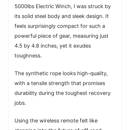
5000lbs Electric Winch, I was struck by
its solid steel body and sleek design. It
feels surprisingly compact for such a
powerful piece of gear, measuring just
4.5 by 4.8 inches, yet it exudes
toughness.
The synthetic rope looks high-quality,
with a tensile strength that promises
durability during the toughest recovery
jobs.
Using the wireless remote felt like