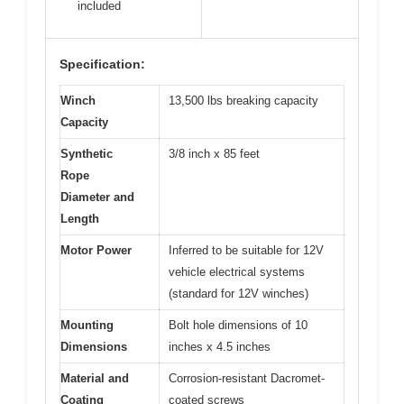
included
Specification:
Winch
13,500 lbs breaking capacity
Capacity
Synthetic
3/8 inch x 85 feet
Rope
Diameter and
Length
Motor Power
Inferred to be suitable for 12V
vehicle electrical systems
(standard for 12V winches)
Mounting
Bolt hole dimensions of 10
Dimensions
inches x 4.5 inches
Material and
Corrosion-resistant Dacromet-
Coating
coated screws