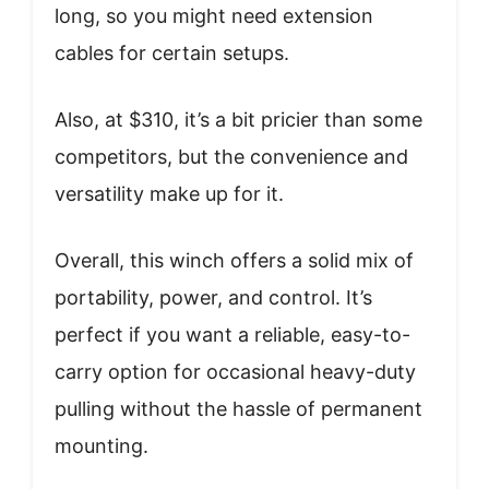
long, so you might need extension
cables for certain setups.
Also, at $310, it’s a bit pricier than some
competitors, but the convenience and
versatility make up for it.
Overall, this winch offers a solid mix of
portability, power, and control. It’s
perfect if you want a reliable, easy-to-
carry option for occasional heavy-duty
pulling without the hassle of permanent
mounting.