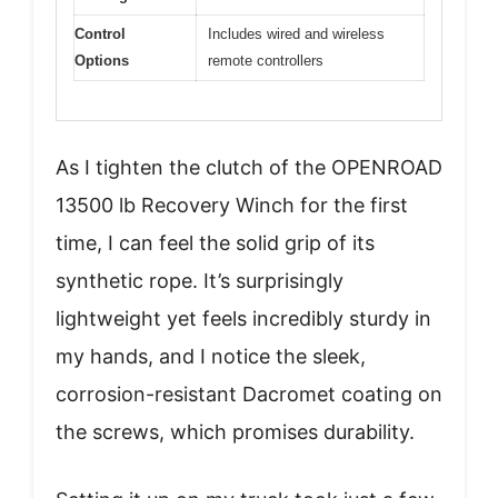
Control
Includes wired and wireless
Options
remote controllers
As I tighten the clutch of the OPENROAD
13500 lb Recovery Winch for the first
time, I can feel the solid grip of its
synthetic rope. It’s surprisingly
lightweight yet feels incredibly sturdy in
my hands, and I notice the sleek,
corrosion-resistant Dacromet coating on
the screws, which promises durability.