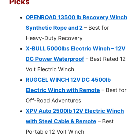
Picks
OPENROAD 13500 lb Recovery Winch
Synthetic Rope and 2
– Best for
Heavy-Duty Recovery
X-BULL 5000lbs Electric Winch – 12V
DC Power Waterproof
– Best Rated 12
Volt Electric Winch
RUGCEL WINCH 12V DC 4500lb
Electric Winch with Remote
– Best for
Off-Road Adventures
XPV Auto 2500lb 12V Electric Winch
with Steel Cable & Remote
– Best
Portable 12 Volt Winch