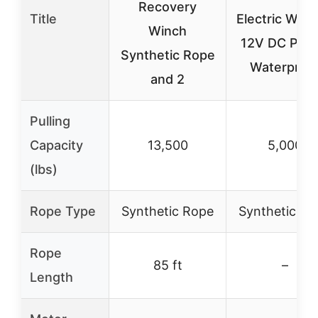
Recovery
Title
Electric Winc
Winch
12V DC Pow
Synthetic Rope
Waterproo
and 2
Pulling
Capacity
13,500
5,000
(lbs)
Rope Type
Synthetic Rope
Synthetic Ro
Rope
85 ft
–
Length