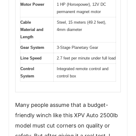
Motor Power
1 HP (Horsepower), 12V DC
permanent magnet motor
Cable
Steel, 15 meters (49.2 feet),
Material and
4mm diameter
Length
Gear System
3-Stage Planetary Gear
Line Speed
2.7 feet per minute under full load
Control
Integrated remote control and
System
control box
Many people assume that a budget-
friendly winch like this XPV Auto 2500lb
model must cut corners on quality or
safety. But after giving it a real test, I