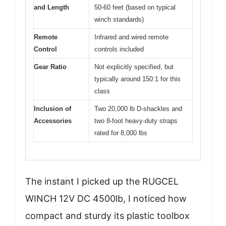
and Length
50-60 feet (based on typical
winch standards)
Remote
Infrared and wired remote
Control
controls included
Gear Ratio
Not explicitly specified, but
typically around 150:1 for this
class
Inclusion of
Two 20,000 lb D-shackles and
Accessories
two 8-foot heavy-duty straps
rated for 8,000 lbs
The instant I picked up the RUGCEL
WINCH 12V DC 4500lb, I noticed how
compact and sturdy its plastic toolbox