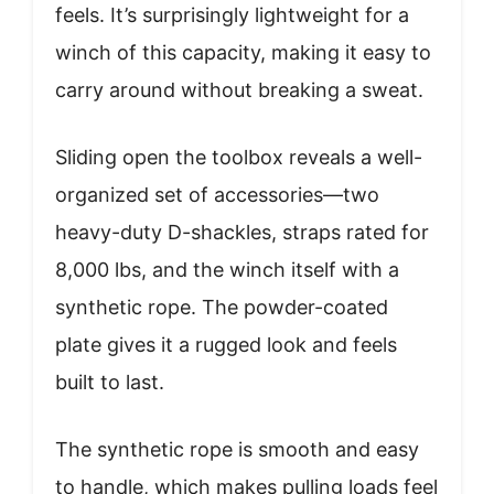
feels. It’s surprisingly lightweight for a
winch of this capacity, making it easy to
carry around without breaking a sweat.
Sliding open the toolbox reveals a well-
organized set of accessories—two
heavy-duty D-shackles, straps rated for
8,000 lbs, and the winch itself with a
synthetic rope. The powder-coated
plate gives it a rugged look and feels
built to last.
The synthetic rope is smooth and easy
to handle, which makes pulling loads feel