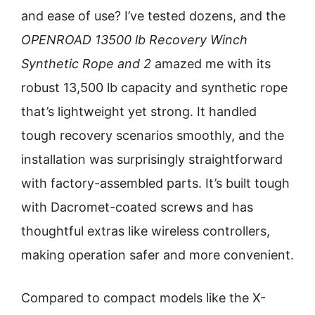
and ease of use? I’ve tested dozens, and the
OPENROAD 13500 lb Recovery Winch
Synthetic Rope and 2
amazed me with its
robust 13,500 lb capacity and synthetic rope
that’s lightweight yet strong. It handled
tough recovery scenarios smoothly, and the
installation was surprisingly straightforward
with factory-assembled parts. It’s built tough
with Dacromet-coated screws and has
thoughtful extras like wireless controllers,
making operation safer and more convenient.
Compared to compact models like the X-