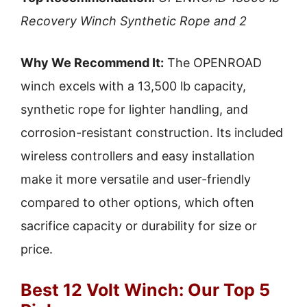
Recovery Winch Synthetic Rope and 2
Why We Recommend It:
The OPENROAD
winch excels with a 13,500 lb capacity,
synthetic rope for lighter handling, and
corrosion-resistant construction. Its included
wireless controllers and easy installation
make it more versatile and user-friendly
compared to other options, which often
sacrifice capacity or durability for size or
price.
Best 12 Volt Winch: Our Top 5