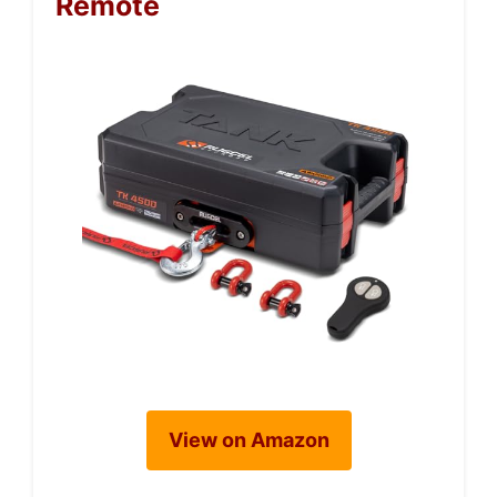
Remote
View on Amazon