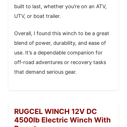
built to last, whether you’re on an ATV,
UTV, or boat trailer.
Overall, I found this winch to be a great
blend of power, durability, and ease of
use. It’s a dependable companion for
off-road adventures or recovery tasks
that demand serious gear.
RUGCEL WINCH 12V DC
4500lb Electric Winch With