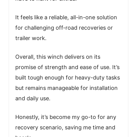
It feels like a reliable, all-in-one solution
for challenging off-road recoveries or
trailer work.
Overall, this winch delivers on its
promise of strength and ease of use. It’s
built tough enough for heavy-duty tasks
but remains manageable for installation
and daily use.
Honestly, it’s become my go-to for any
recovery scenario, saving me time and