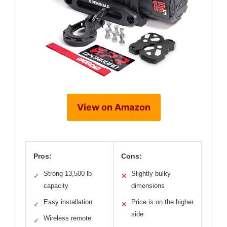
View on Amazon
Pros:
Cons:
Strong 13,500 lb
Slightly bulky
✓
✕
capacity
dimensions
Easy installation
Price is on the higher
✓
✕
side
Wireless remote
✓