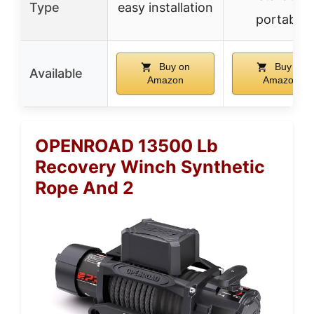
Type
easy installation
portable
Buy on
Buy on
Available
Amazon
Amazon
OPENROAD 13500 Lb
Recovery Winch Synthetic
Rope And 2