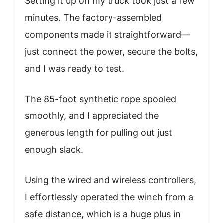
Setting it up on my truck took just a few
minutes. The factory-assembled
components made it straightforward—
just connect the power, secure the bolts,
and I was ready to test.
The 85-foot synthetic rope spooled
smoothly, and I appreciated the
generous length for pulling out just
enough slack.
Using the wired and wireless controllers,
I effortlessly operated the winch from a
safe distance, which is a huge plus in