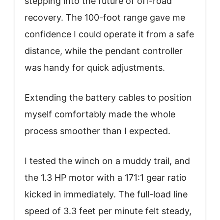
stepping into the future of off-road
recovery. The 100-foot range gave me
confidence I could operate it from a safe
distance, while the pendant controller
was handy for quick adjustments.
Extending the battery cables to position
myself comfortably made the whole
process smoother than I expected.
I tested the winch on a muddy trail, and
the 1.3 HP motor with a 171:1 gear ratio
kicked in immediately. The full-load line
speed of 3.3 feet per minute felt steady,