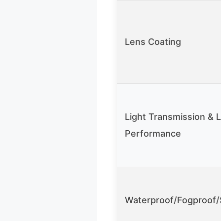
Lens Coating
Light Transmission & 
Performance
Waterproof/Fogproof