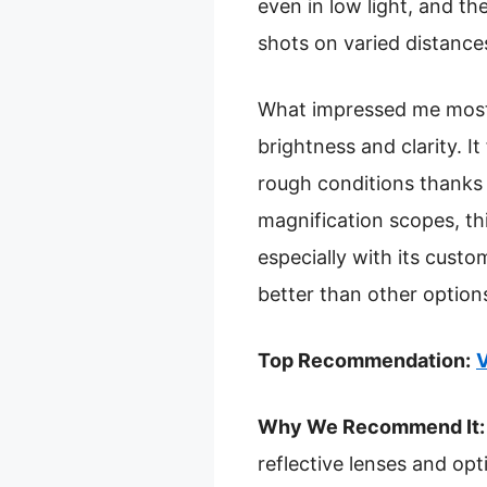
even in low light, and t
shots on varied distance
What impressed me most i
brightness and clarity. I
rough conditions thanks
magnification scopes, thi
especially with its custo
better than other option
Top Recommendation:
V
Why We Recommend It:
reflective lenses and op