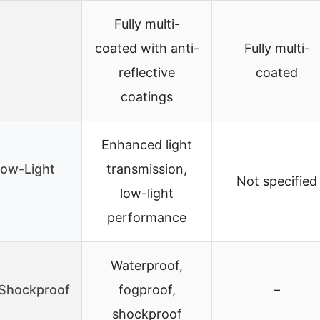
Fully multi-
coated with anti-
Fully multi-
reflective
coated
coatings
Enhanced light
Low-Light
transmission,
Not specified
low-light
performance
Waterproof,
/Shockproof
fogproof,
–
shockproof