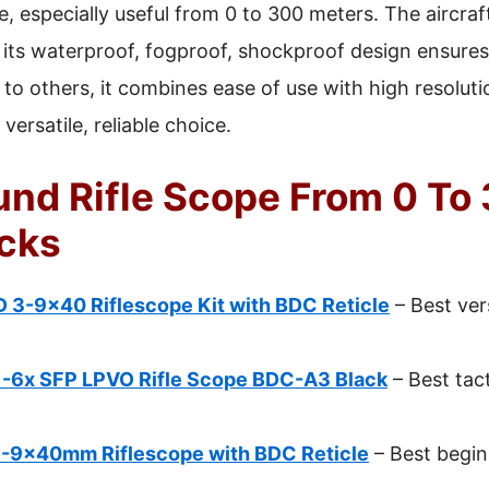
, especially useful from 0 to 300 meters. The aircra
e its waterproof, fogproof, shockproof design ensures 
 others, it combines ease of use with high resolutio
versatile, reliable choice.
und Rifle Scope From 0 To
icks
 3-9×40 Riflescope Kit with BDC Reticle
– Best vers
-6x SFP LPVO Rifle Scope BDC-A3 Black
– Best tacti
3-9x40mm Riflescope with BDC Reticle
– Best beginn