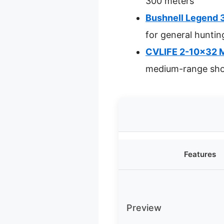
300 meters
Bushnell Legend 
for general huntin
CVLIFE 2-10×32 MP
medium-range sho
Features
Preview