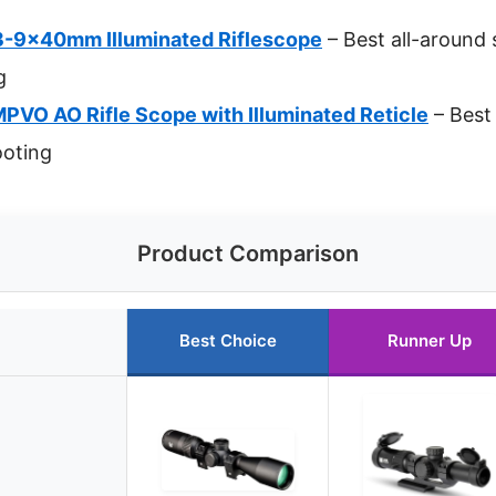
3-9x40mm Illuminated Riflescope
– Best all-around 
g
VO AO Rifle Scope with Illuminated Reticle
– Best 
oting
Product Comparison
Best Choice
Runner Up