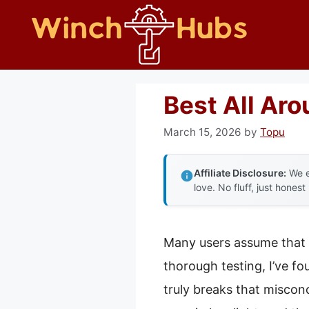
Skip
to
content
Best All Ar
March 15, 2026
by
Topu
Affiliate Disclosure:
We e
love. No fluff, just honest
Many users assume that 
thorough testing, I’ve f
truly breaks that miscon