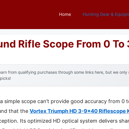
Home
Hunting Gear & Equip
ound Rifle Scope From 0 To
arn from qualifying purchases through some links here, but we onl
 picks!
a simple scope can’t provide good accuracy from 0 t
ound that the
Vortex Triumph HD 3-9×40 Riflescope K
ception. Its optimized HD optical system delivers sha