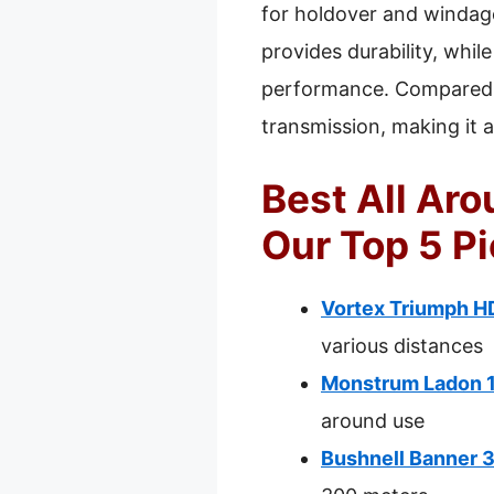
for holdover and windage
provides durability, whil
performance. Compared to
transmission, making it a 
Best All Aro
Our Top 5 P
Vortex Triumph HD
various distances
Monstrum Ladon 1
around use
Bushnell Banner 