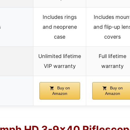
Includes rings
Includes moun
s
and neoprene
and flip-up len
case
covers
Unlimited lifetime
Full lifetime
VIP warranty
warranty
Buy on
Buy on
Amazon
Amazon
umph HD 3-9×40 Riflescop