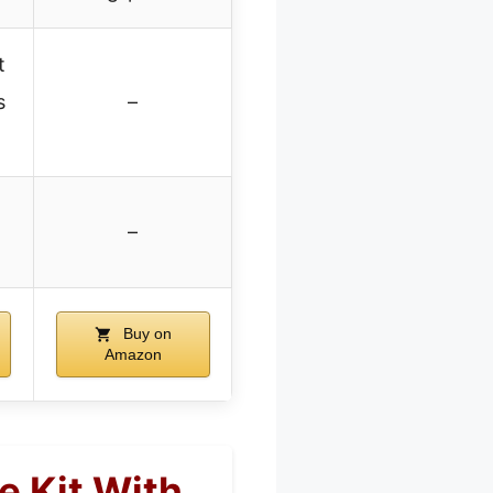
t
s
–
–
Buy on
Amazon
e Kit With