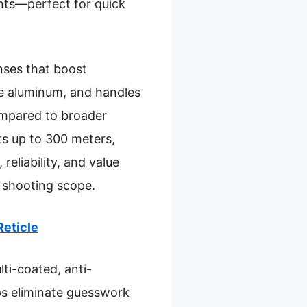
ents—perfect for quick
enses that boost
ade aluminum, and handles
ompared to broader
ets up to 300 meters,
eliability, and value
r shooting scope.
Reticle
lti-coated, anti-
lps eliminate guesswork