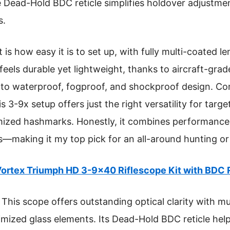
he Dead-Hold BDC reticle simplifies holdover adjustm
s.
s how easy it is to set up, with fully multi-coated l
t feels durable yet lightweight, thanks to aircraft-gr
 to waterproof, fogproof, and shockproof design. C
s 3-9x setup offers just the right versatility for targ
mized hashmarks. Honestly, it combines performance, r
s—making it my top pick for an all-around hunting o
ortex Triumph HD 3-9×40 Riflescope Kit with BDC 
This scope offers outstanding optical clarity with mu
timized glass elements. Its Dead-Hold BDC reticle he