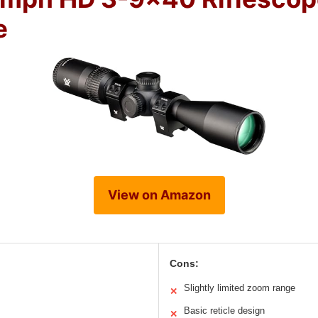
e
View on Amazon
Cons:
Slightly limited zoom range
✕
Basic reticle design
✕