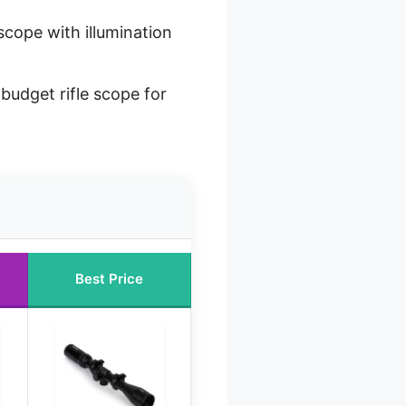
scope with illumination
budget rifle scope for
Best Price