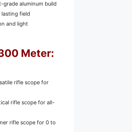
ft-grade aluminum build
lasting field
n and light
 300 Meter:
atile rifle scope for
cal rifle scope for all-
er rifle scope for 0 to