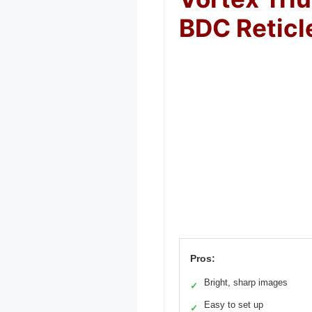
BDC Reticl
Pros:
Bright, sharp images
✓
Easy to set up
✓