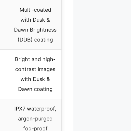
Multi-coated
with Dusk &
Dawn Brightness
(DDB) coating
Bright and high-
contrast images
with Dusk &
Dawn coating
IPX7 waterproof,
argon-purged
fog-proof