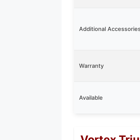
Additional Accessorie
Warranty
Available
Vortex Tri