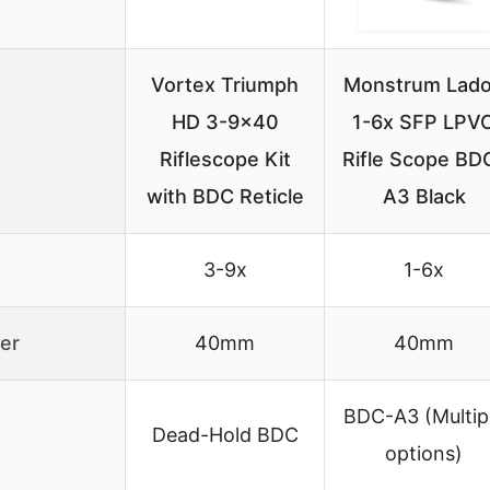
Vortex Triumph
Monstrum Lad
HD 3-9×40
1-6x SFP LPV
Riflescope Kit
Rifle Scope BD
with BDC Reticle
A3 Black
3-9x
1-6x
er
40mm
40mm
BDC-A3 (Multip
Dead-Hold BDC
options)