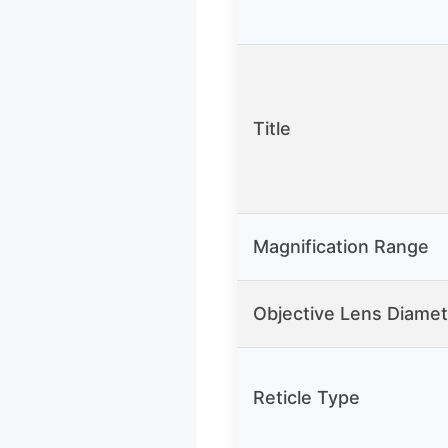
Title
Magnification Range
Objective Lens Diamet
Reticle Type