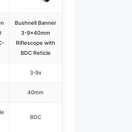
on
Bushnell Banner
O
3-9x40mm
C-
Riflescope with
BDC Reticle
3-9x
40mm
le
BDC