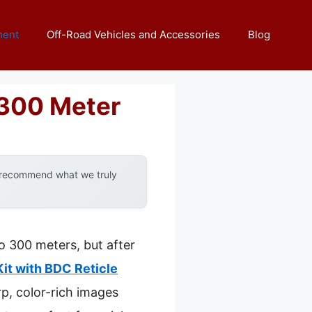
ment
Off-Road Vehicles and Accessories
Blog
 300 Meter
y recommend what we truly
o 300 meters, but after
it with BDC Reticle
rp, color-rich images