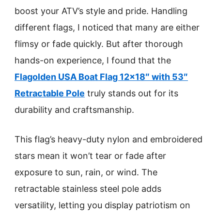
boost your ATV’s style and pride. Handling
different flags, I noticed that many are either
flimsy or fade quickly. But after thorough
hands-on experience, I found that the
Flagolden USA Boat Flag 12×18″ with 53″
Retractable Pole
truly stands out for its
durability and craftsmanship.
This flag’s heavy-duty nylon and embroidered
stars mean it won’t tear or fade after
exposure to sun, rain, or wind. The
retractable stainless steel pole adds
versatility, letting you display patriotism on