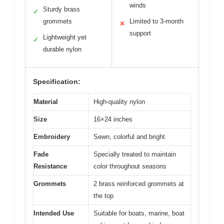
winds
Sturdy brass
✓
grommets
Limited to 3-month
✕
support
Lightweight yet
✓
durable nylon
Specification:
Material
High-quality nylon
Size
16×24 inches
Embroidery
Sewn, colorful and bright
Fade
Specially treated to maintain
Resistance
color throughout seasons
Grommets
2 brass reinforced grommets at
the top
Intended Use
Suitable for boats, marine, boat