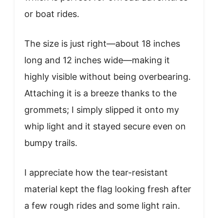
or boat rides.
The size is just right—about 18 inches
long and 12 inches wide—making it
highly visible without being overbearing.
Attaching it is a breeze thanks to the
grommets; I simply slipped it onto my
whip light and it stayed secure even on
bumpy trails.
I appreciate how the tear-resistant
material kept the flag looking fresh after
a few rough rides and some light rain.