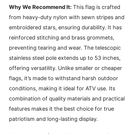
Why We Recommend It:
This flag is crafted
from heavy-duty nylon with sewn stripes and
embroidered stars, ensuring durability. It has
reinforced stitching and brass grommets,
preventing tearing and wear. The telescopic
stainless steel pole extends up to 53 inches,
offering versatility. Unlike smaller or cheaper
flags, it’s made to withstand harsh outdoor
conditions, making it ideal for ATV use. Its
combination of quality materials and practical
features makes it the best choice for true
patriotism and long-lasting display.