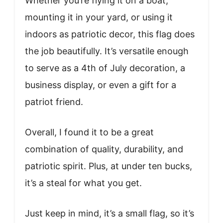
Whether you’re flying it on a boat,
mounting it in your yard, or using it
indoors as patriotic decor, this flag does
the job beautifully. It’s versatile enough
to serve as a 4th of July decoration, a
business display, or even a gift for a
patriot friend.
Overall, I found it to be a great
combination of quality, durability, and
patriotic spirit. Plus, at under ten bucks,
it’s a steal for what you get.
Just keep in mind, it’s a small flag, so it’s