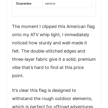
Guarantee
service
The moment I clipped this American flag
onto my ATV whip light, I immediately
noticed how sturdy and well-made it
felt. The double-stitched edges and
three-layer fabric give it a solid, premium
vibe that’s hard to find at this price
point.
It’s clear this flag is designed to
withstand the rough outdoor elements,
which is perfect for offroad adventures