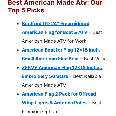
Best American Made Atv: Our
Top 5 Picks
Bradford 16×24″ Embroidered
American Flag for Boat & ATV
– Best
American Made ATV for Work
American Boat for Flag 12×18 Inch,
Small American Flag Boat
– Best Value
ZEKVY American Flag 12×18 Inches,
Embroidery 50 Stars
– Best Reliable
American Made ATV
American Flag 2 Pack for Offroad
Whip Lights & Antenna Poles
– Best
Premium Option