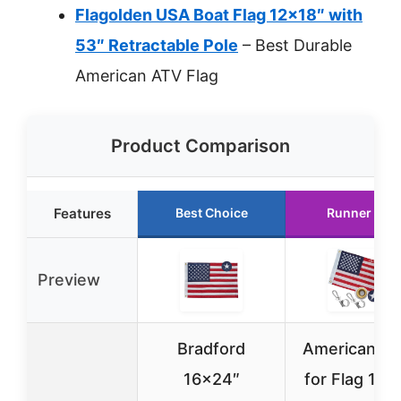
Flagolden USA Boat Flag 12×18″ with
53″ Retractable Pole
– Best Durable
American ATV Flag
Product Comparison
Features
Best Choice
Runner Up
Preview
Bradford
American Bo
16×24″
for Flag 12×