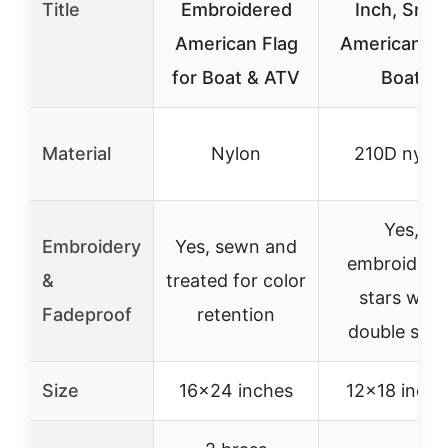
Title
Embroidered
Inch, Small
American Flag
American Fl
for Boat & ATV
Boat
Material
Nylon
210D nylo
Yes,
Embroidery
Yes, sewn and
embroidere
&
treated for color
stars with
Fadeproof
retention
double sea
Size
16×24 inches
12×18 inche