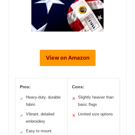
View on Amazon
Pros:
Cons:
Heavy-duty, durable
Slightly heavier than
✓
✕
fabric
basic flags
Vibrant, detailed
Limited size options
✓
✕
embroidery
Easy to mount
✓