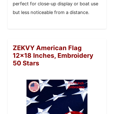
perfect for close-up display or boat use
but less noticeable from a distance.
ZEKVY American Flag
12×18 Inches, Embroidery
50 Stars