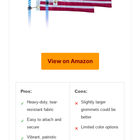
View on Amazon
Pros:
Cons:
Heavy-duty, tear-
Slightly larger
✓
✕
resistant fabric
grommets could be
better
Easy to attach and
✓
secure
Limited color options
✕
Vibrant, patriotic
✓