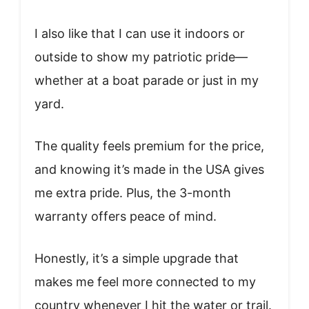
I also like that I can use it indoors or
outside to show my patriotic pride—
whether at a boat parade or just in my
yard.
The quality feels premium for the price,
and knowing it’s made in the USA gives
me extra pride. Plus, the 3-month
warranty offers peace of mind.
Honestly, it’s a simple upgrade that
makes me feel more connected to my
country whenever I hit the water or trail.