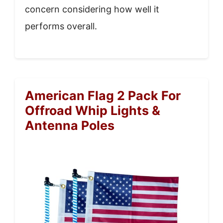
concern considering how well it
performs overall.
American Flag 2 Pack For
Offroad Whip Lights &
Antenna Poles