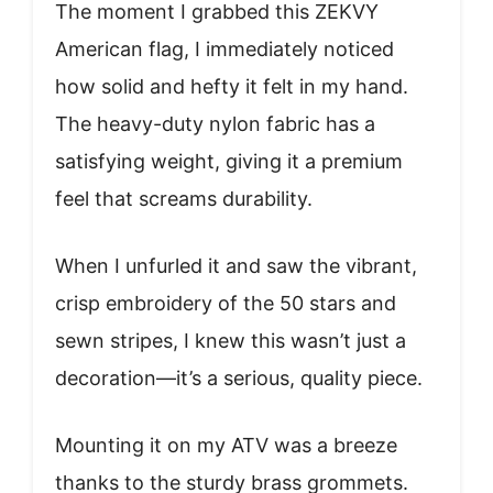
The moment I grabbed this ZEKVY
American flag, I immediately noticed
how solid and hefty it felt in my hand.
The heavy-duty nylon fabric has a
satisfying weight, giving it a premium
feel that screams durability.
When I unfurled it and saw the vibrant,
crisp embroidery of the 50 stars and
sewn stripes, I knew this wasn’t just a
decoration—it’s a serious, quality piece.
Mounting it on my ATV was a breeze
thanks to the sturdy brass grommets.