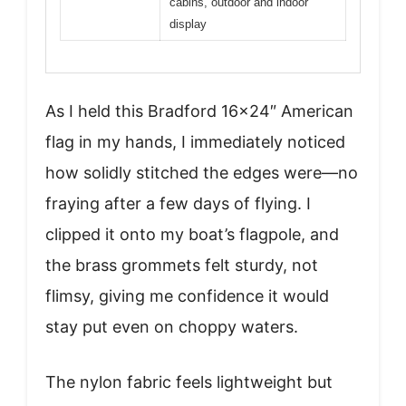
cabins, outdoor and indoor
display
As I held this Bradford 16×24″ American
flag in my hands, I immediately noticed
how solidly stitched the edges were—no
fraying after a few days of flying. I
clipped it onto my boat’s flagpole, and
the brass grommets felt sturdy, not
flimsy, giving me confidence it would
stay put even on choppy waters.
The nylon fabric feels lightweight but