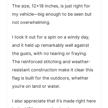
The size, 12×18 inches, is just right for
my vehicle—big enough to be seen but
not overwhelming.
I took it out for a spin on a windy day,
and it held up remarkably well against
the gusts, with no tearing or fraying.
The reinforced stitching and weather-
resistant construction make it clear this
flag is built for the outdoors, whether
you’re on land or water.
I also appreciate that it’s made right here