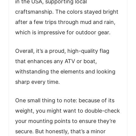
in the USA, supporting local
craftsmanship. The colors stayed bright
after a few trips through mud and rain,
which is impressive for outdoor gear.
Overall, it’s a proud, high-quality flag
that enhances any ATV or boat,
withstanding the elements and looking
sharp every time.
One small thing to note: because of its
weight, you might want to double-check
your mounting points to ensure they’re
secure. But honestly, that’s a minor