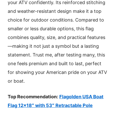
your ATV confidently. Its reinforced stitching
and weather-resistant design make it a top
choice for outdoor conditions. Compared to
smaller or less durable options, this flag
combines quality, size, and practical features
—making it not just a symbol but a lasting
statement. Trust me, after testing many, this
one feels premium and built to last, perfect
for showing your American pride on your ATV
or boat.
Top Recommendation:
Flagolden USA Boat
Flag 12×18″ with 53″ Retractable Pole