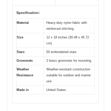
Specification:
Material
Heavy-duty nylon fabric with
reinforced stitching
Size
12 x 18 inches (30.48 x 45.72
cm)
Stars
50 embroidered stars
Grommets
2 brass grommets for mounting
Weather
Weather-resistant construction
Resistance
suitable for outdoor and marine
use
Made in
United States