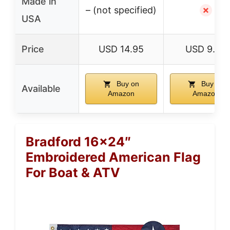
Made in
– (not specified)
✗
USA
Price
USD 14.95
USD 9.59
Buy on
Buy on
Available
Amazon
Amazon
Bradford 16×24″
Embroidered American Flag
For Boat & ATV