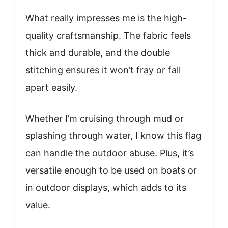
What really impresses me is the high-
quality craftsmanship. The fabric feels
thick and durable, and the double
stitching ensures it won’t fray or fall
apart easily.
Whether I’m cruising through mud or
splashing through water, I know this flag
can handle the outdoor abuse. Plus, it’s
versatile enough to be used on boats or
in outdoor displays, which adds to its
value.