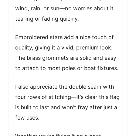
wind, rain, or sun—no worries about it
tearing or fading quickly.
Embroidered stars add a nice touch of
quality, giving it a vivid, premium look.
The brass grommets are solid and easy
to attach to most poles or boat fixtures.
I also appreciate the double seam with
four rows of stitching—it’s clear this flag
is built to last and won’t fray after just a
few uses.