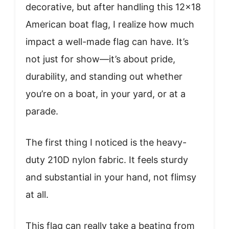
decorative, but after handling this 12×18
American boat flag, I realize how much
impact a well-made flag can have. It’s
not just for show—it’s about pride,
durability, and standing out whether
you’re on a boat, in your yard, or at a
parade.
The first thing I noticed is the heavy-
duty 210D nylon fabric. It feels sturdy
and substantial in your hand, not flimsy
at all.
This flag can really take a beating from