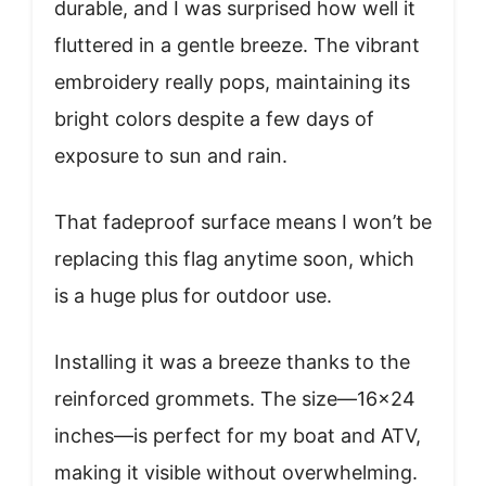
durable, and I was surprised how well it
fluttered in a gentle breeze. The vibrant
embroidery really pops, maintaining its
bright colors despite a few days of
exposure to sun and rain.
That fadeproof surface means I won’t be
replacing this flag anytime soon, which
is a huge plus for outdoor use.
Installing it was a breeze thanks to the
reinforced grommets. The size—16×24
inches—is perfect for my boat and ATV,
making it visible without overwhelming.