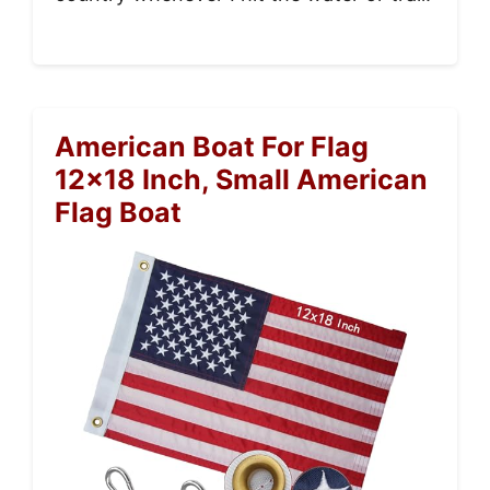
American Boat For Flag
12×18 Inch, Small American
Flag Boat