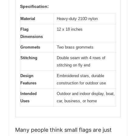
Specification:
Material
Heavy-duty 210D nylon
Flag
12 x 18 inches
Dimensions
Grommets
Two brass grommets
Stitching
Double seam with 4 rows of
stitching on fly end
Design
Embroidered stars, durable
Features
construction for outdoor use
Intended
Outdoor and indoor display, boat,
Uses
car, business, or home
Many people think small flags are just