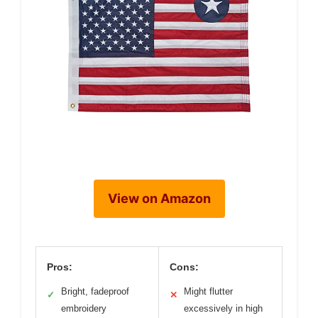
View on Amazon
Pros:
Cons:
Bright, fadeproof
Might flutter
✓
✕
embroidery
excessively in high