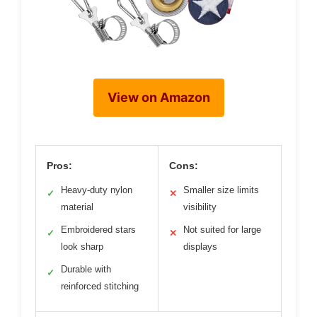
View on Amazon
Pros:
Cons:
Heavy-duty nylon
Smaller size limits
✓
✕
material
visibility
Embroidered stars
Not suited for large
✓
✕
look sharp
displays
Durable with
✓
reinforced stitching