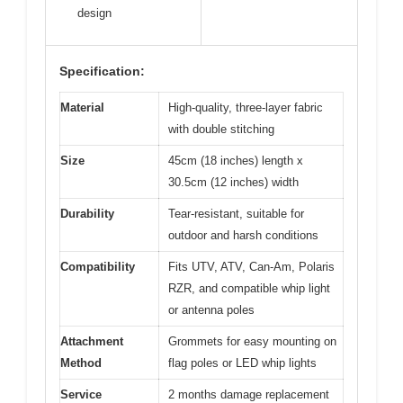
design
Specification:
Material
High-quality, three-layer fabric
with double stitching
Size
45cm (18 inches) length x
30.5cm (12 inches) width
Durability
Tear-resistant, suitable for
outdoor and harsh conditions
Compatibility
Fits UTV, ATV, Can-Am, Polaris
RZR, and compatible whip light
or antenna poles
Attachment
Grommets for easy mounting on
Method
flag poles or LED whip lights
Service
2 months damage replacement