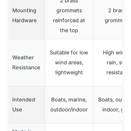
2 brass
Mounting
grommets
2 brass
Hardware
reinforced at
grommets
the top
Suitable for low
High winds
Weather
wind areas,
rain, sun
Resistance
lightweight
resistant
Intended
Boats, marine,
Boats, outdo
Use
outdoor/indoor
indoor, gift