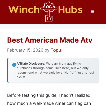
Skip
Menu
to
content
Best American Made Atv
February 15, 2026
by
Topu
Affiliate Disclosure:
We earn from qualifying
purchases through some links here, but we only
recommend what we truly love. No fluff, just honest
picks!
Before testing this guide, I hadn’t realized
how much a well-made American flag can