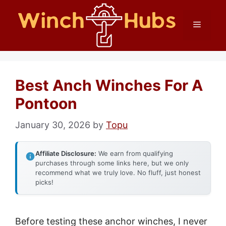
Skip
Menu
to
content
Best Anch Winches For A
Pontoon
January 30, 2026
by
Topu
Affiliate Disclosure:
We earn from qualifying
purchases through some links here, but we only
recommend what we truly love. No fluff, just honest
picks!
Before testing these anchor winches, I never