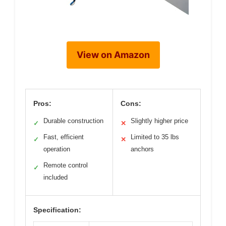
View on Amazon
Pros:
Cons:
Durable construction
Slightly higher price
✓
✕
Fast, efficient
Limited to 35 lbs
✓
✕
operation
anchors
Remote control
✓
included
Specification: