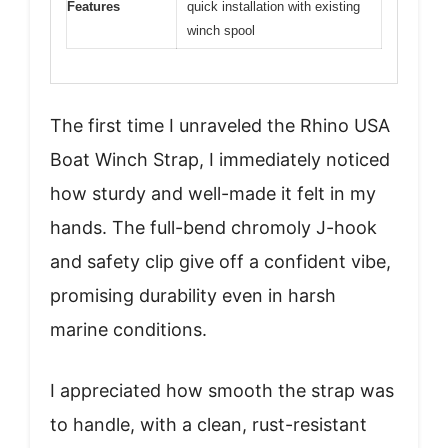
Features
quick installation with existing
winch spool
The first time I unraveled the Rhino USA
Boat Winch Strap, I immediately noticed
how sturdy and well-made it felt in my
hands. The full-bend chromoly J-hook
and safety clip give off a confident vibe,
promising durability even in harsh
marine conditions.
I appreciated how smooth the strap was
to handle, with a clean, rust-resistant