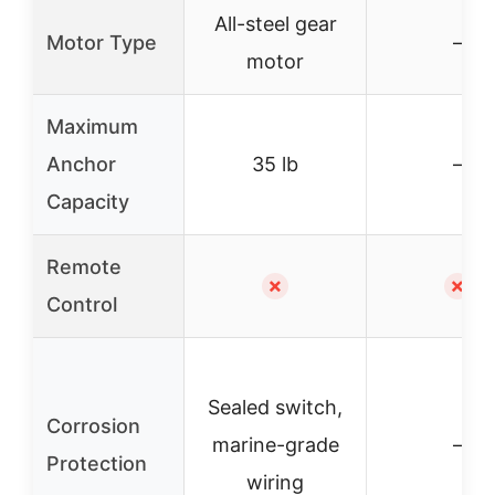
All-steel gear
Motor Type
–
motor
Maximum
Anchor
35 lb
–
Capacity
Remote
✗
✗
Control
Sealed switch,
Corrosion
marine-grade
–
Protection
wiring