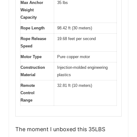
Max Anchor
35 lbs
Weight
Capacity
Rope Length
98.42 ft (30 meters)
Rope Release
19.68 feet per second
Speed
Motor Type
Pure copper motor
Construction
Injection-molded engineering
Material
plastics
Remote
32.81 ft (10 meters)
Control
Range
The moment I unboxed this 35LBS