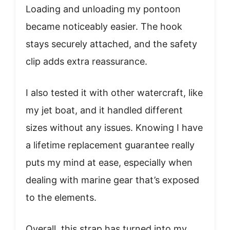
Loading and unloading my pontoon
became noticeably easier. The hook
stays securely attached, and the safety
clip adds extra reassurance.
I also tested it with other watercraft, like
my jet boat, and it handled different
sizes without any issues. Knowing I have
a lifetime replacement guarantee really
puts my mind at ease, especially when
dealing with marine gear that’s exposed
to the elements.
Overall, this strap has turned into my