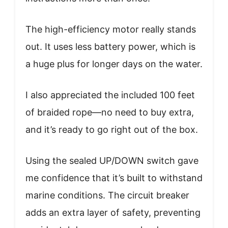
The high-efficiency motor really stands
out. It uses less battery power, which is
a huge plus for longer days on the water.
I also appreciated the included 100 feet
of braided rope—no need to buy extra,
and it’s ready to go right out of the box.
Using the sealed UP/DOWN switch gave
me confidence that it’s built to withstand
marine conditions. The circuit breaker
adds an extra layer of safety, preventing