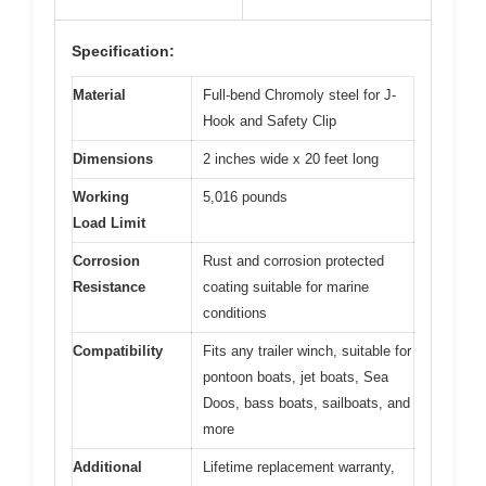
Specification:
Material
Full-bend Chromoly steel for J-
Hook and Safety Clip
Dimensions
2 inches wide x 20 feet long
Working
5,016 pounds
Load Limit
Corrosion
Rust and corrosion protected
Resistance
coating suitable for marine
conditions
Compatibility
Fits any trailer winch, suitable for
pontoon boats, jet boats, Sea
Doos, bass boats, sailboats, and
more
Additional
Lifetime replacement warranty,