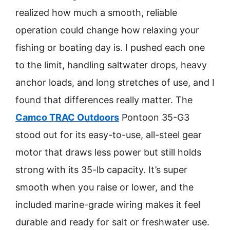
realized how much a smooth, reliable
operation could change how relaxing your
fishing or boating day is. I pushed each one
to the limit, handling saltwater drops, heavy
anchor loads, and long stretches of use, and I
found that differences really matter. The
Camco TRAC Outdoors
Pontoon 35-G3
stood out for its easy-to-use, all-steel gear
motor that draws less power but still holds
strong with its 35-lb capacity. It’s super
smooth when you raise or lower, and the
included marine-grade wiring makes it feel
durable and ready for salt or freshwater use.