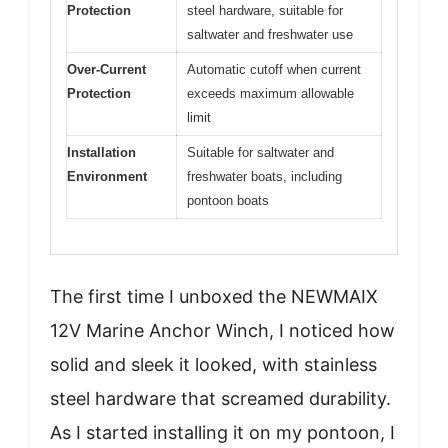
Protection
steel hardware, suitable for
saltwater and freshwater use
Over-Current
Automatic cutoff when current
Protection
exceeds maximum allowable
limit
Installation
Suitable for saltwater and
Environment
freshwater boats, including
pontoon boats
The first time I unboxed the NEWMAIX
12V Marine Anchor Winch, I noticed how
solid and sleek it looked, with stainless
steel hardware that screamed durability.
As I started installing it on my pontoon, I