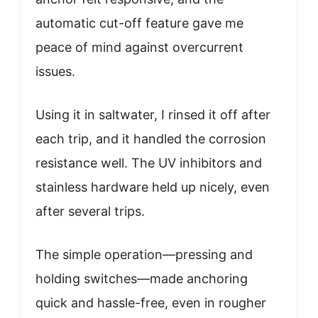
automatic cut-off feature gave me
peace of mind against overcurrent
issues.
Using it in saltwater, I rinsed it off after
each trip, and it handled the corrosion
resistance well. The UV inhibitors and
stainless hardware held up nicely, even
after several trips.
The simple operation—pressing and
holding switches—made anchoring
quick and hassle-free, even in rougher