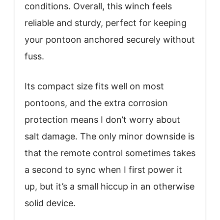
conditions. Overall, this winch feels
reliable and sturdy, perfect for keeping
your pontoon anchored securely without
fuss.
Its compact size fits well on most
pontoons, and the extra corrosion
protection means I don’t worry about
salt damage. The only minor downside is
that the remote control sometimes takes
a second to sync when I first power it
up, but it’s a small hiccup in an otherwise
solid device.