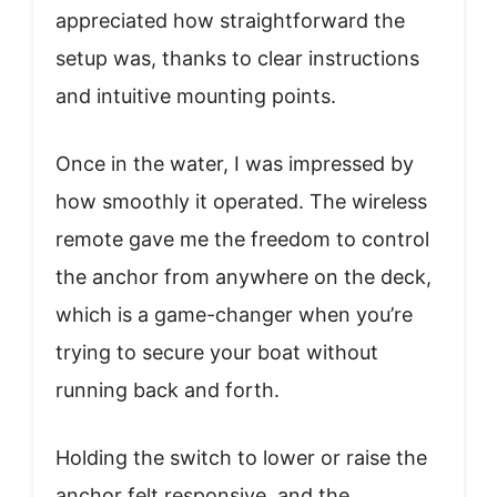
appreciated how straightforward the
setup was, thanks to clear instructions
and intuitive mounting points.
Once in the water, I was impressed by
how smoothly it operated. The wireless
remote gave me the freedom to control
the anchor from anywhere on the deck,
which is a game-changer when you’re
trying to secure your boat without
running back and forth.
Holding the switch to lower or raise the
anchor felt responsive, and the