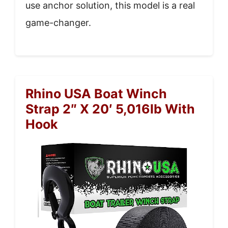
use anchor solution, this model is a real
game-changer.
Rhino USA Boat Winch
Strap 2″ X 20′ 5,016lb With
Hook