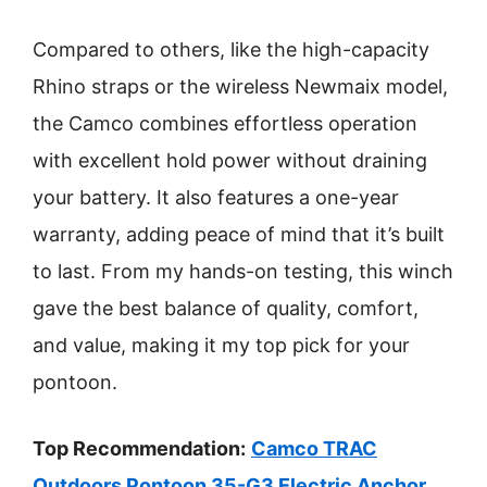
Compared to others, like the high-capacity
Rhino straps or the wireless Newmaix model,
the Camco combines effortless operation
with excellent hold power without draining
your battery. It also features a one-year
warranty, adding peace of mind that it’s built
to last. From my hands-on testing, this winch
gave the best balance of quality, comfort,
and value, making it my top pick for your
pontoon.
Top Recommendation:
Camco TRAC
Outdoors Pontoon 35-G3 Electric Anchor