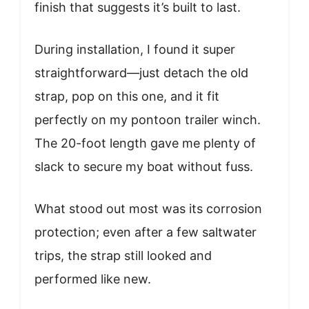
finish that suggests it’s built to last.
During installation, I found it super
straightforward—just detach the old
strap, pop on this one, and it fit
perfectly on my pontoon trailer winch.
The 20-foot length gave me plenty of
slack to secure my boat without fuss.
What stood out most was its corrosion
protection; even after a few saltwater
trips, the strap still looked and
performed like new.