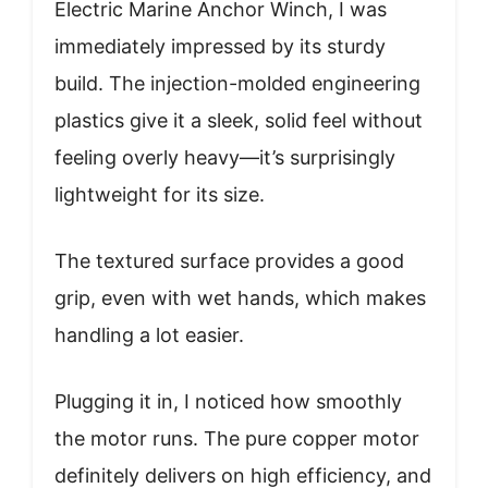
Electric Marine Anchor Winch, I was
immediately impressed by its sturdy
build. The injection-molded engineering
plastics give it a sleek, solid feel without
feeling overly heavy—it’s surprisingly
lightweight for its size.
The textured surface provides a good
grip, even with wet hands, which makes
handling a lot easier.
Plugging it in, I noticed how smoothly
the motor runs. The pure copper motor
definitely delivers on high efficiency, and