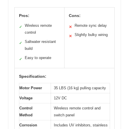
Pros:
Cons:
Wireless remote
Remote sync delay
✓
✕
control
Slightly bulky wiring
✕
Saltwater resistant
✓
build
Easy to operate
✓
Specification:
Motor Power
35 LBS (16 kg) pulling capacity
Voltage
12V DC
Control
Wireless remote control and
Method
switch panel
Corrosion
Includes UV inhibitors, stainless