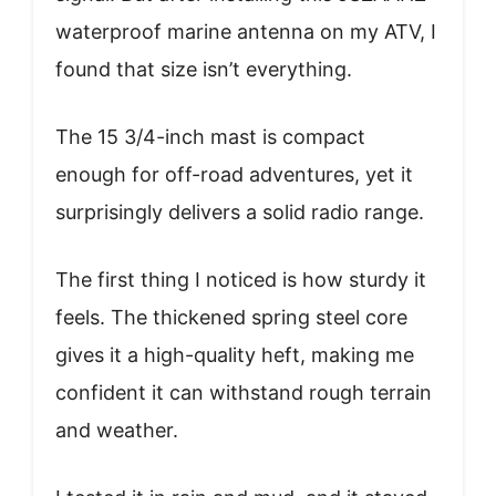
waterproof marine antenna on my ATV, I
found that size isn’t everything.
The 15 3/4-inch mast is compact
enough for off-road adventures, yet it
surprisingly delivers a solid radio range.
The first thing I noticed is how sturdy it
feels. The thickened spring steel core
gives it a high-quality heft, making me
confident it can withstand rough terrain
and weather.