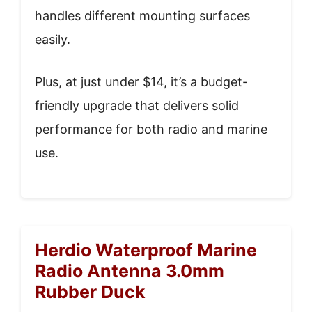
handles different mounting surfaces
easily.
Plus, at just under $14, it’s a budget-
friendly upgrade that delivers solid
performance for both radio and marine
use.
Herdio Waterproof Marine
Radio Antenna 3.0mm
Rubber Duck