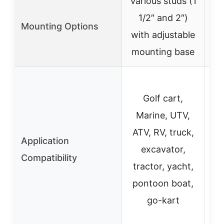
Various studs (1
1/2″ and 2″)
swi
Mounting Options
with adjustable
mounting base
Golf cart,
Marine, UTV,
ATV, RV, truck,
Application
M
excavator,
Compatibility
ra
tractor, yacht,
pontoon boat,
go-kart