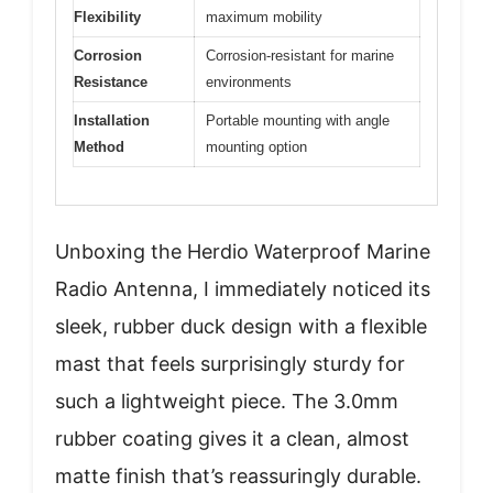
Flexibility
maximum mobility
Corrosion
Corrosion-resistant for marine
Resistance
environments
Installation
Portable mounting with angle
Method
mounting option
Unboxing the Herdio Waterproof Marine
Radio Antenna, I immediately noticed its
sleek, rubber duck design with a flexible
mast that feels surprisingly sturdy for
such a lightweight piece. The 3.0mm
rubber coating gives it a clean, almost
matte finish that’s reassuringly durable.