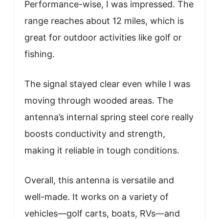
Performance-wise, I was impressed. The
range reaches about 12 miles, which is
great for outdoor activities like golf or
fishing.
The signal stayed clear even while I was
moving through wooded areas. The
antenna’s internal spring steel core really
boosts conductivity and strength,
making it reliable in tough conditions.
Overall, this antenna is versatile and
well-made. It works on a variety of
vehicles—golf carts, boats, RVs—and