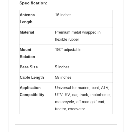
Specification:
Antenna
16 inches
Length
Material
Premium metal wrapped in
flexible rubber
Mount
180° adjustable
Rotation
Base Size
5 inches
Cable Length
59 inches
Application
Universal for marine, boat, ATV,
Compatibility
UTV, RV, car, truck, motorhome,
motorcycle, off-road golf cart,
tractor, excavator