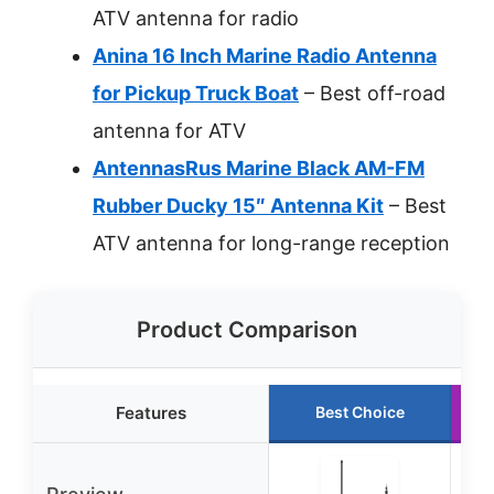
ATV antenna for radio
Anina 16 Inch Marine Radio Antenna
for Pickup Truck Boat
– Best off-road
antenna for ATV
AntennasRus Marine Black AM-FM
Rubber Ducky 15″ Antenna Kit
– Best
ATV antenna for long-range reception
Product Comparison
Features
Best Choice