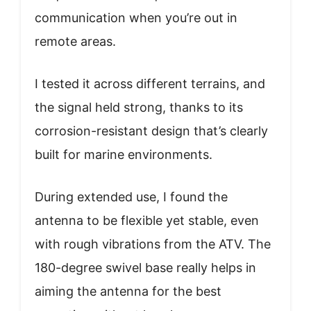
communication when you’re out in
remote areas.
I tested it across different terrains, and
the signal held strong, thanks to its
corrosion-resistant design that’s clearly
built for marine environments.
During extended use, I found the
antenna to be flexible yet stable, even
with rough vibrations from the ATV. The
180-degree swivel base really helps in
aiming the antenna for the best