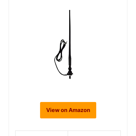
View on Amazon