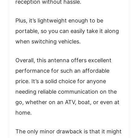
reception without hassle.
Plus, it’s lightweight enough to be
portable, so you can easily take it along
when switching vehicles.
Overall, this antenna offers excellent
performance for such an affordable
price. It’s a solid choice for anyone
needing reliable communication on the
go, whether on an ATV, boat, or even at
home.
The only minor drawback is that it might