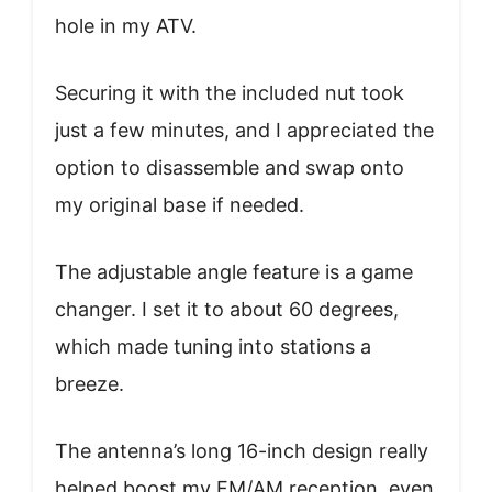
hole in my ATV.
Securing it with the included nut took
just a few minutes, and I appreciated the
option to disassemble and swap onto
my original base if needed.
The adjustable angle feature is a game
changer. I set it to about 60 degrees,
which made tuning into stations a
breeze.
The antenna’s long 16-inch design really
helped boost my FM/AM reception, even