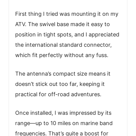
First thing I tried was mounting it on my
ATV. The swivel base made it easy to
position in tight spots, and I appreciated
the international standard connector,
which fit perfectly without any fuss.
The antenna’s compact size means it
doesn’t stick out too far, keeping it
practical for off-road adventures.
Once installed, I was impressed by its
range—up to 10 miles on marine band
frequencies. That’s quite a boost for