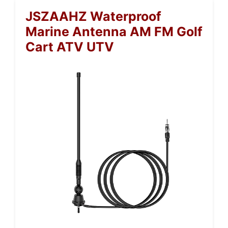
JSZAAHZ Waterproof
Marine Antenna AM FM Golf
Cart ATV UTV