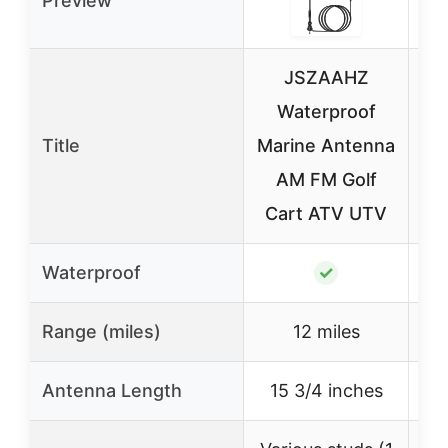
Preview
JSZAAHZ
Waterproof
Title
Marine Antenna
M
AM FM Golf
An
Cart ATV UTV
R
Waterproof
✓
Range (miles)
12 miles
Antenna Length
15 3/4 inches
N