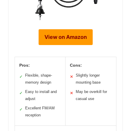
View on Amazon
Pros:
Cons:
Flexible, shape-
Slightly longer
✓
✕
memory design
mounting base
Easy to install and
May be overkill for
✓
✕
adjust
casual use
Excellent FM/AM
✓
reception