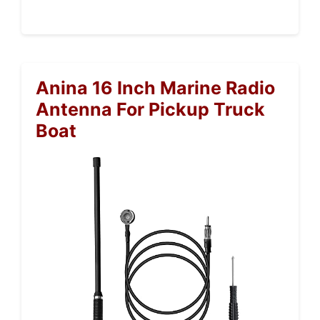
Anina 16 Inch Marine Radio
Antenna For Pickup Truck
Boat