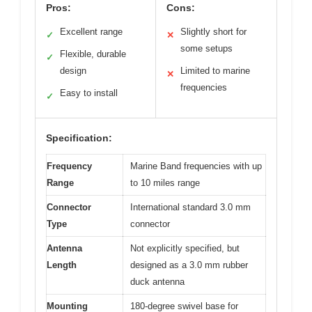
Pros:
Cons:
Excellent range
Slightly short for
✓
✕
some setups
Flexible, durable
✓
design
Limited to marine
✕
frequencies
Easy to install
✓
Specification:
Frequency
Marine Band frequencies with up
Range
to 10 miles range
Connector
International standard 3.0 mm
Type
connector
Antenna
Not explicitly specified, but
Length
designed as a 3.0 mm rubber
duck antenna
Mounting
180-degree swivel base for