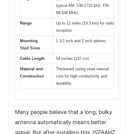
typical AM: 530-1710 kHz, FM:
88-108 MHz)
Range
Up to 12 miles (19.3 km) for radio
reception
Mounting
1 1/2 inch and 2 inch options
Stud Sizes
Cable Length
54 inches (137 cm)
Material and
Thickened spring steel internal
Construction
core for high conductivity and
durability
Many people believe that a long, bulky
antenna automatically means better
signal. But after installing this JSZAAHZ