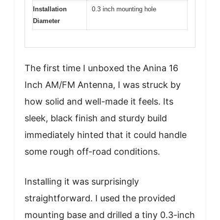
Installation
0.3 inch mounting hole
Diameter
The first time I unboxed the Anina 16
Inch AM/FM Antenna, I was struck by
how solid and well-made it feels. Its
sleek, black finish and sturdy build
immediately hinted that it could handle
some rough off-road conditions.
Installing it was surprisingly
straightforward. I used the provided
mounting base and drilled a tiny 0.3-inch