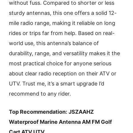
without fuss. Compared to shorter or less
sturdy antennas, this one offers a solid 12-
mile radio range, making it reliable on long
rides or trips far from help. Based on real-
world use, this antenna’s balance of
durability, range, and versatility makes it the
most practical choice for anyone serious
about clear radio reception on their ATV or
UTV. Trust me, it’s a smart upgrade I’d
recommend to any rider.
Top Recommendation:
JSZAAHZ
Waterproof Marine Antenna AM FM Golf
Cart ATV UTV