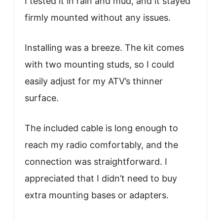
I tested it in rain and mud, and it stayed
firmly mounted without any issues.
Installing was a breeze. The kit comes
with two mounting studs, so I could
easily adjust for my ATV’s thinner
surface.
The included cable is long enough to
reach my radio comfortably, and the
connection was straightforward. I
appreciated that I didn’t need to buy
extra mounting bases or adapters.