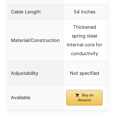
Cable Length
54 inches
N
Thickened
R
spring steel
Material/Construction
internal core for
conductivity
Adjustability
Not specified
N
Buy on
Available
Amazon