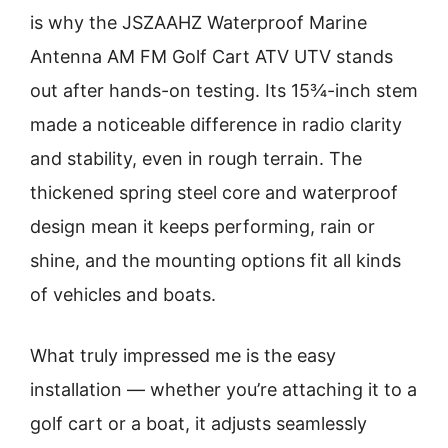
is why the JSZAAHZ Waterproof Marine
Antenna AM FM Golf Cart ATV UTV stands
out after hands-on testing. Its 15¾-inch stem
made a noticeable difference in radio clarity
and stability, even in rough terrain. The
thickened spring steel core and waterproof
design mean it keeps performing, rain or
shine, and the mounting options fit all kinds
of vehicles and boats.
What truly impressed me is the easy
installation — whether you’re attaching it to a
golf cart or a boat, it adjusts seamlessly