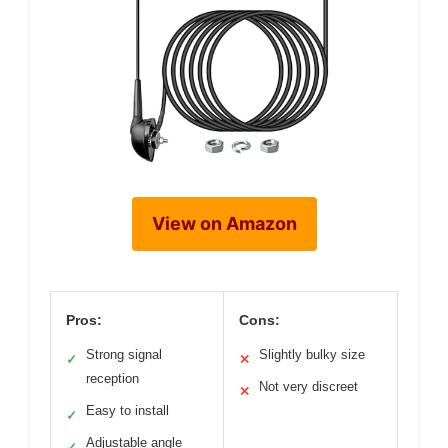
View on Amazon
Pros:
Cons:
Strong signal
Slightly bulky size
✓
✕
reception
Not very discreet
✕
Easy to install
✓
Adjustable angle
✓