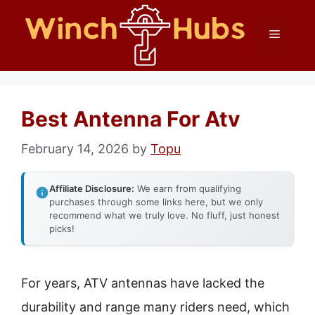
Skip
Menu
to
content
Best Antenna For Atv
February 14, 2026
by
Topu
Affiliate Disclosure:
We earn from qualifying
purchases through some links here, but we only
recommend what we truly love. No fluff, just honest
picks!
For years, ATV antennas have lacked the
durability and range many riders need, which