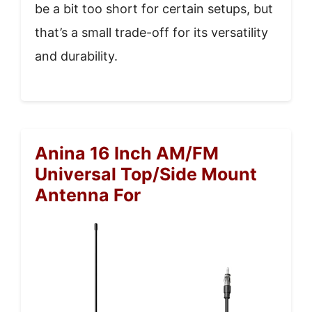
be a bit too short for certain setups, but
that’s a small trade-off for its versatility
and durability.
Anina 16 Inch AM/FM
Universal Top/Side Mount
Antenna For