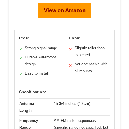
View on Amazon
Pros:
Cons:
Strong signal range
Slightly taller than
✓
✕
expected
Durable waterproof
✓
design
Not compatible with
✕
all mounts
Easy to install
✓
Specification:
Antenna
15 3/4 inches (40 cm)
Length
Frequency
AM/FM radio frequencies
Range
(specific range not specified, but