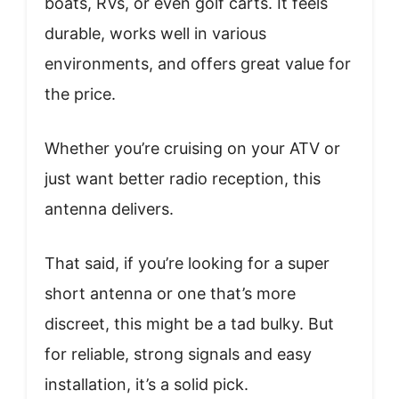
boats, RVs, or even golf carts. It feels
durable, works well in various
environments, and offers great value for
the price.
Whether you’re cruising on your ATV or
just want better radio reception, this
antenna delivers.
That said, if you’re looking for a super
short antenna or one that’s more
discreet, this might be a tad bulky. But
for reliable, strong signals and easy
installation, it’s a solid pick.