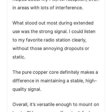
in areas with lots of interference.
What stood out most during extended
use was the strong signal. I could listen
to my favorite radio station clearly,
without those annoying dropouts or
static.
The pure copper core definitely makes a
difference in maintaining a stable, high-
quality signal.
Overall, it’s versatile enough to mount on