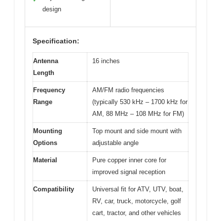
design
Specification:
Antenna
16 inches
Length
Frequency
AM/FM radio frequencies
Range
(typically 530 kHz – 1700 kHz for
AM, 88 MHz – 108 MHz for FM)
Mounting
Top mount and side mount with
Options
adjustable angle
Material
Pure copper inner core for
improved signal reception
Compatibility
Universal fit for ATV, UTV, boat,
RV, car, truck, motorcycle, golf
cart, tractor, and other vehicles