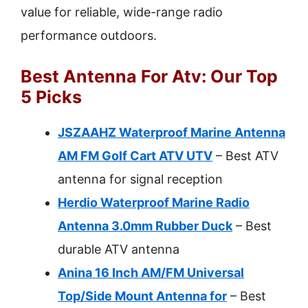
value for reliable, wide-range radio
performance outdoors.
Best Antenna For Atv: Our Top
5 Picks
JSZAAHZ Waterproof Marine Antenna
AM FM Golf Cart ATV UTV
– Best ATV
antenna for signal reception
Herdio Waterproof Marine Radio
Antenna 3.0mm Rubber Duck
– Best
durable ATV antenna
Anina 16 Inch AM/FM Universal
Top/Side Mount Antenna for
– Best