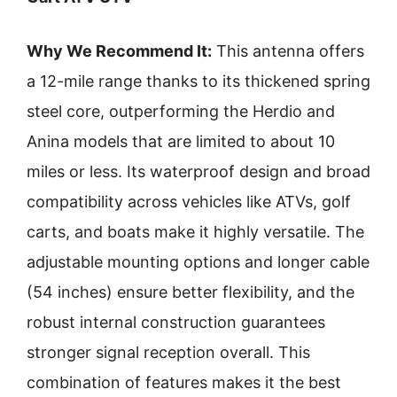
Why We Recommend It:
This antenna offers
a 12-mile range thanks to its thickened spring
steel core, outperforming the Herdio and
Anina models that are limited to about 10
miles or less. Its waterproof design and broad
compatibility across vehicles like ATVs, golf
carts, and boats make it highly versatile. The
adjustable mounting options and longer cable
(54 inches) ensure better flexibility, and the
robust internal construction guarantees
stronger signal reception overall. This
combination of features makes it the best