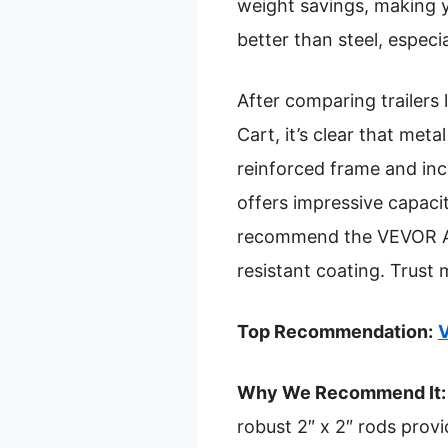
weight savings, making yo
better than steel, espe
After comparing trailer
Cart, it’s clear that me
reinforced frame and incr
offers impressive capacity
recommend the VEVOR ATV
resistant coating. Trust m
Top Recommendation:
V
Why We Recommend It:
robust 2″ x 2″ rods provi