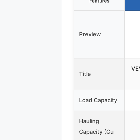
Features
Preview
VE
Title
Load Capacity
Hauling
Capacity (Cu