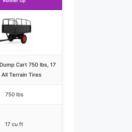
Runner Up
Dump Cart 750 lbs, 17
, All Terrain Tires
750 lbs
17 cu ft