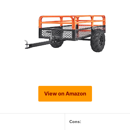
View on Amazon
Cons: