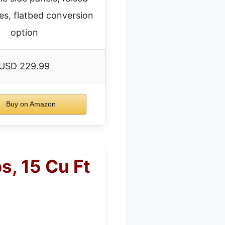
es, flatbed conversion
option
USD 229.99
Buy on Amazon
, 15 Cu Ft