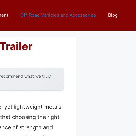
ment
Off-Road Vehicles and Accessories
Blog
Trailer
y recommend what we truly
, yet lightweight metals
 that choosing the right
lance of strength and