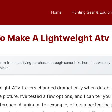
Home
Hunting Gear & Equip
o Make A Lightweight Atv 
arn from qualifying purchases through some links here, but we onl
 picks!
eight ATV trailers changed dramatically when durable
 picture. I’ve tested a few options, and I can tell you
ifference. Aluminum, for example, offers a perfect ba