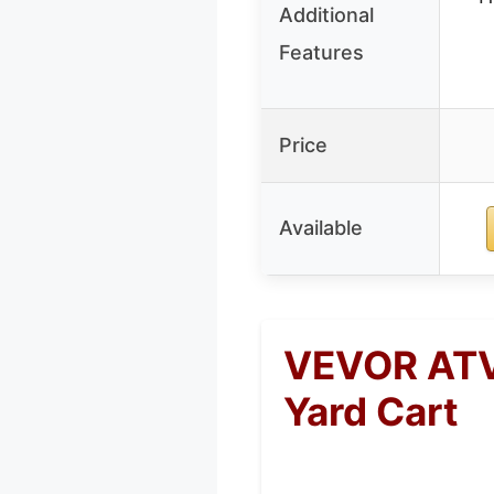
Additional
Features
Price
Available
VEVOR ATV/
Yard Cart