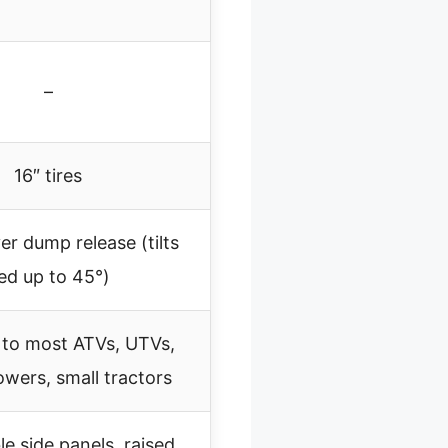
–
16″ tires
er dump release (tilts
ed up to 45°)
 to most ATVs, UTVs,
owers, small tractors
 side panels, raised