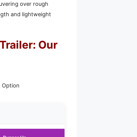
uvering over rough
ngth and lightweight
railer: Our
 Option