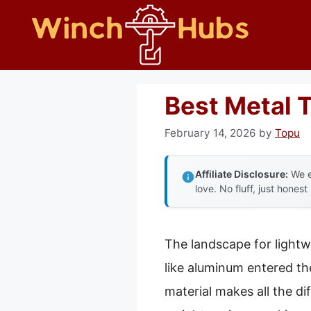
Skip
to
content
Best Metal T
February 14, 2026
by
Topu
Affiliate Disclosure:
We e
love. No fluff, just honest
The landscape for lightw
like aluminum entered the
material makes all the d