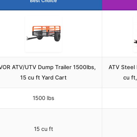
Best Choice
VOR ATV/UTV Dump Trailer 1500lbs,
ATV Steel 
15 cu ft Yard Cart
cu ft
1500 lbs
15 cu ft