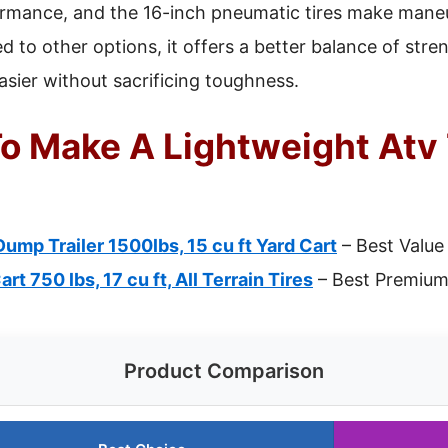
rmance, and the 16-inch pneumatic tires make mane
 to other options, it offers a better balance of stre
asier without sacrificing toughness.
o Make A Lightweight Atv T
p Trailer 1500lbs, 15 cu ft Yard Cart
– Best Value
t 750 lbs, 17 cu ft, All Terrain Tires
– Best Premium
Product Comparison