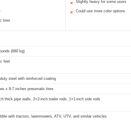
Slightly heavy for some users
✕
p
Could use more color options
✕
 tires
ounds (680 kg)
c feet
uty steel with reinforced coating
hes x 8-7 inches pneumatic tires
ch thick pipe walls, 2×2-inch trailer rods, 1×1-inch side rods
ible with tractors, lawnmowers, ATV, UTV, and similar vehicles