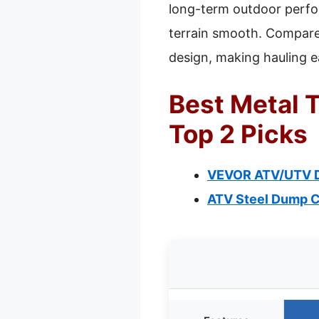
long-term outdoor perfo
terrain smooth. Compared
design, making hauling e
Best Metal T
Top 2 Picks
VEVOR ATV/UTV Dum
ATV Steel Dump Car