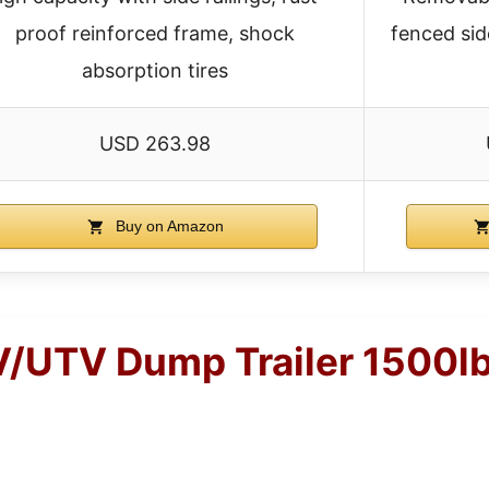
proof reinforced frame, shock
fenced sid
absorption tires
USD 263.98
Buy on Amazon
UTV Dump Trailer 1500lbs