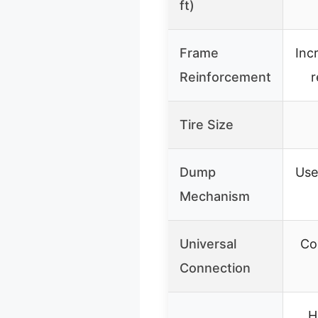
ft)
Frame
Inc
Reinforcement
r
Tire Size
Dump
Use
Mechanism
Universal
Co
Connection
H