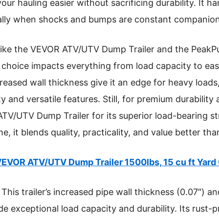
ur hauling easier without sacrificing durability. It h
cially when shocks and bumps are constant companion
s like the VEVOR ATV/UTV Dump Trailer and the PeakP
tal choice impacts everything from load capacity to e
eased wall thickness give it an edge for heavy loads,
 and versatile features. Still, for premium durability 
/UTV Dump Trailer for its superior load-bearing st
e, it blends quality, practicality, and value better tha
EVOR ATV/UTV Dump Trailer 1500lbs, 15 cu ft Yard 
This trailer’s increased pipe wall thickness (0.07″) a
de exceptional load capacity and durability. Its rust-