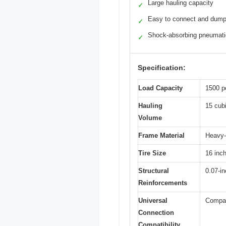
Large hauling capacity
✓
Easy to connect and dum
✓
Shock-absorbing pneumatic
✓
Specification:
Load Capacity
1500 p
Hauling
15 cubi
Volume
Frame Material
Heavy-d
Tire Size
16 inc
Structural
0.07-in
Reinforcements
Universal
Compat
Connection
Compatibility