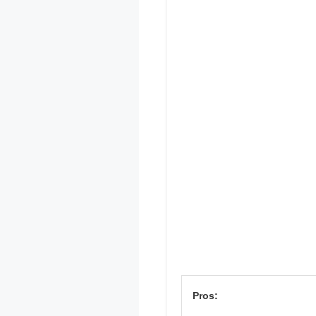
Pros: