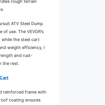
andles rough terrain
s.
ursuit ATV Steel Dump
ase of use. The VEVOR’s
 while the steel cart
and weight efficiency, I
rength and rust-
n the rest.
Cart
nd reinforced frame with
proof coating ensures