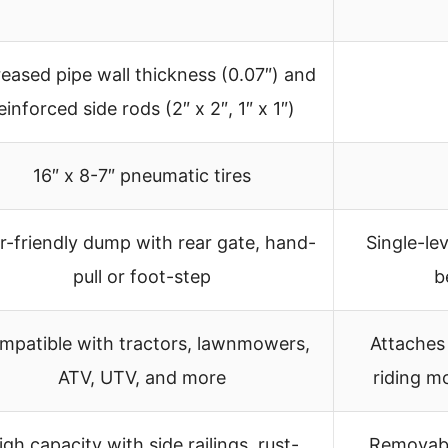
reased pipe wall thickness (0.07″) and
einforced side rods (2″ x 2″, 1″ x 1″)
16″ x 8-7″ pneumatic tires
r-friendly dump with rear gate, hand-
Single-lev
pull or foot-step
b
mpatible with tractors, lawnmowers,
Attaches
ATV, UTV, and more
riding m
igh capacity with side railings, rust-
Removable