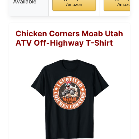
Available
Amazon
Amazon
Chicken Corners Moab Utah
ATV Off-Highway T-Shirt