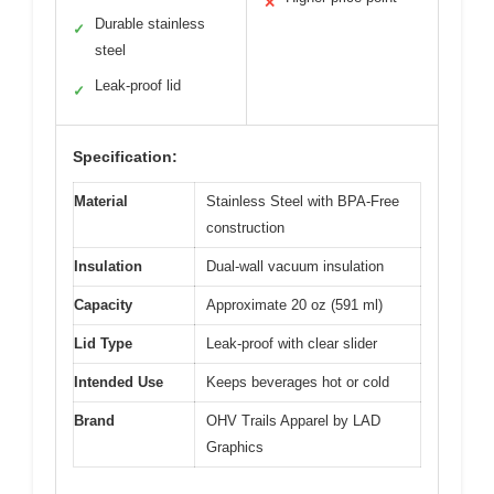
✕
Durable stainless
✓
steel
Leak-proof lid
✓
Specification:
Material
Stainless Steel with BPA-Free
construction
Insulation
Dual-wall vacuum insulation
Capacity
Approximate 20 oz (591 ml)
Lid Type
Leak-proof with clear slider
Intended Use
Keeps beverages hot or cold
Brand
OHV Trails Apparel by LAD
Graphics