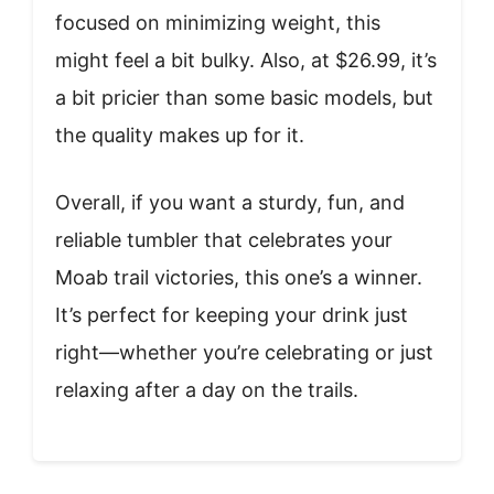
focused on minimizing weight, this
might feel a bit bulky. Also, at $26.99, it’s
a bit pricier than some basic models, but
the quality makes up for it.
Overall, if you want a sturdy, fun, and
reliable tumbler that celebrates your
Moab trail victories, this one’s a winner.
It’s perfect for keeping your drink just
right—whether you’re celebrating or just
relaxing after a day on the trails.