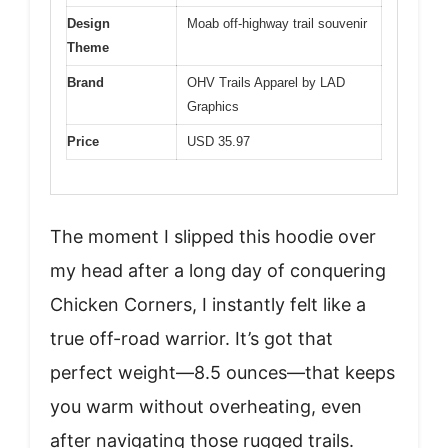
Design
Moab off-highway trail souvenir
Theme
Brand
OHV Trails Apparel by LAD
Graphics
Price
USD 35.97
The moment I slipped this hoodie over
my head after a long day of conquering
Chicken Corners, I instantly felt like a
true off-road warrior. It’s got that
perfect weight—8.5 ounces—that keeps
you warm without overheating, even
after navigating those rugged trails.