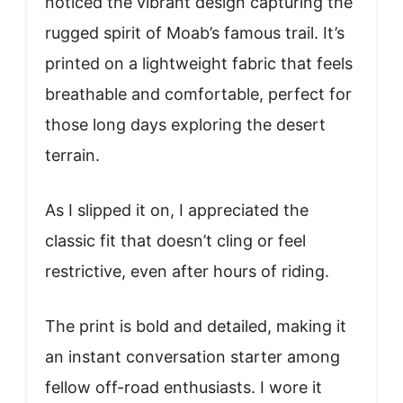
noticed the vibrant design capturing the
rugged spirit of Moab’s famous trail. It’s
printed on a lightweight fabric that feels
breathable and comfortable, perfect for
those long days exploring the desert
terrain.
As I slipped it on, I appreciated the
classic fit that doesn’t cling or feel
restrictive, even after hours of riding.
The print is bold and detailed, making it
an instant conversation starter among
fellow off-road enthusiasts. I wore it