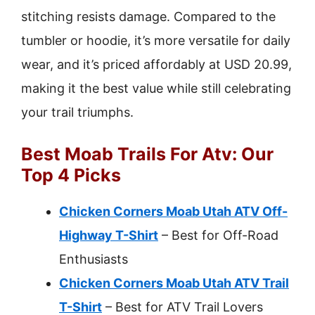
stitching resists damage. Compared to the
tumbler or hoodie, it’s more versatile for daily
wear, and it’s priced affordably at USD 20.99,
making it the best value while still celebrating
your trail triumphs.
Best Moab Trails For Atv: Our
Top 4 Picks
Chicken Corners Moab Utah ATV Off-
Highway T-Shirt
– Best for Off-Road
Enthusiasts
Chicken Corners Moab Utah ATV Trail
T-Shirt
– Best for ATV Trail Lovers