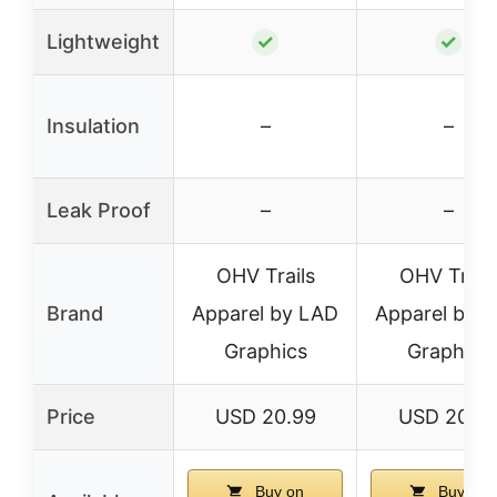
Lightweight
✓
✓
Insulation
–
–
Leak Proof
–
–
OHV Trails
OHV Trail
Brand
Apparel by LAD
Apparel by 
Graphics
Graphics
Price
USD 20.99
USD 20.9
Buy on
Buy on