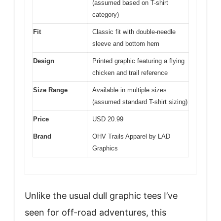
(assumed based on T-shirt
category)
Fit
Classic fit with double-needle
sleeve and bottom hem
Design
Printed graphic featuring a flying
chicken and trail reference
Size Range
Available in multiple sizes
(assumed standard T-shirt sizing)
Price
USD 20.99
Brand
OHV Trails Apparel by LAD
Graphics
Unlike the usual dull graphic tees I’ve
seen for off-road adventures, this