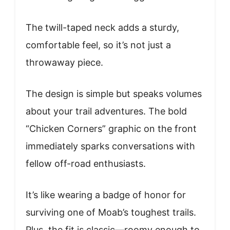
The twill-taped neck adds a sturdy,
comfortable feel, so it’s not just a
throwaway piece.
The design is simple but speaks volumes
about your trail adventures. The bold
“Chicken Corners” graphic on the front
immediately sparks conversations with
fellow off-road enthusiasts.
It’s like wearing a badge of honor for
surviving one of Moab’s toughest trails.
Plus, the fit is classic—roomy enough to