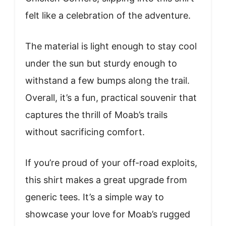
felt like a celebration of the adventure.
The material is light enough to stay cool
under the sun but sturdy enough to
withstand a few bumps along the trail.
Overall, it’s a fun, practical souvenir that
captures the thrill of Moab’s trails
without sacrificing comfort.
If you’re proud of your off-road exploits,
this shirt makes a great upgrade from
generic tees. It’s a simple way to
showcase your love for Moab’s rugged