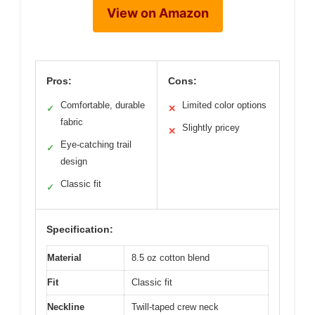
View on Amazon
Pros:
Cons:
Comfortable, durable
Limited color options
✓
✕
fabric
Slightly pricey
✕
Eye-catching trail
✓
design
Classic fit
✓
Specification:
Material
8.5 oz cotton blend
Fit
Classic fit
Neckline
Twill-taped crew neck