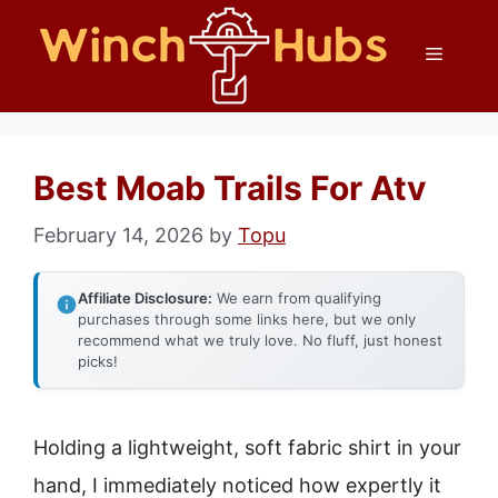
Skip
Menu
to
content
Best Moab Trails For Atv
February 14, 2026
by
Topu
Affiliate Disclosure:
We earn from qualifying
purchases through some links here, but we only
recommend what we truly love. No fluff, just honest
picks!
Holding a lightweight, soft fabric shirt in your
hand, I immediately noticed how expertly it