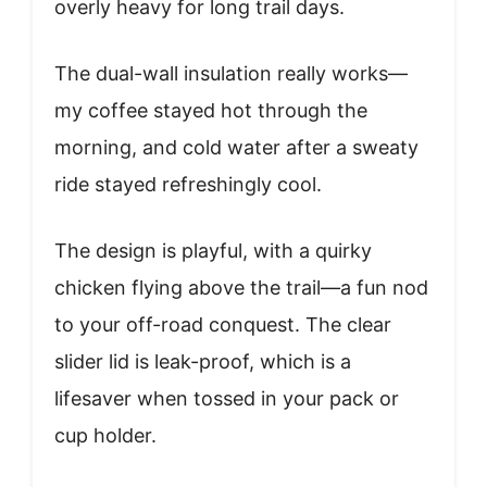
overly heavy for long trail days.
The dual-wall insulation really works—
my coffee stayed hot through the
morning, and cold water after a sweaty
ride stayed refreshingly cool.
The design is playful, with a quirky
chicken flying above the trail—a fun nod
to your off-road conquest. The clear
slider lid is leak-proof, which is a
lifesaver when tossed in your pack or
cup holder.