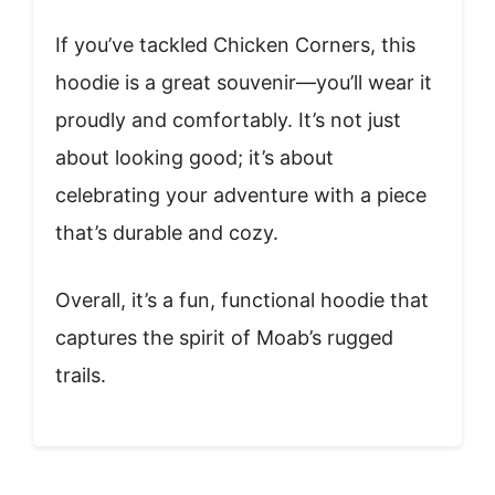
If you’ve tackled Chicken Corners, this
hoodie is a great souvenir—you’ll wear it
proudly and comfortably. It’s not just
about looking good; it’s about
celebrating your adventure with a piece
that’s durable and cozy.
Overall, it’s a fun, functional hoodie that
captures the spirit of Moab’s rugged
trails.