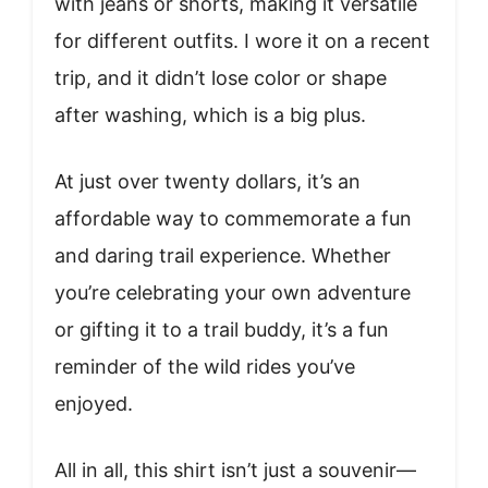
with jeans or shorts, making it versatile
for different outfits. I wore it on a recent
trip, and it didn’t lose color or shape
after washing, which is a big plus.
At just over twenty dollars, it’s an
affordable way to commemorate a fun
and daring trail experience. Whether
you’re celebrating your own adventure
or gifting it to a trail buddy, it’s a fun
reminder of the wild rides you’ve
enjoyed.
All in all, this shirt isn’t just a souvenir—