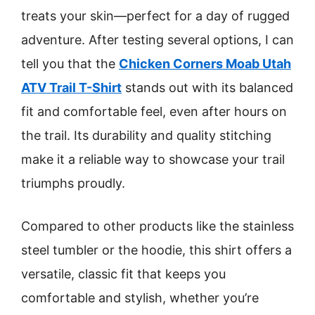
treats your skin—perfect for a day of rugged
adventure. After testing several options, I can
tell you that the
Chicken Corners Moab Utah
ATV Trail T-Shirt
stands out with its balanced
fit and comfortable feel, even after hours on
the trail. Its durability and quality stitching
make it a reliable way to showcase your trail
triumphs proudly.
Compared to other products like the stainless
steel tumbler or the hoodie, this shirt offers a
versatile, classic fit that keeps you
comfortable and stylish, whether you’re