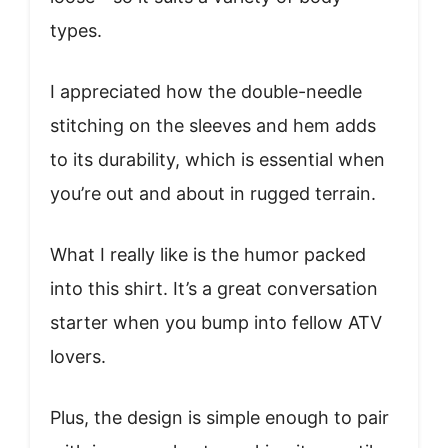
types.
I appreciated how the double-needle
stitching on the sleeves and hem adds
to its durability, which is essential when
you’re out and about in rugged terrain.
What I really like is the humor packed
into this shirt. It’s a great conversation
starter when you bump into fellow ATV
lovers.
Plus, the design is simple enough to pair