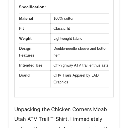
Specification:
Material
100% cotton
Fit
Classic fit
Weight
Lightweight fabric
Design
Double-needle sleeve and bottom
Features
hem
Intended Use
Off-highway ATV trail enthusiasts
Brand
OHV Trails Apparel by LAD
Graphics
Unpacking the Chicken Corners Moab
Utah ATV Trail T-Shirt, I immediately