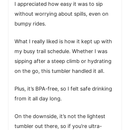
I appreciated how easy it was to sip
without worrying about spills, even on
bumpy rides.
What I really liked is how it kept up with
my busy trail schedule. Whether I was
sipping after a steep climb or hydrating
on the go, this tumbler handled it all.
Plus, it’s BPA-free, so I felt safe drinking
from it all day long.
On the downside, it’s not the lightest
tumbler out there, so if you’re ultra-