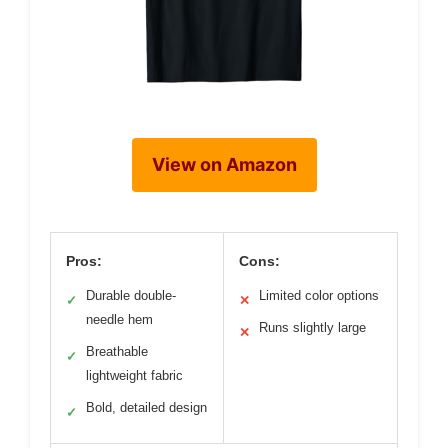
View on Amazon
Pros:
Cons:
Durable double-
Limited color options
✓
✕
needle hem
Runs slightly large
✕
Breathable
✓
lightweight fabric
Bold, detailed design
✓