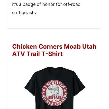
it’s a badge of honor for off-road
enthusiasts.
Chicken Corners Moab Utah
ATV Trail T-Shirt