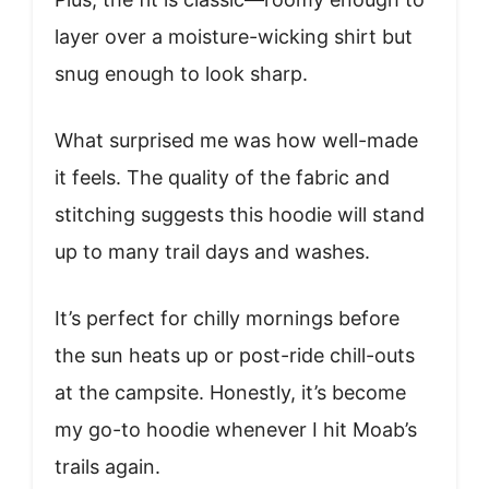
layer over a moisture-wicking shirt but
snug enough to look sharp.
What surprised me was how well-made
it feels. The quality of the fabric and
stitching suggests this hoodie will stand
up to many trail days and washes.
It’s perfect for chilly mornings before
the sun heats up or post-ride chill-outs
at the campsite. Honestly, it’s become
my go-to hoodie whenever I hit Moab’s
trails again.