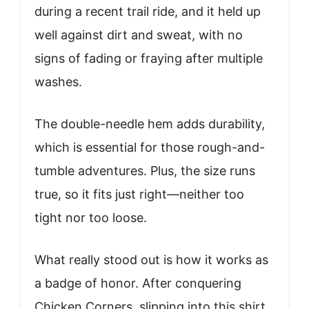
during a recent trail ride, and it held up
well against dirt and sweat, with no
signs of fading or fraying after multiple
washes.
The double-needle hem adds durability,
which is essential for those rough-and-
tumble adventures. Plus, the size runs
true, so it fits just right—neither too
tight nor too loose.
What really stood out is how it works as
a badge of honor. After conquering
Chicken Corners, slipping into this shirt