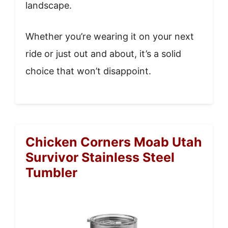
landscape.
Whether you’re wearing it on your next
ride or just out and about, it’s a solid
choice that won’t disappoint.
Chicken Corners Moab Utah
Survivor Stainless Steel
Tumbler