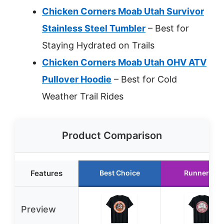
Chicken Corners Moab Utah Survivor
Stainless Steel Tumbler
– Best for
Staying Hydrated on Trails
Chicken Corners Moab Utah OHV ATV
Pullover Hoodie
– Best for Cold
Weather Trail Rides
Product Comparison
Features
Best Choice
Runner Up
Preview