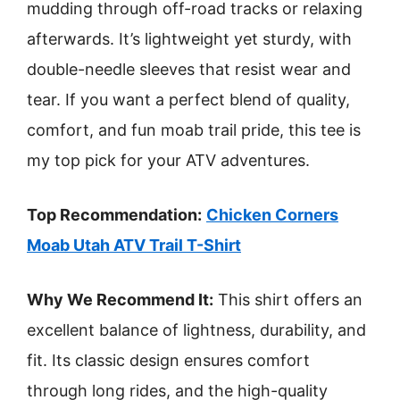
mudding through off-road tracks or relaxing
afterwards. It’s lightweight yet sturdy, with
double-needle sleeves that resist wear and
tear. If you want a perfect blend of quality,
comfort, and fun moab trail pride, this tee is
my top pick for your ATV adventures.
Top Recommendation:
Chicken Corners
Moab Utah ATV Trail T-Shirt
Why We Recommend It:
This shirt offers an
excellent balance of lightness, durability, and
fit. Its classic design ensures comfort
through long rides, and the high-quality