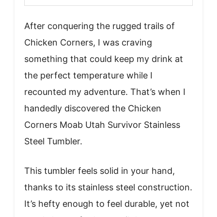
After conquering the rugged trails of
Chicken Corners, I was craving
something that could keep my drink at
the perfect temperature while I
recounted my adventure. That’s when I
handedly discovered the Chicken
Corners Moab Utah Survivor Stainless
Steel Tumbler.
This tumbler feels solid in your hand,
thanks to its stainless steel construction.
It’s hefty enough to feel durable, yet not