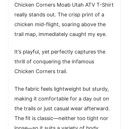
Chicken Corners Moab Utah ATV T-Shirt
really stands out. The crisp print of a
chicken mid-flight, soaring above the
trail map, immediately caught my eye.
It’s playful, yet perfectly captures the
thrill of conquering the infamous
Chicken Corners trail.
The fabric feels lightweight but sturdy,
making it comfortable for a day out on
the trails or just casual wear afterward.
The fit is classic—neither too tight nor
loose—so it suits a variety of body