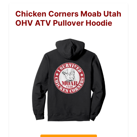
Chicken Corners Moab Utah
OHV ATV Pullover Hoodie