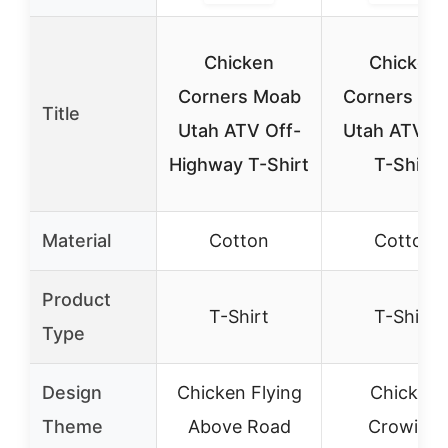
Chicken
Chicken
Corners Moab
Corners Mo
Title
Utah ATV Off-
Utah ATV Tra
Highway T-Shirt
T-Shirt
Material
Cotton
Cotton
Product
T-Shirt
T-Shirt
Type
Design
Chicken Flying
Chicken
Theme
Above Road
Crowing