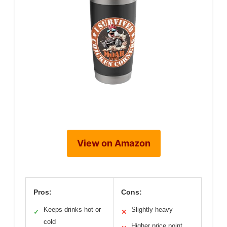
View on Amazon
Pros:
Cons:
Keeps drinks hot or
Slightly heavy
✓
✕
cold
Higher price point