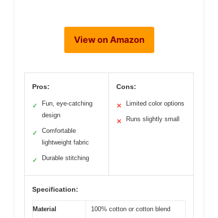
View on Amazon
Pros:
Cons:
Fun, eye-catching
Limited color options
✓
✕
design
Runs slightly small
✕
Comfortable
✓
lightweight fabric
Durable stitching
✓
Specification:
Material
100% cotton or cotton blend