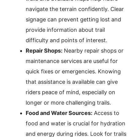
navigate the terrain confidently. Clear
signage can prevent getting lost and
provide information about trail
difficulty and points of interest.
Repair Shops:
Nearby repair shops or
maintenance services are useful for
quick fixes or emergencies. Knowing
that assistance is available can give
riders peace of mind, especially on
longer or more challenging trails.
Food and Water Sources:
Access to
food and water is crucial for hydration
and energy during rides. Look for trails