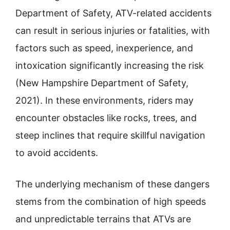
Department of Safety, ATV-related accidents
can result in serious injuries or fatalities, with
factors such as speed, inexperience, and
intoxication significantly increasing the risk
(New Hampshire Department of Safety,
2021). In these environments, riders may
encounter obstacles like rocks, trees, and
steep inclines that require skillful navigation
to avoid accidents.
The underlying mechanism of these dangers
stems from the combination of high speeds
and unpredictable terrains that ATVs are