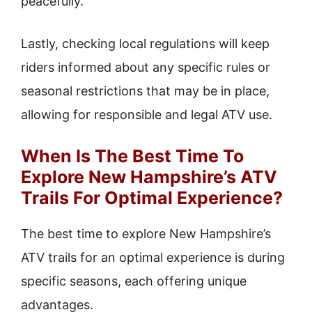
peacefully.
Lastly, checking local regulations will keep
riders informed about any specific rules or
seasonal restrictions that may be in place,
allowing for responsible and legal ATV use.
When Is The Best Time To
Explore New Hampshire’s ATV
Trails For Optimal Experience?
The best time to explore New Hampshire’s
ATV trails for an optimal experience is during
specific seasons, each offering unique
advantages.