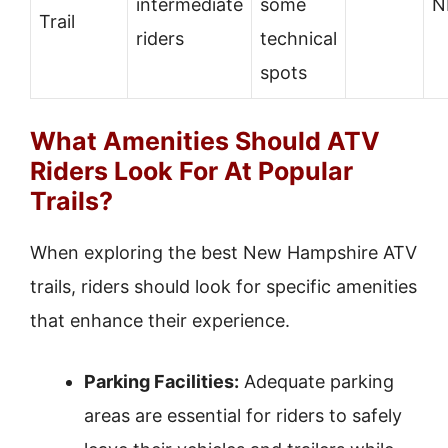
intermediate
some
N
Trail
riders
technical
spots
What Amenities Should ATV
Riders Look For At Popular
Trails?
When exploring the best New Hampshire ATV
trails, riders should look for specific amenities
that enhance their experience.
Parking Facilities:
Adequate parking
areas are essential for riders to safely