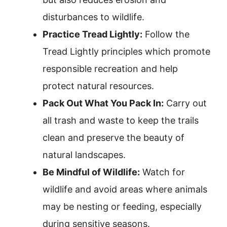
disturbances to wildlife.
Practice Tread Lightly:
Follow the
Tread Lightly principles which promote
responsible recreation and help
protect natural resources.
Pack Out What You Pack In:
Carry out
all trash and waste to keep the trails
clean and preserve the beauty of
natural landscapes.
Be Mindful of Wildlife:
Watch for
wildlife and avoid areas where animals
may be nesting or feeding, especially
during sensitive seasons.