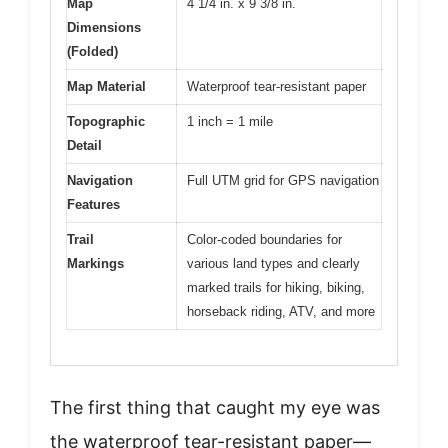
Map
4 1/4 in. x 9 3/8 in.
Dimensions
(Folded)
Map Material
Waterproof tear-resistant paper
Topographic
1 inch = 1 mile
Detail
Navigation
Full UTM grid for GPS navigation
Features
Trail
Color-coded boundaries for
Markings
various land types and clearly
marked trails for hiking, biking,
horseback riding, ATV, and more
The first thing that caught my eye was
the waterproof tear-resistant paper—