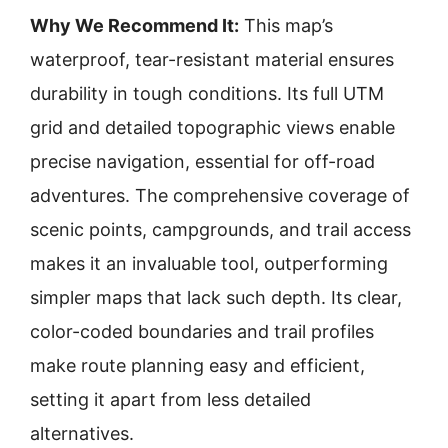
Why We Recommend It:
This map’s
waterproof, tear-resistant material ensures
durability in tough conditions. Its full UTM
grid and detailed topographic views enable
precise navigation, essential for off-road
adventures. The comprehensive coverage of
scenic points, campgrounds, and trail access
makes it an invaluable tool, outperforming
simpler maps that lack such depth. Its clear,
color-coded boundaries and trail profiles
make route planning easy and efficient,
setting it apart from less detailed
alternatives.