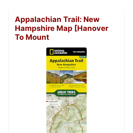
Appalachian Trail: New
Hampshire Map [Hanover
To Mount