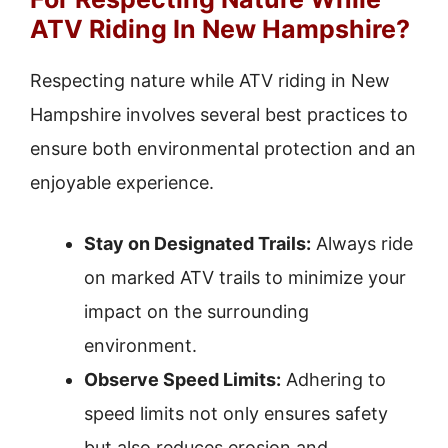
ATV Riding In New Hampshire?
Respecting nature while ATV riding in New
Hampshire involves several best practices to
ensure both environmental protection and an
enjoyable experience.
Stay on Designated Trails:
Always ride
on marked ATV trails to minimize your
impact on the surrounding
environment.
Observe Speed Limits:
Adhering to
speed limits not only ensures safety
but also reduces erosion and