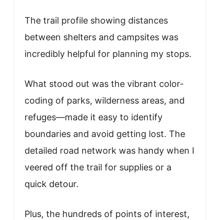
The trail profile showing distances
between shelters and campsites was
incredibly helpful for planning my stops.
What stood out was the vibrant color-
coding of parks, wilderness areas, and
refuges—made it easy to identify
boundaries and avoid getting lost. The
detailed road network was handy when I
veered off the trail for supplies or a
quick detour.
Plus, the hundreds of points of interest,