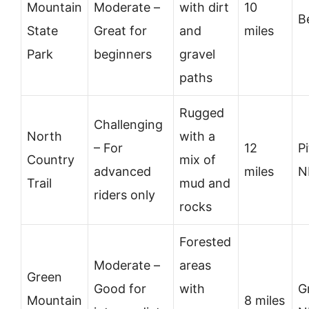
Mountain
Moderate –
with dirt
10
B
State
Great for
and
miles
Park
beginners
gravel
paths
Rugged
Challenging
North
with a
– For
12
P
Country
mix of
advanced
miles
N
Trail
mud and
riders only
rocks
Forested
Moderate –
areas
Green
Good for
with
G
Mountain
8 miles