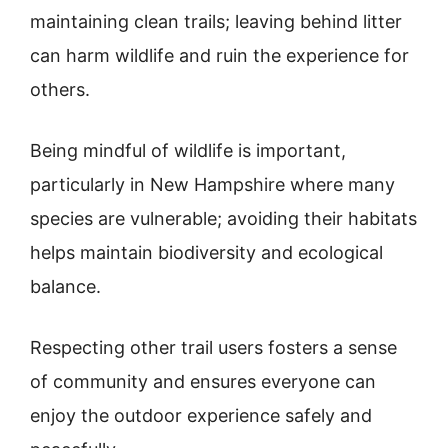
maintaining clean trails; leaving behind litter
can harm wildlife and ruin the experience for
others.
Being mindful of wildlife is important,
particularly in New Hampshire where many
species are vulnerable; avoiding their habitats
helps maintain biodiversity and ecological
balance.
Respecting other trail users fosters a sense
of community and ensures everyone can
enjoy the outdoor experience safely and