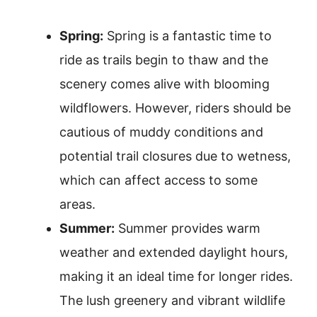
Spring:
Spring is a fantastic time to
ride as trails begin to thaw and the
scenery comes alive with blooming
wildflowers. However, riders should be
cautious of muddy conditions and
potential trail closures due to wetness,
which can affect access to some
areas.
Summer:
Summer provides warm
weather and extended daylight hours,
making it an ideal time for longer rides.
The lush greenery and vibrant wildlife