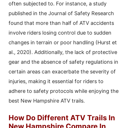
often subjected to. For instance, a study
published in the Journal of Safety Research
found that more than half of ATV accidents
involve riders losing control due to sudden
changes in terrain or poor handling (Hurst et
al., 2020). Additionally, the lack of protective
gear and the absence of safety regulations in
certain areas can exacerbate the severity of
injuries, making it essential for riders to
adhere to safety protocols while enjoying the
best New Hampshire ATV trails.
How Do Different ATV Trails In
New Hampshire Compare In