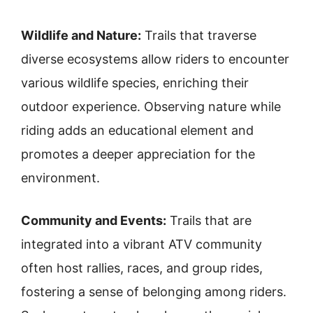
Wildlife and Nature:
Trails that traverse
diverse ecosystems allow riders to encounter
various wildlife species, enriching their
outdoor experience. Observing nature while
riding adds an educational element and
promotes a deeper appreciation for the
environment.
Community and Events:
Trails that are
integrated into a vibrant ATV community
often host rallies, races, and group rides,
fostering a sense of belonging among riders.