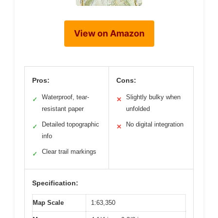
View on Amazon
Pros:
Cons:
Waterproof, tear-
Slightly bulky when
✓
✕
resistant paper
unfolded
Detailed topographic
No digital integration
✓
✕
info
Clear trail markings
✓
Specification:
Map Scale
1:63,350