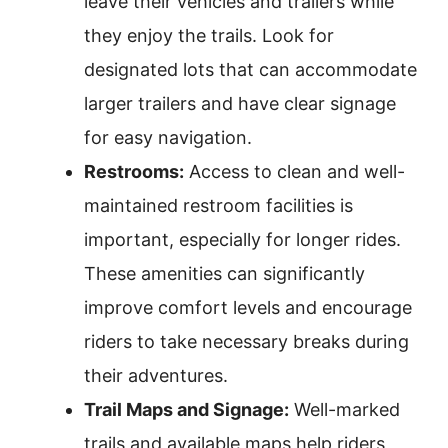
leave their vehicles and trailers while
they enjoy the trails. Look for
designated lots that can accommodate
larger trailers and have clear signage
for easy navigation.
Restrooms:
Access to clean and well-
maintained restroom facilities is
important, especially for longer rides.
These amenities can significantly
improve comfort levels and encourage
riders to take necessary breaks during
their adventures.
Trail Maps and Signage:
Well-marked
trails and available maps help riders