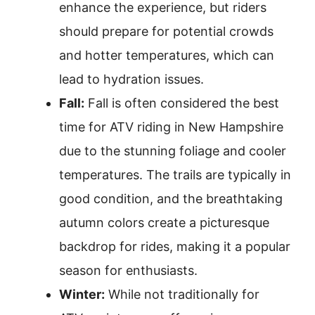
enhance the experience, but riders
should prepare for potential crowds
and hotter temperatures, which can
lead to hydration issues.
Fall:
Fall is often considered the best
time for ATV riding in New Hampshire
due to the stunning foliage and cooler
temperatures. The trails are typically in
good condition, and the breathtaking
autumn colors create a picturesque
backdrop for rides, making it a popular
season for enthusiasts.
Winter:
While not traditionally for