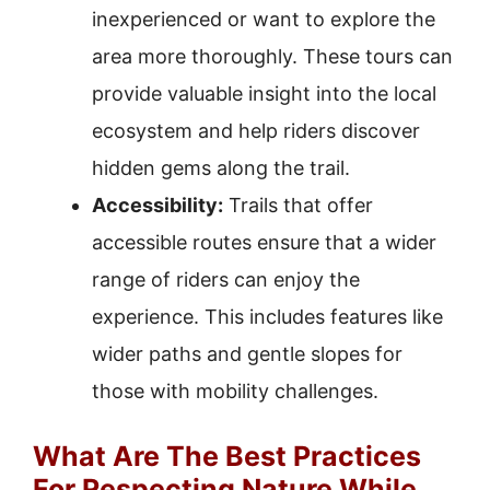
inexperienced or want to explore the
area more thoroughly. These tours can
provide valuable insight into the local
ecosystem and help riders discover
hidden gems along the trail.
Accessibility:
Trails that offer
accessible routes ensure that a wider
range of riders can enjoy the
experience. This includes features like
wider paths and gentle slopes for
those with mobility challenges.
What Are The Best Practices
For Respecting Nature While