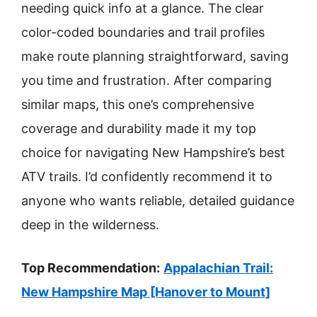
needing quick info at a glance. The clear
color-coded boundaries and trail profiles
make route planning straightforward, saving
you time and frustration. After comparing
similar maps, this one’s comprehensive
coverage and durability made it my top
choice for navigating New Hampshire’s best
ATV trails. I’d confidently recommend it to
anyone who wants reliable, detailed guidance
deep in the wilderness.
Top Recommendation:
Appalachian Trail:
New Hampshire Map [Hanover to Mount]