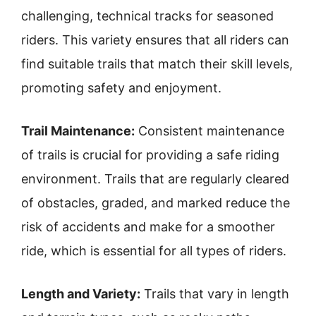
challenging, technical tracks for seasoned
riders. This variety ensures that all riders can
find suitable trails that match their skill levels,
promoting safety and enjoyment.
Trail Maintenance:
Consistent maintenance
of trails is crucial for providing a safe riding
environment. Trails that are regularly cleared
of obstacles, graded, and marked reduce the
risk of accidents and make for a smoother
ride, which is essential for all types of riders.
Length and Variety:
Trails that vary in length