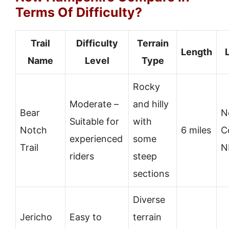
Terms Of Difficulty?
Trail
Difficulty
Terrain
Length
Name
Level
Type
Rocky
Moderate –
and hilly
Bear
N
Suitable for
with
Notch
6 miles
C
experienced
some
Trail
N
riders
steep
sections
Diverse
Jericho
Easy to
terrain