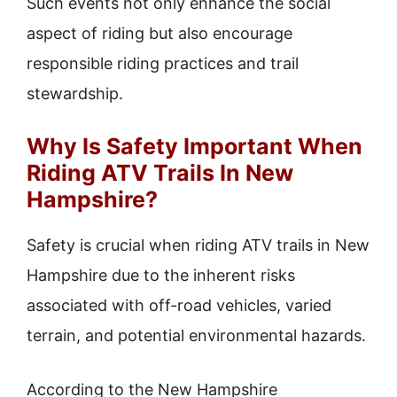
Such events not only enhance the social
aspect of riding but also encourage
responsible riding practices and trail
stewardship.
Why Is Safety Important When
Riding ATV Trails In New
Hampshire?
Safety is crucial when riding ATV trails in New
Hampshire due to the inherent risks
associated with off-road vehicles, varied
terrain, and potential environmental hazards.
According to the New Hampshire