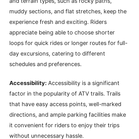
and terrain types, such as rocky paths,
muddy sections, and flat stretches, keep the
experience fresh and exciting. Riders
appreciate being able to choose shorter
loops for quick rides or longer routes for full-
day excursions, catering to different
schedules and preferences.
Accessibility:
Accessibility is a significant
factor in the popularity of ATV trails. Trails
that have easy access points, well-marked
directions, and ample parking facilities make
it convenient for riders to enjoy their trips
without unnecessary hassle.