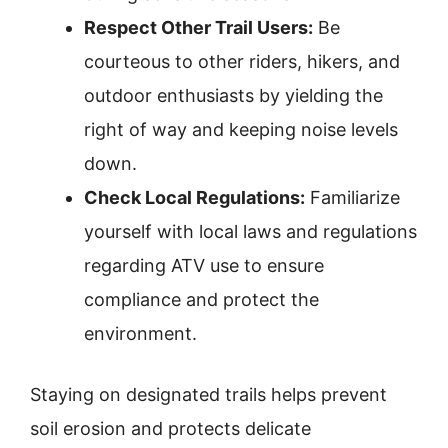
Respect Other Trail Users:
Be
courteous to other riders, hikers, and
outdoor enthusiasts by yielding the
right of way and keeping noise levels
down.
Check Local Regulations:
Familiarize
yourself with local laws and regulations
regarding ATV use to ensure
compliance and protect the
environment.
Staying on designated trails helps prevent
soil erosion and protects delicate