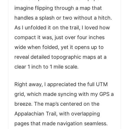
imagine flipping through a map that
handles a splash or two without a hitch.
As I unfolded it on the trail, I loved how
compact it was, just over four inches
wide when folded, yet it opens up to
reveal detailed topographic maps at a
clear 1 inch to 1 mile scale.
Right away, I appreciated the full UTM
grid, which made syncing with my GPS a
breeze. The map’s centered on the
Appalachian Trail, with overlapping
pages that made navigation seamless.