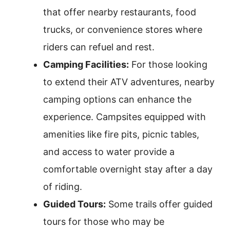
that offer nearby restaurants, food
trucks, or convenience stores where
riders can refuel and rest.
Camping Facilities:
For those looking
to extend their ATV adventures, nearby
camping options can enhance the
experience. Campsites equipped with
amenities like fire pits, picnic tables,
and access to water provide a
comfortable overnight stay after a day
of riding.
Guided Tours:
Some trails offer guided
tours for those who may be