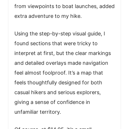
from viewpoints to boat launches, added
extra adventure to my hike.
Using the step-by-step visual guide, I
found sections that were tricky to
interpret at first, but the clear markings
and detailed overlays made navigation
feel almost foolproof. It’s a map that
feels thoughtfully designed for both
casual hikers and serious explorers,
giving a sense of confidence in
unfamiliar territory.