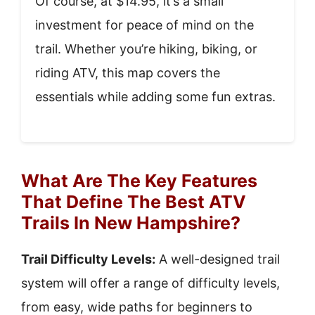
Of course, at $14.95, it’s a small
investment for peace of mind on the
trail. Whether you’re hiking, biking, or
riding ATV, this map covers the
essentials while adding some fun extras.
What Are The Key Features
That Define The Best ATV
Trails In New Hampshire?
Trail Difficulty Levels:
A well-designed trail
system will offer a range of difficulty levels,
from easy, wide paths for beginners to