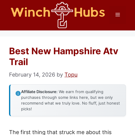
Skip
Menu
to
content
Best New Hampshire Atv
Trail
February 14, 2026
by
Topu
Affiliate Disclosure:
We earn from qualifying
purchases through some links here, but we only
recommend what we truly love. No fluff, just honest
picks!
The first thing that struck me about this