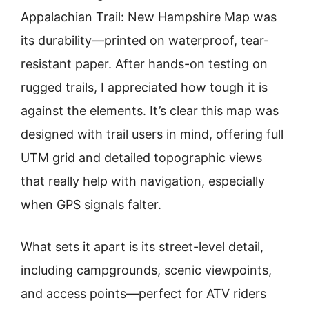
Appalachian Trail: New Hampshire Map was
its durability—printed on waterproof, tear-
resistant paper. After hands-on testing on
rugged trails, I appreciated how tough it is
against the elements. It’s clear this map was
designed with trail users in mind, offering full
UTM grid and detailed topographic views
that really help with navigation, especially
when GPS signals falter.
What sets it apart is its street-level detail,
including campgrounds, scenic viewpoints,
and access points—perfect for ATV riders