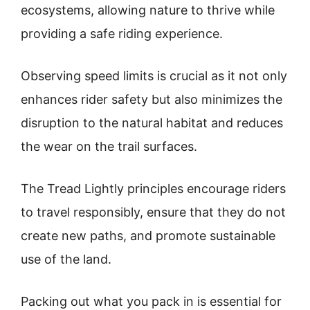
ecosystems, allowing nature to thrive while
providing a safe riding experience.
Observing speed limits is crucial as it not only
enhances rider safety but also minimizes the
disruption to the natural habitat and reduces
the wear on the trail surfaces.
The Tread Lightly principles encourage riders
to travel responsibly, ensure that they do not
create new paths, and promote sustainable
use of the land.
Packing out what you pack in is essential for