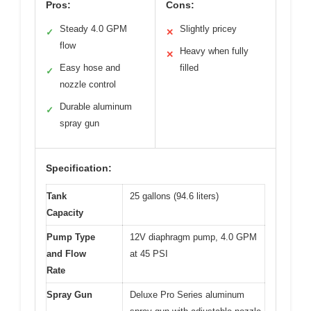
Pros:
Cons:
Steady 4.0 GPM
Slightly pricey
✓
✕
flow
Heavy when fully
✕
Easy hose and
filled
✓
nozzle control
Durable aluminum
✓
spray gun
Specification:
Tank
25 gallons (94.6 liters)
Capacity
Pump Type
12V diaphragm pump, 4.0 GPM
and Flow
at 45 PSI
Rate
Spray Gun
Deluxe Pro Series aluminum