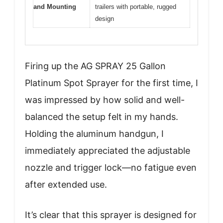
and Mounting
trailers with portable, rugged
design
Firing up the AG SPRAY 25 Gallon
Platinum Spot Sprayer for the first time, I
was impressed by how solid and well-
balanced the setup felt in my hands.
Holding the aluminum handgun, I
immediately appreciated the adjustable
nozzle and trigger lock—no fatigue even
after extended use.
It’s clear that this sprayer is designed for