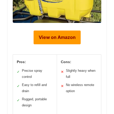
View on Amazon
Pros:
Cons:
Precise spray
Slightly heavy when
✓
✕
control
full
Easy to refill and
No wireless remote
✓
✕
drain
option
Rugged, portable
✓
design