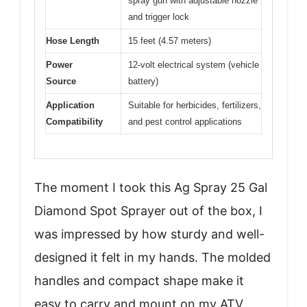
spray gun with adjustable nozzle
and trigger lock
Hose Length
15 feet (4.57 meters)
Power
12-volt electrical system (vehicle
Source
battery)
Application
Suitable for herbicides, fertilizers,
Compatibility
and pest control applications
The moment I took this Ag Spray 25 Gal
Diamond Spot Sprayer out of the box, I
was impressed by how sturdy and well-
designed it felt in my hands. The molded
handles and compact shape make it
easy to carry and mount on my ATV