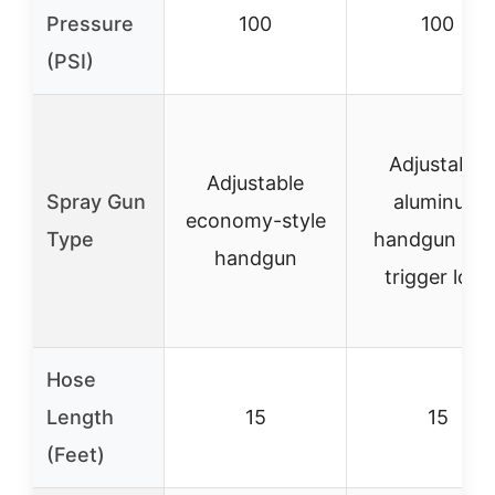
Pressure
100
100
(PSI)
Adjustable
Adjustable
Spray Gun
aluminum
economy-style
Type
handgun wit
handgun
trigger lock
Hose
Length
15
15
(Feet)