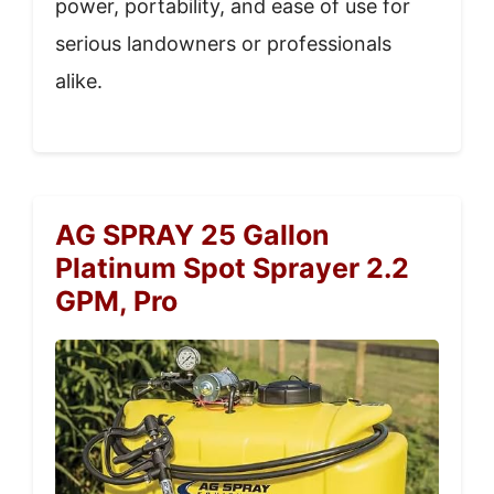
power, portability, and ease of use for
serious landowners or professionals
alike.
AG SPRAY 25 Gallon
Platinum Spot Sprayer 2.2
GPM, Pro