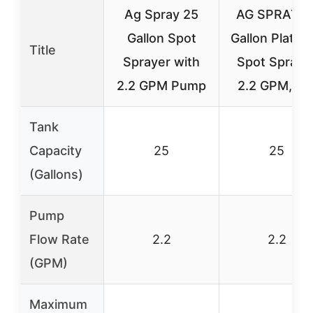
Ag Spray 25
AG SPRAY 2
Gallon Spot
Gallon Platin
Title
Sprayer with
Spot Spraye
2.2 GPM Pump
2.2 GPM, Pr
Tank
Capacity
25
25
(Gallons)
Pump
Flow Rate
2.2
2.2
(GPM)
Maximum