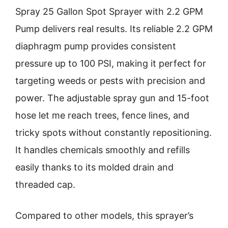
Spray 25 Gallon Spot Sprayer with 2.2 GPM
Pump delivers real results. Its reliable 2.2 GPM
diaphragm pump provides consistent
pressure up to 100 PSI, making it perfect for
targeting weeds or pests with precision and
power. The adjustable spray gun and 15-foot
hose let me reach trees, fence lines, and
tricky spots without constantly repositioning.
It handles chemicals smoothly and refills
easily thanks to its molded drain and
threaded cap.
Compared to other models, this sprayer’s