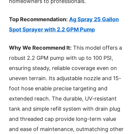
homeowners to professionals.
Top Recommendation:
Ag Spray 25 Gallon
Spot Sprayer with 2.2 GPM Pump
Why We Recommend It:
This model offers a
robust 2.2 GPM pump with up to 100 PSI,
ensuring steady, reliable coverage even on
uneven terrain. Its adjustable nozzle and 15-
foot hose enable precise targeting and
extended reach. The durable, UV-resistant
tank and simple refill system with drain plug
and threaded cap provide long-term value
and ease of maintenance, outmatching other