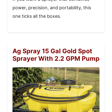
power, precision, and portability, this
one ticks all the boxes.
Ag Spray 15 Gal Gold Spot
Sprayer With 2.2 GPM Pump