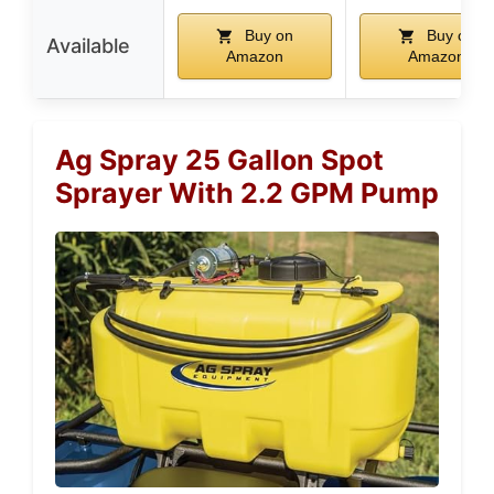
Buy on
Buy on
Available
Amazon
Amazon
Ag Spray 25 Gallon Spot
Sprayer With 2.2 GPM Pump