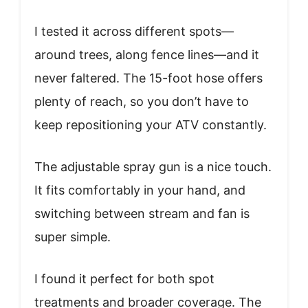
I tested it across different spots—
around trees, along fence lines—and it
never faltered. The 15-foot hose offers
plenty of reach, so you don’t have to
keep repositioning your ATV constantly.
The adjustable spray gun is a nice touch.
It fits comfortably in your hand, and
switching between stream and fan is
super simple.
I found it perfect for both spot
treatments and broader coverage. The