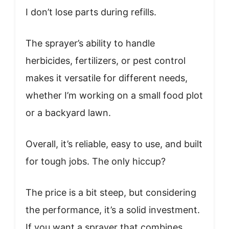
I don’t lose parts during refills.
The sprayer’s ability to handle
herbicides, fertilizers, or pest control
makes it versatile for different needs,
whether I’m working on a small food plot
or a backyard lawn.
Overall, it’s reliable, easy to use, and built
for tough jobs. The only hiccup?
The price is a bit steep, but considering
the performance, it’s a solid investment.
If you want a sprayer that combines