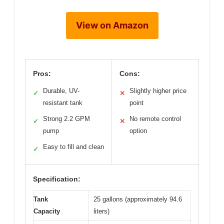
View on Amazon
Pros:
Cons:
Durable, UV-
Slightly higher price
✓
✕
resistant tank
point
Strong 2.2 GPM
No remote control
✓
✕
pump
option
Easy to fill and clean
✓
Specification:
Tank
25 gallons (approximately 94.6
Capacity
liters)