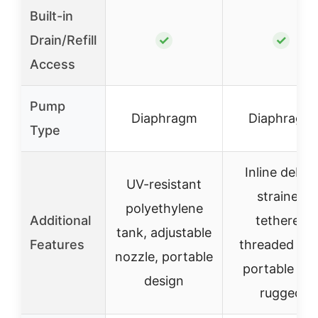
Built-in
Drain/Refill
✓
✓
Access
Pump
Diaphragm
Diaphragm
Type
Inline debris
UV-resistant
strainer,
polyethylene
Additional
tethered
tank, adjustable
Features
threaded cap
nozzle, portable
portable an
design
rugged