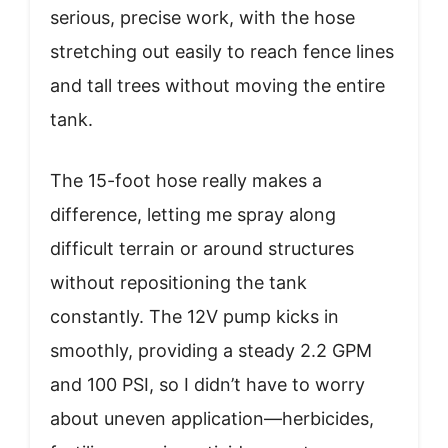
serious, precise work, with the hose
stretching out easily to reach fence lines
and tall trees without moving the entire
tank.
The 15-foot hose really makes a
difference, letting me spray along
difficult terrain or around structures
without repositioning the tank
constantly. The 12V pump kicks in
smoothly, providing a steady 2.2 GPM
and 100 PSI, so I didn’t have to worry
about uneven application—herbicides,