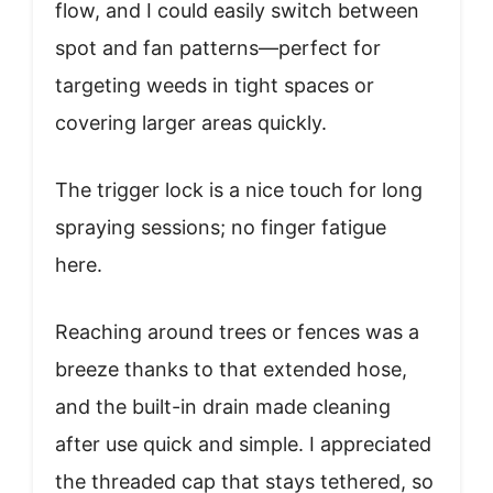
flow, and I could easily switch between
spot and fan patterns—perfect for
targeting weeds in tight spaces or
covering larger areas quickly.
The trigger lock is a nice touch for long
spraying sessions; no finger fatigue
here.
Reaching around trees or fences was a
breeze thanks to that extended hose,
and the built-in drain made cleaning
after use quick and simple. I appreciated
the threaded cap that stays tethered, so