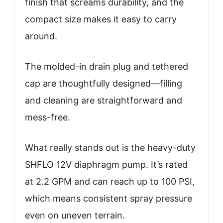
finish that screams durability, and the
compact size makes it easy to carry
around.
The molded-in drain plug and tethered
cap are thoughtfully designed—filling
and cleaning are straightforward and
mess-free.
What really stands out is the heavy-duty
SHFLO 12V diaphragm pump. It’s rated
at 2.2 GPM and can reach up to 100 PSI,
which means consistent spray pressure
even on uneven terrain.