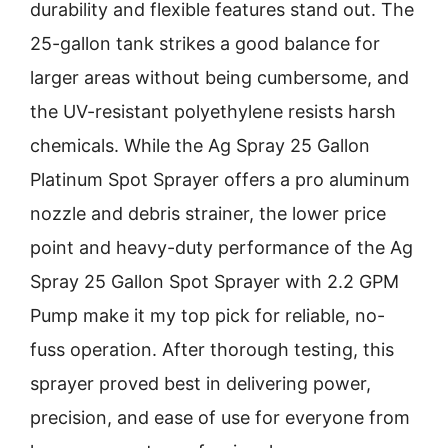
durability and flexible features stand out. The
25-gallon tank strikes a good balance for
larger areas without being cumbersome, and
the UV-resistant polyethylene resists harsh
chemicals. While the Ag Spray 25 Gallon
Platinum Spot Sprayer offers a pro aluminum
nozzle and debris strainer, the lower price
point and heavy-duty performance of the Ag
Spray 25 Gallon Spot Sprayer with 2.2 GPM
Pump make it my top pick for reliable, no-
fuss operation. After thorough testing, this
sprayer proved best in delivering power,
precision, and ease of use for everyone from