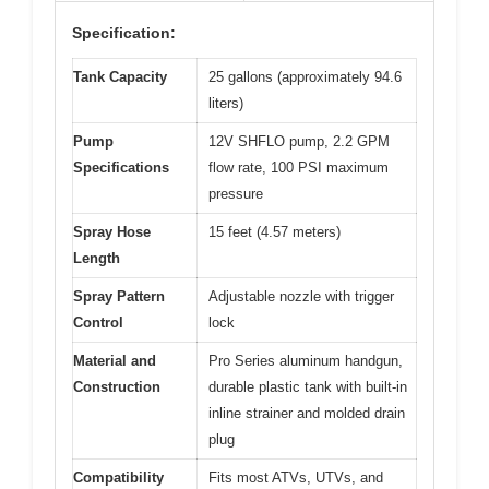
Specification:
Tank Capacity
25 gallons (approximately 94.6
liters)
Pump
12V SHFLO pump, 2.2 GPM
Specifications
flow rate, 100 PSI maximum
pressure
Spray Hose
15 feet (4.57 meters)
Length
Spray Pattern
Adjustable nozzle with trigger
Control
lock
Material and
Pro Series aluminum handgun,
Construction
durable plastic tank with built-in
inline strainer and molded drain
plug
Compatibility
Fits most ATVs, UTVs, and