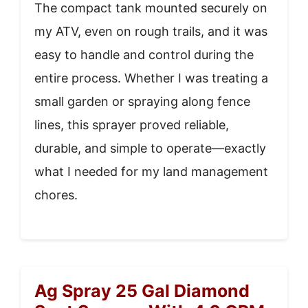
The compact tank mounted securely on
my ATV, even on rough trails, and it was
easy to handle and control during the
entire process. Whether I was treating a
small garden or spraying along fence
lines, this sprayer proved reliable,
durable, and simple to operate—exactly
what I needed for my land management
chores.
Ag Spray 25 Gal Diamond