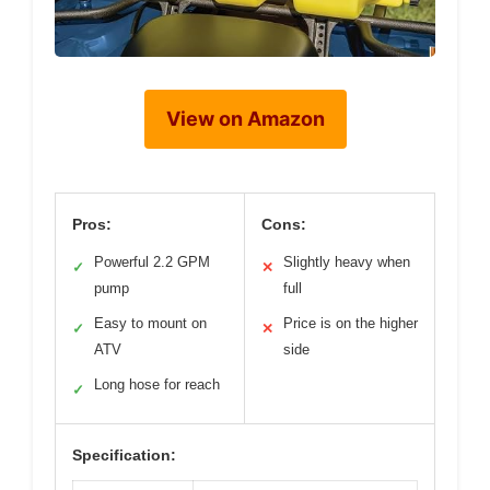
View on Amazon
Pros:
Cons:
Powerful 2.2 GPM
Slightly heavy when
✓
✕
pump
full
Easy to mount on
Price is on the higher
✓
✕
ATV
side
Long hose for reach
✓
Specification: