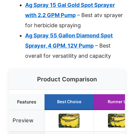
Ag Spray 15 Gal Gold Spot Sprayer
with 2.2 GPM Pump
– Best atv sprayer
for herbicide spraying
Ag Spray 55 Gallon Diamond Spot
Sprayer, 4 GPM, 12V Pump
– Best
overall for versatility and capacity
Product Comparison
Features
Best Choice
Runner Up
Preview