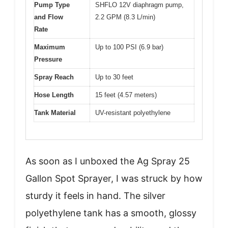
Pump Type
SHFLO 12V diaphragm pump,
and Flow
2.2 GPM (8.3 L/min)
Rate
Maximum
Up to 100 PSI (6.9 bar)
Pressure
Spray Reach
Up to 30 feet
Hose Length
15 feet (4.57 meters)
Tank Material
UV-resistant polyethylene
As soon as I unboxed the Ag Spray 25
Gallon Spot Sprayer, I was struck by how
sturdy it feels in hand. The silver
polyethylene tank has a smooth, glossy