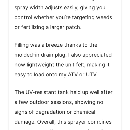
spray width adjusts easily, giving you
control whether you’re targeting weeds
or fertilizing a larger patch.
Filling was a breeze thanks to the
molded-in drain plug. I also appreciated
how lightweight the unit felt, making it
easy to load onto my ATV or UTV.
The UV-resistant tank held up well after
a few outdoor sessions, showing no
signs of degradation or chemical
damage. Overall, this sprayer combines