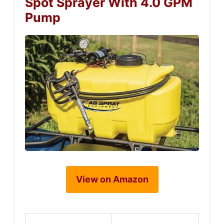
Spot Sprayer With 4.0 GPM
Pump
View on Amazon