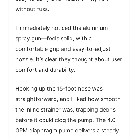
without fuss.
I immediately noticed the aluminum
spray gun—feels solid, with a
comfortable grip and easy-to-adjust
nozzle. It’s clear they thought about user
comfort and durability.
Hooking up the 15-foot hose was
straightforward, and I liked how smooth
the inline strainer was, trapping debris
before it could clog the pump. The 4.0
GPM diaphragm pump delivers a steady