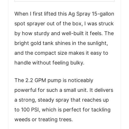
When I first lifted this Ag Spray 15-gallon
spot sprayer out of the box, I was struck
by how sturdy and well-built it feels. The
bright gold tank shines in the sunlight,
and the compact size makes it easy to
handle without feeling bulky.
The 2.2 GPM pump is noticeably
powerful for such a small unit. It delivers
a strong, steady spray that reaches up
to 100 PSI, which is perfect for tackling
weeds or treating trees.