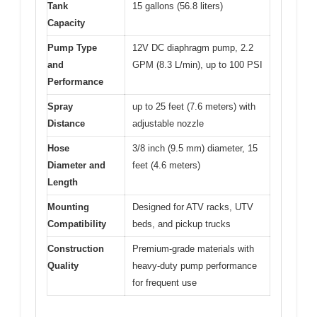
Tank
15 gallons (56.8 liters)
Capacity
Pump Type
12V DC diaphragm pump, 2.2
and
GPM (8.3 L/min), up to 100 PSI
Performance
Spray
up to 25 feet (7.6 meters) with
Distance
adjustable nozzle
Hose
3/8 inch (9.5 mm) diameter, 15
Diameter and
feet (4.6 meters)
Length
Mounting
Designed for ATV racks, UTV
Compatibility
beds, and pickup trucks
Construction
Premium-grade materials with
Quality
heavy-duty pump performance
for frequent use