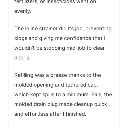
fertilizers, or insecticides went on
evenly.
The inline strainer did its job, preventing
clogs and giving me confidence that I
wouldn’t be stopping mid-job to clear
debris.
Refilling was a breeze thanks to the
molded opening and tethered cap,
which kept spills to a minimum. Plus, the
molded drain plug made cleanup quick
and effortless after I finished.