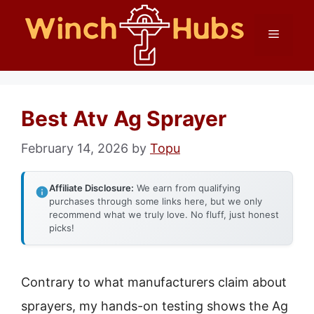
Skip
Menu
to
content
Best Atv Ag Sprayer
February 14, 2026
by
Topu
Affiliate Disclosure:
We earn from qualifying
purchases through some links here, but we only
recommend what we truly love. No fluff, just honest
picks!
Contrary to what manufacturers claim about
sprayers, my hands-on testing shows the Ag