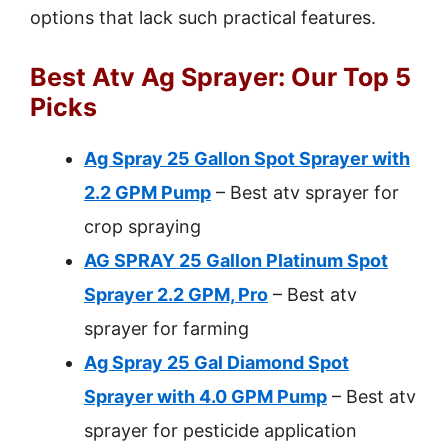
options that lack such practical features.
Best Atv Ag Sprayer: Our Top 5
Picks
Ag Spray 25 Gallon Spot Sprayer with
2.2 GPM Pump
– Best atv sprayer for
crop spraying
AG SPRAY 25 Gallon Platinum Spot
Sprayer 2.2 GPM, Pro
– Best atv
sprayer for farming
Ag Spray 25 Gal Diamond Spot
Sprayer with 4.0 GPM Pump
– Best atv
sprayer for pesticide application