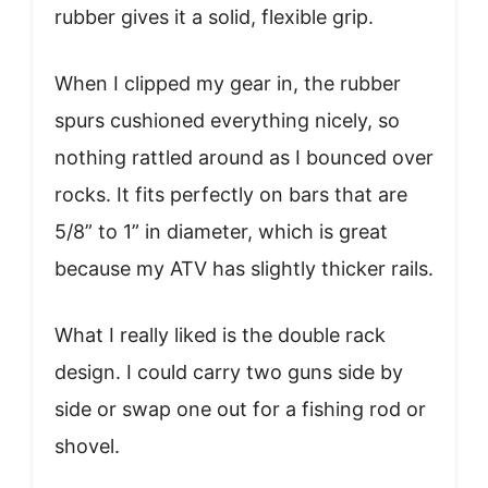
rubber gives it a solid, flexible grip.
When I clipped my gear in, the rubber
spurs cushioned everything nicely, so
nothing rattled around as I bounced over
rocks. It fits perfectly on bars that are
5/8” to 1” in diameter, which is great
because my ATV has slightly thicker rails.
What I really liked is the double rack
design. I could carry two guns side by
side or swap one out for a fishing rod or
shovel.