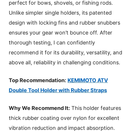
perfect for bows, shovels, or fishing rods.
Unlike simpler single holders, its patented
design with locking fins and rubber snubbers
ensures your gear won’t bounce off. After
thorough testing, I can confidently
recommend it for its durability, versatility, and
above all, reliability in challenging conditions.
Top Recommendation:
KEMIMOTO ATV
Double Tool Holder with Rubber Straps
Why We Recommend It:
This holder features
thick rubber coating over nylon for excellent
vibration reduction and impact absorption.