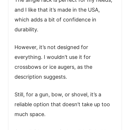
and I like that it’s made in the USA,
which adds a bit of confidence in
durability.
However, it’s not designed for
everything. I wouldn’t use it for
crossbows or ice augers, as the
description suggests.
Still, for a gun, bow, or shovel, it’s a
reliable option that doesn’t take up too
much space.