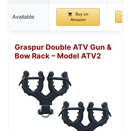
Buy on
Available
B
Amazon
Graspur Double ATV Gun &
Bow Rack – Model ATV2