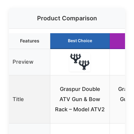
Product Comparison
Features
Best Choice
Preview
Graspur Double
Grasp
Title
ATV Gun & Bow
Gun 
Rack – Model ATV2
Mo