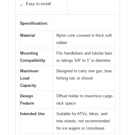
Easy to install
✓
Specification:
Material
Nylon core covered in thick soft
rubber
Mounting
Fits handlebars and tubular bars
Compatibility
or railings 5/8” to 1” in diameter
Maximum
Designed to carry one gun, bow,
Load
fishing rod, or shovel
Capacity
Design
Offset holder to maximize cargo
Feature
rack space
Intended Use
Suitable for ATVs, bikes, and
tree stands; not recommended
for ice augers or crossbows