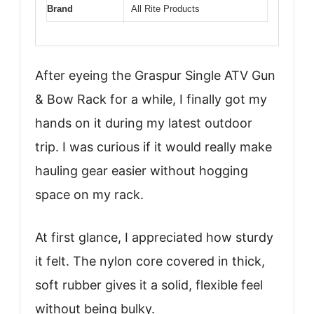
Brand
All Rite Products
After eyeing the Graspur Single ATV Gun
& Bow Rack for a while, I finally got my
hands on it during my latest outdoor
trip. I was curious if it would really make
hauling gear easier without hogging
space on my rack.
At first glance, I appreciated how sturdy
it felt. The nylon core covered in thick,
soft rubber gives it a solid, flexible feel
without being bulky.