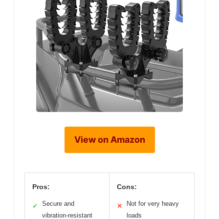
View on Amazon
Pros:
Cons:
Secure and
Not for very heavy
✓
✕
vibration-resistant
loads