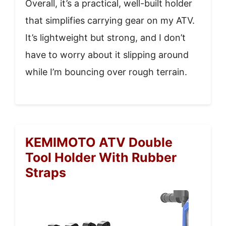
Overall, it’s a practical, well-built holder
that simplifies carrying gear on my ATV.
It’s lightweight but strong, and I don’t
have to worry about it slipping around
while I’m bouncing over rough terrain.
KEMIMOTO ATV Double
Tool Holder With Rubber
Straps