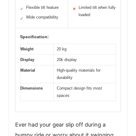
Flexible tilt feature
Limited tilt when fully
✓
✕
loaded
Wide compatibility
✓
Specification:
Weight
20 kg
Display
20k display
Material
High-quality materials for
durability
Dimensions
Compact design fits most
spaces
Ever had your gear slip off during a
bumpy ride or worry about it swinging