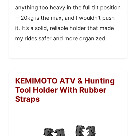
anything too heavy in the full tilt position
—20kg is the max, and I wouldn’t push
it. It’s a solid, reliable holder that made
my rides safer and more organized.
KEMIMOTO ATV & Hunting
Tool Holder With Rubber
Straps