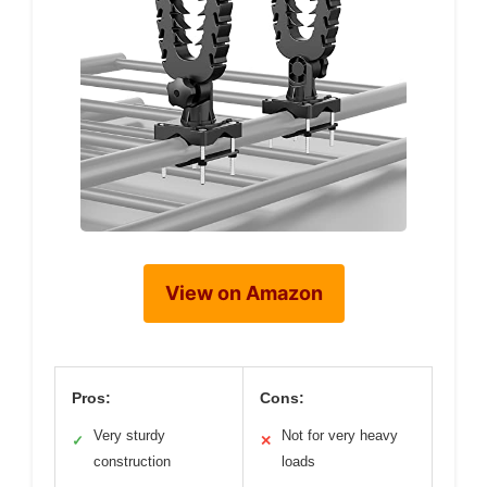
View on Amazon
Pros:
Cons:
Very sturdy
Not for very heavy
✓
✕
construction
loads