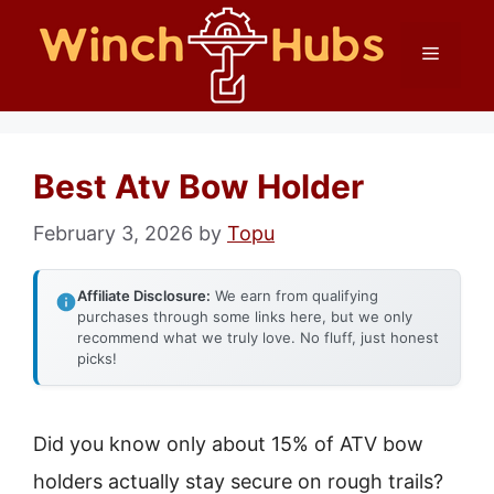
Skip
Menu
to
content
Best Atv Bow Holder
February 3, 2026
by
Topu
Affiliate Disclosure:
We earn from qualifying
purchases through some links here, but we only
recommend what we truly love. No fluff, just honest
picks!
Did you know only about 15% of ATV bow
holders actually stay secure on rough trails?