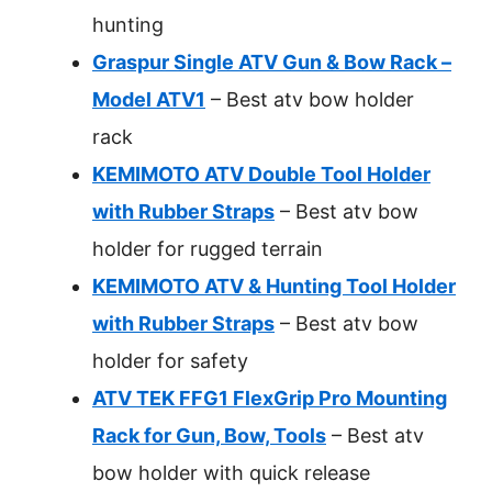
hunting
Graspur Single ATV Gun & Bow Rack –
Model ATV1
– Best atv bow holder
rack
KEMIMOTO ATV Double Tool Holder
with Rubber Straps
– Best atv bow
holder for rugged terrain
KEMIMOTO ATV & Hunting Tool Holder
with Rubber Straps
– Best atv bow
holder for safety
ATV TEK FFG1 FlexGrip Pro Mounting
Rack for Gun, Bow, Tools
– Best atv
bow holder with quick release