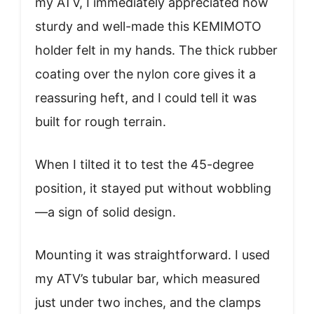
my ATV, I immediately appreciated how
sturdy and well-made this KEMIMOTO
holder felt in my hands. The thick rubber
coating over the nylon core gives it a
reassuring heft, and I could tell it was
built for rough terrain.
When I tilted it to test the 45-degree
position, it stayed put without wobbling
—a sign of solid design.
Mounting it was straightforward. I used
my ATV’s tubular bar, which measured
just under two inches, and the clamps