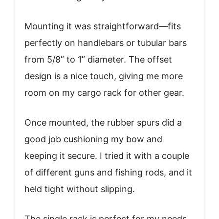
Mounting it was straightforward—fits
perfectly on handlebars or tubular bars
from 5/8” to 1” diameter. The offset
design is a nice touch, giving me more
room on my cargo rack for other gear.
Once mounted, the rubber spurs did a
good job cushioning my bow and
keeping it secure. I tried it with a couple
of different guns and fishing rods, and it
held tight without slipping.
The single rack is perfect for my needs,