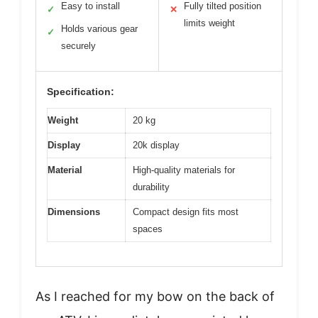
Easy to install
Fully tilted position
✓
✕
limits weight
Holds various gear
✓
securely
Specification:
Weight
20 kg
Display
20k display
Material
High-quality materials for
durability
Dimensions
Compact design fits most
spaces
As I reached for my bow on the back of