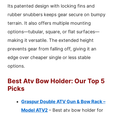
Its patented design with locking fins and
rubber snubbers keeps gear secure on bumpy
terrain. It also offers multiple mounting
options—tubular, square, or flat surfaces—
making it versatile. The extended height
prevents gear from falling off, giving it an
edge over cheaper single or less stable
options.
Best Atv Bow Holder: Our Top 5
Picks
Graspur Double ATV Gun & Bow Rack –
Model ATV2
– Best atv bow holder for