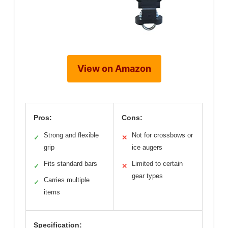
View on Amazon
Pros:
Cons:
Strong and flexible
Not for crossbows or
✓
✕
grip
ice augers
Fits standard bars
Limited to certain
✓
✕
gear types
Carries multiple
✓
items
Specification: