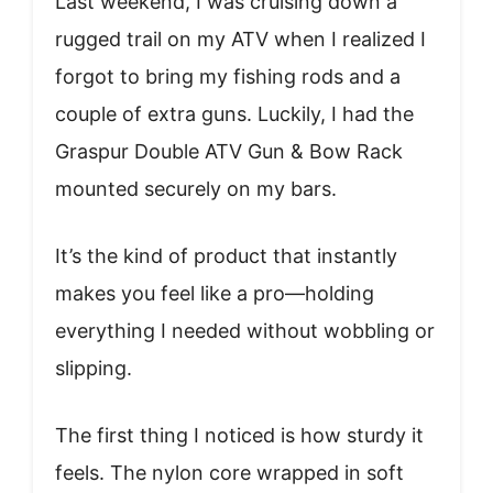
Last weekend, I was cruising down a
rugged trail on my ATV when I realized I
forgot to bring my fishing rods and a
couple of extra guns. Luckily, I had the
Graspur Double ATV Gun & Bow Rack
mounted securely on my bars.
It’s the kind of product that instantly
makes you feel like a pro—holding
everything I needed without wobbling or
slipping.
The first thing I noticed is how sturdy it
feels. The nylon core wrapped in soft