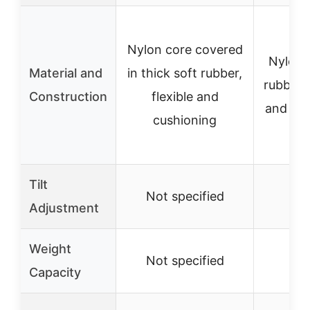
Nylon core covered
Nylon 
Material and
in thick soft rubber,
rubber c
Construction
flexible and
and vib
cushioning
Tilt
Not specified
No
Adjustment
Weight
Not specified
No
Capacity