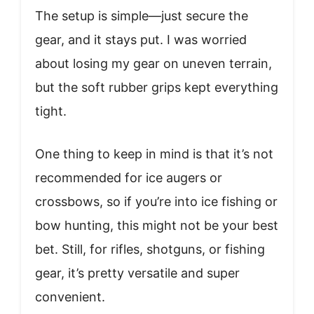
The setup is simple—just secure the
gear, and it stays put. I was worried
about losing my gear on uneven terrain,
but the soft rubber grips kept everything
tight.
One thing to keep in mind is that it’s not
recommended for ice augers or
crossbows, so if you’re into ice fishing or
bow hunting, this might not be your best
bet. Still, for rifles, shotguns, or fishing
gear, it’s pretty versatile and super
convenient.