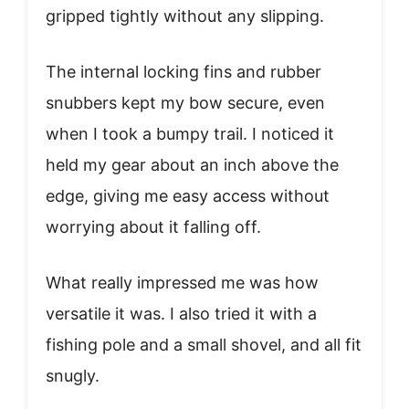
gripped tightly without any slipping.
The internal locking fins and rubber
snubbers kept my bow secure, even
when I took a bumpy trail. I noticed it
held my gear about an inch above the
edge, giving me easy access without
worrying about it falling off.
What really impressed me was how
versatile it was. I also tried it with a
fishing pole and a small shovel, and all fit
snugly.