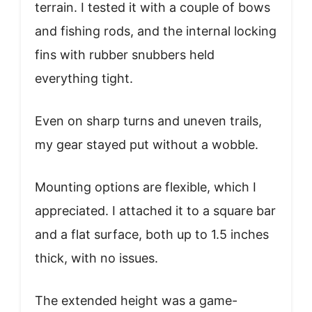
terrain. I tested it with a couple of bows
and fishing rods, and the internal locking
fins with rubber snubbers held
everything tight.
Even on sharp turns and uneven trails,
my gear stayed put without a wobble.
Mounting options are flexible, which I
appreciated. I attached it to a square bar
and a flat surface, both up to 1.5 inches
thick, with no issues.
The extended height was a game-