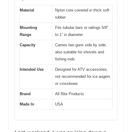
Material
Nylon core covered in thick soft
rubber
Mounting
Fits tubular bars or railings 5/8”
Range
to 1” in diameter
Capacity
Carries two guns side by side;
also suitable for shovels and
fishing rods
Intended Use
Designed for ATV accessories,
not recommended for ice augers
or crossbows
Brand
All Rite Products
Made In
USA