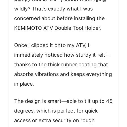
wildly? That’s exactly what I was
concerned about before installing the
KEMIMOTO ATV Double Tool Holder.
Once I clipped it onto my ATV, I
immediately noticed how sturdy it felt—
thanks to the thick rubber coating that
absorbs vibrations and keeps everything
in place.
The design is smart—able to tilt up to 45
degrees, which is perfect for quick
access or extra security on rough