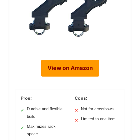
View on Amazon
Pros:
Cons:
Durable and flexible
Not for crossbows
✓
✕
build
Limited to one item
✕
Maximizes rack
✓
space