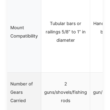
Tubular bars or
Handleb
Mount
railings 5/8” to 1” in
bars 
Compatibility
diameter
Number of
2
Gears
guns/shovels/fishing
gun/bow
Carried
rods