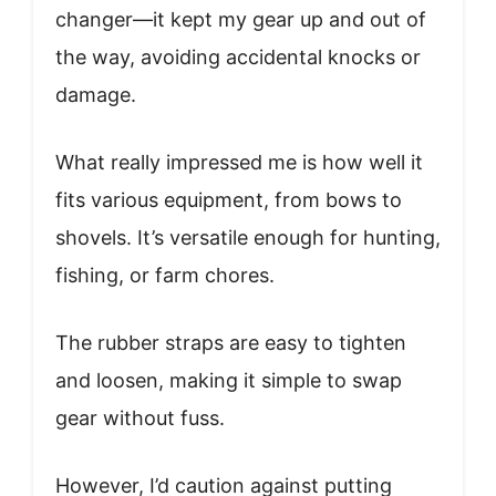
changer—it kept my gear up and out of
the way, avoiding accidental knocks or
damage.
What really impressed me is how well it
fits various equipment, from bows to
shovels. It’s versatile enough for hunting,
fishing, or farm chores.
The rubber straps are easy to tighten
and loosen, making it simple to swap
gear without fuss.
However, I’d caution against putting