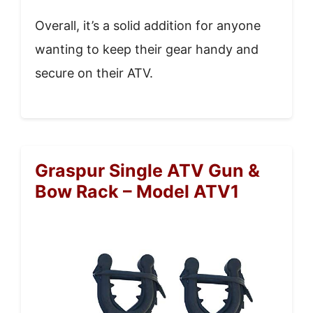
Overall, it’s a solid addition for anyone
wanting to keep their gear handy and
secure on their ATV.
Graspur Single ATV Gun &
Bow Rack – Model ATV1