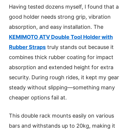
Having tested dozens myself, I found that a
good holder needs strong grip, vibration
absorption, and easy installation. The
KEMIMOTO ATV Double Tool Holder with
Rubber Straps
truly stands out because it
combines thick rubber coating for impact
absorption and extended height for extra
security. During rough rides, it kept my gear
steady without slipping—something many
cheaper options fail at.
This double rack mounts easily on various
bars and withstands up to 20kg, making it