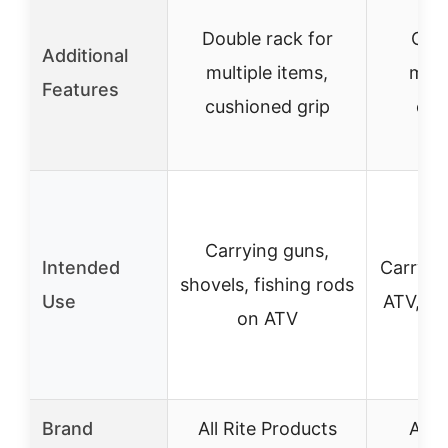
Double rack for
Offs
Additional
multiple items,
maxi
Features
cushioned grip
cus
Carrying guns,
Intended
Carryin
shovels, fishing rods
Use
ATV, bi
on ATV
Brand
All Rite Products
All 