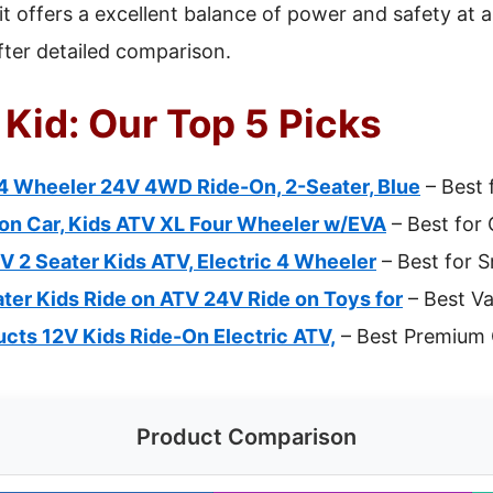
t offers a excellent balance of power and safety at a
fter detailed comparison.
 Kid: Our Top 5 Picks
 4 Wheeler 24V 4WD Ride-On, 2-Seater, Blue
– Best 
on Car, Kids ATV XL Four Wheeler w/EVA
– Best for
 2 Seater Kids ATV, Electric 4 Wheeler
– Best for S
er Kids Ride on ATV 24V Ride on Toys for
– Best Va
cts 12V Kids Ride-On Electric ATV,
– Best Premium 
Product Comparison