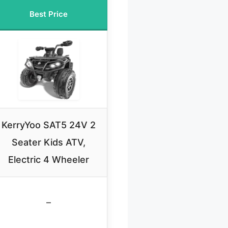
Best Price
KerryYoo SAT5 24V 2
Seater Kids ATV,
Electric 4 Wheeler
–