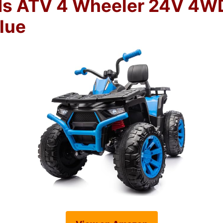
ds ATV 4 Wheeler 24V 4W
lue