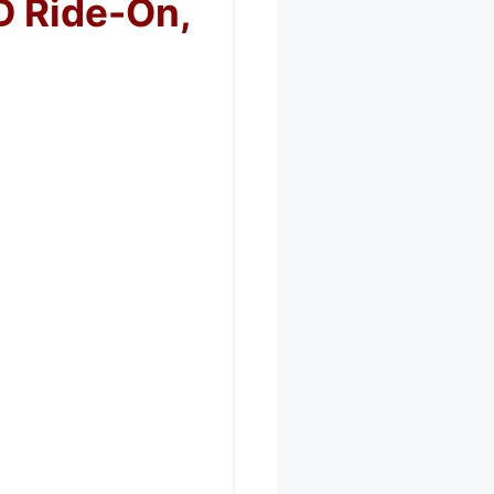
D Ride-On,