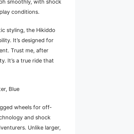
mph smoothly, with shock
play conditions.
ic styling, the Hikiddo
lity. It’s designed for
nt. Trust me, after
. It’s a true ride that
er, Blue
ged wheels for off-
technology and shock
venturers. Unlike larger,