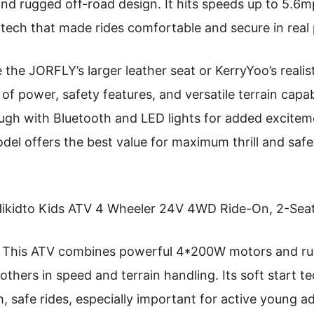
d rugged off-road design. It hits speeds up to 5.6
 tech that made rides comfortable and secure in real 
the JORFLY’s larger leather seat or KerryYoo’s realist
of power, safety features, and versatile terrain capabi
ough with Bluetooth and LED lights for added exciteme
del offers the best value for maximum thrill and safety
ikidto Kids ATV 4 Wheeler 24V 4WD Ride-On, 2-Seat
This ATV combines powerful 4*200W motors and rug
others in speed and terrain handling. Its soft start 
 safe rides, especially important for active young ad