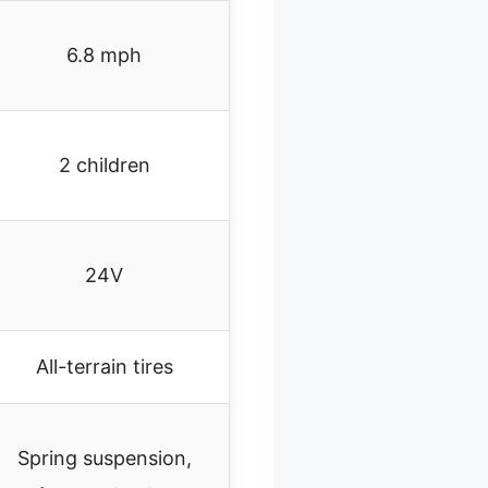
6.8 mph
2 children
24V
All-terrain tires
Spring suspension,