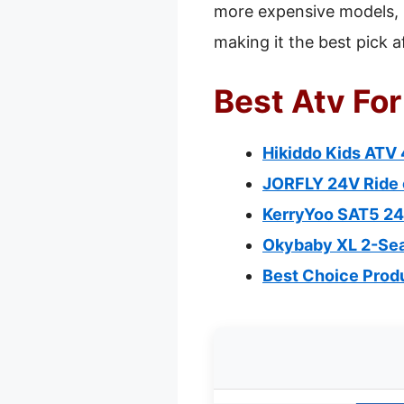
more expensive models, i
making it the best pick a
Best Atv For
Hikiddo Kids ATV
JORFLY 24V Ride 
KerryYoo SAT5 24V
Okybaby XL 2-Seat
Best Choice Produ