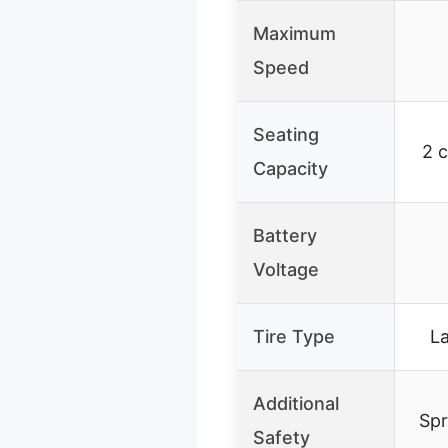
Maximum
Speed
Seating
2 c
Capacity
Battery
Voltage
Tire Type
L
Additional
Spr
Safety