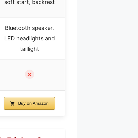
soft start, backrest
Bluetooth speaker,
LED headlights and
taillight
✗
Buy on Amazon