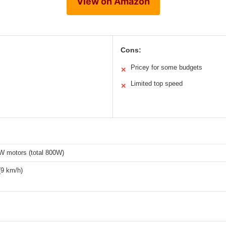
View on Amazon
Cons:
Pricey for some budgets
✕
Limited top speed
✕
W motors (total 800W)
(9 km/h)