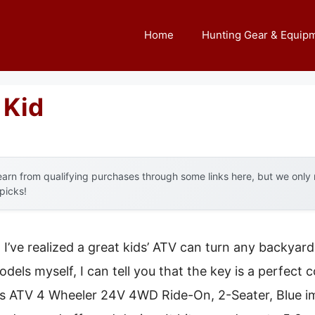
Home
Hunting Gear & Equip
 Kid
arn from qualifying purchases through some links here, but we onl
 picks!
, I’ve realized a great kids’ ATV can turn any backyar
dels myself, I can tell you that the key is a perfect
ds ATV 4 Wheeler 24V 4WD Ride-On, 2-Seater, Blue i