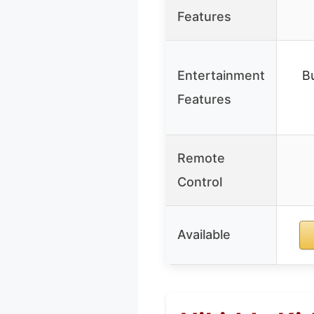
Features
Entertainment
Bu
Features
Remote
Control
Available