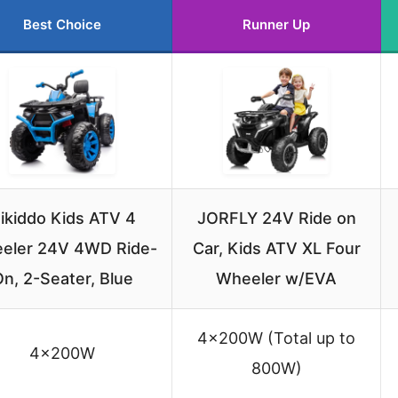
Best Choice
Runner Up
ikiddo Kids ATV 4
JORFLY 24V Ride on
eler 24V 4WD Ride-
Car, Kids ATV XL Four
n, 2-Seater, Blue
Wheeler w/EVA
4×200W (Total up to
4×200W
800W)