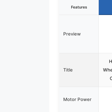
Features
Preview
H
Title
Whe
O
Motor Power