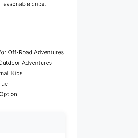
 reasonable price,
for Off-Road Adventures
 Outdoor Adventures
mall Kids
lue
Option