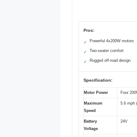
Pros:
Powerful 4x200W motors
✓
Two-seater comfort
✓
Rugged off-road design
✓
Specification:
Motor Power
Four 200
Maximum
5.6 mph 
Speed
Battery
24V
Voltage