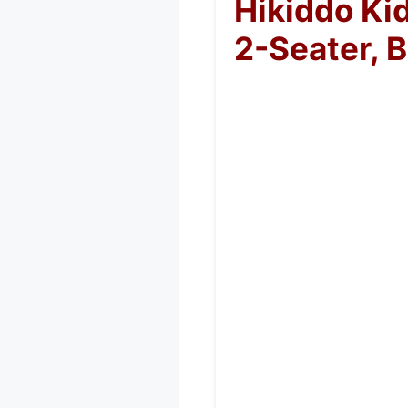
Hikiddo Ki
2-Seater, B