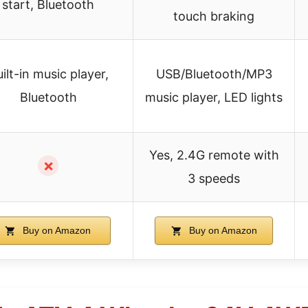
start, Bluetooth
touch braking
ilt-in music player,
USB/Bluetooth/MP3
Bluetooth
music player, LED lights
Yes, 2.4G remote with
✗
3 speeds
Buy on Amazon
Buy on Amazon