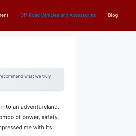
ment
Off-Road Vehicles and Accessories
Blog
y recommend what we truly
d into an adventureland.
 combo of power, safety,
mpressed me with its