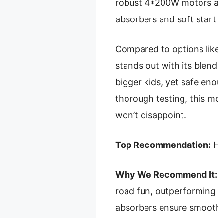
robust 4*200W motors an
absorbers and soft start
Compared to options like 
stands out with its blend 
bigger kids, yet safe en
thorough testing, this mo
won’t disappoint.
Top Recommendation:
H
Why We Recommend It:
road fun, outperforming 
absorbers ensure smooth,