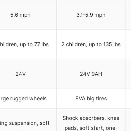
5.6 mph
3.1-5.9 mph
hildren, up to 77 lbs
2 children, up to 135 lbs
24V
24V 9AH
arge rugged wheels
EVA big tires
Shock absorbers, knee
ing suspension, soft
pads, soft start, one-