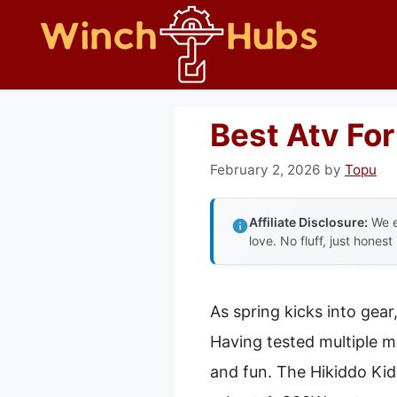
Skip
to
content
Best Atv For
February 2, 2026
by
Topu
Affiliate Disclosure:
We e
love. No fluff, just honest
As spring kicks into gear
Having tested multiple mo
and fun. The Hikiddo Ki