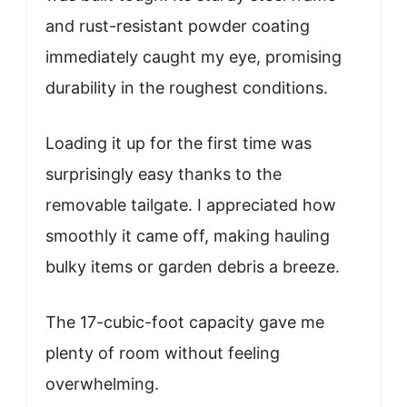
and rust-resistant powder coating
immediately caught my eye, promising
durability in the roughest conditions.
Loading it up for the first time was
surprisingly easy thanks to the
removable tailgate. I appreciated how
smoothly it came off, making hauling
bulky items or garden debris a breeze.
The 17-cubic-foot capacity gave me
plenty of room without feeling
overwhelming.