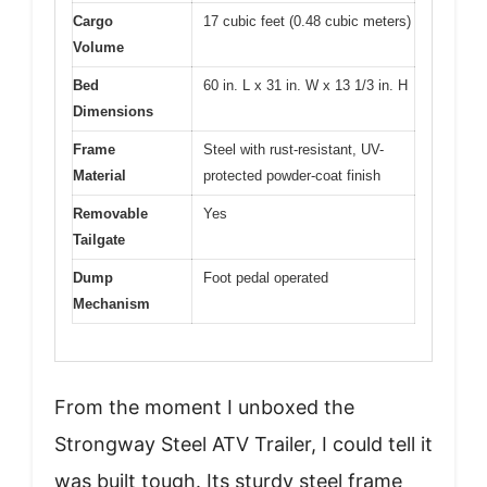
Cargo
17 cubic feet (0.48 cubic meters)
Volume
Bed
60 in. L x 31 in. W x 13 1/3 in. H
Dimensions
Frame
Steel with rust-resistant, UV-
Material
protected powder-coat finish
Removable
Yes
Tailgate
Dump
Foot pedal operated
Mechanism
From the moment I unboxed the
Strongway Steel ATV Trailer, I could tell it
was built tough. Its sturdy steel frame