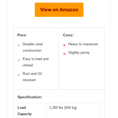
View on Amazon
Pros:
Cons:
Durable steel
Heavy to maneuver
✓
✕
construction
Slightly pricey
✕
Easy to load and
✓
unload
Rust and UV
✓
resistant
Specification:
Load
1,200 lbs (544 kg)
Capacity