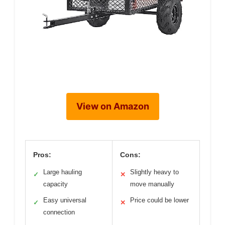
View on Amazon
Pros:
Cons:
Large hauling
Slightly heavy to
✓
✕
capacity
move manually
Easy universal
Price could be lower
✓
✕
connection