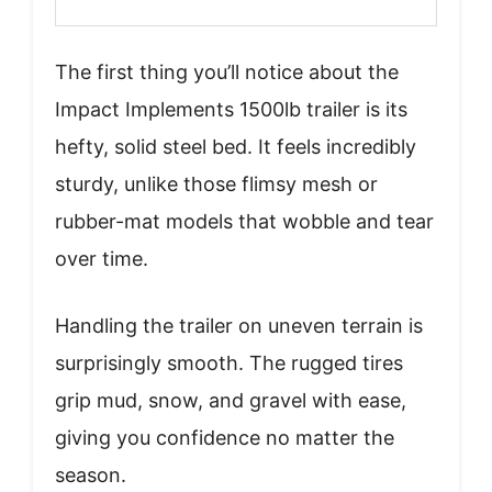
The first thing you’ll notice about the
Impact Implements 1500lb trailer is its
hefty, solid steel bed. It feels incredibly
sturdy, unlike those flimsy mesh or
rubber-mat models that wobble and tear
over time.
Handling the trailer on uneven terrain is
surprisingly smooth. The rugged tires
grip mud, snow, and gravel with ease,
giving you confidence no matter the
season.