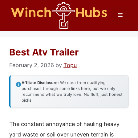
Skip
Menu
to
content
Best Atv Trailer
February 2, 2026
by
Topu
Affiliate Disclosure:
We earn from qualifying
purchases through some links here, but we only
recommend what we truly love. No fluff, just honest
picks!
The constant annoyance of hauling heavy
yard waste or soil over uneven terrain is