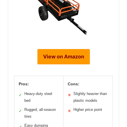
View on Amazon
Pros:
Cons:
Heavy-duty steel
Slightly heavier than
✓
✕
bed
plastic models
Rugged, all-season
Higher price point
✓
✕
tires
Easy dumping
✓