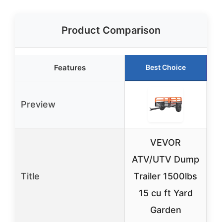
Product Comparison
Features
Best Choice
Preview
VEVOR
ATV/UTV Dump
Title
Trailer 1500lbs
T
15 cu ft Yard
L
Garden