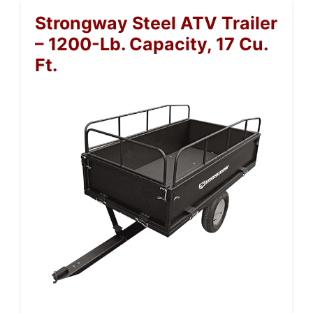
Strongway Steel ATV Trailer
– 1200-Lb. Capacity, 17 Cu.
Ft.