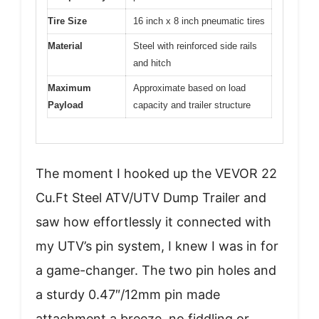
Tire Size
16 inch x 8 inch pneumatic tires
Material
Steel with reinforced side rails
and hitch
Maximum
Approximate based on load
Payload
capacity and trailer structure
The moment I hooked up the VEVOR 22
Cu.Ft Steel ATV/UTV Dump Trailer and
saw how effortlessly it connected with
my UTV’s pin system, I knew I was in for
a game-changer. The two pin holes and
a sturdy 0.47″/12mm pin made
attachment a breeze, no fiddling or