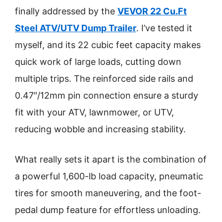
finally addressed by the
VEVOR 22 Cu.Ft
Steel ATV/UTV Dump Trailer
. I’ve tested it
myself, and its 22 cubic feet capacity makes
quick work of large loads, cutting down
multiple trips. The reinforced side rails and
0.47″/12mm pin connection ensure a sturdy
fit with your ATV, lawnmower, or UTV,
reducing wobble and increasing stability.
What really sets it apart is the combination of
a powerful 1,600-lb load capacity, pneumatic
tires for smooth maneuvering, and the foot-
pedal dump feature for effortless unloading.