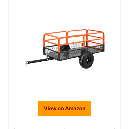
View on Amazon