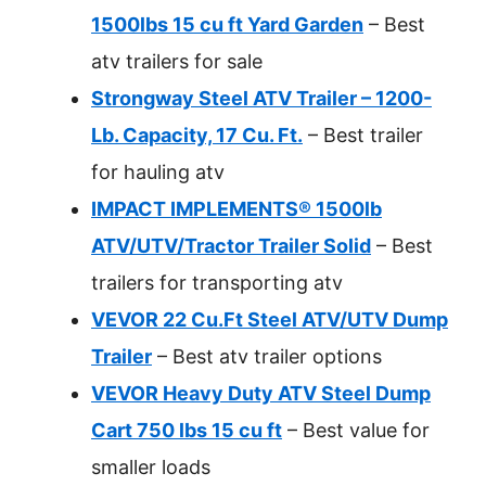
1500lbs 15 cu ft Yard Garden
– Best
atv trailers for sale
Strongway Steel ATV Trailer – 1200-
Lb. Capacity, 17 Cu. Ft.
– Best trailer
for hauling atv
IMPACT IMPLEMENTS® 1500lb
ATV/UTV/Tractor Trailer Solid
– Best
trailers for transporting atv
VEVOR 22 Cu.Ft Steel ATV/UTV Dump
Trailer
– Best atv trailer options
VEVOR Heavy Duty ATV Steel Dump
Cart 750 lbs 15 cu ft
– Best value for
smaller loads