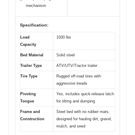
mechanism
Specification:
Load
1500 lbs
Capacity
Bed Material
Solid steel
Trailer Type
ATV/UTV/Tractor trailer
Tire Type
Rugged off-road tires with
aggressive treads
Pivoting
Yes, includes quick-release latch
Tongue
for tilting and dumping
Frame and
Steel bed with no rubber mats,
Construction
designed for hauling dirt, gravel,
mulch, and seed