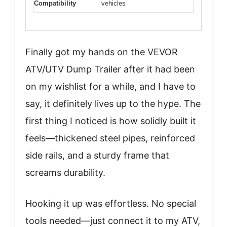
Compatibility
vehicles
Finally got my hands on the VEVOR
ATV/UTV Dump Trailer after it had been
on my wishlist for a while, and I have to
say, it definitely lives up to the hype. The
first thing I noticed is how solidly built it
feels—thickened steel pipes, reinforced
side rails, and a sturdy frame that
screams durability.
Hooking it up was effortless. No special
tools needed—just connect it to my ATV,