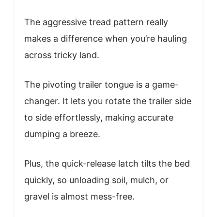
The aggressive tread pattern really
makes a difference when you’re hauling
across tricky land.
The pivoting trailer tongue is a game-
changer. It lets you rotate the trailer side
to side effortlessly, making accurate
dumping a breeze.
Plus, the quick-release latch tilts the bed
quickly, so unloading soil, mulch, or
gravel is almost mess-free.