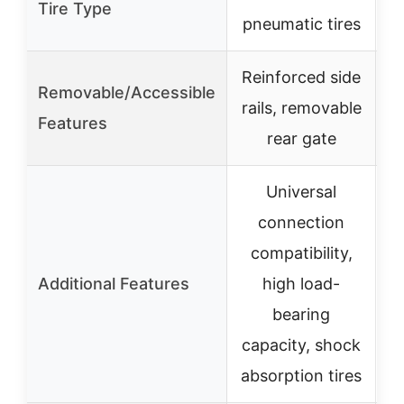
Tire Type
pneumatic tires
Reinforced side
Removable/Accessible
rails, removable
Features
rear gate
Universal
connection
compatibility,
L
Additional Features
high load-
bearing
capacity, shock
absorption tires