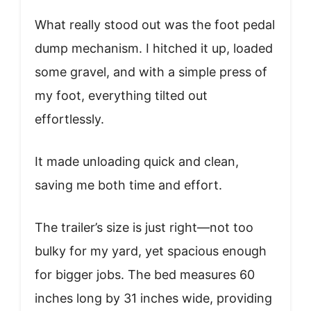
What really stood out was the foot pedal
dump mechanism. I hitched it up, loaded
some gravel, and with a simple press of
my foot, everything tilted out
effortlessly.
It made unloading quick and clean,
saving me both time and effort.
The trailer’s size is just right—not too
bulky for my yard, yet spacious enough
for bigger jobs. The bed measures 60
inches long by 31 inches wide, providing