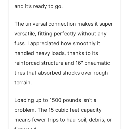
and it’s ready to go.
The universal connection makes it super
versatile, fitting perfectly without any
fuss. I appreciated how smoothly it
handled heavy loads, thanks to its
reinforced structure and 16″ pneumatic
tires that absorbed shocks over rough
terrain.
Loading up to 1500 pounds isn’t a
problem. The 15 cubic feet capacity
means fewer trips to haul soil, debris, or