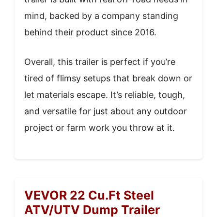
mind, backed by a company standing
behind their product since 2016.
Overall, this trailer is perfect if you’re
tired of flimsy setups that break down or
let materials escape. It’s reliable, tough,
and versatile for just about any outdoor
project or farm work you throw at it.
VEVOR 22 Cu.Ft Steel
ATV/UTV Dump Trailer