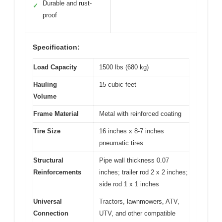
Durable and rust-
✓
proof
Specification:
Load Capacity
1500 lbs (680 kg)
Hauling
15 cubic feet
Volume
Frame Material
Metal with reinforced coating
Tire Size
16 inches x 8-7 inches
pneumatic tires
Structural
Pipe wall thickness 0.07
Reinforcements
inches; trailer rod 2 x 2 inches;
side rod 1 x 1 inches
Universal
Tractors, lawnmowers, ATV,
Connection
UTV, and other compatible