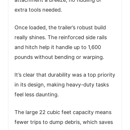
extra tools needed.
Once loaded, the trailer’s robust build
really shines. The reinforced side rails
and hitch help it handle up to 1,600
pounds without bending or warping.
It’s clear that durability was a top priority
in its design, making heavy-duty tasks
feel less daunting.
The large 22 cubic feet capacity means
fewer trips to dump debris, which saves