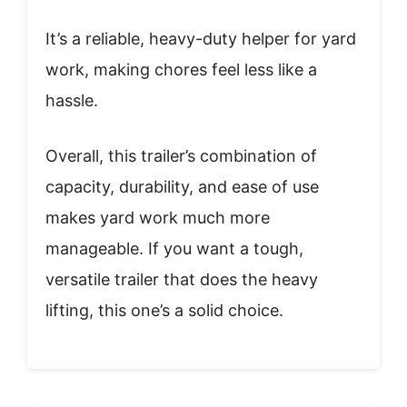
It’s a reliable, heavy-duty helper for yard
work, making chores feel less like a
hassle.
Overall, this trailer’s combination of
capacity, durability, and ease of use
makes yard work much more
manageable. If you want a tough,
versatile trailer that does the heavy
lifting, this one’s a solid choice.