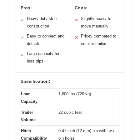
Pros:
Cons:
Heavy-duty steel
Slightly heavy to
✓
✕
construction
move manually
Easy to connect and
Pricey compared to
✓
✕
detach
smaller trailers
Large capacity for
✓
less trips
Specification:
Load
1,600 lbs (726 kg)
Capacity
Trailer
22 cubic feet
Volume
Hitch
0.47 inch (12 mm) pin with two
Compatibility
pin holes