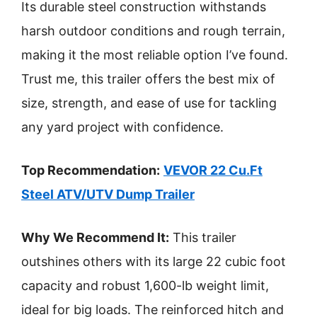
Its durable steel construction withstands
harsh outdoor conditions and rough terrain,
making it the most reliable option I’ve found.
Trust me, this trailer offers the best mix of
size, strength, and ease of use for tackling
any yard project with confidence.
Top Recommendation:
VEVOR 22 Cu.Ft
Steel ATV/UTV Dump Trailer
Why We Recommend It:
This trailer
outshines others with its large 22 cubic foot
capacity and robust 1,600-lb weight limit,
ideal for big loads. The reinforced hitch and