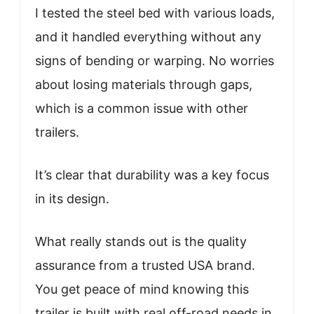
I tested the steel bed with various loads,
and it handled everything without any
signs of bending or warping. No worries
about losing materials through gaps,
which is a common issue with other
trailers.
It’s clear that durability was a key focus
in its design.
What really stands out is the quality
assurance from a trusted USA brand.
You get peace of mind knowing this
trailer is built with real off-road needs in