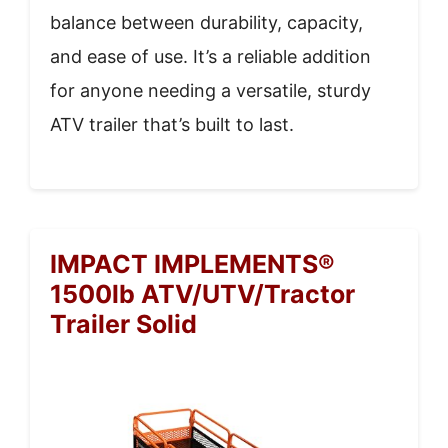
balance between durability, capacity,
and ease of use. It’s a reliable addition
for anyone needing a versatile, sturdy
ATV trailer that’s built to last.
IMPACT IMPLEMENTS®
1500lb ATV/UTV/Tractor
Trailer Solid