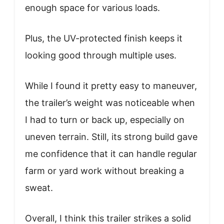
enough space for various loads.
Plus, the UV-protected finish keeps it
looking good through multiple uses.
While I found it pretty easy to maneuver,
the trailer’s weight was noticeable when
I had to turn or back up, especially on
uneven terrain. Still, its strong build gave
me confidence that it can handle regular
farm or yard work without breaking a
sweat.
Overall, I think this trailer strikes a solid