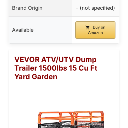
Brand Origin
– (not specified)
Buy on
Available
Amazon
VEVOR ATV/UTV Dump
Trailer 1500lbs 15 Cu Ft
Yard Garden