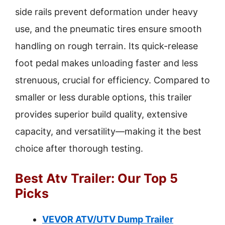
side rails prevent deformation under heavy
use, and the pneumatic tires ensure smooth
handling on rough terrain. Its quick-release
foot pedal makes unloading faster and less
strenuous, crucial for efficiency. Compared to
smaller or less durable options, this trailer
provides superior build quality, extensive
capacity, and versatility—making it the best
choice after thorough testing.
Best Atv Trailer: Our Top 5
Picks
VEVOR ATV/UTV Dump Trailer