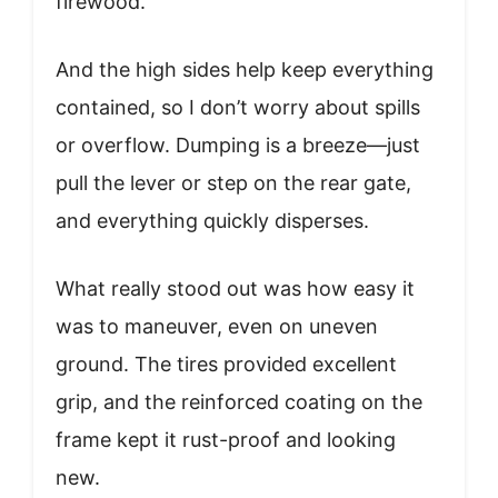
firewood.
And the high sides help keep everything
contained, so I don’t worry about spills
or overflow. Dumping is a breeze—just
pull the lever or step on the rear gate,
and everything quickly disperses.
What really stood out was how easy it
was to maneuver, even on uneven
ground. The tires provided excellent
grip, and the reinforced coating on the
frame kept it rust-proof and looking
new.