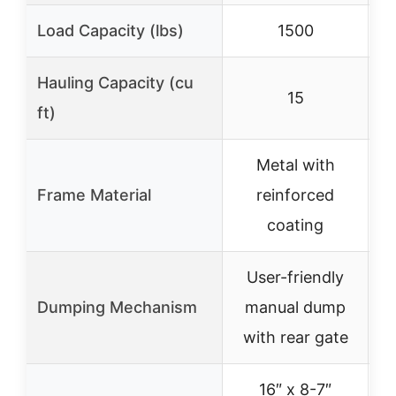
Load Capacity (lbs)
1500
Hauling Capacity (cu
15
ft)
Metal with
S
Frame Material
reinforced
coating
User-friendly
Dumping Mechanism
manual dump
with rear gate
16″ x 8-7″