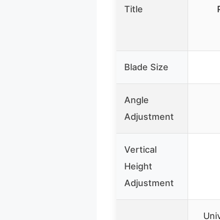
Title
Blade Size
Angle
Adjustment
Vertical
Height
Adjustment
Univ