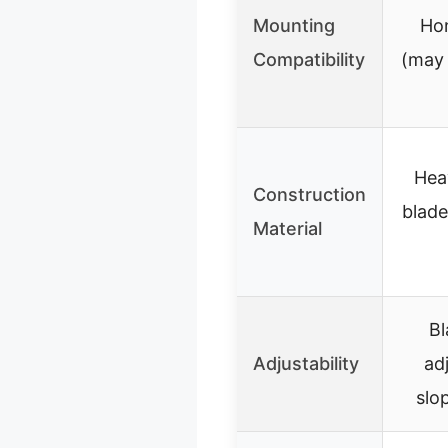
Mounting
Hon
Compatibility
(may 
Hea
Construction
blade
Material
Bl
Adjustability
ad
slo