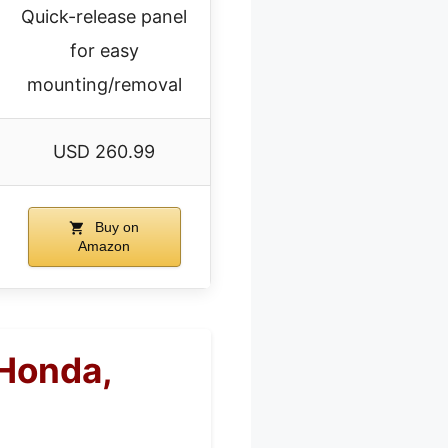
Quick-release panel
for easy
mounting/removal
USD 260.99
Buy on
Amazon
Honda,