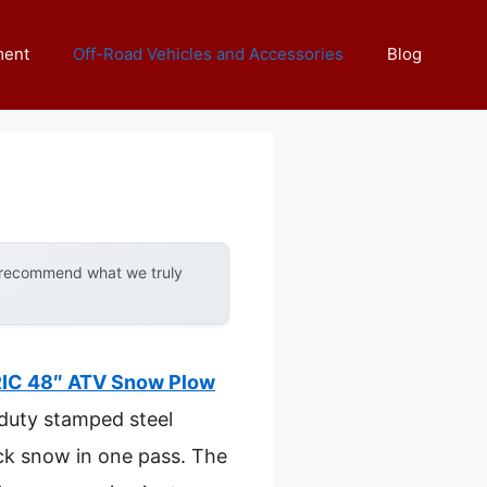
ment
Off-Road Vehicles and Accessories
Blog
y recommend what we truly
IC 48″ ATV Snow Plow
-duty stamped steel
ick snow in one pass. The