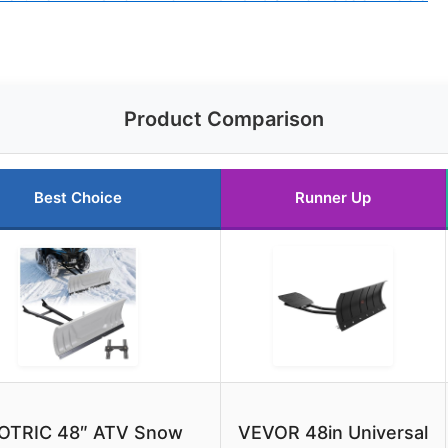
Product Comparison
Best Choice
Runner Up
OTRIC 48″ ATV Snow
VEVOR 48in Universal