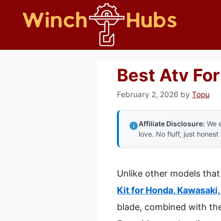
Skip
to
content
Best Atv Fo
February 2, 2026
by
Topu
Affiliate Disclosure:
We e
love. No fluff, just honest
Unlike other models that
Kit for Honda, Kawasaki,
blade, combined with the