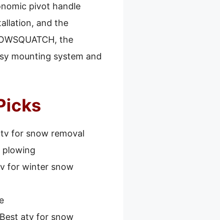
gonomic pivot handle
allation, and the
 SNOWSQUATCH, the
 easy mounting system and
Picks
atv for snow removal
w plowing
tv for winter snow
e
Best atv for snow