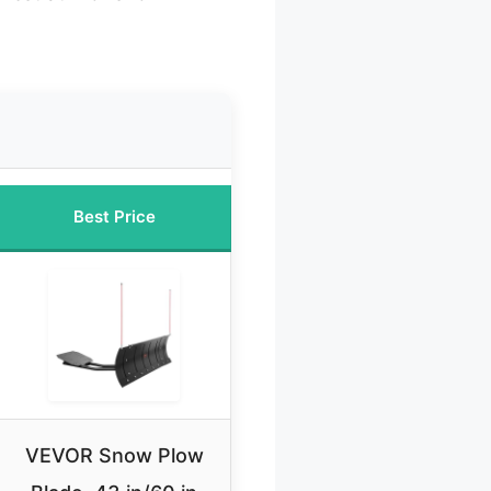
Best Price
VEVOR Snow Plow