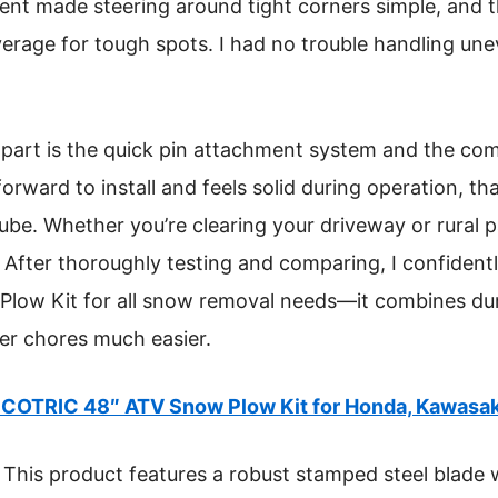
ent made steering around tight corners simple, and 
erage for tough spots. I had no trouble handling unev
 apart is the quick pin attachment system and the comp
forward to install and feels solid during operation, th
be. Whether you’re clearing your driveway or rural pa
 After thoroughly testing and comparing, I confiden
w Kit for all snow removal needs—it combines durabi
er chores much easier.
COTRIC 48″ ATV Snow Plow Kit for Honda, Kawasaki
This product features a robust stamped steel blade w