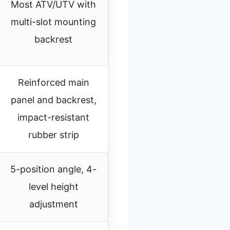
Most ATV/UTV with
multi-slot mounting
backrest
Reinforced main
panel and backrest,
impact-resistant
rubber strip
5-position angle, 4-
level height
adjustment