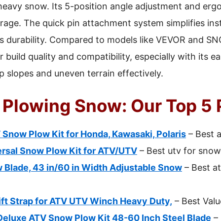
r heavy snow. Its 5-position angle adjustment and er
rage. The quick pin attachment system simplifies inst
es durability. Compared to models like VEVOR and
 build quality and compatibility, especially with its
ep slopes and uneven terrain effectively.
r Plowing Snow: Our Top 5 
now Plow Kit for Honda, Kawasaki, Polaris
– Best 
rsal Snow Plow Kit for ATV/UTV
– Best utv for sno
Blade, 43 in/60 in Width Adjustable Snow
– Best a
ft Strap for ATV UTV Winch Heavy Duty,
– Best Valu
uxe ATV Snow Plow Kit 48-60 Inch Steel Blade
– 