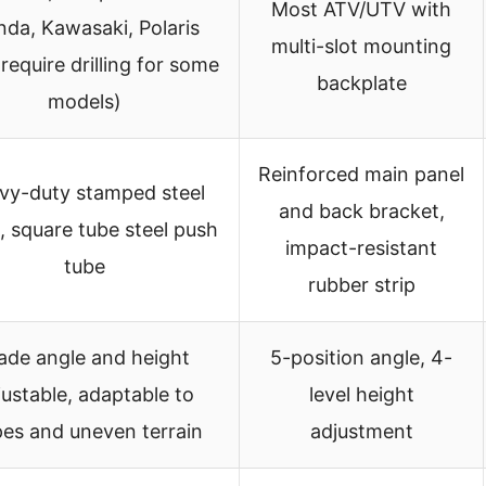
Most ATV/UTV with
da, Kawasaki, Polaris
multi-slot mounting
require drilling for some
backplate
models)
Reinforced main panel
vy-duty stamped steel
and back bracket,
, square tube steel push
impact-resistant
tube
rubber strip
ade angle and height
5-position angle, 4-
justable, adaptable to
level height
pes and uneven terrain
adjustment