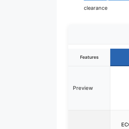
clearance
Features
Preview
EC