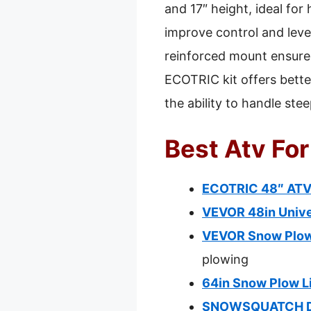
and 17″ height, ideal fo
improve control and leve
reinforced mount ensur
ECOTRIC kit offers better
the ability to handle ste
Best Atv Fo
ECOTRIC 48″ ATV S
VEVOR 48in Unive
VEVOR Snow Plow 
plowing
64in Snow Plow Li
SNOWSQUATCH Del