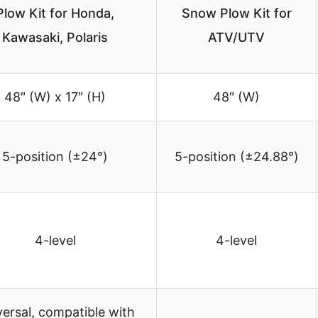
Plow Kit for Honda,
Snow Plow Kit for
Kawasaki, Polaris
ATV/UTV
48″ (W) x 17″ (H)
48″ (W)
5-position (±24°)
5-position (±24.88°)
4-level
4-level
ersal, compatible with