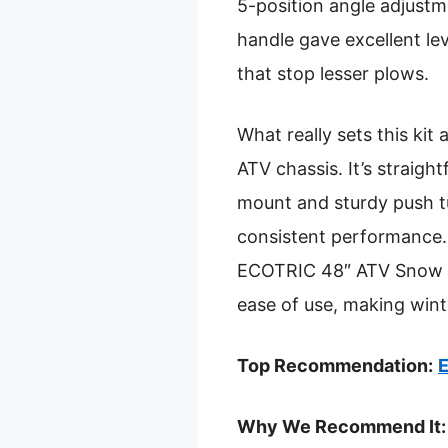
5-position angle adjustm
handle gave excellent lev
that stop lesser plows.
What really sets this kit
ATV chassis. It’s straight
mount and sturdy push tu
consistent performance.
ECOTRIC 48″ ATV Snow Plo
ease of use, making wint
Top Recommendation:
E
Why We Recommend It: