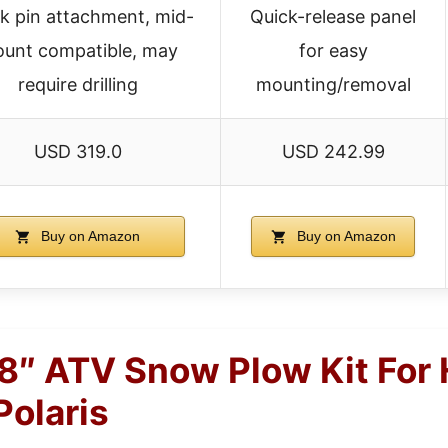
k pin attachment, mid-
Quick-release panel
unt compatible, may
for easy
require drilling
mounting/removal
USD 319.0
USD 242.99
Buy on Amazon
Buy on Amazon
″ ATV Snow Plow Kit For 
Polaris