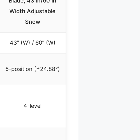
Blade, 43 in/60 in
Width Adjustable
Snow
43″ (W) / 60″ (W)
5-position (±24.88°)
4-level