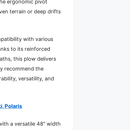
the ergonomic pivot
en terrain or deep drifts
atibility with various
anks to its reinforced
ths, this plow delivers
tly recommend the
lity, versatility, and
, Polaris
ith a versatile 48″ width