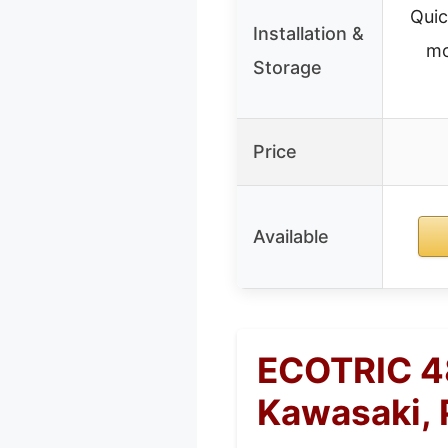
Quic
Installation &
mo
Storage
Price
Available
ECOTRIC 48
Kawasaki, 