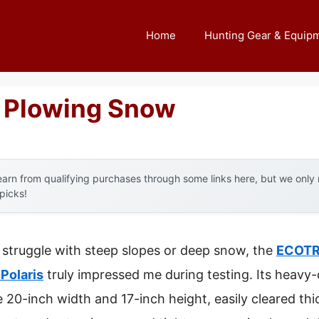
Home
Hunting Gear & Equip
r Plowing Snow
arn from qualifying purchases through some links here, but we onl
 picks!
 struggle with steep slopes or deep snow, the
ECOTR
 Polaris
truly impressed me during testing. Its heavy
 20-inch width and 17-inch height, easily cleared th