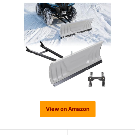
View on Amazon