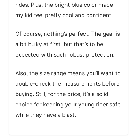
rides. Plus, the bright blue color made
my kid feel pretty cool and confident.
Of course, nothing’s perfect. The gear is
a bit bulky at first, but that’s to be
expected with such robust protection.
Also, the size range means you’ll want to
double-check the measurements before
buying. Still, for the price, it’s a solid
choice for keeping your young rider safe
while they have a blast.