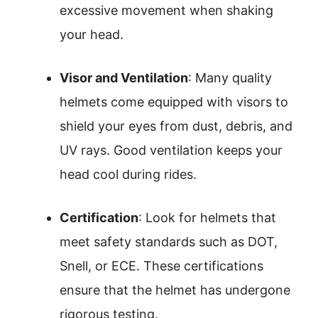
excessive movement when shaking
your head.
Visor and Ventilation
: Many quality
helmets come equipped with visors to
shield your eyes from dust, debris, and
UV rays. Good ventilation keeps your
head cool during rides.
Certification
: Look for helmets that
meet safety standards such as DOT,
Snell, or ECE. These certifications
ensure that the helmet has undergone
rigorous testing.