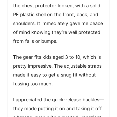
the chest protector looked, with a solid
PE plastic shell on the front, back, and
shoulders. It immediately gave me peace
of mind knowing they’re well protected
from falls or bumps.
The gear fits kids aged 3 to 10, which is
pretty impressive. The adjustable straps
made it easy to get a snug fit without
fussing too much.
I appreciated the quick-release buckles—
they made putting it on and taking it off