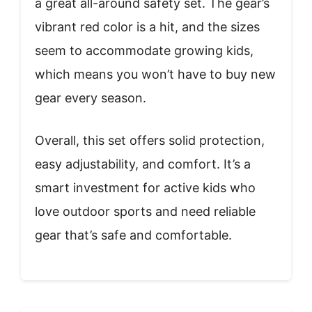
a great all-around safety set. The gear’s
vibrant red color is a hit, and the sizes
seem to accommodate growing kids,
which means you won’t have to buy new
gear every season.
Overall, this set offers solid protection,
easy adjustability, and comfort. It’s a
smart investment for active kids who
love outdoor sports and need reliable
gear that’s safe and comfortable.