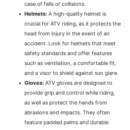
case of falls or collisions.
Helmets:
A high-quality helmet is
crucial for ATV riding, as it protects the
head from injury in the event of an
accident. Look for helmets that meet
safety standards and offer features
such as ventilation, a comfortable fit,
and a visor to shield against sun glare.
Gloves:
ATV gloves are designed to
provide grip and control while riding,
as well as protect the hands from
abrasions and impacts. They often
feature padded palms and durable