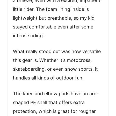
a breeze, even with a excited, impatient
little rider. The foam lining inside is
lightweight but breathable, so my kid
stayed comfortable even after some
intense riding.
What really stood out was how versatile
this gear is. Whether it’s motocross,
skateboarding, or even snow sports, it
handles all kinds of outdoor fun.
The knee and elbow pads have an arc-
shaped PE shell that offers extra
protection, which is great for rougher