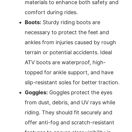
materials to enhance both safety and
comfort during rides.
Boots:
Sturdy riding boots are
necessary to protect the feet and
ankles from injuries caused by rough
terrain or potential accidents. Ideal
ATV boots are waterproof, high-
topped for ankle support, and have
slip-resistant soles for better traction.
Goggles:
Goggles protect the eyes
from dust, debris, and UV rays while
riding. They should fit securely and
offer anti-fog and scratch-resistant