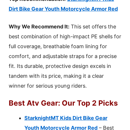
Dirt Bike Gear Youth Motorcycle Armor Red
Why We Recommend It:
This set offers the
best combination of high-impact PE shells for
full coverage, breathable foam lining for
comfort, and adjustable straps for a precise
fit. Its durable, protective design excels in
tandem with its price, making it a clear
winner for serious young riders.
Best Atv Gear: Our Top 2 Picks
StarknightMT Kids Dirt Bike Gear
Youth Motorcycle Armor Red
– Best