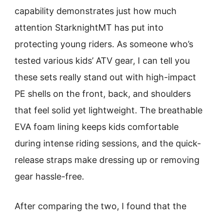
capability demonstrates just how much
attention StarknightMT has put into
protecting young riders. As someone who’s
tested various kids’ ATV gear, I can tell you
these sets really stand out with high-impact
PE shells on the front, back, and shoulders
that feel solid yet lightweight. The breathable
EVA foam lining keeps kids comfortable
during intense riding sessions, and the quick-
release straps make dressing up or removing
gear hassle-free.
After comparing the two, I found that the