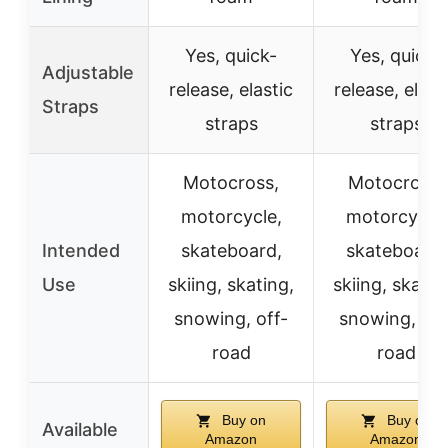
Yes, quick-
Yes, quick-
Adjustable
release, elastic
release, elast
Straps
straps
straps
Motocross,
Motocross,
motorcycle,
motorcycle,
Intended
skateboard,
skateboard,
Use
skiing, skating,
skiing, skatin
snowing, off-
snowing, off
road
road
Buy on
Buy on
Available
Amazon
Amazon