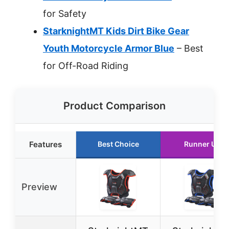
for Safety
StarknightMT Kids Dirt Bike Gear
Youth Motorcycle Armor Blue
– Best
for Off-Road Riding
Product Comparison
Features
Best Choice
Runner Up
Preview