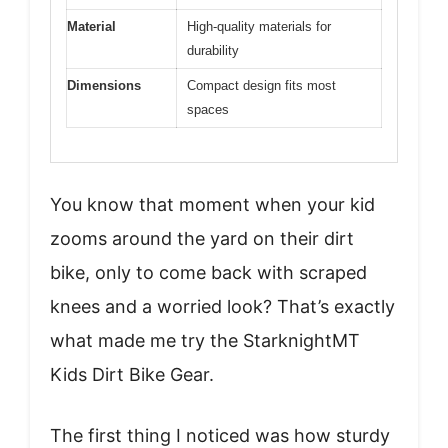
Material
High-quality materials for
durability
Dimensions
Compact design fits most
spaces
You know that moment when your kid
zooms around the yard on their dirt
bike, only to come back with scraped
knees and a worried look? That’s exactly
what made me try the StarknightMT
Kids Dirt Bike Gear.
The first thing I noticed was how sturdy