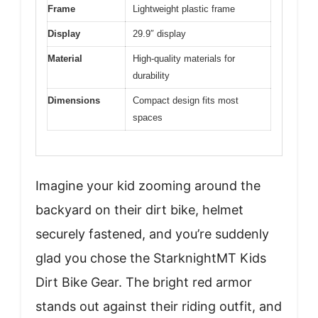
Frame
Lightweight plastic frame
Display
29.9″ display
Material
High-quality materials for
durability
Dimensions
Compact design fits most
spaces
Imagine your kid zooming around the
backyard on their dirt bike, helmet
securely fastened, and you’re suddenly
glad you chose the StarknightMT Kids
Dirt Bike Gear. The bright red armor
stands out against their riding outfit, and