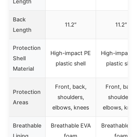
Length
Back
11.2″
11.2″
Length
Protection
High-impact PE
High-impact 
Shell
plastic shell
plastic shell
Material
Front, back,
Front, back,
Protection
shoulders,
shoulders,
Areas
elbows, knees
elbows, knee
Breathable
Breathable EVA
Breathable E
Lining
foam
foam