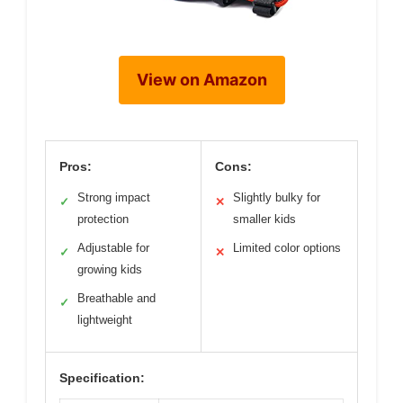
View on Amazon
Pros:
Cons:
Strong impact
Slightly bulky for
✓
✕
protection
smaller kids
Adjustable for
Limited color options
✓
✕
growing kids
Breathable and
✓
lightweight
Specification: