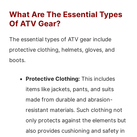
What Are The Essential Types
Of ATV Gear?
The essential types of ATV gear include
protective clothing, helmets, gloves, and
boots.
Protective Clothing:
This includes
items like jackets, pants, and suits
made from durable and abrasion-
resistant materials. Such clothing not
only protects against the elements but
also provides cushioning and safety in