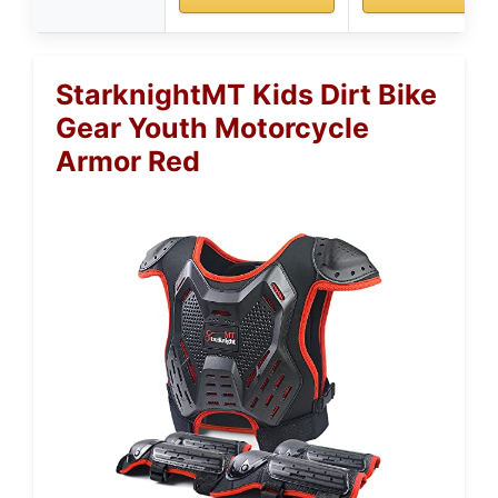
StarknightMT Kids Dirt Bike
Gear Youth Motorcycle
Armor Red