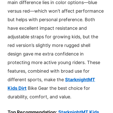
main difference lies in color options—blue
versus red—which won’t affect performance
but helps with personal preference. Both
have excellent impact resistance and
adjustable straps for growing kids, but the
red version’s slightly more rugged shell
design gave me extra confidence in
protecting more active young riders. These
features, combined with broad use for
different sports, make the
StarknightMT
Kids Dirt
Bike Gear the best choice for
durability, comfort, and value.
Top Recommendation:
StarknightMT Kids