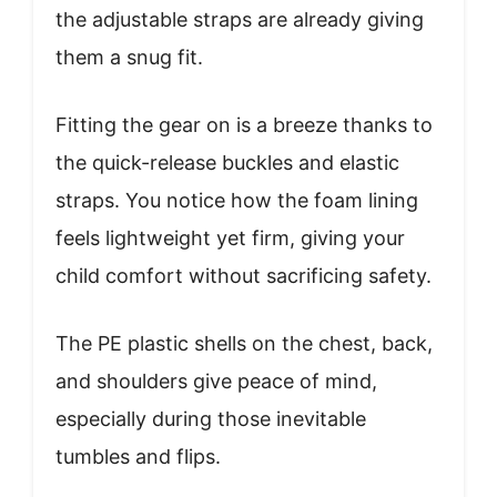
the adjustable straps are already giving
them a snug fit.
Fitting the gear on is a breeze thanks to
the quick-release buckles and elastic
straps. You notice how the foam lining
feels lightweight yet firm, giving your
child comfort without sacrificing safety.
The PE plastic shells on the chest, back,
and shoulders give peace of mind,
especially during those inevitable
tumbles and flips.