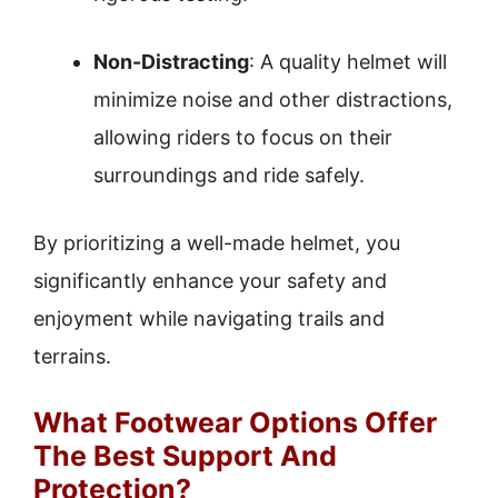
Non-Distracting
: A quality helmet will
minimize noise and other distractions,
allowing riders to focus on their
surroundings and ride safely.
By prioritizing a well-made helmet, you
significantly enhance your safety and
enjoyment while navigating trails and
terrains.
What Footwear Options Offer
The Best Support And
Protection?