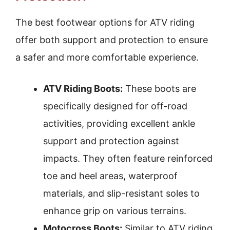
The best footwear options for ATV riding
offer both support and protection to ensure
a safer and more comfortable experience.
ATV Riding Boots:
These boots are
specifically designed for off-road
activities, providing excellent ankle
support and protection against
impacts. They often feature reinforced
toe and heel areas, waterproof
materials, and slip-resistant soles to
enhance grip on various terrains.
Motocross Boots:
Similar to ATV riding