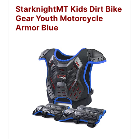
StarknightMT Kids Dirt Bike
Gear Youth Motorcycle
Armor Blue