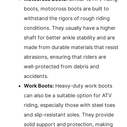
boots, motocross boots are built to
withstand the rigors of rough riding
conditions. They usually have a higher
shaft for better ankle stability and are
made from durable materials that resist
abrasions, ensuring that riders are
well-protected from debris and
accidents.
Work Boots:
Heavy-duty work boots
can also be a suitable option for ATV
riding, especially those with steel toes
and slip-resistant soles. They provide
solid support and protection, making