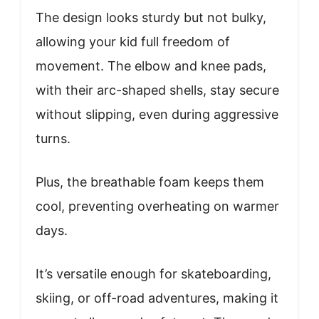
The design looks sturdy but not bulky,
allowing your kid full freedom of
movement. The elbow and knee pads,
with their arc-shaped shells, stay secure
without slipping, even during aggressive
turns.
Plus, the breathable foam keeps them
cool, preventing overheating on warmer
days.
It’s versatile enough for skateboarding,
skiing, or off-road adventures, making it