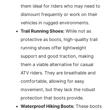
them ideal for riders who may need to
dismount frequently or work on their
vehicles in rugged environments.
Trail Running Shoes:
While not as
protective as boots, high-quality trail
running shoes offer lightweight
support and good traction, making
them a viable alternative for casual
ATV riders. They are breathable and
comfortable, allowing for easy
movement, but they lack the robust
protection that boots provide.
Waterproof Hiking Boots:
These boots