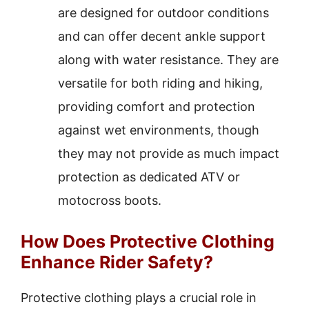
are designed for outdoor conditions
and can offer decent ankle support
along with water resistance. They are
versatile for both riding and hiking,
providing comfort and protection
against wet environments, though
they may not provide as much impact
protection as dedicated ATV or
motocross boots.
How Does Protective Clothing
Enhance Rider Safety?
Protective clothing plays a crucial role in