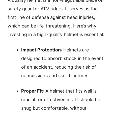
A quality helmet is a non-negotiable piece of
safety gear for ATV riders. It serves as the
first line of defense against head injuries,
which can be life-threatening. Here’s why
investing in a high-quality helmet is essential:
Impact Protection
: Helmets are
designed to absorb shock in the event
of an accident, reducing the risk of
concussions and skull fractures.
Proper Fit
: A helmet that fits well is
crucial for effectiveness. It should be
snug but comfortable, without