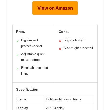
View on Amazon
Pros:
Cons:
High-impact
Slightly bulky fit
✓
✕
protective shell
Size might run small
✕
Adjustable quick-
✓
release straps
Breathable comfort
✓
lining
Specification:
Frame
Lightweight plastic frame
Display
29.9″ display