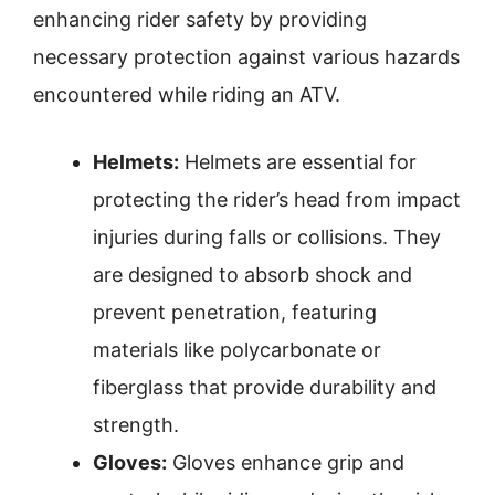
enhancing rider safety by providing
necessary protection against various hazards
encountered while riding an ATV.
Helmets:
Helmets are essential for
protecting the rider’s head from impact
injuries during falls or collisions. They
are designed to absorb shock and
prevent penetration, featuring
materials like polycarbonate or
fiberglass that provide durability and
strength.
Gloves:
Gloves enhance grip and