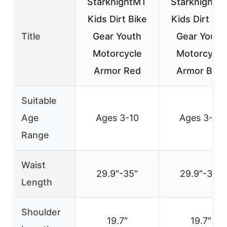
StarknightMT
StarknightM
Kids Dirt Bike
Kids Dirt Bik
Title
Gear Youth
Gear Youth
Motorcycle
Motorcycle
Armor Red
Armor Blue
Suitable
Age
Ages 3-10
Ages 3-10
Range
Waist
29.9″-35″
29.9″-35″
Length
Shoulder
19.7″
19.7″