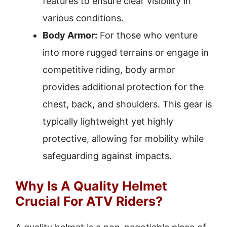
features to ensure clear visibility in
various conditions.
Body Armor:
For those who venture
into more rugged terrains or engage in
competitive riding, body armor
provides additional protection for the
chest, back, and shoulders. This gear is
typically lightweight yet highly
protective, allowing for mobility while
safeguarding against impacts.
Why Is A Quality Helmet
Crucial For ATV Riders?