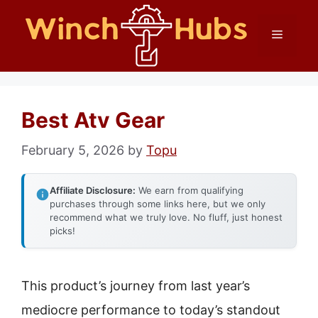
Skip
Menu
to
content
Best Atv Gear
February 5, 2026
by
Topu
Affiliate Disclosure:
We earn from qualifying
purchases through some links here, but we only
recommend what we truly love. No fluff, just honest
picks!
This product’s journey from last year’s
mediocre performance to today’s standout