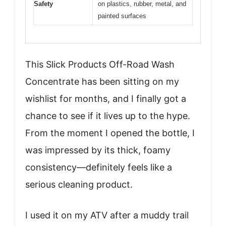
Safety
on plastics, rubber, metal, and
painted surfaces
This Slick Products Off-Road Wash
Concentrate has been sitting on my
wishlist for months, and I finally got a
chance to see if it lives up to the hype.
From the moment I opened the bottle, I
was impressed by its thick, foamy
consistency—definitely feels like a
serious cleaning product.
I used it on my ATV after a muddy trail