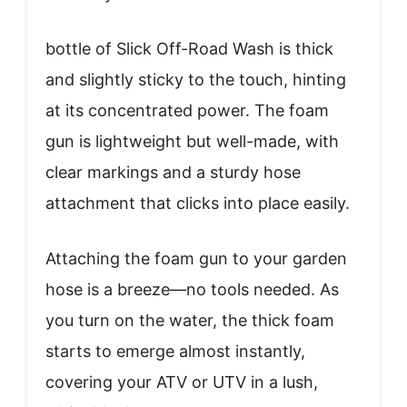
bottle of Slick Off-Road Wash is thick
and slightly sticky to the touch, hinting
at its concentrated power. The foam
gun is lightweight but well-made, with
clear markings and a sturdy hose
attachment that clicks into place easily.
Attaching the foam gun to your garden
hose is a breeze—no tools needed. As
you turn on the water, the thick foam
starts to emerge almost instantly,
covering your ATV or UTV in a lush,