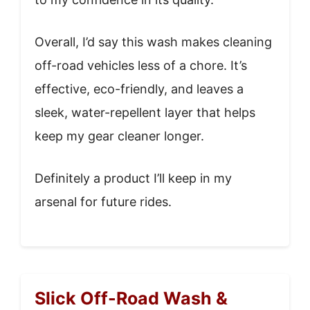
Overall, I’d say this wash makes cleaning
off-road vehicles less of a chore. It’s
effective, eco-friendly, and leaves a
sleek, water-repellent layer that helps
keep my gear cleaner longer.
Definitely a product I’ll keep in my
arsenal for future rides.
Slick Off-Road Wash &