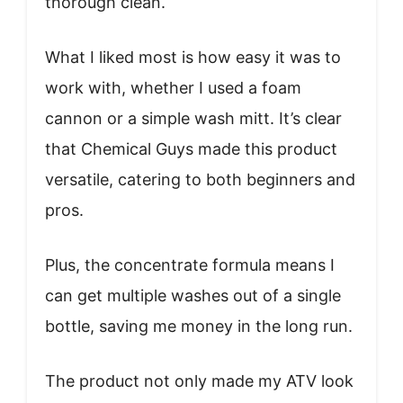
thorough clean.
What I liked most is how easy it was to
work with, whether I used a foam
cannon or a simple wash mitt. It’s clear
that Chemical Guys made this product
versatile, catering to both beginners and
pros.
Plus, the concentrate formula means I
can get multiple washes out of a single
bottle, saving me money in the long run.
The product not only made my ATV look