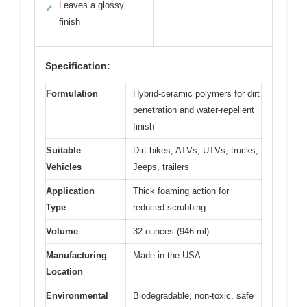
Leaves a glossy
✓
finish
Specification:
Formulation
Hybrid-ceramic polymers for dirt
penetration and water-repellent
finish
Suitable
Dirt bikes, ATVs, UTVs, trucks,
Vehicles
Jeeps, trailers
Application
Thick foaming action for
Type
reduced scrubbing
Volume
32 ounces (946 ml)
Manufacturing
Made in the USA
Location
Environmental
Biodegradable, non-toxic, safe