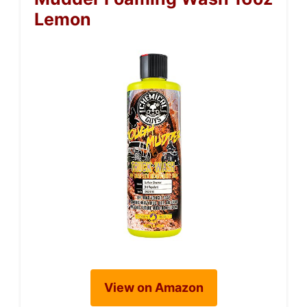
Lemon
View on Amazon