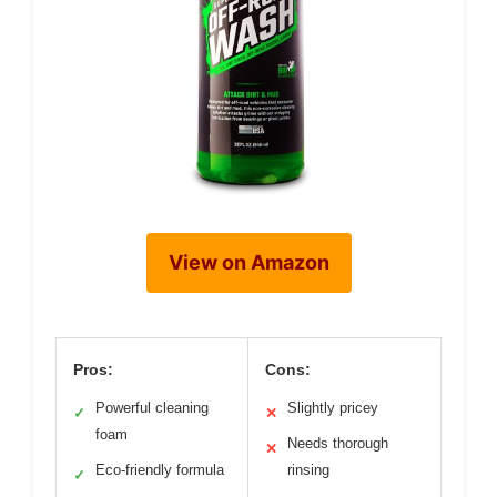
View on Amazon
Pros:
Cons:
Powerful cleaning
Slightly pricey
✓
✕
foam
Needs thorough
✕
Eco-friendly formula
rinsing
✓