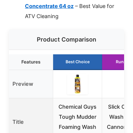
Concentrate 64 oz
– Best Value for
ATV Cleaning
Product Comparison
Features
Best Choice
Runner 
Preview
Chemical Guys
Slick Off
Tough Mudder
Wash & 
Title
Foaming Wash
Cannon B