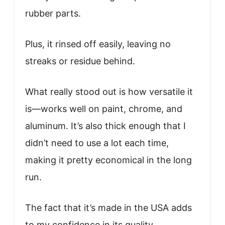
rubber parts.
Plus, it rinsed off easily, leaving no
streaks or residue behind.
What really stood out is how versatile it
is—works well on paint, chrome, and
aluminum. It’s also thick enough that I
didn’t need to use a lot each time,
making it pretty economical in the long
run.
The fact that it’s made in the USA adds
to my confidence in its quality.