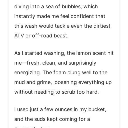
diving into a sea of bubbles, which
instantly made me feel confident that
this wash would tackle even the dirtiest
ATV or off-road beast.
As I started washing, the lemon scent hit
me—fresh, clean, and surprisingly
energizing. The foam clung well to the
mud and grime, loosening everything up
without needing to scrub too hard.
I used just a few ounces in my bucket,
and the suds kept coming for a