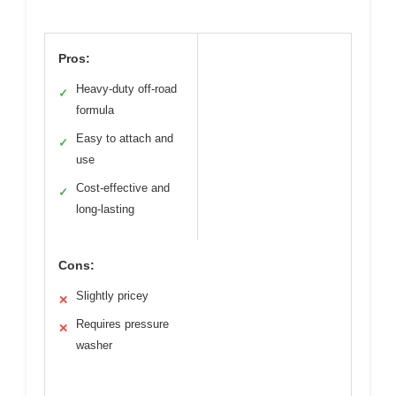
Pros:
Heavy-duty off-road
✓
formula
Easy to attach and
✓
use
Cost-effective and
✓
long-lasting
Cons:
Slightly pricey
✕
Requires pressure
✕
washer