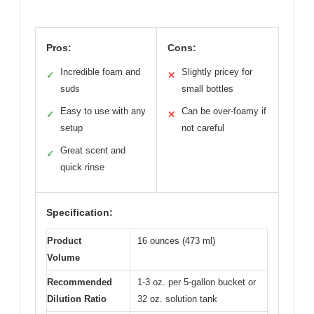
Pros:
Cons:
Incredible foam and
Slightly pricey for
✓
✕
suds
small bottles
Easy to use with any
Can be over-foamy if
✓
✕
setup
not careful
Great scent and
✓
quick rinse
Specification:
Product
16 ounces (473 ml)
Volume
Recommended
1-3 oz. per 5-gallon bucket or
Dilution Ratio
32 oz. solution tank