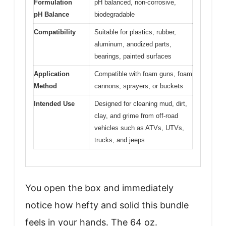
Formulation
pH balanced, non-corrosive,
pH Balance
biodegradable
Compatibility
Suitable for plastics, rubber,
aluminum, anodized parts,
bearings, painted surfaces
Application
Compatible with foam guns, foam
Method
cannons, sprayers, or buckets
Intended Use
Designed for cleaning mud, dirt,
clay, and grime from off-road
vehicles such as ATVs, UTVs,
trucks, and jeeps
You open the box and immediately
notice how hefty and solid this bundle
feels in your hands. The 64 oz.