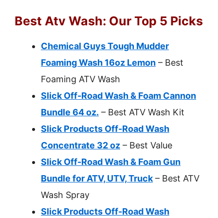
Best Atv Wash: Our Top 5 Picks
Chemical Guys Tough Mudder
Foaming Wash 16oz Lemon
– Best
Foaming ATV Wash
Slick Off-Road Wash & Foam Cannon
Bundle 64 oz.
– Best ATV Wash Kit
Slick Products Off-Road Wash
Concentrate 32 oz
– Best Value
Slick Off-Road Wash & Foam Gun
Bundle for ATV, UTV, Truck
– Best ATV
Wash Spray
Slick Products Off-Road Wash