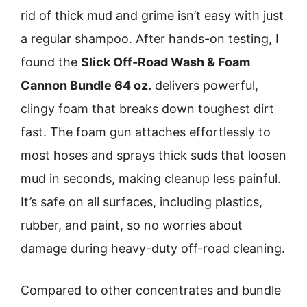
rid of thick mud and grime isn’t easy with just
a regular shampoo. After hands-on testing, I
found the
Slick Off-Road Wash & Foam
Cannon Bundle 64 oz.
delivers powerful,
clingy foam that breaks down toughest dirt
fast. The foam gun attaches effortlessly to
most hoses and sprays thick suds that loosen
mud in seconds, making cleanup less painful.
It’s safe on all surfaces, including plastics,
rubber, and paint, so no worries about
damage during heavy-duty off-road cleaning.
Compared to other concentrates and bundle