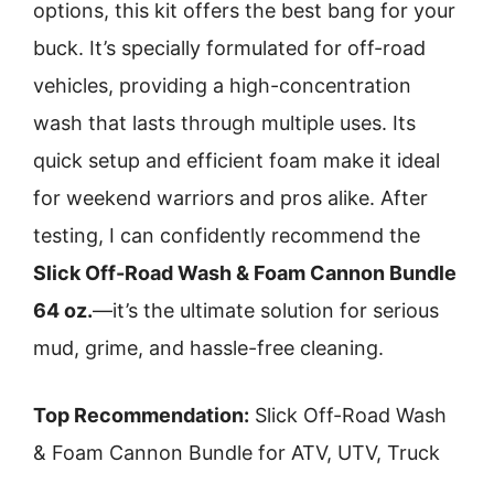
options, this kit offers the best bang for your
buck. It’s specially formulated for off-road
vehicles, providing a high-concentration
wash that lasts through multiple uses. Its
quick setup and efficient foam make it ideal
for weekend warriors and pros alike. After
testing, I can confidently recommend the
Slick Off-Road Wash & Foam Cannon Bundle
64 oz.
—it’s the ultimate solution for serious
mud, grime, and hassle-free cleaning.
Top Recommendation:
Slick Off-Road Wash
& Foam Cannon Bundle for ATV, UTV, Truck