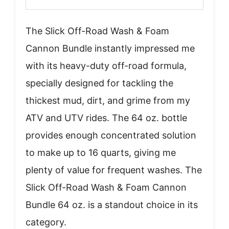
The Slick Off-Road Wash & Foam
Cannon Bundle instantly impressed me
with its heavy-duty off-road formula,
specially designed for tackling the
thickest mud, dirt, and grime from my
ATV and UTV rides. The 64 oz. bottle
provides enough concentrated solution
to make up to 16 quarts, giving me
plenty of value for frequent washes. The
Slick Off-Road Wash & Foam Cannon
Bundle 64 oz. is a standout choice in its
category.