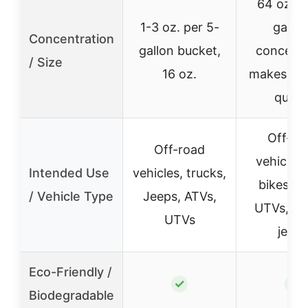
64 oz. (h
1-3 oz. per 5-
gallon
Concentration
gallon bucket,
concentr
/ Size
16 oz.
makes up 
quart
Off-ro
Off-road
vehicles,
Intended Use
vehicles, trucks,
bikes, A
/ Vehicle Type
Jeeps, ATVs,
UTVs, tru
UTVs
jeeps
Eco-Friendly /
✓
✓
Biodegradable