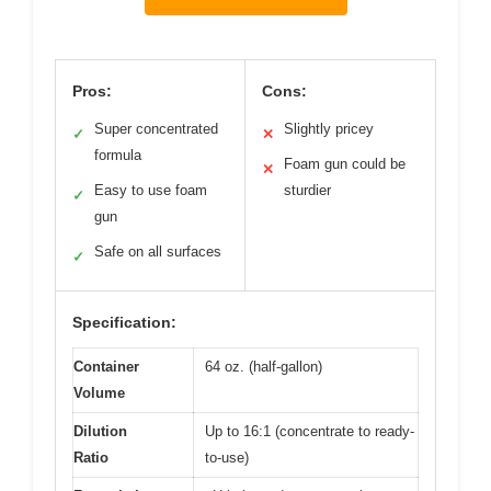
Pros:
Cons:
Super concentrated
Slightly pricey
✓
✕
formula
Foam gun could be
✕
Easy to use foam
sturdier
✓
gun
Safe on all surfaces
✓
Specification:
Container
64 oz. (half-gallon)
Volume
Dilution
Up to 16:1 (concentrate to ready-
Ratio
to-use)