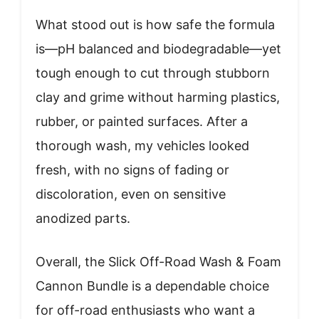
What stood out is how safe the formula
is—pH balanced and biodegradable—yet
tough enough to cut through stubborn
clay and grime without harming plastics,
rubber, or painted surfaces. After a
thorough wash, my vehicles looked
fresh, with no signs of fading or
discoloration, even on sensitive
anodized parts.
Overall, the Slick Off-Road Wash & Foam
Cannon Bundle is a dependable choice
for off-road enthusiasts who want a