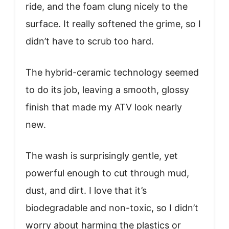
ride, and the foam clung nicely to the
surface. It really softened the grime, so I
didn’t have to scrub too hard.
The hybrid-ceramic technology seemed
to do its job, leaving a smooth, glossy
finish that made my ATV look nearly
new.
The wash is surprisingly gentle, yet
powerful enough to cut through mud,
dust, and dirt. I love that it’s
biodegradable and non-toxic, so I didn’t
worry about harming the plastics or