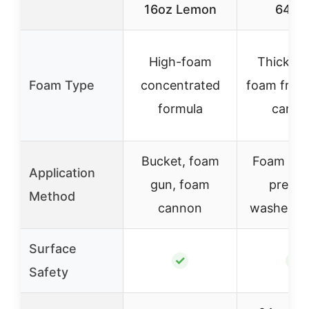
16oz Lemon
64 oz
High-foam
Thick, cl
Foam Type
concentrated
foam from
formula
canno
Bucket, foam
Foam can
Application
gun, foam
pressu
Method
cannon
washer, b
Surface
✓
✓
Safety