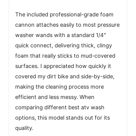
The included professional-grade foam
cannon attaches easily to most pressure
washer wands with a standard 1/4″
quick connect, delivering thick, clingy
foam that really sticks to mud-covered
surfaces. I appreciated how quickly it
covered my dirt bike and side-by-side,
making the cleaning process more
efficient and less messy. When
comparing different best atv wash
options, this model stands out for its
quality.