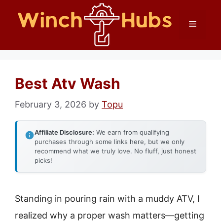
Skip
Menu
to
content
Best Atv Wash
February 3, 2026
by
Topu
Affiliate Disclosure:
We earn from qualifying
purchases through some links here, but we only
recommend what we truly love. No fluff, just honest
picks!
Standing in pouring rain with a muddy ATV, I
realized why a proper wash matters—getting