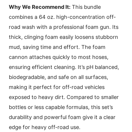
Why We Recommend It:
This bundle
combines a 64 oz. high-concentration off-
road wash with a professional foam gun. Its
thick, clinging foam easily loosens stubborn
mud, saving time and effort. The foam
cannon attaches quickly to most hoses,
ensuring efficient cleaning. It’s pH balanced,
biodegradable, and safe on all surfaces,
making it perfect for off-road vehicles
exposed to heavy dirt. Compared to smaller
bottles or less capable formulas, this set’s
durability and powerful foam give it a clear
edge for heavy off-road use.