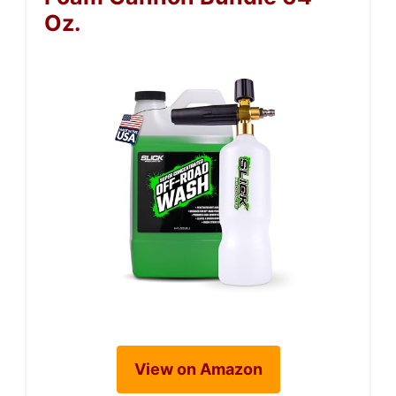
Oz.
View on Amazon