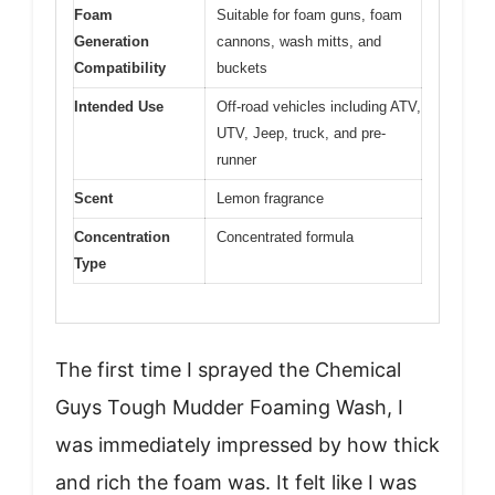
Foam
Suitable for foam guns, foam
Generation
cannons, wash mitts, and
Compatibility
buckets
Intended Use
Off-road vehicles including ATV,
UTV, Jeep, truck, and pre-
runner
Scent
Lemon fragrance
Concentration
Concentrated formula
Type
The first time I sprayed the Chemical
Guys Tough Mudder Foaming Wash, I
was immediately impressed by how thick
and rich the foam was. It felt like I was