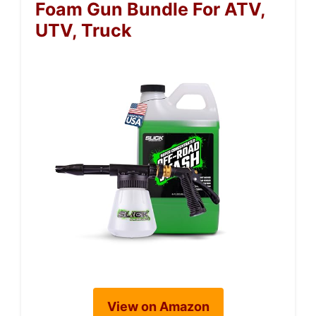
Foam Gun Bundle For ATV,
UTV, Truck
View on Amazon