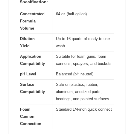
Specification:
Concentrated
64 oz (half-gallon)
Formula
Volume
Dilution
Up to 16 quarts of ready-to-use
Yield
wash
Application
Suitable for foam guns, foam
Compatibility
cannons, sprayers, and buckets
pH Level
Balanced (pH neutral)
Surface
Safe on plastics, rubber,
Compatibility
aluminum, anodized parts,
bearings, and painted surfaces
Foam
Standard 1/4-inch quick connect
Cannon
Connection