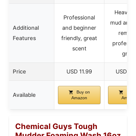
Heavy-d
Professional
mud and 
Additional
and beginner
remova
Features
friendly, great
professio
scent
grad
Price
USD 11.99
USD 69
Buy on
Buy 
Available
Amazon
Amazo
Chemical Guys Tough
Mudder Foaming Wash 16oz