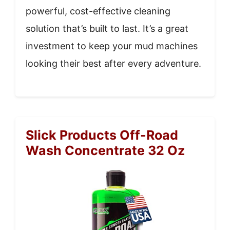
powerful, cost-effective cleaning
solution that’s built to last. It’s a great
investment to keep your mud machines
looking their best after every adventure.
Slick Products Off-Road
Wash Concentrate 32 Oz