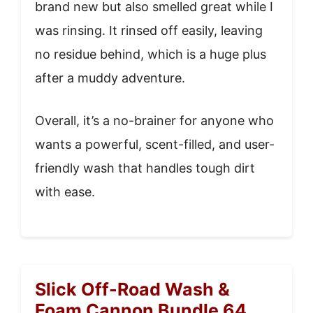
brand new but also smelled great while I
was rinsing. It rinsed off easily, leaving
no residue behind, which is a huge plus
after a muddy adventure.
Overall, it’s a no-brainer for anyone who
wants a powerful, scent-filled, and user-
friendly wash that handles tough dirt
with ease.
Slick Off-Road Wash &
Foam Cannon Bundle 64