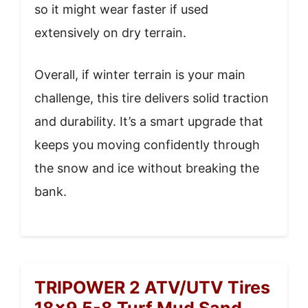
so it might wear faster if used
extensively on dry terrain.
Overall, if winter terrain is your main
challenge, this tire delivers solid traction
and durability. It’s a smart upgrade that
keeps you moving confidently through
the snow and ice without breaking the
bank.
TRIPOWER 2 ATV/UTV Tires