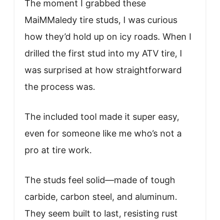
The moment I grabbed these
MaiMMaledy tire studs, I was curious
how they’d hold up on icy roads. When I
drilled the first stud into my ATV tire, I
was surprised at how straightforward
the process was.
The included tool made it super easy,
even for someone like me who’s not a
pro at tire work.
The studs feel solid—made of tough
carbide, carbon steel, and aluminum.
They seem built to last, resisting rust