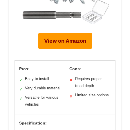
View on Amazon
Pros:
Cons:
Easy to install
Requires proper
✓
✕
tread depth
Very durable material
✓
Limited size options
✕
Versatile for various
✓
vehicles
Specification: