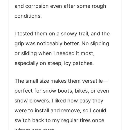
and corrosion even after some rough
conditions.
I tested them on a snowy trail, and the
grip was noticeably better. No slipping
or sliding when I needed it most,
especially on steep, icy patches.
The small size makes them versatile—
perfect for snow boots, bikes, or even
snow blowers. I liked how easy they
were to install and remove, so I could
switch back to my regular tires once