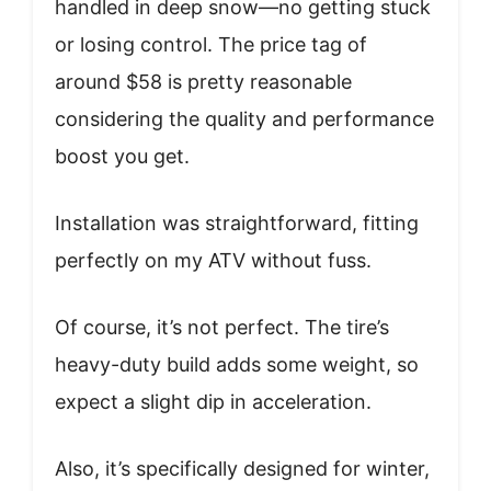
handled in deep snow—no getting stuck
or losing control. The price tag of
around $58 is pretty reasonable
considering the quality and performance
boost you get.
Installation was straightforward, fitting
perfectly on my ATV without fuss.
Of course, it’s not perfect. The tire’s
heavy-duty build adds some weight, so
expect a slight dip in acceleration.
Also, it’s specifically designed for winter,