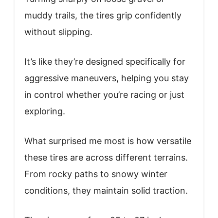
muddy trails, the tires grip confidently
without slipping.
It’s like they’re designed specifically for
aggressive maneuvers, helping you stay
in control whether you’re racing or just
exploring.
What surprised me most is how versatile
these tires are across different terrains.
From rocky paths to snowy winter
conditions, they maintain solid traction.