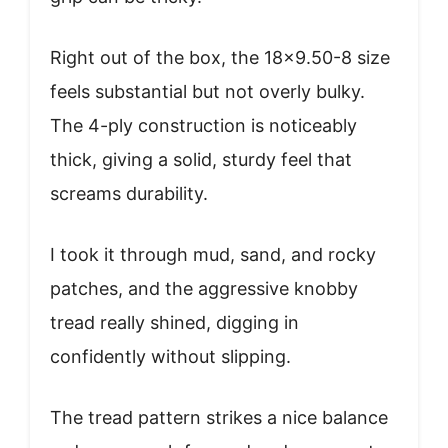
Right out of the box, the 18×9.50-8 size
feels substantial but not overly bulky.
The 4-ply construction is noticeably
thick, giving a solid, sturdy feel that
screams durability.
I took it through mud, sand, and rocky
patches, and the aggressive knobby
tread really shined, digging in
confidently without slipping.
The tread pattern strikes a nice balance