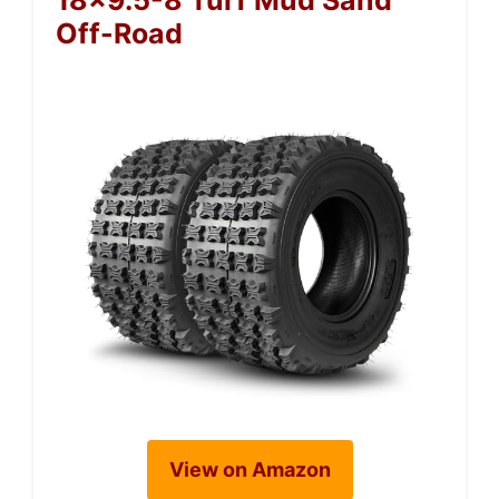
18×9.5-8 Turf Mud Sand
Off-Road
View on Amazon