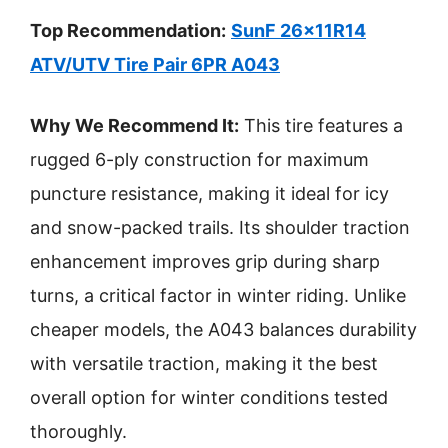
Top Recommendation:
SunF 26x11R14
ATV/UTV Tire Pair 6PR A043
Why We Recommend It:
This tire features a
rugged 6-ply construction for maximum
puncture resistance, making it ideal for icy
and snow-packed trails. Its shoulder traction
enhancement improves grip during sharp
turns, a critical factor in winter riding. Unlike
cheaper models, the A043 balances durability
with versatile traction, making it the best
overall option for winter conditions tested
thoroughly.