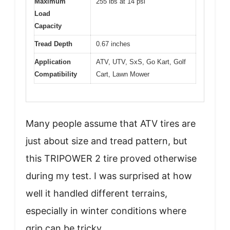
Maximum
255 lbs at 14 psi
Load
Capacity
Tread Depth
0.67 inches
Application
ATV, UTV, SxS, Go Kart, Golf
Compatibility
Cart, Lawn Mower
Many people assume that ATV tires are
just about size and tread pattern, but
this TRIPOWER 2 tire proved otherwise
during my test. I was surprised at how
well it handled different terrains,
especially in winter conditions where
grip can be tricky.