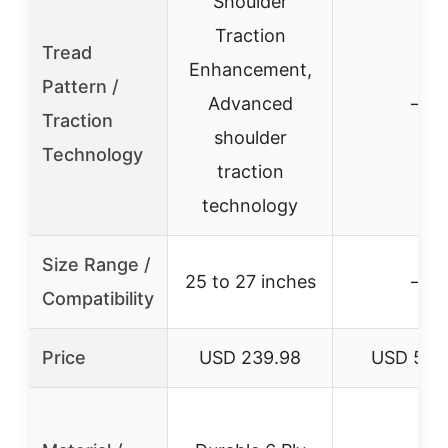
Shoulder
Traction
Tread
Enhancement,
Pattern /
Advanced
–
Traction
shoulder
Technology
traction
technology
Size Range /
25 to 27 inches
–
Compatibility
Price
USD 239.98
USD 58.