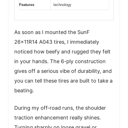
Features
technology
As soon as I mounted the SunF
26x11R14 A043 tires, I immediately
noticed how beefy and rugged they felt
in your hands. The 6-ply construction
gives off a serious vibe of durability, and
you can tell these tires are built to take a
beating.
During my off-road runs, the shoulder
traction enhancement really shines.
Turning sharply on loose gravel or