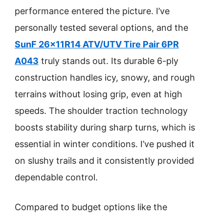
performance entered the picture. I’ve
personally tested several options, and the
SunF 26x11R14 ATV/UTV Tire Pair 6PR
A043
truly stands out. Its durable 6-ply
construction handles icy, snowy, and rough
terrains without losing grip, even at high
speeds. The shoulder traction technology
boosts stability during sharp turns, which is
essential in winter conditions. I’ve pushed it
on slushy trails and it consistently provided
dependable control.
Compared to budget options like the