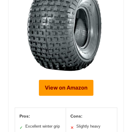
View on Amazon
Pros:
Cons:
Excellent winter grip
Slightly heavy
✓
✕