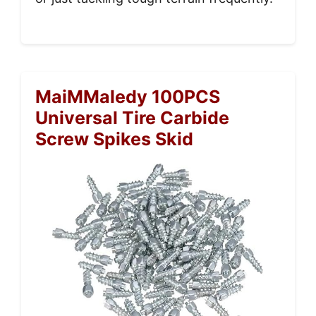
MaiMMaledy 100PCS
Universal Tire Carbide
Screw Spikes Skid