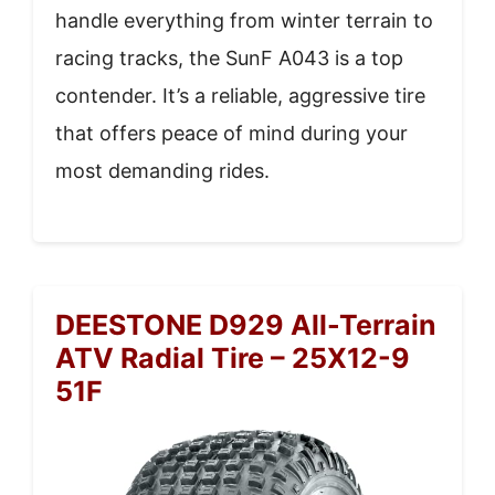
handle everything from winter terrain to
racing tracks, the SunF A043 is a top
contender. It’s a reliable, aggressive tire
that offers peace of mind during your
most demanding rides.
DEESTONE D929 All-Terrain
ATV Radial Tire – 25X12-9
51F