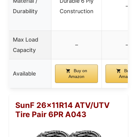
Material /
Durable 6 Ply
–
Durability
Construction
Max Load
–
–
Capacity
Buy on
Buy o
Available
Amazon
Amazon
SunF 26x11R14 ATV/UTV
Tire Pair 6PR A043