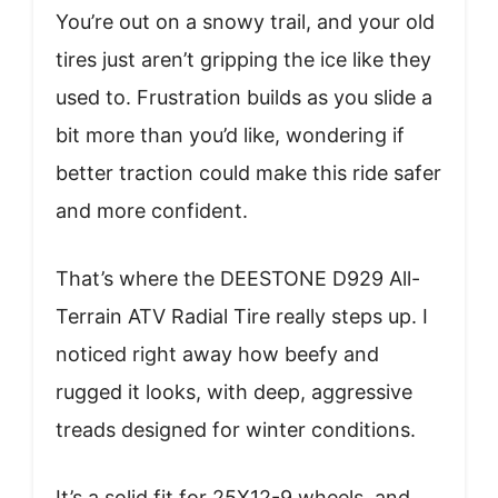
You’re out on a snowy trail, and your old
tires just aren’t gripping the ice like they
used to. Frustration builds as you slide a
bit more than you’d like, wondering if
better traction could make this ride safer
and more confident.
That’s where the DEESTONE D929 All-
Terrain ATV Radial Tire really steps up. I
noticed right away how beefy and
rugged it looks, with deep, aggressive
treads designed for winter conditions.
It’s a solid fit for 25X12-9 wheels, and