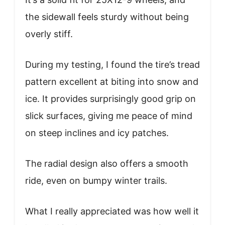
the sidewall feels sturdy without being
overly stiff.
During my testing, I found the tire’s tread
pattern excellent at biting into snow and
ice. It provides surprisingly good grip on
slick surfaces, giving me peace of mind
on steep inclines and icy patches.
The radial design also offers a smooth
ride, even on bumpy winter trails.
What I really appreciated was how well it