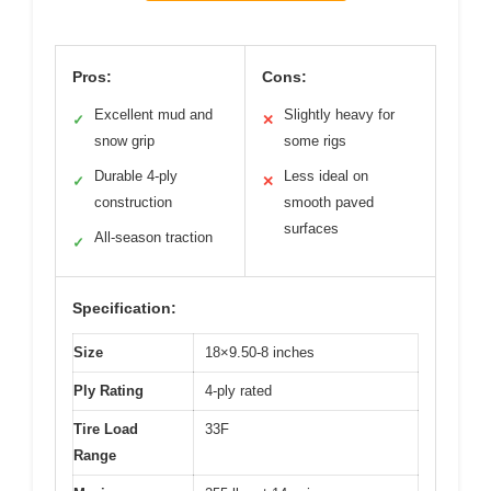
Pros:
Cons:
Excellent mud and
Slightly heavy for
✓
✕
snow grip
some rigs
Durable 4-ply
Less ideal on
✓
✕
construction
smooth paved
surfaces
All-season traction
✓
Specification:
Size
18×9.50-8 inches
Ply Rating
4-ply rated
Tire Load
33F
Range