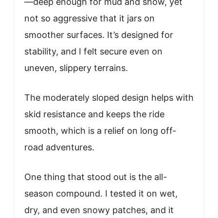
—deep enough for mud and snow, yet
not so aggressive that it jars on
smoother surfaces. It’s designed for
stability, and I felt secure even on
uneven, slippery terrains.
The moderately sloped design helps with
skid resistance and keeps the ride
smooth, which is a relief on long off-
road adventures.
One thing that stood out is the all-
season compound. I tested it on wet,
dry, and even snowy patches, and it