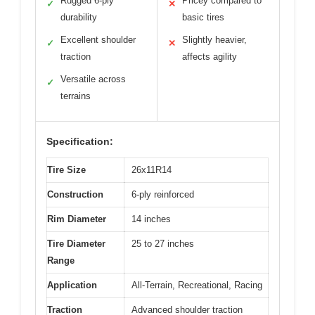
Rugged 6-ply
Pricey compared to
✓
✕
durability
basic tires
Excellent shoulder
Slightly heavier,
✓
✕
traction
affects agility
Versatile across
✓
terrains
Specification:
Tire Size
26x11R14
Construction
6-ply reinforced
Rim Diameter
14 inches
Tire Diameter
25 to 27 inches
Range
Application
All-Terrain, Recreational, Racing
Traction
Advanced shoulder traction