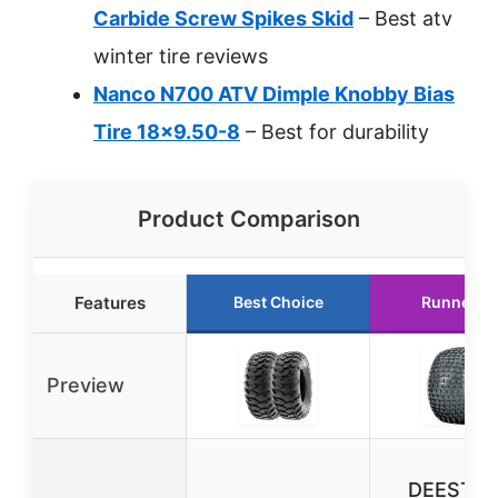
Carbide Screw Spikes Skid
– Best atv
winter tire reviews
Nanco N700 ATV Dimple Knobby Bias
Tire 18×9.50-8
– Best for durability
Product Comparison
Features
Best Choice
Runner U
Preview
DEESTO