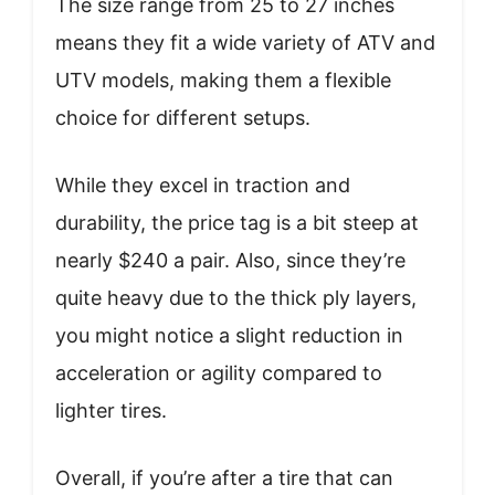
The size range from 25 to 27 inches
means they fit a wide variety of ATV and
UTV models, making them a flexible
choice for different setups.
While they excel in traction and
durability, the price tag is a bit steep at
nearly $240 a pair. Also, since they’re
quite heavy due to the thick ply layers,
you might notice a slight reduction in
acceleration or agility compared to
lighter tires.
Overall, if you’re after a tire that can