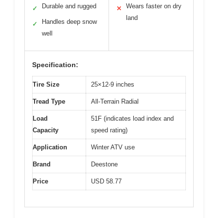
Durable and rugged
Wears faster on dry
✓
✕
land
Handles deep snow
✓
well
Specification:
Tire Size
25×12-9 inches
Tread Type
All-Terrain Radial
Load
51F (indicates load index and
Capacity
speed rating)
Application
Winter ATV use
Brand
Deestone
Price
USD 58.77