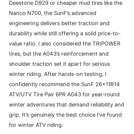
Deestone D929 or cheaper mud tires like the
Nanco N700, the SunF’s advanced
engineering delivers better traction and
durability while still offering a solid price-to-
value ratio. I also considered the TRIPOWER
tires, but the A043’s reinforcement and
shoulder traction set it apart for serious
winter riding. After hands-on testing, I
confidently recommend the SunF 26x11R14
ATV/UTV Tire Pair 6PR A043 for year-round
winter adventures that demand reliability and
grip. It’s genuinely the best choice I’ve found
for winter ATV riding.