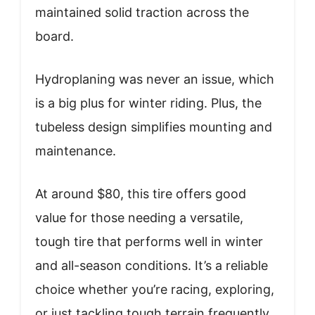
maintained solid traction across the
board.
Hydroplaning was never an issue, which
is a big plus for winter riding. Plus, the
tubeless design simplifies mounting and
maintenance.
At around $80, this tire offers good
value for those needing a versatile,
tough tire that performs well in winter
and all-season conditions. It’s a reliable
choice whether you’re racing, exploring,
or just tackling tough terrain frequently.