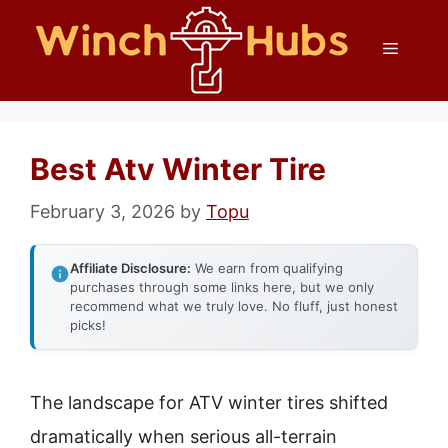
Skip
Menu
to
content
Best Atv Winter Tire
February 3, 2026
by
Topu
Affiliate Disclosure:
We earn from qualifying
purchases through some links here, but we only
recommend what we truly love. No fluff, just honest
picks!
The landscape for ATV winter tires shifted
dramatically when serious all-terrain