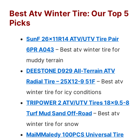
Best Atv Winter Tire: Our Top 5
Picks
SunF 26x11R14 ATV/UTV Tire Pair
6PR A043
– Best atv winter tire for
muddy terrain
DEESTONE D929 All-Terrain ATV
Radial Tire – 25X12-9 51F
– Best atv
winter tire for icy conditions
TRIPOWER 2 ATV/UTV Tires 18×9.5-8
Turf Mud Sand Off-Road
– Best atv
winter tire for snow
MaiMMaledy 100PCS Universal Tire