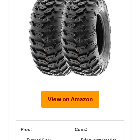
View on Amazon
Pros:
Cons: