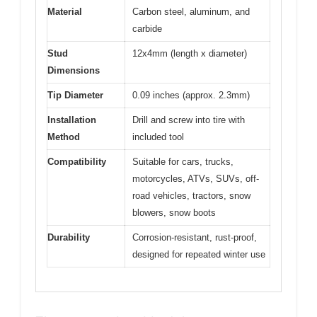
Material
Carbon steel, aluminum, and
carbide
Stud
12x4mm (length x diameter)
Dimensions
Tip Diameter
0.09 inches (approx. 2.3mm)
Installation
Drill and screw into tire with
Method
included tool
Compatibility
Suitable for cars, trucks,
motorcycles, ATVs, SUVs, off-
road vehicles, tractors, snow
blowers, snow boots
Durability
Corrosion-resistant, rust-proof,
designed for repeated winter use