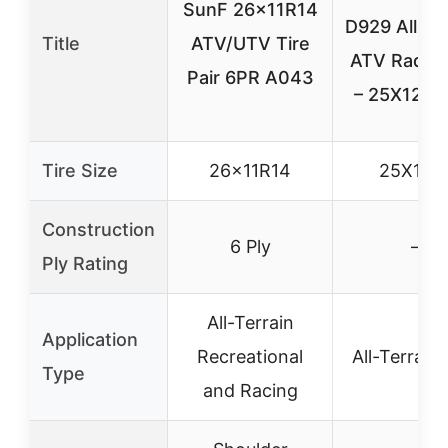
SunF 26x11R14
D929 All-Te
Title
ATV/UTV Tire
ATV Radial 
Pair 6PR A043
– 25X12-9
Tire Size
26x11R14
25X12-
Construction
6 Ply
–
Ply Rating
All-Terrain
Application
Recreational
All-Terrain
Type
and Racing