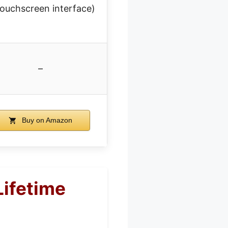
touchscreen interface)
–
Buy on Amazon
Lifetime