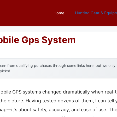
Home
Hunting Gear & Equip
obile Gps System
arn from qualifying purchases through some links here, but we onl
 picks!
obile GPS systems changed dramatically when real-t
the picture. Having tested dozens of them, I can tell
ap—it’s about safety, accuracy, and ease of use. Th