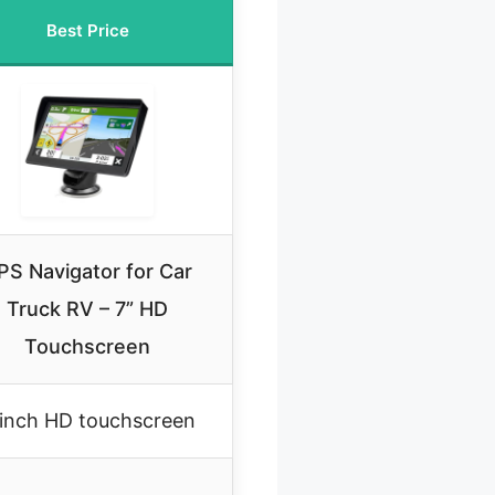
Best Price
PS Navigator for Car
Truck RV – 7” HD
Touchscreen
inch HD touchscreen