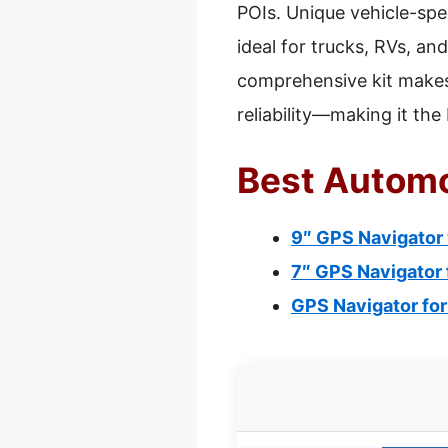
POIs. Unique vehicle-spec
ideal for trucks, RVs, an
comprehensive kit makes 
reliability—making it th
Best Automo
9″ GPS Navigator
7″ GPS Navigator 
GPS Navigator for