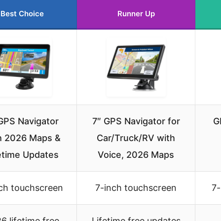
Best Choice
Runner Up
GPS Navigator
7″ GPS Navigator for
G
h 2026 Maps &
Car/Truck/RV with
etime Updates
Voice, 2026 Maps
ch touchscreen
7-inch touchscreen
7-
6 lifetime free
Lifetime free updates