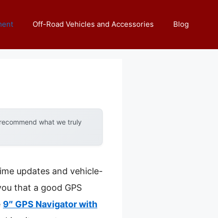
ment
Off-Road Vehicles and Accessories
Blog
y recommend what we truly
ime updates and vehicle-
 you that a good GPS
e
9″ GPS Navigator with