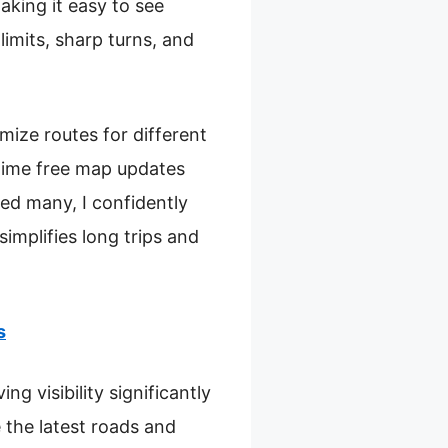
aking it easy to see
limits, sharp turns, and
mize routes for different
fetime free map updates
ed many, I confidently
implifies long trips and
s
g visibility significantly
 the latest roads and