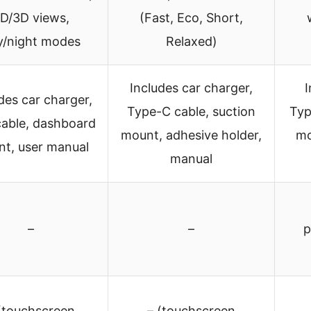
D/3D views,
(Fast, Eco, Short,
y/night modes
Relaxed)
Includes car charger,
I
des car charger,
Type-C cable, suction
Typ
able, dashboard
mount, adhesive holder,
mo
t, user manual
manual
–
–
p
(touchscreen
– (touchscreen