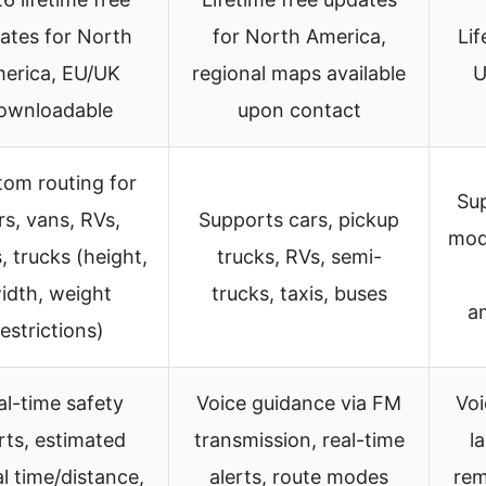
ates for North
for North America,
Lif
erica, EU/UK
regional maps available
U
ownloadable
upon contact
om routing for
Sup
rs, vans, RVs,
Supports cars, pickup
mode
, trucks (height,
trucks, RVs, semi-
idth, weight
trucks, taxis, buses
a
restrictions)
al-time safety
Voice guidance via FM
Voi
rts, estimated
transmission, real-time
l
al time/distance,
alerts, route modes
rem