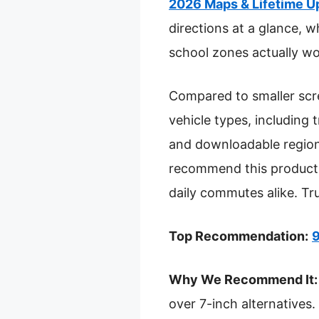
2026 Maps & Lifetime U
directions at a glance, w
school zones actually wor
Compared to smaller scree
vehicle types, including 
and downloadable region
recommend this product f
daily commutes alike. Tru
Top Recommendation:
9
Why We Recommend It:
over 7-inch alternatives.