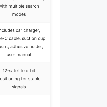
with multiple search
modes
ncludes car charger,
e-C cable, suction cup
unt, adhesive holder,
user manual
12-satellite orbit
ositioning for stable
signals