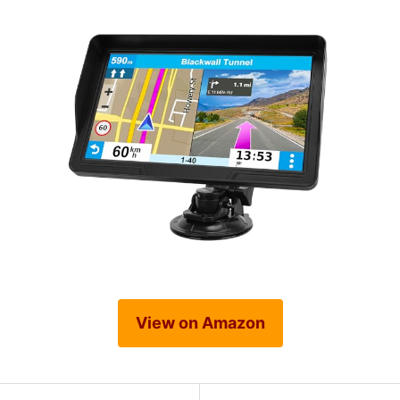
View on Amazon