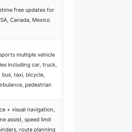
etime free updates for
SA, Canada, Mexico
ports multiple vehicle
s including car, truck,
bus, taxi, bicycle,
mbulance, pedestrian
ce + visual navigation,
ane assist, speed limit
inders, route planning