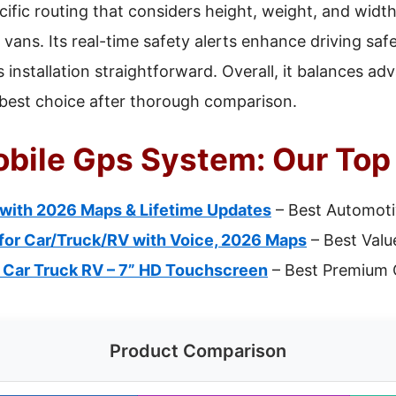
ific routing that considers height, weight, and width
d vans. Its real-time safety alerts enhance driving saf
installation straightforward. Overall, it balances ad
e best choice after thorough comparison.
bile Gps System: Our Top 
 with 2026 Maps & Lifetime Updates
– Best Automoti
for Car/Truck/RV with Voice, 2026 Maps
– Best Valu
 Car Truck RV – 7” HD Touchscreen
– Best Premium 
Product Comparison