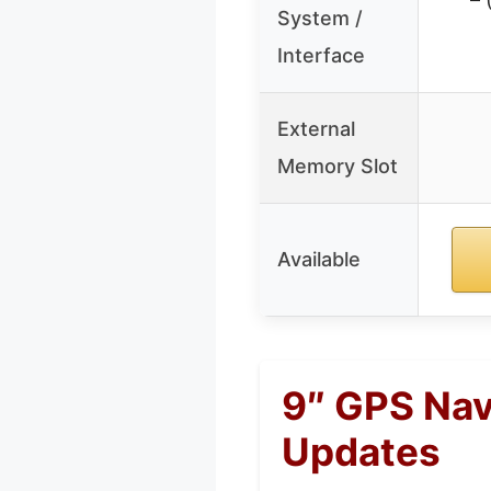
System /
Interface
External
Memory Slot
Available
9″ GPS Nav
Updates