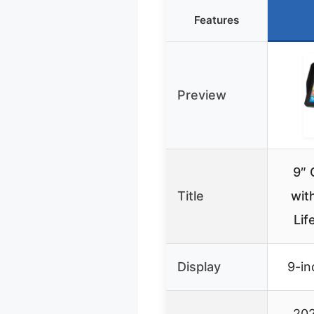
Features
Preview
9″ 
Title
wit
Lif
Display
9-in
202