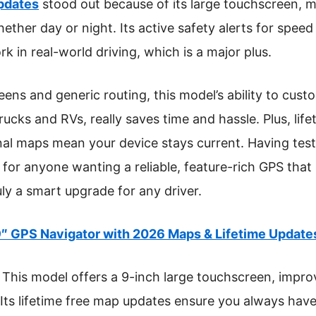
pdates
stood out because of its large touchscreen, m
hether day or night. Its active safety alerts for speed 
k in real-world driving, which is a major plus.
ns and generic routing, this model’s ability to custo
trucks and RVs, really saves time and hassle. Plus, li
al maps mean your device stays current. Having test
or anyone wanting a reliable, feature-rich GPS that s
ly a smart upgrade for any driver.
″ GPS Navigator with 2026 Maps & Lifetime Update
This model offers a 9-inch large touchscreen, improvin
 Its lifetime free map updates ensure you always have