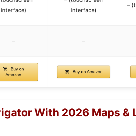
– (
interface)
interface)
–
–
Buy on
Buy on Amazon
Amazon
igator With 2026 Maps & 