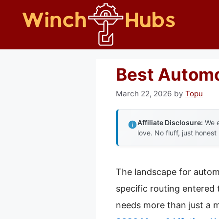
Skip
to
content
Best Autom
March 22, 2026
by
Topu
Affiliate Disclosure:
We e
love. No fluff, just honest
The landscape for autom
specific routing entered 
needs more than just a m