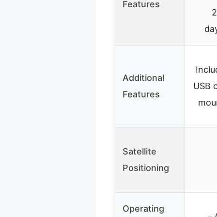
Features
2
da
Inclu
Additional
USB c
Features
moun
Satellite
Positioning
Operating
– 