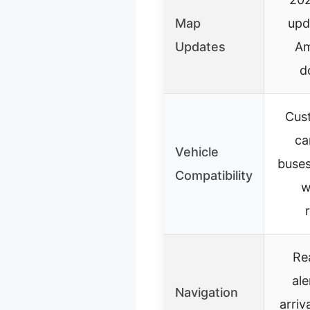
Map
upd
Updates
Am
d
Cust
ca
Vehicle
buses
Compatibility
w
Re
ale
Navigation
arriv