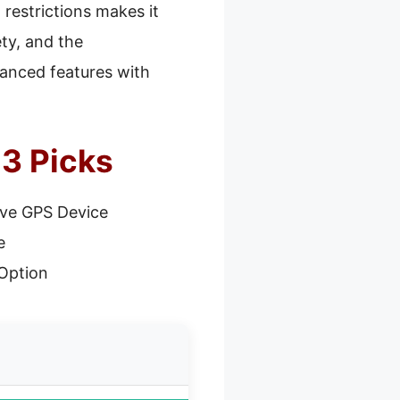
 restrictions makes it
ety, and the
vanced features with
3 Picks
ve GPS Device
e
Option