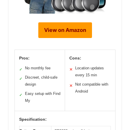
View on Amazon
Pros:
Cons:
No monthly fee
Location updates
✓
✕
every 15 min
Discreet, child-safe
✓
design
Not compatible with
✕
Android
Easy setup with Find
✓
My
Specification: