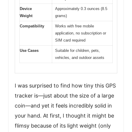
Device
Approximately 0.3 ounces (8.5
Weight
grams)
Compatibility
Works with free mobile
application, no subscription or
SIM card required
Use Cases
Suitable for children, pets,
vehicles, and outdoor assets
I was surprised to find how tiny this GPS
tracker is—just about the size of a large
coin—and yet it feels incredibly solid in
your hand. At first, I thought it might be
flimsy because of its light weight (only