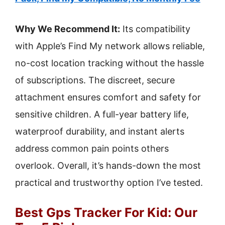
Why We Recommend It:
Its compatibility
with Apple’s Find My network allows reliable,
no-cost location tracking without the hassle
of subscriptions. The discreet, secure
attachment ensures comfort and safety for
sensitive children. A full-year battery life,
waterproof durability, and instant alerts
address common pain points others
overlook. Overall, it’s hands-down the most
practical and trustworthy option I’ve tested.
Best Gps Tracker For Kid: Our