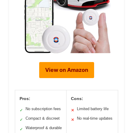
View on Amazon
Pros:
Cons:
No subscription fees
Limited battery life
✓
✕
Compact & discreet
No real-time updates
✓
✕
Waterproof & durable
✓