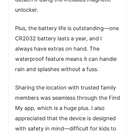
unlocker.
Plus, the battery life is outstanding—one
CR2032 battery lasts a year, and I
always have extras on hand. The
waterproof feature means it can handle
rain and splashes without a fuss.
Sharing the location with trusted family
members was seamless through the Find
My app, which is a huge plus. I also
appreciated that the device is designed
with safety in mind—difficult for kids to