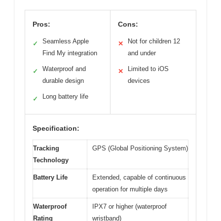
Pros:
Cons:
Seamless Apple
Not for children 12
✓
✕
Find My integration
and under
Waterproof and
Limited to iOS
✓
✕
durable design
devices
Long battery life
✓
Specification:
Tracking
GPS (Global Positioning System)
Technology
Battery Life
Extended, capable of continuous
operation for multiple days
Waterproof
IPX7 or higher (waterproof
Rating
wristband)