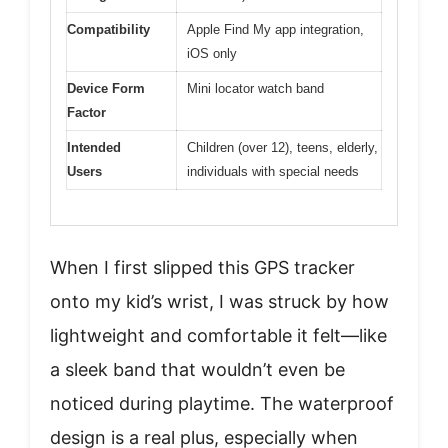
Compatibility
Apple Find My app integration,
iOS only
Device Form
Mini locator watch band
Factor
Intended
Children (over 12), teens, elderly,
Users
individuals with special needs
When I first slipped this GPS tracker
onto my kid’s wrist, I was struck by how
lightweight and comfortable it felt—like
a sleek band that wouldn’t even be
noticed during playtime. The waterproof
design is a real plus, especially when