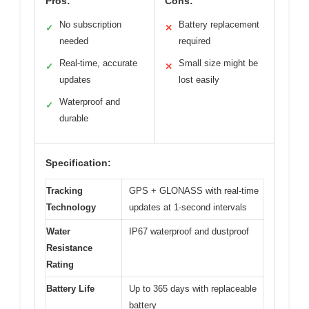
Pros:
Cons:
No subscription
Battery replacement
✓
✕
needed
required
Real-time, accurate
Small size might be
✓
✕
updates
lost easily
Waterproof and
✓
durable
Specification:
Tracking
GPS + GLONASS with real-time
Technology
updates at 1-second intervals
Water
IP67 waterproof and dustproof
Resistance
Rating
Battery Life
Up to 365 days with replaceable
battery