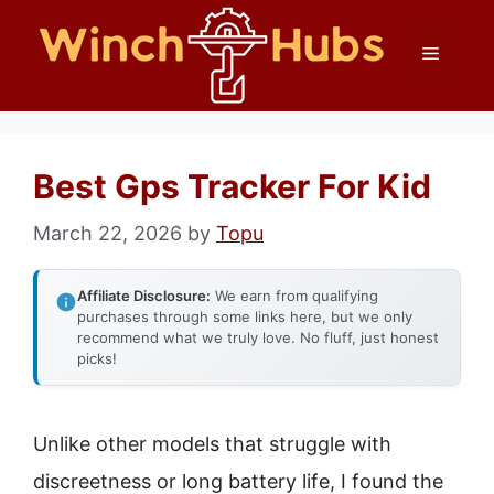
Skip
Menu
to
content
Best Gps Tracker For Kid
March 22, 2026
by
Topu
Affiliate Disclosure:
We earn from qualifying
purchases through some links here, but we only
recommend what we truly love. No fluff, just honest
picks!
Unlike other models that struggle with
discreetness or long battery life, I found the