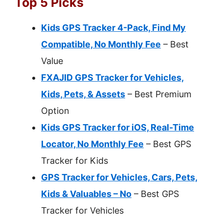
Top 5 Picks
Kids GPS Tracker 4-Pack, Find My
Compatible, No Monthly Fee
– Best
Value
FXAJID GPS Tracker for Vehicles,
Kids, Pets, & Assets
– Best Premium
Option
Kids GPS Tracker for iOS, Real-Time
Locator, No Monthly Fee
– Best GPS
Tracker for Kids
GPS Tracker for Vehicles, Cars, Pets,
Kids & Valuables – No
– Best GPS
Tracker for Vehicles