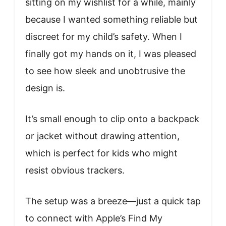
sitting on my wishlist for a while, mainly
because I wanted something reliable but
discreet for my child’s safety. When I
finally got my hands on it, I was pleased
to see how sleek and unobtrusive the
design is.
It’s small enough to clip onto a backpack
or jacket without drawing attention,
which is perfect for kids who might
resist obvious trackers.
The setup was a breeze—just a quick tap
to connect with Apple’s Find My