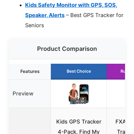
Kids Safety Monitor with GPS, SOS,
Speaker, Alerts
– Best GPS Tracker for
Seniors
Product Comparison
Features
Best Choice
Runne
Preview
Kids GPS Tracker
FXAJI
4-Pack, Find My
Tracke