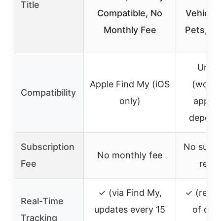
Title
Compatible, No
Vehicles
Monthly Fee
Pets, &
Unive
Apple Find My (iOS
(works
Compatibility
only)
app, 
depend
Subscription
No subsc
No monthly fee
Fee
requi
✓ (via Find My,
✓ (refre
Real-Time
updates every 15
of onc
Tracking