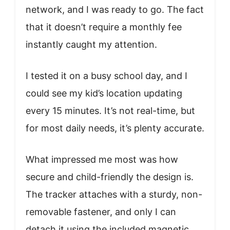
network, and I was ready to go. The fact
that it doesn’t require a monthly fee
instantly caught my attention.
I tested it on a busy school day, and I
could see my kid’s location updating
every 15 minutes. It’s not real-time, but
for most daily needs, it’s plenty accurate.
What impressed me most was how
secure and child-friendly the design is.
The tracker attaches with a sturdy, non-
removable fastener, and only I can
detach it using the included magnetic