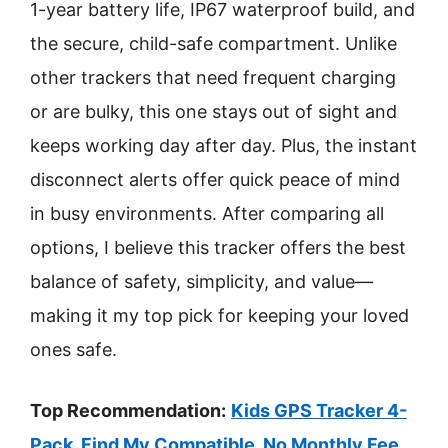
1-year battery life, IP67 waterproof build, and
the secure, child-safe compartment. Unlike
other trackers that need frequent charging
or are bulky, this one stays out of sight and
keeps working day after day. Plus, the instant
disconnect alerts offer quick peace of mind
in busy environments. After comparing all
options, I believe this tracker offers the best
balance of safety, simplicity, and value—
making it my top pick for keeping your loved
ones safe.
Top Recommendation:
Kids GPS Tracker 4-
Pack, Find My Compatible, No Monthly Fee