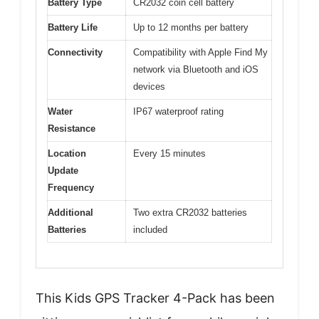
Battery Type
CR2032 coin cell battery
Battery Life
Up to 12 months per battery
Connectivity
Compatibility with Apple Find My
network via Bluetooth and iOS
devices
Water
IP67 waterproof rating
Resistance
Location
Every 15 minutes
Update
Frequency
Additional
Two extra CR2032 batteries
Batteries
included
This Kids GPS Tracker 4-Pack has been