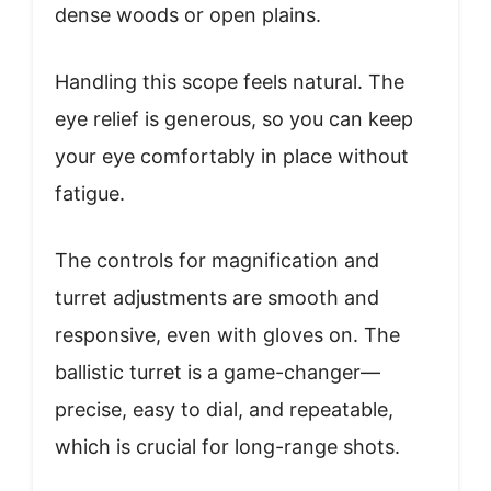
dense woods or open plains.
Handling this scope feels natural. The
eye relief is generous, so you can keep
your eye comfortably in place without
fatigue.
The controls for magnification and
turret adjustments are smooth and
responsive, even with gloves on. The
ballistic turret is a game-changer—
precise, easy to dial, and repeatable,
which is crucial for long-range shots.