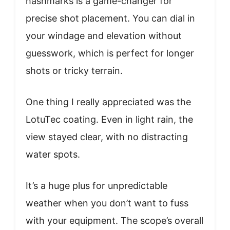
hashmarks is a game-changer for
precise shot placement. You can dial in
your windage and elevation without
guesswork, which is perfect for longer
shots or tricky terrain.
One thing I really appreciated was the
LotuTec coating. Even in light rain, the
view stayed clear, with no distracting
water spots.
It’s a huge plus for unpredictable
weather when you don’t want to fuss
with your equipment. The scope’s overall