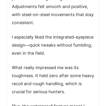
Adjustments felt smooth and positive,
with steel-on-steel movements that stay
consistent.
I especially liked the integrated-eyepiece
design—quick tweaks without fumbling,
even in the field.
What really impressed me was its
toughness. It held zero after some heavy
recoil and rough handling, which is
crucial for serious hunters.