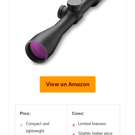
View on Amazon
Pros:
Cons:
Compact and
Limited features
✓
✕
lightweight
Slightly higher price
✕