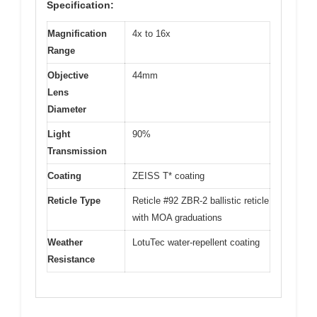
Specification:
Magnification
4x to 16x
Range
Objective
44mm
Lens
Diameter
Light
90%
Transmission
Coating
ZEISS T* coating
Reticle Type
Reticle #92 ZBR-2 ballistic reticle
with MOA graduations
Weather
LotuTec water-repellent coating
Resistance