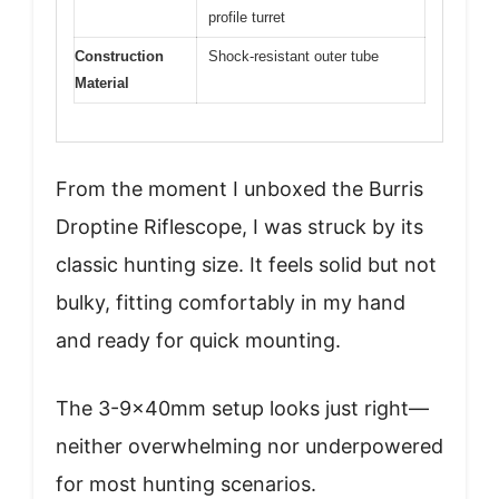
profile turret
Construction
Shock-resistant outer tube
Material
From the moment I unboxed the Burris
Droptine Riflescope, I was struck by its
classic hunting size. It feels solid but not
bulky, fitting comfortably in my hand
and ready for quick mounting.
The 3-9x40mm setup looks just right—
neither overwhelming nor underpowered
for most hunting scenarios.