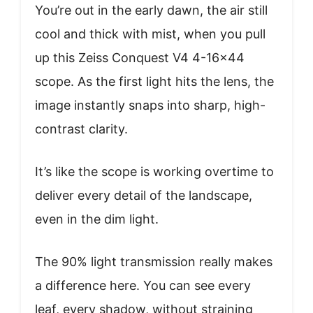
You’re out in the early dawn, the air still
cool and thick with mist, when you pull
up this Zeiss Conquest V4 4-16×44
scope. As the first light hits the lens, the
image instantly snaps into sharp, high-
contrast clarity.
It’s like the scope is working overtime to
deliver every detail of the landscape,
even in the dim light.
The 90% light transmission really makes
a difference here. You can see every
leaf, every shadow, without straining