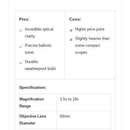
Pros:
Cons:
Incredible optical
Higher price point
✓
✕
clarity
Slightly heavier than
✕
Precise ballistic
some compact
✓
turret
scopes
Durable,
✓
weatherproof build
Specification:
Magnification
3.5x to 18x
Range
Objective Lens
50mm
Diameter