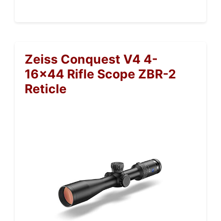
Zeiss Conquest V4 4-
16×44 Rifle Scope ZBR-2
Reticle