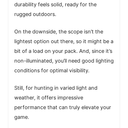
durability feels solid, ready for the
rugged outdoors.
On the downside, the scope isn’t the
lightest option out there, so it might be a
bit of a load on your pack. And, since it’s
non-illuminated, you’ll need good lighting
conditions for optimal visibility.
Still, for hunting in varied light and
weather, it offers impressive
performance that can truly elevate your
game.