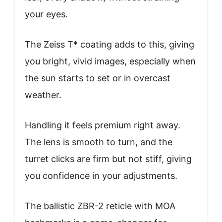
your eyes.
The Zeiss T* coating adds to this, giving
you bright, vivid images, especially when
the sun starts to set or in overcast
weather.
Handling it feels premium right away.
The lens is smooth to turn, and the
turret clicks are firm but not stiff, giving
you confidence in your adjustments.
The ballistic ZBR-2 reticle with MOA