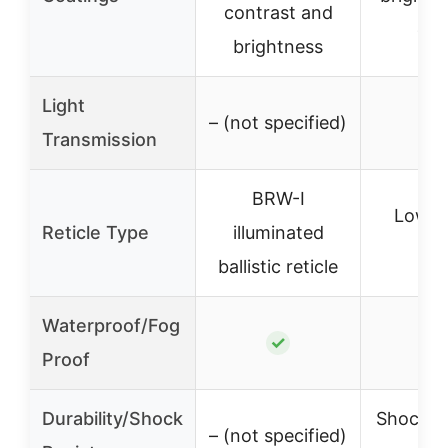
contrast and
clar
brightness
Light
– (not specified)
–
Transmission
BRW-I
Low-pr
Reticle Type
illuminated
reti
ballistic reticle
Waterproof/Fog
✓
Proof
Durability/Shock
Shock-re
– (not specified)