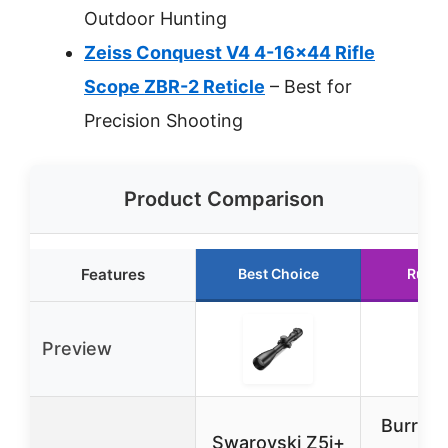
Outdoor Hunting
Zeiss Conquest V4 4-16×44 Rifle
Scope ZBR-2 Reticle
– Best for
Precision Shooting
Product Comparison
Features
Best Choice
Runne
Preview
Burris 
Swarovski Z5i+