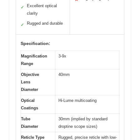
Excellent optical
✓
clarity
Rugged and durable
✓
Specification:
Magnification
3-9x
Range
Objective
40mm
Lens
Diameter
Optical
Hi-Lume multicoating
Coatings
Tube
30mm (implied by standard
Diameter
droptine scope sizes)
Reticle Type
Rugged, precise reticle with low-