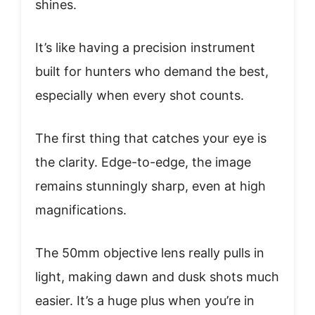
shines.
It’s like having a precision instrument
built for hunters who demand the best,
especially when every shot counts.
The first thing that catches your eye is
the clarity. Edge-to-edge, the image
remains stunningly sharp, even at high
magnifications.
The 50mm objective lens really pulls in
light, making dawn and dusk shots much
easier. It’s a huge plus when you’re in