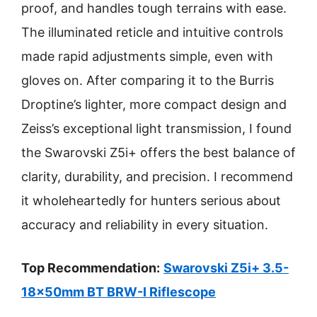
proof, and handles tough terrains with ease.
The illuminated reticle and intuitive controls
made rapid adjustments simple, even with
gloves on. After comparing it to the Burris
Droptine’s lighter, more compact design and
Zeiss’s exceptional light transmission, I found
the Swarovski Z5i+ offers the best balance of
clarity, durability, and precision. I recommend
it wholeheartedly for hunters serious about
accuracy and reliability in every situation.
Top Recommendation:
Swarovski Z5i+ 3.5-
18x50mm BT BRW-I Riflescope