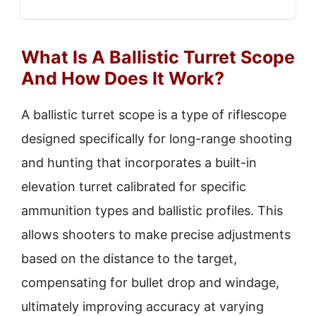
What Is A Ballistic Turret Scope
And How Does It Work?
A ballistic turret scope is a type of riflescope
designed specifically for long-range shooting
and hunting that incorporates a built-in
elevation turret calibrated for specific
ammunition types and ballistic profiles. This
allows shooters to make precise adjustments
based on the distance to the target,
compensating for bullet drop and windage,
ultimately improving accuracy at varying