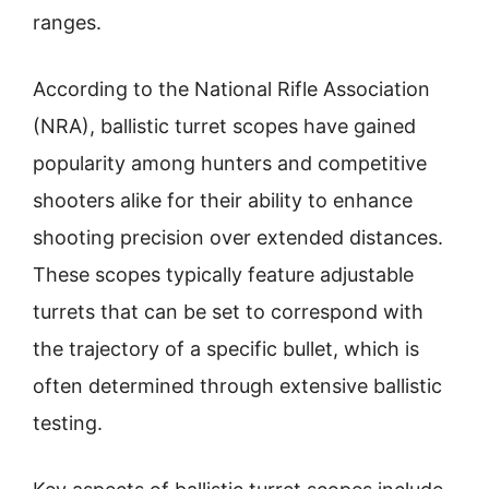
ranges.
According to the National Rifle Association
(NRA), ballistic turret scopes have gained
popularity among hunters and competitive
shooters alike for their ability to enhance
shooting precision over extended distances.
These scopes typically feature adjustable
turrets that can be set to correspond with
the trajectory of a specific bullet, which is
often determined through extensive ballistic
testing.