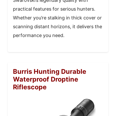
Swarovski’s legendary quality with
practical features for serious hunters.
Whether you’re stalking in thick cover or
scanning distant horizons, it delivers the
performance you need.
Burris Hunting Durable
Waterproof Droptine
Riflescope