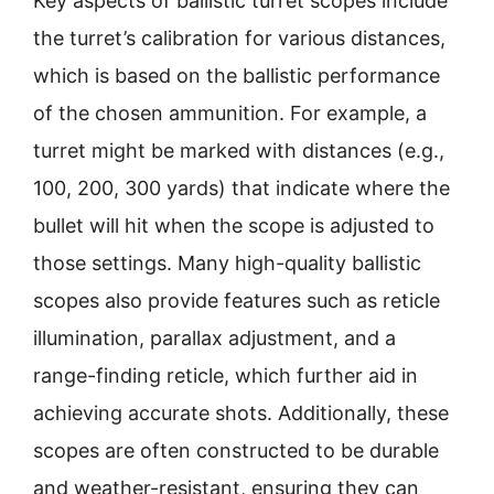
Key aspects of ballistic turret scopes include
the turret’s calibration for various distances,
which is based on the ballistic performance
of the chosen ammunition. For example, a
turret might be marked with distances (e.g.,
100, 200, 300 yards) that indicate where the
bullet will hit when the scope is adjusted to
those settings. Many high-quality ballistic
scopes also provide features such as reticle
illumination, parallax adjustment, and a
range-finding reticle, which further aid in
achieving accurate shots. Additionally, these
scopes are often constructed to be durable
and weather-resistant, ensuring they can