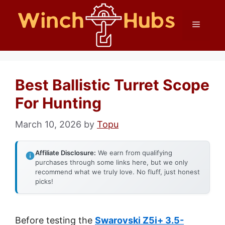
Skip
Menu
to
content
Best Ballistic Turret Scope
For Hunting
March 10, 2026
by
Topu
Affiliate Disclosure:
We earn from qualifying
purchases through some links here, but we only
recommend what we truly love. No fluff, just honest
picks!
Before testing the
Swarovski Z5i+ 3.5-