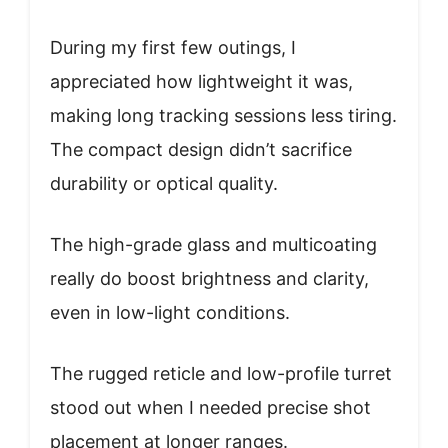
During my first few outings, I
appreciated how lightweight it was,
making long tracking sessions less tiring.
The compact design didn’t sacrifice
durability or optical quality.
The high-grade glass and multicoating
really do boost brightness and clarity,
even in low-light conditions.
The rugged reticle and low-profile turret
stood out when I needed precise shot
placement at longer ranges.