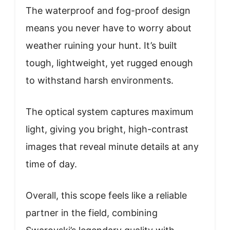
The waterproof and fog-proof design
means you never have to worry about
weather ruining your hunt. It’s built
tough, lightweight, yet rugged enough
to withstand harsh environments.
The optical system captures maximum
light, giving you bright, high-contrast
images that reveal minute details at any
time of day.
Overall, this scope feels like a reliable
partner in the field, combining