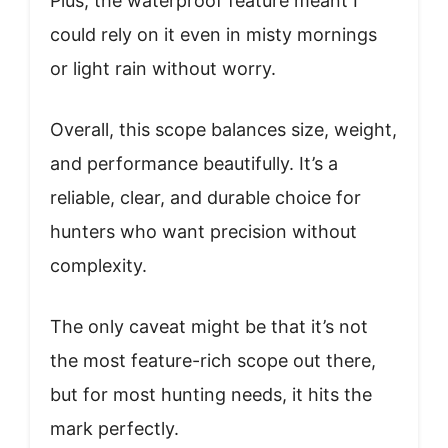
Plus, the waterproof feature meant I
could rely on it even in misty mornings
or light rain without worry.
Overall, this scope balances size, weight,
and performance beautifully. It’s a
reliable, clear, and durable choice for
hunters who want precision without
complexity.
The only caveat might be that it’s not
the most feature-rich scope out there,
but for most hunting needs, it hits the
mark perfectly.