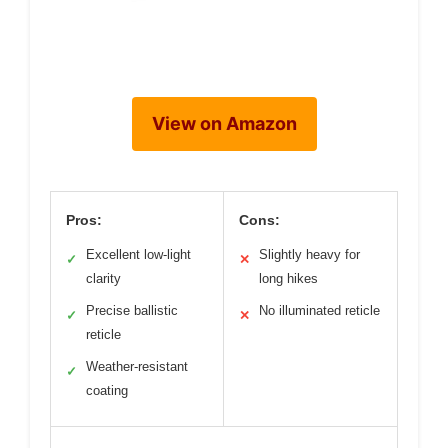
View on Amazon
Pros:
Cons:
Excellent low-light
Slightly heavy for
✓
✕
clarity
long hikes
Precise ballistic
No illuminated reticle
✓
✕
reticle
Weather-resistant
✓
coating