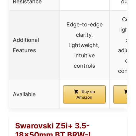
Resistance
outer
Comp
Edge-to-edge
lightw
clarity,
Additional
prec
lightweight,
Features
adjust
intuitive
dura
controls
constr
Buy on
Bu
Available
Amazon
Ama
Swarovski Z5i+ 3.5-
18x50mm BT BRW-I