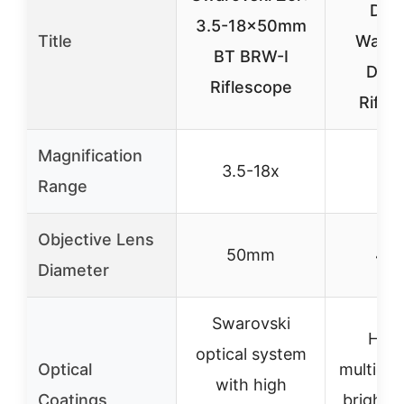
Dura
3.5-18x50mm
Title
Water
BT BRW-I
Drop
Riflescope
Rifle
Magnification
3.5-18x
3-
Range
Objective Lens
50mm
40
Diameter
Swarovski
Hi-
optical system
Optical
multicoa
with high
Coatings
brightn