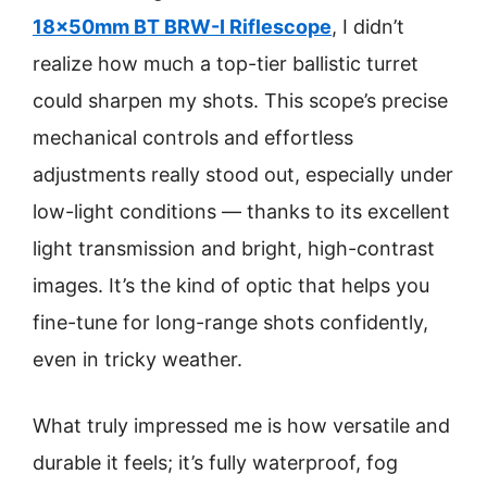
18x50mm BT BRW-I Riflescope
, I didn’t
realize how much a top-tier ballistic turret
could sharpen my shots. This scope’s precise
mechanical controls and effortless
adjustments really stood out, especially under
low-light conditions — thanks to its excellent
light transmission and bright, high-contrast
images. It’s the kind of optic that helps you
fine-tune for long-range shots confidently,
even in tricky weather.
What truly impressed me is how versatile and
durable it feels; it’s fully waterproof, fog