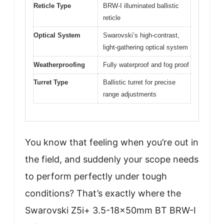
Reticle Type
BRW-I illuminated ballistic
reticle
Optical System
Swarovski’s high-contrast,
light-gathering optical system
Weatherproofing
Fully waterproof and fog proof
Turret Type
Ballistic turret for precise
range adjustments
You know that feeling when you’re out in
the field, and suddenly your scope needs
to perform perfectly under tough
conditions? That’s exactly where the
Swarovski Z5i+ 3.5-18x50mm BT BRW-I