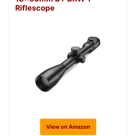
Riflescope
View on Amazon