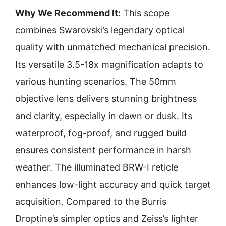
Why We Recommend It:
This scope
combines Swarovski’s legendary optical
quality with unmatched mechanical precision.
Its versatile 3.5-18x magnification adapts to
various hunting scenarios. The 50mm
objective lens delivers stunning brightness
and clarity, especially in dawn or dusk. Its
waterproof, fog-proof, and rugged build
ensures consistent performance in harsh
weather. The illuminated BRW-I reticle
enhances low-light accuracy and quick target
acquisition. Compared to the Burris
Droptine’s simpler optics and Zeiss’s lighter