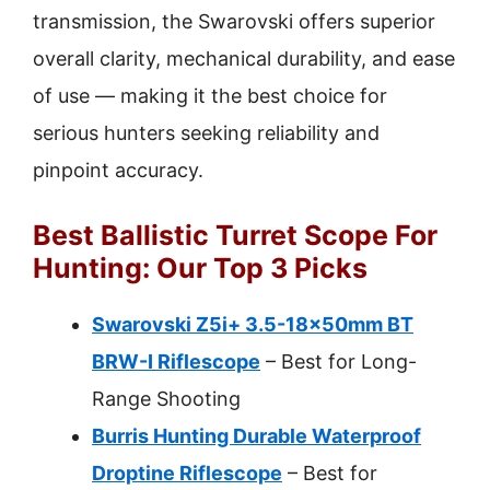
transmission, the Swarovski offers superior
overall clarity, mechanical durability, and ease
of use — making it the best choice for
serious hunters seeking reliability and
pinpoint accuracy.
Best Ballistic Turret Scope For
Hunting: Our Top 3 Picks
Swarovski Z5i+ 3.5-18x50mm BT
BRW-I Riflescope
– Best for Long-
Range Shooting
Burris Hunting Durable Waterproof
Droptine Riflescope
– Best for