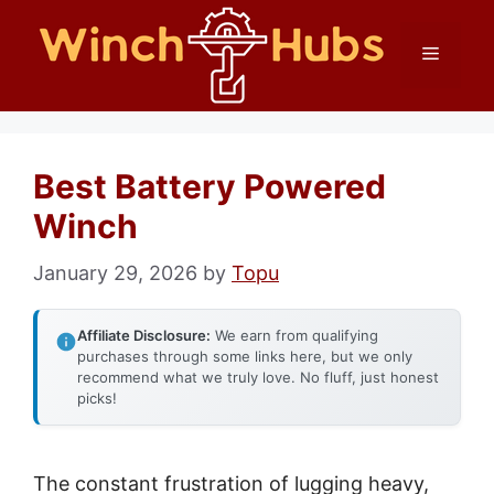
Skip
Menu
to
content
Best Battery Powered
Winch
January 29, 2026
by
Topu
Affiliate Disclosure:
We earn from qualifying
purchases through some links here, but we only
recommend what we truly love. No fluff, just honest
picks!
The constant frustration of lugging heavy,