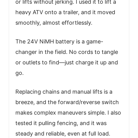
or lifts without jerking. I used it to lift a
heavy ATV onto a trailer, and it moved
smoothly, almost effortlessly.
The 24V NiMH battery is a game-
changer in the field. No cords to tangle
or outlets to find—just charge it up and
go.
Replacing chains and manual lifts is a
breeze, and the forward/reverse switch
makes complex maneuvers simple. I also
tested it pulling fencing, and it was
steady and reliable, even at full load.