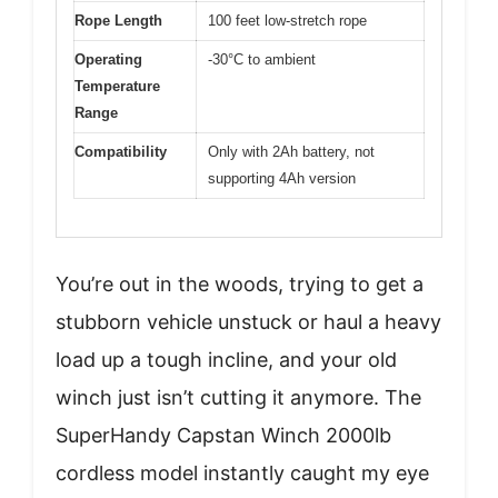
Rope Length
100 feet low-stretch rope
Operating
-30°C to ambient
Temperature
Range
Compatibility
Only with 2Ah battery, not
supporting 4Ah version
You’re out in the woods, trying to get a
stubborn vehicle unstuck or haul a heavy
load up a tough incline, and your old
winch just isn’t cutting it anymore. The
SuperHandy Capstan Winch 2000lb
cordless model instantly caught my eye