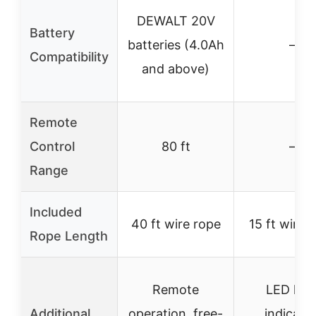
DEWALT 20V
Battery
batteries (4.0Ah
–
Compatibility
and above)
Remote
Control
80 ft
–
Range
Included
40 ft wire rope
15 ft wire 
Rope Length
Remote
LED loa
Additional
operation, free-
indicator