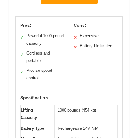
Pros:
Cons:
Powerful 1000-pound
Expensive
✓
✕
capacity
Battery life limited
✕
Cordless and
✓
portable
Precise speed
✓
control
Specification:
Lifting
1000 pounds (454 kg)
Capacity
Battery Type
Rechargeable 24V NiMH