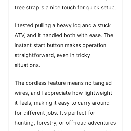
tree strap is a nice touch for quick setup.
I tested pulling a heavy log and a stuck
ATV, and it handled both with ease. The
instant start button makes operation
straightforward, even in tricky
situations.
The cordless feature means no tangled
wires, and I appreciate how lightweight
it feels, making it easy to carry around
for different jobs. It’s perfect for
hunting, forestry, or off-road adventures