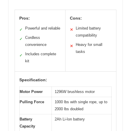
Pros:
Cons:
Powerful and reliable
Limited battery
✓
✕
compatibility
Cordless
✓
convenience
Heavy for small
✕
tasks
Includes complete
✓
kit
Specification:
Motor Power
1296W brushless motor
Pulling Force
1000 lbs with single rope, up to
2000 lbs doubled
Battery
2Ah Li-Ion battery
Capacity