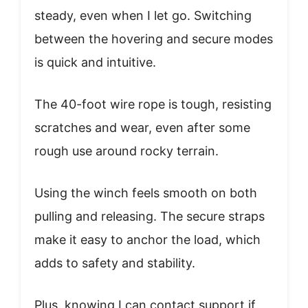
steady, even when I let go. Switching
between the hovering and secure modes
is quick and intuitive.
The 40-foot wire rope is tough, resisting
scratches and wear, even after some
rough use around rocky terrain.
Using the winch feels smooth on both
pulling and releasing. The secure straps
make it easy to anchor the load, which
adds to safety and stability.
Plus, knowing I can contact support if