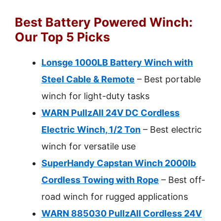
Best Battery Powered Winch:
Our Top 5 Picks
Lonsge 1000LB Battery Winch with
Steel Cable & Remote
– Best portable
winch for light-duty tasks
WARN PullzAll 24V DC Cordless
Electric Winch, 1/2 Ton
– Best electric
winch for versatile use
SuperHandy Capstan Winch 2000lb
Cordless Towing with Rope
– Best off-
road winch for rugged applications
WARN 885030 PullzAll Cordless 24V