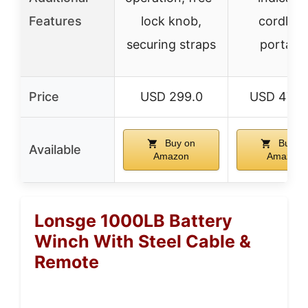
Features
lock knob,
cordless
securing straps
portabl
Price
USD 299.0
USD 479.
Buy on
Buy o
Available
Amazon
Amazon
Lonsge 1000LB Battery
Winch With Steel Cable &
Remote