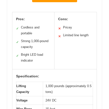
Pros:
Cons:
Cordless and
Pricey
✓
✕
portable
Limited line length
✕
Strong 1,000-pound
✓
capacity
Bright LED load
✓
indicator
Specification:
Lifting
1,000 pounds (approximately 0.5
Capacity
tons)
Voltage
24V DC
Wire Rope
15 feet