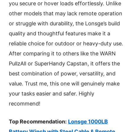
you secure or hover loads effortlessly. Unlike
other models that may lack remote operation
or struggle with durability, the Lonsge’s build
quality and thoughtful features make it a
reliable choice for outdoor or heavy-duty use.
After comparing it to others like the WARN
PullzAll or SuperHandy Capstan, it offers the
best combination of power, versatility, and
value. Trust me, this one will genuinely make
your tasks easier and safer. Highly
recommend!
Top Recommendation:
Lonsge 1000LB
Battery Winch with Steel Cable & Remote