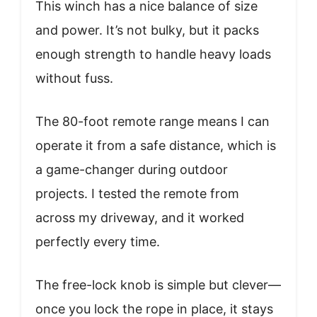
This winch has a nice balance of size
and power. It’s not bulky, but it packs
enough strength to handle heavy loads
without fuss.
The 80-foot remote range means I can
operate it from a safe distance, which is
a game-changer during outdoor
projects. I tested the remote from
across my driveway, and it worked
perfectly every time.
The free-lock knob is simple but clever—
once you lock the rope in place, it stays