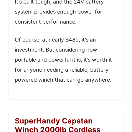
It’s built tough, and the 24V battery
system provides enough power for
consistent performance.
Of course, at nearly $480, it’s an
investment. But considering how
portable and powerful it is, it’s worth it
for anyone needing a reliable, battery-
powered winch that can go anywhere.
SuperHandy Capstan
Winch 2000lb Cordless