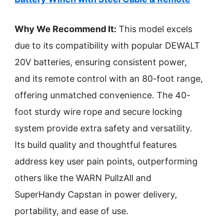
Why We Recommend It:
This model excels
due to its compatibility with popular DEWALT
20V batteries, ensuring consistent power,
and its remote control with an 80-foot range,
offering unmatched convenience. The 40-
foot sturdy wire rope and secure locking
system provide extra safety and versatility.
Its build quality and thoughtful features
address key user pain points, outperforming
others like the WARN PullzAll and
SuperHandy Capstan in power delivery,
portability, and ease of use.