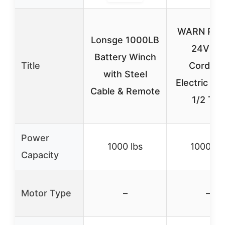
WARN Pullz
Lonsge 1000LB
24V DC
Battery Winch
Title
Cordles
with Steel
Electric Wi
Cable & Remote
1/2 Ton
Power
1000 lbs
1000 lb
Capacity
Motor Type
–
–