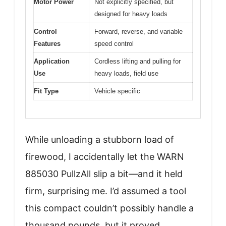
Motor Power
Not explicitly specified, but
designed for heavy loads
Control
Forward, reverse, and variable
Features
speed control
Application
Cordless lifting and pulling for
Use
heavy loads, field use
Fit Type
Vehicle specific
While unloading a stubborn load of
firewood, I accidentally let the WARN
885030 PullzAll slip a bit—and it held
firm, surprising me. I’d assumed a tool
this compact couldn’t possibly handle a
thousand pounds, but it proved