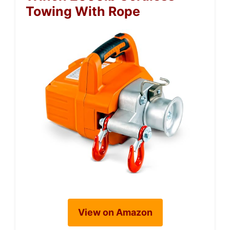
Towing With Rope
View on Amazon