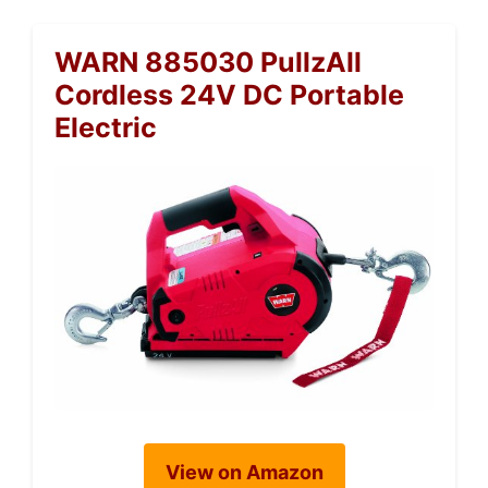
WARN 885030 PullzAll
Cordless 24V DC Portable
Electric
View on Amazon