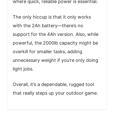
where quick, reliable power is essential.
The only hiccup is that it only works
with the 2Ah battery—there’s no
support for the 4Ah version. Also, while
powerful, the 2000lb capacity might be
overkill for smaller tasks, adding
unnecessary weight if you’re only doing
light jobs.
Overall, it’s a dependable, rugged tool
that really steps up your outdoor game.