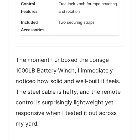
Control
Free-lock knob for rope hovering
Features
and rotation
Included
Two securing straps
Accessories
The moment I unboxed the Lonsge
1000LB Battery Winch, I immediately
noticed how solid and well-built it feels.
The steel cable is hefty, and the remote
control is surprisingly lightweight yet
responsive when I tested it out across
my yard.