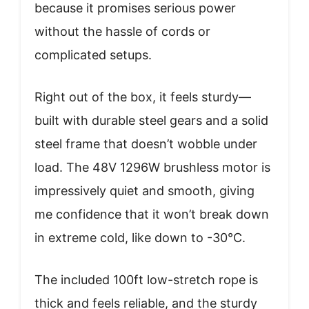
because it promises serious power
without the hassle of cords or
complicated setups.
Right out of the box, it feels sturdy—
built with durable steel gears and a solid
steel frame that doesn’t wobble under
load. The 48V 1296W brushless motor is
impressively quiet and smooth, giving
me confidence that it won’t break down
in extreme cold, like down to -30°C.
The included 100ft low-stretch rope is
thick and feels reliable, and the sturdy