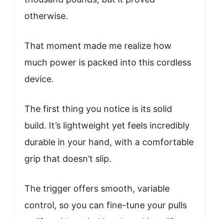
otherwise.
That moment made me realize how
much power is packed into this cordless
device.
The first thing you notice is its solid
build. It’s lightweight yet feels incredibly
durable in your hand, with a comfortable
grip that doesn’t slip.
The trigger offers smooth, variable
control, so you can fine-tune your pulls