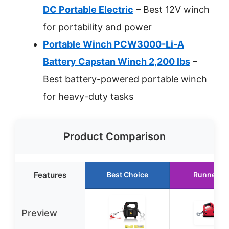
DC Portable Electric
– Best 12V winch
for portability and power
Portable Winch PCW3000-Li-A
Battery Capstan Winch 2,200 lbs
–
Best battery-powered portable winch
for heavy-duty tasks
Product Comparison
Features
Best Choice
Runner U
Preview