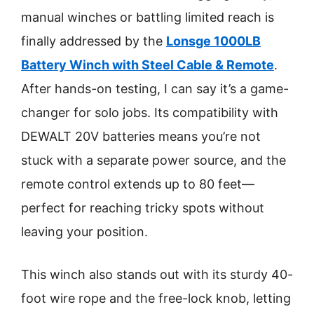
manual winches or battling limited reach is
finally addressed by the
Lonsge 1000LB
Battery Winch with Steel Cable & Remote
.
After hands-on testing, I can say it’s a game-
changer for solo jobs. Its compatibility with
DEWALT 20V batteries means you’re not
stuck with a separate power source, and the
remote control extends up to 80 feet—
perfect for reaching tricky spots without
leaving your position.
This winch also stands out with its sturdy 40-
foot wire rope and the free-lock knob, letting