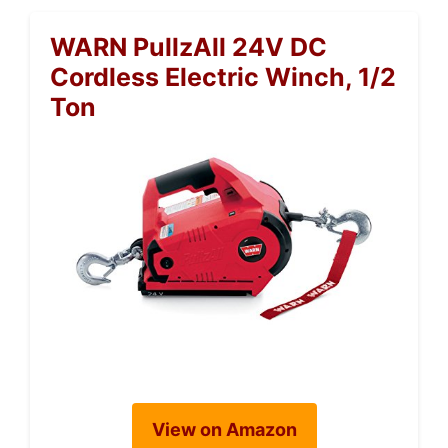
WARN PullzAll 24V DC
Cordless Electric Winch, 1/2
Ton
View on Amazon