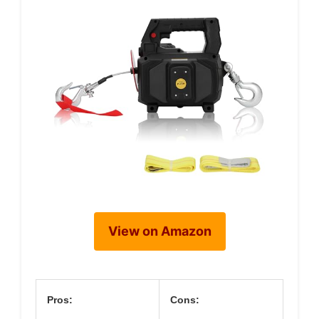
View on Amazon
Pros:
Cons: