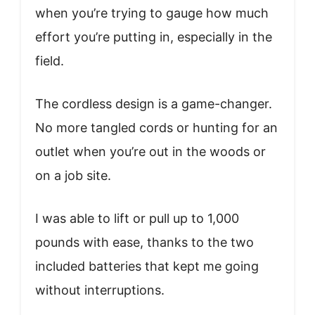
when you’re trying to gauge how much
effort you’re putting in, especially in the
field.
The cordless design is a game-changer.
No more tangled cords or hunting for an
outlet when you’re out in the woods or
on a job site.
I was able to lift or pull up to 1,000
pounds with ease, thanks to the two
included batteries that kept me going
without interruptions.