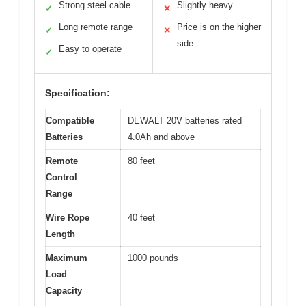
Strong steel cable
Slightly heavy
✓
✕
Long remote range
Price is on the higher
✓
✕
side
Easy to operate
✓
Specification:
Compatible
DEWALT 20V batteries rated
Batteries
4.0Ah and above
Remote
80 feet
Control
Range
Wire Rope
40 feet
Length
Maximum
1000 pounds
Load
Capacity