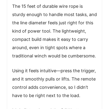
The 15 feet of durable wire rope is
sturdy enough to handle most tasks, and
the line diameter feels just right for this
kind of power tool. The lightweight,
compact build makes it easy to carry
around, even in tight spots where a
traditional winch would be cumbersome.
Using it feels intuitive—press the trigger,
and it smoothly pulls or lifts. The remote
control adds convenience, so I didn’t
have to be right next to the load.