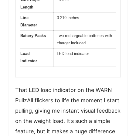
Length
Line
0.219 inches
Diameter
Battery Packs
Two rechargeable batteries with
charger included
Load
LED load indicator
Indicator
That LED load indicator on the WARN
PullzAll flickers to life the moment I start
pulling, giving me instant visual feedback
on the weight load. It’s such a simple
feature, but it makes a huge difference