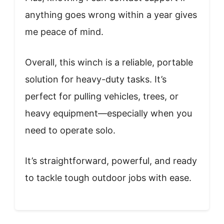
anything goes wrong within a year gives
me peace of mind.
Overall, this winch is a reliable, portable
solution for heavy-duty tasks. It’s
perfect for pulling vehicles, trees, or
heavy equipment—especially when you
need to operate solo.
It’s straightforward, powerful, and ready
to tackle tough outdoor jobs with ease.