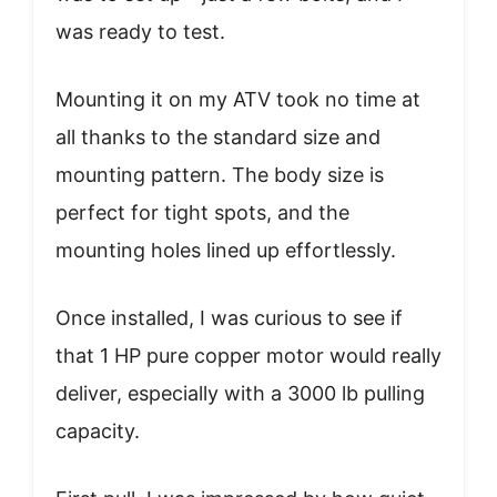
was ready to test.
Mounting it on my ATV took no time at
all thanks to the standard size and
mounting pattern. The body size is
perfect for tight spots, and the
mounting holes lined up effortlessly.
Once installed, I was curious to see if
that 1 HP pure copper motor would really
deliver, especially with a 3000 lb pulling
capacity.