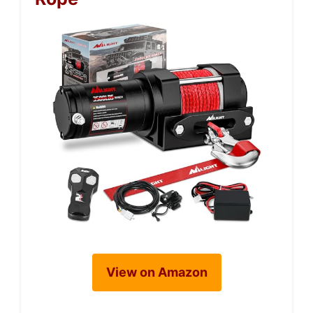
View on Amazon