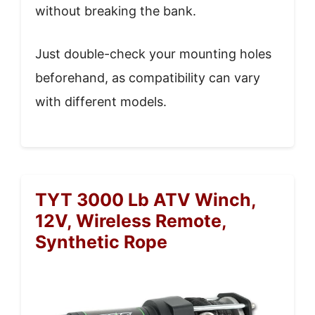
without breaking the bank.
Just double-check your mounting holes
beforehand, as compatibility can vary
with different models.
TYT 3000 Lb ATV Winch,
12V, Wireless Remote,
Synthetic Rope