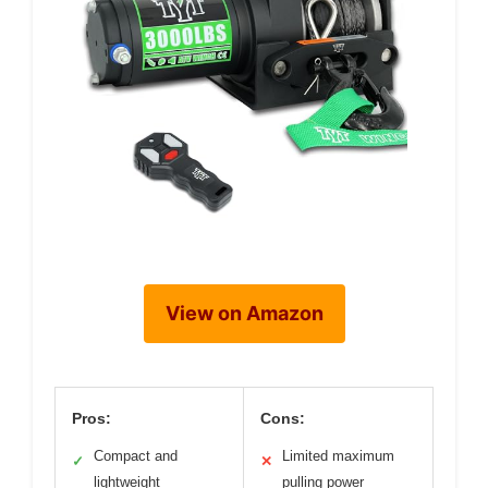
View on Amazon
Pros:
Cons:
Compact and
Limited maximum
✓
✕
lightweight
pulling power