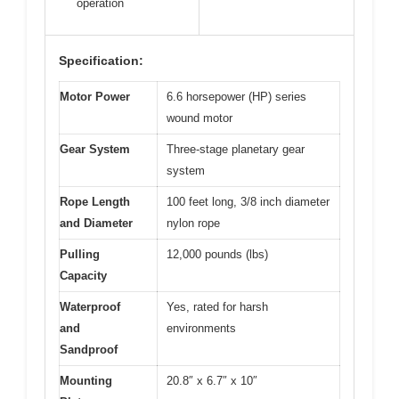
operation
Specification:
Motor Power
6.6 horsepower (HP) series
wound motor
Gear System
Three-stage planetary gear
system
Rope Length
100 feet long, 3/8 inch diameter
and Diameter
nylon rope
Pulling
12,000 pounds (lbs)
Capacity
Waterproof
Yes, rated for harsh
and
environments
Sandproof
Mounting
20.8″ x 6.7″ x 10″