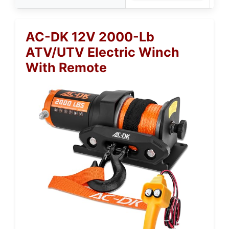
AC-DK 12V 2000-Lb
ATV/UTV Electric Winch
With Remote