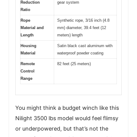
Reduction
gear system
Ratio
Rope
Synthetic rope, 3/16 inch (4.8
Material and
mm) diameter, 39.4 feet (12
Length
meters) length
Housing
Satin black cast aluminum with
Material
waterproof powder coating
Remote
82 feet (25 meters)
Control
Range
You might think a budget winch like this
Nilight 3500 lbs model would feel flimsy
or underpowered, but that’s not the