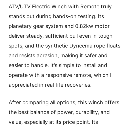
ATV/UTV Electric Winch with Remote truly
stands out during hands-on testing. Its
planetary gear system and 0.82kw motor
deliver steady, sufficient pull even in tough
spots, and the synthetic Dyneema rope floats
and resists abrasion, making it safer and
easier to handle. It’s simple to install and
operate with a responsive remote, which I
appreciated in real-life recoveries.
After comparing all options, this winch offers
the best balance of power, durability, and
value, especially at its price point. Its