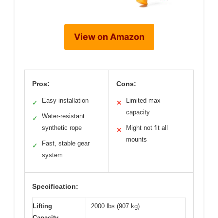
View on Amazon
Pros:
Cons:
Easy installation
Limited max
✓
✕
capacity
Water-resistant
✓
synthetic rope
Might not fit all
✕
mounts
Fast, stable gear
✓
system
Specification:
Lifting
2000 lbs (907 kg)
Capacity