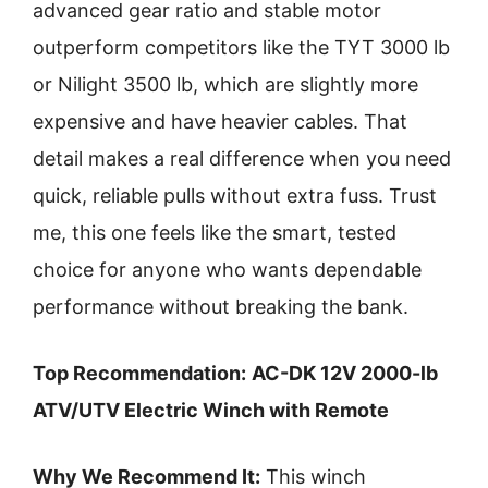
advanced gear ratio and stable motor
outperform competitors like the TYT 3000 lb
or Nilight 3500 lb, which are slightly more
expensive and have heavier cables. That
detail makes a real difference when you need
quick, reliable pulls without extra fuss. Trust
me, this one feels like the smart, tested
choice for anyone who wants dependable
performance without breaking the bank.
Top Recommendation:
AC-DK 12V 2000-lb
ATV/UTV Electric Winch with Remote
Why We Recommend It:
This winch