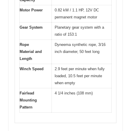
Motor Power
0.82 kW / 1.1 HP, 12V DC
permanent magnet motor
Gear System
Planetary gear system with a
ratio of 153:1
Rope
Dyneema synthetic rope, 3/16
Material and
inch diameter, 50 feet long
Length
Winch Speed
2.9 feet per minute when fully
loaded, 10.5 feet per minute
when empty
Fairlead
4 1/4 inches (108 mm)
Mounting
Pattern