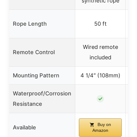
synthetic rope
50
Rope Length
50 ft
Wired remote
Wi
Remote Control
included
re
Mounting Pattern
4 1/4″ (108mm)
4 
Waterproof/Corrosion
✓
Resistance
Buy on
Available
Amazon