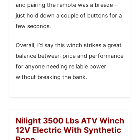
and pairing the remote was a breeze—
just hold down a couple of buttons for a
few seconds.
Overall, I’d say this winch strikes a great
balance between price and performance
for anyone needing reliable power
without breaking the bank.
Nilight 3500 Lbs ATV Winch
12V Electric With Synthetic
Rope