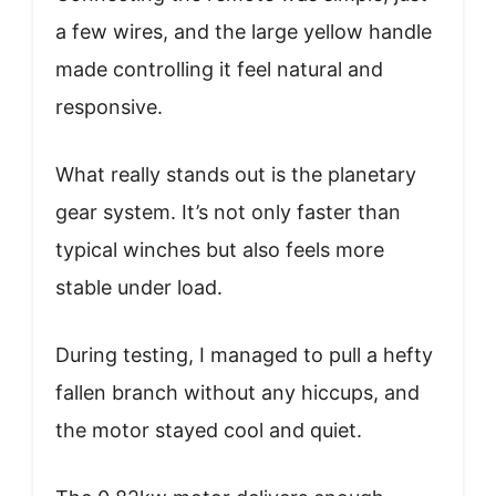
a few wires, and the large yellow handle
made controlling it feel natural and
responsive.
What really stands out is the planetary
gear system. It’s not only faster than
typical winches but also feels more
stable under load.
During testing, I managed to pull a hefty
fallen branch without any hiccups, and
the motor stayed cool and quiet.