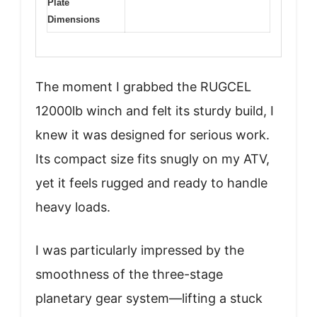
Plate
Dimensions
The moment I grabbed the RUGCEL
12000lb winch and felt its sturdy build, I
knew it was designed for serious work.
Its compact size fits snugly on my ATV,
yet it feels rugged and ready to handle
heavy loads.
I was particularly impressed by the
smoothness of the three-stage
planetary gear system—lifting a stuck