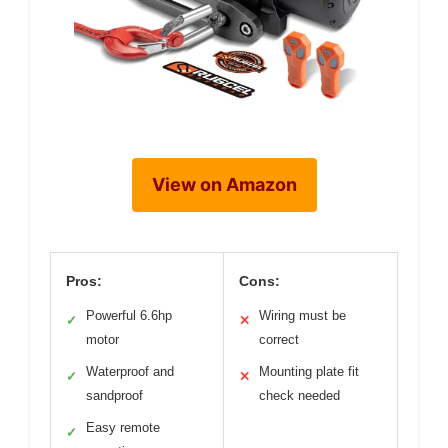
View on Amazon
Pros:
Cons:
Powerful 6.6hp
Wiring must be
✓
✕
motor
correct
Waterproof and
Mounting plate fit
✓
✕
sandproof
check needed
Easy remote
✓