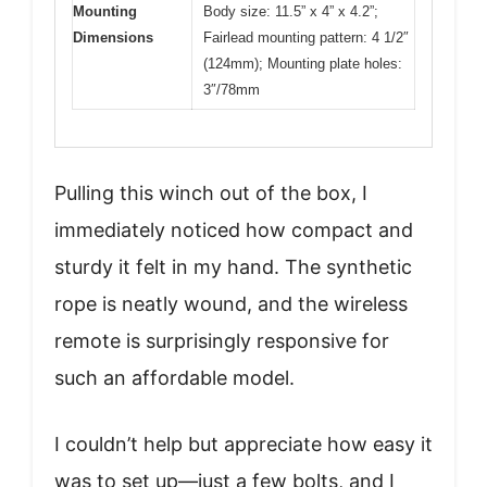
Mounting
Body size: 11.5” x 4” x 4.2”;
Dimensions
Fairlead mounting pattern: 4 1/2″
(124mm); Mounting plate holes:
3″/78mm
Pulling this winch out of the box, I
immediately noticed how compact and
sturdy it felt in my hand. The synthetic
rope is neatly wound, and the wireless
remote is surprisingly responsive for
such an affordable model.
I couldn’t help but appreciate how easy it
was to set up—just a few bolts, and I