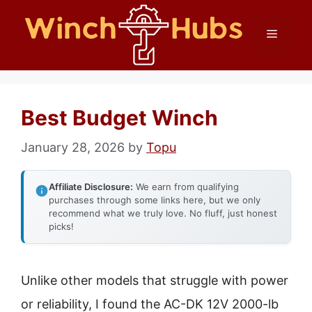
Skip
Menu
to
content
Best Budget Winch
January 28, 2026
by
Topu
Affiliate Disclosure:
We earn from qualifying
purchases through some links here, but we only
recommend what we truly love. No fluff, just honest
picks!
Unlike other models that struggle with power
or reliability, I found the AC-DK 12V 2000-lb