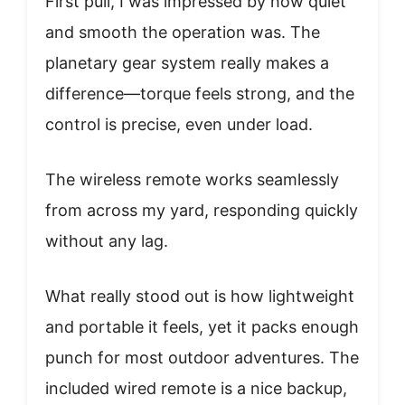
First pull, I was impressed by how quiet
and smooth the operation was. The
planetary gear system really makes a
difference—torque feels strong, and the
control is precise, even under load.
The wireless remote works seamlessly
from across my yard, responding quickly
without any lag.
What really stood out is how lightweight
and portable it feels, yet it packs enough
punch for most outdoor adventures. The
included wired remote is a nice backup,