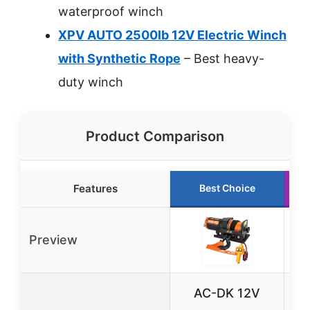
waterproof winch
XPV AUTO 2500lb 12V Electric Winch
with Synthetic Rope
– Best heavy-
duty winch
Product Comparison
Features
Best Choice
Preview
AC-DK 12V
T