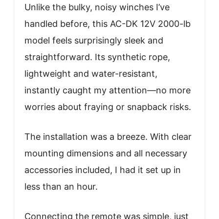
Unlike the bulky, noisy winches I’ve
handled before, this AC-DK 12V 2000-lb
model feels surprisingly sleek and
straightforward. Its synthetic rope,
lightweight and water-resistant,
instantly caught my attention—no more
worries about fraying or snapback risks.
The installation was a breeze. With clear
mounting dimensions and all necessary
accessories included, I had it set up in
less than an hour.
Connecting the remote was simple, just