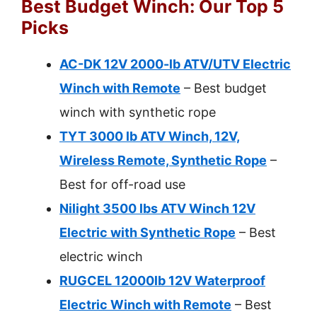
Best Budget Winch: Our Top 5
Picks
AC-DK 12V 2000-lb ATV/UTV Electric
Winch with Remote
– Best budget
winch with synthetic rope
TYT 3000 lb ATV Winch, 12V,
Wireless Remote, Synthetic Rope
–
Best for off-road use
Nilight 3500 lbs ATV Winch 12V
Electric with Synthetic Rope
– Best
electric winch
RUGCEL 12000lb 12V Waterproof
Electric Winch with Remote
– Best