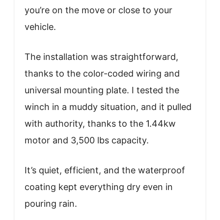
you’re on the move or close to your
vehicle.
The installation was straightforward,
thanks to the color-coded wiring and
universal mounting plate. I tested the
winch in a muddy situation, and it pulled
with authority, thanks to the 1.44kw
motor and 3,500 lbs capacity.
It’s quiet, efficient, and the waterproof
coating kept everything dry even in
pouring rain.