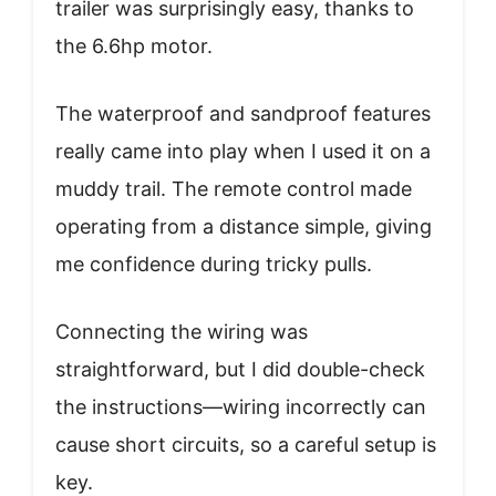
trailer was surprisingly easy, thanks to
the 6.6hp motor.
The waterproof and sandproof features
really came into play when I used it on a
muddy trail. The remote control made
operating from a distance simple, giving
me confidence during tricky pulls.
Connecting the wiring was
straightforward, but I did double-check
the instructions—wiring incorrectly can
cause short circuits, so a careful setup is
key.