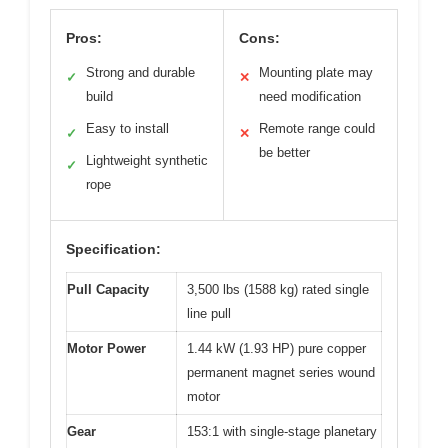
Pros:
Cons:
Strong and durable
Mounting plate may
✓
✕
build
need modification
Easy to install
Remote range could
✓
✕
be better
Lightweight synthetic
✓
rope
Specification:
Pull Capacity
3,500 lbs (1588 kg) rated single
line pull
Motor Power
1.44 kW (1.93 HP) pure copper
permanent magnet series wound
motor
Gear
153:1 with single-stage planetary