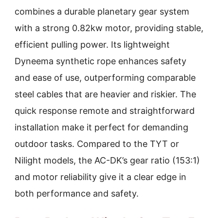
combines a durable planetary gear system
with a strong 0.82kw motor, providing stable,
efficient pulling power. Its lightweight
Dyneema synthetic rope enhances safety
and ease of use, outperforming comparable
steel cables that are heavier and riskier. The
quick response remote and straightforward
installation make it perfect for demanding
outdoor tasks. Compared to the TYT or
Nilight models, the AC-DK’s gear ratio (153:1)
and motor reliability give it a clear edge in
both performance and safety.