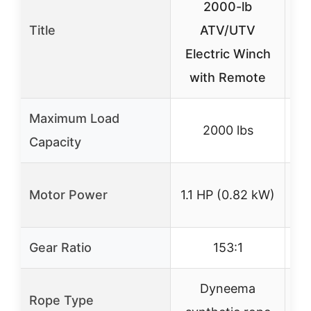
2000-lb
Title
ATV/UTV
1
Electric Winch
with Remote
Sy
Maximum Load
2000 lbs
Capacity
Motor Power
1.1 HP (0.82 kW)
1
Gear Ratio
153:1
Dyneema
Rope Type
S