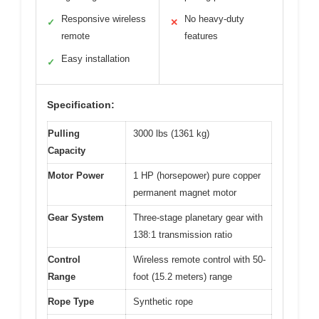
Responsive wireless
No heavy-duty
✓
✕
remote
features
Easy installation
✓
Specification:
Pulling
3000 lbs (1361 kg)
Capacity
Motor Power
1 HP (horsepower) pure copper
permanent magnet motor
Gear System
Three-stage planetary gear with
138:1 transmission ratio
Control
Wireless remote control with 50-
Range
foot (15.2 meters) range
Rope Type
Synthetic rope