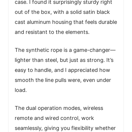
case. I found it surprisingly sturdy right
out of the box, with a solid satin black
cast aluminum housing that feels durable
and resistant to the elements.
The synthetic rope is a game-changer—
lighter than steel, but just as strong. It’s
easy to handle, and I appreciated how
smooth the line pulls were, even under
load.
The dual operation modes, wireless
remote and wired control, work
seamlessly, giving you flexibility whether