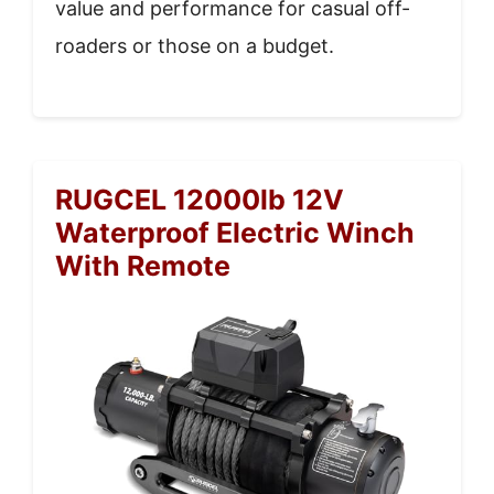
value and performance for casual off-
roaders or those on a budget.
RUGCEL 12000lb 12V
Waterproof Electric Winch
With Remote