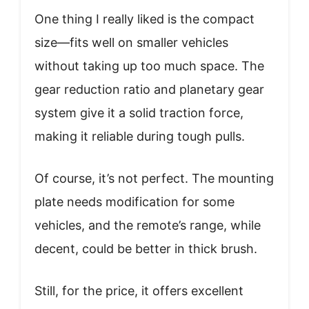
One thing I really liked is the compact
size—fits well on smaller vehicles
without taking up too much space. The
gear reduction ratio and planetary gear
system give it a solid traction force,
making it reliable during tough pulls.
Of course, it’s not perfect. The mounting
plate needs modification for some
vehicles, and the remote’s range, while
decent, could be better in thick brush.
Still, for the price, it offers excellent