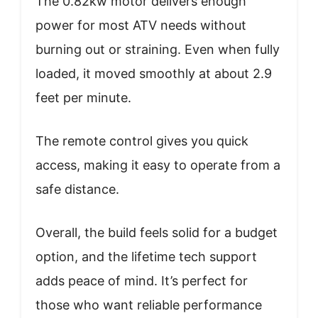
The 0.82kw motor delivers enough
power for most ATV needs without
burning out or straining. Even when fully
loaded, it moved smoothly at about 2.9
feet per minute.
The remote control gives you quick
access, making it easy to operate from a
safe distance.
Overall, the build feels solid for a budget
option, and the lifetime tech support
adds peace of mind. It’s perfect for
those who want reliable performance