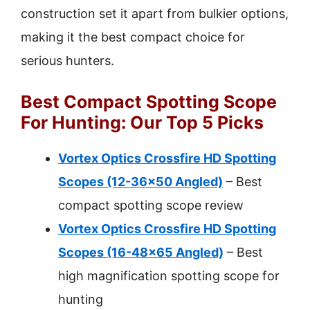
construction set it apart from bulkier options,
making it the best compact choice for
serious hunters.
Best Compact Spotting Scope
For Hunting: Our Top 5 Picks
Vortex Optics Crossfire HD Spotting
Scopes (12-36×50 Angled)
– Best
compact spotting scope review
Vortex Optics Crossfire HD Spotting
Scopes (16-48×65 Angled)
– Best
high magnification spotting scope for
hunting