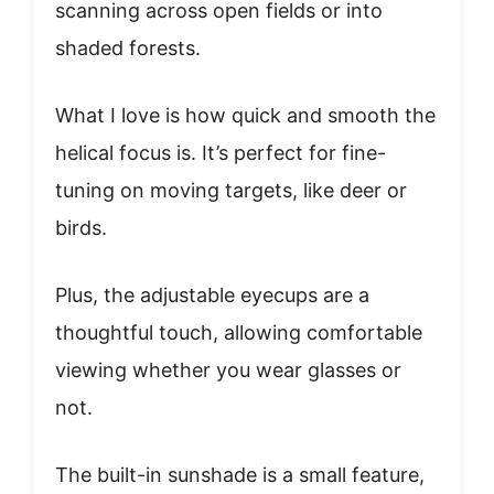
scanning across open fields or into
shaded forests.
What I love is how quick and smooth the
helical focus is. It’s perfect for fine-
tuning on moving targets, like deer or
birds.
Plus, the adjustable eyecups are a
thoughtful touch, allowing comfortable
viewing whether you wear glasses or
not.
The built-in sunshade is a small feature,