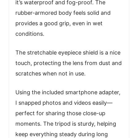
it’s waterproof and fog-proof. The
rubber-armored body feels solid and
provides a good grip, even in wet
conditions.
The stretchable eyepiece shield is a nice
touch, protecting the lens from dust and
scratches when not in use.
Using the included smartphone adapter,
I snapped photos and videos easily—
perfect for sharing those close-up
moments. The tripod is sturdy, helping
keep everything steady during long