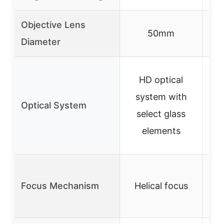
Objective Lens
50mm
Diameter
HD optical
system with
s
Optical System
select glass
s
elements
Focus Mechanism
Helical focus
H