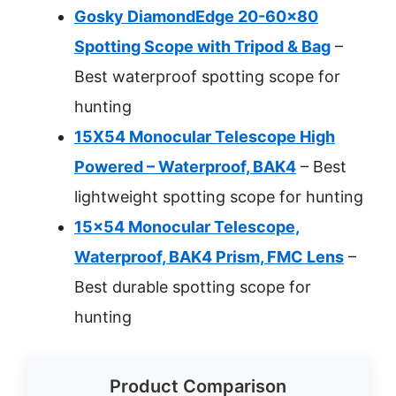
Gosky DiamondEdge 20-60×80
Spotting Scope with Tripod & Bag
–
Best waterproof spotting scope for
hunting
15X54 Monocular Telescope High
Powered – Waterproof, BAK4
– Best
lightweight spotting scope for hunting
15×54 Monocular Telescope,
Waterproof, BAK4 Prism, FMC Lens
–
Best durable spotting scope for
hunting
Product Comparison