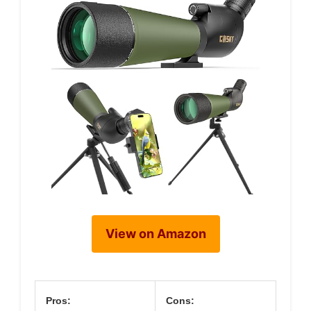
View on Amazon
Pros:
Cons: