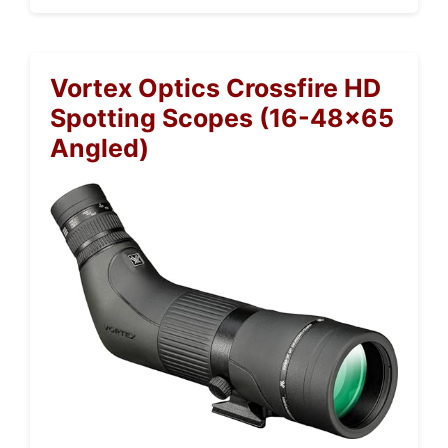
Vortex Optics Crossfire HD
Spotting Scopes (16-48×65
Angled)