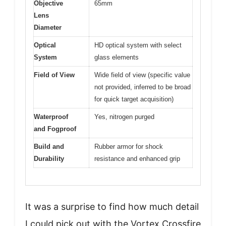
Objective
65mm
Lens
Diameter
Optical
HD optical system with select
System
glass elements
Field of View
Wide field of view (specific value
not provided, inferred to be broad
for quick target acquisition)
Waterproof
Yes, nitrogen purged
and Fogproof
Build and
Rubber armor for shock
Durability
resistance and enhanced grip
It was a surprise to find how much detail
I could pick out with the Vortex Crossfire