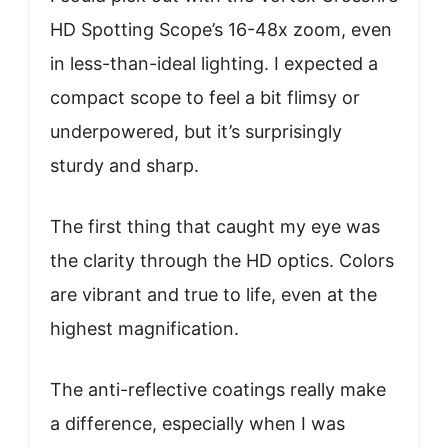
HD Spotting Scope’s 16-48x zoom, even
in less-than-ideal lighting. I expected a
compact scope to feel a bit flimsy or
underpowered, but it’s surprisingly
sturdy and sharp.
The first thing that caught my eye was
the clarity through the HD optics. Colors
are vibrant and true to life, even at the
highest magnification.
The anti-reflective coatings really make
a difference, especially when I was