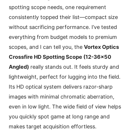
spotting scope needs, one requirement
consistently topped their list—compact size
without sacrificing performance. I’ve tested
everything from budget models to premium
scopes, and I can tell you, the
Vortex Optics
Crossfire HD Spotting Scope (12-36×50
Angled)
really stands out. It feels sturdy and
lightweight, perfect for lugging into the field.
Its HD optical system delivers razor-sharp
images with minimal chromatic aberration,
even in low light. The wide field of view helps
you quickly spot game at long range and
makes target acquisition effortless.