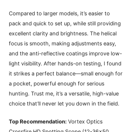
Compared to larger models, it’s easier to
pack and quick to set up, while still providing
excellent clarity and brightness. The helical
focus is smooth, making adjustments easy,
and the anti-reflective coatings improve low-
light visibility. After hands-on testing, I found
it strikes a perfect balance—small enough for
a pocket, powerful enough for serious
hunting. Trust me, it’s a versatile, high-value
choice that’ll never let you down in the field.
Top Recommendation:
Vortex Optics
Crossfire HD Spotting Scope (12-36×50