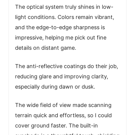
The optical system truly shines in low-
light conditions. Colors remain vibrant,
and the edge-to-edge sharpness is
impressive, helping me pick out fine
details on distant game.
The anti-reflective coatings do their job,
reducing glare and improving clarity,
especially during dawn or dusk.
The wide field of view made scanning
terrain quick and effortless, so I could
cover ground faster. The built-in