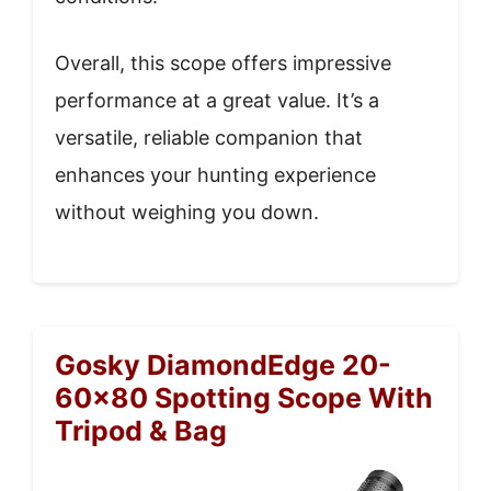
Overall, this scope offers impressive
performance at a great value. It’s a
versatile, reliable companion that
enhances your hunting experience
without weighing you down.
Gosky DiamondEdge 20-
60×80 Spotting Scope With
Tripod & Bag