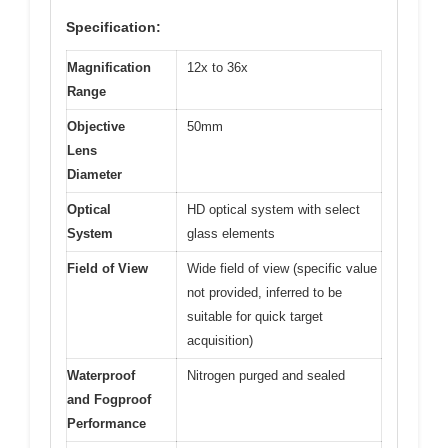
Specification:
Magnification
12x to 36x
Range
Objective
50mm
Lens
Diameter
Optical
HD optical system with select
System
glass elements
Field of View
Wide field of view (specific value
not provided, inferred to be
suitable for quick target
acquisition)
Waterproof
Nitrogen purged and sealed
and Fogproof
Performance