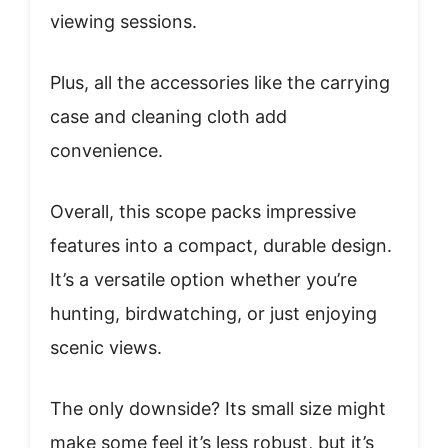
viewing sessions.
Plus, all the accessories like the carrying
case and cleaning cloth add
convenience.
Overall, this scope packs impressive
features into a compact, durable design.
It’s a versatile option whether you’re
hunting, birdwatching, or just enjoying
scenic views.
The only downside? Its small size might
make some feel it’s less robust, but it’s