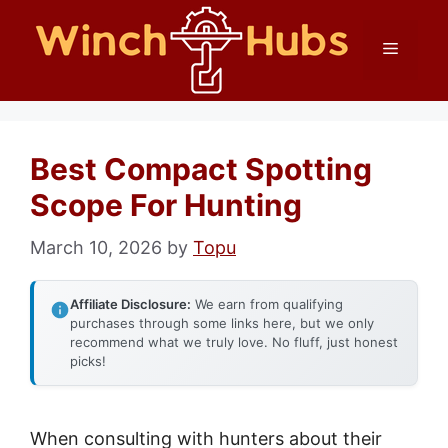
Skip
Menu
to
content
Best Compact Spotting
Scope For Hunting
March 10, 2026
by
Topu
Affiliate Disclosure:
We earn from qualifying
purchases through some links here, but we only
recommend what we truly love. No fluff, just honest
picks!
When consulting with hunters about their