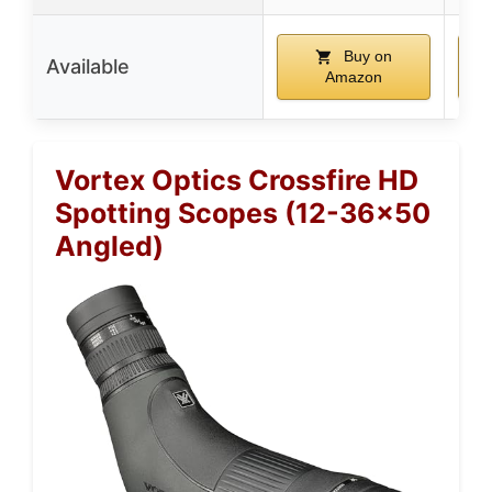
Buy on
Available
Amazon
Vortex Optics Crossfire HD
Spotting Scopes (12-36×50
Angled)