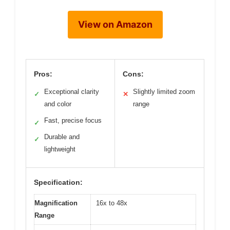
View on Amazon
Pros:
Cons:
Exceptional clarity
Slightly limited zoom
✓
✕
and color
range
Fast, precise focus
✓
Durable and
✓
lightweight
Specification:
Magnification
16x to 48x
Range