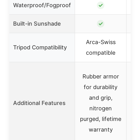
Waterproof/Fogproof
✓
Built-in Sunshade
✓
Arca-Swiss
Tripod Compatibility
compatible
Rubber armor
for durability
Ru
and grip,
Additional Features
nitrogen
pur
purged, lifetime
warranty