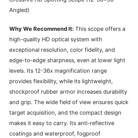
Angled)
Why We Recommend It:
This scope offers a
high-quality HD optical system with
exceptional resolution, color fidelity, and
edge-to-edge sharpness, even at lower light
levels. Its 12-36x magnification range
provides flexibility, while its lightweight,
shockproof rubber armor increases durability
and grip. The wide field of view ensures quick
target acquisition, and the compact design
makes it easy to carry. Its anti-reflective
coatings and waterproof, fogproof