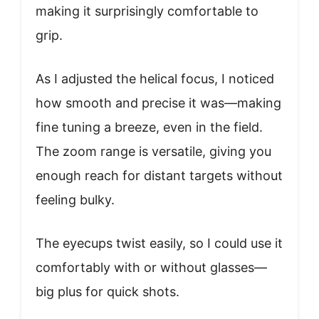
making it surprisingly comfortable to
grip.
As I adjusted the helical focus, I noticed
how smooth and precise it was—making
fine tuning a breeze, even in the field.
The zoom range is versatile, giving you
enough reach for distant targets without
feeling bulky.
The eyecups twist easily, so I could use it
comfortably with or without glasses—
big plus for quick shots.