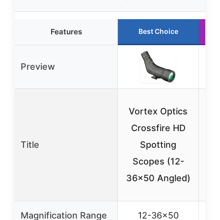
Features
Best Choice
Preview
Vortex Optics
Vo
Crossfire HD
C
Title
Spotting
Scopes (12-
S
36×50 Angled)
48
Magnification Range
12-36×50