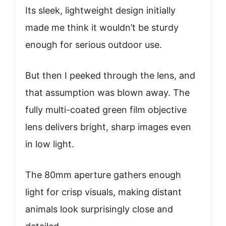
Its sleek, lightweight design initially
made me think it wouldn’t be sturdy
enough for serious outdoor use.
But then I peeked through the lens, and
that assumption was blown away. The
fully multi-coated green film objective
lens delivers bright, sharp images even
in low light.
The 80mm aperture gathers enough
light for crisp visuals, making distant
animals look surprisingly close and