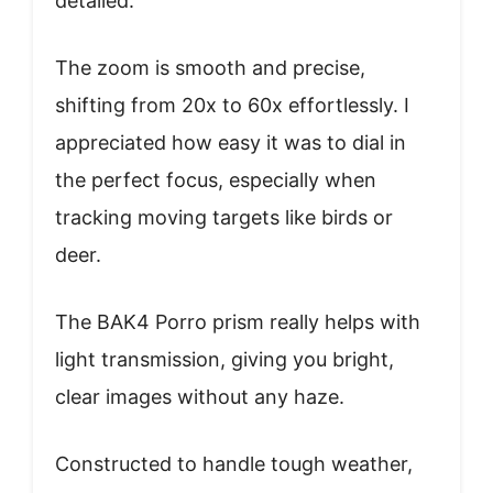
detailed.
The zoom is smooth and precise,
shifting from 20x to 60x effortlessly. I
appreciated how easy it was to dial in
the perfect focus, especially when
tracking moving targets like birds or
deer.
The BAK4 Porro prism really helps with
light transmission, giving you bright,
clear images without any haze.
Constructed to handle tough weather,