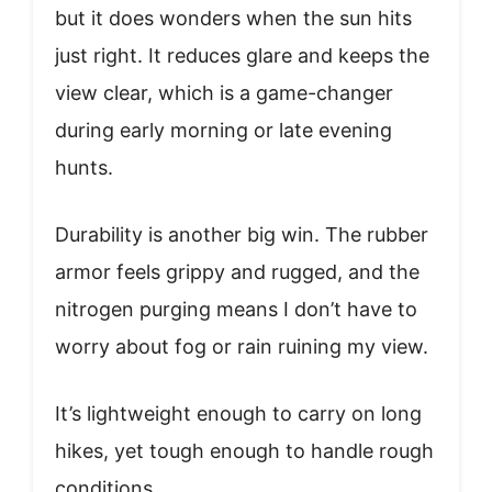
but it does wonders when the sun hits
just right. It reduces glare and keeps the
view clear, which is a game-changer
during early morning or late evening
hunts.
Durability is another big win. The rubber
armor feels grippy and rugged, and the
nitrogen purging means I don’t have to
worry about fog or rain ruining my view.
It’s lightweight enough to carry on long
hikes, yet tough enough to handle rough
conditions.