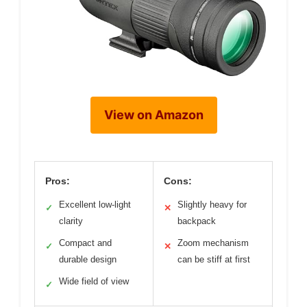
View on Amazon
Pros:
Cons:
Excellent low-light
Slightly heavy for
✓
✕
clarity
backpack
Compact and
Zoom mechanism
✓
✕
durable design
can be stiff at first
Wide field of view
✓