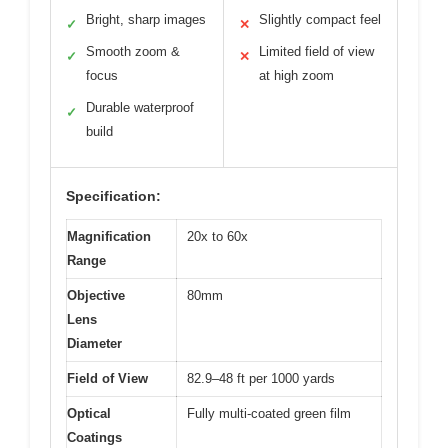
Bright, sharp images
Slightly compact feel
✓
✕
Smooth zoom &
Limited field of view
✓
✕
focus
at high zoom
Durable waterproof
✓
build
Specification:
Magnification
20x to 60x
Range
Objective
80mm
Lens
Diameter
Field of View
82.9–48 ft per 1000 yards
Optical
Fully multi-coated green film
Coatings