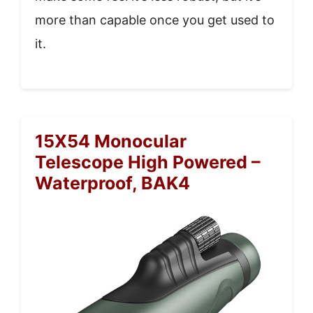
more than capable once you get used to
it.
15X54 Monocular
Telescope High Powered –
Waterproof, BAK4