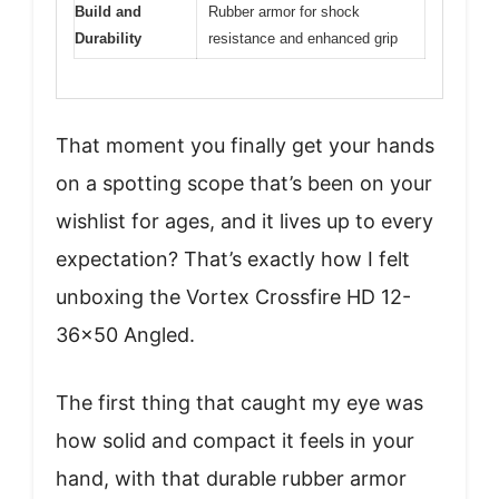
Build and
Rubber armor for shock
Durability
resistance and enhanced grip
That moment you finally get your hands
on a spotting scope that’s been on your
wishlist for ages, and it lives up to every
expectation? That’s exactly how I felt
unboxing the Vortex Crossfire HD 12-
36×50 Angled.
The first thing that caught my eye was
how solid and compact it feels in your
hand, with that durable rubber armor