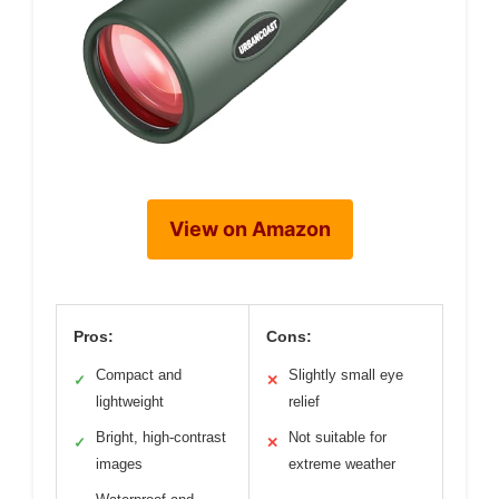
View on Amazon
Pros:
Cons:
Compact and
Slightly small eye
✓
✕
lightweight
relief
Bright, high-contrast
Not suitable for
✓
✕
images
extreme weather