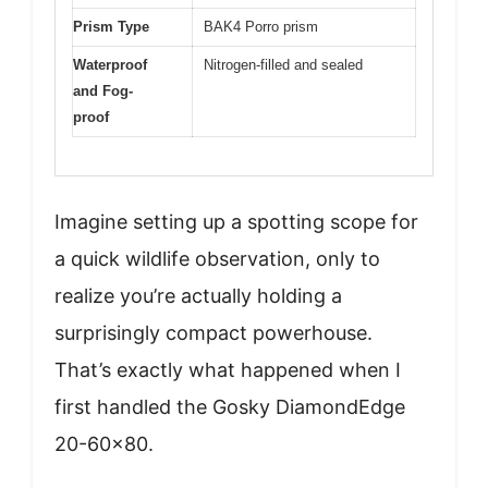
Prism Type
BAK4 Porro prism
Waterproof
Nitrogen-filled and sealed
and Fog-
proof
Imagine setting up a spotting scope for
a quick wildlife observation, only to
realize you’re actually holding a
surprisingly compact powerhouse.
That’s exactly what happened when I
first handled the Gosky DiamondEdge
20-60×80.