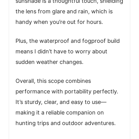
sunshade is a thoughtful touch, shielding
the lens from glare and rain, which is
handy when you’re out for hours.
Plus, the waterproof and fogproof build
means I didn’t have to worry about
sudden weather changes.
Overall, this scope combines
performance with portability perfectly.
It’s sturdy, clear, and easy to use—
making it a reliable companion on
hunting trips and outdoor adventures.