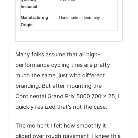
Included
Manufacturing
Handmade in Germany
Origin
Many folks assume that all high-
performance cycling tires are pretty
much the same, just with different
branding. But after mounting the
Continental Grand Prix 5000 700 x 25, I
quickly realized that’s not the case.
The moment I felt how smoothly it
glided over rough pavement, I knew this