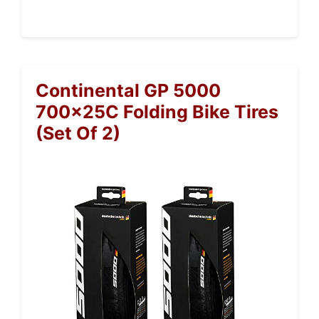
Continental GP 5000
700x25C Folding Bike Tires
(Set Of 2)