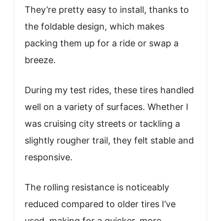
They’re pretty easy to install, thanks to
the foldable design, which makes
packing them up for a ride or swap a
breeze.
During my test rides, these tires handled
well on a variety of surfaces. Whether I
was cruising city streets or tackling a
slightly rougher trail, they felt stable and
responsive.
The rolling resistance is noticeably
reduced compared to older tires I’ve
used, making for a quicker, more