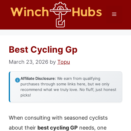
Skip
Menu
to
content
Best Cycling Gp
March 23, 2026
by
Topu
Affiliate Disclosure:
We earn from qualifying
purchases through some links here, but we only
recommend what we truly love. No fluff, just honest
picks!
When consulting with seasoned cyclists
about their
best cycling GP
needs, one