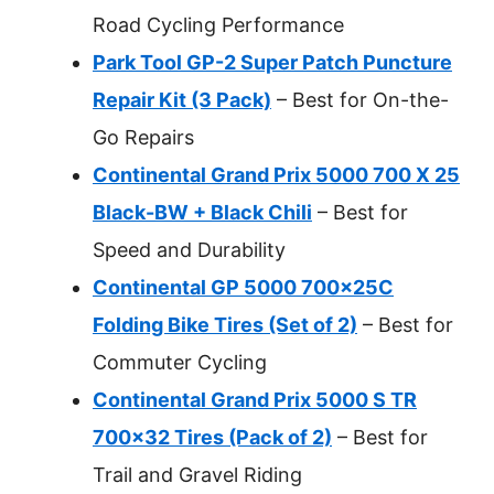
Road Cycling Performance
Park Tool GP-2 Super Patch Puncture
Repair Kit (3 Pack)
– Best for On-the-
Go Repairs
Continental Grand Prix 5000 700 X 25
Black-BW + Black Chili
– Best for
Speed and Durability
Continental GP 5000 700x25C
Folding Bike Tires (Set of 2)
– Best for
Commuter Cycling
Continental Grand Prix 5000 S TR
700×32 Tires (Pack of 2)
– Best for
Trail and Gravel Riding