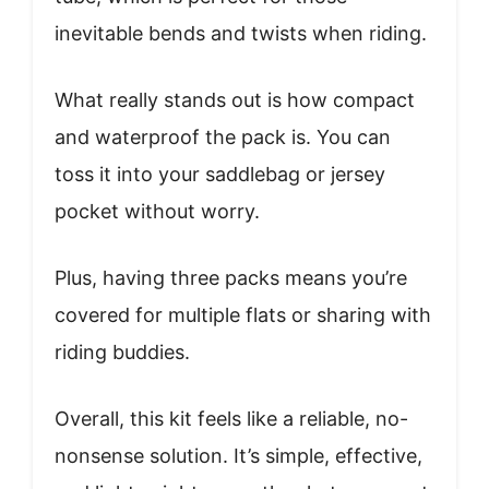
inevitable bends and twists when riding.
What really stands out is how compact
and waterproof the pack is. You can
toss it into your saddlebag or jersey
pocket without worry.
Plus, having three packs means you’re
covered for multiple flats or sharing with
riding buddies.
Overall, this kit feels like a reliable, no-
nonsense solution. It’s simple, effective,