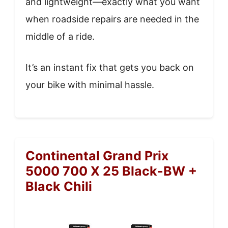
and lightweight—exactly what you want
when roadside repairs are needed in the
middle of a ride.
It’s an instant fix that gets you back on
your bike with minimal hassle.
Continental Grand Prix
5000 700 X 25 Black-BW +
Black Chili