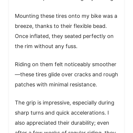
Mounting these tires onto my bike was a
breeze, thanks to their flexible bead.
Once inflated, they seated perfectly on
the rim without any fuss.
Riding on them felt noticeably smoother
—these tires glide over cracks and rough
patches with minimal resistance.
The grip is impressive, especially during
sharp turns and quick accelerations. I
also appreciated their durability; even
after a few weeks of regular riding, they