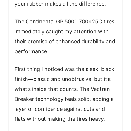
your rubber makes all the difference.
The Continental GP 5000 700x25C tires
immediately caught my attention with
their promise of enhanced durability and
performance.
First thing I noticed was the sleek, black
finish—classic and unobtrusive, but it’s
what’s inside that counts. The Vectran
Breaker technology feels solid, adding a
layer of confidence against cuts and
flats without making the tires heavy.