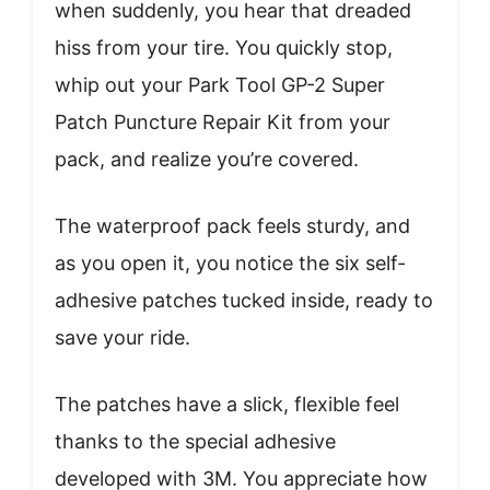
when suddenly, you hear that dreaded
hiss from your tire. You quickly stop,
whip out your Park Tool GP-2 Super
Patch Puncture Repair Kit from your
pack, and realize you’re covered.
The waterproof pack feels sturdy, and
as you open it, you notice the six self-
adhesive patches tucked inside, ready to
save your ride.
The patches have a slick, flexible feel
thanks to the special adhesive
developed with 3M. You appreciate how