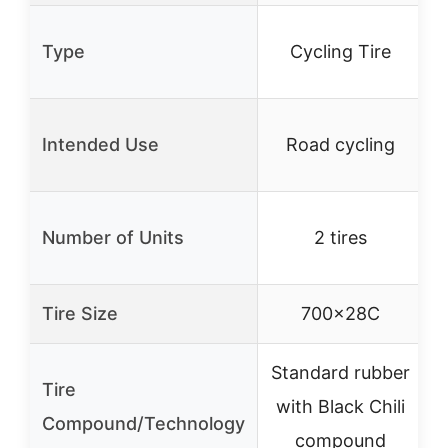
P
Type
Cycling Tire
Intended Use
Road cycling
Number of Units
2 tires
Tire Size
700x28C
Standard rubber
Tire
with Black Chili
Compound/Technology
compound