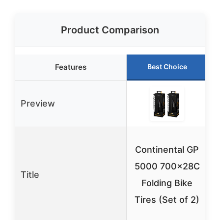
Product Comparison
Features
Best Choice
Preview
Continental GP
5000 700x28C
Title
Folding Bike
P
Tires (Set of 2)