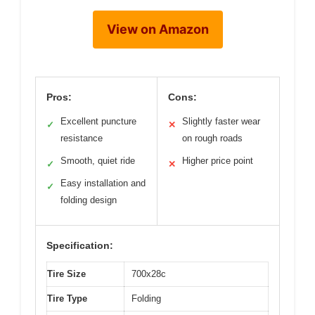
View on Amazon
Pros:
Cons:
Excellent puncture
Slightly faster wear
✓
✕
resistance
on rough roads
Smooth, quiet ride
Higher price point
✓
✕
Easy installation and
✓
folding design
Specification:
Tire Size
700x28c
Tire Type
Folding