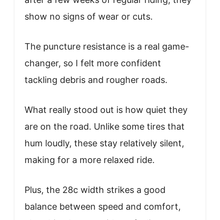
show no signs of wear or cuts.
The puncture resistance is a real game-
changer, so I felt more confident
tackling debris and rougher roads.
What really stood out is how quiet they
are on the road. Unlike some tires that
hum loudly, these stay relatively silent,
making for a more relaxed ride.
Plus, the 28c width strikes a good
balance between speed and comfort,