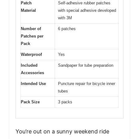
Patch
Self-adhesive rubber patches
Material
with special adhesive developed
with 3M
Number of
6 patches
Patches per
Pack
Waterproof
Yes
Included
Sandpaper for tube preparation
Accessories
Intended Use
Puncture repair for bicycle inner
tubes
Pack Size
3 packs
You’re out on a sunny weekend ride