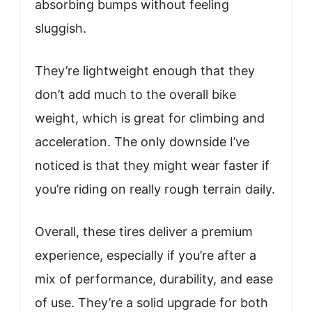
absorbing bumps without feeling
sluggish.
They’re lightweight enough that they
don’t add much to the overall bike
weight, which is great for climbing and
acceleration. The only downside I’ve
noticed is that they might wear faster if
you’re riding on really rough terrain daily.
Overall, these tires deliver a premium
experience, especially if you’re after a
mix of performance, durability, and ease
of use. They’re a solid upgrade for both