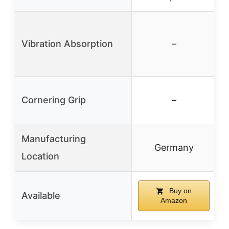
Vibration Absorption
–
Cornering Grip
–
Manufacturing
Germany
Location
Buy on
Available
Amazon