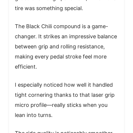
tire was something special.
The Black Chili compound is a game-
changer. It strikes an impressive balance
between grip and rolling resistance,
making every pedal stroke feel more
efficient.
I especially noticed how well it handled
tight cornering thanks to that laser grip
micro profile—really sticks when you
lean into turns.