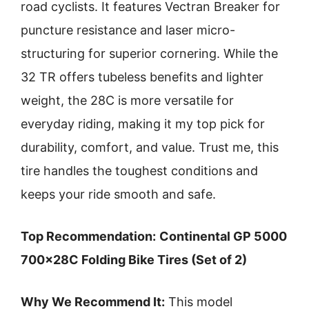
road cyclists. It features Vectran Breaker for
puncture resistance and laser micro-
structuring for superior cornering. While the
32 TR offers tubeless benefits and lighter
weight, the 28C is more versatile for
everyday riding, making it my top pick for
durability, comfort, and value. Trust me, this
tire handles the toughest conditions and
keeps your ride smooth and safe.
Top Recommendation:
Continental GP 5000
700x28C Folding Bike Tires (Set of 2)
Why We Recommend It:
This model