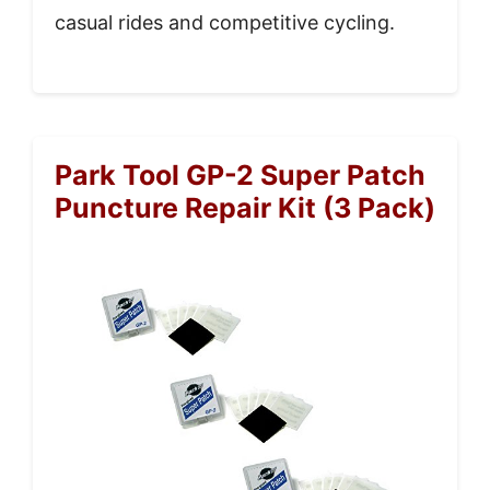
casual rides and competitive cycling.
Park Tool GP-2 Super Patch
Puncture Repair Kit (3 Pack)