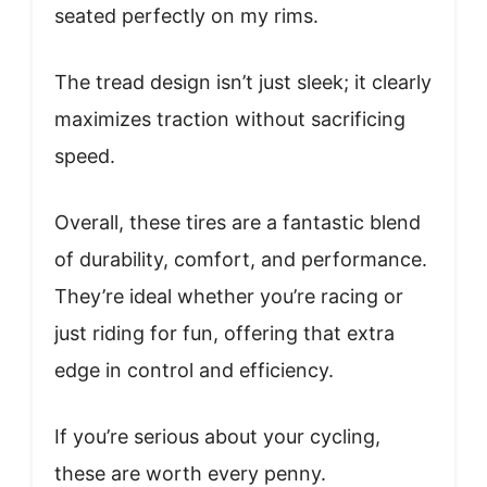
seated perfectly on my rims.
The tread design isn’t just sleek; it clearly
maximizes traction without sacrificing
speed.
Overall, these tires are a fantastic blend
of durability, comfort, and performance.
They’re ideal whether you’re racing or
just riding for fun, offering that extra
edge in control and efficiency.
If you’re serious about your cycling,
these are worth every penny.