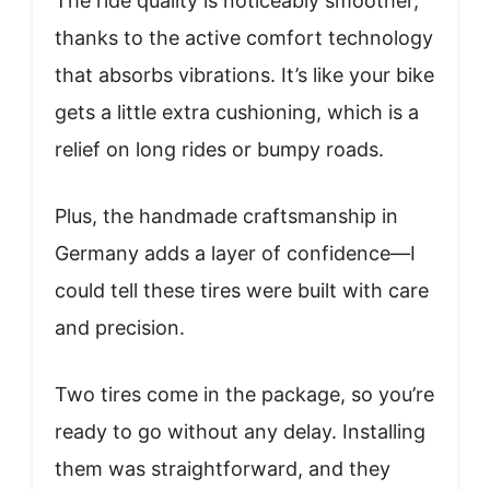
The ride quality is noticeably smoother,
thanks to the active comfort technology
that absorbs vibrations. It’s like your bike
gets a little extra cushioning, which is a
relief on long rides or bumpy roads.
Plus, the handmade craftsmanship in
Germany adds a layer of confidence—I
could tell these tires were built with care
and precision.
Two tires come in the package, so you’re
ready to go without any delay. Installing
them was straightforward, and they