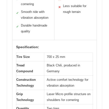
cornering
Less suitable for
✕
Smooth ride with
rough terrain
✓
vibration absorption
Durable handmade
✓
quality
Specification:
Tire Size
700 x 25 mm
Tread
Black Chili, produced in
Compound
Germany
Construction
Active comfort technology for
Technology
vibration absorption
Grip
Laser Micro profile structure on
Technology
shoulders for cornering
Quantity
Two tires