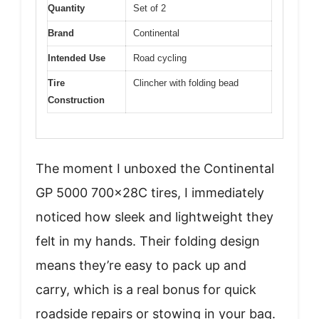
Quantity
Set of 2
Brand
Continental
Intended Use
Road cycling
Tire
Clincher with folding bead
Construction
The moment I unboxed the Continental
GP 5000 700x28C tires, I immediately
noticed how sleek and lightweight they
felt in my hands. Their folding design
means they’re easy to pack up and
carry, which is a real bonus for quick
roadside repairs or stowing in your bag.