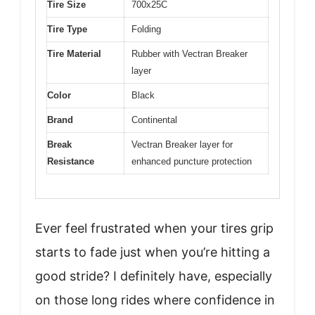
Tire Size
700x25C
Tire Type
Folding
Tire Material
Rubber with Vectran Breaker
layer
Color
Black
Brand
Continental
Break
Vectran Breaker layer for
Resistance
enhanced puncture protection
Ever feel frustrated when your tires grip
starts to fade just when you’re hitting a
good stride? I definitely have, especially
on those long rides where confidence in