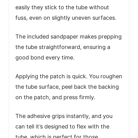
easily they stick to the tube without
fuss, even on slightly uneven surfaces.
The included sandpaper makes prepping
the tube straightforward, ensuring a
good bond every time.
Applying the patch is quick. You roughen
the tube surface, peel back the backing
on the patch, and press firmly.
The adhesive grips instantly, and you
can tell it’s designed to flex with the
tube, which is perfect for those