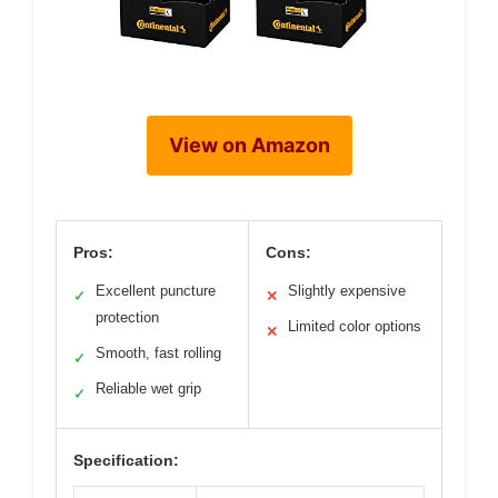
View on Amazon
Pros:
Cons:
Excellent puncture
Slightly expensive
✓
✕
protection
Limited color options
✕
Smooth, fast rolling
✓
Reliable wet grip
✓
Specification: