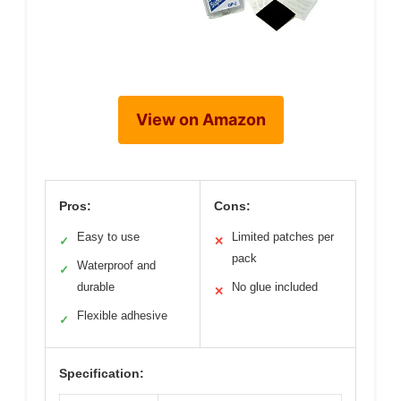
View on Amazon
Pros:
Cons:
Easy to use
Limited patches per
✓
✕
pack
Waterproof and
✓
durable
No glue included
✕
Flexible adhesive
✓
Specification: