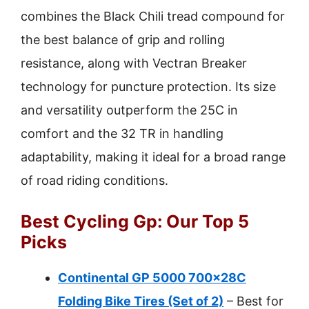
combines the Black Chili tread compound for
the best balance of grip and rolling
resistance, along with Vectran Breaker
technology for puncture protection. Its size
and versatility outperform the 25C in
comfort and the 32 TR in handling
adaptability, making it ideal for a broad range
of road riding conditions.
Best Cycling Gp: Our Top 5
Picks
Continental GP 5000 700x28C
Folding Bike Tires (Set of 2)
– Best for