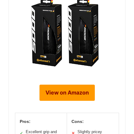
View on Amazon
Pros:
Cons:
Excellent grip and
Slightly pricey
✓
✕