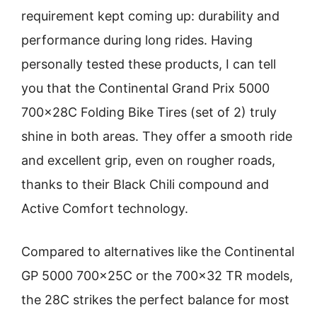
requirement kept coming up: durability and
performance during long rides. Having
personally tested these products, I can tell
you that the Continental Grand Prix 5000
700x28C Folding Bike Tires (set of 2) truly
shine in both areas. They offer a smooth ride
and excellent grip, even on rougher roads,
thanks to their Black Chili compound and
Active Comfort technology.
Compared to alternatives like the Continental
GP 5000 700x25C or the 700×32 TR models,
the 28C strikes the perfect balance for most