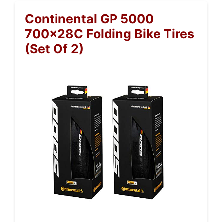
Continental GP 5000
700x28C Folding Bike Tires
(Set Of 2)