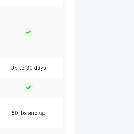
✓
Up to 30 days
✓
50 lbs and up