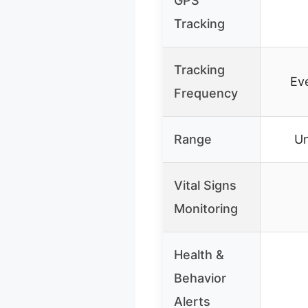
GPS
Tracking
Tracking
Ev
Frequency
Range
Un
Vital Signs
Monitoring
Health &
Behavior
Alerts