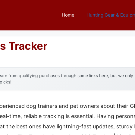
Home
Hunting Gear & Equip
s Tracker
arn from qualifying purchases through some links here, but we onl
 picks!
perienced dog trainers and pet owners about their
al-time, reliable tracking is essential. Having persona
that the best ones have lightning-fast updates, sturdy 