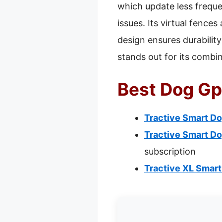
which update less frequen
issues. Its virtual fence
design ensures durability
stands out for its combin
Best Dog Gp
Tractive Smart Do
Tractive Smart Do
subscription
Tractive XL Smart