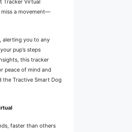
t Tracker Virtual
er miss a movement—
, alerting you to any
 your pup’s steps
nsights, this tracker
for peace of mind and
d the Tractive Smart Dog
rtual
ds, faster than others