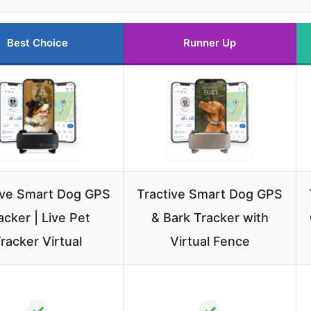
Best Choice
Runner Up
ive Smart Dog GPS
Tractive Smart Dog GPS
acker | Live Pet
& Bark Tracker with
racker Virtual
Virtual Fence
✓
✓