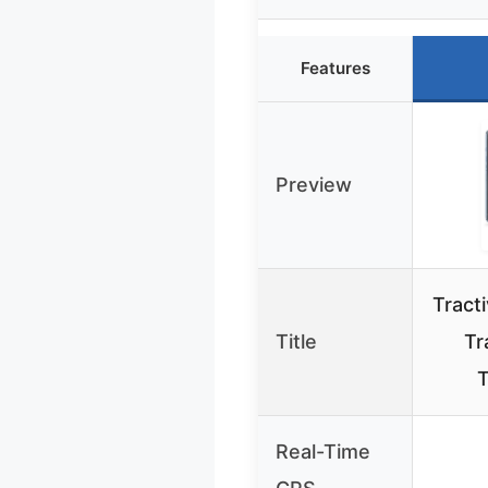
Features
Preview
Tract
Title
Tr
T
Real-Time