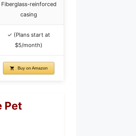
Fiberglass-reinforced
casing
✓ (Plans start at
$5/month)
Buy on Amazon
e Pet