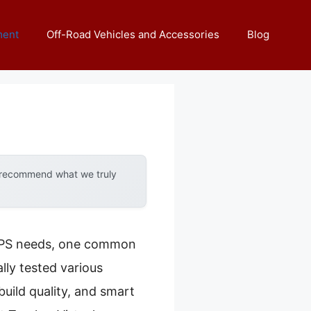
ment
Off-Road Vehicles and Accessories
Blog
y recommend what we truly
 GPS needs, one common
lly tested various
build quality, and smart