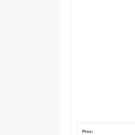
Pros: