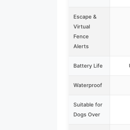
Escape &
Virtual
Fence
Alerts
Battery Life
Waterproof
Suitable for
Dogs Over