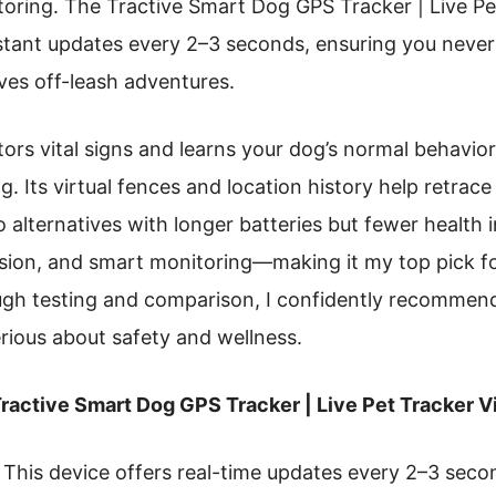
itoring. The Tractive Smart Dog GPS Tracker | Live Pe
nstant updates every 2–3 seconds, ensuring you nev
ves off-leash adventures.
ors vital signs and learns your dog’s normal behavior
ng. Its virtual fences and location history help retrace
 alternatives with longer batteries but fewer health i
cision, and smart monitoring—making it my top pick 
ough testing and comparison, I confidently recommen
rious about safety and wellness.
ractive Smart Dog GPS Tracker | Live Pet Tracker Vi
This device offers real-time updates every 2–3 secon