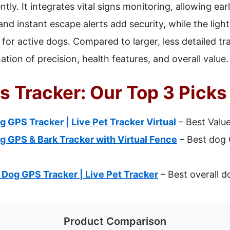
tly. It integrates vital signs monitoring, allowing ear
s and instant escape alerts add security, while the lig
 for active dogs. Compared to larger, less detailed tr
ation of precision, health features, and overall value.
s Tracker: Our Top 3 Picks
g GPS Tracker | Live Pet Tracker Virtual
– Best Valu
g GPS & Bark Tracker with Virtual Fence
– Best dog 
 Dog GPS Tracker | Live Pet Tracker
– Best overall d
Product Comparison