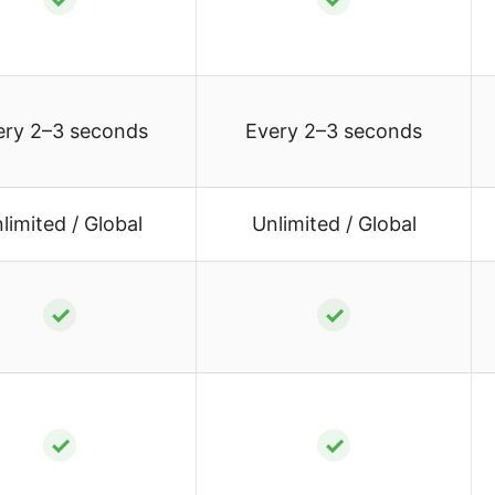
ery 2–3 seconds
Every 2–3 seconds
limited / Global
Unlimited / Global
✓
✓
✓
✓