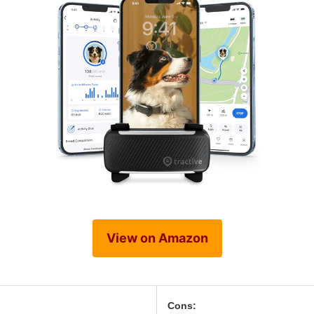
View on Amazon
Cons: