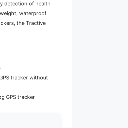
ly detection of health
htweight, waterproof
ackers, the Tractive
e
GPS tracker without
og GPS tracker