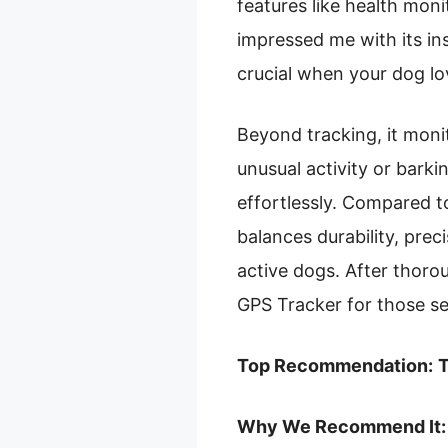
features like health mon
impressed me with its i
crucial when your dog lo
Beyond tracking, it monit
unusual activity or barki
effortlessly. Compared to
balances durability, pre
active dogs. After thor
GPS Tracker for those se
Top Recommendation:
T
Why We Recommend It: