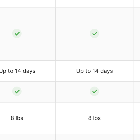
✓
✓
Up to 14 days
Up to 14 days
✓
✓
8 lbs
8 lbs