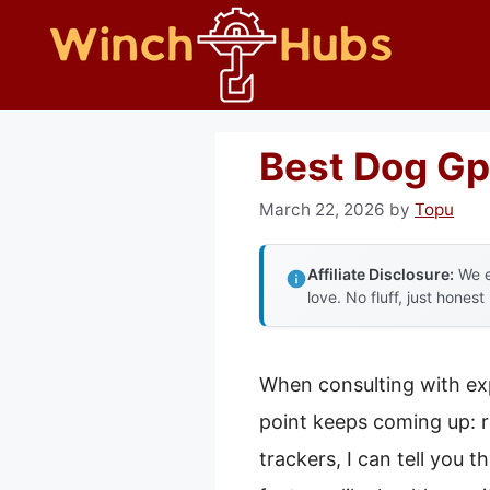
Skip
to
content
Best Dog Gp
March 22, 2026
by
Topu
Affiliate Disclosure:
We e
love. No fluff, just honest
When consulting with ex
point keeps coming up: re
trackers, I can tell you 