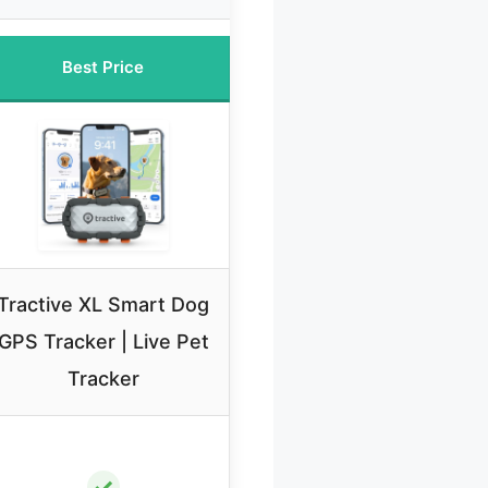
Best Price
Tractive XL Smart Dog
GPS Tracker | Live Pet
Tracker
✓