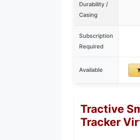
Durability /
Casing
Subscription
Required
Available
Tractive S
Tracker Vir