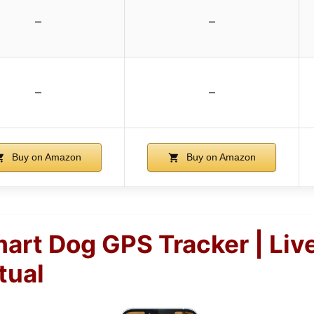
–
–
–
–
Buy on Amazon
Buy on Amazon
mart Dog GPS Tracker | Liv
tual