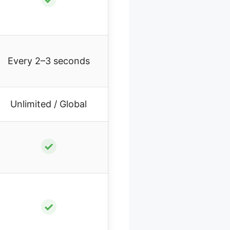
Every 2–3 seconds
Unlimited / Global
✓
✓