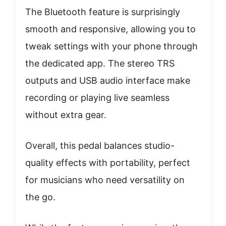
The Bluetooth feature is surprisingly
smooth and responsive, allowing you to
tweak settings with your phone through
the dedicated app. The stereo TRS
outputs and USB audio interface make
recording or playing live seamless
without extra gear.
Overall, this pedal balances studio-
quality effects with portability, perfect
for musicians who need versatility on
the go.