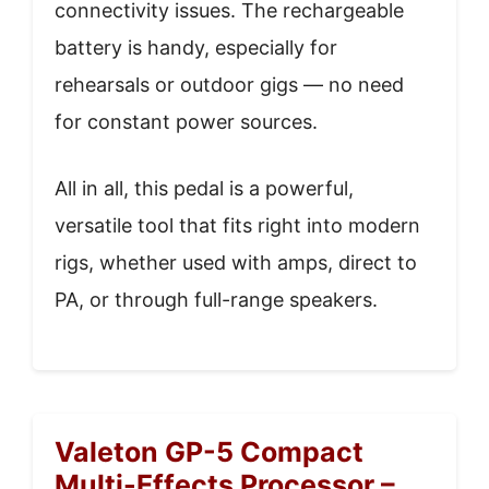
connectivity issues. The rechargeable
battery is handy, especially for
rehearsals or outdoor gigs — no need
for constant power sources.
All in all, this pedal is a powerful,
versatile tool that fits right into modern
rigs, whether used with amps, direct to
PA, or through full-range speakers.
Valeton GP-5 Compact
Multi-Effects Processor –