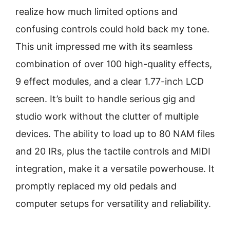
realize how much limited options and
confusing controls could hold back my tone.
This unit impressed me with its seamless
combination of over 100 high-quality effects,
9 effect modules, and a clear 1.77-inch LCD
screen. It’s built to handle serious gig and
studio work without the clutter of multiple
devices. The ability to load up to 80 NAM files
and 20 IRs, plus the tactile controls and MIDI
integration, make it a versatile powerhouse. It
promptly replaced my old pedals and
computer setups for versatility and reliability.