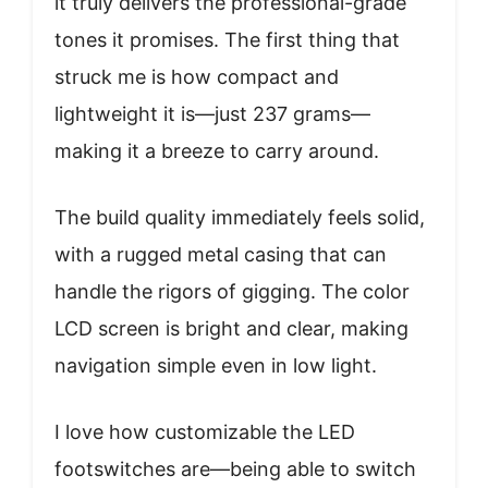
it truly delivers the professional-grade
tones it promises. The first thing that
struck me is how compact and
lightweight it is—just 237 grams—
making it a breeze to carry around.
The build quality immediately feels solid,
with a rugged metal casing that can
handle the rigors of gigging. The color
LCD screen is bright and clear, making
navigation simple even in low light.
I love how customizable the LED
footswitches are—being able to switch