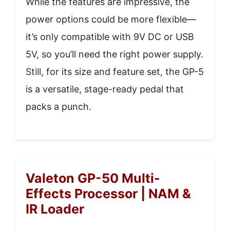
While the features are impressive, the
power options could be more flexible—
it’s only compatible with 9V DC or USB
5V, so you’ll need the right power supply.
Still, for its size and feature set, the GP-5
is a versatile, stage-ready pedal that
packs a punch.
Valeton GP-50 Multi-
Effects Processor | NAM &
IR Loader