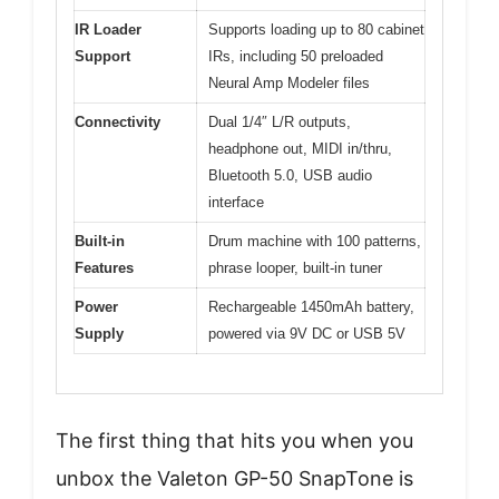
IR Loader
Supports loading up to 80 cabinet
Support
IRs, including 50 preloaded
Neural Amp Modeler files
Connectivity
Dual 1/4″ L/R outputs,
headphone out, MIDI in/thru,
Bluetooth 5.0, USB audio
interface
Built-in
Drum machine with 100 patterns,
Features
phrase looper, built-in tuner
Power
Rechargeable 1450mAh battery,
Supply
powered via 9V DC or USB 5V
The first thing that hits you when you
unbox the Valeton GP-50 SnapTone is