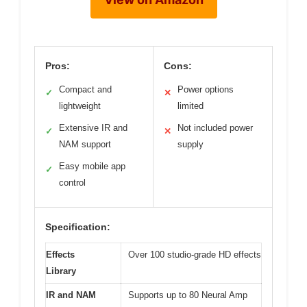
Pros:
Cons:
Compact and
Power options
✓
✕
lightweight
limited
Extensive IR and
Not included power
✓
✕
NAM support
supply
Easy mobile app
✓
control
Specification:
Effects
Over 100 studio-grade HD effects
Library
IR and NAM
Supports up to 80 Neural Amp