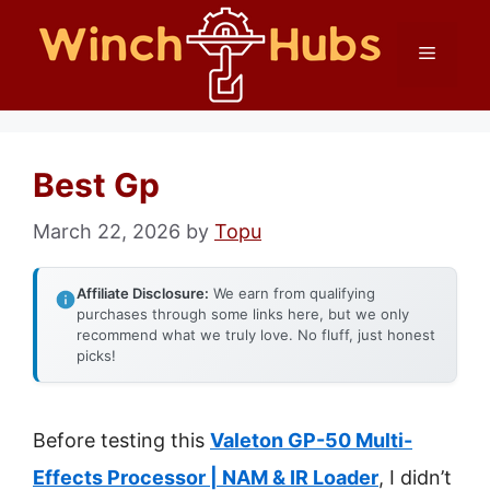
Skip
Menu
to
content
Best Gp
March 22, 2026
by
Topu
Affiliate Disclosure:
We earn from qualifying
purchases through some links here, but we only
recommend what we truly love. No fluff, just honest
picks!
Before testing this
Valeton GP-50 Multi-
Effects Processor | NAM & IR Loader
, I didn’t