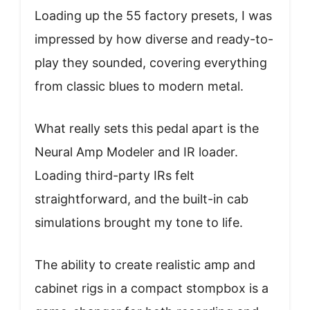
Loading up the 55 factory presets, I was
impressed by how diverse and ready-to-
play they sounded, covering everything
from classic blues to modern metal.
What really sets this pedal apart is the
Neural Amp Modeler and IR loader.
Loading third-party IRs felt
straightforward, and the built-in cab
simulations brought my tone to life.
The ability to create realistic amp and
cabinet rigs in a compact stompbox is a