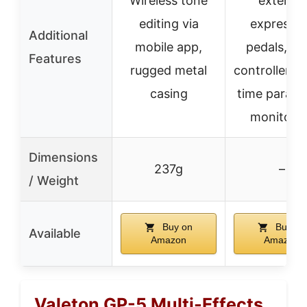
Wireless tone
external
editing via
expressio
Additional
mobile app,
pedals, MI
Features
rugged metal
controllers, 
casing
time param
monitori
Dimensions
237g
–
/ Weight
Buy on
Buy on
Available
Amazon
Amazon
Valeton GP-5 Multi-Effects