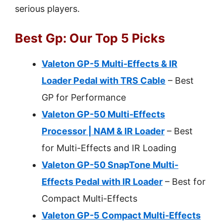
serious players.
Best Gp: Our Top 5 Picks
Valeton GP-5 Multi-Effects & IR
Loader Pedal with TRS Cable
– Best
GP for Performance
Valeton GP-50 Multi-Effects
Processor | NAM & IR Loader
– Best
for Multi-Effects and IR Loading
Valeton GP-50 SnapTone Multi-
Effects Pedal with IR Loader
– Best for
Compact Multi-Effects
Valeton GP-5 Compact Multi-Effects