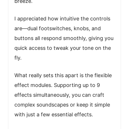
breeze.
I appreciated how intuitive the controls
are—dual footswitches, knobs, and
buttons all respond smoothly, giving you
quick access to tweak your tone on the
fly.
What really sets this apart is the flexible
effect modules. Supporting up to 9
effects simultaneously, you can craft
complex soundscapes or keep it simple
with just a few essential effects.