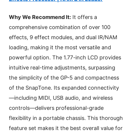
Why We Recommend It:
It offers a
comprehensive combination of over 100
effects, 9 effect modules, and dual IR/NAM
loading, making it the most versatile and
powerful option. The 1.77-inch LCD provides
intuitive real-time adjustments, surpassing
the simplicity of the GP-5 and compactness
of the SnapTone. Its expanded connectivity
—including MIDI, USB audio, and wireless
controls—delivers professional-grade
flexibility in a portable chassis. This thorough
feature set makes it the best overall value for