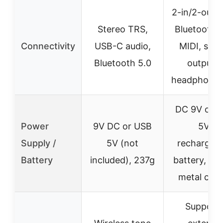
2-in/2-out 
Stereo TRS,
Bluetooth 5
Connectivity
USB-C audio,
MIDI, ster
Bluetooth 5.0
outputs,
headphone 
DC 9V or 
Power
9V DC or USB
5V,
Supply /
5V (not
rechargeab
Battery
included), 237g
battery, ro
metal casi
Support