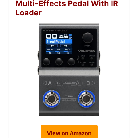
Multi-Effects Pedal With IR
Loader
View on Amazon