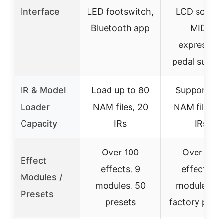
Interface
LED footswitch,
LCD scree
Bluetooth app
MIDI,
expressio
pedal supp
IR & Model
Load up to 80
Supports 
Loader
NAM files, 20
NAM files,
Capacity
IRs
IRs
Over 100
Over 10
Effect
effects, 9
effects, 
Modules /
modules, 50
modules, 
Presets
presets
factory pre