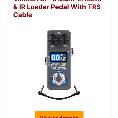
& IR Loader Pedal With TRS
Cable
View on Amazon