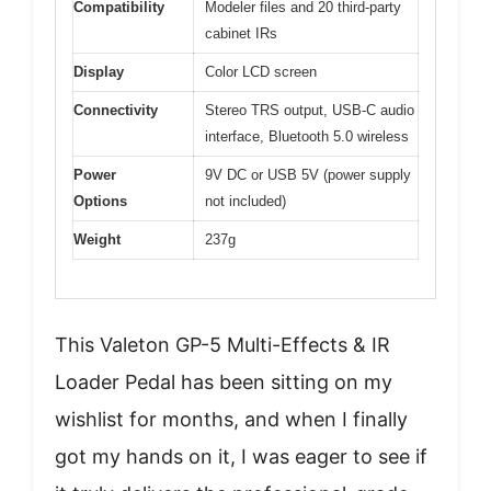
Compatibility
Modeler files and 20 third-party
cabinet IRs
Display
Color LCD screen
Connectivity
Stereo TRS output, USB-C audio
interface, Bluetooth 5.0 wireless
Power
9V DC or USB 5V (power supply
Options
not included)
Weight
237g
This Valeton GP-5 Multi-Effects & IR
Loader Pedal has been sitting on my
wishlist for months, and when I finally
got my hands on it, I was eager to see if