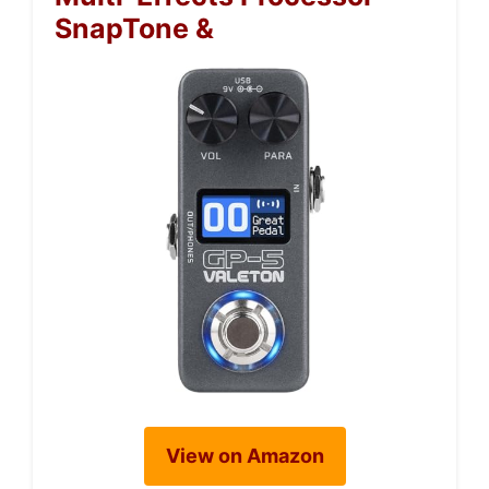
SnapTone &
View on Amazon