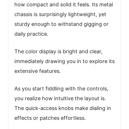
how compact and solid it feels. Its metal
chassis is surprisingly lightweight, yet
sturdy enough to withstand gigging or
daily practice.
The color display is bright and clear,
immediately drawing you in to explore its
extensive features.
As you start fiddling with the controls,
you realize how intuitive the layout is.
The quick-access knobs make dialing in
effects or patches effortless.