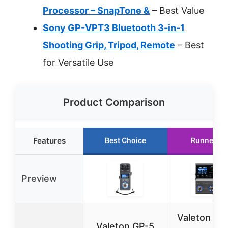
Processor – SnapTone &
– Best Value
Sony GP-VPT3 Bluetooth 3-in-1
Shooting Grip, Tripod, Remote
– Best
for Versatile Use
Product Comparison
Features
Best Choice
Runner Up
Preview
Valeton GP
Valeton GP-5