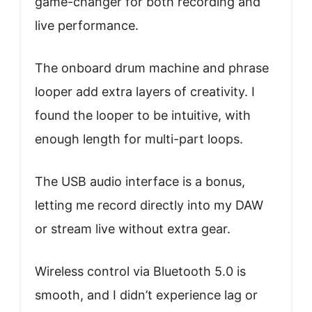
game-changer for both recording and
live performance.
The onboard drum machine and phrase
looper add extra layers of creativity. I
found the looper to be intuitive, with
enough length for multi-part loops.
The USB audio interface is a bonus,
letting me record directly into my DAW
or stream live without extra gear.
Wireless control via Bluetooth 5.0 is
smooth, and I didn’t experience lag or