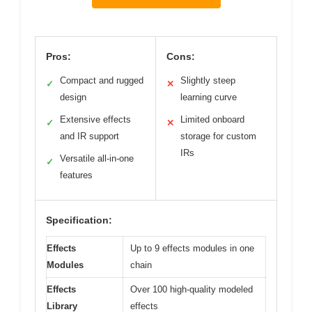
Pros:
Cons:
Compact and rugged
Slightly steep
✓
✕
design
learning curve
Extensive effects
Limited onboard
✓
✕
and IR support
storage for custom
IRs
Versatile all-in-one
✓
features
Specification:
Effects
Up to 9 effects modules in one
Modules
chain
Effects
Over 100 high-quality modeled
Library
effects