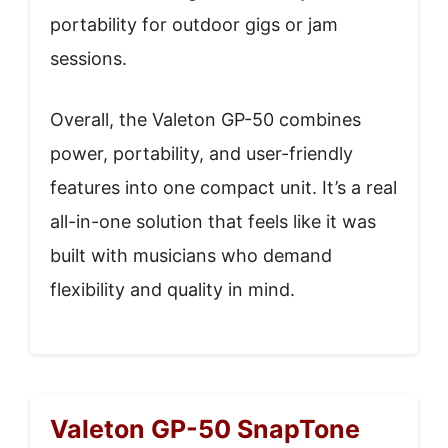
portability for outdoor gigs or jam
sessions.
Overall, the Valeton GP-50 combines
power, portability, and user-friendly
features into one compact unit. It’s a real
all-in-one solution that feels like it was
built with musicians who demand
flexibility and quality in mind.
Valeton GP-50 SnapTone