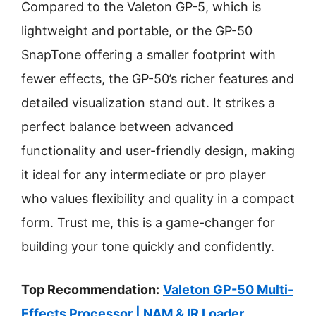
Compared to the Valeton GP-5, which is
lightweight and portable, or the GP-50
SnapTone offering a smaller footprint with
fewer effects, the GP-50’s richer features and
detailed visualization stand out. It strikes a
perfect balance between advanced
functionality and user-friendly design, making
it ideal for any intermediate or pro player
who values flexibility and quality in a compact
form. Trust me, this is a game-changer for
building your tone quickly and confidently.
Top Recommendation:
Valeton GP-50 Multi-
Effects Processor | NAM & IR Loader