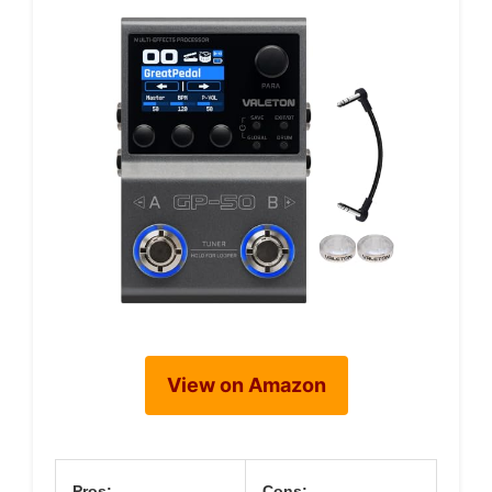
View on Amazon
Pros:
Cons: