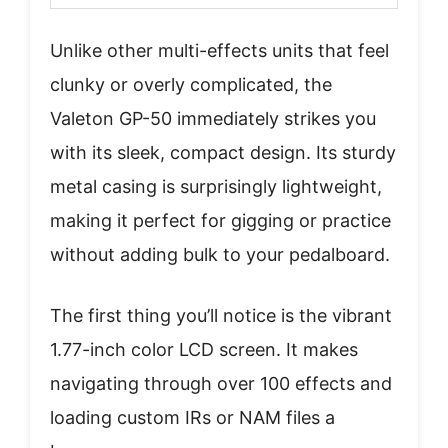
Unlike other multi-effects units that feel
clunky or overly complicated, the
Valeton GP-50 immediately strikes you
with its sleek, compact design. Its sturdy
metal casing is surprisingly lightweight,
making it perfect for gigging or practice
without adding bulk to your pedalboard.
The first thing you’ll notice is the vibrant
1.77-inch color LCD screen. It makes
navigating through over 100 effects and
loading custom IRs or NAM files a