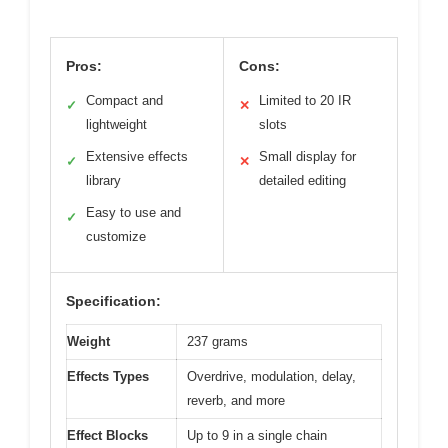
Pros:
Cons:
Compact and
Limited to 20 IR
✓
✕
lightweight
slots
Extensive effects
Small display for
✓
✕
library
detailed editing
Easy to use and
✓
customize
Specification:
Weight
237 grams
Effects Types
Overdrive, modulation, delay,
reverb, and more
Effect Blocks
Up to 9 in a single chain