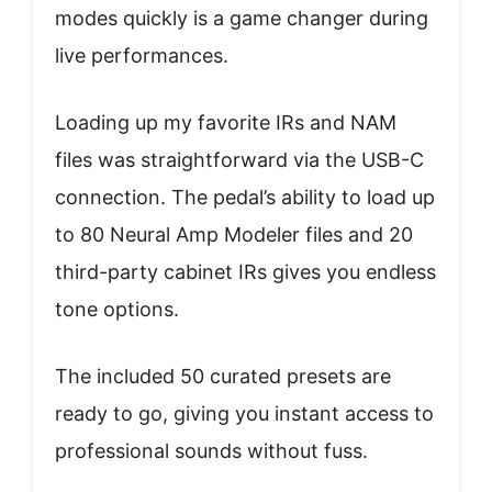
modes quickly is a game changer during
live performances.
Loading up my favorite IRs and NAM
files was straightforward via the USB-C
connection. The pedal’s ability to load up
to 80 Neural Amp Modeler files and 20
third-party cabinet IRs gives you endless
tone options.
The included 50 curated presets are
ready to go, giving you instant access to
professional sounds without fuss.