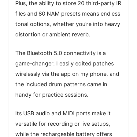
Plus, the ability to store 20 third-party IR
files and 80 NAM presets means endless
tonal options, whether you’re into heavy
distortion or ambient reverb.
The Bluetooth 5.0 connectivity is a
game-changer. I easily edited patches
wirelessly via the app on my phone, and
the included drum patterns came in
handy for practice sessions.
Its USB audio and MIDI ports make it
versatile for recording or live setups,
while the rechargeable battery offers