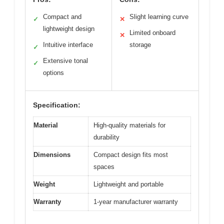
Compact and
Slight learning curve
✓
✕
lightweight design
Limited onboard
✕
Intuitive interface
storage
✓
Extensive tonal
✓
options
Specification:
Material
High-quality materials for
durability
Dimensions
Compact design fits most
spaces
Weight
Lightweight and portable
Warranty
1-year manufacturer warranty