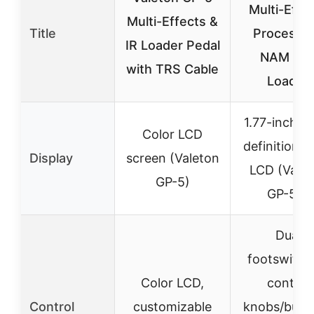
Multi-Effe
Multi-Effects &
Title
Processor
IR Loader Pedal
NAM & I
with TRS Cable
Loader
1.77-inch h
Color LCD
definition c
Display
screen (Valeton
LCD (Valet
GP-5)
GP-50)
Dual
footswitch
Color LCD,
control
Control
customizable
knobs/butto