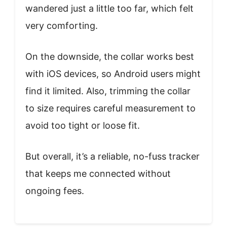
wandered just a little too far, which felt
very comforting.
On the downside, the collar works best
with iOS devices, so Android users might
find it limited. Also, trimming the collar
to size requires careful measurement to
avoid too tight or loose fit.
But overall, it’s a reliable, no-fuss tracker
that keeps me connected without
ongoing fees.