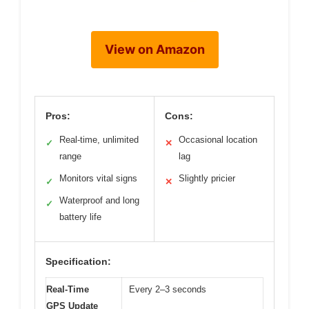
View on Amazon
Pros:
Cons:
Real-time, unlimited
Occasional location
✓
✕
range
lag
Monitors vital signs
Slightly pricier
✓
✕
Waterproof and long
✓
battery life
Specification:
Real-Time
Every 2–3 seconds
GPS Update