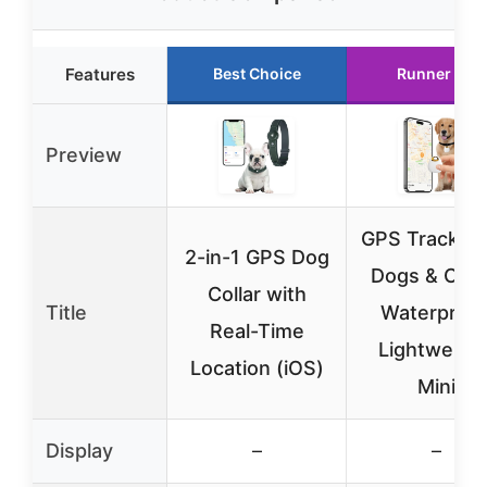
Features
Best Choice
Runner Up
Preview
GPS Tracker 
2-in-1 GPS Dog
Dogs & Cats
Collar with
Title
Waterproof
Real-Time
Lightweight
Location (iOS)
Mini
Display
–
–