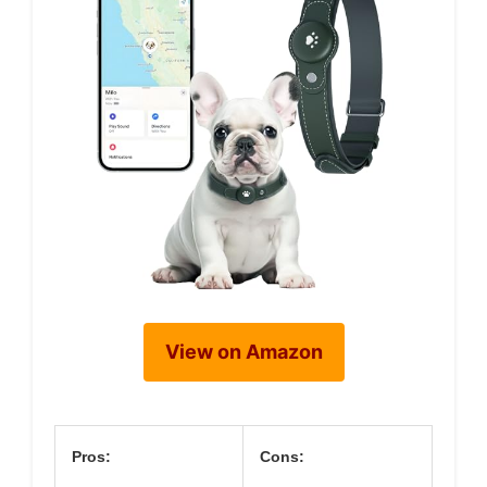
View on Amazon
Pros:
Cons: