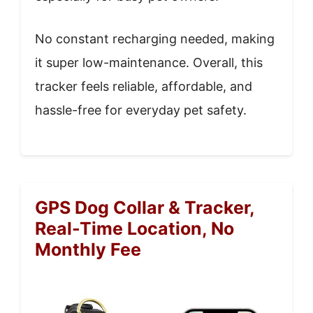
No constant recharging needed, making
it super low-maintenance. Overall, this
tracker feels reliable, affordable, and
hassle-free for everyday pet safety.
GPS Dog Collar & Tracker,
Real-Time Location, No
Monthly Fee