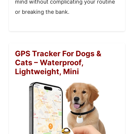
mind without complicating your routine
or breaking the bank.
GPS Tracker For Dogs &
Cats – Waterproof,
Lightweight, Mini