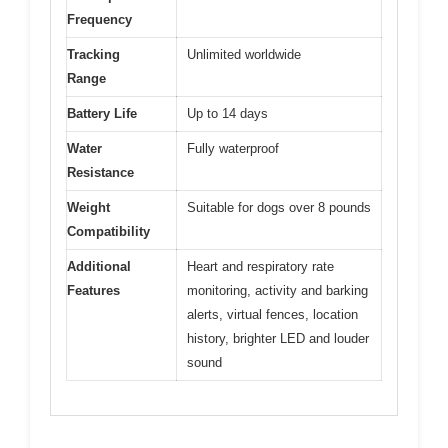
Frequency
Tracking
Unlimited worldwide
Range
Battery Life
Up to 14 days
Water
Fully waterproof
Resistance
Weight
Suitable for dogs over 8 pounds
Compatibility
Additional
Heart and respiratory rate
Features
monitoring, activity and barking
alerts, virtual fences, location
history, brighter LED and louder
sound