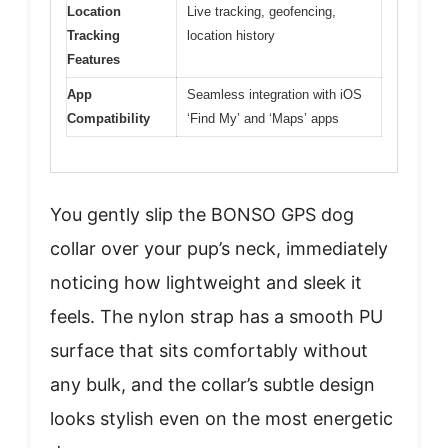
Location
Live tracking, geofencing,
Tracking
location history
Features
App
Seamless integration with iOS
Compatibility
‘Find My’ and ‘Maps’ apps
You gently slip the BONSO GPS dog
collar over your pup’s neck, immediately
noticing how lightweight and sleek it
feels. The nylon strap has a smooth PU
surface that sits comfortably without
any bulk, and the collar’s subtle design
looks stylish even on the most energetic