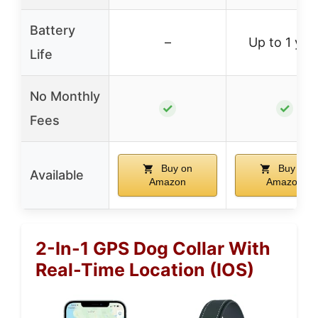
Battery
–
Up to 1 yea
Life
No Monthly
✓
✓
Fees
Buy on
Buy on
Available
Amazon
Amazon
2-In-1 GPS Dog Collar With
Real-Time Location (iOS)