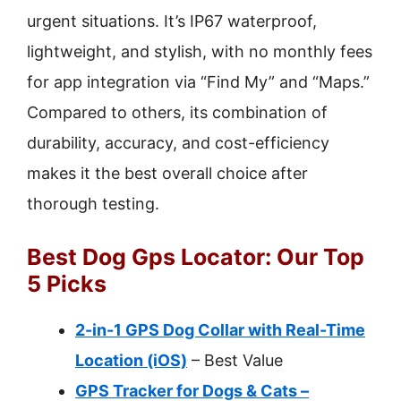
urgent situations. It’s IP67 waterproof,
lightweight, and stylish, with no monthly fees
for app integration via “Find My” and “Maps.”
Compared to others, its combination of
durability, accuracy, and cost-efficiency
makes it the best overall choice after
thorough testing.
Best Dog Gps Locator: Our Top
5 Picks
2-in-1 GPS Dog Collar with Real-Time
Location (iOS)
– Best Value
GPS Tracker for Dogs & Cats –