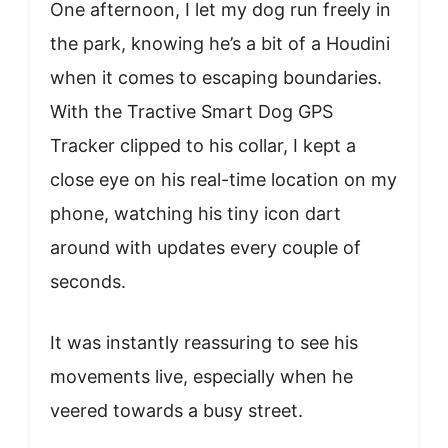
One afternoon, I let my dog run freely in
the park, knowing he’s a bit of a Houdini
when it comes to escaping boundaries.
With the Tractive Smart Dog GPS
Tracker clipped to his collar, I kept a
close eye on his real-time location on my
phone, watching his tiny icon dart
around with updates every couple of
seconds.
It was instantly reassuring to see his
movements live, especially when he
veered towards a busy street.