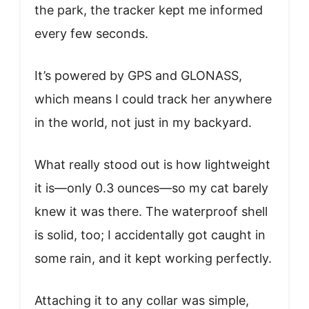
the park, the tracker kept me informed
every few seconds.
It’s powered by GPS and GLONASS,
which means I could track her anywhere
in the world, not just in my backyard.
What really stood out is how lightweight
it is—only 0.3 ounces—so my cat barely
knew it was there. The waterproof shell
is solid, too; I accidentally got caught in
some rain, and it kept working perfectly.
Attaching it to any collar was simple,