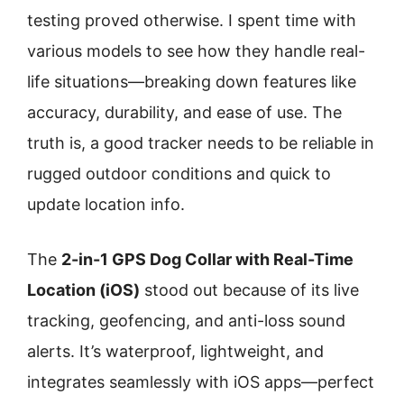
testing proved otherwise. I spent time with
various models to see how they handle real-
life situations—breaking down features like
accuracy, durability, and ease of use. The
truth is, a good tracker needs to be reliable in
rugged outdoor conditions and quick to
update location info.
The
2-in-1 GPS Dog Collar with Real-Time
Location (iOS)
stood out because of its live
tracking, geofencing, and anti-loss sound
alerts. It’s waterproof, lightweight, and
integrates seamlessly with iOS apps—perfect