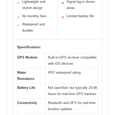
Lightweight and
Signal lag in dense
✓
✕
stylish design
areas
No monthly fees
Limited battery life
✓
✕
Waterproof and
✓
durable
Specification:
GPS Module
Built-in GPS receiver compatible
with iOS devices
Water
IP67 waterproof rating
Resistance
Battery Life
Not specified, but typically 24-48
hours for real-time GPS trackers
Connectivity
Bluetooth and GPS for real-time
location updates