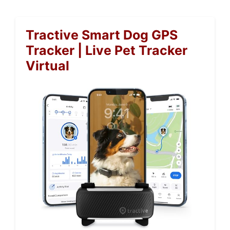
Tractive Smart Dog GPS
Tracker | Live Pet Tracker
Virtual