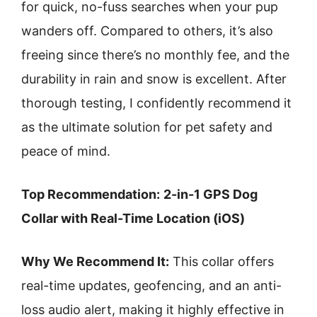
for quick, no-fuss searches when your pup
wanders off. Compared to others, it’s also
freeing since there’s no monthly fee, and the
durability in rain and snow is excellent. After
thorough testing, I confidently recommend it
as the ultimate solution for pet safety and
peace of mind.
Top Recommendation:
2-in-1 GPS Dog
Collar with Real-Time Location (iOS)
Why We Recommend It:
This collar offers
real-time updates, geofencing, and an anti-
loss audio alert, making it highly effective in