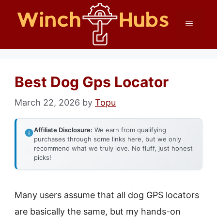
Skip
Menu
to
content
Best Dog Gps Locator
March 22, 2026
by
Topu
Affiliate Disclosure:
We earn from qualifying
purchases through some links here, but we only
recommend what we truly love. No fluff, just honest
picks!
Many users assume that all dog GPS locators
are basically the same, but my hands-on