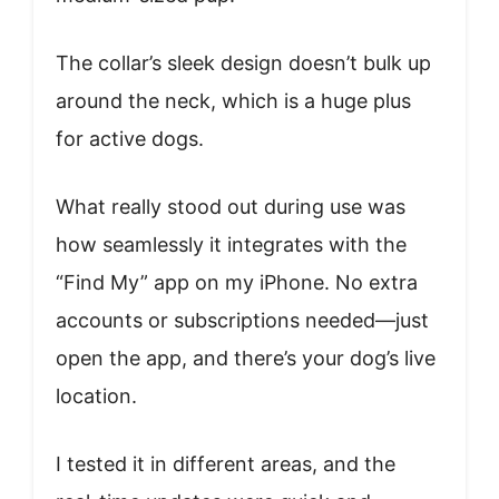
The collar’s sleek design doesn’t bulk up
around the neck, which is a huge plus
for active dogs.
What really stood out during use was
how seamlessly it integrates with the
“Find My” app on my iPhone. No extra
accounts or subscriptions needed—just
open the app, and there’s your dog’s live
location.
I tested it in different areas, and the