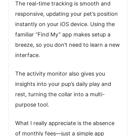
The real-time tracking is smooth and
responsive, updating your pet’s position
instantly on your iOS device. Using the
familiar “Find My” app makes setup a
breeze, so you don’t need to learn a new
interface.
The activity monitor also gives you
insights into your pup’s daily play and
rest, turning the collar into a multi-
purpose tool.
What I really appreciate is the absence
of monthly fees—just a simple app