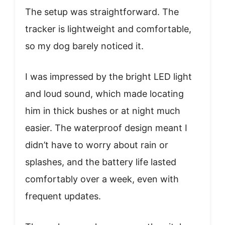
The setup was straightforward. The
tracker is lightweight and comfortable,
so my dog barely noticed it.
I was impressed by the bright LED light
and loud sound, which made locating
him in thick bushes or at night much
easier. The waterproof design meant I
didn’t have to worry about rain or
splashes, and the battery life lasted
comfortably over a week, even with
frequent updates.