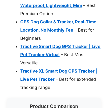
Waterproof, Lightweight, Mini
– Best
Premium Option
GPS Dog Collar & Tracker, Real-Time
Location, No Monthly Fee
– Best for
Beginners
Tractive Smart Dog GPS Tracker | Live
Pet Tracker Virtual
– Best Most
Versatile
Tractive XL Smart Dog GPS Tracker |
Live Pet Tracker
– Best for extended
tracking range
Product Comparison