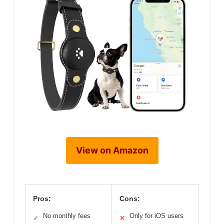
View on Amazon
Pros:
Cons:
No monthly fees
Only for iOS users
✓
✕