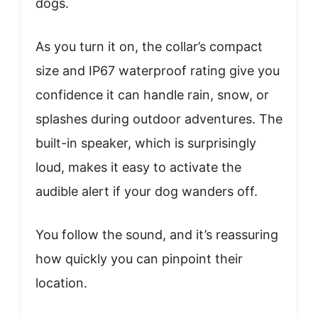
dogs.
As you turn it on, the collar’s compact
size and IP67 waterproof rating give you
confidence it can handle rain, snow, or
splashes during outdoor adventures. The
built-in speaker, which is surprisingly
loud, makes it easy to activate the
audible alert if your dog wanders off.
You follow the sound, and it’s reassuring
how quickly you can pinpoint their
location.