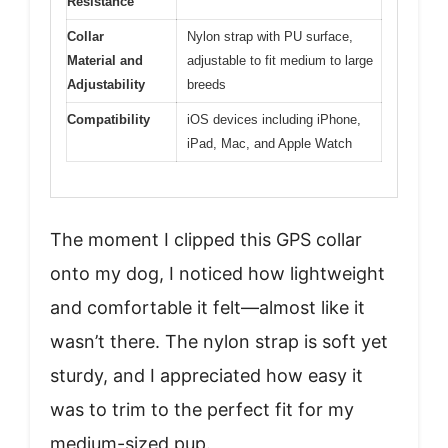
Resistance
Collar
Nylon strap with PU surface,
Material and
adjustable to fit medium to large
Adjustability
breeds
Compatibility
iOS devices including iPhone,
iPad, Mac, and Apple Watch
The moment I clipped this GPS collar
onto my dog, I noticed how lightweight
and comfortable it felt—almost like it
wasn’t there. The nylon strap is soft yet
sturdy, and I appreciated how easy it
was to trim to the perfect fit for my
medium-sized pup.