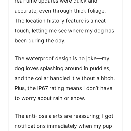
real-time updates were quick and
accurate, even through thick foliage.
The location history feature is a neat
touch, letting me see where my dog has
been during the day.
The waterproof design is no joke—my
dog loves splashing around in puddles,
and the collar handled it without a hitch.
Plus, the IP67 rating means I don’t have
to worry about rain or snow.
The anti-loss alerts are reassuring; I got
notifications immediately when my pup