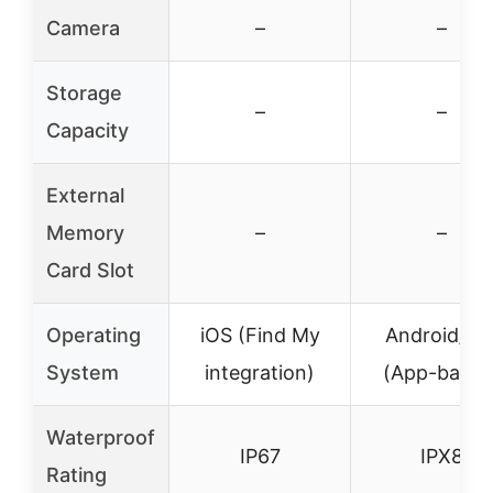
Camera
–
–
Storage
–
–
Capacity
External
Memory
–
–
Card Slot
Operating
iOS (Find My
Android/iO
System
integration)
(App-based
Waterproof
IP67
IPX8
Rating