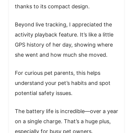
thanks to its compact design.
Beyond live tracking, I appreciated the
activity playback feature. It’s like a little
GPS history of her day, showing where
she went and how much she moved.
For curious pet parents, this helps
understand your pet’s habits and spot
potential safety issues.
The battery life is incredible—over a year
on a single charge. That’s a huge plus,
especially for busy pet owners.