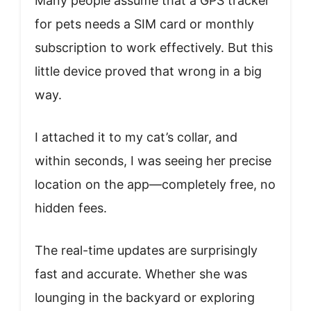
Many people assume that a GPS tracker
for pets needs a SIM card or monthly
subscription to work effectively. But this
little device proved that wrong in a big
way.
I attached it to my cat’s collar, and
within seconds, I was seeing her precise
location on the app—completely free, no
hidden fees.
The real-time updates are surprisingly
fast and accurate. Whether she was
lounging in the backyard or exploring