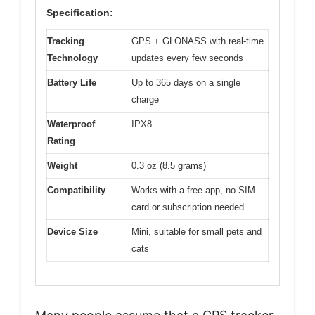
Specification:
Tracking
GPS + GLONASS with real-time
Technology
updates every few seconds
Battery Life
Up to 365 days on a single
charge
Waterproof
IPX8
Rating
Weight
0.3 oz (8.5 grams)
Compatibility
Works with a free app, no SIM
card or subscription needed
Device Size
Mini, suitable for small pets and
cats