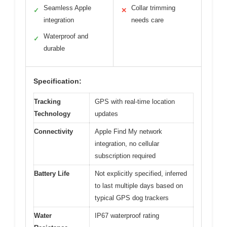
Seamless Apple
Collar trimming
✓
✕
integration
needs care
Waterproof and
✓
durable
Specification:
Tracking
GPS with real-time location
Technology
updates
Connectivity
Apple Find My network
integration, no cellular
subscription required
Battery Life
Not explicitly specified, inferred
to last multiple days based on
typical GPS dog trackers
Water
IP67 waterproof rating