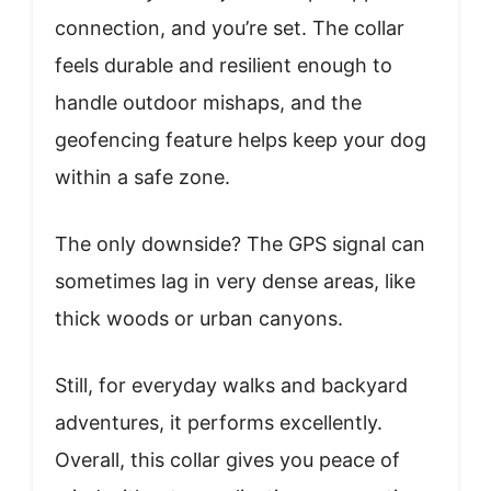
connection, and you’re set. The collar
feels durable and resilient enough to
handle outdoor mishaps, and the
geofencing feature helps keep your dog
within a safe zone.
The only downside? The GPS signal can
sometimes lag in very dense areas, like
thick woods or urban canyons.
Still, for everyday walks and backyard
adventures, it performs excellently.
Overall, this collar gives you peace of