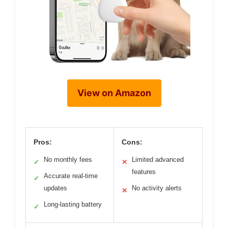
View on Amazon
Pros:
Cons:
No monthly fees
Limited advanced
✓
✕
features
Accurate real-time
✓
updates
No activity alerts
✕
Long-lasting battery
✓