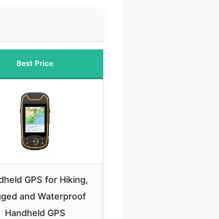
Best Price
held GPS for Hiking,
ged and Waterproof
Handheld GPS