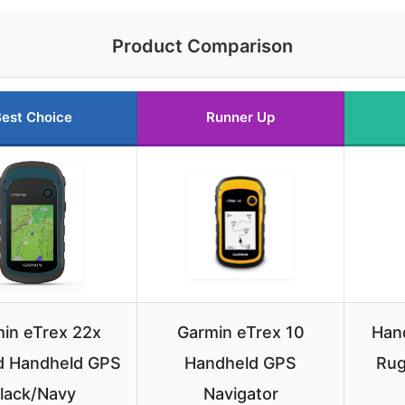
Product Comparison
est Choice
Runner Up
in eTrex 22x
Garmin eTrex 10
Hand
 Handheld GPS
Handheld GPS
Rug
lack/Navy
Navigator