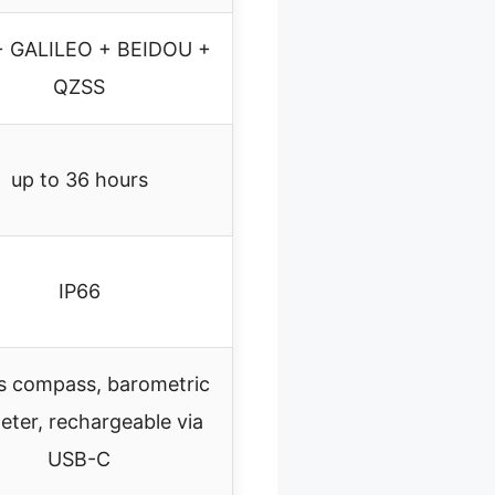
+ GALILEO + BEIDOU +
QZSS
up to 36 hours
IP66
s compass, barometric
meter, rechargeable via
USB-C