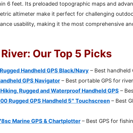
hin 6 feet. Its preloaded topographic maps and advan
ric altimeter make it perfect for challenging outdoo
ance usability, making it the most comprehensive and 
 River: Our Top 5 Picks
 Rugged Handheld GPS Black/Navy
– Best handheld G
Handheld GPS Navigator
– Best portable GPS for rive
 Hiking, Rugged and Waterproof Handheld GPS
– Bes
700 Rugged GPS Handheld 5″ Touchscreen
– Best GP
sc Marine GPS & Chartplotter
– Best GPS for fishin