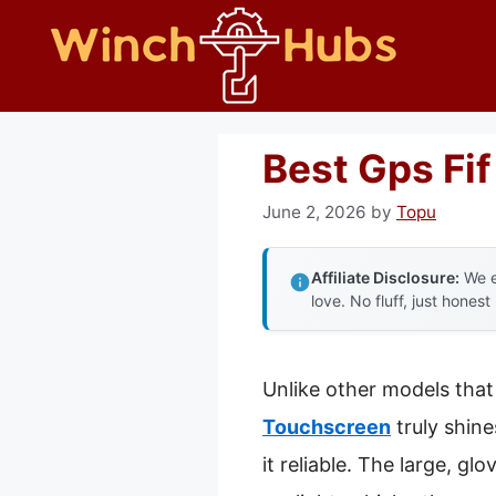
Skip
to
content
Best Gps Fif
June 2, 2026
by
Topu
Affiliate Disclosure:
We e
love. No fluff, just honest
Unlike other models that 
Touchscreen
truly shine
it reliable. The large, g