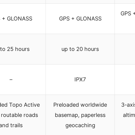
GPS 
 + GLONASS
GPS + GLONASS
 to 25 hours
up to 20 hours
–
IPX7
ded Topo Active
Preloaded worldwide
3-axi
 routable roads
basemap, paperless
alti
and trails
geocaching