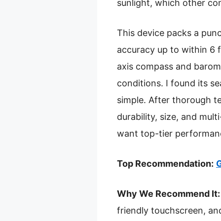
sunlight, which other co
This device packs a pun
accuracy up to within 6 f
axis compass and baromet
conditions. I found its 
simple. After thorough t
durability, size, and mult
want top-tier performance
Top Recommendation:
G
Why We Recommend It:
friendly touchscreen, a