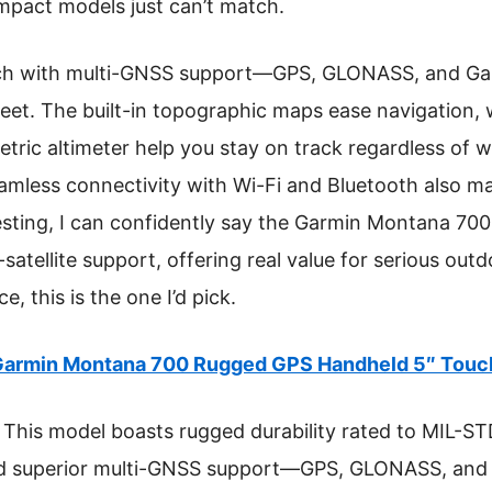
mpact models just can’t match.
ch with multi-GNSS support—GPS, GLONASS, and Gali
eet. The built-in topographic maps ease navigation, w
ric altimeter help you stay on track regardless of w
seamless connectivity with Wi-Fi and Bluetooth also m
esting, I can confidently say the Garmin Montana 700
i-satellite support, offering real value for serious out
, this is the one I’d pick.
armin Montana 700 Rugged GPS Handheld 5″ Touc
This model boasts rugged durability rated to MIL-STD
nd superior multi-GNSS support—GPS, GLONASS, and 