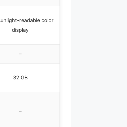
sunlight-readable color
display
–
32 GB
–