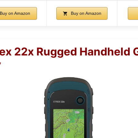
Buy on Amazon
Buy on Amazon
rex 22x Rugged Handheld 
y