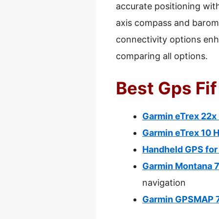
accurate positioning wit
axis compass and baromet
connectivity options enh
comparing all options.
Best Gps Fif
Garmin eTrex 22x
Garmin eTrex 10 
Handheld GPS for
Garmin Montana 
navigation
Garmin GPSMAP 78