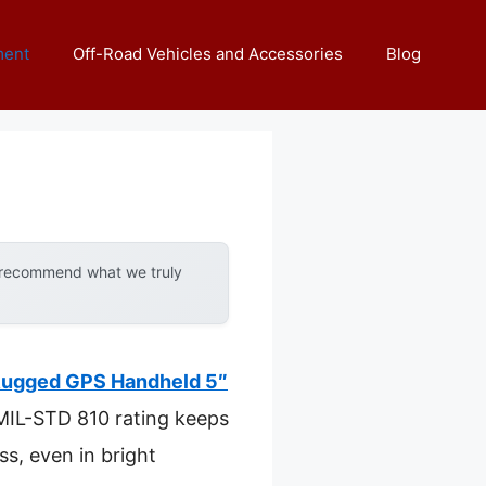
ment
Off-Road Vehicles and Accessories
Blog
y recommend what we truly
Rugged GPS Handheld 5″
s MIL-STD 810 rating keeps
ss, even in bright