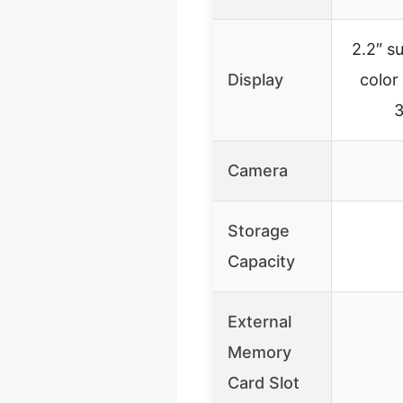
2.2″ s
Display
color
3
Camera
Storage
Capacity
External
Memory
Card Slot