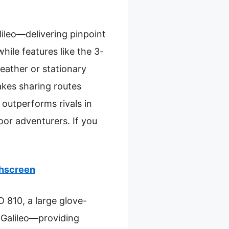
leo—delivering pinpoint
hile features like the 3-
eather or stationary
akes sharing routes
 outperforms rivals in
door adventurers. If you
hscreen
 810, a large glove-
Galileo—providing