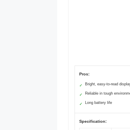
Pros:
Bright, easy-to-read displa
✓
Reliable in tough environm
✓
Long battery life
✓
Specification: