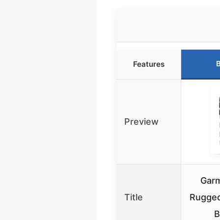
B
Features
Preview
Garm
Title
Rugged
B