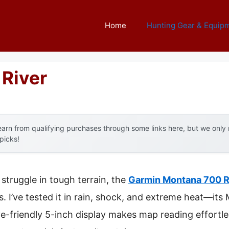
Home
Hunting Gear & Equip
 River
arn from qualifying purchases through some links here, but we onl
 picks!
struggle in tough terrain, the
Garmin Montana 700 
s. I’ve tested it in rain, shock, and extreme heat—it
love-friendly 5-inch display makes map reading effortle