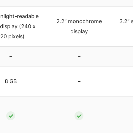
unlight-readable
2.2″ monochrome
3.2″ 
 display (240 x
display
20 pixels)
–
–
8 GB
–
✓
✓