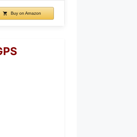
Buy on Amazon
GPS