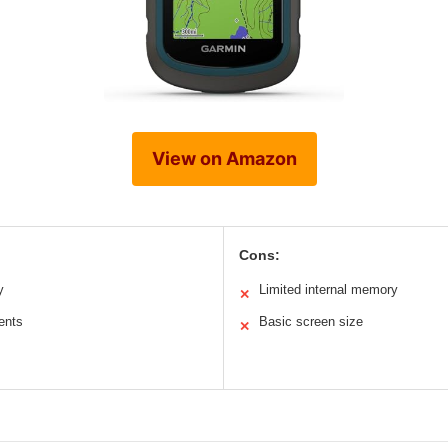
View on Amazon
Cons:
y
Limited internal memory
✕
ents
Basic screen size
✕