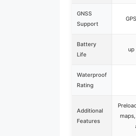
GNSS
GPS
Support
Battery
up
Life
Waterproof
Rating
Preloa
Additional
maps,
Features