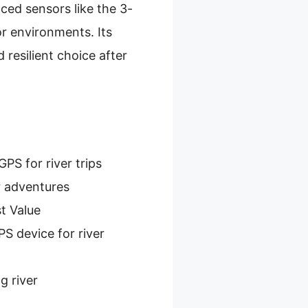
ced sensors like the 3-
r environments. Its
resilient choice after
PS for river trips
r adventures
t Value
S device for river
g river