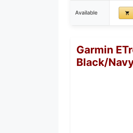
Available
Garmin ET
Black/Nav