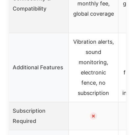
monthly fee,
glob
Compatibility
global coverage
c
Vibration alerts,
A
sound
monitoring,
m
Additional Features
electronic
fenc
fence, no
subscription
incl
Subscription
✗
Required