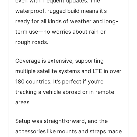
even with frequent updates. The
waterproof, rugged build means it’s
ready for all kinds of weather and long-
term use—no worries about rain or
rough roads.
Coverage is extensive, supporting
multiple satellite systems and LTE in over
180 countries. It’s perfect if you’re
tracking a vehicle abroad or in remote
areas.
Setup was straightforward, and the
accessories like mounts and straps made