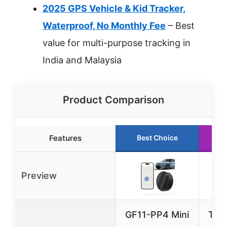
2025 GPS Vehicle & Kid Tracker,
Waterproof, No Monthly Fee
– Best
value for multi-purpose tracking in
India and Malaysia
Product Comparison
Features
Best Choice
R
Preview
GF11-PP4 Mini
Trac