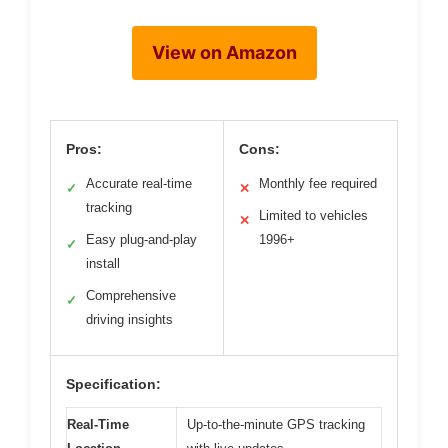
View on Amazon
Pros:
Cons:
Accurate real-time
Monthly fee required
✓
✕
tracking
Limited to vehicles
✕
Easy plug-and-play
1996+
✓
install
Comprehensive
✓
driving insights
Specification:
Real-Time
Up-to-the-minute GPS tracking