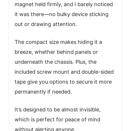
magnet held firmly, and I barely noticed
it was there—no bulky device sticking
out or drawing attention.
The compact size makes hiding it a
breeze, whether behind panels or
underneath the chassis. Plus, the
included screw mount and double-sided
tape give you options to secure it more
permanently if needed.
It’s designed to be almost invisible,
which is perfect for peace of mind
without alerting anyone.