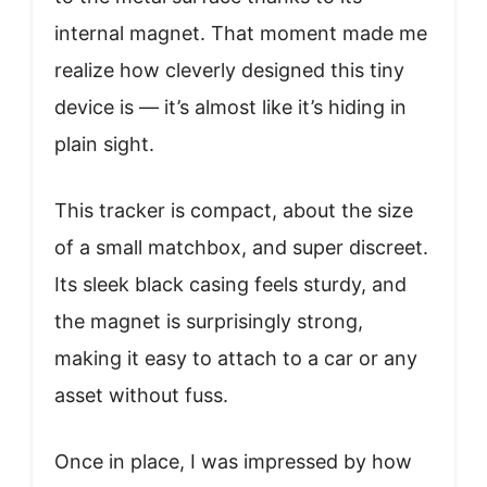
internal magnet. That moment made me
realize how cleverly designed this tiny
device is — it’s almost like it’s hiding in
plain sight.
This tracker is compact, about the size
of a small matchbox, and super discreet.
Its sleek black casing feels sturdy, and
the magnet is surprisingly strong,
making it easy to attach to a car or any
asset without fuss.
Once in place, I was impressed by how