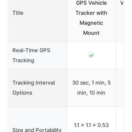
GPS Vehicle
Vehi
Title
Tracker with
Magnetic
Wa
Mount
M
Real-Time GPS
✓
Tracking
Rea
Tracking Interval
30 sec, 1 min, 5
Options
min, 10 min
i
S
1.1 x 1.1 x 0.53
m
Size and Portability