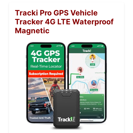
Tracki Pro GPS Vehicle
Tracker 4G LTE Waterproof
Magnetic