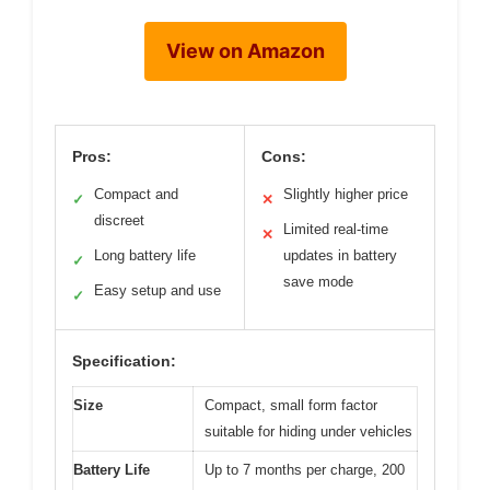
View on Amazon
Pros:
Cons:
Compact and
Slightly higher price
✓
✕
discreet
Limited real-time
✕
Long battery life
updates in battery
✓
save mode
Easy setup and use
✓
Specification:
Size
Compact, small form factor
suitable for hiding under vehicles
Battery Life
Up to 7 months per charge, 200