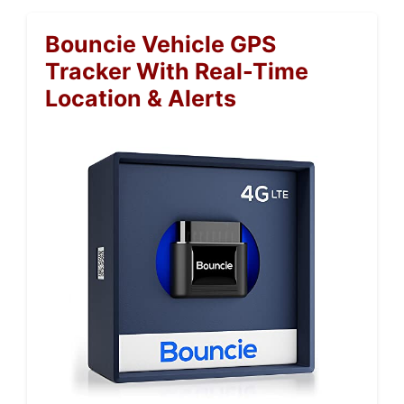
Bouncie Vehicle GPS
Tracker With Real-Time
Location & Alerts