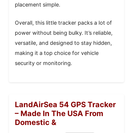
placement simple.
Overall, this little tracker packs a lot of
power without being bulky. It’s reliable,
versatile, and designed to stay hidden,
making it a top choice for vehicle
security or monitoring.
LandAirSea 54 GPS Tracker
– Made In The USA From
Domestic &