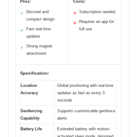
Pros:
Cons:
Discreet and
Subscription needed
✓
✕
compact design
Requires an app for
✕
Fast real-time
full use
✓
updates
Strong magnet
✓
attachment
Specification:
Location
Global positioning with real-time
Accuracy
updates as fast as every 3
seconds
Geofencing
Supports customizable geofence
Capability
alerts
Battery Life
Extended battery with motion-
activated sleep mode, designed