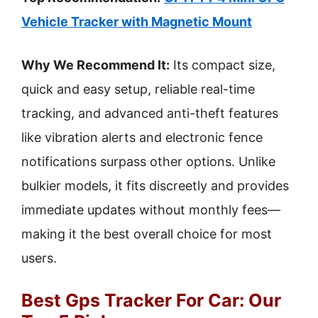
Vehicle Tracker with Magnetic Mount
Why We Recommend It:
Its compact size,
quick and easy setup, reliable real-time
tracking, and advanced anti-theft features
like vibration alerts and electronic fence
notifications surpass other options. Unlike
bulkier models, it fits discreetly and provides
immediate updates without monthly fees—
making it the best overall choice for most
users.
Best Gps Tracker For Car: Our