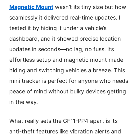
Magnetic Mount
wasn’t its tiny size but how
seamlessly it delivered real-time updates. I
tested it by hiding it under a vehicle’s
dashboard, and it showed precise location
updates in seconds—no lag, no fuss. Its
effortless setup and magnetic mount made
hiding and switching vehicles a breeze. This
mini tracker is perfect for anyone who needs
peace of mind without bulky devices getting
in the way.
What really sets the GF11-PP4 apart is its
anti-theft features like vibration alerts and