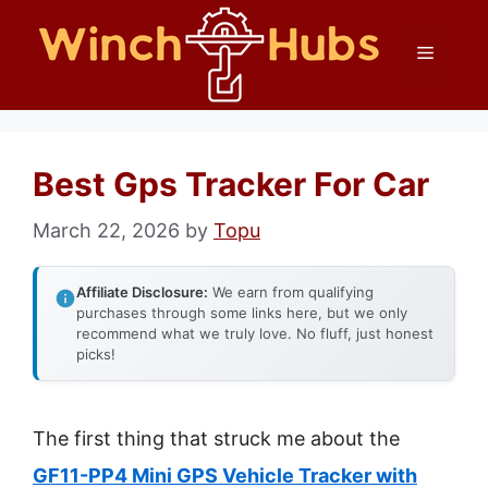
Skip
Menu
to
content
Best Gps Tracker For Car
March 22, 2026
by
Topu
Affiliate Disclosure:
We earn from qualifying
purchases through some links here, but we only
recommend what we truly love. No fluff, just honest
picks!
The first thing that struck me about the
GF11-PP4 Mini GPS Vehicle Tracker with