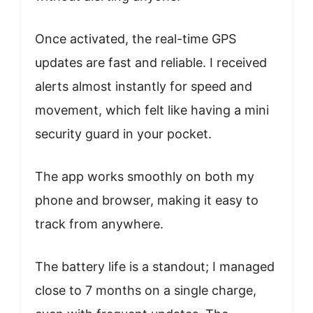
Once activated, the real-time GPS
updates are fast and reliable. I received
alerts almost instantly for speed and
movement, which felt like having a mini
security guard in your pocket.
The app works smoothly on both my
phone and browser, making it easy to
track from anywhere.
The battery life is a standout; I managed
close to 7 months on a single charge,