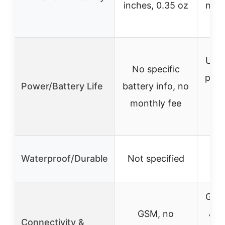
inches, 0.35 oz
moun
s
Up t
No specific
per 
Power/Battery Life
battery info, no
day
monthly fee
Wa
Waterproof/Durable
Not specified
GSM
GSM, no
& C
Connectivity &