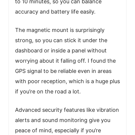
to 10 minutes, so you can balance
accuracy and battery life easily.
The magnetic mount is surprisingly
strong, so you can stick it under the
dashboard or inside a panel without
worrying about it falling off. I found the
GPS signal to be reliable even in areas
with poor reception, which is a huge plus
if you’re on the road a lot.
Advanced security features like vibration
alerts and sound monitoring give you
peace of mind, especially if you’re