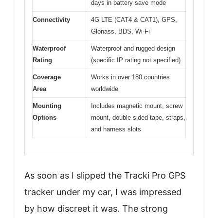
days in battery save mode
Connectivity
4G LTE (CAT4 & CAT1), GPS,
Glonass, BDS, Wi-Fi
Waterproof
Waterproof and rugged design
Rating
(specific IP rating not specified)
Coverage
Works in over 180 countries
Area
worldwide
Mounting
Includes magnetic mount, screw
Options
mount, double-sided tape, straps,
and harness slots
As soon as I slipped the Tracki Pro GPS
tracker under my car, I was impressed
by how discreet it was. The strong