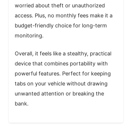
worried about theft or unauthorized
access. Plus, no monthly fees make it a
budget-friendly choice for long-term
monitoring.
Overall, it feels like a stealthy, practical
device that combines portability with
powerful features. Perfect for keeping
tabs on your vehicle without drawing
unwanted attention or breaking the
bank.