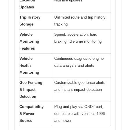
Location
with live updates
Updates
Trip History
Unlimited route and trip history
Storage
tracking
Vehicle
Speed, acceleration, hard
Monitoring
braking, idle time monitoring
Features
Vehicle
Continuous diagnostic engine
Health
data analysis and alerts
Monitoring
Geo-Fencing
Customizable geo-fence alerts
& Impact
and instant impact detection
Detection
Compatibility
Plug-and-play via OBD2 port,
& Power
compatible with vehicles 1996
Source
and newer