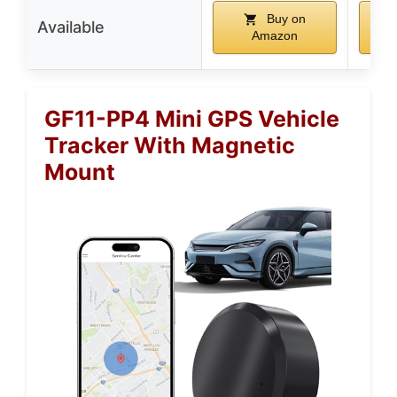
Buy on
Available
Amazon
GF11-PP4 Mini GPS Vehicle
Tracker With Magnetic
Mount