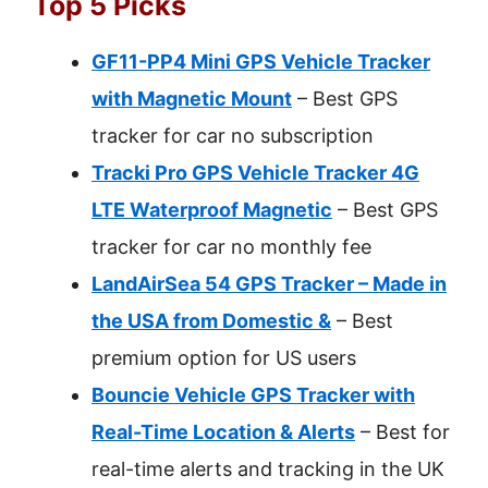
Top 5 Picks
GF11-PP4 Mini GPS Vehicle Tracker
with Magnetic Mount
– Best GPS
tracker for car no subscription
Tracki Pro GPS Vehicle Tracker 4G
LTE Waterproof Magnetic
– Best GPS
tracker for car no monthly fee
LandAirSea 54 GPS Tracker – Made in
the USA from Domestic &
– Best
premium option for US users
Bouncie Vehicle GPS Tracker with
Real-Time Location & Alerts
– Best for
real-time alerts and tracking in the UK