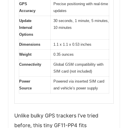
GPS
Precise positioning with real-time
Accuracy
updates
Update
30 seconds, 1 minute, 5 minutes,
Interval
10 minutes
Options
Dimensions
1.1 x 1.1 x 0.53 inches
Weight
0.35 ounces
Connectivity
Global GSM compatibility with
SIM card (not included)
Power
Powered via inserted SIM card
Source
and vehicle’s power supply
Unlike bulky GPS trackers I’ve tried
before, this tiny GF11-PP4 fits