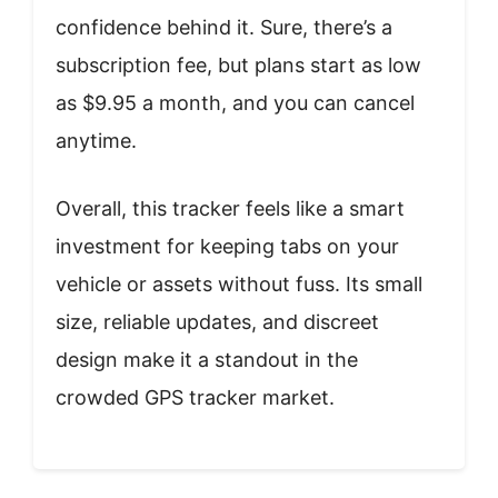
confidence behind it. Sure, there’s a
subscription fee, but plans start as low
as $9.95 a month, and you can cancel
anytime.
Overall, this tracker feels like a smart
investment for keeping tabs on your
vehicle or assets without fuss. Its small
size, reliable updates, and discreet
design make it a standout in the
crowded GPS tracker market.