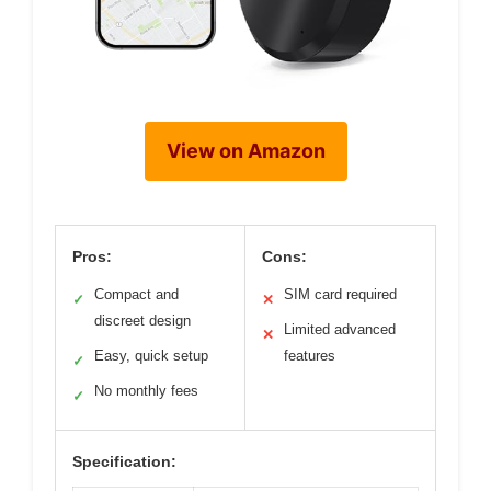
View on Amazon
Pros:
Cons:
Compact and
SIM card required
✓
✕
discreet design
Limited advanced
✕
Easy, quick setup
features
✓
No monthly fees
✓
Specification: