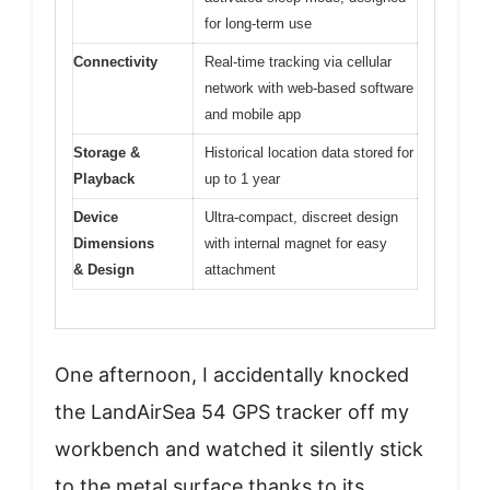
for long-term use
Connectivity
Real-time tracking via cellular
network with web-based software
and mobile app
Storage &
Historical location data stored for
Playback
up to 1 year
Device
Ultra-compact, discreet design
Dimensions
with internal magnet for easy
& Design
attachment
One afternoon, I accidentally knocked
the LandAirSea 54 GPS tracker off my
workbench and watched it silently stick
to the metal surface thanks to its