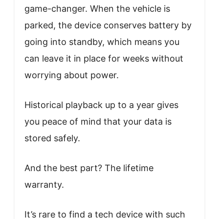
game-changer. When the vehicle is
parked, the device conserves battery by
going into standby, which means you
can leave it in place for weeks without
worrying about power.
Historical playback up to a year gives
you peace of mind that your data is
stored safely.
And the best part? The lifetime
warranty.
It’s rare to find a tech device with such