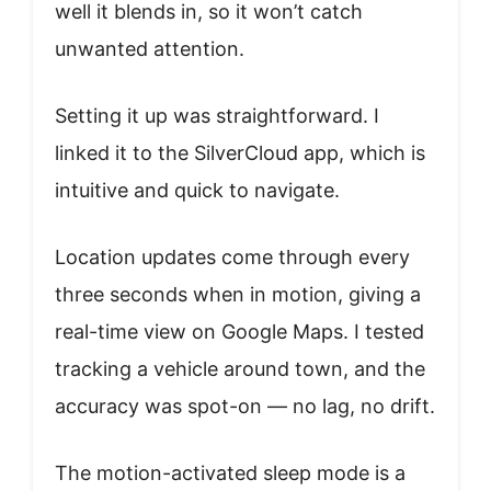
well it blends in, so it won’t catch
unwanted attention.
Setting it up was straightforward. I
linked it to the SilverCloud app, which is
intuitive and quick to navigate.
Location updates come through every
three seconds when in motion, giving a
real-time view on Google Maps. I tested
tracking a vehicle around town, and the
accuracy was spot-on — no lag, no drift.
The motion-activated sleep mode is a