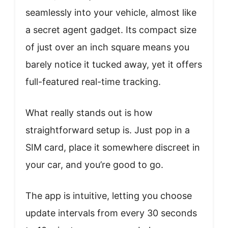
seamlessly into your vehicle, almost like
a secret agent gadget. Its compact size
of just over an inch square means you
barely notice it tucked away, yet it offers
full-featured real-time tracking.
What really stands out is how
straightforward setup is. Just pop in a
SIM card, place it somewhere discreet in
your car, and you’re good to go.
The app is intuitive, letting you choose
update intervals from every 30 seconds