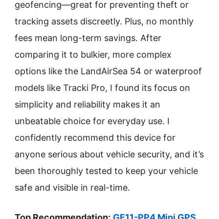
geofencing—great for preventing theft or
tracking assets discreetly. Plus, no monthly
fees mean long-term savings. After
comparing it to bulkier, more complex
options like the LandAirSea 54 or waterproof
models like Tracki Pro, I found its focus on
simplicity and reliability makes it an
unbeatable choice for everyday use. I
confidently recommend this device for
anyone serious about vehicle security, and it’s
been thoroughly tested to keep your vehicle
safe and visible in real-time.
Top Recommendation:
GF11-PP4 Mini GPS