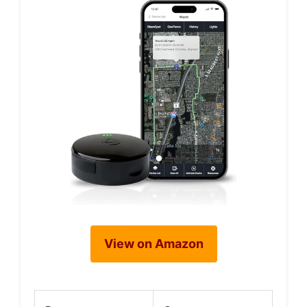
View on Amazon