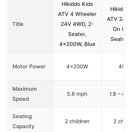
Hikiddo Kids
Hikiddo 
ATV 4 Wheeler
ATV 24V 
Title
24V 4WD, 2-
On Car,
Seater,
Seater, 
4x200W, Blue
Motor Power
4x200W
400
Maximum
5.6 mph
1.8 – 4.
Speed
Seating
2 children
2 child
Capacity