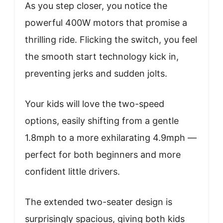
As you step closer, you notice the
powerful 400W motors that promise a
thrilling ride. Flicking the switch, you feel
the smooth start technology kick in,
preventing jerks and sudden jolts.
Your kids will love the two-speed
options, easily shifting from a gentle
1.8mph to a more exhilarating 4.9mph —
perfect for both beginners and more
confident little drivers.
The extended two-seater design is
surprisingly spacious, giving both kids