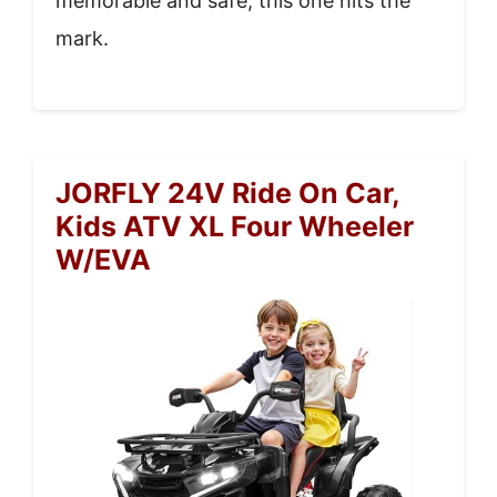
memorable and safe, this one hits the
mark.
JORFLY 24V Ride On Car,
Kids ATV XL Four Wheeler
W/EVA