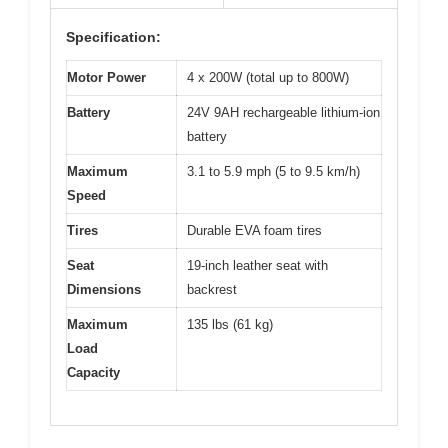
Specification:
Motor Power
4 x 200W (total up to 800W)
Battery
24V 9AH rechargeable lithium-ion
battery
Maximum
3.1 to 5.9 mph (5 to 9.5 km/h)
Speed
Tires
Durable EVA foam tires
Seat
19-inch leather seat with
Dimensions
backrest
Maximum
135 lbs (61 kg)
Load
Capacity