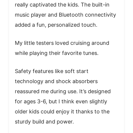
really captivated the kids. The built-in
music player and Bluetooth connectivity
added a fun, personalized touch.
My little testers loved cruising around
while playing their favorite tunes.
Safety features like soft start
technology and shock absorbers
reassured me during use. It’s designed
for ages 3-6, but I think even slightly
older kids could enjoy it thanks to the
sturdy build and power.