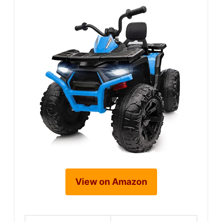
View on Amazon