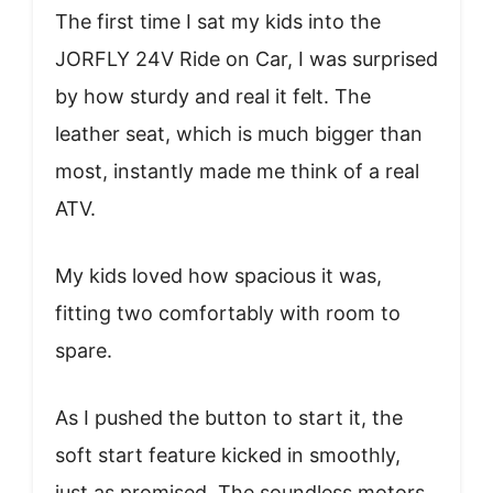
The first time I sat my kids into the
JORFLY 24V Ride on Car, I was surprised
by how sturdy and real it felt. The
leather seat, which is much bigger than
most, instantly made me think of a real
ATV.
My kids loved how spacious it was,
fitting two comfortably with room to
spare.
As I pushed the button to start it, the
soft start feature kicked in smoothly,
just as promised. The soundless motors