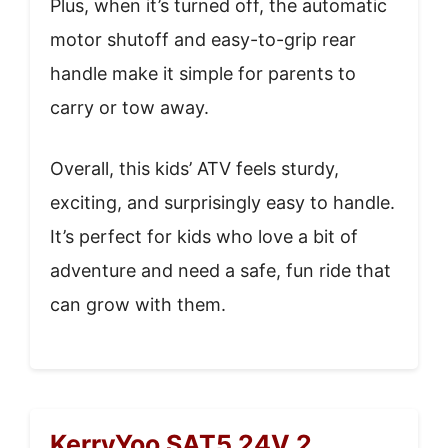
Plus, when it’s turned off, the automatic
motor shutoff and easy-to-grip rear
handle make it simple for parents to
carry or tow away.
Overall, this kids’ ATV feels sturdy,
exciting, and surprisingly easy to handle.
It’s perfect for kids who love a bit of
adventure and need a safe, fun ride that
can grow with them.
KerryYoo SAT5 24V 2