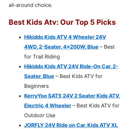
all-around choice.
Best Kids Atv: Our Top 5 Picks
Hikiddo Kids ATV 4 Wheeler 24V
4WD, 2-Seater, 4x200W, Blue
– Best
for Trail Riding
Hikiddo Kids ATV 24V Ride-On Car, 2-
Seater, Blue
– Best Kids ATV for
Beginners
KerryYoo SAT5 24V 2 Seater Kids ATV,
Electric 4 Wheeler
– Best Kids ATV for
Outdoor Use
JORFLY 24V Ride on Car, Kids ATV XL