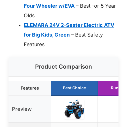
Four Wheeler w/EVA
– Best for 5 Year
Olds
ELEMARA 24V 2-Seater Electric ATV
for Big Kids, Green
– Best Safety
Features
Product Comparison
Features
Best Choice
Runner 
Preview