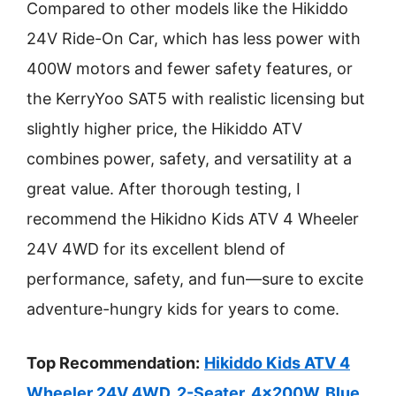
Compared to other models like the Hikiddo
24V Ride-On Car, which has less power with
400W motors and fewer safety features, or
the KerryYoo SAT5 with realistic licensing but
slightly higher price, the Hikiddo ATV
combines power, safety, and versatility at a
great value. After thorough testing, I
recommend the Hikidno Kids ATV 4 Wheeler
24V 4WD for its excellent blend of
performance, safety, and fun—sure to excite
adventure-hungry kids for years to come.
Top Recommendation:
Hikiddo Kids ATV 4
Wheeler 24V 4WD, 2-Seater, 4x200W, Blue