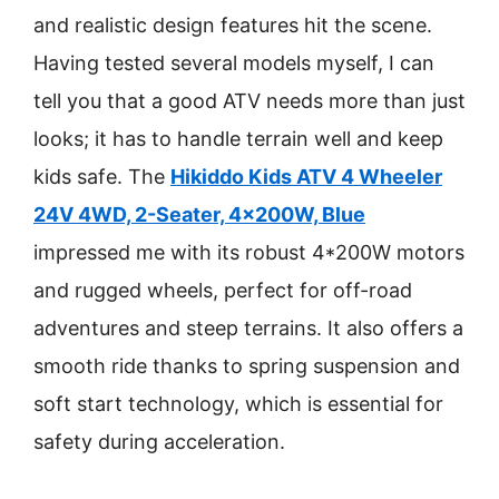
and realistic design features hit the scene.
Having tested several models myself, I can
tell you that a good ATV needs more than just
looks; it has to handle terrain well and keep
kids safe. The
Hikiddo Kids ATV 4 Wheeler
24V 4WD, 2-Seater, 4x200W, Blue
impressed me with its robust 4*200W motors
and rugged wheels, perfect for off-road
adventures and steep terrains. It also offers a
smooth ride thanks to spring suspension and
soft start technology, which is essential for
safety during acceleration.