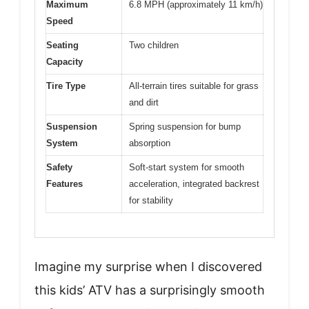
Maximum
6.8 MPH (approximately 11 km/h)
Speed
Seating
Two children
Capacity
Tire Type
All-terrain tires suitable for grass
and dirt
Suspension
Spring suspension for bump
System
absorption
Safety
Soft-start system for smooth
Features
acceleration, integrated backrest
for stability
Imagine my surprise when I discovered
this kids’ ATV has a surprisingly smooth