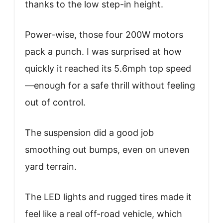
thanks to the low step-in height.
Power-wise, those four 200W motors
pack a punch. I was surprised at how
quickly it reached its 5.6mph top speed
—enough for a safe thrill without feeling
out of control.
The suspension did a good job
smoothing out bumps, even on uneven
yard terrain.
The LED lights and rugged tires made it
feel like a real off-road vehicle, which