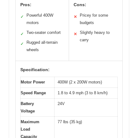
Pros:
Cons:
Powerful 400W
Pricey for some
✓
✕
motors
budgets
Two-seater comfort
Slightly heavy to
✓
✕
carry
Rugged all-terrain
✓
wheels
Specification:
Motor Power
400W (2 x 200W motors)
Speed Range
1.8 to 4.9 mph (3 to 8 km/h)
Battery
24V
Voltage
Maximum
77 lbs (35 kg)
Load
Capacity