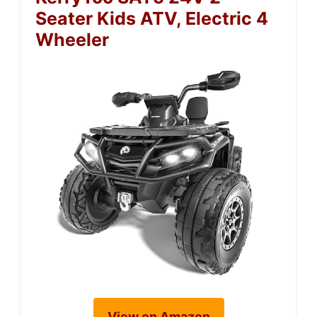
Seater Kids ATV, Electric 4
Wheeler
View on Amazon