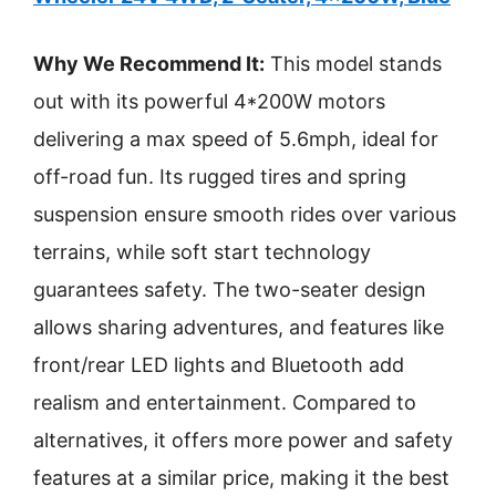
Why We Recommend It:
This model stands
out with its powerful 4*200W motors
delivering a max speed of 5.6mph, ideal for
off-road fun. Its rugged tires and spring
suspension ensure smooth rides over various
terrains, while soft start technology
guarantees safety. The two-seater design
allows sharing adventures, and features like
front/rear LED lights and Bluetooth add
realism and entertainment. Compared to
alternatives, it offers more power and safety
features at a similar price, making it the best