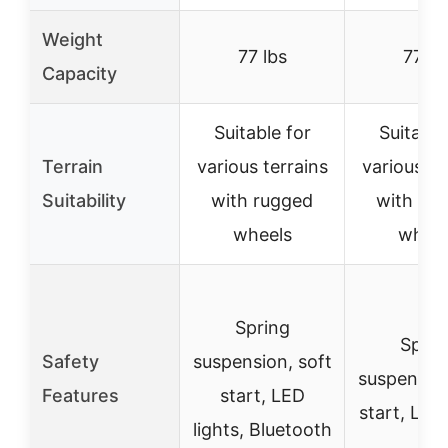
Weight
77 lbs
77 lb
Capacity
Suitable for
Suitable
Terrain
various terrains
various te
Suitability
with rugged
with ru
wheels
wheel
Spring
Sprin
Safety
suspension, soft
suspension
Features
start, LED
start, LED 
lights, Bluetooth