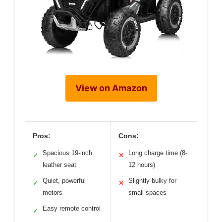
View on Amazon
Pros:
Cons:
Spacious 19-inch
Long charge time (8-
✓
✕
leather seat
12 hours)
Quiet, powerful
Slightly bulky for
✓
✕
motors
small spaces
Easy remote control
✓