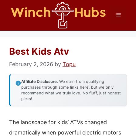
Skip
Menu
to
content
Best Kids Atv
February 2, 2026
by
Topu
Affiliate Disclosure:
We earn from qualifying
purchases through some links here, but we only
recommend what we truly love. No fluff, just honest
picks!
The landscape for kids’ ATVs changed
dramatically when powerful electric motors