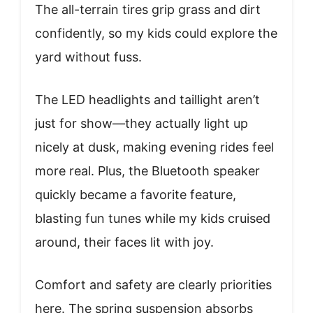
The all-terrain tires grip grass and dirt
confidently, so my kids could explore the
yard without fuss.
The LED headlights and taillight aren’t
just for show—they actually light up
nicely at dusk, making evening rides feel
more real. Plus, the Bluetooth speaker
quickly became a favorite feature,
blasting fun tunes while my kids cruised
around, their faces lit with joy.
Comfort and safety are clearly priorities
here. The spring suspension absorbs