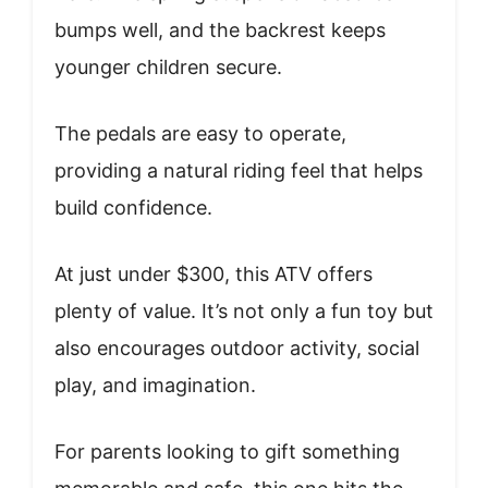
bumps well, and the backrest keeps
younger children secure.
The pedals are easy to operate,
providing a natural riding feel that helps
build confidence.
At just under $300, this ATV offers
plenty of value. It’s not only a fun toy but
also encourages outdoor activity, social
play, and imagination.
For parents looking to gift something