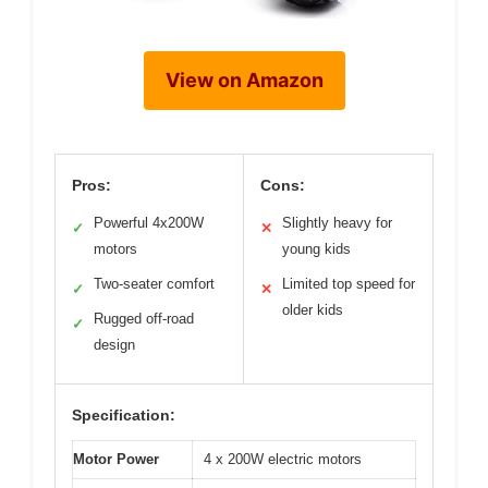
View on Amazon
Pros:
Cons:
Powerful 4x200W
Slightly heavy for
✓
✕
motors
young kids
Two-seater comfort
Limited top speed for
✓
✕
older kids
Rugged off-road
✓
design
Specification:
Motor Power
4 x 200W electric motors