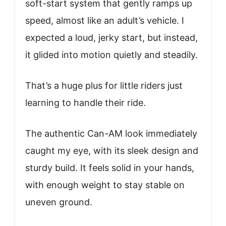
soft-start system that gently ramps up
speed, almost like an adult’s vehicle. I
expected a loud, jerky start, but instead,
it glided into motion quietly and steadily.
That’s a huge plus for little riders just
learning to handle their ride.
The authentic Can-AM look immediately
caught my eye, with its sleek design and
sturdy build. It feels solid in your hands,
with enough weight to stay stable on
uneven ground.