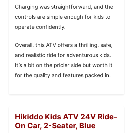
Charging was straightforward, and the
controls are simple enough for kids to
operate confidently.
Overall, this ATV offers a thrilling, safe,
and realistic ride for adventurous kids.
It’s a bit on the pricier side but worth it
for the quality and features packed in.
Hikiddo Kids ATV 24V Ride-
On Car, 2-Seater, Blue