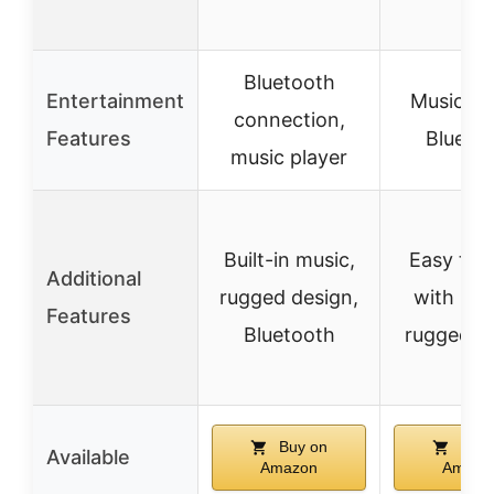
Bluetooth
Entertainment
Music pl
connection,
Features
Blueto
music player
Built-in music,
Easy to 
Additional
rugged design,
with han
Features
Bluetooth
rugged d
Buy on
Buy 
Available
Amazon
Amazo