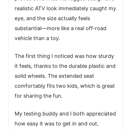
realistic ATV look immediately caught my
eye, and the size actually feels
substantial—more like a real off-road
vehicle than a toy.
The first thing I noticed was how sturdy
it feels, thanks to the durable plastic and
solid wheels. The extended seat
comfortably fits two kids, which is great
for sharing the fun.
My testing buddy and I both appreciated
how easy it was to get in and out,