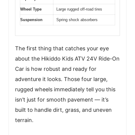
Wheel Type
Large rugged off-road tires
Suspension
Spring shock absorbers
The first thing that catches your eye
about the Hikiddo Kids ATV 24V Ride-On
Car is how robust and ready for
adventure it looks. Those four large,
rugged wheels immediately tell you this
isn’t just for smooth pavement — it’s
built to handle dirt, grass, and uneven
terrain.