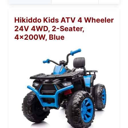
Hikiddo Kids ATV 4 Wheeler
24V 4WD, 2-Seater,
4x200W, Blue