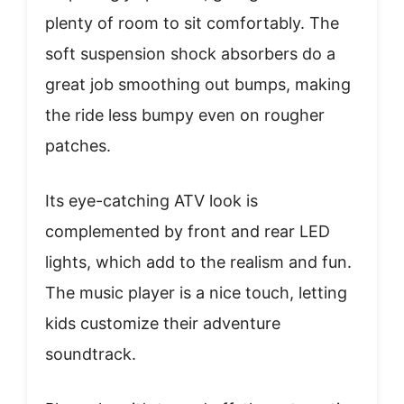
plenty of room to sit comfortably. The
soft suspension shock absorbers do a
great job smoothing out bumps, making
the ride less bumpy even on rougher
patches.
Its eye-catching ATV look is
complemented by front and rear LED
lights, which add to the realism and fun.
The music player is a nice touch, letting
kids customize their adventure
soundtrack.