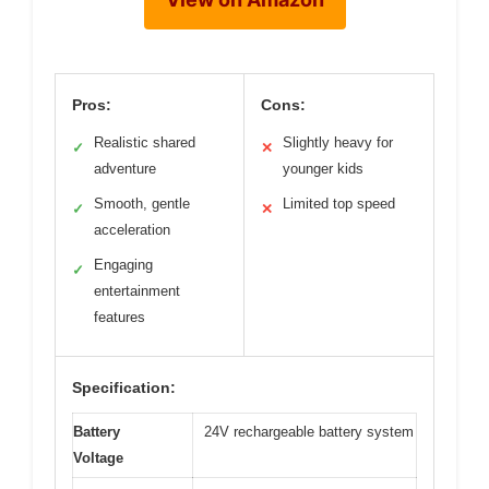
Pros:
Cons:
Realistic shared
Slightly heavy for
✓
✕
adventure
younger kids
Smooth, gentle
Limited top speed
✓
✕
acceleration
Engaging
✓
entertainment
features
Specification:
Battery
24V rechargeable battery system
Voltage