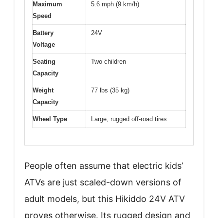
Maximum
5.6 mph (9 km/h)
Speed
Battery
24V
Voltage
Seating
Two children
Capacity
Weight
77 lbs (35 kg)
Capacity
Wheel Type
Large, rugged off-road tires
People often assume that electric kids’
ATVs are just scaled-down versions of
adult models, but this Hikiddo 24V ATV
proves otherwise. Its rugged design and