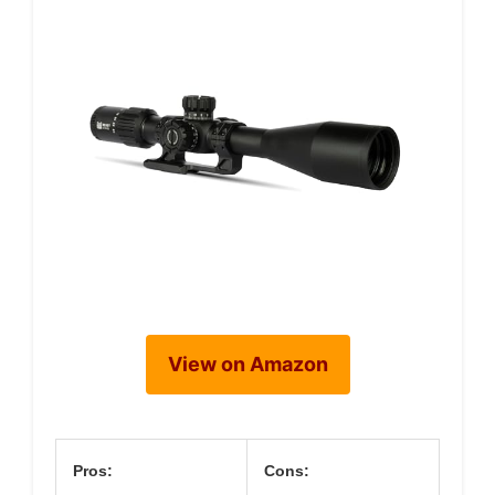
View on Amazon
Pros:
Cons: