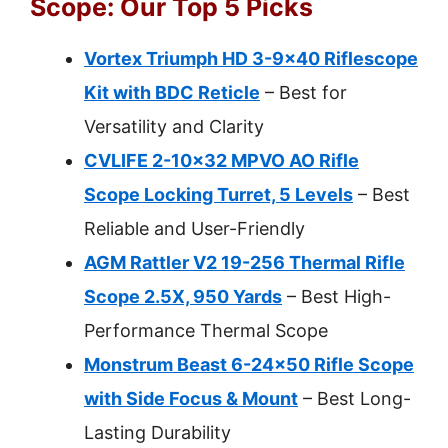
Scope: Our Top 5 Picks
Vortex Triumph HD 3-9×40 Riflescope
Kit with BDC Reticle
– Best for
Versatility and Clarity
CVLIFE 2-10×32 MPVO AO Rifle
Scope Locking Turret, 5 Levels
– Best
Reliable and User-Friendly
AGM Rattler V2 19-256 Thermal Rifle
Scope 2.5X, 950 Yards
– Best High-
Performance Thermal Scope
Monstrum Beast 6-24×50 Rifle Scope
with Side Focus & Mount
– Best Long-
Lasting Durability