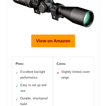
View on Amazon
Pros:
Cons:
Excellent low-light
Slightly limited zoom
✓
✕
performance
range
Easy to set up and
✓
use
Durable, shockproof
✓
build