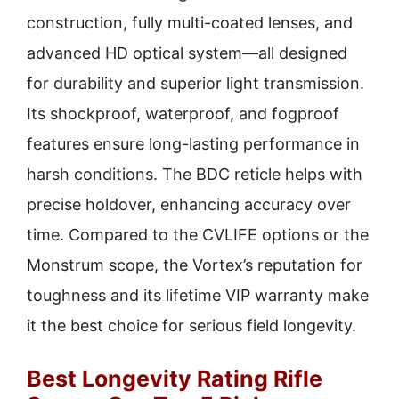
construction, fully multi-coated lenses, and
advanced HD optical system—all designed
for durability and superior light transmission.
Its shockproof, waterproof, and fogproof
features ensure long-lasting performance in
harsh conditions. The BDC reticle helps with
precise holdover, enhancing accuracy over
time. Compared to the CVLIFE options or the
Monstrum scope, the Vortex’s reputation for
toughness and its lifetime VIP warranty make
it the best choice for serious field longevity.
Best Longevity Rating Rifle