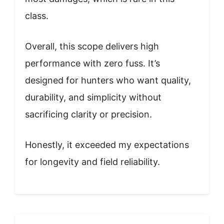
class.
Overall, this scope delivers high
performance with zero fuss. It’s
designed for hunters who want quality,
durability, and simplicity without
sacrificing clarity or precision.
Honestly, it exceeded my expectations
for longevity and field reliability.