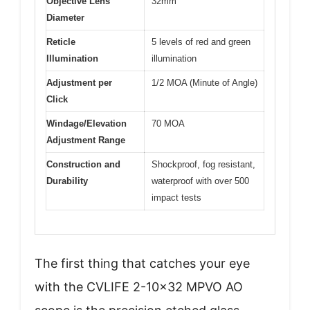
Objective Lens
32mm
Diameter
Reticle
5 levels of red and green
Illumination
illumination
Adjustment per
1/2 MOA (Minute of Angle)
Click
Windage/Elevation
70 MOA
Adjustment Range
Construction and
Shockproof, fog resistant,
Durability
waterproof with over 500
impact tests
The first thing that catches your eye
with the CVLIFE 2-10×32 MPVO AO