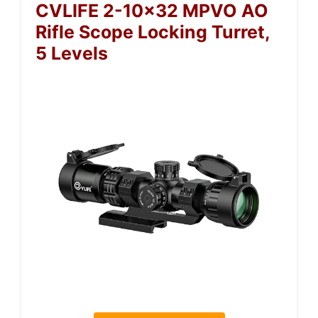
CVLIFE 2-10×32 MPVO AO
Rifle Scope Locking Turret,
5 Levels