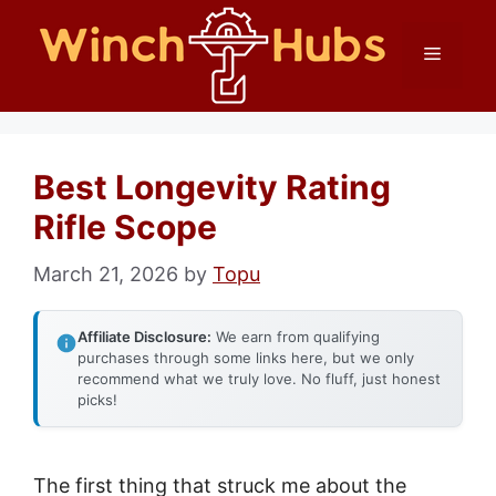
Skip
Menu
to
content
Best Longevity Rating
Rifle Scope
March 21, 2026
by
Topu
Affiliate Disclosure:
We earn from qualifying
purchases through some links here, but we only
recommend what we truly love. No fluff, just honest
picks!
The first thing that struck me about the