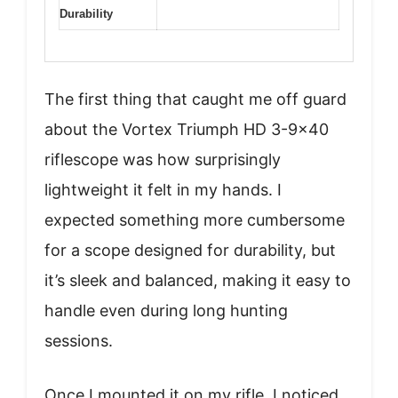
Durability
The first thing that caught me off guard
about the Vortex Triumph HD 3-9×40
riflescope was how surprisingly
lightweight it felt in my hands. I
expected something more cumbersome
for a scope designed for durability, but
it’s sleek and balanced, making it easy to
handle even during long hunting
sessions.
Once I mounted it on my rifle, I noticed