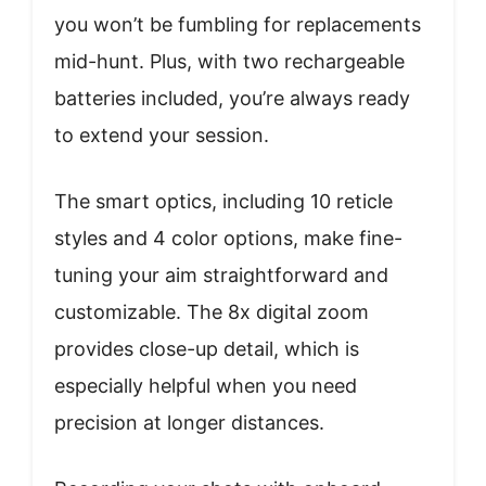
you won’t be fumbling for replacements
mid-hunt. Plus, with two rechargeable
batteries included, you’re always ready
to extend your session.
The smart optics, including 10 reticle
styles and 4 color options, make fine-
tuning your aim straightforward and
customizable. The 8x digital zoom
provides close-up detail, which is
especially helpful when you need
precision at longer distances.