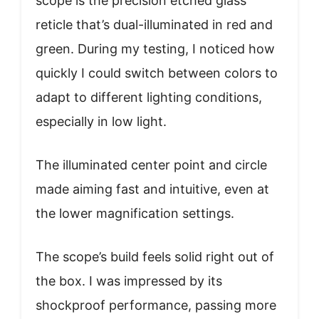
scope is the precision etched glass
reticle that’s dual-illuminated in red and
green. During my testing, I noticed how
quickly I could switch between colors to
adapt to different lighting conditions,
especially in low light.
The illuminated center point and circle
made aiming fast and intuitive, even at
the lower magnification settings.
The scope’s build feels solid right out of
the box. I was impressed by its
shockproof performance, passing more