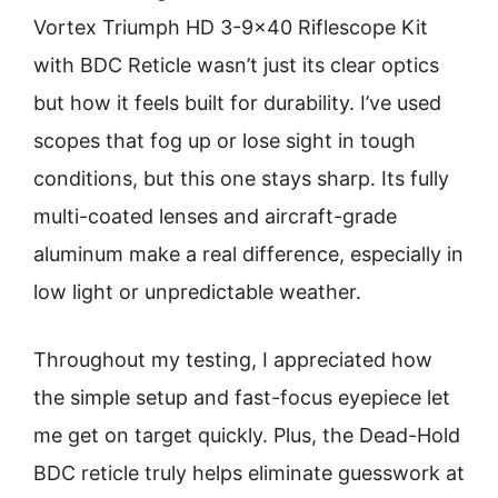
Vortex Triumph HD 3-9×40 Riflescope Kit
with BDC Reticle wasn’t just its clear optics
but how it feels built for durability. I’ve used
scopes that fog up or lose sight in tough
conditions, but this one stays sharp. Its fully
multi-coated lenses and aircraft-grade
aluminum make a real difference, especially in
low light or unpredictable weather.
Throughout my testing, I appreciated how
the simple setup and fast-focus eyepiece let
me get on target quickly. Plus, the Dead-Hold
BDC reticle truly helps eliminate guesswork at