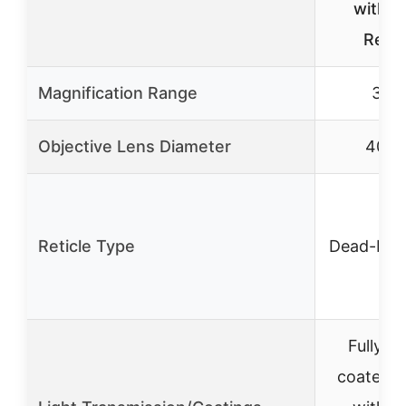
with 
Retic
Magnification Range
3-9
Objective Lens Diameter
40m
Reticle Type
Dead-Hol
Fully mu
coated l