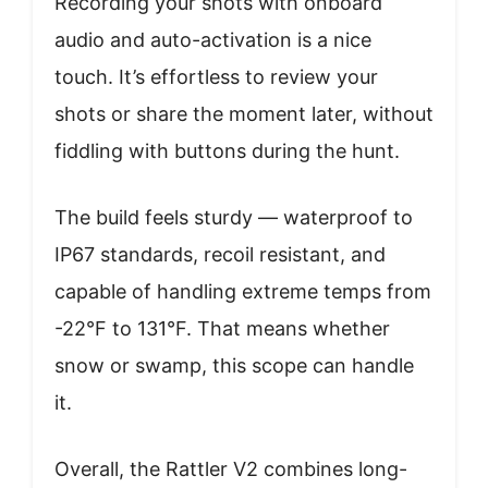
Recording your shots with onboard
audio and auto-activation is a nice
touch. It’s effortless to review your
shots or share the moment later, without
fiddling with buttons during the hunt.
The build feels sturdy — waterproof to
IP67 standards, recoil resistant, and
capable of handling extreme temps from
-22°F to 131°F. That means whether
snow or swamp, this scope can handle
it.
Overall, the Rattler V2 combines long-