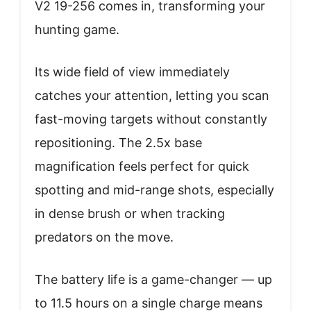
V2 19-256 comes in, transforming your
hunting game.
Its wide field of view immediately
catches your attention, letting you scan
fast-moving targets without constantly
repositioning. The 2.5x base
magnification feels perfect for quick
spotting and mid-range shots, especially
in dense brush or when tracking
predators on the move.
The battery life is a game-changer — up
to 11.5 hours on a single charge means