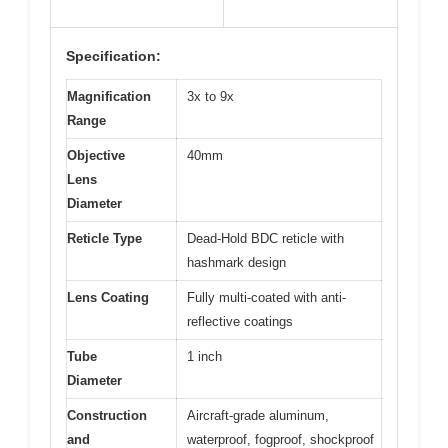
Specification:
Magnification
3x to 9x
Range
Objective
40mm
Lens
Diameter
Reticle Type
Dead-Hold BDC reticle with
hashmark design
Lens Coating
Fully multi-coated with anti-
reflective coatings
Tube
1 inch
Diameter
Construction
Aircraft-grade aluminum,
and
waterproof, fogproof, shockproof