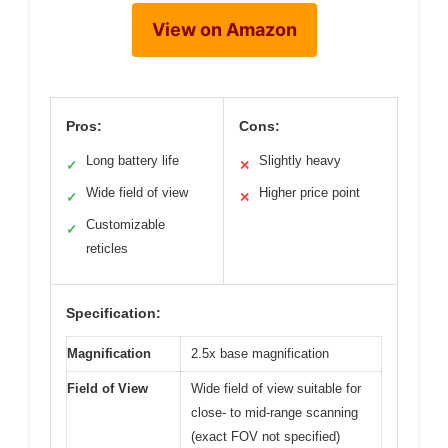
View on Amazon
Pros:
Cons:
Long battery life
Slightly heavy
✓
✕
Wide field of view
Higher price point
✓
✕
Customizable
✓
reticles
Specification:
Magnification
2.5x base magnification
Field of View
Wide field of view suitable for
close- to mid-range scanning
(exact FOV not specified)