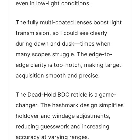
even in low-light conditions.
The fully multi-coated lenses boost light
transmission, so I could see clearly
during dawn and dusk—times when
many scopes struggle. The edge-to-
edge clarity is top-notch, making target
acquisition smooth and precise.
The Dead-Hold BDC reticle is a game-
changer. The hashmark design simplifies
holdover and windage adjustments,
reducing guesswork and increasing
accuracy at varying ranges.