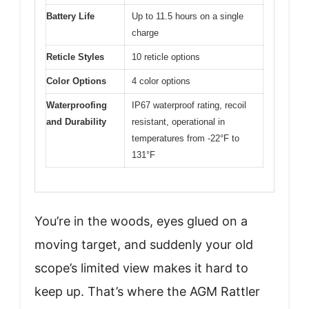
Battery Life
Up to 11.5 hours on a single
charge
Reticle Styles
10 reticle options
Color Options
4 color options
Waterproofing
IP67 waterproof rating, recoil
and Durability
resistant, operational in
temperatures from -22°F to
131°F
You’re in the woods, eyes glued on a
moving target, and suddenly your old
scope’s limited view makes it hard to
keep up. That’s where the AGM Rattler