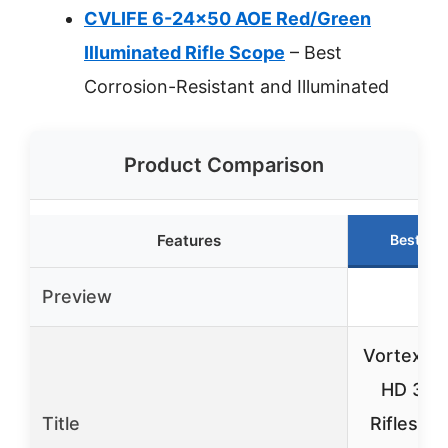
CVLIFE 6-24×50 AOE Red/Green
Illuminated Rifle Scope
– Best
Corrosion-Resistant and Illuminated
Product Comparison
Features
Best Ch
Preview
Vortex T
HD 3-9
Title
Riflescop