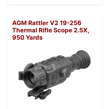
AGM Rattler V2 19-256
Thermal Rifle Scope 2.5X,
950 Yards