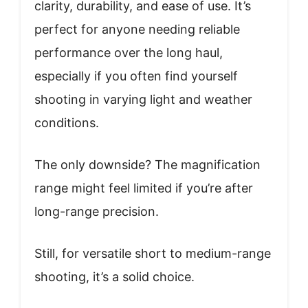
clarity, durability, and ease of use. It’s
perfect for anyone needing reliable
performance over the long haul,
especially if you often find yourself
shooting in varying light and weather
conditions.
The only downside? The magnification
range might feel limited if you’re after
long-range precision.
Still, for versatile short to medium-range
shooting, it’s a solid choice.