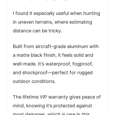
I found it especially useful when hunting
in uneven terrains, where estimating
distance can be tricky.
Built from aircraft-grade aluminum with
a matte black finish, it feels solid and
well-made. It’s waterproof, fogproof,
and shockproof—perfect for rugged
outdoor conditions.
The lifetime VIP warranty gives peace of
mind, knowing it’s protected against
most damages, which is rare in this