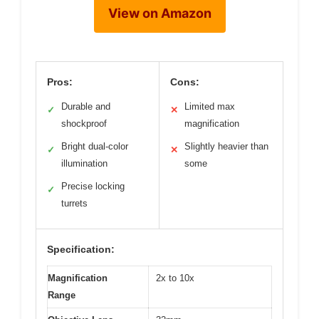
View on Amazon
Pros:
Cons:
Durable and
Limited max
✓
✕
shockproof
magnification
Bright dual-color
Slightly heavier than
✓
✕
illumination
some
Precise locking
✓
turrets
Specification:
Magnification
2x to 10x
Range