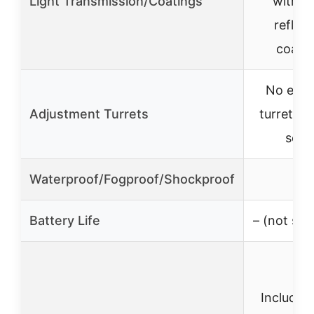
Light Transmission/Coatings
with an
reflect
coati
No exp
Adjustment Turrets
turrets, 
setu
Waterproof/Fogproof/Shockproof
✓
Battery Life
– (not spe
Includes 