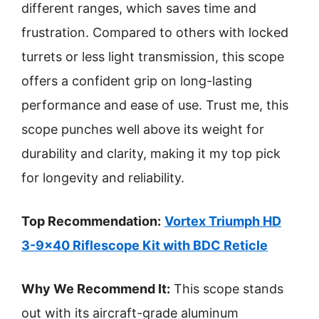
different ranges, which saves time and
frustration. Compared to others with locked
turrets or less light transmission, this scope
offers a confident grip on long-lasting
performance and ease of use. Trust me, this
scope punches well above its weight for
durability and clarity, making it my top pick
for longevity and reliability.
Top Recommendation:
Vortex Triumph HD
3-9×40 Riflescope Kit with BDC Reticle
Why We Recommend It:
This scope stands
out with its aircraft-grade aluminum