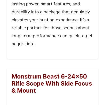
lasting power, smart features, and
durability into a package that genuinely
elevates your hunting experience. It’s a
reliable partner for those serious about
long-term performance and quick target
acquisition.
Monstrum Beast 6-24×50
Rifle Scope With Side Focus
& Mount