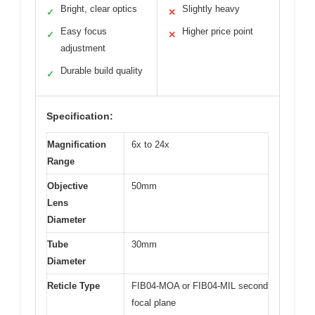
Bright, clear optics
Slightly heavy
✓
✕
Easy focus
Higher price point
✓
✕
adjustment
Durable build quality
✓
Specification:
Magnification
6x to 24x
Range
Objective
50mm
Lens
Diameter
Tube
30mm
Diameter
Reticle Type
FIB04-MOA or FIB04-MIL second
focal plane