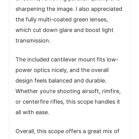
sharpening the image. I also appreciated
the fully multi-coated green lenses,
which cut down glare and boost light
transmission.
The included cantilever mount fits low-
power optics nicely, and the overall
design feels balanced and durable.
Whether you’re shooting airsoft, rimfire,
or centerfire rifles, this scope handles it
all with ease.
Overall, this scope offers a great mix of