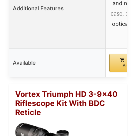
and neo
Additional Features
case, opt
optical s
Buy
Available
Amazo
Vortex Triumph HD 3-9×40
Riflescope Kit With BDC
Reticle