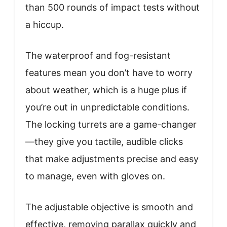
than 500 rounds of impact tests without
a hiccup.
The waterproof and fog-resistant
features mean you don’t have to worry
about weather, which is a huge plus if
you’re out in unpredictable conditions.
The locking turrets are a game-changer
—they give you tactile, audible clicks
that make adjustments precise and easy
to manage, even with gloves on.
The adjustable objective is smooth and
effective, removing parallax quickly and