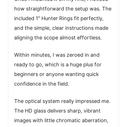
how straightforward the setup was. The
included 1″ Hunter Rings fit perfectly,
and the simple, clear instructions made
aligning the scope almost effortless.
Within minutes, I was zeroed in and
ready to go, which is a huge plus for
beginners or anyone wanting quick
confidence in the field.
The optical system really impressed me.
The HD glass delivers sharp, vibrant
images with little chromatic aberration,