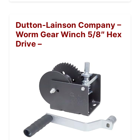
Dutton-Lainson Company –
Worm Gear Winch 5/8″ Hex
Drive –