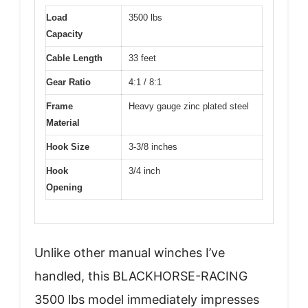
Load
3500 lbs
Capacity
Cable Length
33 feet
Gear Ratio
4:1 / 8:1
Frame
Heavy gauge zinc plated steel
Material
Hook Size
3-3/8 inches
Hook
3/4 inch
Opening
Unlike other manual winches I’ve
handled, this BLACKHORSE-RACING
3500 lbs model immediately impresses