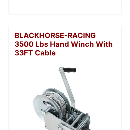
BLACKHORSE-RACING
3500 Lbs Hand Winch With
33FT Cable