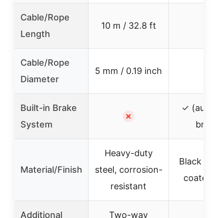
Cable/Rope
10 m / 32.8 ft
–
Length
Cable/Rope
5 mm / 0.19 inch
–
Diameter
Built-in Brake
✓ (autom
✗
System
brake
Heavy-duty
Black po
Material/Finish
steel, corrosion-
coated s
resistant
Additional
Two-way