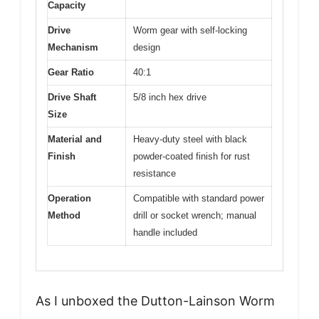
Capacity
Drive
Worm gear with self-locking
Mechanism
design
Gear Ratio
40:1
Drive Shaft
5/8 inch hex drive
Size
Material and
Heavy-duty steel with black
Finish
powder-coated finish for rust
resistance
Operation
Compatible with standard power
Method
drill or socket wrench; manual
handle included
As I unboxed the Dutton-Lainson Worm