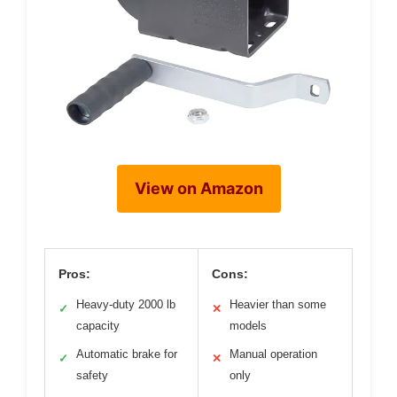
View on Amazon
Pros:
Cons:
Heavy-duty 2000 lb
Heavier than some
✓
✕
capacity
models
Automatic brake for
Manual operation
✓
✕
safety
only