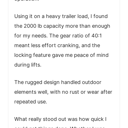
Using it on a heavy trailer load, I found
the 2000 lb capacity more than enough
for my needs. The gear ratio of 40:1
meant less effort cranking, and the
locking feature gave me peace of mind
during lifts.
The rugged design handled outdoor
elements well, with no rust or wear after
repeated use.
What really stood out was how quick I