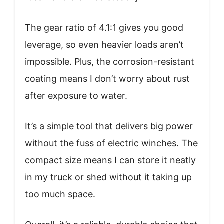
The gear ratio of 4.1:1 gives you good
leverage, so even heavier loads aren’t
impossible. Plus, the corrosion-resistant
coating means I don’t worry about rust
after exposure to water.
It’s a simple tool that delivers big power
without the fuss of electric winches. The
compact size means I can store it neatly
in my truck or shed without it taking up
too much space.