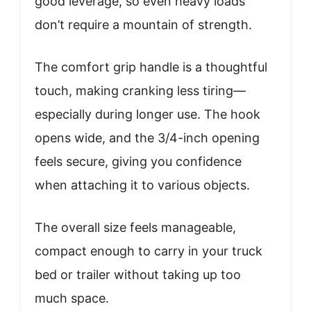
good leverage, so even heavy loads
don’t require a mountain of strength.
The comfort grip handle is a thoughtful
touch, making cranking less tiring—
especially during longer use. The hook
opens wide, and the 3/4-inch opening
feels secure, giving you confidence
when attaching it to various objects.
The overall size feels manageable,
compact enough to carry in your truck
bed or trailer without taking up too
much space.