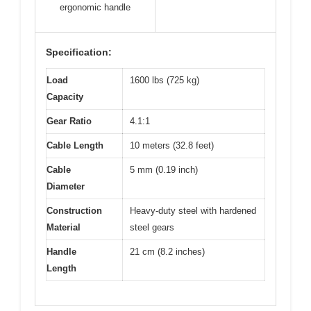
ergonomic handle
Specification:
Load
1600 lbs (725 kg)
Capacity
Gear Ratio
4.1:1
Cable Length
10 meters (32.8 feet)
Cable
5 mm (0.19 inch)
Diameter
Construction
Heavy-duty steel with hardened
Material
steel gears
Handle
21 cm (8.2 inches)
Length