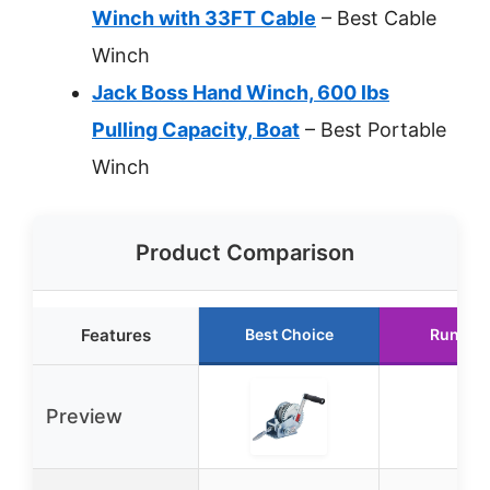
Winch with 33FT Cable
– Best Cable
Winch
Jack Boss Hand Winch, 600 lbs
Pulling Capacity, Boat
– Best Portable
Winch
Product Comparison
Features
Best Choice
Runner
Preview