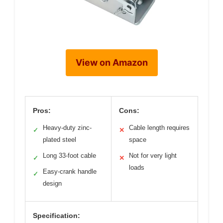
View on Amazon
Pros:
Cons:
Heavy-duty zinc-
Cable length requires
✓
✕
plated steel
space
Long 33-foot cable
Not for very light
✓
✕
loads
Easy-crank handle
✓
design
Specification: