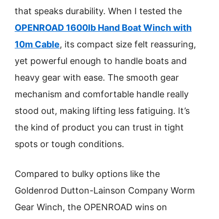
that speaks durability. When I tested the
OPENROAD 1600lb Hand Boat Winch with
10m Cable
, its compact size felt reassuring,
yet powerful enough to handle boats and
heavy gear with ease. The smooth gear
mechanism and comfortable handle really
stood out, making lifting less fatiguing. It’s
the kind of product you can trust in tight
spots or tough conditions.
Compared to bulky options like the
Goldenrod Dutton-Lainson Company Worm
Gear Winch, the OPENROAD wins on