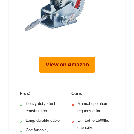
View on Amazon
Pros:
Cons:
Heavy-duty steel
Manual operation
✓
✕
construction
requires effort
Long, durable cable
Limited to 1600lbs
✓
✕
capacity
Comfortable,
✓