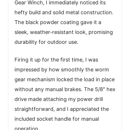
Gear Winch, I immediately noticed its
hefty build and solid metal construction.
The black powder coating gave it a
sleek, weather-resistant look, promising
durability for outdoor use.
Firing it up for the first time, I was
impressed by how smoothly the worm
gear mechanism locked the load in place
without any manual brakes. The 5/8″ hex
drive made attaching my power drill
straightforward, and I appreciated the
included socket handle for manual
operation.