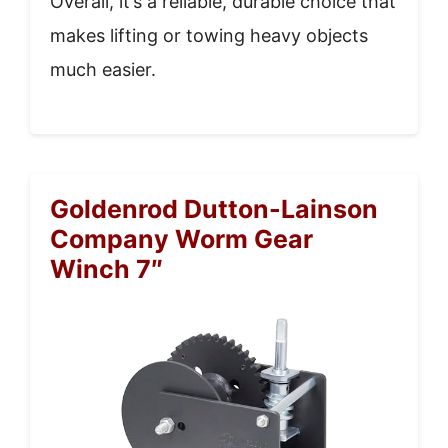
Overall, it’s a reliable, durable choice that
makes lifting or towing heavy objects
much easier.
Goldenrod Dutton-Lainson
Company Worm Gear
Winch 7″