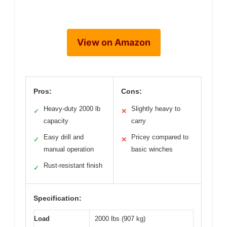
View on Amazon
Pros:
Cons:
Heavy-duty 2000 lb
Slightly heavy to
✓
✕
capacity
carry
Easy drill and
Pricey compared to
✓
✕
manual operation
basic winches
Rust-resistant finish
✓
Specification:
Load
2000 lbs (907 kg)