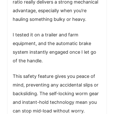
ratio really delivers a strong mechanical
advantage, especially when you’re
hauling something bulky or heavy.
I tested it on a trailer and farm
equipment, and the automatic brake
system instantly engaged once I let go
of the handle.
This safety feature gives you peace of
mind, preventing any accidental slips or
backsliding. The self-locking worm gear
and instant-hold technology mean you
can stop mid-load without worry.