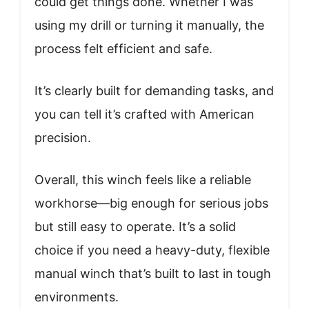
could get things done. Whether I was
using my drill or turning it manually, the
process felt efficient and safe.
It’s clearly built for demanding tasks, and
you can tell it’s crafted with American
precision.
Overall, this winch feels like a reliable
workhorse—big enough for serious jobs
but still easy to operate. It’s a solid
choice if you need a heavy-duty, flexible
manual winch that’s built to last in tough
environments.