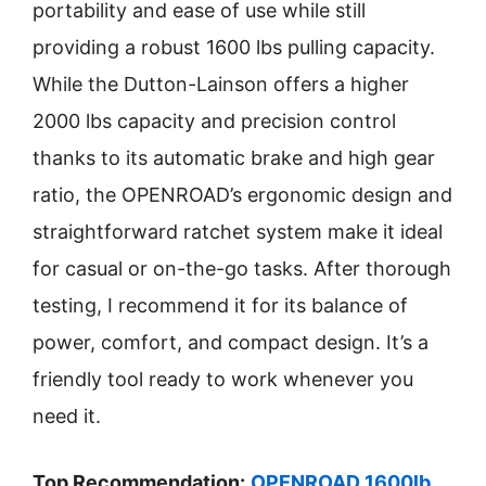
portability and ease of use while still
providing a robust 1600 lbs pulling capacity.
While the Dutton-Lainson offers a higher
2000 lbs capacity and precision control
thanks to its automatic brake and high gear
ratio, the OPENROAD’s ergonomic design and
straightforward ratchet system make it ideal
for casual or on-the-go tasks. After thorough
testing, I recommend it for its balance of
power, comfort, and compact design. It’s a
friendly tool ready to work whenever you
need it.
Top Recommendation:
OPENROAD 1600lb