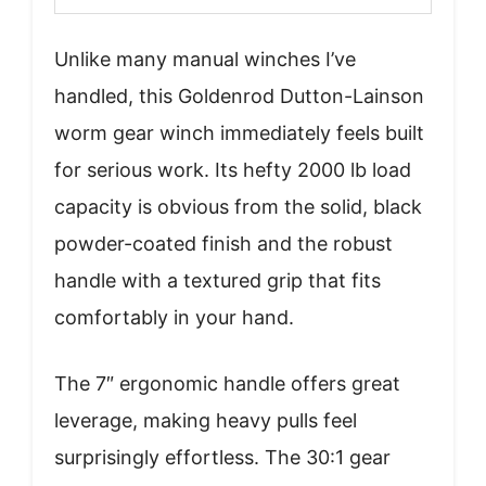
Unlike many manual winches I’ve
handled, this Goldenrod Dutton-Lainson
worm gear winch immediately feels built
for serious work. Its hefty 2000 lb load
capacity is obvious from the solid, black
powder-coated finish and the robust
handle with a textured grip that fits
comfortably in your hand.
The 7″ ergonomic handle offers great
leverage, making heavy pulls feel
surprisingly effortless. The 30:1 gear