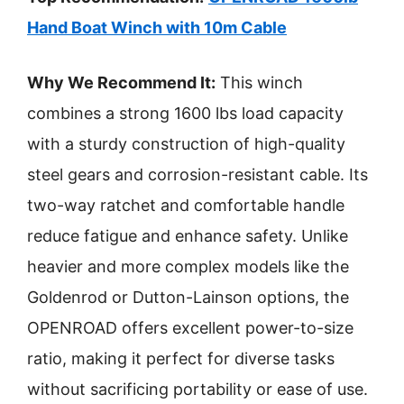
Hand Boat Winch with 10m Cable
Why We Recommend It:
This winch
combines a strong 1600 lbs load capacity
with a sturdy construction of high-quality
steel gears and corrosion-resistant cable. Its
two-way ratchet and comfortable handle
reduce fatigue and enhance safety. Unlike
heavier and more complex models like the
Goldenrod or Dutton-Lainson options, the
OPENROAD offers excellent power-to-size
ratio, making it perfect for diverse tasks
without sacrificing portability or ease of use.