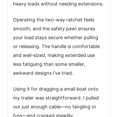
heavy loads without needing extensions.
Operating the two-way ratchet feels
smooth, and the safety pawl ensures
your load stays secure whether pulling
or releasing. The handle is comfortable
and well-sized, making extended use
less fatiguing than some smaller,
awkward designs I’ve tried.
Using it for dragging a small boat onto
my trailer was straightforward. I pulled
out just enough cable—no tangling or
fuss—and cranked steadily.