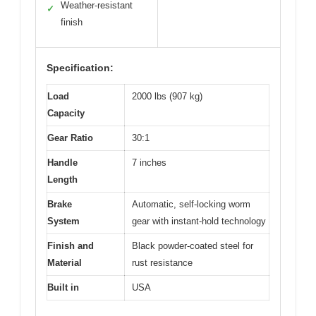
Weather-resistant
✓
finish
Specification:
Load
2000 lbs (907 kg)
Capacity
Gear Ratio
30:1
Handle
7 inches
Length
Brake
Automatic, self-locking worm
System
gear with instant-hold technology
Finish and
Black powder-coated steel for
Material
rust resistance
Built in
USA