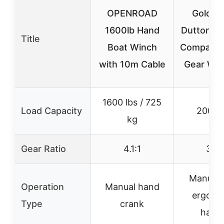
OPENROAD
Golden
1600lb Hand
Dutton-L
Title
Boat Winch
Company
with 10m Cable
Gear Win
1600 lbs / 725
Load Capacity
2000 l
kg
Gear Ratio
4.1:1
30:1
Manual 
Operation
Manual hand
ergono
Type
crank
handl