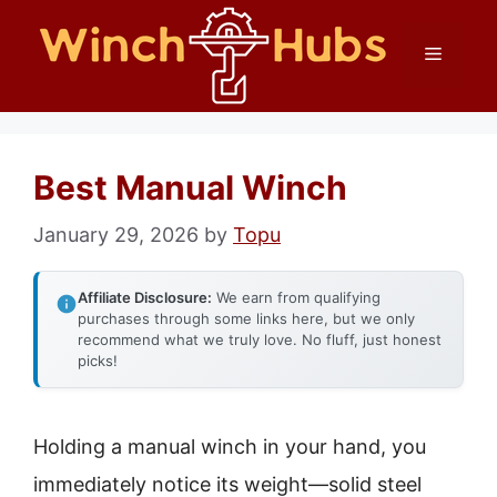
Skip
Menu
to
content
Best Manual Winch
January 29, 2026
by
Topu
Affiliate Disclosure:
We earn from qualifying
purchases through some links here, but we only
recommend what we truly love. No fluff, just honest
picks!
Holding a manual winch in your hand, you
immediately notice its weight—solid steel