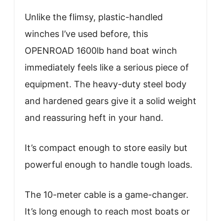
Unlike the flimsy, plastic-handled
winches I’ve used before, this
OPENROAD 1600lb hand boat winch
immediately feels like a serious piece of
equipment. The heavy-duty steel body
and hardened gears give it a solid weight
and reassuring heft in your hand.
It’s compact enough to store easily but
powerful enough to handle tough loads.
The 10-meter cable is a game-changer.
It’s long enough to reach most boats or