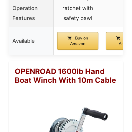
Operation
ratchet with
–
Features
safety pawl
Buy on
Buy 
Available
Amazon
Amazo
OPENROAD 1600lb Hand
Boat Winch With 10m Cable