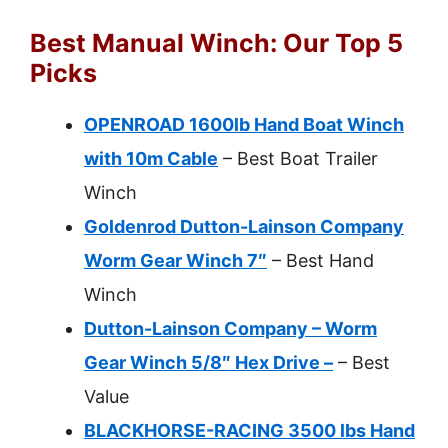
Best Manual Winch: Our Top 5
Picks
OPENROAD 1600lb Hand Boat Winch
with 10m Cable
– Best Boat Trailer
Winch
Goldenrod Dutton-Lainson Company
Worm Gear Winch 7″
– Best Hand
Winch
Dutton-Lainson Company – Worm
Gear Winch 5/8″ Hex Drive –
– Best
Value
BLACKHORSE-RACING 3500 lbs Hand