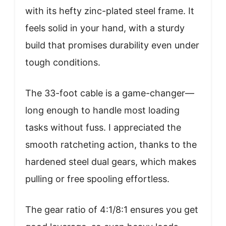
with its hefty zinc-plated steel frame. It
feels solid in your hand, with a sturdy
build that promises durability even under
tough conditions.
The 33-foot cable is a game-changer—
long enough to handle most loading
tasks without fuss. I appreciated the
smooth ratcheting action, thanks to the
hardened steel dual gears, which makes
pulling or free spooling effortless.
The gear ratio of 4:1/8:1 ensures you get