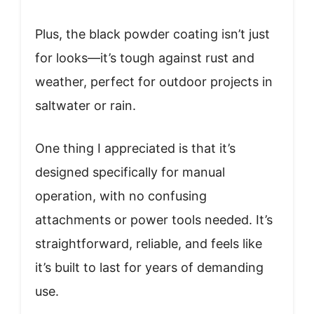
Plus, the black powder coating isn’t just
for looks—it’s tough against rust and
weather, perfect for outdoor projects in
saltwater or rain.
One thing I appreciated is that it’s
designed specifically for manual
operation, with no confusing
attachments or power tools needed. It’s
straightforward, reliable, and feels like
it’s built to last for years of demanding
use.