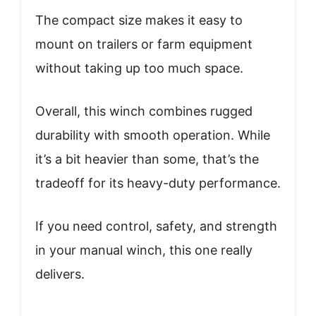
The compact size makes it easy to
mount on trailers or farm equipment
without taking up too much space.
Overall, this winch combines rugged
durability with smooth operation. While
it’s a bit heavier than some, that’s the
tradeoff for its heavy-duty performance.
If you need control, safety, and strength
in your manual winch, this one really
delivers.