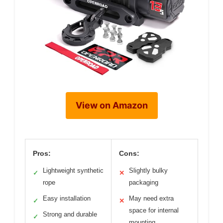
View on Amazon
Pros:
Cons:
Lightweight synthetic
Slightly bulky
✓
✕
rope
packaging
Easy installation
May need extra
✓
✕
space for internal
Strong and durable
✓
mounting