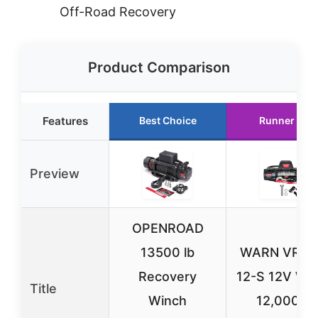
Off-Road Recovery
Product Comparison
Features
Best Choice
Runner Up
Preview
OPENROAD
13500 lb
WARN VR E
Recovery
12-S 12V Wi
Title
Winch
12,000 lb