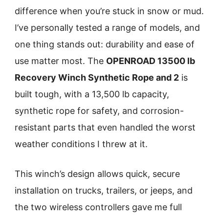
difference when you’re stuck in snow or mud.
I’ve personally tested a range of models, and
one thing stands out: durability and ease of
use matter most. The
OPENROAD 13500 lb
Recovery Winch Synthetic Rope and 2
is
built tough, with a 13,500 lb capacity,
synthetic rope for safety, and corrosion-
resistant parts that even handled the worst
weather conditions I threw at it.
This winch’s design allows quick, secure
installation on trucks, trailers, or jeeps, and
the two wireless controllers gave me full