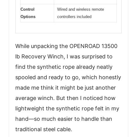
Control
Wired and wireless remote
Options
controllers included
While unpacking the OPENROAD 13500
lb Recovery Winch, I was surprised to
find the synthetic rope already neatly
spooled and ready to go, which honestly
made me think it might be just another
average winch. But then I noticed how
lightweight the synthetic rope felt in my
hand—so much easier to handle than
traditional steel cable.