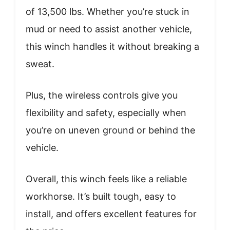
of 13,500 lbs. Whether you’re stuck in
mud or need to assist another vehicle,
this winch handles it without breaking a
sweat.
Plus, the wireless controls give you
flexibility and safety, especially when
you’re on uneven ground or behind the
vehicle.
Overall, this winch feels like a reliable
workhorse. It’s built tough, easy to
install, and offers excellent features for