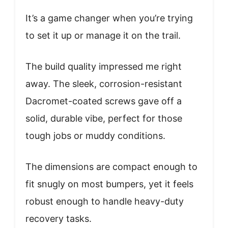
It’s a game changer when you’re trying
to set it up or manage it on the trail.
The build quality impressed me right
away. The sleek, corrosion-resistant
Dacromet-coated screws gave off a
solid, durable vibe, perfect for those
tough jobs or muddy conditions.
The dimensions are compact enough to
fit snugly on most bumpers, yet it feels
robust enough to handle heavy-duty
recovery tasks.