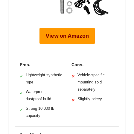
View on Amazon
Pros:
Cons:
Lightweight synthetic
Vehicle-specific
✓
✕
rope
mounting sold
separately
Waterproof,
✓
dustproof build
Slightly pricey
✕
Strong 10,000 lb
✓
capacity