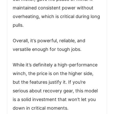
maintained consistent power without
overheating, which is critical during long
pulls.
Overall, it’s powerful, reliable, and
versatile enough for tough jobs.
While it’s definitely a high-performance
winch, the price is on the higher side,
but the features justify it. If you’re
serious about recovery gear, this model
is a solid investment that won’t let you
down in critical moments.