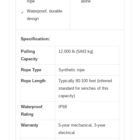
rope
alone
Waterproof, durable
✓
design
Specification:
Pulling
12,000 lb (5443 kg)
Capacity
Rope Type
Synthetic rope
Rope Length
Typically 80-100 feet (inferred
standard for winches of this
capacity)
Waterproof
IP68
Rating
Warranty
5-year mechanical, 3-year
electrical