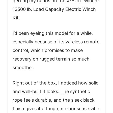
getting my hands on the X-BULL Winch-
13500 lb. Load Capacity Electric Winch
Kit.
I’d been eyeing this model for a while,
especially because of its wireless remote
control, which promises to make
recovery on rugged terrain so much
smoother.
Right out of the box, I noticed how solid
and well-built it looks. The synthetic
rope feels durable, and the sleek black
finish gives it a tough, no-nonsense vibe.