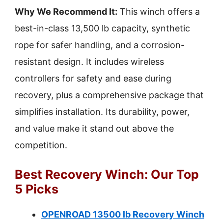
Why We Recommend It:
This winch offers a
best-in-class 13,500 lb capacity, synthetic
rope for safer handling, and a corrosion-
resistant design. It includes wireless
controllers for safety and ease during
recovery, plus a comprehensive package that
simplifies installation. Its durability, power,
and value make it stand out above the
competition.
Best Recovery Winch: Our Top
5 Picks
OPENROAD 13500 lb Recovery Winch