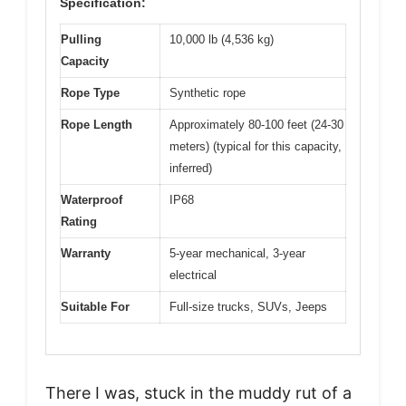
Specification:
Pulling
10,000 lb (4,536 kg)
Capacity
Rope Type
Synthetic rope
Rope Length
Approximately 80-100 feet (24-30
meters) (typical for this capacity,
inferred)
Waterproof
IP68
Rating
Warranty
5-year mechanical, 3-year
electrical
Suitable For
Full-size trucks, SUVs, Jeeps
There I was, stuck in the muddy rut of a