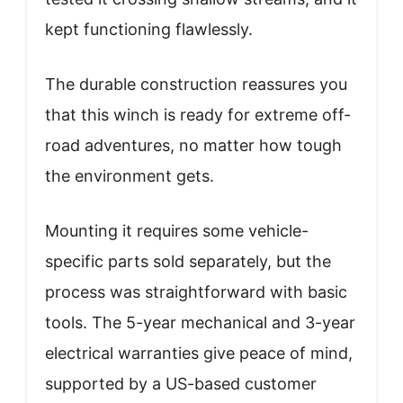
kept functioning flawlessly.
The durable construction reassures you
that this winch is ready for extreme off-
road adventures, no matter how tough
the environment gets.
Mounting it requires some vehicle-
specific parts sold separately, but the
process was straightforward with basic
tools. The 5-year mechanical and 3-year
electrical warranties give peace of mind,
supported by a US-based customer