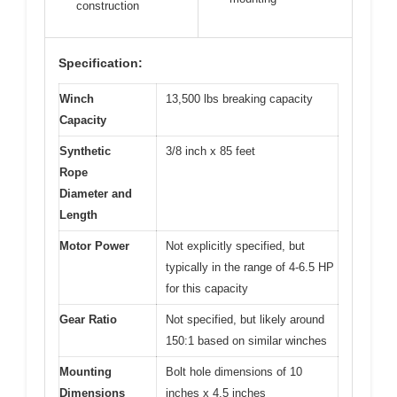
construction
Specification:
Winch
13,500 lbs breaking capacity
Capacity
Synthetic
3/8 inch x 85 feet
Rope
Diameter and
Length
Motor Power
Not explicitly specified, but
typically in the range of 4-6.5 HP
for this capacity
Gear Ratio
Not specified, but likely around
150:1 based on similar winches
Mounting
Bolt hole dimensions of 10
Dimensions
inches x 4.5 inches