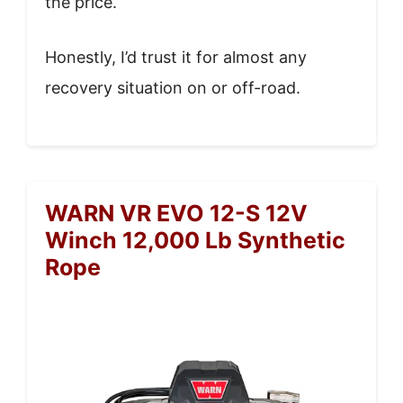
the price.
Honestly, I’d trust it for almost any
recovery situation on or off-road.
WARN VR EVO 12-S 12V
Winch 12,000 Lb Synthetic
Rope