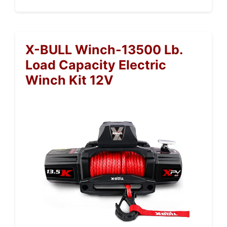
X-BULL Winch-13500 Lb.
Load Capacity Electric
Winch Kit 12V