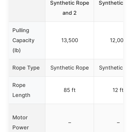
Synthetic Rope
Synthetic R
and 2
Pulling
Capacity
13,500
12,000
(lb)
Rope Type
Synthetic Rope
Synthetic Ro
Rope
85 ft
12 ft
Length
Motor
–
–
Power