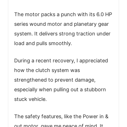
The motor packs a punch with its 6.0 HP
series wound motor and planetary gear
system. It delivers strong traction under
load and pulls smoothly.
During a recent recovery, I appreciated
how the clutch system was
strengthened to prevent damage,
especially when pulling out a stubborn
stuck vehicle.
The safety features, like the Power in &
out motor, gave me peace of mind. It