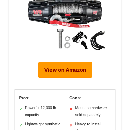
View on Amazon
Pros:
Cons:
Powerful 12,000 lb
Mounting hardware
✓
✕
capacity
sold separately
Lightweight synthetic
Heavy to install
✓
✕