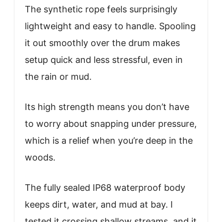
The synthetic rope feels surprisingly
lightweight and easy to handle. Spooling
it out smoothly over the drum makes
setup quick and less stressful, even in
the rain or mud.
Its high strength means you don’t have
to worry about snapping under pressure,
which is a relief when you’re deep in the
woods.
The fully sealed IP68 waterproof body
keeps dirt, water, and mud at bay. I
tested it crossing shallow streams, and it