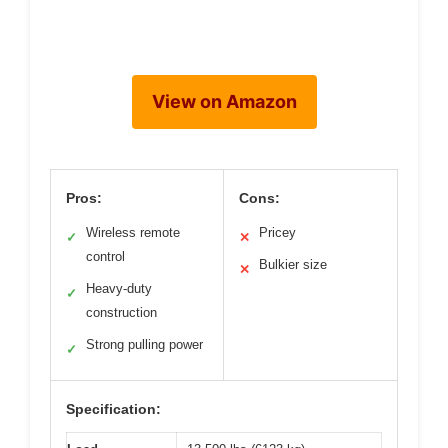
View on Amazon
Pros:
Cons:
Wireless remote
Pricey
✓
✕
control
Bulkier size
✕
Heavy-duty
✓
construction
Strong pulling power
✓
Specification: