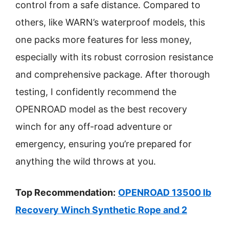
control from a safe distance. Compared to
others, like WARN’s waterproof models, this
one packs more features for less money,
especially with its robust corrosion resistance
and comprehensive package. After thorough
testing, I confidently recommend the
OPENROAD model as the best recovery
winch for any off-road adventure or
emergency, ensuring you’re prepared for
anything the wild throws at you.
Top Recommendation:
OPENROAD 13500 lb
Recovery Winch Synthetic Rope and 2