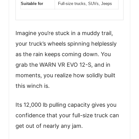
Suitable for
Full-size trucks, SUVs, Jeeps
Imagine you’re stuck in a muddy trail,
your truck’s wheels spinning helplessly
as the rain keeps coming down. You
grab the WARN VR EVO 12-S, and in
moments, you realize how solidly built
this winch is.
Its 12,000 lb pulling capacity gives you
confidence that your full-size truck can
get out of nearly any jam.