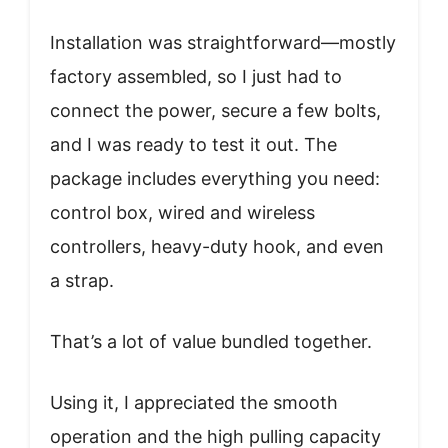
Installation was straightforward—mostly
factory assembled, so I just had to
connect the power, secure a few bolts,
and I was ready to test it out. The
package includes everything you need:
control box, wired and wireless
controllers, heavy-duty hook, and even
a strap.
That’s a lot of value bundled together.
Using it, I appreciated the smooth
operation and the high pulling capacity