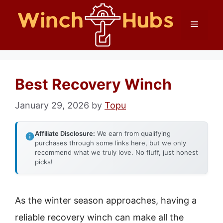
Skip
Menu
to
content
Best Recovery Winch
January 29, 2026
by
Topu
Affiliate Disclosure:
We earn from qualifying
purchases through some links here, but we only
recommend what we truly love. No fluff, just honest
picks!
As the winter season approaches, having a
reliable recovery winch can make all the