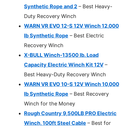
Synthetic Rope and 2
– Best Heavy-
Duty Recovery Winch
WARN VR EVO 12-S 12V Winch 12,000
lb Synthetic Rope
– Best Electric
Recovery Winch
X-BULL Winch-13500 lb. Load
Capacity Electric Winch Kit 12V
–
Best Heavy-Duty Recovery Winch
WARN VR EVO 10-S 12V Winch 10,000
lb Synthetic Rope
– Best Recovery
Winch for the Money
Rough Country 9,500LB PRO Electric
Winch, 100ft Steel Cable
– Best for