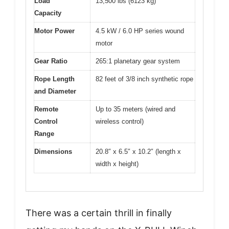
Load
13,500 lbs (6123 kg)
Capacity
Motor Power
4.5 kW / 6.0 HP series wound
motor
Gear Ratio
265:1 planetary gear system
Rope Length
82 feet of 3/8 inch synthetic rope
and Diameter
Remote
Up to 35 meters (wired and
Control
wireless control)
Range
Dimensions
20.8″ x 6.5″ x 10.2″ (length x
width x height)
There was a certain thrill in finally