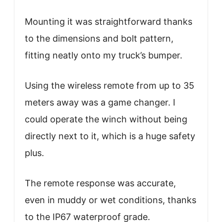
Mounting it was straightforward thanks
to the dimensions and bolt pattern,
fitting neatly onto my truck’s bumper.
Using the wireless remote from up to 35
meters away was a game changer. I
could operate the winch without being
directly next to it, which is a huge safety
plus.
The remote response was accurate,
even in muddy or wet conditions, thanks
to the IP67 waterproof grade.