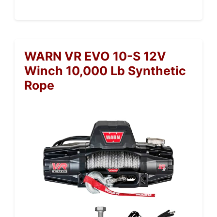
WARN VR EVO 10-S 12V
Winch 10,000 Lb Synthetic
Rope