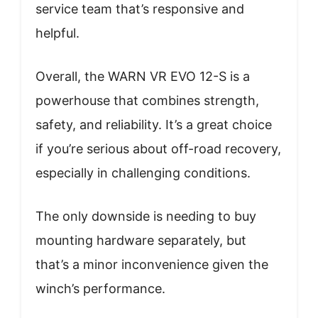
service team that’s responsive and
helpful.
Overall, the WARN VR EVO 12-S is a
powerhouse that combines strength,
safety, and reliability. It’s a great choice
if you’re serious about off-road recovery,
especially in challenging conditions.
The only downside is needing to buy
mounting hardware separately, but
that’s a minor inconvenience given the
winch’s performance.