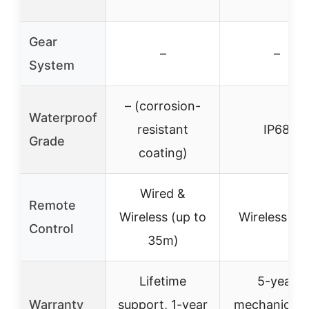
Gear
–
–
System
– (corrosion-
Waterproof
resistant
IP68
Grade
coating)
Wired &
Remote
Wireless (up to
Wireless onl
Control
35m)
Lifetime
5-year
Warranty
support, 1-year
mechanical, 