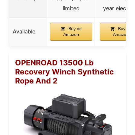
limited
year electric
Buy on
Buy on
Available
Amazon
Amazon
OPENROAD 13500 Lb
Recovery Winch Synthetic
Rope And 2