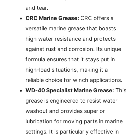
and tear.
CRC Marine Grease:
CRC offers a
versatile marine grease that boasts
high water resistance and protects
against rust and corrosion. Its unique
formula ensures that it stays put in
high-load situations, making it a
reliable choice for winch applications.
WD-40 Specialist Marine Grease:
This
grease is engineered to resist water
washout and provides superior
lubrication for moving parts in marine
settings. It is particularly effective in