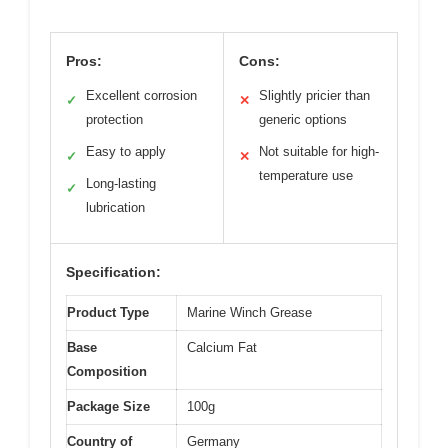
Pros:
Cons:
Excellent corrosion
Slightly pricier than
✓
✕
protection
generic options
Easy to apply
Not suitable for high-
✓
✕
temperature use
Long-lasting
✓
lubrication
Specification:
Product Type
Marine Winch Grease
Base
Calcium Fat
Composition
Package Size
100g
Country of
Germany