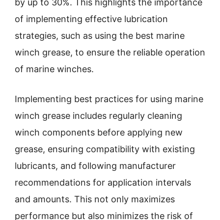
by up to 30%. This highlights the importance
of implementing effective lubrication
strategies, such as using the best marine
winch grease, to ensure the reliable operation
of marine winches.
Implementing best practices for using marine
winch grease includes regularly cleaning
winch components before applying new
grease, ensuring compatibility with existing
lubricants, and following manufacturer
recommendations for application intervals
and amounts. This not only maximizes
performance but also minimizes the risk of