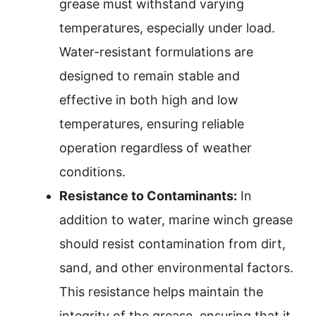
grease must withstand varying
temperatures, especially under load.
Water-resistant formulations are
designed to remain stable and
effective in both high and low
temperatures, ensuring reliable
operation regardless of weather
conditions.
Resistance to Contaminants:
In
addition to water, marine winch grease
should resist contamination from dirt,
sand, and other environmental factors.
This resistance helps maintain the
integrity of the grease, ensuring that it