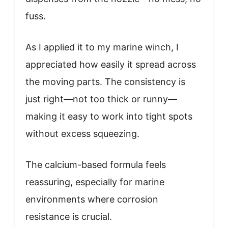
fuss.
As I applied it to my marine winch, I
appreciated how easily it spread across
the moving parts. The consistency is
just right—not too thick or runny—
making it easy to work into tight spots
without excess squeezing.
The calcium-based formula feels
reassuring, especially for marine
environments where corrosion
resistance is crucial.