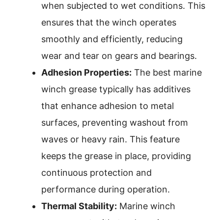
when subjected to wet conditions. This
ensures that the winch operates
smoothly and efficiently, reducing
wear and tear on gears and bearings.
Adhesion Properties:
The best marine
winch grease typically has additives
that enhance adhesion to metal
surfaces, preventing washout from
waves or heavy rain. This feature
keeps the grease in place, providing
continuous protection and
performance during operation.
Thermal Stability:
Marine winch