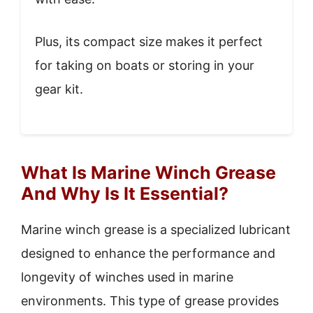
Plus, its compact size makes it perfect
for taking on boats or storing in your
gear kit.
What Is Marine Winch Grease
And Why Is It Essential?
Marine winch grease is a specialized lubricant
designed to enhance the performance and
longevity of winches used in marine
environments. This type of grease provides