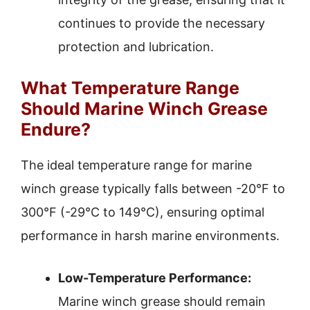
continues to provide the necessary
protection and lubrication.
What Temperature Range
Should Marine Winch Grease
Endure?
The ideal temperature range for marine
winch grease typically falls between -20°F to
300°F (-29°C to 149°C), ensuring optimal
performance in harsh marine environments.
Low-Temperature Performance:
Marine winch grease should remain