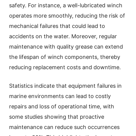
safety. For instance, a well-lubricated winch
operates more smoothly, reducing the risk of
mechanical failures that could lead to
accidents on the water. Moreover, regular
maintenance with quality grease can extend
the lifespan of winch components, thereby
reducing replacement costs and downtime.
Statistics indicate that equipment failures in
marine environments can lead to costly
repairs and loss of operational time, with
some studies showing that proactive
maintenance can reduce such occurrences