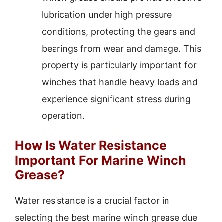
lubrication under high pressure
conditions, protecting the gears and
bearings from wear and damage. This
property is particularly important for
winches that handle heavy loads and
experience significant stress during
operation.
How Is Water Resistance
Important For Marine Winch
Grease?
Water resistance is a crucial factor in
selecting the best marine winch grease due