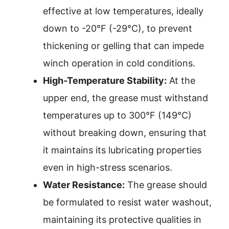
effective at low temperatures, ideally
down to -20°F (-29°C), to prevent
thickening or gelling that can impede
winch operation in cold conditions.
High-Temperature Stability:
At the
upper end, the grease must withstand
temperatures up to 300°F (149°C)
without breaking down, ensuring that
it maintains its lubricating properties
even in high-stress scenarios.
Water Resistance:
The grease should
be formulated to resist water washout,
maintaining its protective qualities in