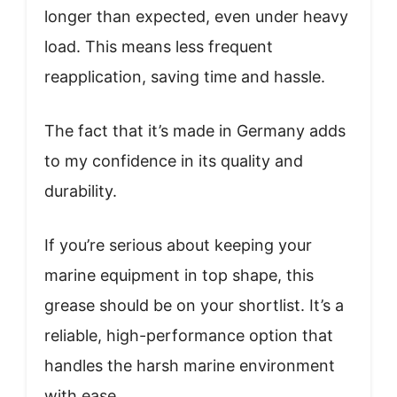
longer than expected, even under heavy
load. This means less frequent
reapplication, saving time and hassle.
The fact that it’s made in Germany adds
to my confidence in its quality and
durability.
If you’re serious about keeping your
marine equipment in top shape, this
grease should be on your shortlist. It’s a
reliable, high-performance option that
handles the harsh marine environment
with ease.