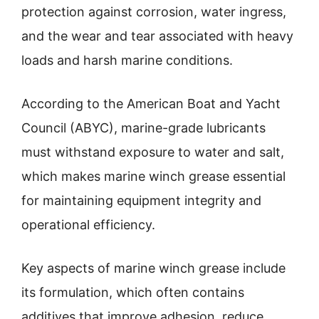
protection against corrosion, water ingress,
and the wear and tear associated with heavy
loads and harsh marine conditions.
According to the American Boat and Yacht
Council (ABYC), marine-grade lubricants
must withstand exposure to water and salt,
which makes marine winch grease essential
for maintaining equipment integrity and
operational efficiency.
Key aspects of marine winch grease include
its formulation, which often contains
additives that improve adhesion, reduce