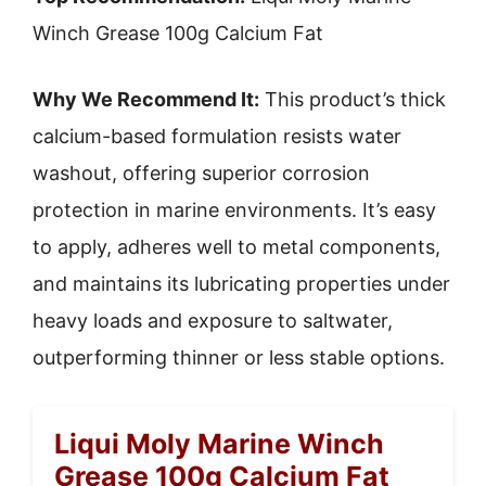
Winch Grease 100g Calcium Fat
Why We Recommend It:
This product’s thick
calcium-based formulation resists water
washout, offering superior corrosion
protection in marine environments. It’s easy
to apply, adheres well to metal components,
and maintains its lubricating properties under
heavy loads and exposure to saltwater,
outperforming thinner or less stable options.
Liqui Moly Marine Winch
Grease 100g Calcium Fat