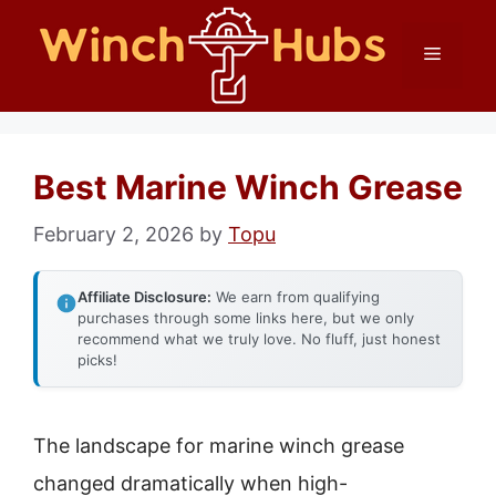
Skip
Menu
to
content
Best Marine Winch Grease
February 2, 2026
by
Topu
Affiliate Disclosure:
We earn from qualifying
purchases through some links here, but we only
recommend what we truly love. No fluff, just honest
picks!
The landscape for marine winch grease
changed dramatically when high-