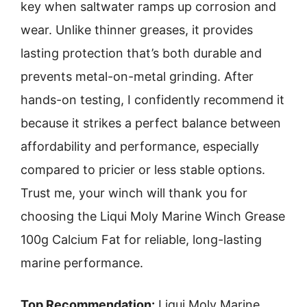
key when saltwater ramps up corrosion and
wear. Unlike thinner greases, it provides
lasting protection that’s both durable and
prevents metal-on-metal grinding. After
hands-on testing, I confidently recommend it
because it strikes a perfect balance between
affordability and performance, especially
compared to pricier or less stable options.
Trust me, your winch will thank you for
choosing the Liqui Moly Marine Winch Grease
100g Calcium Fat for reliable, long-lasting
marine performance.
Top Recommendation:
Liqui Moly Marine