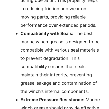
during operation. This property helps
in reducing friction and wear on
moving parts, providing reliable
performance over extended periods.
Compatibility with Seals:
The best
marine winch grease is designed to be
compatible with various seal materials
to prevent degradation. This
compatibility ensures that seals
maintain their integrity, preventing
grease leakage and contamination of
the winch’s internal components.
Extreme Pressure Resistance:
Marine
winch grease should provide effective