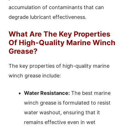
accumulation of contaminants that can
degrade lubricant effectiveness.
What Are The Key Properties
Of High-Quality Marine Winch
Grease?
The key properties of high-quality marine
winch grease include:
Water Resistance:
The best marine
winch grease is formulated to resist
water washout, ensuring that it
remains effective even in wet