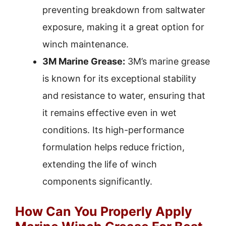
preventing breakdown from saltwater
exposure, making it a great option for
winch maintenance.
3M Marine Grease:
3M’s marine grease
is known for its exceptional stability
and resistance to water, ensuring that
it remains effective even in wet
conditions. Its high-performance
formulation helps reduce friction,
extending the life of winch
components significantly.
How Can You Properly Apply