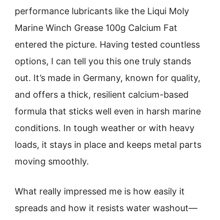
performance lubricants like the Liqui Moly
Marine Winch Grease 100g Calcium Fat
entered the picture. Having tested countless
options, I can tell you this one truly stands
out. It’s made in Germany, known for quality,
and offers a thick, resilient calcium-based
formula that sticks well even in harsh marine
conditions. In tough weather or with heavy
loads, it stays in place and keeps metal parts
moving smoothly.
What really impressed me is how easily it
spreads and how it resists water washout—