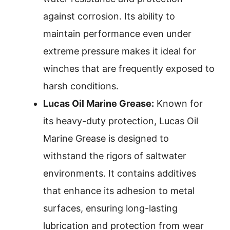
against corrosion. Its ability to
maintain performance even under
extreme pressure makes it ideal for
winches that are frequently exposed to
harsh conditions.
Lucas Oil Marine Grease:
Known for
its heavy-duty protection, Lucas Oil
Marine Grease is designed to
withstand the rigors of saltwater
environments. It contains additives
that enhance its adhesion to metal
surfaces, ensuring long-lasting
lubrication and protection from wear