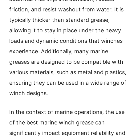
friction, and resist washout from water. It is
typically thicker than standard grease,
allowing it to stay in place under the heavy
loads and dynamic conditions that winches
experience. Additionally, many marine
greases are designed to be compatible with
various materials, such as metal and plastics,
ensuring they can be used in a wide range of
winch designs.
In the context of marine operations, the use
of the best marine winch grease can
significantly impact equipment reliability and