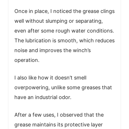
Once in place, I noticed the grease clings
well without slumping or separating,
even after some rough water conditions.
The lubrication is smooth, which reduces
noise and improves the winch’s
operation.
I also like how it doesn’t smell
overpowering, unlike some greases that
have an industrial odor.
After a few uses, I observed that the
grease maintains its protective layer