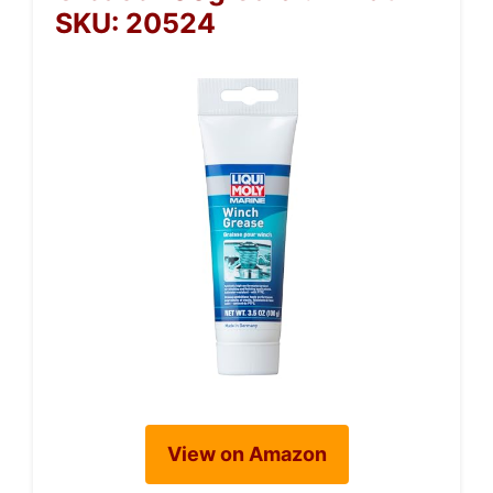
SKU: 20524
View on Amazon