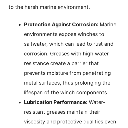
to the harsh marine environment.
Protection Against Corrosion:
Marine
environments expose winches to
saltwater, which can lead to rust and
corrosion. Greases with high water
resistance create a barrier that
prevents moisture from penetrating
metal surfaces, thus prolonging the
lifespan of the winch components.
Lubrication Performance:
Water-
resistant greases maintain their
viscosity and protective qualities even