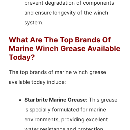
prevent degradation of components
and ensure longevity of the winch
system.
What Are The Top Brands Of
Marine Winch Grease Available
Today?
The top brands of marine winch grease
available today include:
Star brite Marine Grease:
This grease
is specially formulated for marine
environments, providing excellent
water resistance and protection