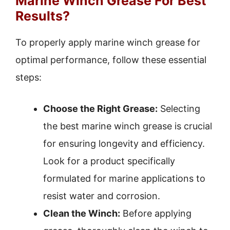
Marine Winch Grease For Best
Results?
To properly apply marine winch grease for
optimal performance, follow these essential
steps:
Choose the Right Grease:
Selecting
the best marine winch grease is crucial
for ensuring longevity and efficiency.
Look for a product specifically
formulated for marine applications to
resist water and corrosion.
Clean the Winch:
Before applying