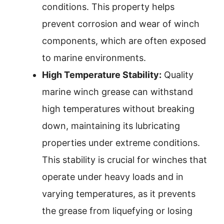
conditions. This property helps
prevent corrosion and wear of winch
components, which are often exposed
to marine environments.
High Temperature Stability:
Quality
marine winch grease can withstand
high temperatures without breaking
down, maintaining its lubricating
properties under extreme conditions.
This stability is crucial for winches that
operate under heavy loads and in
varying temperatures, as it prevents
the grease from liquefying or losing