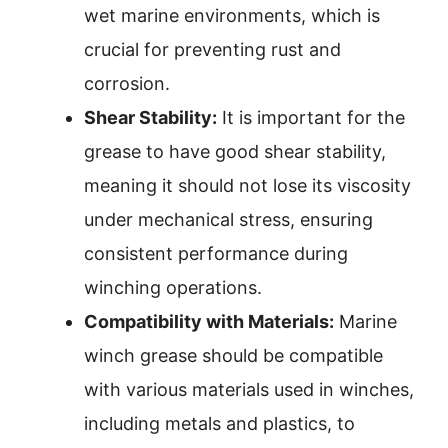
wet marine environments, which is
crucial for preventing rust and
corrosion.
Shear Stability:
It is important for the
grease to have good shear stability,
meaning it should not lose its viscosity
under mechanical stress, ensuring
consistent performance during
winching operations.
Compatibility with Materials:
Marine
winch grease should be compatible
with various materials used in winches,
including metals and plastics, to