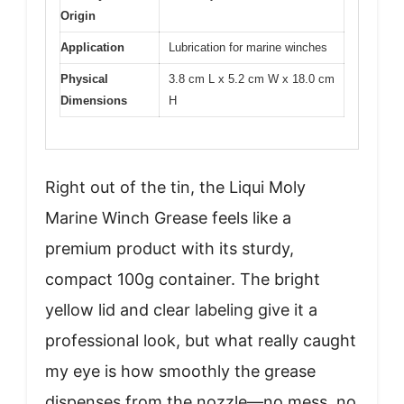
Origin
Application
Lubrication for marine winches
Physical
3.8 cm L x 5.2 cm W x 18.0 cm
Dimensions
H
Right out of the tin, the Liqui Moly
Marine Winch Grease feels like a
premium product with its sturdy,
compact 100g container. The bright
yellow lid and clear labeling give it a
professional look, but what really caught
my eye is how smoothly the grease
dispenses from the nozzle—no mess, no