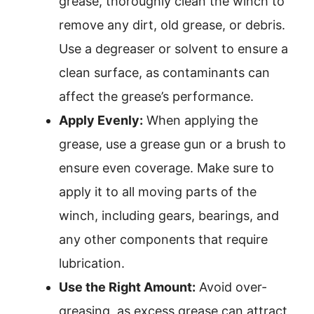
grease, thoroughly clean the winch to
remove any dirt, old grease, or debris.
Use a degreaser or solvent to ensure a
clean surface, as contaminants can
affect the grease’s performance.
Apply Evenly:
When applying the
grease, use a grease gun or a brush to
ensure even coverage. Make sure to
apply it to all moving parts of the
winch, including gears, bearings, and
any other components that require
lubrication.
Use the Right Amount:
Avoid over-
greasing, as excess grease can attract