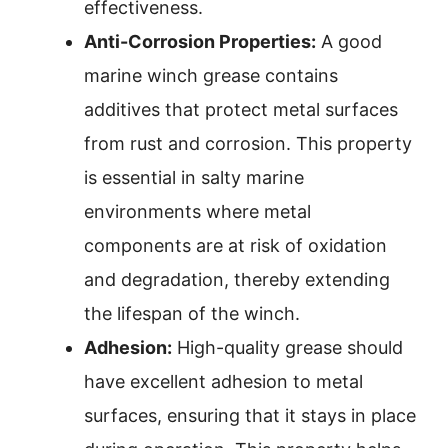
effectiveness.
Anti-Corrosion Properties:
A good
marine winch grease contains
additives that protect metal surfaces
from rust and corrosion. This property
is essential in salty marine
environments where metal
components are at risk of oxidation
and degradation, thereby extending
the lifespan of the winch.
Adhesion:
High-quality grease should
have excellent adhesion to metal
surfaces, ensuring that it stays in place