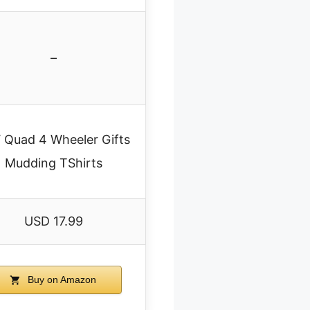
–
 Quad 4 Wheeler Gifts
Mudding TShirts
USD 17.99
Buy on Amazon