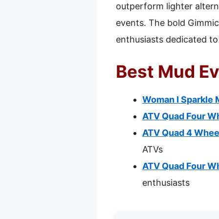
outperform lighter altern
events. The bold Gimmick
enthusiasts dedicated t
Best Mud Ev
Woman I Sparkle M
ATV Quad Four Wh
ATV Quad 4 Wheel
ATVs
ATV Quad Four Wh
enthusiasts