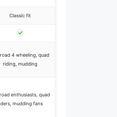
Classic fit
✓
-road 4 wheeling, quad
riding, mudding
road enthusiasts, quad
iders, mudding fans