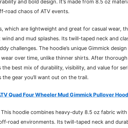
ability and bold design. It’s made from 8.5 oz materia
ff-road chaos of ATV events.
, which are lightweight and great for casual wear, t
t wind and mud splashes. Its twill-taped neck and cla
uddy challenges. The hoodie’s unique Gimmick design
s wear over time, unlike thinner shirts. After thorough
 the best mix of durability, visibility, and value for s
s the gear you’ll want out on the trail.
TV Quad Four Wheeler Mud Gimmick Pullover Hood
This hoodie combines heavy-duty 8.5 oz fabric with 
 off-road environments. Its twill-taped neck and dura