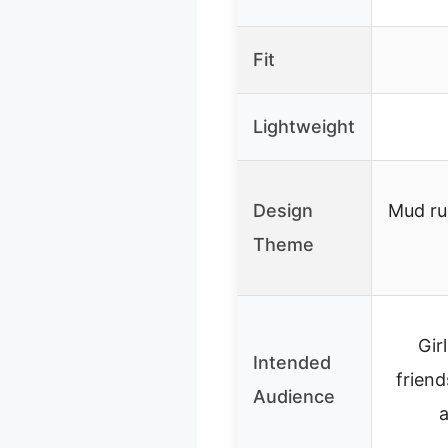
Fit
Lightweight
Design
Mud ru
Theme
Gir
Intended
frien
Audience
a