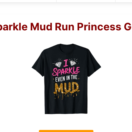
arkle Mud Run Princess Gi