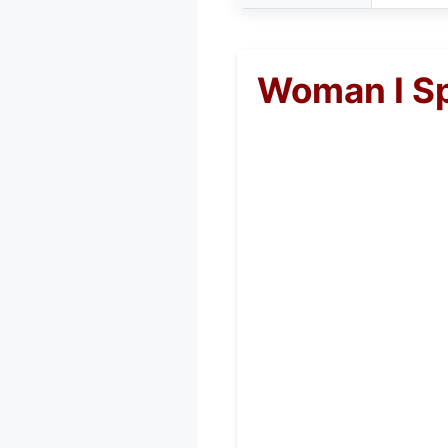
Woman I Sp