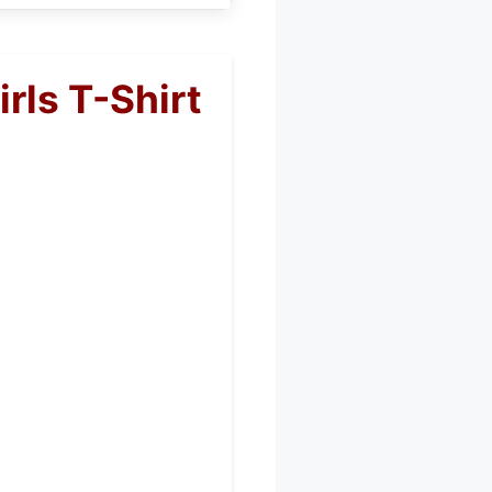
rls T-Shirt