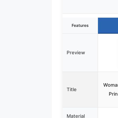
Features
Preview
Woman
Title
Prin
Material