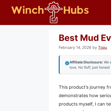
Skip
to
content
Best Mud Ev
February 14, 2026
by
Topu
Affiliate Disclosure:
We e
love. No fluff, just honest
This product’s journey f
demonstrates how seriou
products myself, I can te