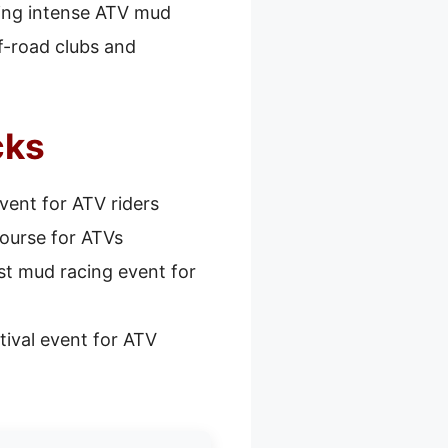
uring intense ATV mud
f-road clubs and
cks
ent for ATV riders
ourse for ATVs
st mud racing event for
tival event for ATV