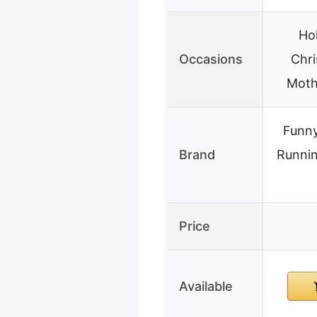
Hol
Occasions
Chri
Moth
Funn
Brand
Runni
Price
Available