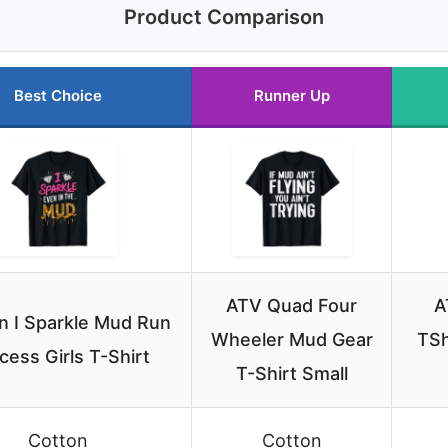
Product Comparison
Best Choice
Runner Up
ATV Quad Four
A
 I Sparkle Mud Run
Wheeler Mud Gear
TSh
cess Girls T-Shirt
T-Shirt Small
Cotton
Cotton