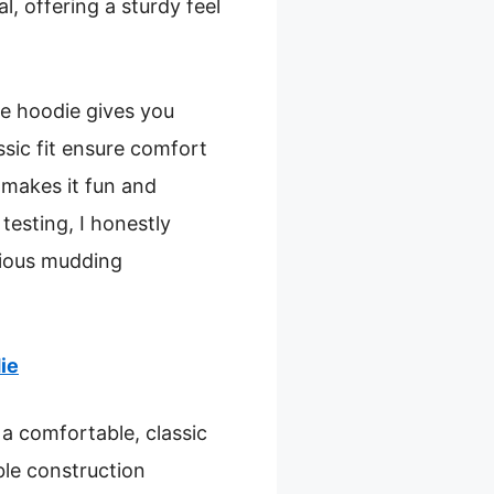
l, offering a sturdy feel
he hoodie gives you
ssic fit ensure comfort
 makes it fun and
 testing, I honestly
erious mudding
ie
a comfortable, classic
ble construction