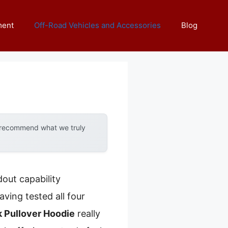
ment
Off-Road Vehicles and Accessories
Blog
y recommend what we truly
out capability
ing tested all four
 Pullover Hoodie
really