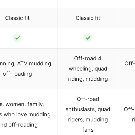
Classic fit
Classic fit
✓
✓
Off-road 4
nning, ATV mudding,
Off
wheeling, quad
off-roading
riding, mudding
Off-road
ls, women, family,
enthusiasts, quad
Off-
ds who love mudding
riders, mudding
r
nd off-roading
fans