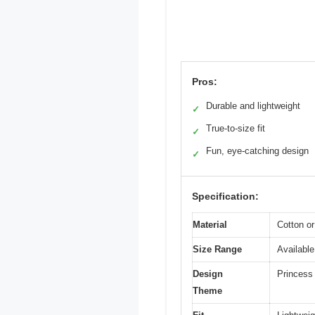
Pros:
Durable and lightweight
✓
True-to-size fit
✓
Fun, eye-catching design
✓
Specification:
Material
Cotton or
Size Range
Available
Design
Princess 
Theme