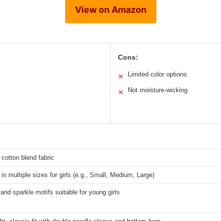
View on Amazon
Cons:
Limited color options
✕
Not moisture-wicking
✕
 cotton blend fabric
 in multiple sizes for girls (e.g., Small, Medium, Large)
and sparkle motifs suitable for young girls