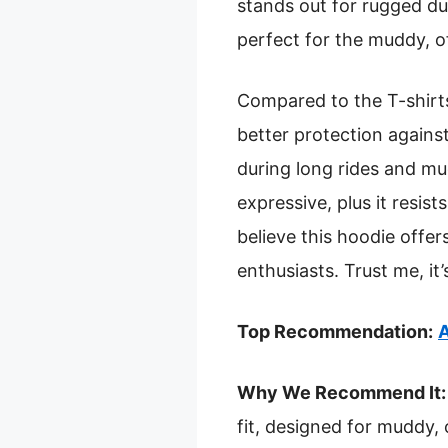
stands out for rugged dur
perfect for the muddy, o
Compared to the T-shirts
better protection agains
during long rides and m
expressive, plus it resist
believe this hoodie offers
enthusiasts. Trust me, it’
Top Recommendation:
A
Why We Recommend It:
fit, designed for muddy,