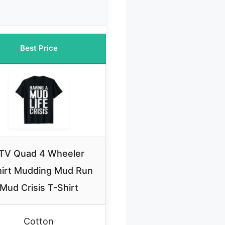
Best Price
TV Quad 4 Wheeler
irt Mudding Mud Run
Mud Crisis T-Shirt
Cotton