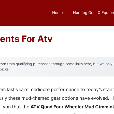
Home
Hunting Gear & Equip
ents For Atv
arn from qualifying purchases through some links here, but we onl
 picks!
rom last year’s mediocre performance to today’s stand
sly these mud-themed gear options have evolved. Hav
ll you that the
ATV Quad Four Wheeler Mud Gimmick