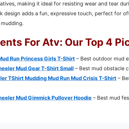
atives, making it ideal for resisting wear and tear d
 design adds a fun, expressive touch, perfect for of
o mudding.
ents For Atv: Our Top 4 Pi
ud Run Princess Girls T-Shirt
– Best outdoor mud ev
eeler Mud Gear T-Shirt Small
– Best mud obstacle c
er TShirt Mudding Mud Run Mud Crisis T-Shirt
– Be
eeler Mud Gimmick Pullover Hoodie
– Best mud fes