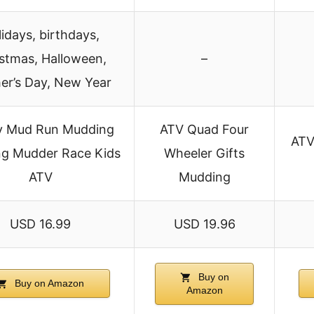
idays, birthdays,
stmas, Halloween,
–
er’s Day, New Year
y Mud Run Mudding
ATV Quad Four
ATV
ng Mudder Race Kids
Wheeler Gifts
ATV
Mudding
USD 16.99
USD 19.96
Buy on
Buy on Amazon
Amazon