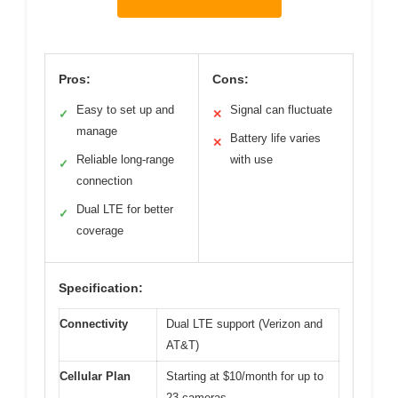
Pros:
Cons:
Easy to set up and
Signal can fluctuate
✓
✕
manage
Battery life varies
✕
Reliable long-range
with use
✓
connection
Dual LTE for better
✓
coverage
Specification:
Connectivity
Dual LTE support (Verizon and
AT&T)
Cellular Plan
Starting at $10/month for up to
23 cameras