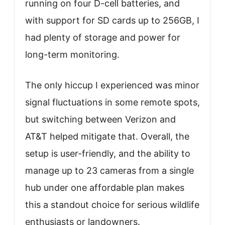
running on four D-cell batteries, and
with support for SD cards up to 256GB, I
had plenty of storage and power for
long-term monitoring.
The only hiccup I experienced was minor
signal fluctuations in some remote spots,
but switching between Verizon and
AT&T helped mitigate that. Overall, the
setup is user-friendly, and the ability to
manage up to 23 cameras from a single
hub under one affordable plan makes
this a standout choice for serious wildlife
enthusiasts or landowners.