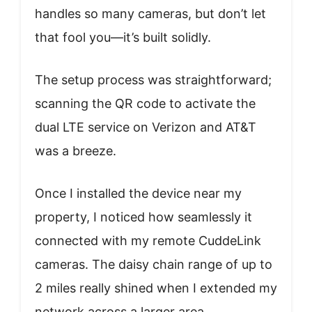
handles so many cameras, but don’t let
that fool you—it’s built solidly.
The setup process was straightforward;
scanning the QR code to activate the
dual LTE service on Verizon and AT&T
was a breeze.
Once I installed the device near my
property, I noticed how seamlessly it
connected with my remote CuddeLink
cameras. The daisy chain range of up to
2 miles really shined when I extended my
network across a larger area.