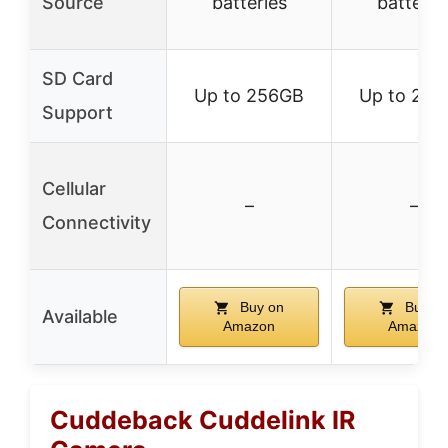
Source
batteries
batterie
SD Card
Up to 256GB
Up to 25
Support
Cellular
–
–
Connectivity
Buy on
Buy o
Available
Amazon
Amazon
Cuddeback Cuddelink IR