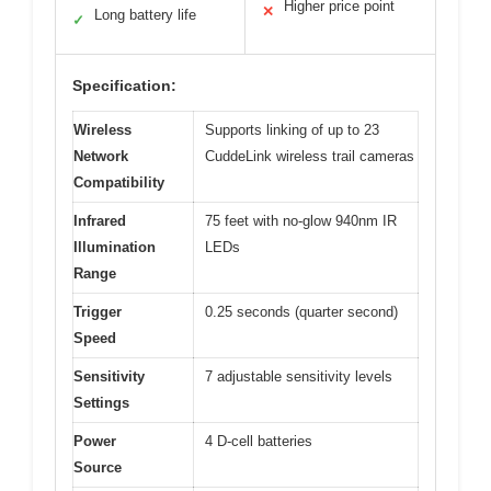
Higher price point
✕
Long battery life
✓
Specification:
Wireless
Supports linking of up to 23
Network
CuddeLink wireless trail cameras
Compatibility
Infrared
75 feet with no-glow 940nm IR
Illumination
LEDs
Range
Trigger
0.25 seconds (quarter second)
Speed
Sensitivity
7 adjustable sensitivity levels
Settings
Power
4 D-cell batteries
Source