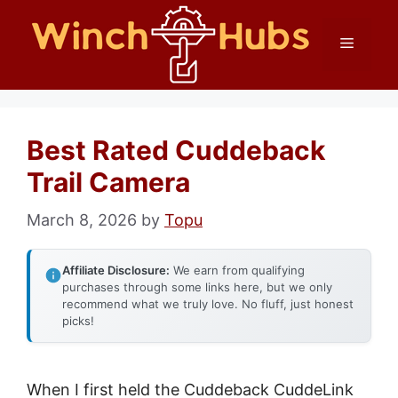
Skip
Menu
to
content
Best Rated Cuddeback
Trail Camera
March 8, 2026
by
Topu
Affiliate Disclosure:
We earn from qualifying
purchases through some links here, but we only
recommend what we truly love. No fluff, just honest
picks!
When I first held the Cuddeback CuddeLink