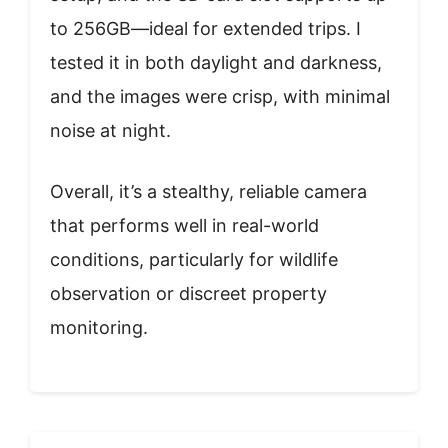
to 256GB—ideal for extended trips. I
tested it in both daylight and darkness,
and the images were crisp, with minimal
noise at night.
Overall, it’s a stealthy, reliable camera
that performs well in real-world
conditions, particularly for wildlife
observation or discreet property
monitoring.