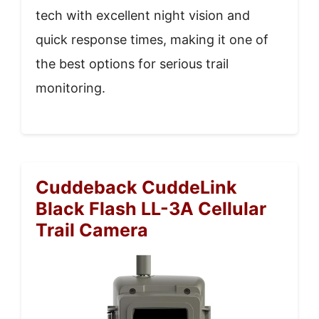
tech with excellent night vision and
quick response times, making it one of
the best options for serious trail
monitoring.
Cuddeback CuddeLink
Black Flash LL-3A Cellular
Trail Camera