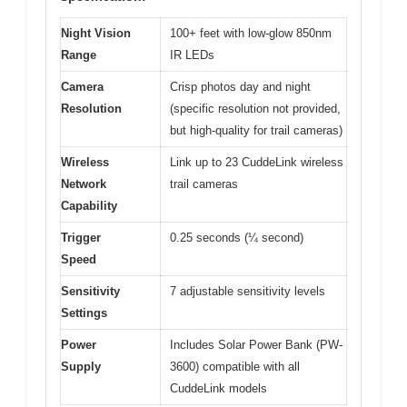
Night Vision
100+ feet with low-glow 850nm
Range
IR LEDs
Camera
Crisp photos day and night
Resolution
(specific resolution not provided,
but high-quality for trail cameras)
Wireless
Link up to 23 CuddeLink wireless
Network
trail cameras
Capability
Trigger
0.25 seconds (¼ second)
Speed
Sensitivity
7 adjustable sensitivity levels
Settings
Power
Includes Solar Power Bank (PW-
Supply
3600) compatible with all
CuddeLink models