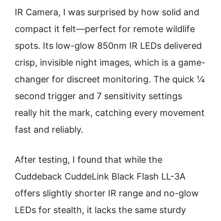
IR Camera, I was surprised by how solid and
compact it felt—perfect for remote wildlife
spots. Its low-glow 850nm IR LEDs delivered
crisp, invisible night images, which is a game-
changer for discreet monitoring. The quick ¼
second trigger and 7 sensitivity settings
really hit the mark, catching every movement
fast and reliably.
After testing, I found that while the
Cuddeback CuddeLink Black Flash LL-3A
offers slightly shorter IR range and no-glow
LEDs for stealth, it lacks the same sturdy