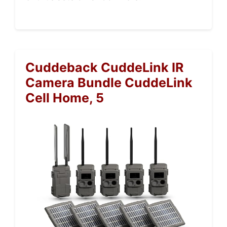
Cuddeback CuddeLink IR
Camera Bundle CuddeLink
Cell Home, 5