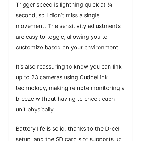
Trigger speed is lightning quick at ¼
second, so I didn’t miss a single
movement. The sensitivity adjustments
are easy to toggle, allowing you to
customize based on your environment.
It’s also reassuring to know you can link
up to 23 cameras using CuddeLink
technology, making remote monitoring a
breeze without having to check each
unit physically.
Battery life is solid, thanks to the D-cell
setup, and the SD card slot supports up