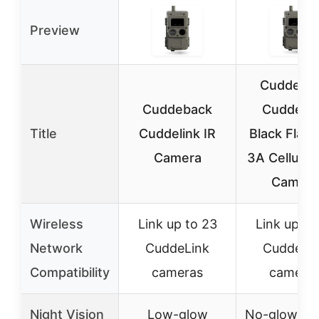
Preview
Cuddeba
Cuddeback
CuddeLi
Title
Cuddelink IR
Black Flash
Camera
3A Cellular 
Camera
Wireless
Link up to 23
Link up to
Network
CuddeLink
CuddeLi
Compatibility
cameras
camera
Night Vision
Low-glow
No-glow 9