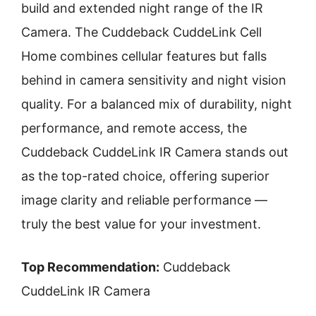
build and extended night range of the IR
Camera. The Cuddeback CuddeLink Cell
Home combines cellular features but falls
behind in camera sensitivity and night vision
quality. For a balanced mix of durability, night
performance, and remote access, the
Cuddeback CuddeLink IR Camera stands out
as the top-rated choice, offering superior
image clarity and reliable performance —
truly the best value for your investment.
Top Recommendation:
Cuddeback
CuddeLink IR Camera