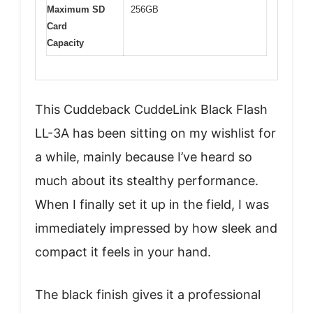
Maximum SD
256GB
Card
Capacity
This Cuddeback CuddeLink Black Flash
LL-3A has been sitting on my wishlist for
a while, mainly because I’ve heard so
much about its stealthy performance.
When I finally set it up in the field, I was
immediately impressed by how sleek and
compact it feels in your hand.
The black finish gives it a professional