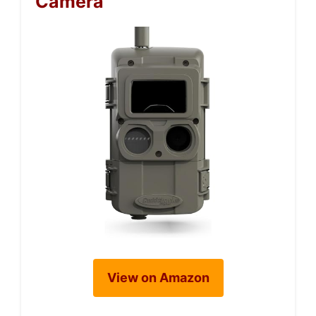
Camera
View on Amazon