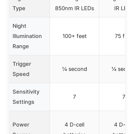
Type
850nm IR LEDs
IR LEDs
Night
Illumination
100+ feet
75 feet
Range
Trigger
¼ second
¼ secon
Speed
Sensitivity
7
7
Settings
Power
4 D-cell
4 D-cell