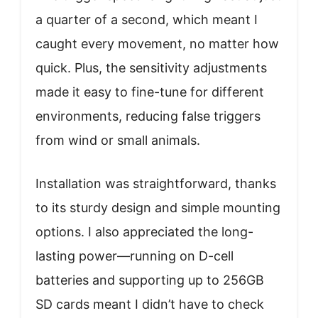
a quarter of a second, which meant I
caught every movement, no matter how
quick. Plus, the sensitivity adjustments
made it easy to fine-tune for different
environments, reducing false triggers
from wind or small animals.
Installation was straightforward, thanks
to its sturdy design and simple mounting
options. I also appreciated the long-
lasting power—running on D-cell
batteries and supporting up to 256GB
SD cards meant I didn’t have to check