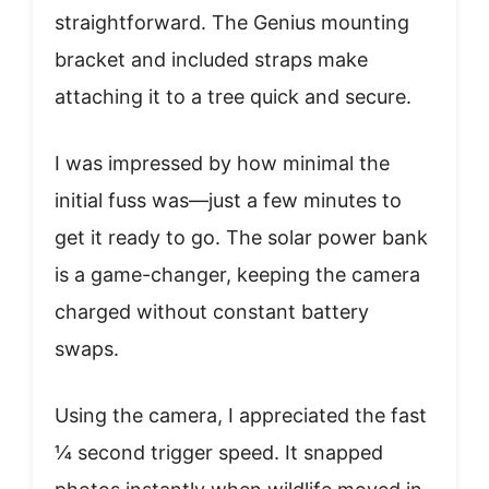
straightforward. The Genius mounting
bracket and included straps make
attaching it to a tree quick and secure.
I was impressed by how minimal the
initial fuss was—just a few minutes to
get it ready to go. The solar power bank
is a game-changer, keeping the camera
charged without constant battery
swaps.
Using the camera, I appreciated the fast
¼ second trigger speed. It snapped