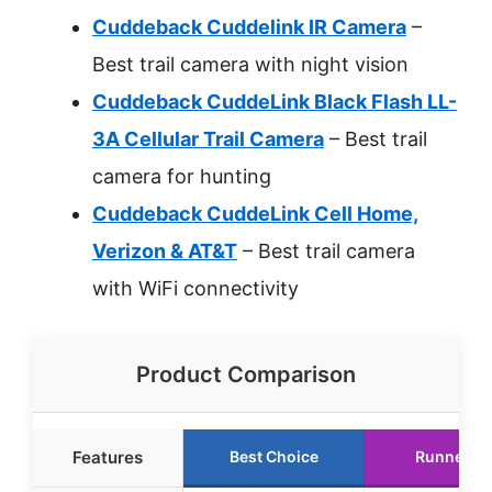
Cuddeback Cuddelink IR Camera
–
Best trail camera with night vision
Cuddeback CuddeLink Black Flash LL-
3A Cellular Trail Camera
– Best trail
camera for hunting
Cuddeback CuddeLink Cell Home,
Verizon & AT&T
– Best trail camera
with WiFi connectivity
Product Comparison
Features
Best Choice
Runner U