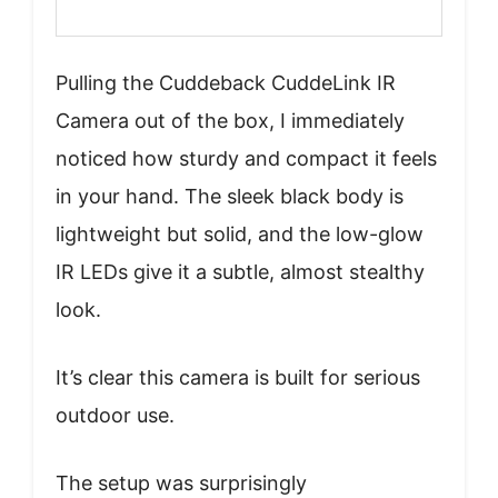
Pulling the Cuddeback CuddeLink IR
Camera out of the box, I immediately
noticed how sturdy and compact it feels
in your hand. The sleek black body is
lightweight but solid, and the low-glow
IR LEDs give it a subtle, almost stealthy
look.
It’s clear this camera is built for serious
outdoor use.
The setup was surprisingly