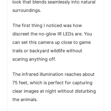
look that blends seamlessly into natural
surroundings.
The first thing I noticed was how
discreet the no-glow IR LEDs are. You
can set this camera up close to game
trails or backyard wildlife without
scaring anything off.
The infrared illumination reaches about
75 feet, which is perfect for capturing
clear images at night without disturbing
the animals.