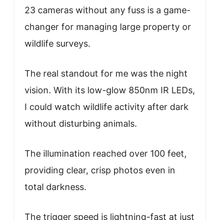
23 cameras without any fuss is a game-
changer for managing large property or
wildlife surveys.
The real standout for me was the night
vision. With its low-glow 850nm IR LEDs,
I could watch wildlife activity after dark
without disturbing animals.
The illumination reached over 100 feet,
providing clear, crisp photos even in
total darkness.
The trigger speed is lightning-fast at just