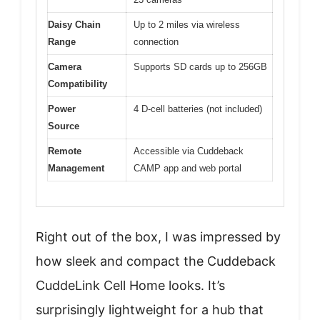
Daisy Chain
Up to 2 miles via wireless
Range
connection
Camera
Supports SD cards up to 256GB
Compatibility
Power
4 D-cell batteries (not included)
Source
Remote
Accessible via Cuddeback
Management
CAMP app and web portal
Right out of the box, I was impressed by
how sleek and compact the Cuddeback
CuddeLink Cell Home looks. It’s
surprisingly lightweight for a hub that