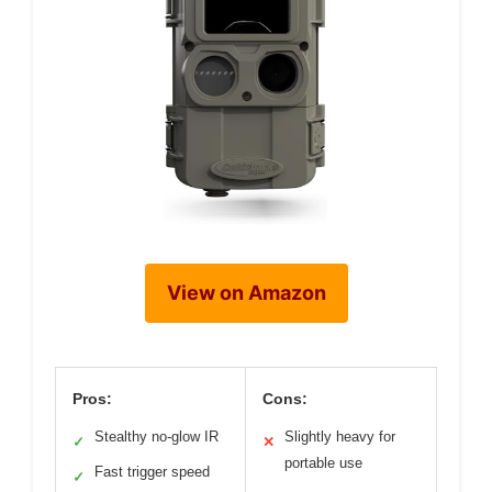
View on Amazon
Pros:
Cons:
Stealthy no-glow IR
Slightly heavy for
✓
✕
portable use
Fast trigger speed
✓