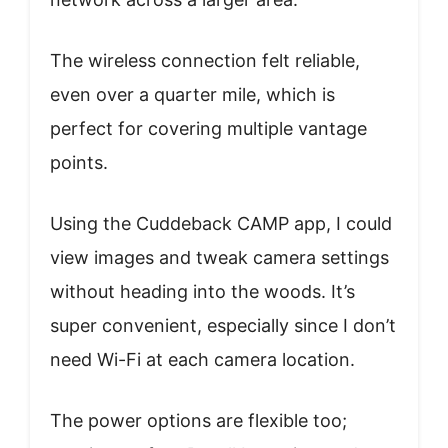
The wireless connection felt reliable,
even over a quarter mile, which is
perfect for covering multiple vantage
points.
Using the Cuddeback CAMP app, I could
view images and tweak camera settings
without heading into the woods. It’s
super convenient, especially since I don’t
need Wi-Fi at each camera location.
The power options are flexible too;