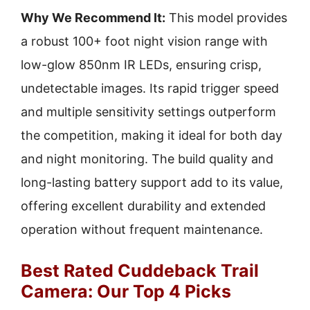
Why We Recommend It:
This model provides
a robust 100+ foot night vision range with
low-glow 850nm IR LEDs, ensuring crisp,
undetectable images. Its rapid trigger speed
and multiple sensitivity settings outperform
the competition, making it ideal for both day
and night monitoring. The build quality and
long-lasting battery support add to its value,
offering excellent durability and extended
operation without frequent maintenance.
Best Rated Cuddeback Trail
Camera: Our Top 4 Picks