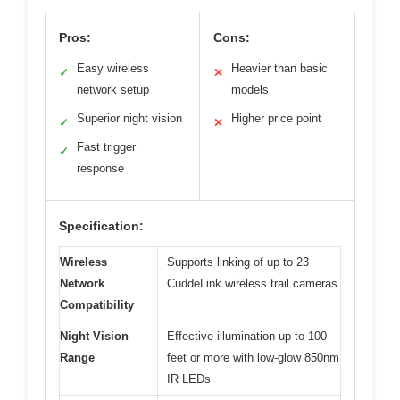
Pros:
Cons:
Easy wireless
Heavier than basic
✓
✕
network setup
models
Superior night vision
Higher price point
✓
✕
Fast trigger
✓
response
Specification:
Wireless
Supports linking of up to 23
Network
CuddeLink wireless trail cameras
Compatibility
Night Vision
Effective illumination up to 100
Range
feet or more with low-glow 850nm
IR LEDs