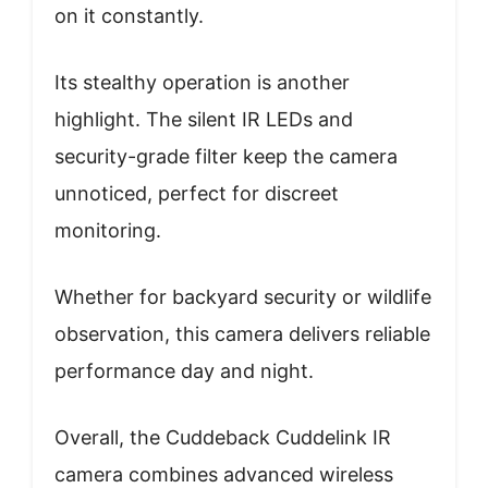
on it constantly.
Its stealthy operation is another
highlight. The silent IR LEDs and
security-grade filter keep the camera
unnoticed, perfect for discreet
monitoring.
Whether for backyard security or wildlife
observation, this camera delivers reliable
performance day and night.
Overall, the Cuddeback Cuddelink IR
camera combines advanced wireless