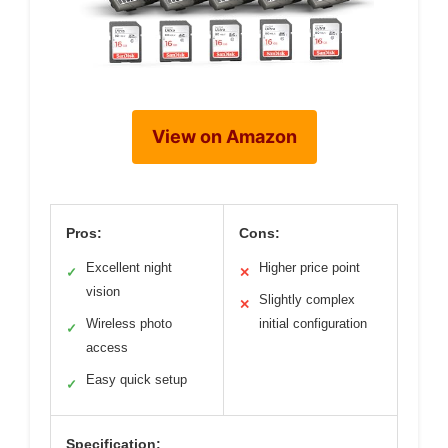
View on Amazon
Pros:
Cons:
Excellent night
Higher price point
✓
✕
vision
Slightly complex
✕
Wireless photo
initial configuration
✓
access
Easy quick setup
✓
Specification: