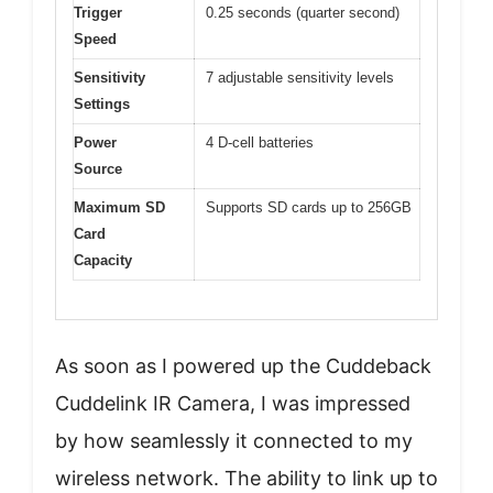
Trigger
0.25 seconds (quarter second)
Speed
Sensitivity
7 adjustable sensitivity levels
Settings
Power
4 D-cell batteries
Source
Maximum SD
Supports SD cards up to 256GB
Card
Capacity
As soon as I powered up the Cuddeback
Cuddelink IR Camera, I was impressed
by how seamlessly it connected to my
wireless network. The ability to link up to