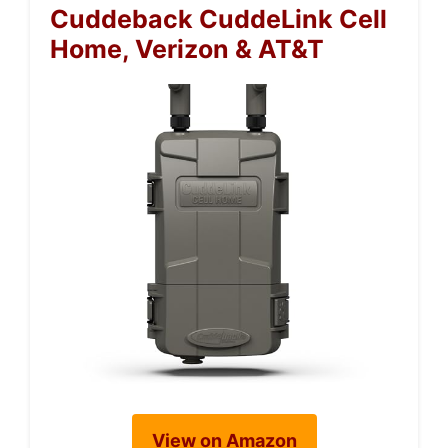
Cuddeback CuddeLink Cell
Home, Verizon & AT&T
View on Amazon