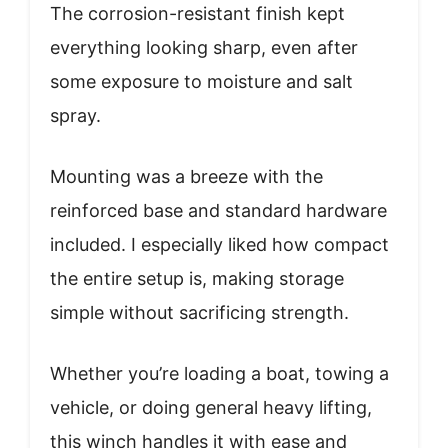
The corrosion-resistant finish kept
everything looking sharp, even after
some exposure to moisture and salt
spray.
Mounting was a breeze with the
reinforced base and standard hardware
included. I especially liked how compact
the entire setup is, making storage
simple without sacrificing strength.
Whether you’re loading a boat, towing a
vehicle, or doing general heavy lifting,
this winch handles it with ease and