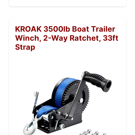
KROAK 3500lb Boat Trailer
Winch, 2-Way Ratchet, 33ft
Strap