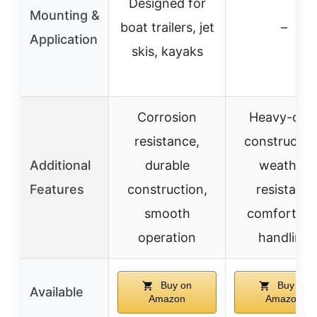
Designed for
Mounting &
boat trailers, jet
–
Application
skis, kayaks
Corrosion
Heavy-dut
resistance,
constructio
Additional
durable
weather
Features
construction,
resistant,
smooth
comfortabl
operation
handling
Buy on
Buy on
Available
Amazon
Amazon