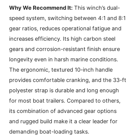
Why We Recommend It:
This winch’s dual-
speed system, switching between 4:1 and 8:1
gear ratios, reduces operational fatigue and
increases efficiency. Its high carbon steel
gears and corrosion-resistant finish ensure
longevity even in harsh marine conditions.
The ergonomic, textured 10-inch handle
provides comfortable cranking, and the 33-ft
polyester strap is durable and long enough
for most boat trailers. Compared to others,
its combination of advanced gear options
and rugged build make it a clear leader for
demanding boat-loading tasks.