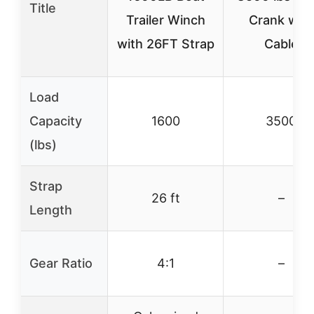
Title
Trailer Winch
Crank with
with 26FT Strap
Cable
Load
Capacity
1600
3500
(lbs)
Strap
26 ft
–
Length
Gear Ratio
4:1
–