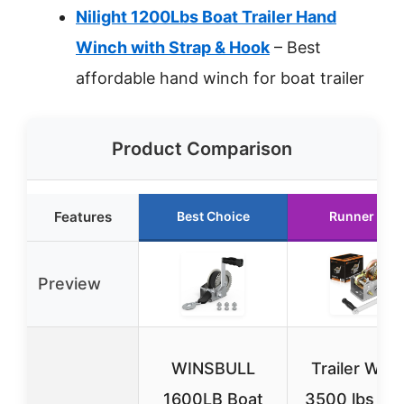
Nilight 1200Lbs Boat Trailer Hand
Winch with Strap & Hook
– Best
affordable hand winch for boat trailer
Product Comparison
Features
Best Choice
Runner Up
Preview
WINSBULL
Trailer Win
1600LB Boat
3500 lbs Ha