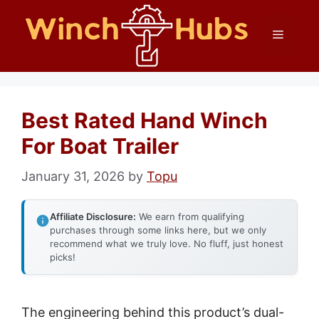
Skip
Menu
to
content
Best Rated Hand Winch
For Boat Trailer
January 31, 2026
by
Topu
Affiliate Disclosure:
We earn from qualifying
purchases through some links here, but we only
recommend what we truly love. No fluff, just honest
picks!
The engineering behind this product’s dual-