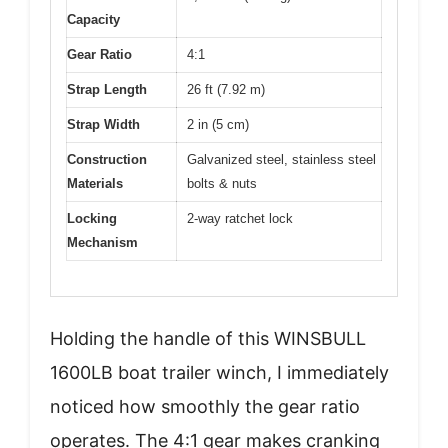
Capacity
Gear Ratio
4:1
Strap Length
26 ft (7.92 m)
Strap Width
2 in (5 cm)
Construction
Galvanized steel, stainless steel
Materials
bolts & nuts
Locking
2-way ratchet lock
Mechanism
Holding the handle of this WINSBULL
1600LB boat trailer winch, I immediately
noticed how smoothly the gear ratio
operates. The 4:1 gear makes cranking