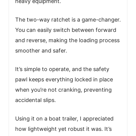
heavy equipment.
The two-way ratchet is a game-changer.
You can easily switch between forward
and reverse, making the loading process
smoother and safer.
It’s simple to operate, and the safety
pawl keeps everything locked in place
when you’re not cranking, preventing
accidental slips.
Using it on a boat trailer, I appreciated
how lightweight yet robust it was. It’s