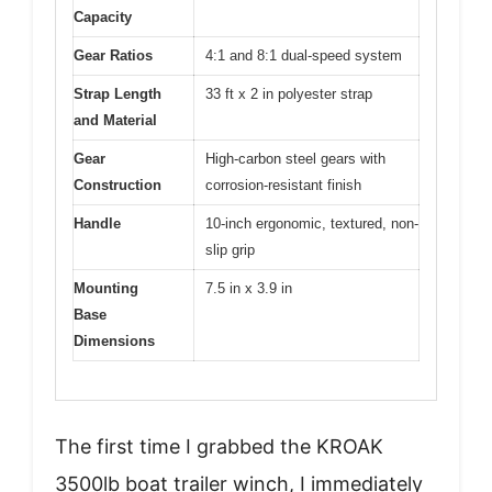
Capacity
Gear Ratios
4:1 and 8:1 dual-speed system
Strap Length
33 ft x 2 in polyester strap
and Material
Gear
High-carbon steel gears with
Construction
corrosion-resistant finish
Handle
10-inch ergonomic, textured, non-
slip grip
Mounting
7.5 in x 3.9 in
Base
Dimensions
The first time I grabbed the KROAK
3500lb boat trailer winch, I immediately