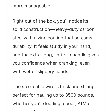
more manageable.
Right out of the box, you’ll notice its
solid construction—heavy-duty carbon
steel with a zinc coating that screams
durability. It feels sturdy in your hand,
and the extra-long, anti-slip handle gives
you confidence when cranking, even
with wet or slippery hands.
The steel cable wire is thick and strong,
perfect for hauling up to 3500 pounds,
whether you’re loading a boat, ATV, or