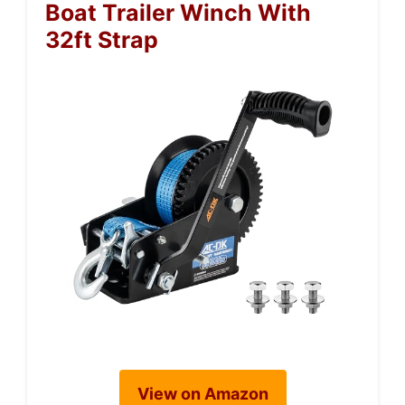
Boat Trailer Winch With
32ft Strap
View on Amazon