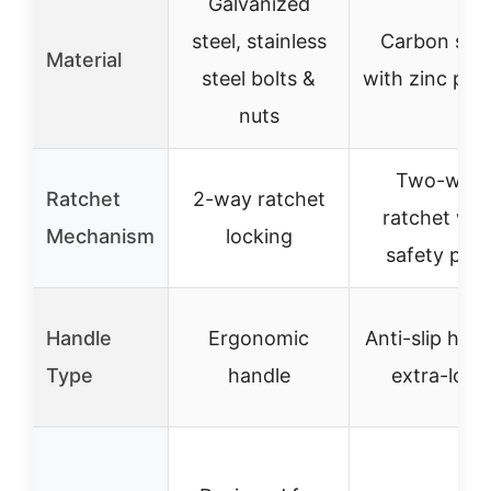
Galvanized
steel, stainless
Carbon stee
Material
steel bolts &
with zinc plat
nuts
Two-way
Ratchet
2-way ratchet
ratchet wit
Mechanism
locking
safety paw
Handle
Ergonomic
Anti-slip hand
Type
handle
extra-long