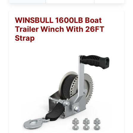
WINSBULL 1600LB Boat
Trailer Winch With 26FT
Strap