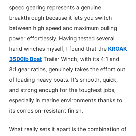
speed gearing represents a genuine
breakthrough because it lets you switch
between high speed and maximum pulling
power effortlessly. Having tested several
hand winches myself, I found that the
KROAK
3500lb Boat
Trailer Winch, with its 4:1 and
8:1 gear ratios, genuinely takes the effort out
of loading heavy boats. It’s smooth, quick,
and strong enough for the toughest jobs,
especially in marine environments thanks to
its corrosion-resistant finish.
What really sets it apart is the combination of