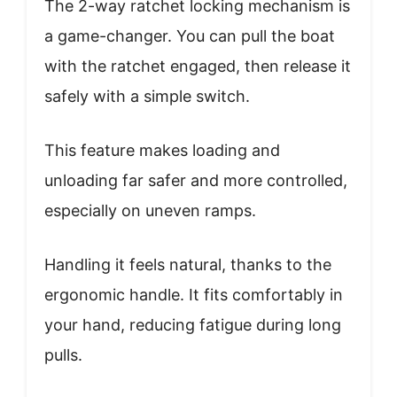
The 2-way ratchet locking mechanism is
a game-changer. You can pull the boat
with the ratchet engaged, then release it
safely with a simple switch.
This feature makes loading and
unloading far safer and more controlled,
especially on uneven ramps.
Handling it feels natural, thanks to the
ergonomic handle. It fits comfortably in
your hand, reducing fatigue during long
pulls.