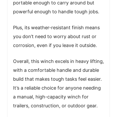
portable enough to carry around but
powerful enough to handle tough jobs.
Plus, its weather-resistant finish means
you don’t need to worry about rust or
corrosion, even if you leave it outside.
Overall, this winch excels in heavy lifting,
with a comfortable handle and durable
build that makes tough tasks feel easier.
It’s a reliable choice for anyone needing
a manual, high-capacity winch for
trailers, construction, or outdoor gear.