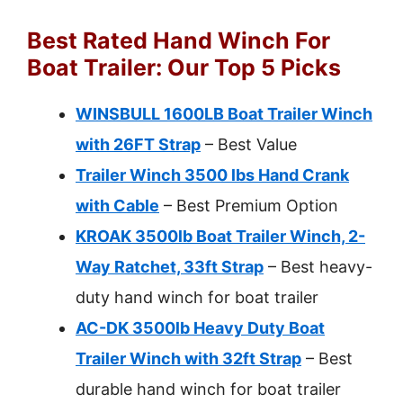
Best Rated Hand Winch For
Boat Trailer: Our Top 5 Picks
WINSBULL 1600LB Boat Trailer Winch
with 26FT Strap
– Best Value
Trailer Winch 3500 lbs Hand Crank
with Cable
– Best Premium Option
KROAK 3500lb Boat Trailer Winch, 2-
Way Ratchet, 33ft Strap
– Best heavy-
duty hand winch for boat trailer
AC-DK 3500lb Heavy Duty Boat
Trailer Winch with 32ft Strap
– Best
durable hand winch for boat trailer