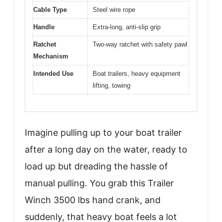
Cable Type
Steel wire rope
Handle
Extra-long, anti-slip grip
Ratchet
Two-way ratchet with safety pawl
Mechanism
Intended Use
Boat trailers, heavy equipment
lifting, towing
Imagine pulling up to your boat trailer
after a long day on the water, ready to
load up but dreading the hassle of
manual pulling. You grab this Trailer
Winch 3500 lbs hand crank, and
suddenly, that heavy boat feels a lot