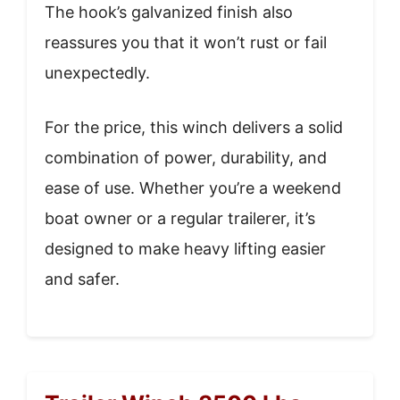
The hook’s galvanized finish also
reassures you that it won’t rust or fail
unexpectedly.
For the price, this winch delivers a solid
combination of power, durability, and
ease of use. Whether you’re a weekend
boat owner or a regular trailerer, it’s
designed to make heavy lifting easier
and safer.