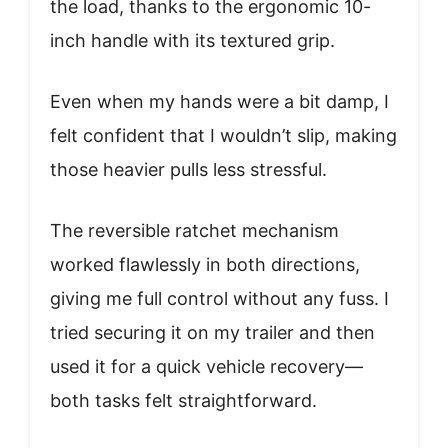
the load, thanks to the ergonomic 10-
inch handle with its textured grip.
Even when my hands were a bit damp, I
felt confident that I wouldn’t slip, making
those heavier pulls less stressful.
The reversible ratchet mechanism
worked flawlessly in both directions,
giving me full control without any fuss. I
tried securing it on my trailer and then
used it for a quick vehicle recovery—
both tasks felt straightforward.