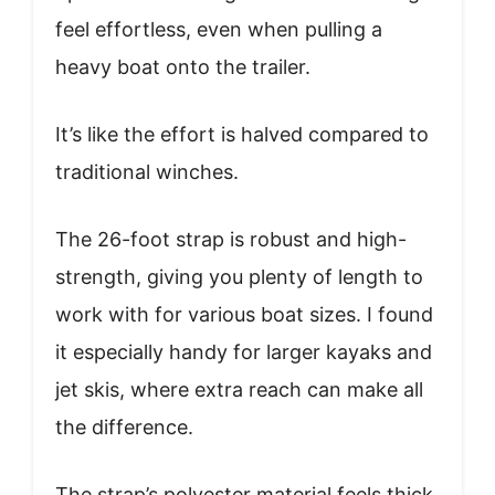
feel effortless, even when pulling a
heavy boat onto the trailer.
It’s like the effort is halved compared to
traditional winches.
The 26-foot strap is robust and high-
strength, giving you plenty of length to
work with for various boat sizes. I found
it especially handy for larger kayaks and
jet skis, where extra reach can make all
the difference.
The strap’s polyester material feels thick