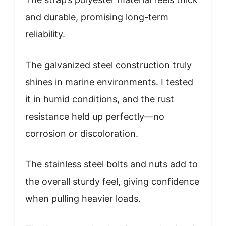
and durable, promising long-term
reliability.
The galvanized steel construction truly
shines in marine environments. I tested
it in humid conditions, and the rust
resistance held up perfectly—no
corrosion or discoloration.
The stainless steel bolts and nuts add to
the overall sturdy feel, giving confidence
when pulling heavier loads.