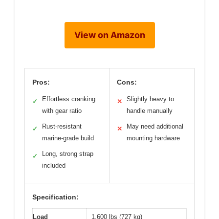
View on Amazon
Pros:
Cons:
Effortless cranking
Slightly heavy to
✓
✕
with gear ratio
handle manually
Rust-resistant
May need additional
✓
✕
marine-grade build
mounting hardware
Long, strong strap
✓
included
Specification:
Load
1,600 lbs (727 kg)