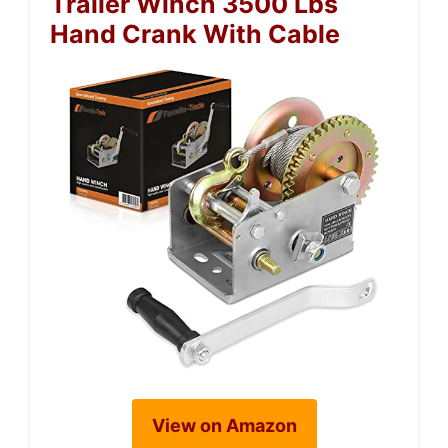
Trailer Winch 3500 Lbs
Hand Crank With Cable
View on Amazon