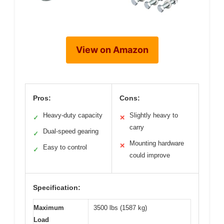
View on Amazon
Pros:
Cons:
Heavy-duty capacity
Slightly heavy to
✓
✕
carry
Dual-speed gearing
✓
Mounting hardware
✕
Easy to control
✓
could improve
Specification:
Maximum
3500 lbs (1587 kg)
Load