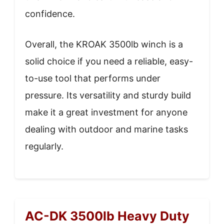
confidence.
Overall, the KROAK 3500lb winch is a
solid choice if you need a reliable, easy-
to-use tool that performs under
pressure. Its versatility and sturdy build
make it a great investment for anyone
dealing with outdoor and marine tasks
regularly.
AC-DK 3500lb Heavy Duty