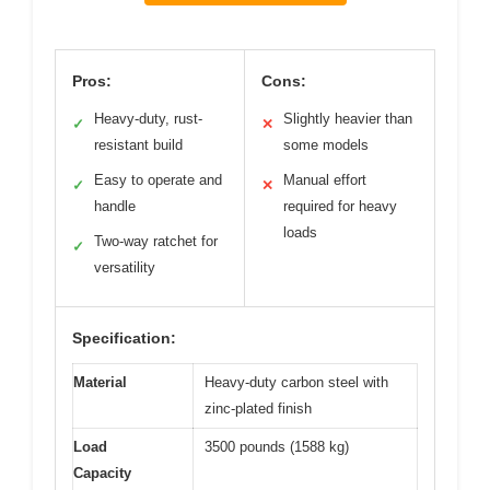
Pros:
Cons:
Heavy-duty, rust-
Slightly heavier than
✓
✕
resistant build
some models
Easy to operate and
Manual effort
✓
✕
handle
required for heavy
loads
Two-way ratchet for
✓
versatility
Specification:
Material
Heavy-duty carbon steel with
zinc-plated finish
Load
3500 pounds (1588 kg)
Capacity