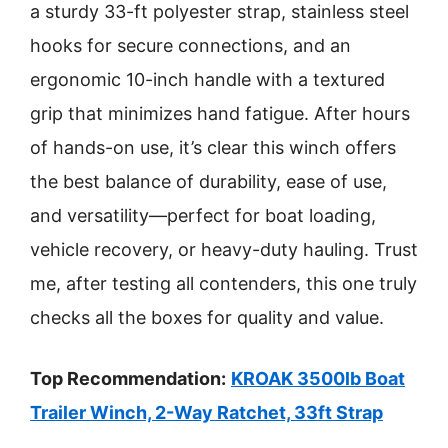
a sturdy 33-ft polyester strap, stainless steel
hooks for secure connections, and an
ergonomic 10-inch handle with a textured
grip that minimizes hand fatigue. After hours
of hands-on use, it’s clear this winch offers
the best balance of durability, ease of use,
and versatility—perfect for boat loading,
vehicle recovery, or heavy-duty hauling. Trust
me, after testing all contenders, this one truly
checks all the boxes for quality and value.
Top Recommendation:
KROAK 3500lb Boat
Trailer Winch, 2-Way Ratchet, 33ft Strap