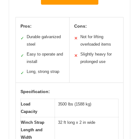
Pros:
Cons:
Durable galvanized
Not for lifting
✓
✕
steel
overloaded items
Easy to operate and
Slightly heavy for
✓
✕
install
prolonged use
Long, strong strap
✓
Specification:
Load
3500 lbs (1588 kg)
Capacity
Winch Strap
32 ft long x 2 in wide
Length and
Width