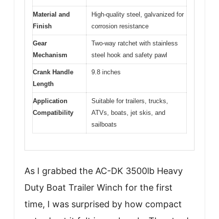
Material and
High-quality steel, galvanized for
Finish
corrosion resistance
Gear
Two-way ratchet with stainless
Mechanism
steel hook and safety pawl
Crank Handle
9.8 inches
Length
Application
Suitable for trailers, trucks,
Compatibility
ATVs, boats, jet skis, and
sailboats
As I grabbed the AC-DK 3500lb Heavy
Duty Boat Trailer Winch for the first
time, I was surprised by how compact