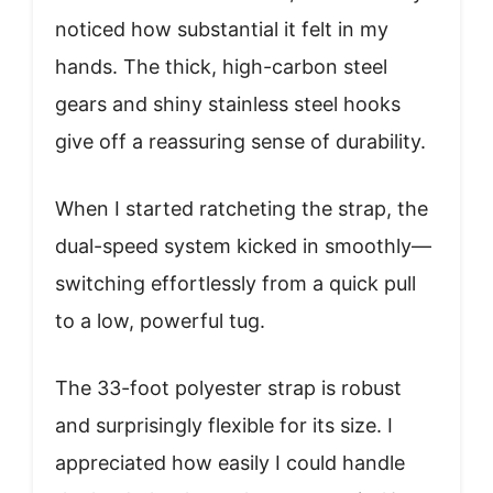
noticed how substantial it felt in my
hands. The thick, high-carbon steel
gears and shiny stainless steel hooks
give off a reassuring sense of durability.
When I started ratcheting the strap, the
dual-speed system kicked in smoothly—
switching effortlessly from a quick pull
to a low, powerful tug.
The 33-foot polyester strap is robust
and surprisingly flexible for its size. I
appreciated how easily I could handle