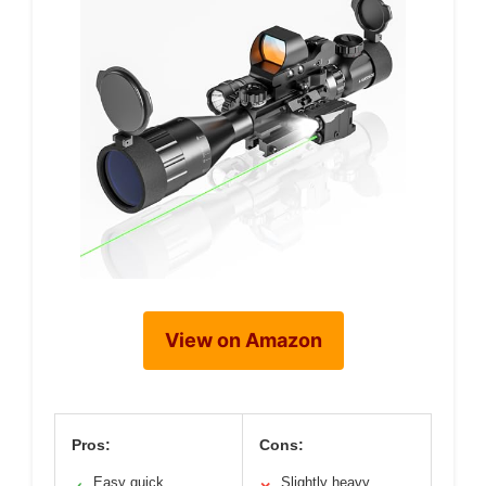
View on Amazon
Pros:
Cons:
Easy quick
Slightly heavy