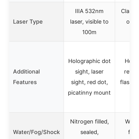
IIIA 532nm
Class I
Laser Type
laser, visible to
over
100m
r
Holographic dot
Holo
Additional
sight, laser
reticl
Features
sight, red dot,
flashlig
picatinny mount
in
Nitrogen filled,
Wate
Water/Fog/Shock
sealed,
fog