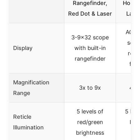
Rangefinder,
Holog
Red Dot & Laser
Lase
AO 4
3-9×32 scope
scop
Display
with built-in
reti
rangefinder
flas
Magnification
3x to 9x
4x 
Range
5 levels of
5 bri
Reticle
red/green
leve
Illumination
brightness
ret