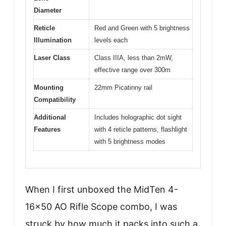
Diameter
Reticle
Red and Green with 5 brightness
Illumination
levels each
Laser Class
Class IIIA, less than 2mW,
effective range over 300m
Mounting
22mm Picatinny rail
Compatibility
Additional
Includes holographic dot sight
Features
with 4 reticle patterns, flashlight
with 5 brightness modes
When I first unboxed the MidTen 4-
16×50 AO Rifle Scope combo, I was
struck by how much it packs into such a