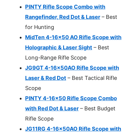
PINTY Rifle Scope Combo with
Rangefinder, Red Dot & Laser
– Best
for Hunting
MidTen 4-16×50 AO Rifle Scope with
Holographic & Laser Sight
– Best
Long-Range Rifle Scope
JG9GT 4-16x50AO Rifle Scope with
Laser & Red Dot
– Best Tactical Rifle
Scope
PINTY 4-16×50 Rifle Scope Combo
with Red Dot & Laser
– Best Budget
Rifle Scope
JG11RG 4-16x50AO Rifle Scope with