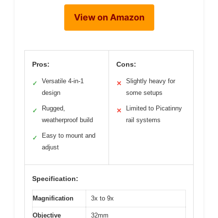
View on Amazon
Pros:
Cons:
Versatile 4-in-1
Slightly heavy for
✓
✕
design
some setups
Rugged,
Limited to Picatinny
✓
✕
weatherproof build
rail systems
Easy to mount and
✓
adjust
Specification:
Magnification
3x to 9x
Objective
32mm