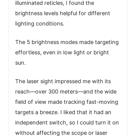
illuminated reticles, I found the
brightness levels helpful for different
lighting conditions.
The 5 brightness modes made targeting
effortless, even in low light or bright
sun.
The laser sight impressed me with its
reach—over 300 meters—and the wide
field of view made tracking fast-moving
targets a breeze. I liked that it had an
independent switch, so I could turn it on
without affecting the scope or laser