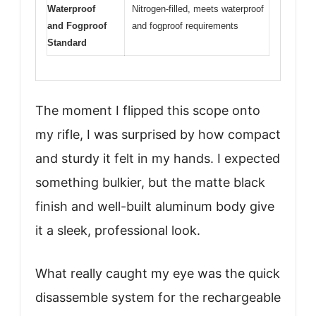
Waterproof
Nitrogen-filled, meets waterproof
and Fogproof
and fogproof requirements
Standard
The moment I flipped this scope onto
my rifle, I was surprised by how compact
and sturdy it felt in my hands. I expected
something bulkier, but the matte black
finish and well-built aluminum body give
it a sleek, professional look.
What really caught my eye was the quick
disassemble system for the rechargeable