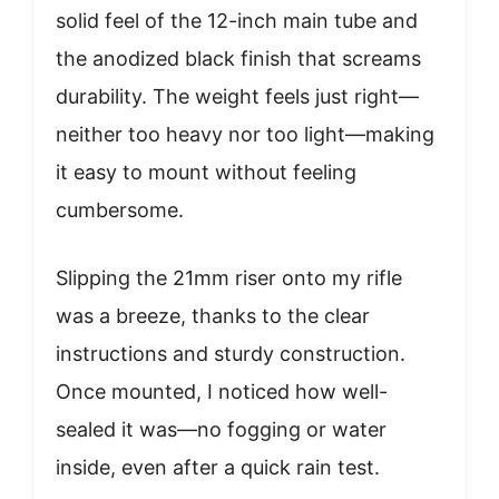
solid feel of the 12-inch main tube and
the anodized black finish that screams
durability. The weight feels just right—
neither too heavy nor too light—making
it easy to mount without feeling
cumbersome.
Slipping the 21mm riser onto my rifle
was a breeze, thanks to the clear
instructions and sturdy construction.
Once mounted, I noticed how well-
sealed it was—no fogging or water
inside, even after a quick rain test.