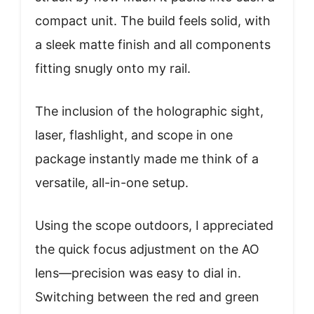
compact unit. The build feels solid, with
a sleek matte finish and all components
fitting snugly onto my rail.
The inclusion of the holographic sight,
laser, flashlight, and scope in one
package instantly made me think of a
versatile, all-in-one setup.
Using the scope outdoors, I appreciated
the quick focus adjustment on the AO
lens—precision was easy to dial in.
Switching between the red and green