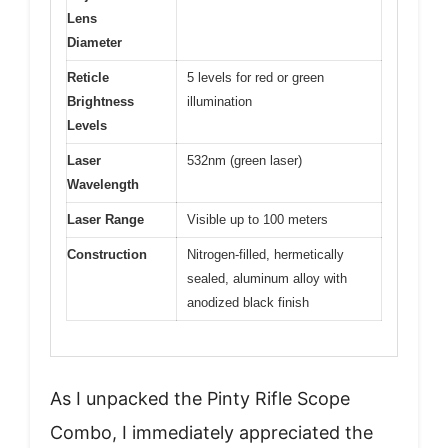
Lens
Diameter
Reticle
5 levels for red or green
Brightness
illumination
Levels
Laser
532nm (green laser)
Wavelength
Laser Range
Visible up to 100 meters
Construction
Nitrogen-filled, hermetically
sealed, aluminum alloy with
anodized black finish
As I unpacked the Pinty Rifle Scope
Combo, I immediately appreciated the