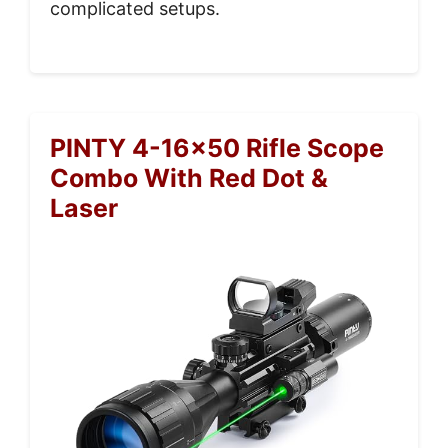
complicated setups.
PINTY 4-16×50 Rifle Scope
Combo With Red Dot &
Laser