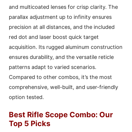
and multicoated lenses for crisp clarity. The
parallax adjustment up to infinity ensures
precision at all distances, and the included
red dot and laser boost quick target
acquisition. Its rugged aluminum construction
ensures durability, and the versatile reticle
patterns adapt to varied scenarios.
Compared to other combos, it’s the most
comprehensive, well-built, and user-friendly
option tested.
Best Rifle Scope Combo: Our
Top 5 Picks