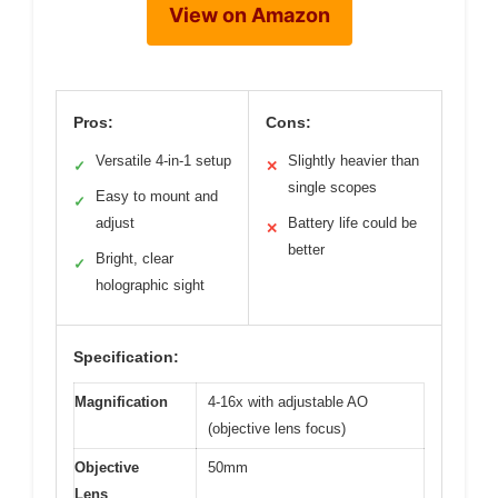
View on Amazon
Pros:
Cons:
Versatile 4-in-1 setup
Slightly heavier than
✓
✕
single scopes
Easy to mount and
✓
adjust
Battery life could be
✕
better
Bright, clear
✓
holographic sight
Specification:
Magnification
4-16x with adjustable AO
(objective lens focus)
Objective
50mm
Lens