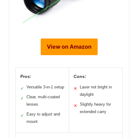
View on Amazon
Pros:
Cons:
Versatile 3-in-1 setup
Laser not bright in
✓
✕
daylight
Clear, multi-coated
✓
lenses
Slightly heavy for
✕
extended carry
Easy to adjust and
✓
mount