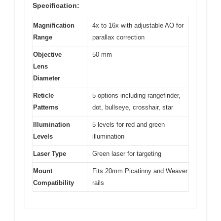
Specification:
Magnification
4x to 16x with adjustable AO for
Range
parallax correction
Objective
50 mm
Lens
Diameter
Reticle
5 options including rangefinder,
Patterns
dot, bullseye, crosshair, star
Illumination
5 levels for red and green
Levels
illumination
Laser Type
Green laser for targeting
Mount
Fits 20mm Picatinny and Weaver
Compatibility
rails