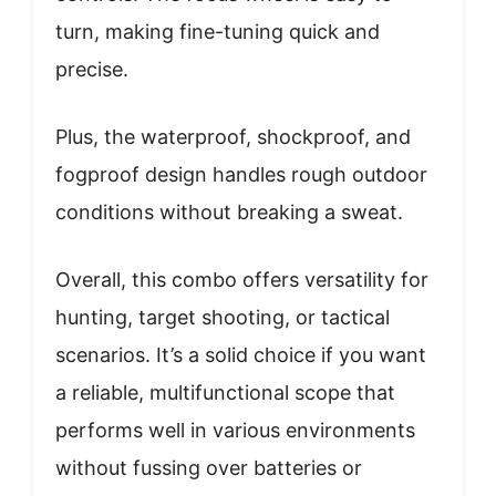
turn, making fine-tuning quick and
precise.
Plus, the waterproof, shockproof, and
fogproof design handles rough outdoor
conditions without breaking a sweat.
Overall, this combo offers versatility for
hunting, target shooting, or tactical
scenarios. It’s a solid choice if you want
a reliable, multifunctional scope that
performs well in various environments
without fussing over batteries or