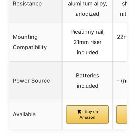
Resistance
aluminum alloy,
shoc
anodized
nitrog
Picatinny rail,
Mounting
22mm P
21mm riser
Compatibility
r
included
Batteries
Power Source
– (not 
included
Buy on
B
Available
Amazon
Am