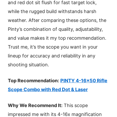
and red dot sit flush for fast target lock,
while the rugged build withstands harsh
weather. After comparing these options, the
Pinty’s combination of quality, adjustability,
and value makes it my top recommendation.
Trust me, it’s the scope you want in your
lineup for accuracy and reliability in any
shooting situation.
Top Recommendation:
PINTY 4-16×50 Rifle
Scope Combo with Red Dot & Laser
Why We Recommend It:
This scope
impressed me with its 4-16x magnification