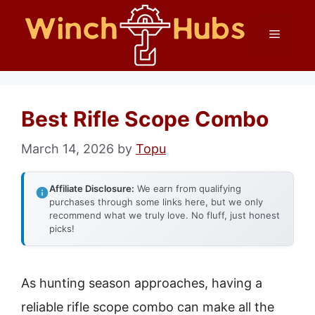
Skip
Menu
to
content
Best Rifle Scope Combo
March 14, 2026
by
Topu
Affiliate Disclosure:
We earn from qualifying
purchases through some links here, but we only
recommend what we truly love. No fluff, just honest
picks!
As hunting season approaches, having a
reliable rifle scope combo can make all the