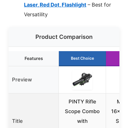
Laser, Red Dot, Flashlight
– Best for
Versatility
Product Comparison
Features
Best Choice
Run
Preview
PINTY Rifle
Mid
Scope Combo
16×50 
Title
with
Scop