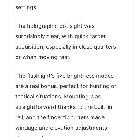
settings.
The holographic dot sight was
surprisingly clear, with quick target
acquisition, especially in close quarters
or when moving fast.
The flashlight’s five brightness modes
are a real bonus, perfect for hunting or
tactical situations. Mounting was
straightforward thanks to the built-in
rail, and the fingertip turrets made
windage and elevation adjustments