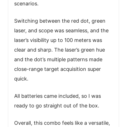
scenarios.
Switching between the red dot, green
laser, and scope was seamless, and the
laser’s visibility up to 100 meters was
clear and sharp. The laser’s green hue
and the dot’s multiple patterns made
close-range target acquisition super
quick.
All batteries came included, so I was
ready to go straight out of the box.
Overall, this combo feels like a versatile,