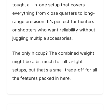
tough, all-in-one setup that covers
everything from close quarters to long-
range precision. It’s perfect for hunters
or shooters who want reliability without
juggling multiple accessories.
The only hiccup? The combined weight
might be a bit much for ultra-light
setups, but that’s a small trade-off for all
the features packed in here.