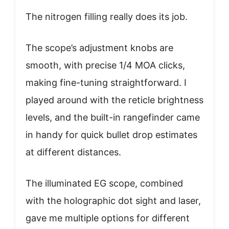
The nitrogen filling really does its job.
The scope’s adjustment knobs are
smooth, with precise 1/4 MOA clicks,
making fine-tuning straightforward. I
played around with the reticle brightness
levels, and the built-in rangefinder came
in handy for quick bullet drop estimates
at different distances.
The illuminated EG scope, combined
with the holographic dot sight and laser,
gave me multiple options for different