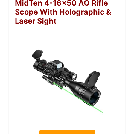
MidTen 4-16×50 AO Rifle
Scope With Holographic &
Laser Sight