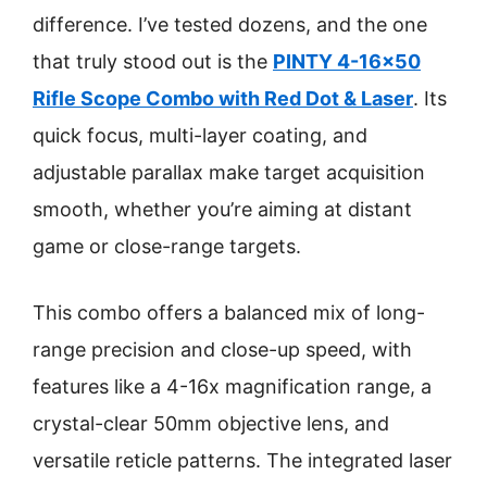
difference. I’ve tested dozens, and the one
that truly stood out is the
PINTY 4-16×50
Rifle Scope Combo with Red Dot & Laser
. Its
quick focus, multi-layer coating, and
adjustable parallax make target acquisition
smooth, whether you’re aiming at distant
game or close-range targets.
This combo offers a balanced mix of long-
range precision and close-up speed, with
features like a 4-16x magnification range, a
crystal-clear 50mm objective lens, and
versatile reticle patterns. The integrated laser