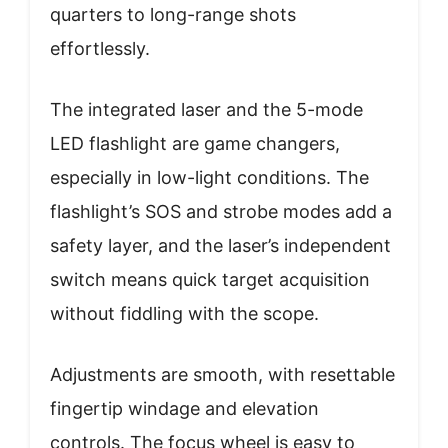
quarters to long-range shots
effortlessly.
The integrated laser and the 5-mode
LED flashlight are game changers,
especially in low-light conditions. The
flashlight’s SOS and strobe modes add a
safety layer, and the laser’s independent
switch means quick target acquisition
without fiddling with the scope.
Adjustments are smooth, with resettable
fingertip windage and elevation
controls. The focus wheel is easy to