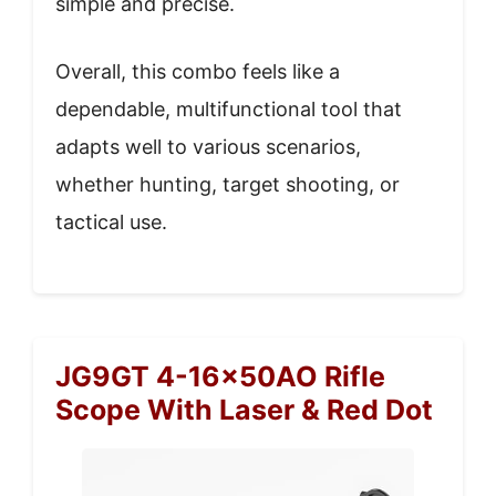
simple and precise.
Overall, this combo feels like a
dependable, multifunctional tool that
adapts well to various scenarios,
whether hunting, target shooting, or
tactical use.
JG9GT 4-16x50AO Rifle
Scope With Laser & Red Dot