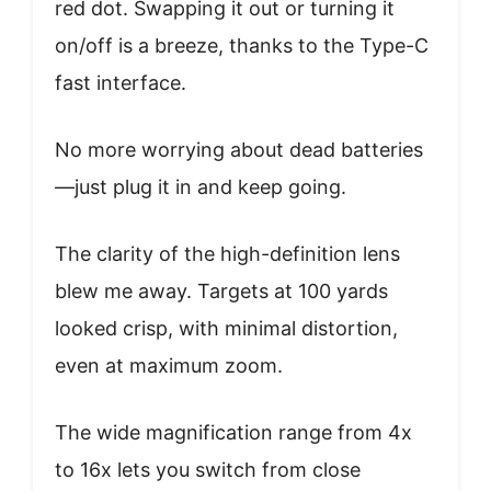
red dot. Swapping it out or turning it
on/off is a breeze, thanks to the Type-C
fast interface.
No more worrying about dead batteries
—just plug it in and keep going.
The clarity of the high-definition lens
blew me away. Targets at 100 yards
looked crisp, with minimal distortion,
even at maximum zoom.
The wide magnification range from 4x
to 16x lets you switch from close