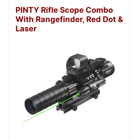
PINTY Rifle Scope Combo
With Rangefinder, Red Dot &
Laser