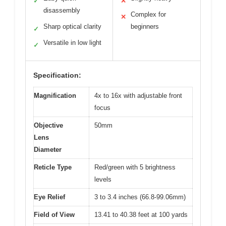
✓
✕
disassembly
Complex for
✕
Sharp optical clarity
beginners
✓
Versatile in low light
✓
Specification:
Magnification
4x to 16x with adjustable front
focus
Objective
50mm
Lens
Diameter
Reticle Type
Red/green with 5 brightness
levels
Eye Relief
3 to 3.4 inches (66.8-99.06mm)
Field of View
13.41 to 40.38 feet at 100 yards