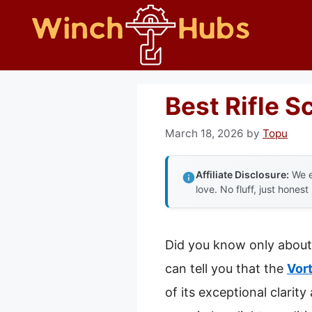
Skip
to
content
Best Rifle S
March 18, 2026
by
Topu
Affiliate Disclosure:
We e
love. No fluff, just honest
Did you know only about 1
can tell you that the
Vor
of its exceptional clarity