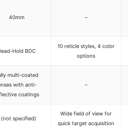
40mm
–
10 reticle styles, 4 color
Dead-Hold BDC
options
lly multi-coated
enses with anti-
–
flective coatings
Wide field of view for
 (not specified)
quick target acquisition