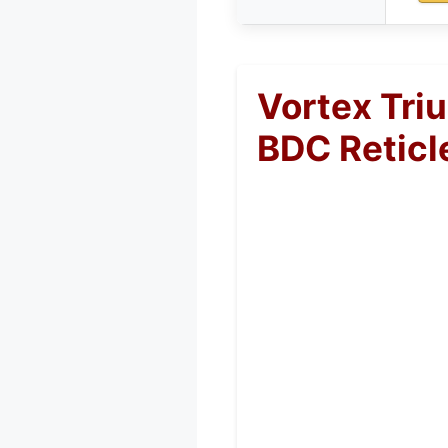
Vortex Tri
BDC Reticl