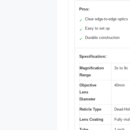
Pros:
Clear edge-to-edge optics
✓
Easy to set up
✓
Durable construction
✓
Specification:
Magnification
3x to 9x
Range
Objective
40mm
Lens
Diameter
Reticle Type
Dead-Hol
Lens Coating
Fully mul
Tube
1 inch