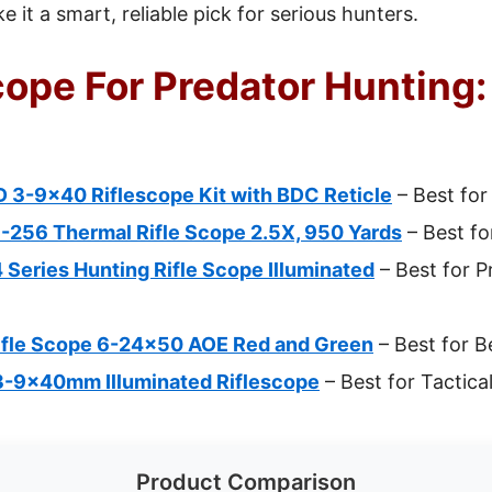
 it a smart, reliable pick for serious hunters.
cope For Predator Hunting:
 3-9×40 Riflescope Kit with BDC Reticle
– Best for
-256 Thermal Rifle Scope 2.5X, 950 Yards
– Best f
4 Series Hunting Rifle Scope Illuminated
– Best for P
ifle Scope 6-24×50 AOE Red and Green
– Best for B
3-9x40mm Illuminated Riflescope
– Best for Tactica
Product Comparison