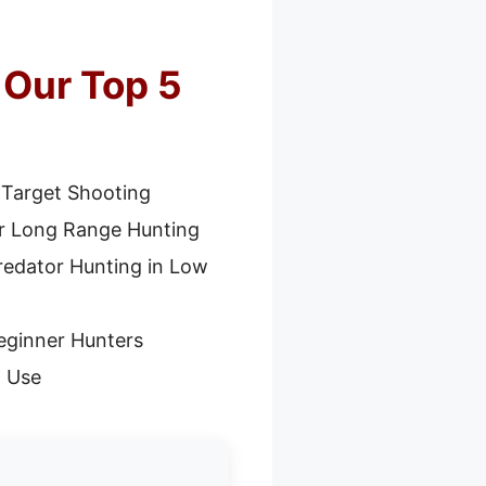
 Our Top 5
 Target Shooting
or Long Range Hunting
redator Hunting in Low
eginner Hunters
l Use