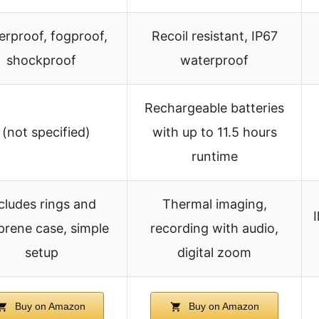
erproof, fogproof,
Recoil resistant, IP67
shockproof
waterproof
Rechargeable batteries
 (not specified)
with up to 11.5 hours
runtime
cludes rings and
Thermal imaging,
rene case, simple
recording with audio,
setup
digital zoom
Buy on Amazon
Buy on Amazon