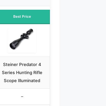
Best Price
Steiner Predator 4
Series Hunting Rifle
Scope Illuminated
–