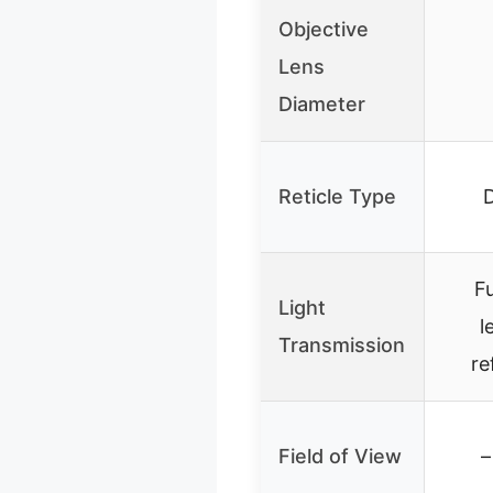
Objective
Lens
Diameter
Reticle Type
Fu
Light
l
Transmission
re
Field of View
–