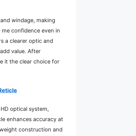
r and windage, making
e me confidence even in
s a clearer optic and
 add value. After
 it the clear choice for
Reticle
 HD optical system,
cle enhances accuracy at
htweight construction and