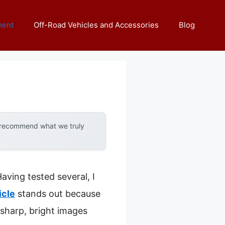
ment
Off-Road Vehicles and Accessories
Blog
y recommend what we truly
aving tested several, I
icle
stands out because
r sharp, bright images