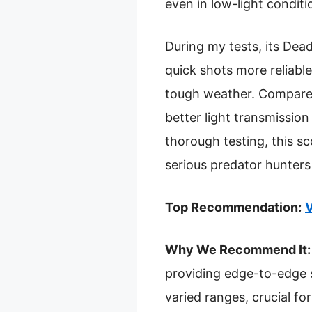
even in low-light condit
During my tests, its De
quick shots more reliabl
tough weather. Compared t
better light transmission
thorough testing, this sc
serious predator hunters 
Top Recommendation:
V
Why We Recommend It:
providing edge-to-edge s
varied ranges, crucial fo