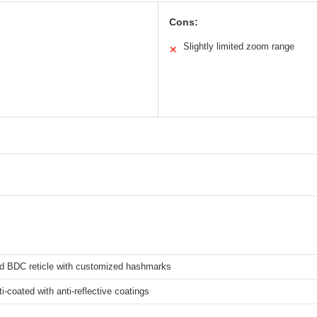
Cons:
Slightly limited zoom range
✕
d BDC reticle with customized hashmarks
ti-coated with anti-reflective coatings