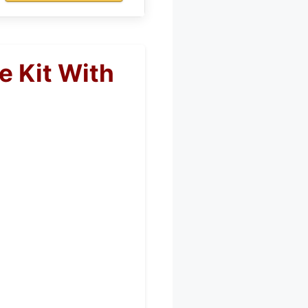
e Kit With