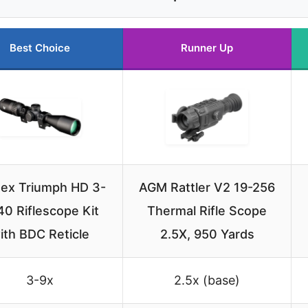
Best Choice
Runner Up
tex Triumph HD 3-
AGM Rattler V2 19-256
0 Riflescope Kit
Thermal Rifle Scope
ith BDC Reticle
2.5X, 950 Yards
3-9x
2.5x (base)