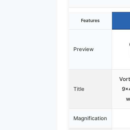
Features
Preview
Vor
Title
9×4
w
Magnification