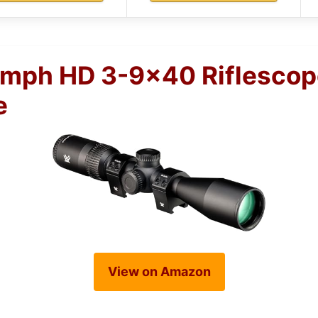
umph HD 3-9×40 Riflescop
e
View on Amazon