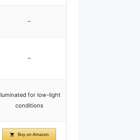
–
–
Illuminated for low-light
conditions
Buy on Amazon