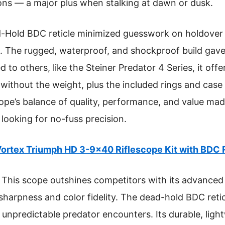
ions — a major plus when stalking at dawn or dusk.
ad-Hold BDC reticle minimized guesswork on holdove
e. The rugged, waterproof, and shockproof build gav
o others, like the Steiner Predator 4 Series, it offer
 without the weight, plus the included rings and case
ope’s balance of quality, performance, and value made
looking for no-fuss precision.
ortex Triumph HD 3-9×40 Riflescope Kit with BDC 
This scope outshines competitors with its advanced
harpness and color fidelity. The dead-hold BDC reti
r unpredictable predator encounters. Its durable, lig