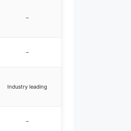
–
–
Industry leading
–