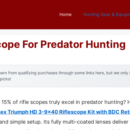
Home
Hunting Gear & Equip
cope For Predator Hunting
arn from qualifying purchases through some links here, but we onl
 picks!
5% of rifle scopes truly excel in predator hunting? H
tex Triumph HD 3-9×40 Riflescope Kit with BDC Ret
 and simple setup. Its fully multi-coated lenses delive