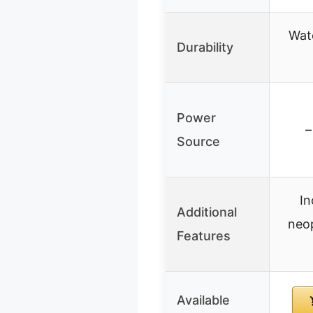
Wat
Durability
Power
–
Source
In
Additional
neop
Features
Available