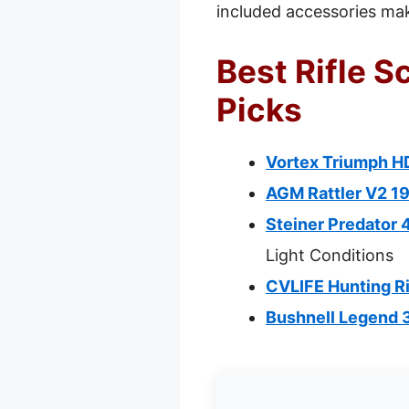
included accessories make
Best Rifle S
Picks
Vortex Triumph HD
AGM Rattler V2 19
Steiner Predator 
Light Conditions
CVLIFE Hunting R
Bushnell Legend 