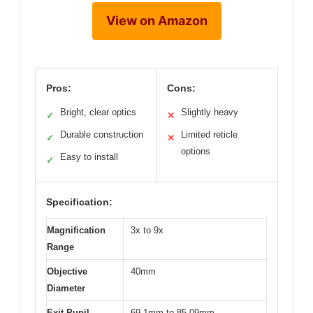
View on Amazon
Pros:
Cons:
Bright, clear optics
Slightly heavy
✓
✕
Durable construction
Limited reticle
✓
✕
options
Easy to install
✓
Specification:
Magnification
3x to 9x
Range
Objective
40mm
Diameter
Exit Pupil
69.1mm to 85.09mm