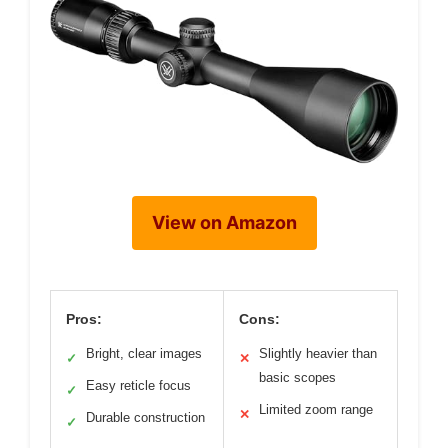
View on Amazon
Pros:
Cons:
Bright, clear images
Slightly heavier than
✓
✕
basic scopes
Easy reticle focus
✓
Limited zoom range
✕
Durable construction
✓