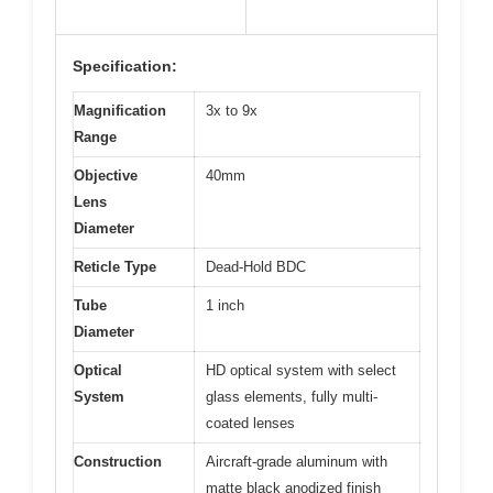
Specification:
Magnification
3x to 9x
Range
Objective
40mm
Lens
Diameter
Reticle Type
Dead-Hold BDC
Tube
1 inch
Diameter
Optical
HD optical system with select
System
glass elements, fully multi-
coated lenses
Construction
Aircraft-grade aluminum with
matte black anodized finish