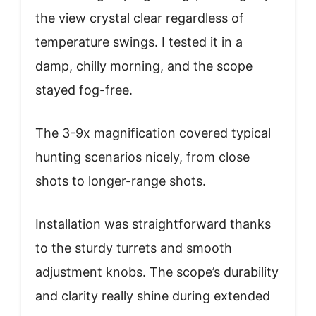
the view crystal clear regardless of
temperature swings. I tested it in a
damp, chilly morning, and the scope
stayed fog-free.
The 3-9x magnification covered typical
hunting scenarios nicely, from close
shots to longer-range shots.
Installation was straightforward thanks
to the sturdy turrets and smooth
adjustment knobs. The scope’s durability
and clarity really shine during extended