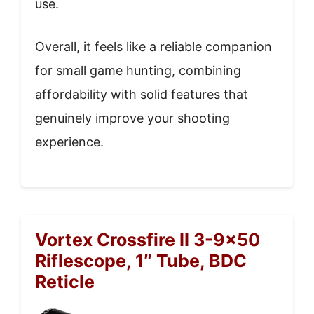
use.
Overall, it feels like a reliable companion
for small game hunting, combining
affordability with solid features that
genuinely improve your shooting
experience.
Vortex Crossfire II 3-9×50
Riflescope, 1″ Tube, BDC
Reticle