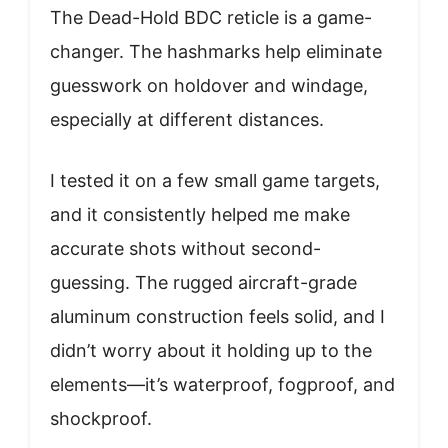
The Dead-Hold BDC reticle is a game-
changer. The hashmarks help eliminate
guesswork on holdover and windage,
especially at different distances.
I tested it on a few small game targets,
and it consistently helped me make
accurate shots without second-
guessing. The rugged aircraft-grade
aluminum construction feels solid, and I
didn’t worry about it holding up to the
elements—it’s waterproof, fogproof, and
shockproof.