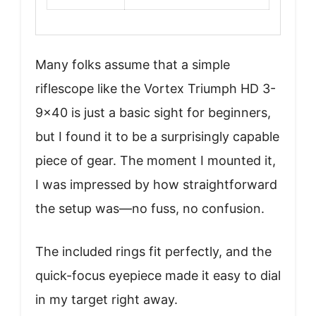
Many folks assume that a simple
riflescope like the Vortex Triumph HD 3-
9×40 is just a basic sight for beginners,
but I found it to be a surprisingly capable
piece of gear. The moment I mounted it,
I was impressed by how straightforward
the setup was—no fuss, no confusion.
The included rings fit perfectly, and the
quick-focus eyepiece made it easy to dial
in my target right away.