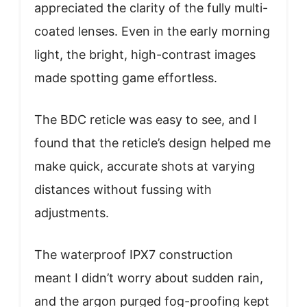
appreciated the clarity of the fully multi-
coated lenses. Even in the early morning
light, the bright, high-contrast images
made spotting game effortless.
The BDC reticle was easy to see, and I
found that the reticle’s design helped me
make quick, accurate shots at varying
distances without fussing with
adjustments.
The waterproof IPX7 construction
meant I didn’t worry about sudden rain,
and the argon purged fog-proofing kept