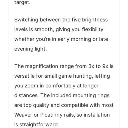
target.
Switching between the five brightness
levels is smooth, giving you flexibility
whether you’re in early morning or late
evening light.
The magnification range from 3x to 9x is
versatile for small game hunting, letting
you zoom in comfortably at longer
distances. The included mounting rings
are top quality and compatible with most
Weaver or Picatinny rails, so installation
is straightforward.