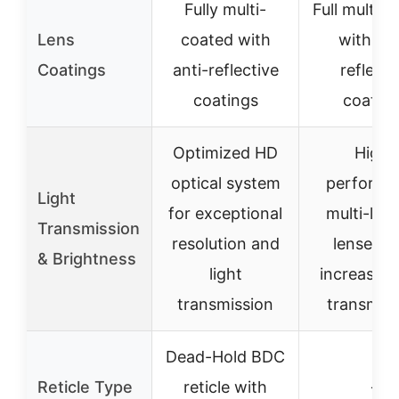
Fully multi-
Full multi-
Lens
coated with
with ant
Coatings
anti-reflective
reflecti
coatings
coatin
Optimized HD
High-
optical system
performa
Light
for exceptional
multi-lay
Transmission
resolution and
lenses w
& Brightness
light
increased 
transmission
transmiss
Dead-Hold BDC
Reticle Type
reticle with
–