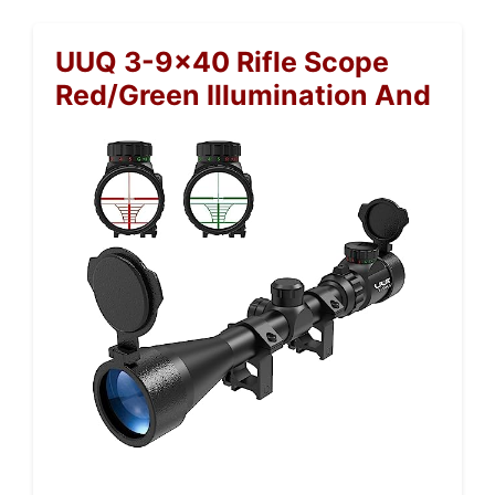
UUQ 3-9×40 Rifle Scope
Red/Green Illumination And