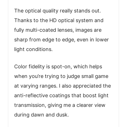
The optical quality really stands out.
Thanks to the HD optical system and
fully multi-coated lenses, images are
sharp from edge to edge, even in lower
light conditions.
Color fidelity is spot-on, which helps
when you’re trying to judge small game
at varying ranges. I also appreciated the
anti-reflective coatings that boost light
transmission, giving me a clearer view
during dawn and dusk.