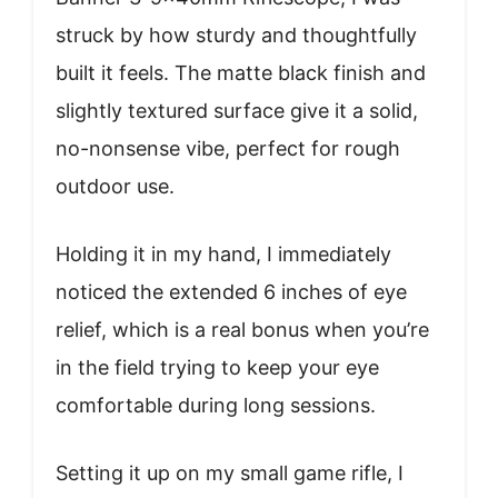
struck by how sturdy and thoughtfully
built it feels. The matte black finish and
slightly textured surface give it a solid,
no-nonsense vibe, perfect for rough
outdoor use.
Holding it in my hand, I immediately
noticed the extended 6 inches of eye
relief, which is a real bonus when you’re
in the field trying to keep your eye
comfortable during long sessions.
Setting it up on my small game rifle, I