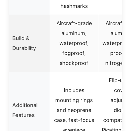
hashmarks
Aircraft-grade
Aircraft-g
aluminum,
aluminu
Build &
waterproof,
waterproof,
Durability
fogproof,
proof wi
shockproof
nitrogen fi
Flip-up l
Includes
covers
mounting rings
adjustab
Additional
and neoprene
diopter
Features
case, fast-focus
compatible
eyepiece
Picatinny/