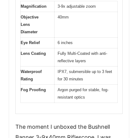
Magnification
3-9x adjustable zoom
Objective
40mm
Lens
Diameter
Eye Relief
6 inches
Lens Coating
Fully Multi-Coated with anti-
reflective layers
Waterproof
IPX7, submersible up to 3 feet
Rating
for 30 minutes
Fog Proofing
Argon purged for stable, fog-
resistant optics
The moment I unboxed the Bushnell
Banner 3-9x40mm Riflescope, I was