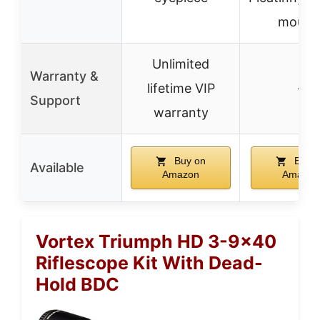
mount
Unlimited
Warranty &
lifetime VIP
–
Support
warranty
Buy on
Buy o
Available
Amazon
Amazon
Vortex Triumph HD 3-9×40
Riflescope Kit With Dead-
Hold BDC