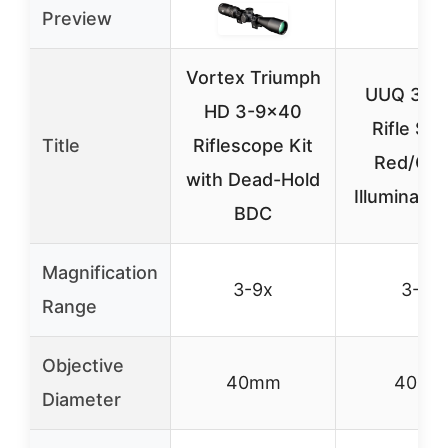
Preview
Vortex Triumph
UUQ 3-9
HD 3-9×40
Rifle Sc
Title
Riflescope Kit
Red/Gre
with Dead-Hold
Illuminatio
BDC
Magnification
3-9x
3-9x
Range
Objective
40mm
40m
Diameter