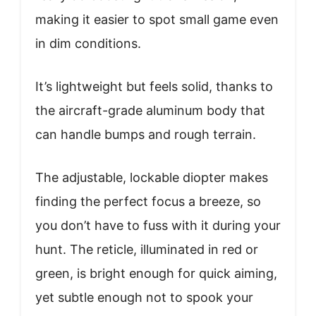
making it easier to spot small game even
in dim conditions.
It’s lightweight but feels solid, thanks to
the aircraft-grade aluminum body that
can handle bumps and rough terrain.
The adjustable, lockable diopter makes
finding the perfect focus a breeze, so
you don’t have to fuss with it during your
hunt. The reticle, illuminated in red or
green, is bright enough for quick aiming,
yet subtle enough not to spook your