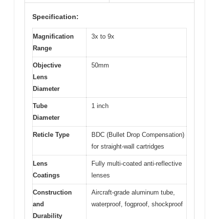
Specification:
Magnification
3x to 9x
Range
Objective
50mm
Lens
Diameter
Tube
1 inch
Diameter
Reticle Type
BDC (Bullet Drop Compensation)
for straight-wall cartridges
Lens
Fully multi-coated anti-reflective
Coatings
lenses
Construction
Aircraft-grade aluminum tube,
and
waterproof, fogproof, shockproof
Durability