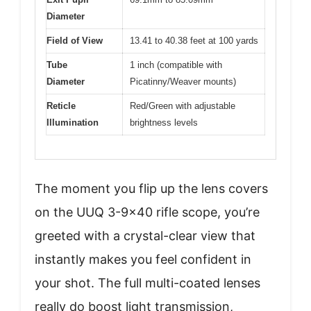
Diameter
Field of View
13.41 to 40.38 feet at 100 yards
Tube
1 inch (compatible with
Diameter
Picatinny/Weaver mounts)
Reticle
Red/Green with adjustable
Illumination
brightness levels
The moment you flip up the lens covers
on the UUQ 3-9×40 rifle scope, you’re
greeted with a crystal-clear view that
instantly makes you feel confident in
your shot. The full multi-coated lenses
really do boost light transmission,