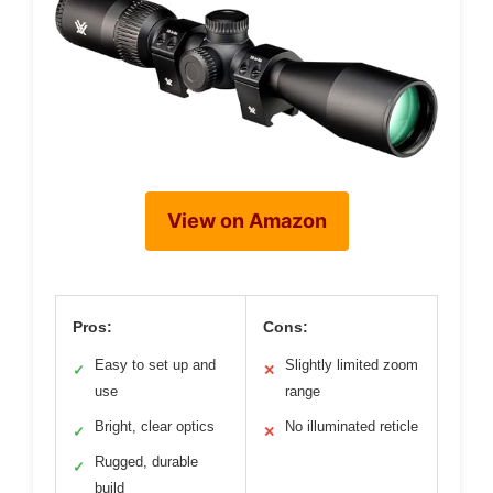
View on Amazon
Pros:
Cons:
Easy to set up and
Slightly limited zoom
✓
✕
use
range
Bright, clear optics
No illuminated reticle
✓
✕
Rugged, durable
✓
build