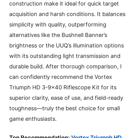
construction make it ideal for quick target
acquisition and harsh conditions. It balances
simplicity with quality, outperforming
alternatives like the Bushnell Banner’s
brightness or the UUQ’s illumination options
with its outstanding light transmission and
durable build. After thorough comparison, I
can confidently recommend the Vortex
Triumph HD 3-9×40 Riflescope Kit for its
superior clarity, ease of use, and field-ready
toughness—truly the best choice for small
game enthusiasts.
Top Recommendation:
Vortex Triumph HD