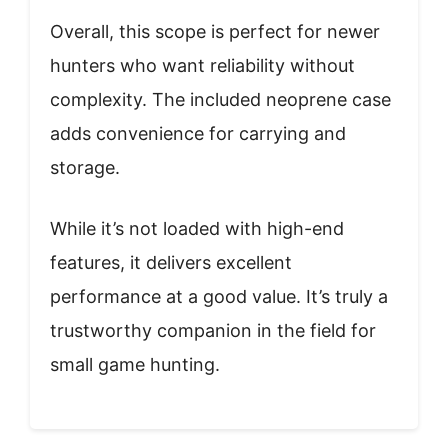
Overall, this scope is perfect for newer
hunters who want reliability without
complexity. The included neoprene case
adds convenience for carrying and
storage.
While it’s not loaded with high-end
features, it delivers excellent
performance at a good value. It’s truly a
trustworthy companion in the field for
small game hunting.