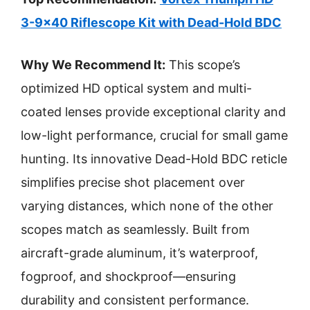
3-9×40 Riflescope Kit with Dead-Hold BDC
Why We Recommend It:
This scope’s
optimized HD optical system and multi-
coated lenses provide exceptional clarity and
low-light performance, crucial for small game
hunting. Its innovative Dead-Hold BDC reticle
simplifies precise shot placement over
varying distances, which none of the other
scopes match as seamlessly. Built from
aircraft-grade aluminum, it’s waterproof,
fogproof, and shockproof—ensuring
durability and consistent performance.