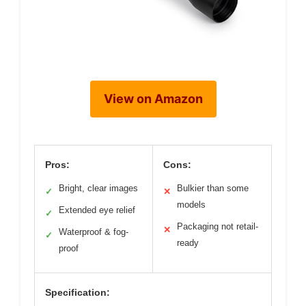
View on Amazon
Pros:
Cons:
Bright, clear images
Bulkier than some
✓
✕
models
Extended eye relief
✓
Packaging not retail-
✕
Waterproof & fog-
✓
ready
proof
Specification: