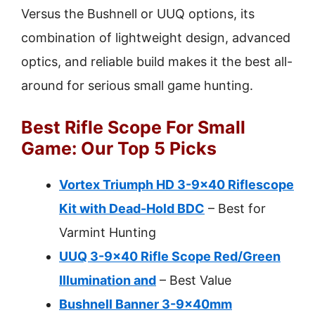
Versus the Bushnell or UUQ options, its
combination of lightweight design, advanced
optics, and reliable build makes it the best all-
around for serious small game hunting.
Best Rifle Scope For Small
Game: Our Top 5 Picks
Vortex Triumph HD 3-9×40 Riflescope
Kit with Dead-Hold BDC
– Best for
Varmint Hunting
UUQ 3-9×40 Rifle Scope Red/Green
Illumination and
– Best Value
Bushnell Banner 3-9x40mm