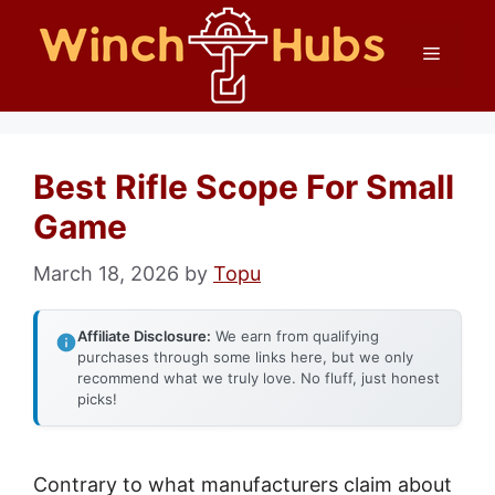
Skip
Menu
to
content
Best Rifle Scope For Small
Game
March 18, 2026
by
Topu
Affiliate Disclosure:
We earn from qualifying
purchases through some links here, but we only
recommend what we truly love. No fluff, just honest
picks!
Contrary to what manufacturers claim about