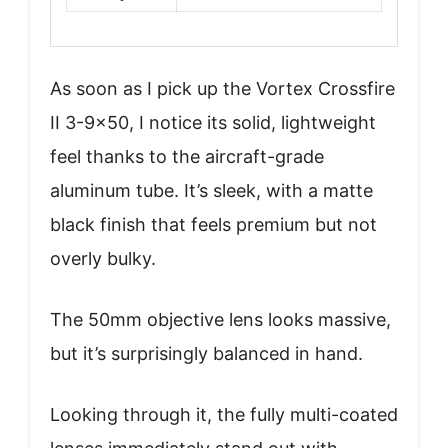
As soon as I pick up the Vortex Crossfire
II 3-9×50, I notice its solid, lightweight
feel thanks to the aircraft-grade
aluminum tube. It’s sleek, with a matte
black finish that feels premium but not
overly bulky.
The 50mm objective lens looks massive,
but it’s surprisingly balanced in hand.
Looking through it, the fully multi-coated