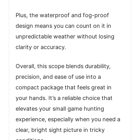
Plus, the waterproof and fog-proof
design means you can count on it in
unpredictable weather without losing
clarity or accuracy.
Overall, this scope blends durability,
precision, and ease of use into a
compact package that feels great in
your hands. It’s a reliable choice that
elevates your small game hunting
experience, especially when you need a
clear, bright sight picture in tricky