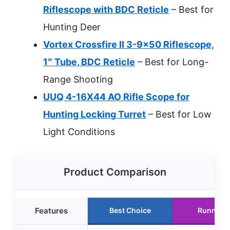
Riflescope with BDC Reticle
– Best for
Hunting Deer
Vortex Crossfire II 3-9×50 Riflescope,
1″ Tube, BDC Reticle
– Best for Long-
Range Shooting
UUQ 4-16X44 AO Rifle Scope for
Hunting Locking Turret
– Best for Low
Light Conditions
Product Comparison
Features
Best Choice
Runner 