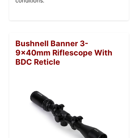
conditions.
Bushnell Banner 3-
9x40mm Riflescope With
BDC Reticle