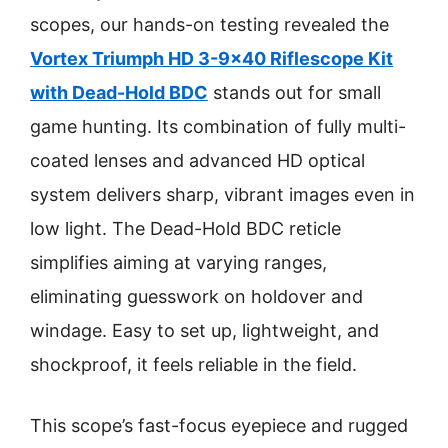
scopes, our hands-on testing revealed the
Vortex Triumph HD 3-9×40 Riflescope Kit
with Dead-Hold BDC
stands out for small
game hunting. Its combination of fully multi-
coated lenses and advanced HD optical
system delivers sharp, vibrant images even in
low light. The Dead-Hold BDC reticle
simplifies aiming at varying ranges,
eliminating guesswork on holdover and
windage. Easy to set up, lightweight, and
shockproof, it feels reliable in the field.
This scope’s fast-focus eyepiece and rugged