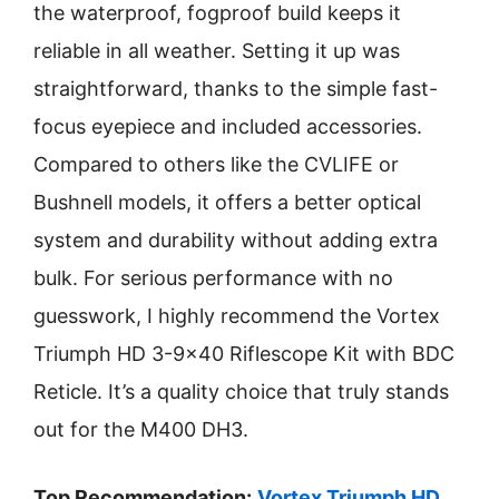
the waterproof, fogproof build keeps it
reliable in all weather. Setting it up was
straightforward, thanks to the simple fast-
focus eyepiece and included accessories.
Compared to others like the CVLIFE or
Bushnell models, it offers a better optical
system and durability without adding extra
bulk. For serious performance with no
guesswork, I highly recommend the Vortex
Triumph HD 3-9×40 Riflescope Kit with BDC
Reticle. It’s a quality choice that truly stands
out for the M400 DH3.
Top Recommendation:
Vortex Triumph HD