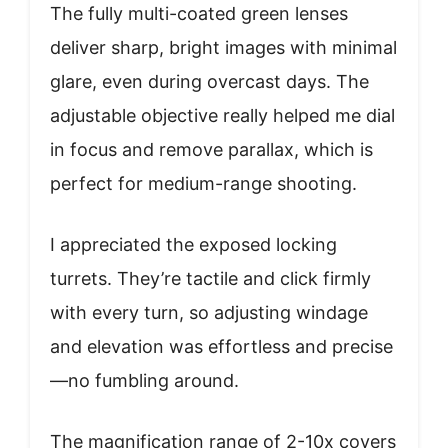
The fully multi-coated green lenses
deliver sharp, bright images with minimal
glare, even during overcast days. The
adjustable objective really helped me dial
in focus and remove parallax, which is
perfect for medium-range shooting.
I appreciated the exposed locking
turrets. They’re tactile and click firmly
with every turn, so adjusting windage
and elevation was effortless and precise
—no fumbling around.
The magnification range of 2-10x covers