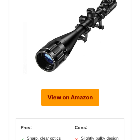
View on Amazon
Pros:
Cons:
Sharp, clear optics
Slightly bulky design
✓
✕