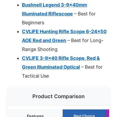
Bushnell Legend 3-9x40mm
Illuminated Riflescope
– Best for
Beginners
CVLIFE Hunting Rifle Scope 6-24×50
AOE Red and Green
– Best for Long-
Range Shooting
CVLIFE 3-9×40 Rifle Scope, Red &
Green Illuminated Optical
– Best for
Tactical Use
Product Comparison
Features
Best Choice