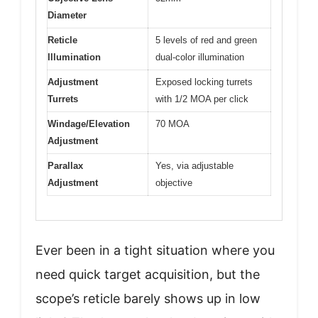
Diameter
Reticle
5 levels of red and green
Illumination
dual-color illumination
Adjustment
Exposed locking turrets
Turrets
with 1/2 MOA per click
Windage/Elevation
70 MOA
Adjustment
Parallax
Yes, via adjustable
Adjustment
objective
Ever been in a tight situation where you
need quick target acquisition, but the
scope’s reticle barely shows up in low