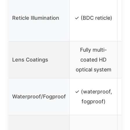
Reticle Illumination
✓ (BDC reticle)
i
Fully multi-
Lens Coatings
coated HD
c
optical system
✓ (waterproof,
✓ 
Waterproof/Fogproof
fogproof)
Exp