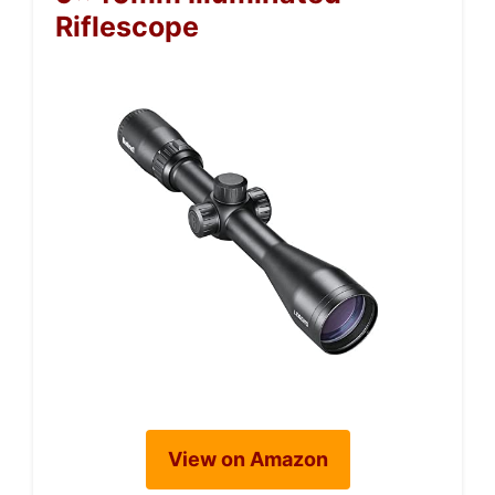
Riflescope
View on Amazon