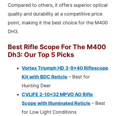
Compared to others, it offers superior optical
quality and durability at a competitive price
point, making it the best choice for the M400
DH3.
Best Rifle Scope For The M400
Dh3: Our Top 5 Picks
Vortex Triumph HD 3-9×40 Riflescope
Kit with BDC Reticle
– Best for
Hunting Deer
CVLIFE 2-10×32 MPVO AO Rifle
Scope with Illuminated Reticle
– Best
for Low Light Conditions