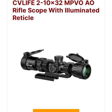
CVLIFE 2-10×32 MPVO AO
Rifle Scope With Illuminated
Reticle