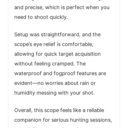
and precise, which is perfect when you
need to shoot quickly.
Setup was straightforward, and the
scope’s eye relief is comfortable,
allowing for quick target acquisition
without feeling cramped. The
waterproof and fogproof features are
evident—no worries about rain or
humidity messing with your shot.
Overall, this scope feels like a reliable
companion for serious hunting sessions,