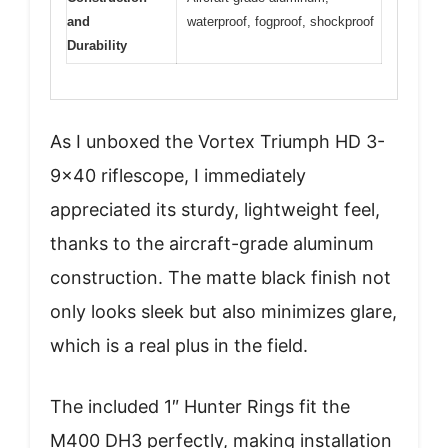
and
waterproof, fogproof, shockproof
Durability
As I unboxed the Vortex Triumph HD 3-
9×40 riflescope, I immediately
appreciated its sturdy, lightweight feel,
thanks to the aircraft-grade aluminum
construction. The matte black finish not
only looks sleek but also minimizes glare,
which is a real plus in the field.
The included 1″ Hunter Rings fit the
M400 DH3 perfectly, making installation