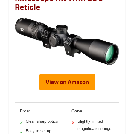
Reticle
View on Amazon
Pros:
Cons:
Clear, sharp optics
Slightly limited
✓
✕
magnification range
Easy to set up
✓