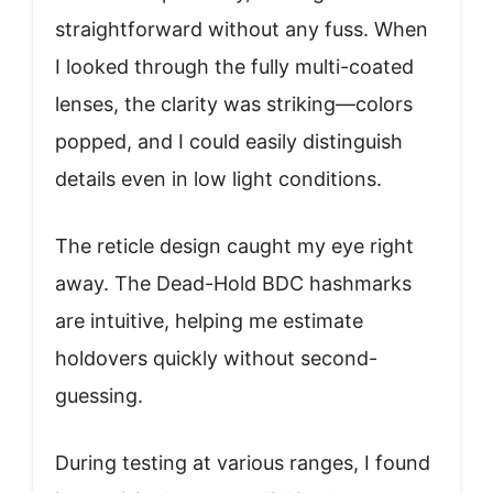
straightforward without any fuss. When
I looked through the fully multi-coated
lenses, the clarity was striking—colors
popped, and I could easily distinguish
details even in low light conditions.
The reticle design caught my eye right
away. The Dead-Hold BDC hashmarks
are intuitive, helping me estimate
holdovers quickly without second-
guessing.
During testing at various ranges, I found