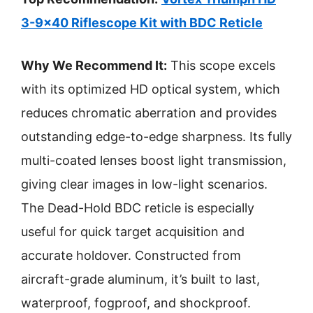
3-9×40 Riflescope Kit with BDC Reticle
Why We Recommend It:
This scope excels
with its optimized HD optical system, which
reduces chromatic aberration and provides
outstanding edge-to-edge sharpness. Its fully
multi-coated lenses boost light transmission,
giving clear images in low-light scenarios.
The Dead-Hold BDC reticle is especially
useful for quick target acquisition and
accurate holdover. Constructed from
aircraft-grade aluminum, it’s built to last,
waterproof, fogproof, and shockproof.