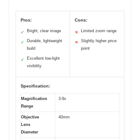
Pros:
Cons:
Bright, clear image
Limited zoom range
✓
✕
Durable, lightweight
Slightly higher price
✓
✕
build
point
Excellent low-light
✓
visibility
Specification:
Magnification
3-9x
Range
Objective
40mm
Lens
Diameter