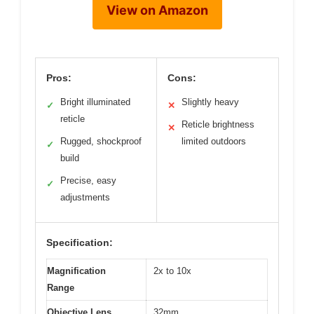
View on Amazon
Pros:
Cons:
Bright illuminated
Slightly heavy
✓
✕
reticle
Reticle brightness
✕
Rugged, shockproof
limited outdoors
✓
build
Precise, easy
✓
adjustments
Specification:
Magnification
2x to 10x
Range
Objective Lens
32mm