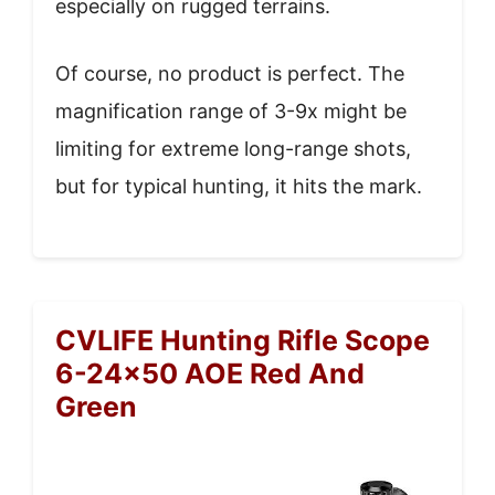
especially on rugged terrains.
Of course, no product is perfect. The
magnification range of 3-9x might be
limiting for extreme long-range shots,
but for typical hunting, it hits the mark.
CVLIFE Hunting Rifle Scope
6-24×50 AOE Red And
Green