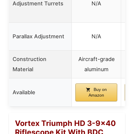
Adjustment Turrets
N/A
tur
MO
✓ 
Parallax Adjustment
N/A
Construction
Aircraft-grade
Al
Material
aluminum
Buy on
Available
Amazon
Vortex Triumph HD 3-9×40
Riflescope Kit With BDC