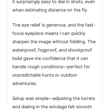
it surprisingly easy to dial in shots, even
when estimating distance on the fly.
The eye relief is generous, and the fast-
focus eyepiece means I can quickly
sharpen the image without fiddling. The
waterproof, fogproof, and shockproof
build gave me confidence that it can
handle rough conditions—perfect for
unpredictable hunts or outdoor
adventures.
Setup was simple—adjusting the turrets
and dialing in the windage felt smooth