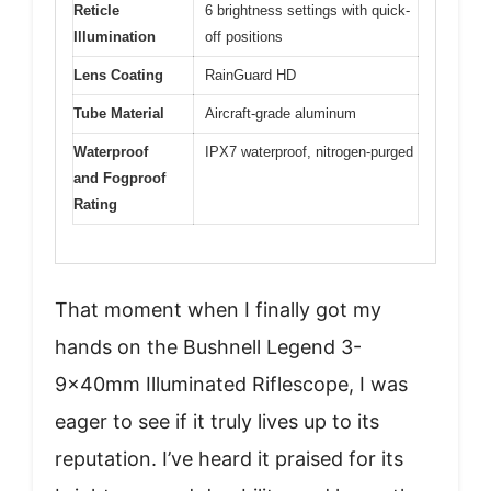
Reticle
6 brightness settings with quick-
Illumination
off positions
Lens Coating
RainGuard HD
Tube Material
Aircraft-grade aluminum
Waterproof
IPX7 waterproof, nitrogen-purged
and Fogproof
Rating
That moment when I finally got my
hands on the Bushnell Legend 3-
9x40mm Illuminated Riflescope, I was
eager to see if it truly lives up to its
reputation. I’ve heard it praised for its