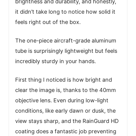
brightness and durability, and honestly,
it didn’t take long to notice how solid it
feels right out of the box.
The one-piece aircraft-grade aluminum
tube is surprisingly lightweight but feels
incredibly sturdy in your hands.
First thing I noticed is how bright and
clear the image is, thanks to the 40mm
objective lens. Even during low-light
conditions, like early dawn or dusk, the
view stays sharp, and the RainGuard HD
coating does a fantastic job preventing