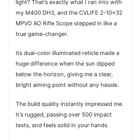
light? That’s exactly what I ran into with
my M400 DH3, and the CVLIFE 2-10×32
MPVO AO Rifle Scope stepped in like a
true game-changer.
Its dual-color illuminated reticle made a
huge difference when the sun dipped
below the horizon, giving me a clear,
bright aiming point without any hassle.
The build quality instantly impressed me.
It’s rugged, passing over 500 impact
tests, and feels solid in your hands.