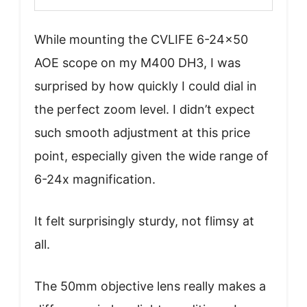
While mounting the CVLIFE 6-24×50
AOE scope on my M400 DH3, I was
surprised by how quickly I could dial in
the perfect zoom level. I didn’t expect
such smooth adjustment at this price
point, especially given the wide range of
6-24x magnification.
It felt surprisingly sturdy, not flimsy at
all.
The 50mm objective lens really makes a