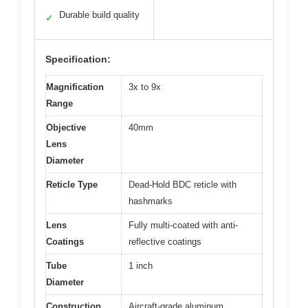
Durable build quality
✓
Specification:
Magnification
3x to 9x
Range
Objective
40mm
Lens
Diameter
Reticle Type
Dead-Hold BDC reticle with
hashmarks
Lens
Fully multi-coated with anti-
Coatings
reflective coatings
Tube
1 inch
Diameter
Construction
Aircraft-grade aluminum,