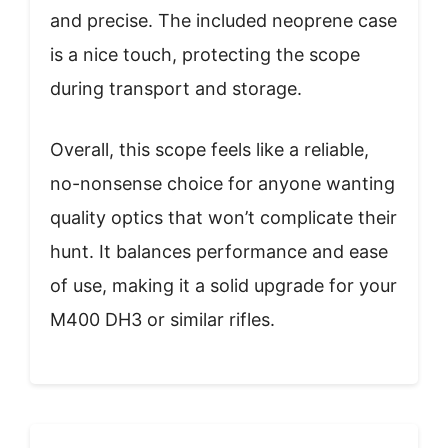
and precise. The included neoprene case
is a nice touch, protecting the scope
during transport and storage.
Overall, this scope feels like a reliable,
no-nonsense choice for anyone wanting
quality optics that won’t complicate their
hunt. It balances performance and ease
of use, making it a solid upgrade for your
M400 DH3 or similar rifles.