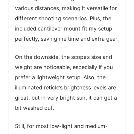
various distances, making it versatile for
different shooting scenarios. Plus, the
included cantilever mount fit my setup
perfectly, saving me time and extra gear.
On the downside, the scope’s size and
weight are noticeable, especially if you
prefer a lightweight setup. Also, the
illuminated reticle’s brightness levels are
great, but in very bright sun, it can get a
bit washed out.
Still, for most low-light and medium-