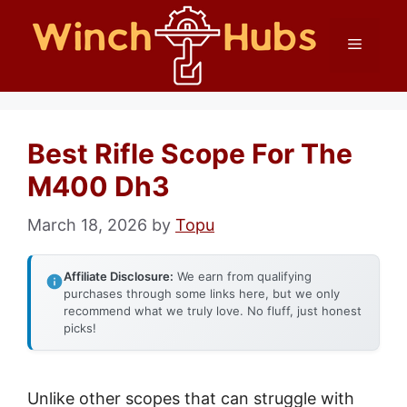
Skip
Menu
to
content
Best Rifle Scope For The
M400 Dh3
March 18, 2026
by
Topu
Affiliate Disclosure:
We earn from qualifying
purchases through some links here, but we only
recommend what we truly love. No fluff, just honest
picks!
Unlike other scopes that can struggle with