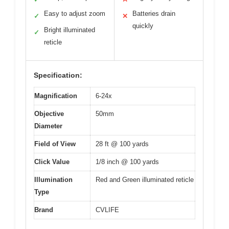
Easy to adjust zoom
Batteries drain
✓
✕
quickly
Bright illuminated
✓
reticle
Specification:
Magnification
6-24x
Objective
50mm
Diameter
Field of View
28 ft @ 100 yards
Click Value
1/8 inch @ 100 yards
Illumination
Red and Green illuminated reticle
Type
Brand
CVLIFE