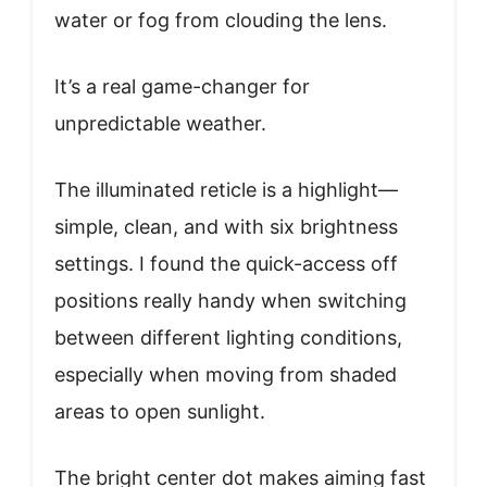
water or fog from clouding the lens.
It’s a real game-changer for
unpredictable weather.
The illuminated reticle is a highlight—
simple, clean, and with six brightness
settings. I found the quick-access off
positions really handy when switching
between different lighting conditions,
especially when moving from shaded
areas to open sunlight.
The bright center dot makes aiming fast