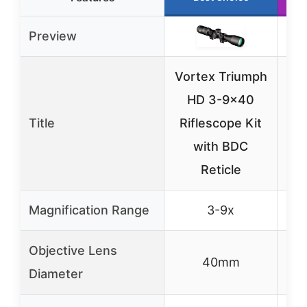
Preview
Vortex Triumph
HD 3-9×40
1
Title
Riflescope Kit
AO
with BDC
wit
Reticle
Magnification Range
3-9x
Objective Lens
40mm
Diameter