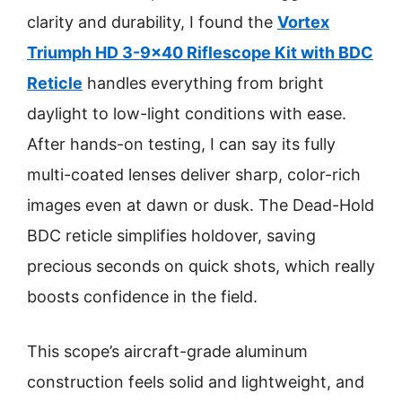
clarity and durability, I found the
Vortex
Triumph HD 3-9×40 Riflescope Kit with BDC
Reticle
handles everything from bright
daylight to low-light conditions with ease.
After hands-on testing, I can say its fully
multi-coated lenses deliver sharp, color-rich
images even at dawn or dusk. The Dead-Hold
BDC reticle simplifies holdover, saving
precious seconds on quick shots, which really
boosts confidence in the field.
This scope’s aircraft-grade aluminum
construction feels solid and lightweight, and