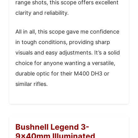
range shots, this scope offers excellent
clarity and reliability.
All in all, this scope gave me confidence
in tough conditions, providing sharp
visuals and easy adjustments. It’s a solid
choice for anyone wanting a versatile,
durable optic for their M400 DH3 or
similar rifles.
Bushnell Legend 3-
9x40mm Illuminated