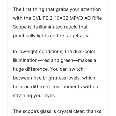
The first thing that grabs your attention
with the CVLIFE 2-10×32 MPVO AO Rifle
Scope is its illuminated reticle that
practically lights up the target area.
In low-light conditions, the dual-color
illumination—red and green—makes a
huge difference. You can switch
between five brightness levels, which
helps in different environments without
straining your eyes.
The scope’s glass is crystal clear, thanks