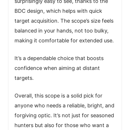
surprisingly easy to see, thanks to the
BDC design, which helps with quick
target acquisition. The scope’s size feels
balanced in your hands, not too bulky,
making it comfortable for extended use.
It’s a dependable choice that boosts
confidence when aiming at distant
targets.
Overall, this scope is a solid pick for
anyone who needs a reliable, bright, and
forgiving optic. It’s not just for seasoned
hunters but also for those who want a