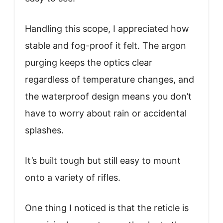
Handling this scope, I appreciated how
stable and fog-proof it felt. The argon
purging keeps the optics clear
regardless of temperature changes, and
the waterproof design means you don’t
have to worry about rain or accidental
splashes.
It’s built tough but still easy to mount
onto a variety of rifles.
One thing I noticed is that the reticle is