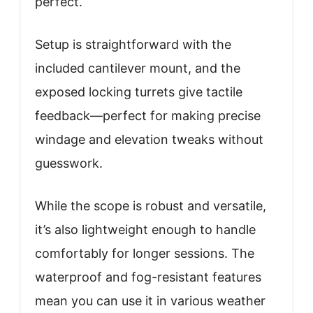
perfect.
Setup is straightforward with the
included cantilever mount, and the
exposed locking turrets give tactile
feedback—perfect for making precise
windage and elevation tweaks without
guesswork.
While the scope is robust and versatile,
it’s also lightweight enough to handle
comfortably for longer sessions. The
waterproof and fog-resistant features
mean you can use it in various weather