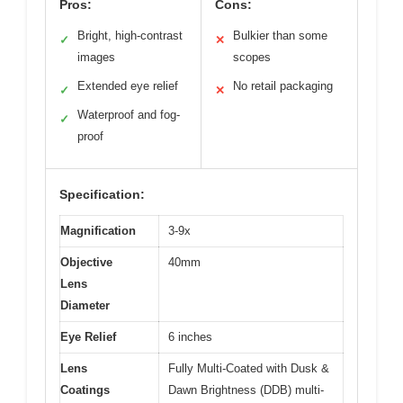
Pros:
Cons:
Bright, high-contrast
Bulkier than some
✓
✕
images
scopes
Extended eye relief
No retail packaging
✓
✕
Waterproof and fog-
✓
proof
Specification:
Magnification
3-9x
Objective
40mm
Lens
Diameter
Eye Relief
6 inches
Lens
Fully Multi-Coated with Dusk &
Coatings
Dawn Brightness (DDB) multi-