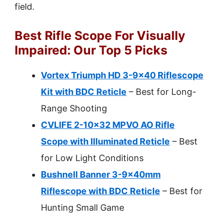
field.
Best Rifle Scope For Visually
Impaired: Our Top 5 Picks
Vortex Triumph HD 3-9×40 Riflescope
Kit with BDC Reticle
– Best for Long-
Range Shooting
CVLIFE 2-10×32 MPVO AO Rifle
Scope with Illuminated Reticle
– Best
for Low Light Conditions
Bushnell Banner 3-9x40mm
Riflescope with BDC Reticle
– Best for
Hunting Small Game