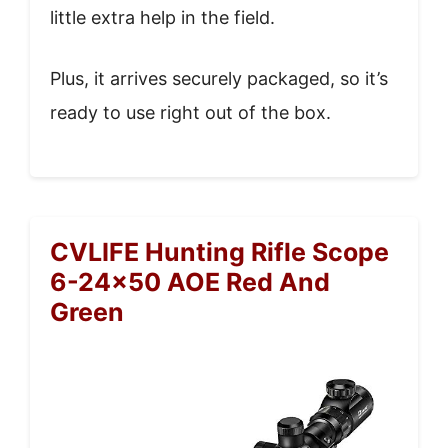
little extra help in the field.
Plus, it arrives securely packaged, so it’s
ready to use right out of the box.
CVLIFE Hunting Rifle Scope
6-24×50 AOE Red And
Green