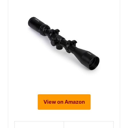
View on Amazon