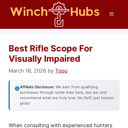
Skip
Menu
to
content
Best Rifle Scope For
Visually Impaired
March 18, 2026
by
Topu
Affiliate Disclosure:
We earn from qualifying
purchases through some links here, but we only
recommend what we truly love. No fluff, just honest
picks!
When consulting with experienced hunters