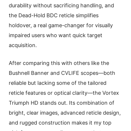
durability without sacrificing handling, and
the Dead-Hold BDC reticle simplifies
holdover, a real game-changer for visually
impaired users who want quick target
acquisition.
After comparing this with others like the
Bushnell Banner and CVLIFE scopes—both
reliable but lacking some of the tailored
reticle features or optical clarity—the Vortex
Triumph HD stands out. Its combination of
bright, clear images, advanced reticle design,
and rugged construction makes it my top