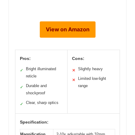
View on Amazon
Pros:
Cons:
Bright illuminated
Slightly heavy
✓
✕
reticle
Limited low-light
✕
Durable and
range
✓
shockproof
Clear, sharp optics
✓
Specification:
Magnification
2-10x adjustable with 32mm