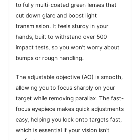
to fully multi-coated green lenses that
cut down glare and boost light
transmission. It feels sturdy in your
hands, built to withstand over 500
impact tests, so you won’t worry about
bumps or rough handling.
The adjustable objective (AO) is smooth,
allowing you to focus sharply on your
target while removing parallax. The fast-
focus eyepiece makes quick adjustments
easy, helping you lock onto targets fast,
which is essential if your vision isn’t