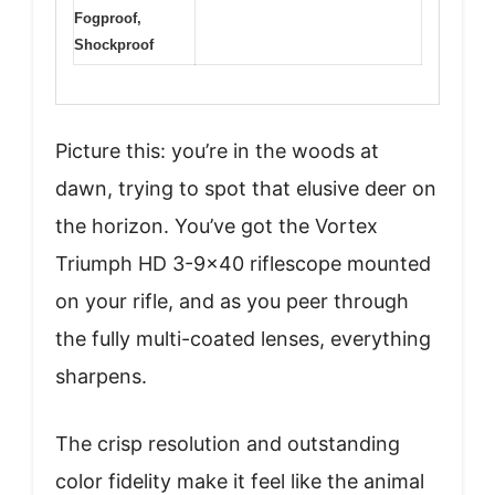
Fogproof,
Shockproof
Picture this: you’re in the woods at
dawn, trying to spot that elusive deer on
the horizon. You’ve got the Vortex
Triumph HD 3-9×40 riflescope mounted
on your rifle, and as you peer through
the fully multi-coated lenses, everything
sharpens.
The crisp resolution and outstanding
color fidelity make it feel like the animal