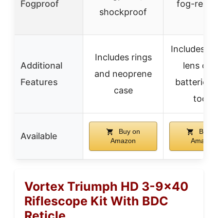
Fogproof
fog-resist
shockproof
Includes m
Includes rings
Additional
lens cap
and neoprene
Features
batteries,
case
tools
Buy on
Buy o
Available
Amazon
Amazon
Vortex Triumph HD 3-9×40
Riflescope Kit With BDC
Reticle