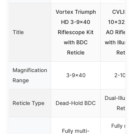
Vortex Triumph
CVLIFE 
HD 3-9×40
10×32 M
Title
Riflescope Kit
AO Rifle S
with BDC
with Illumi
Reticle
Reticle
Magnification
3-9×40
2-10×3
Range
Dual-Illumi
Reticle Type
Dead-Hold BDC
Reticle
Fully mul
Fully multi-