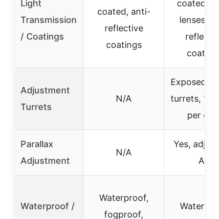
Light
coated gr
coated, anti-
Transmission
lenses, an
reflective
/ Coatings
reflecti
coatings
coating
Exposed lo
Adjustment
N/A
turrets, 1/
Turrets
per clic
Parallax
Yes, adjust
N/A
Adjustment
AO
Waterproof,
Waterproof /
Waterpro
fogproof,