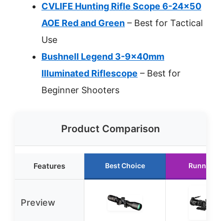
CVLIFE Hunting Rifle Scope 6-24×50
AOE Red and Green
– Best for Tactical
Use
Bushnell Legend 3-9x40mm
Illuminated Riflescope
– Best for
Beginner Shooters
Product Comparison
Features
Best Choice
Runner U
Preview