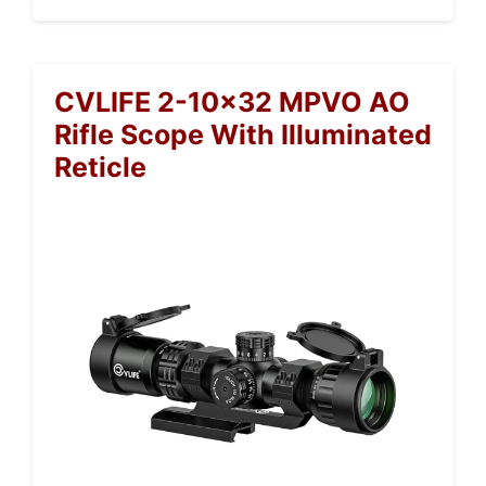
CVLIFE 2-10×32 MPVO AO
Rifle Scope With Illuminated
Reticle