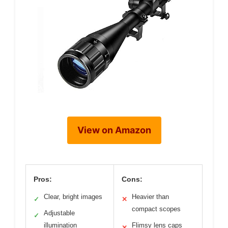
View on Amazon
Pros:
Cons:
Clear, bright images
Heavier than
✓
✕
compact scopes
Adjustable
✓
illumination
Flimsy lens caps
✕