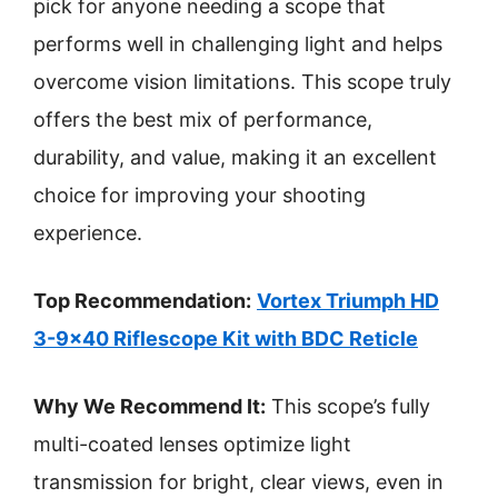
pick for anyone needing a scope that
performs well in challenging light and helps
overcome vision limitations. This scope truly
offers the best mix of performance,
durability, and value, making it an excellent
choice for improving your shooting
experience.
Top Recommendation:
Vortex Triumph HD
3-9×40 Riflescope Kit with BDC Reticle
Why We Recommend It:
This scope’s fully
multi-coated lenses optimize light
transmission for bright, clear views, even in