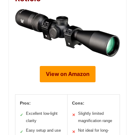
View on Amazon
Pros:
Cons:
Excellent low-light
Slightly limited
✓
✕
clarity
magnification range
Easy setup and use
Not ideal for long-
✓
✕