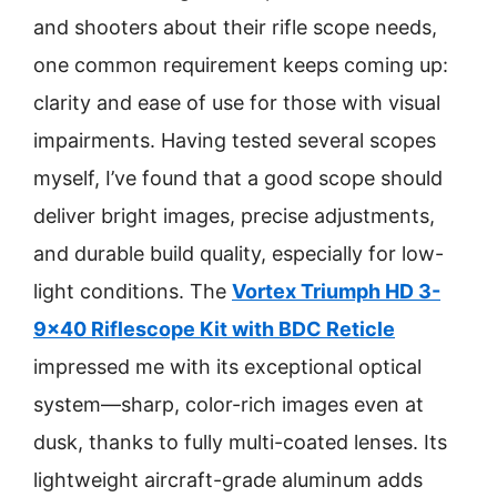
and shooters about their rifle scope needs,
one common requirement keeps coming up:
clarity and ease of use for those with visual
impairments. Having tested several scopes
myself, I’ve found that a good scope should
deliver bright images, precise adjustments,
and durable build quality, especially for low-
light conditions. The
Vortex Triumph HD 3-
9×40 Riflescope Kit with BDC Reticle
impressed me with its exceptional optical
system—sharp, color-rich images even at
dusk, thanks to fully multi-coated lenses. Its
lightweight aircraft-grade aluminum adds