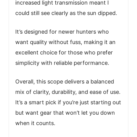
increased light transmission meant I
could still see clearly as the sun dipped.
It’s designed for newer hunters who
want quality without fuss, making it an
excellent choice for those who prefer
simplicity with reliable performance.
Overall, this scope delivers a balanced
mix of clarity, durability, and ease of use.
It’s a smart pick if you’re just starting out
but want gear that won’t let you down
when it counts.