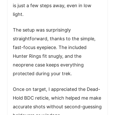
is just a few steps away, even in low
light.
The setup was surprisingly
straightforward, thanks to the simple,
fast-focus eyepiece. The included
Hunter Rings fit snugly, and the
neoprene case keeps everything
protected during your trek.
Once on target, I appreciated the Dead-
Hold BDC reticle, which helped me make
accurate shots without second-guessing