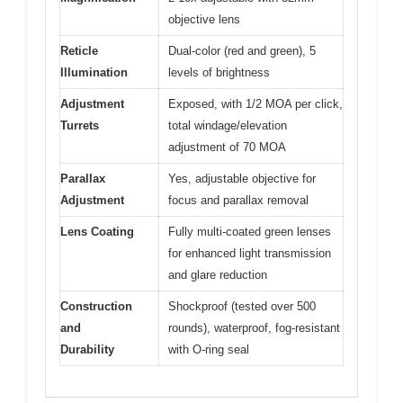
objective lens
Reticle
Dual-color (red and green), 5
Illumination
levels of brightness
Adjustment
Exposed, with 1/2 MOA per click,
Turrets
total windage/elevation
adjustment of 70 MOA
Parallax
Yes, adjustable objective for
Adjustment
focus and parallax removal
Lens Coating
Fully multi-coated green lenses
for enhanced light transmission
and glare reduction
Construction
Shockproof (tested over 500
and
rounds), waterproof, fog-resistant
Durability
with O-ring seal