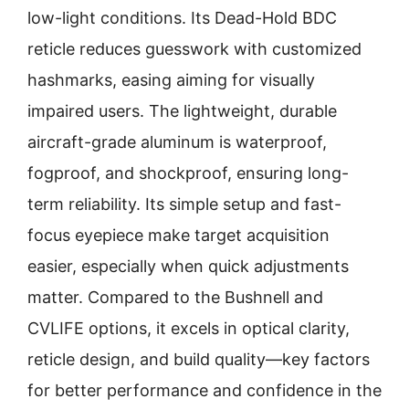
low-light conditions. Its Dead-Hold BDC
reticle reduces guesswork with customized
hashmarks, easing aiming for visually
impaired users. The lightweight, durable
aircraft-grade aluminum is waterproof,
fogproof, and shockproof, ensuring long-
term reliability. Its simple setup and fast-
focus eyepiece make target acquisition
easier, especially when quick adjustments
matter. Compared to the Bushnell and
CVLIFE options, it excels in optical clarity,
reticle design, and build quality—key factors
for better performance and confidence in the