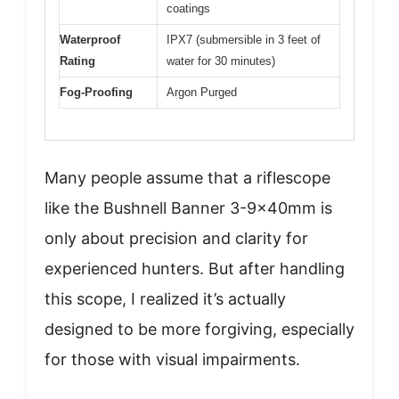
coatings
Waterproof
IPX7 (submersible in 3 feet of
Rating
water for 30 minutes)
Fog-Proofing
Argon Purged
Many people assume that a riflescope
like the Bushnell Banner 3-9x40mm is
only about precision and clarity for
experienced hunters. But after handling
this scope, I realized it’s actually
designed to be more forgiving, especially
for those with visual impairments.