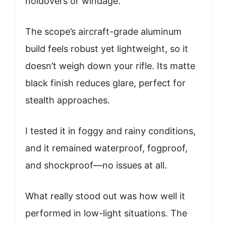
holdovers or windage.
The scope’s aircraft-grade aluminum
build feels robust yet lightweight, so it
doesn’t weigh down your rifle. Its matte
black finish reduces glare, perfect for
stealth approaches.
I tested it in foggy and rainy conditions,
and it remained waterproof, fogproof,
and shockproof—no issues at all.
What really stood out was how well it
performed in low-light situations. The