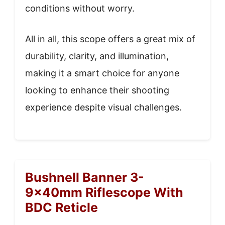
conditions without worry.
All in all, this scope offers a great mix of
durability, clarity, and illumination,
making it a smart choice for anyone
looking to enhance their shooting
experience despite visual challenges.
Bushnell Banner 3-
9x40mm Riflescope With
BDC Reticle