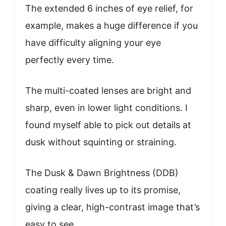
The extended 6 inches of eye relief, for
example, makes a huge difference if you
have difficulty aligning your eye
perfectly every time.
The multi-coated lenses are bright and
sharp, even in lower light conditions. I
found myself able to pick out details at
dusk without squinting or straining.
The Dusk & Dawn Brightness (DDB)
coating really lives up to its promise,
giving a clear, high-contrast image that’s
easy to see.