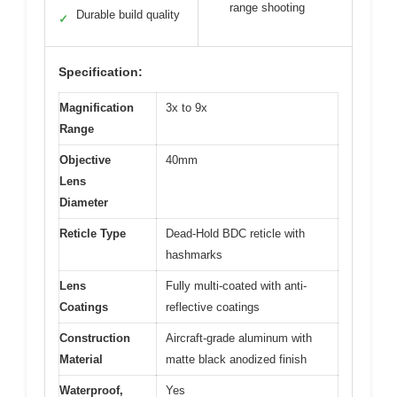
range shooting
Durable build quality
✓
Specification:
Magnification
3x to 9x
Range
Objective
40mm
Lens
Diameter
Reticle Type
Dead-Hold BDC reticle with
hashmarks
Lens
Fully multi-coated with anti-
Coatings
reflective coatings
Construction
Aircraft-grade aluminum with
Material
matte black anodized finish
Waterproof,
Yes