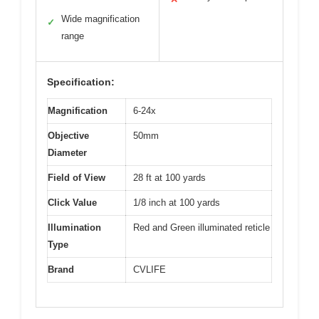
Wide magnification
✓
range
Specification:
Magnification
6-24x
Objective
50mm
Diameter
Field of View
28 ft at 100 yards
Click Value
1/8 inch at 100 yards
Illumination
Red and Green illuminated reticle
Type
Brand
CVLIFE