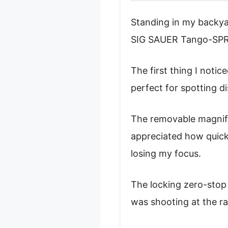
Standing in my backyar
SIG SAUER Tango-SPR, f
The first thing I noti
perfect for spotting d
The removable magnifi
appreciated how quick
losing my focus.
The locking zero-stop
was shooting at the ran