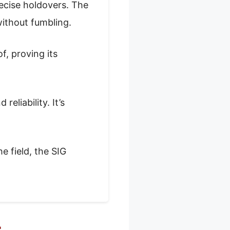
ecise holdovers. The
without fumbling.
, proving its
eliability. It’s
e field, the SIG