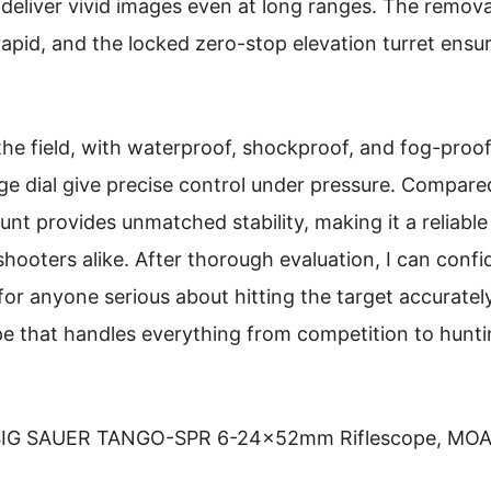
 deliver vivid images even at long ranges. The remov
rapid, and the locked zero-stop elevation turret ensu
 the field, with waterproof, shockproof, and fog-proof 
 dial give precise control under pressure. Compared
nt provides unmatched stability, making it a reliable
hooters alike. After thorough evaluation, I can con
anyone serious about hitting the target accurately a
ope that handles everything from competition to hun
IG SAUER TANGO-SPR 6-24x52mm Riflescope, MOA