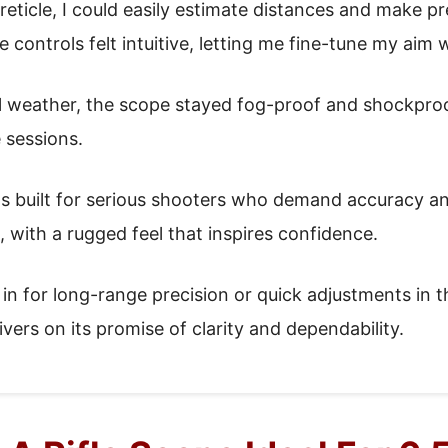
ticle, I could easily estimate distances and make pr
 controls felt intuitive, letting me fine-tune my aim 
l weather, the scope stayed fog-proof and shockproof
e sessions.
ls built for serious shooters who demand accuracy and r
, with a rugged feel that inspires confidence.
in for long-range precision or quick adjustments in th
rs on its promise of clarity and dependability.