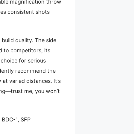
able magnification throw
res consistent shots
build quality. The side
 to competitors, its
 choice for serious
fidently recommend the
t varied distances. It’s
ting—trust me, you won’t
 BDC-1, SFP