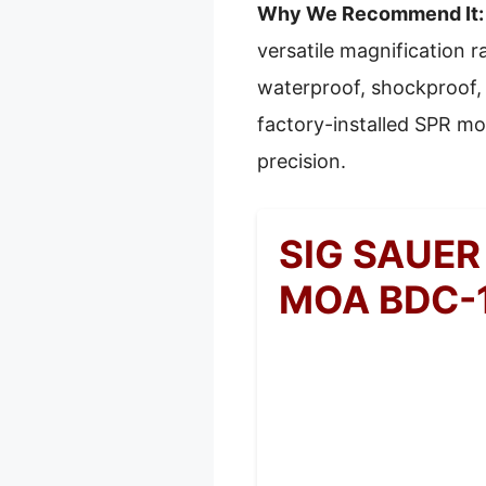
Why We Recommend It:
versatile magnification r
waterproof, shockproof, 
factory-installed SPR mou
precision.
SIG SAUER
MOA BDC-1