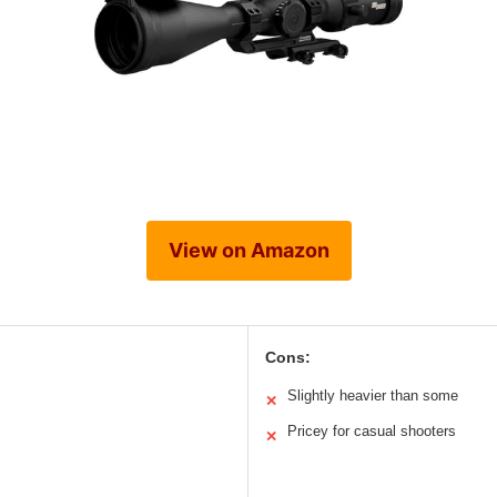
View on Amazon
Cons:
Slightly heavier than some
✕
Pricey for casual shooters
✕