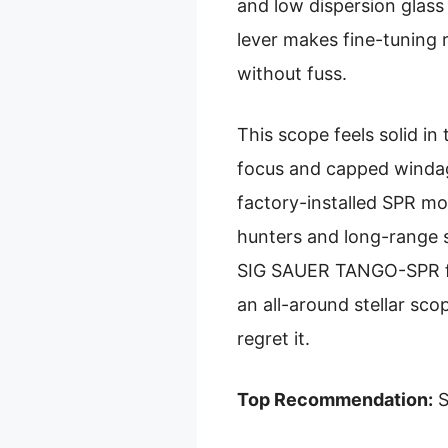
and low dispersion glass
lever makes fine-tuning 
without fuss.
This scope feels solid in
focus and capped windage
factory-installed SPR mou
hunters and long-range s
SIG SAUER TANGO-SPR for 
an all-around stellar sc
regret it.
Top Recommendation:
S