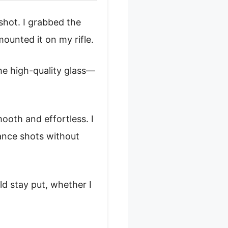
shot. I grabbed the
ounted it on my rifle.
he high-quality glass—
oth and effortless. I
ance shots without
d stay put, whether I