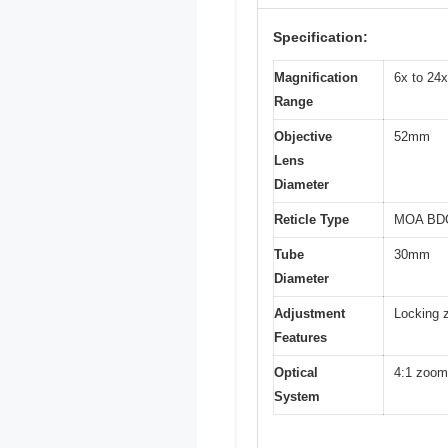
Specification:
Magnification
6x to 24x
Range
Objective
52mm
Lens
Diameter
Reticle Type
MOA BDC-
Tube
30mm
Diameter
Adjustment
Locking z
Features
Optical
4:1 zoom 
System