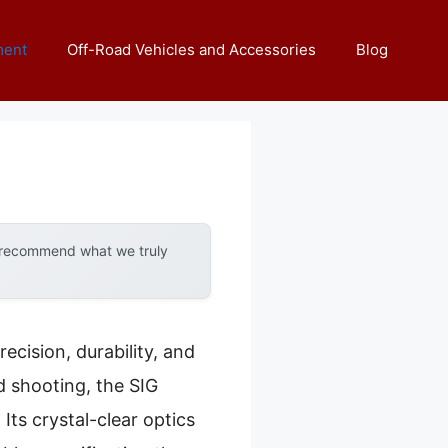
ment
Off-Road Vehicles and Accessories
Blog
y recommend what we truly
ecision, durability, and
d shooting, the SIG
s crystal-clear optics