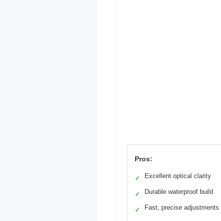
Pros:
Excellent optical clarity
✓
Durable waterproof build
✓
Fast, precise adjustments
✓