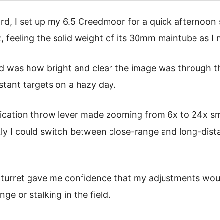
d, I set up my 6.5 Creedmoor for a quick afternoon 
eeling the solid weight of its 30mm maintube as I m
ced was how bright and clear the image was through t
istant targets on a hazy day.
cation throw lever made zooming from 6x to 24x smo
ly I could switch between close-range and long-dist
 turret gave me confidence that my adjustments woul
ge or stalking in the field.