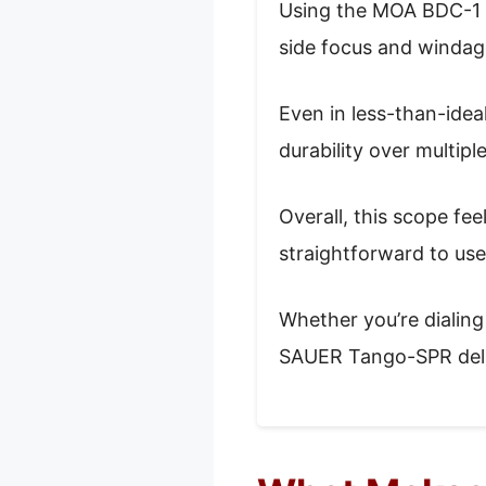
Using the MOA BDC-1 re
side focus and windage
Even in less-than-idea
durability over multipl
Overall, this scope fee
straightforward to use
Whether you’re dialing 
SAUER Tango-SPR delive