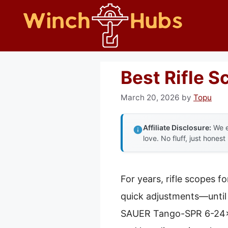
Skip
to
content
Best Rifle 
March 20, 2026
by
Topu
Affiliate Disclosure:
We e
love. No fluff, just honest
For years, rifle scopes f
quick adjustments—until 
SAUER Tango-SPR 6-24x52