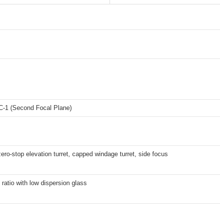
1 (Second Focal Plane)
ero-stop elevation turret, capped windage turret, side focus
ratio with low dispersion glass