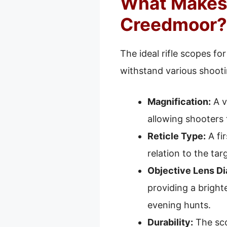
What Makes A
Creedmoor?
The ideal rifle scopes fo
withstand various shooti
Magnification:
A v
allowing shooters 
Reticle Type:
A fir
relation to the tar
Objective Lens Di
providing a brighte
evening hunts.
Durability:
The sco