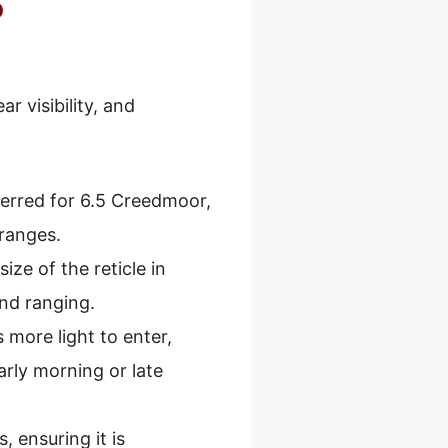
5
r visibility, and
ferred for 6.5 Creedmoor,
 ranges.
size of the reticle in
and ranging.
 more light to enter,
arly morning or late
 ensuring it is