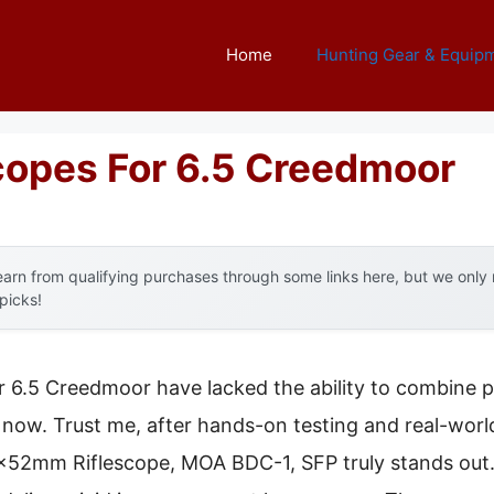
Home
Hunting Gear & Equip
Scopes For 6.5 Creedmoor
arn from qualifying purchases through some links here, but we onl
 picks!
or 6.5 Creedmoor have lacked the ability to combine pr
now. Trust me, after hands-on testing and real-worl
mm Riflescope, MOA BDC-1, SFP truly stands out. It