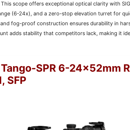
This scope offers exceptional optical clarity with SIG
ange (6-24x), and a zero-stop elevation turret for qui
and fog-proof construction ensures durability in har
nt adds stability that competitors lack, making it id
 Tango-SPR 6-24x52mm Ri
, SFP