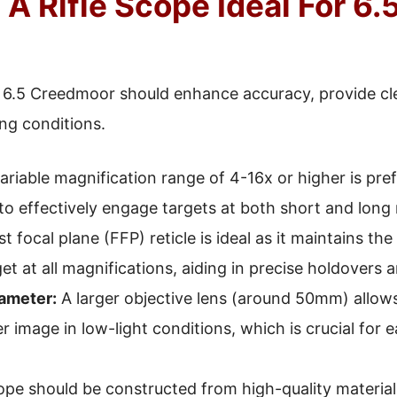
 Rifle Scope Ideal For 6.
r 6.5 Creedmoor should enhance accuracy, provide clea
ng conditions.
ariable magnification range of 4-16x or higher is pre
to effectively engage targets at both short and long
st focal plane (FFP) reticle is ideal as it maintains the 
get at all magnifications, aiding in precise holdovers 
ameter:
A larger objective lens (around 50mm) allows
r image in low-light conditions, which is crucial for e
pe should be constructed from high-quality materials,