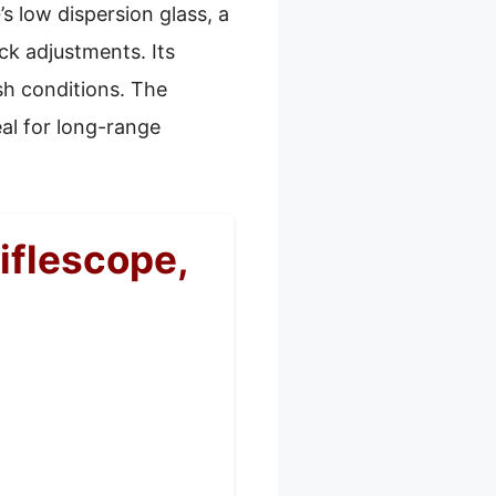
’s low dispersion glass, a
ck adjustments. Its
sh conditions. The
eal for long-range
flescope,