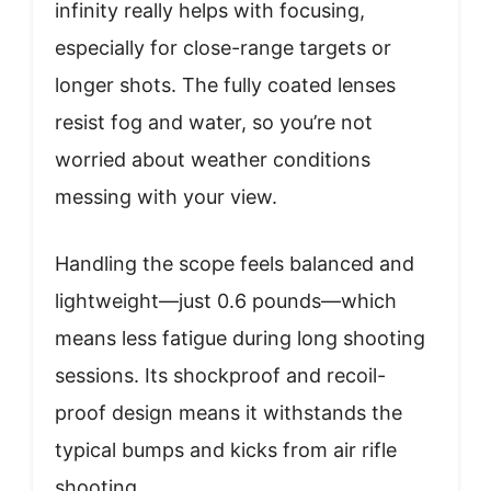
infinity really helps with focusing,
especially for close-range targets or
longer shots. The fully coated lenses
resist fog and water, so you’re not
worried about weather conditions
messing with your view.
Handling the scope feels balanced and
lightweight—just 0.6 pounds—which
means less fatigue during long shooting
sessions. Its shockproof and recoil-
proof design means it withstands the
typical bumps and kicks from air rifle
shooting.