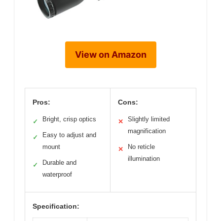
View on Amazon
Pros:
Cons:
Bright, crisp optics
Slightly limited
✓
✕
magnification
Easy to adjust and
✓
mount
No reticle
✕
illumination
Durable and
✓
waterproof
Specification: