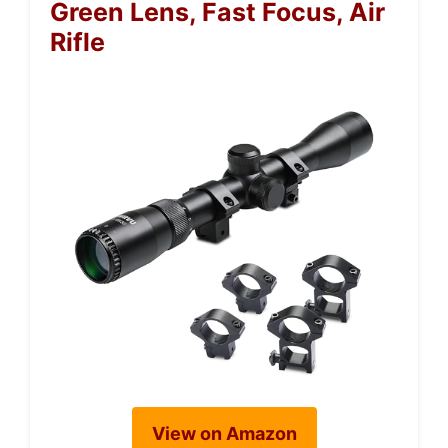
Green Lens, Fast Focus, Air
Rifle
View on Amazon