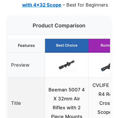
with 4×32 Scope
– Best for Beginners
Product Comparison
Features
Best Choice
Runner U
Preview
CVLIFE 3-
Beeman 5007 4
R4 Retic
X 32mm Air
Title
Crossha
Riflex with 2
Scope wi
Piece Mounts