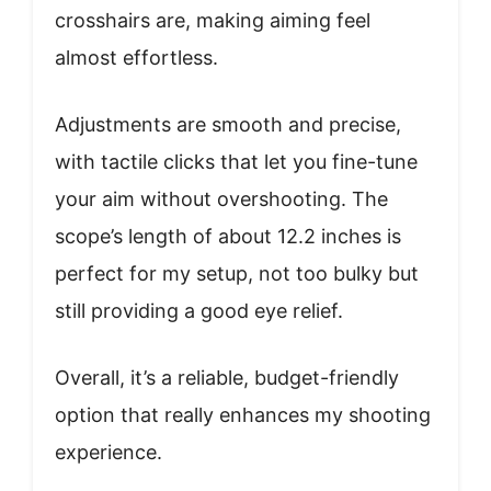
crosshairs are, making aiming feel
almost effortless.
Adjustments are smooth and precise,
with tactile clicks that let you fine-tune
your aim without overshooting. The
scope’s length of about 12.2 inches is
perfect for my setup, not too bulky but
still providing a good eye relief.
Overall, it’s a reliable, budget-friendly
option that really enhances my shooting
experience.