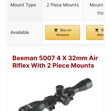
Mount Type
2 Piece Mounts
Mount (3/
11mm)
Buy on
Buy o
Available
Amazon
Amazon
Beeman 5007 4 X 32mm Air
Riflex With 2 Piece Mounts