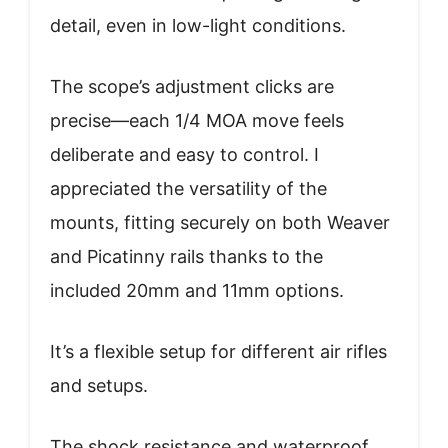
detail, even in low-light conditions.
The scope’s adjustment clicks are
precise—each 1/4 MOA move feels
deliberate and easy to control. I
appreciated the versatility of the
mounts, fitting securely on both Weaver
and Picatinny rails thanks to the
included 20mm and 11mm options.
It’s a flexible setup for different air rifles
and setups.
The shock resistance and waterproof