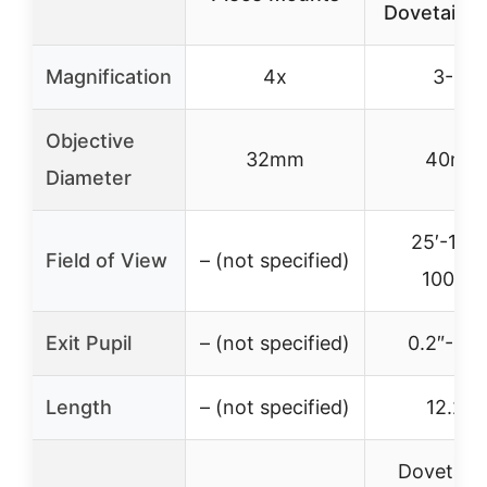
Dovetail M
Magnification
4x
3-9x
Objective
32mm
40mm
Diameter
25′-14′
Field of View
– (not specified)
100yds
Exit Pupil
– (not specified)
0.2″-0.6
Length
– (not specified)
12.20″
Dovetail R