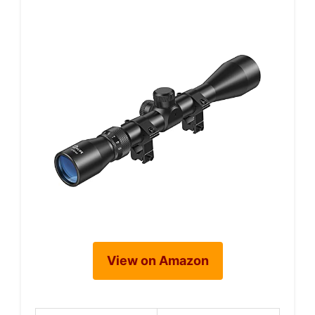
View on Amazon