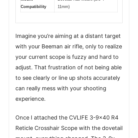
Compatibility
11mm)
Imagine you’re aiming at a distant target
with your Beeman air rifle, only to realize
your current scope is fuzzy and hard to
adjust. That frustration of not being able
to see clearly or line up shots accurately
can really mess with your shooting
experience.
Once I attached the CVLIFE 3-9×40 R4
Reticle Crosshair Scope with the dovetail