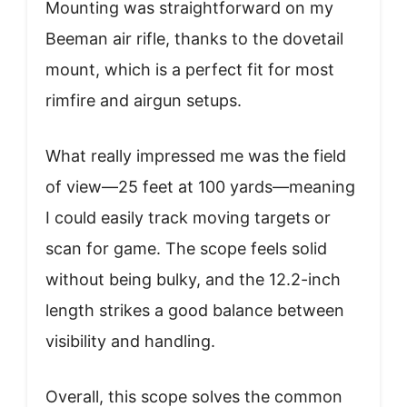
Mounting was straightforward on my
Beeman air rifle, thanks to the dovetail
mount, which is a perfect fit for most
rimfire and airgun setups.
What really impressed me was the field
of view—25 feet at 100 yards—meaning
I could easily track moving targets or
scan for game. The scope feels solid
without being bulky, and the 12.2-inch
length strikes a good balance between
visibility and handling.
Overall, this scope solves the common