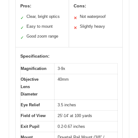
Pros:
Cons:
Clear, bright optics
Not waterproof
✓
✕
Easy to mount
Slightly heavy
✓
✕
Good zoom range
✓
Specification:
Magnification
3-9x
Objective
40mm
Lens
Diameter
Eye Relief
3.5 inches
Field of View
25′-14′ at 100 yards
Exit Pupil
0.2-0.67 inches
Mount
Dovetail Rail Mount (3/8″ /