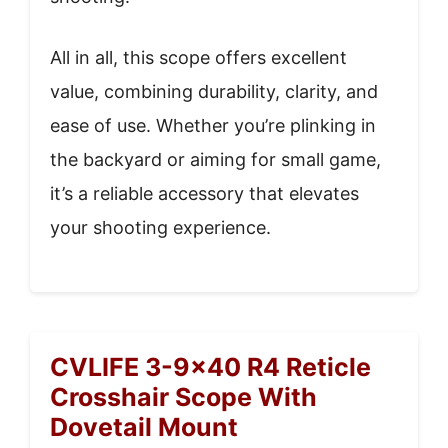
All in all, this scope offers excellent
value, combining durability, clarity, and
ease of use. Whether you’re plinking in
the backyard or aiming for small game,
it’s a reliable accessory that elevates
your shooting experience.
CVLIFE 3-9×40 R4 Reticle
Crosshair Scope With
Dovetail Mount