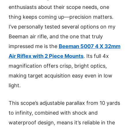
enthusiasts about their scope needs, one
thing keeps coming up—precision matters.
I’ve personally tested several options on my
Beeman air rifle, and the one that truly
impressed me is the
Beeman 5007 4 X 32mm
Air Riflex with 2 Piece Mounts
. Its full 4x
magnification offers crisp, bright optics,
making target acquisition easy even in low
light.
This scope’s adjustable parallax from 10 yards
to infinity, combined with shock and
waterproof design, means it’s reliable in the