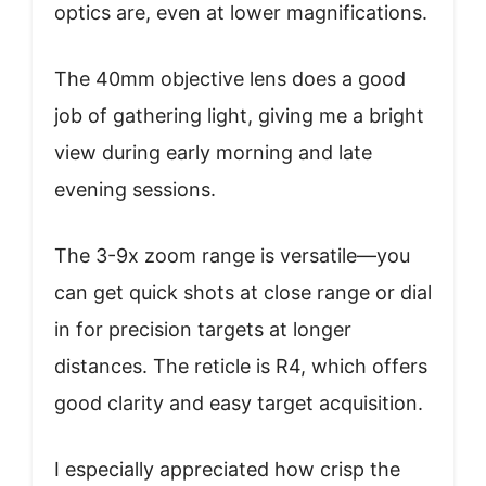
optics are, even at lower magnifications.
The 40mm objective lens does a good
job of gathering light, giving me a bright
view during early morning and late
evening sessions.
The 3-9x zoom range is versatile—you
can get quick shots at close range or dial
in for precision targets at longer
distances. The reticle is R4, which offers
good clarity and easy target acquisition.
I especially appreciated how crisp the