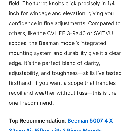
field. The turret knobs click precisely in 1/4
inch for windage and elevation, giving you
confidence in fine adjustments. Compared to
others, like the CVLIFE 3-9×40 or SVITVU
scopes, the Beeman model’s integrated
mounting system and durability give it a clear
edge. It’s the perfect blend of clarity,
adjustability, and toughness—skills I’ve tested
firsthand. If you want a scope that handles
recoil and weather without fuss—this is the
one I recommend.
Top Recommendation:
Beeman 5007 4 X
32mm Air Riflex with 2 Piece Mounts