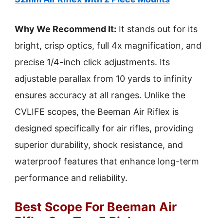
Why We Recommend It:
It stands out for its
bright, crisp optics, full 4x magnification, and
precise 1/4-inch click adjustments. Its
adjustable parallax from 10 yards to infinity
ensures accuracy at all ranges. Unlike the
CVLIFE scopes, the Beeman Air Riflex is
designed specifically for air rifles, providing
superior durability, shock resistance, and
waterproof features that enhance long-term
performance and reliability.
Best Scope For Beeman Air