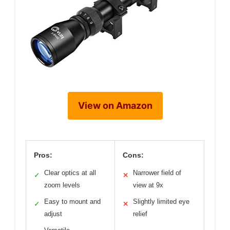
View on Amazon
Pros:
Cons:
Clear optics at all
Narrower field of
✓
✕
zoom levels
view at 9x
Easy to mount and
Slightly limited eye
✓
✕
adjust
relief