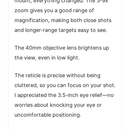
mount, everything changed. The 3-9x
zoom gives you a good range of
magnification, making both close shots
and longer-range targets easy to see.
The 40mm objective lens brightens up
the view, even in low light.
The reticle is precise without being
cluttered, so you can focus on your shot.
I appreciated the 3.5-inch eye relief—no
worries about knocking your eye or
uncomfortable positioning.