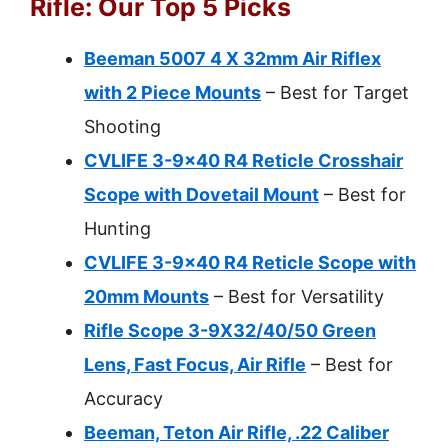
Rifle: Our Top 5 Picks
Beeman 5007 4 X 32mm Air Riflex
with 2 Piece Mounts
– Best for Target
Shooting
CVLIFE 3-9×40 R4 Reticle Crosshair
Scope with Dovetail Mount
– Best for
Hunting
CVLIFE 3-9×40 R4 Reticle Scope with
20mm Mounts
– Best for Versatility
Rifle Scope 3-9X32/40/50 Green
Lens, Fast Focus, Air Rifle
– Best for
Accuracy
Beeman, Teton Air Rifle, .22 Caliber