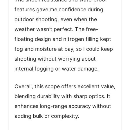
features gave me confidence during
outdoor shooting, even when the
weather wasn’t perfect. The free-
floating design and nitrogen filling kept
fog and moisture at bay, so I could keep
shooting without worrying about
internal fogging or water damage.
Overall, this scope offers excellent value,
blending durability with sharp optics. It
enhances long-range accuracy without
adding bulk or complexity.