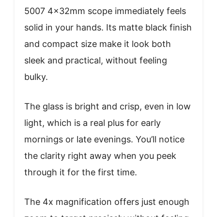
5007 4x32mm scope immediately feels
solid in your hands. Its matte black finish
and compact size make it look both
sleek and practical, without feeling
bulky.
The glass is bright and crisp, even in low
light, which is a real plus for early
mornings or late evenings. You’ll notice
the clarity right away when you peek
through it for the first time.
The 4x magnification offers just enough