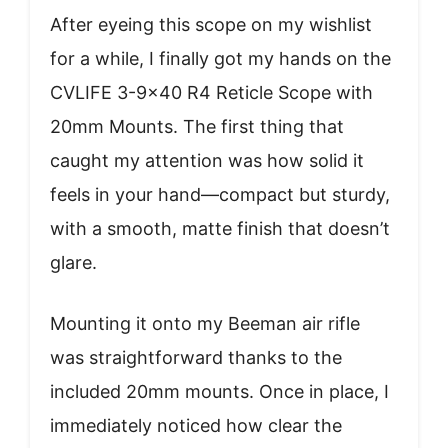
After eyeing this scope on my wishlist
for a while, I finally got my hands on the
CVLIFE 3-9×40 R4 Reticle Scope with
20mm Mounts. The first thing that
caught my attention was how solid it
feels in your hand—compact but sturdy,
with a smooth, matte finish that doesn’t
glare.
Mounting it onto my Beeman air rifle
was straightforward thanks to the
included 20mm mounts. Once in place, I
immediately noticed how clear the