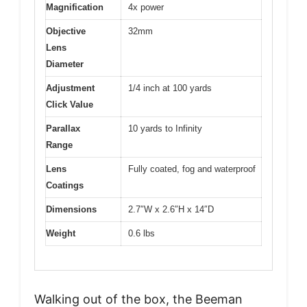
Magnification
4x power
Objective
32mm
Lens
Diameter
Adjustment
1/4 inch at 100 yards
Click Value
Parallax
10 yards to Infinity
Range
Lens
Fully coated, fog and waterproof
Coatings
Dimensions
2.7″W x 2.6″H x 14″D
Weight
0.6 lbs
Walking out of the box, the Beeman