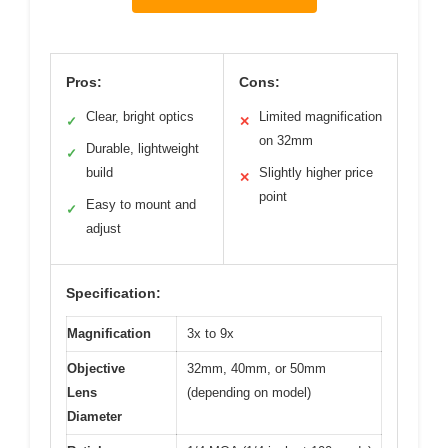
Pros:
Cons:
Clear, bright optics
Limited magnification
✓
✕
on 32mm
Durable, lightweight
✓
build
Slightly higher price
✕
point
Easy to mount and
✓
adjust
Specification:
Magnification
3x to 9x
Objective
32mm, 40mm, or 50mm
Lens
(depending on model)
Diameter