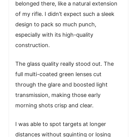
belonged there, like a natural extension
of my rifle. I didn’t expect such a sleek
design to pack so much punch,
especially with its high-quality
construction.
The glass quality really stood out. The
full multi-coated green lenses cut
through the glare and boosted light
transmission, making those early
morning shots crisp and clear.
I was able to spot targets at longer
distances without squinting or losing