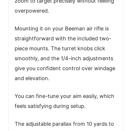
zoom to target precisely without feeling
overpowered.
Mounting it on your Beeman air rifle is
straightforward with the included two-
piece mounts. The turret knobs click
smoothly, and the 1/4-inch adjustments
give you confident control over windage
and elevation.
You can fine-tune your aim easily, which
feels satisfying during setup.
The adjustable parallax from 10 yards to