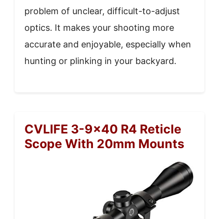
problem of unclear, difficult-to-adjust
optics. It makes your shooting more
accurate and enjoyable, especially when
hunting or plinking in your backyard.
CVLIFE 3-9×40 R4 Reticle
Scope With 20mm Mounts