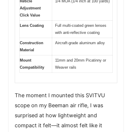
Reticle
1/4 MOA (1/4 inch at 100 yards)
Adjustment
Click Value
Lens Coating
Full multi-coated green lenses
with anti-reflective coating
Construction
Aircraft-grade aluminum alloy
Material
Mount
11mm and 20mm Picatinny or
Compatibility
Weaver rails
The moment I mounted this SVITVU
scope on my Beeman air rifle, I was
surprised at how lightweight and
compact it felt—it almost felt like it