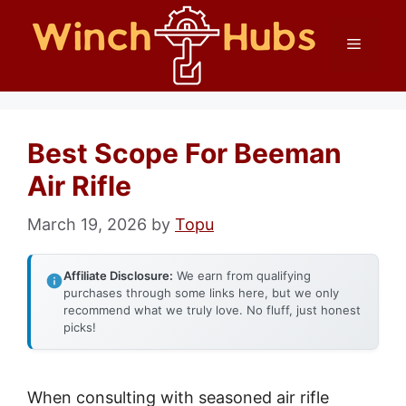
Skip
Menu
to
content
Best Scope For Beeman
Air Rifle
March 19, 2026
by
Topu
Affiliate Disclosure:
We earn from qualifying
purchases through some links here, but we only
recommend what we truly love. No fluff, just honest
picks!
When consulting with seasoned air rifle