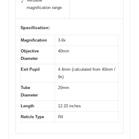
Versatile
✓
magnification range
Specification:
Magnification
3-9x
Objective
40mm
Diameter
Exit Pupil
4.4mm (calculated from 40mm /
9x)
Tube
20mm
Diameter
Length
12.20 inches
Reticle Type
R4