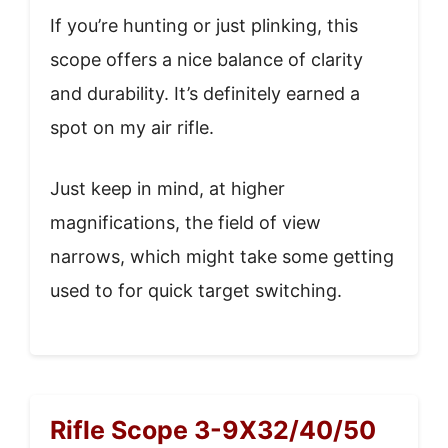
If you’re hunting or just plinking, this
scope offers a nice balance of clarity
and durability. It’s definitely earned a
spot on my air rifle.
Just keep in mind, at higher
magnifications, the field of view
narrows, which might take some getting
used to for quick target switching.
Rifle Scope 3-9X32/40/50