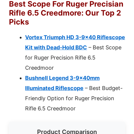
Best Scope For Ruger Precisian
Rifle 6.5 Creedmore: Our Top 2
Picks
Vortex Triumph HD 3-9×40 Riflescope
Kit with Dead-Hold BDC
– Best Scope
for Ruger Precision Rifle 6.5
Creedmoor
Bushnell Legend 3-9x40mm
Illuminated Riflescope
– Best Budget-
Friendly Option for Ruger Precision
Rifle 6.5 Creedmoor
Product Comparison