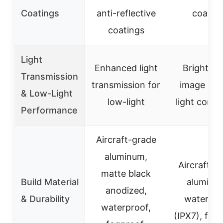
Coatings
anti-reflective
coatin
coatings
Light
Enhanced light
Bright, cl
Transmission
transmission for
image in 
& Low-Light
low-light
light condi
Performance
Aircraft-grade
aluminum,
Aircraft-g
matte black
Build Material
aluminu
anodized,
& Durability
waterpro
waterproof,
(IPX7), fog