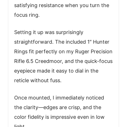
satisfying resistance when you turn the
focus ring.
Setting it up was surprisingly
straightforward. The included 1″ Hunter
Rings fit perfectly on my Ruger Precision
Rifle 6.5 Creedmoor, and the quick-focus
eyepiece made it easy to dial in the
reticle without fuss.
Once mounted, I immediately noticed
the clarity—edges are crisp, and the
color fidelity is impressive even in low
light.