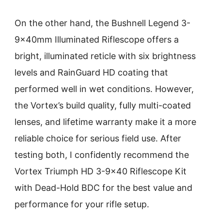
On the other hand, the Bushnell Legend 3-
9x40mm Illuminated Riflescope offers a
bright, illuminated reticle with six brightness
levels and RainGuard HD coating that
performed well in wet conditions. However,
the Vortex’s build quality, fully multi-coated
lenses, and lifetime warranty make it a more
reliable choice for serious field use. After
testing both, I confidently recommend the
Vortex Triumph HD 3-9×40 Riflescope Kit
with Dead-Hold BDC for the best value and
performance for your rifle setup.