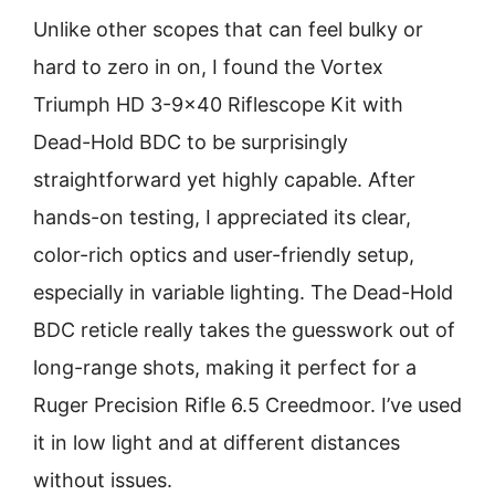
Unlike other scopes that can feel bulky or
hard to zero in on, I found the Vortex
Triumph HD 3-9×40 Riflescope Kit with
Dead-Hold BDC to be surprisingly
straightforward yet highly capable. After
hands-on testing, I appreciated its clear,
color-rich optics and user-friendly setup,
especially in variable lighting. The Dead-Hold
BDC reticle really takes the guesswork out of
long-range shots, making it perfect for a
Ruger Precision Rifle 6.5 Creedmoor. I’ve used
it in low light and at different distances
without issues.