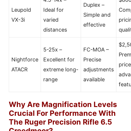
Duplex –
Leupold
Ideal for
Comp
Simple and
VX-3i
varied
prici
effective
distances
quali
$2,5
5-25x –
FC-MOA –
Pre
Nightforce
Excellent for
Precise
price
ATACR
extreme long-
adjustments
adva
range
available
feat
Why Are Magnification Levels
Crucial For Performance With
The Ruger Precision Rifle 6.5
Creedmoor?