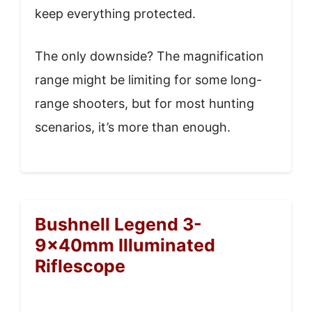
keep everything protected.
The only downside? The magnification
range might be limiting for some long-
range shooters, but for most hunting
scenarios, it’s more than enough.
Bushnell Legend 3-
9x40mm Illuminated
Riflescope