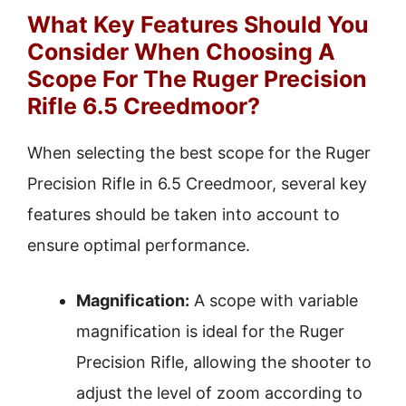
What Key Features Should You
Consider When Choosing A
Scope For The Ruger Precision
Rifle 6.5 Creedmoor?
When selecting the best scope for the Ruger
Precision Rifle in 6.5 Creedmoor, several key
features should be taken into account to
ensure optimal performance.
Magnification:
A scope with variable
magnification is ideal for the Ruger
Precision Rifle, allowing the shooter to
adjust the level of zoom according to