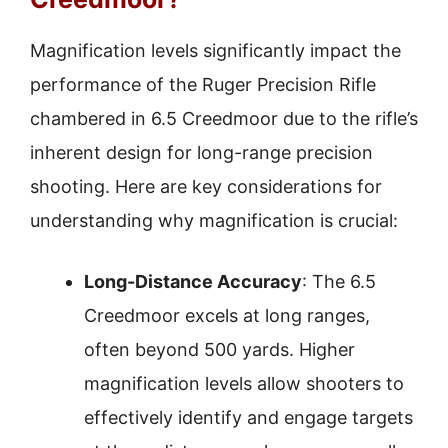
Magnification levels significantly impact the
performance of the Ruger Precision Rifle
chambered in 6.5 Creedmoor due to the rifle’s
inherent design for long-range precision
shooting. Here are key considerations for
understanding why magnification is crucial:
Long-Distance Accuracy
: The 6.5
Creedmoor excels at long ranges,
often beyond 500 yards. Higher
magnification levels allow shooters to
effectively identify and engage targets