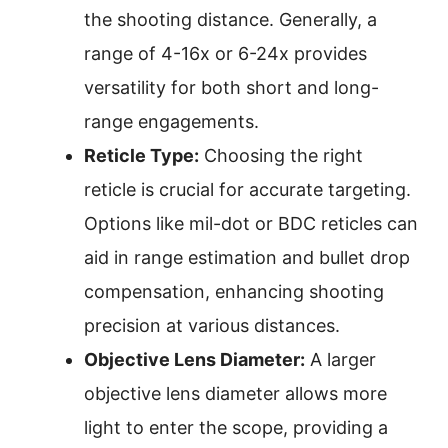
the shooting distance. Generally, a
range of 4-16x or 6-24x provides
versatility for both short and long-
range engagements.
Reticle Type:
Choosing the right
reticle is crucial for accurate targeting.
Options like mil-dot or BDC reticles can
aid in range estimation and bullet drop
compensation, enhancing shooting
precision at various distances.
Objective Lens Diameter:
A larger
objective lens diameter allows more
light to enter the scope, providing a