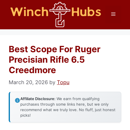
Skip
Menu
to
content
Best Scope For Ruger
Precisian Rifle 6.5
Creedmore
March 20, 2026
by
Topu
Affiliate Disclosure:
We earn from qualifying
purchases through some links here, but we only
recommend what we truly love. No fluff, just honest
picks!