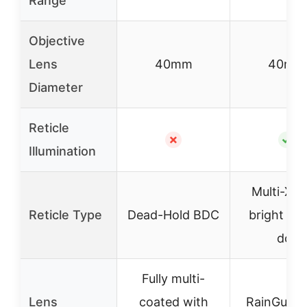
Range
Objective
Lens
40mm
40mm
Diameter
Reticle
✗
✓
Illumination
Multi-X w
Reticle Type
Dead-Hold BDC
bright cen
dot
Fully multi-
Lens
coated with
RainGuard