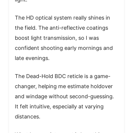
The HD optical system really shines in
the field. The anti-reflective coatings
boost light transmission, so I was
confident shooting early mornings and
late evenings.
The Dead-Hold BDC reticle is a game-
changer, helping me estimate holdover
and windage without second-guessing.
It felt intuitive, especially at varying
distances.