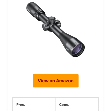
View on Amazon
Pros:
Cons: