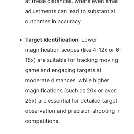
at these distances, where even small
adjustments can lead to substantial
outcomes in accuracy.
Target Identification
: Lower
magnification scopes (like 4-12x or 6-
18x) are suitable for tracking moving
game and engaging targets at
moderate distances, while higher
magnifications (such as 20x or even
25x) are essential for detailed target
observation and precision shooting in
competitions.