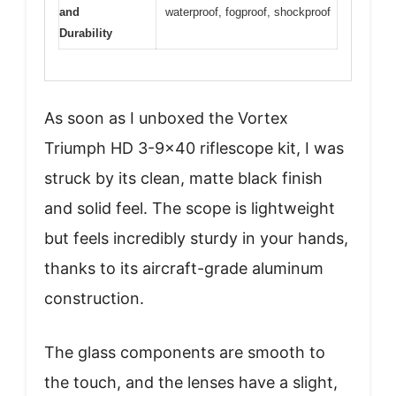
and
waterproof, fogproof, shockproof
Durability
As soon as I unboxed the Vortex
Triumph HD 3-9×40 riflescope kit, I was
struck by its clean, matte black finish
and solid feel. The scope is lightweight
but feels incredibly sturdy in your hands,
thanks to its aircraft-grade aluminum
construction.
The glass components are smooth to
the touch, and the lenses have a slight,