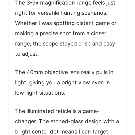
The 3-9x magnification range feels just
right for versatile hunting scenarios.
Whether I was spotting distant game or
making a precise shot from a closer
range, the scope stayed crisp and easy
to adjust.
The 40mm objective lens really pulls in
light, giving you a bright view even in
low-light situations.
The illuminated reticle is a game-
changer. The etched-glass design with a
bright center dot means I can target