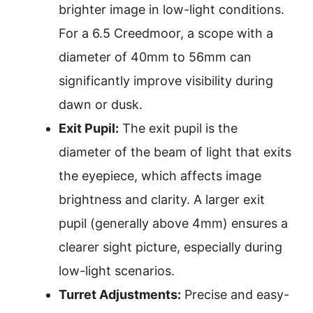
brighter image in low-light conditions.
For a 6.5 Creedmoor, a scope with a
diameter of 40mm to 56mm can
significantly improve visibility during
dawn or dusk.
Exit Pupil:
The exit pupil is the
diameter of the beam of light that exits
the eyepiece, which affects image
brightness and clarity. A larger exit
pupil (generally above 4mm) ensures a
clearer sight picture, especially during
low-light scenarios.
Turret Adjustments:
Precise and easy-