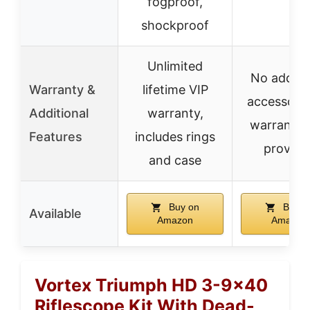
fogproof,
shockproof
Unlimited
No additi
Warranty &
lifetime VIP
accessorie
Additional
warranty,
warranty 
Features
includes rings
provide
and case
Buy on
Buy o
Available
Amazon
Amazon
Vortex Triumph HD 3-9×40
Riflescope Kit With Dead-