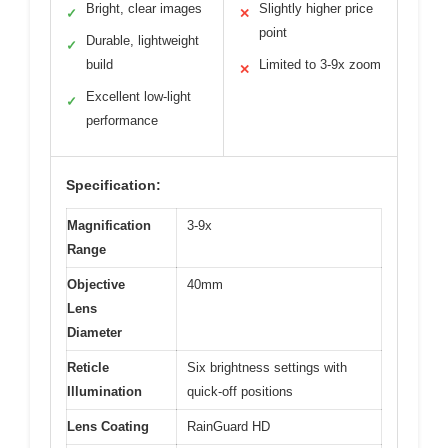
Bright, clear images
Slightly higher price
✓
✕
point
Durable, lightweight
✓
build
Limited to 3-9x zoom
✕
Excellent low-light
✓
performance
Specification:
Magnification
3-9x
Range
Objective
40mm
Lens
Diameter
Reticle
Six brightness settings with
Illumination
quick-off positions
Lens Coating
RainGuard HD