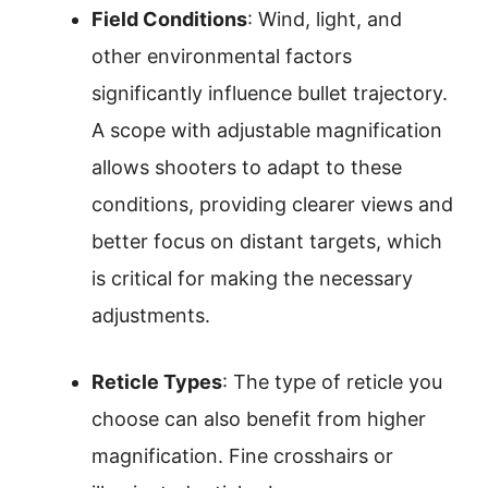
Field Conditions
: Wind, light, and
other environmental factors
significantly influence bullet trajectory.
A scope with adjustable magnification
allows shooters to adapt to these
conditions, providing clearer views and
better focus on distant targets, which
is critical for making the necessary
adjustments.
Reticle Types
: The type of reticle you
choose can also benefit from higher
magnification. Fine crosshairs or