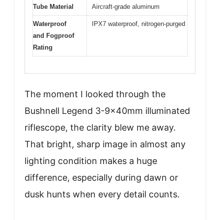
Tube Material
Aircraft-grade aluminum
Waterproof
IPX7 waterproof, nitrogen-purged
and Fogproof
Rating
The moment I looked through the
Bushnell Legend 3-9x40mm illuminated
riflescope, the clarity blew me away.
That bright, sharp image in almost any
lighting condition makes a huge
difference, especially during dawn or
dusk hunts when every detail counts.