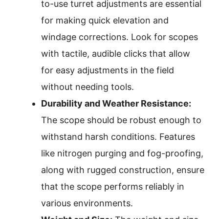
to-use turret adjustments are essential
for making quick elevation and
windage corrections. Look for scopes
with tactile, audible clicks that allow
for easy adjustments in the field
without needing tools.
Durability and Weather Resistance:
The scope should be robust enough to
withstand harsh conditions. Features
like nitrogen purging and fog-proofing,
along with rugged construction, ensure
that the scope performs reliably in
various environments.