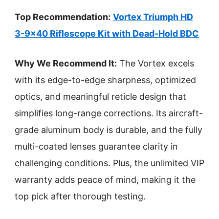
Top Recommendation:
Vortex Triumph HD
3-9×40 Riflescope Kit with Dead-Hold BDC
Why We Recommend It:
The Vortex excels
with its edge-to-edge sharpness, optimized
optics, and meaningful reticle design that
simplifies long-range corrections. Its aircraft-
grade aluminum body is durable, and the fully
multi-coated lenses guarantee clarity in
challenging conditions. Plus, the unlimited VIP
warranty adds peace of mind, making it the
top pick after thorough testing.