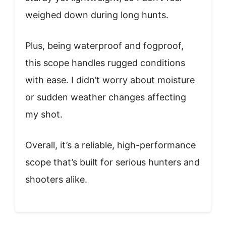
weighed down during long hunts.
Plus, being waterproof and fogproof,
this scope handles rugged conditions
with ease. I didn’t worry about moisture
or sudden weather changes affecting
my shot.
Overall, it’s a reliable, high-performance
scope that’s built for serious hunters and
shooters alike.