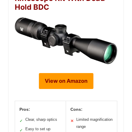
Hold BDC
View on Amazon
Pros:
Cons:
Clear, sharp optics
Limited magnification
✓
✕
range
Easy to set up
✓