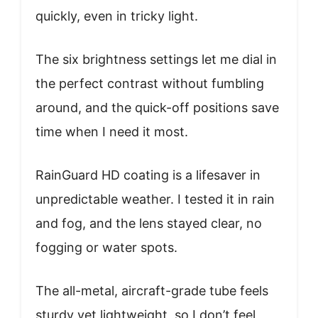
quickly, even in tricky light.
The six brightness settings let me dial in
the perfect contrast without fumbling
around, and the quick-off positions save
time when I need it most.
RainGuard HD coating is a lifesaver in
unpredictable weather. I tested it in rain
and fog, and the lens stayed clear, no
fogging or water spots.
The all-metal, aircraft-grade tube feels
sturdy yet lightweight, so I don’t feel