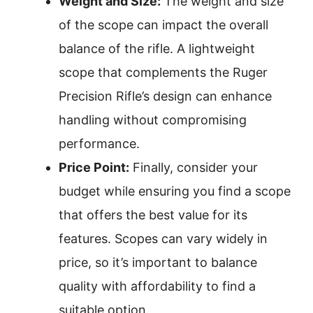
Weight and Size:
The weight and size
of the scope can impact the overall
balance of the rifle. A lightweight
scope that complements the Ruger
Precision Rifle’s design can enhance
handling without compromising
performance.
Price Point:
Finally, consider your
budget while ensuring you find a scope
that offers the best value for its
features. Scopes can vary widely in
price, so it’s important to balance
quality with affordability to find a
suitable option.