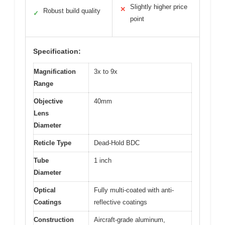
Slightly higher price
✕
Robust build quality
✓
point
Specification:
Magnification
3x to 9x
Range
Objective
40mm
Lens
Diameter
Reticle Type
Dead-Hold BDC
Tube
1 inch
Diameter
Optical
Fully multi-coated with anti-
Coatings
reflective coatings
Construction
Aircraft-grade aluminum,