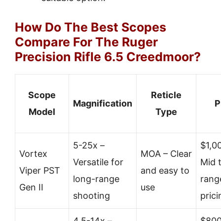
How Do The Best Scopes
Compare For The Ruger
Precision Rifle 6.5 Creedmoor?
Scope
Reticle
Magnification
P
Model
Type
5-25x –
$1,0
Vortex
MOA – Clear
Versatile for
Mid 
Viper PST
and easy to
long-range
rang
Gen II
use
shooting
prici
4.5-14x –
$800