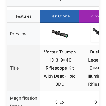
Features
Best Choice
Runner U
Preview
Vortex Triumph
Bushnel
HD 3-9×40
Legend 
Title
Riflescope Kit
9x40m
with Dead-Hold
Illuminat
BDC
Riflesco
Magnification
3-9x
3-9x