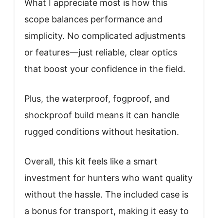
What I appreciate most is how this
scope balances performance and
simplicity. No complicated adjustments
or features—just reliable, clear optics
that boost your confidence in the field.
Plus, the waterproof, fogproof, and
shockproof build means it can handle
rugged conditions without hesitation.
Overall, this kit feels like a smart
investment for hunters who want quality
without the hassle. The included case is
a bonus for transport, making it easy to