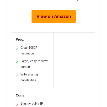
View on Amazon
Pros:
Clear 1080P
✓
resolution
Large, easy-to-view
✓
screen
WiFi sharing
✓
capabilities
Cons:
Slightly bulky IR
✕