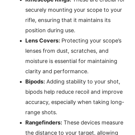
securely mounting your scope to your
rifle, ensuring that it maintains its
position during use.
Lens Covers:
Protecting your scope’s
lenses from dust, scratches, and
moisture is essential for maintaining
clarity and performance.
Bipods:
Adding stability to your shot,
bipods help reduce recoil and improve
accuracy, especially when taking long-
range shots.
Rangefinders:
These devices measure
the distance to your target, allowing