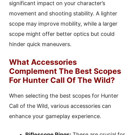
significant impact on your character’s
movement and shooting stability. A lighter
scope may improve mobility, while a larger
scope might offer better optics but could
hinder quick maneuvers.
What Accessories
Complement The Best Scopes
For Hunter Call Of The Wild?
When selecting the best scopes for Hunter
Call of the Wild, various accessories can
enhance your gameplay experience.
Riflescope Rings:
These are crucial for