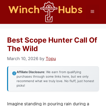
Skip
Menu
to
content
Best Scope Hunter Call Of
The Wild
March 10, 2026
by
Topu
Affiliate Disclosure:
We earn from qualifying
purchases through some links here, but we only
recommend what we truly love. No fluff, just honest
picks!
Imagine standing in pouring rain during a