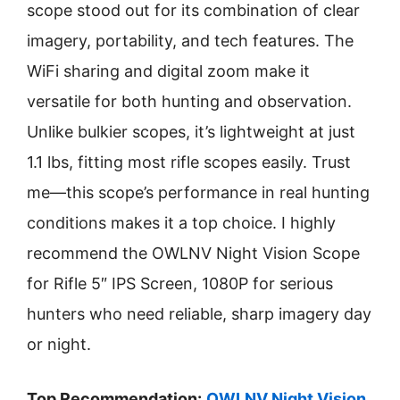
scope stood out for its combination of clear
imagery, portability, and tech features. The
WiFi sharing and digital zoom make it
versatile for both hunting and observation.
Unlike bulkier scopes, it’s lightweight at just
1.1 lbs, fitting most rifle scopes easily. Trust
me—this scope’s performance in real hunting
conditions makes it a top choice. I highly
recommend the OWLNV Night Vision Scope
for Rifle 5″ IPS Screen, 1080P for serious
hunters who need reliable, sharp imagery day
or night.
Top Recommendation:
OWLNV Night Vision