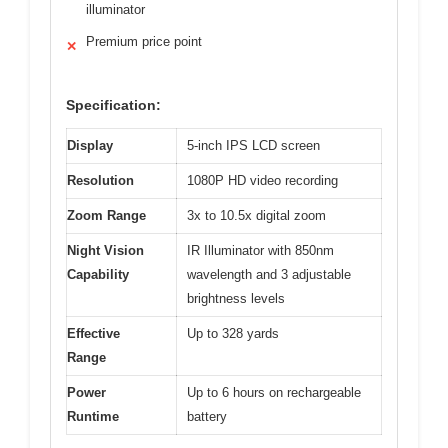
illuminator
Premium price point
✕
Specification:
Display
5-inch IPS LCD screen
Resolution
1080P HD video recording
Zoom Range
3x to 10.5x digital zoom
Night Vision
IR Illuminator with 850nm
Capability
wavelength and 3 adjustable
brightness levels
Effective
Up to 328 yards
Range
Power
Up to 6 hours on rechargeable
Runtime
battery