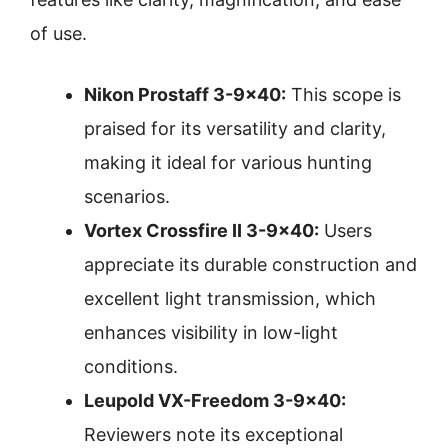
of use.
Nikon Prostaff 3-9×40:
This scope is
praised for its versatility and clarity,
making it ideal for various hunting
scenarios.
Vortex Crossfire II 3-9×40:
Users
appreciate its durable construction and
excellent light transmission, which
enhances visibility in low-light
conditions.
Leupold VX-Freedom 3-9×40:
Reviewers note its exceptional