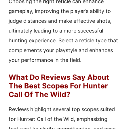
Choosing the right reticle can enhance
gameplay, improving the player’s ability to
judge distances and make effective shots,
ultimately leading to a more successful
hunting experience. Select a reticle type that
complements your playstyle and enhances
your performance in the field.
What Do Reviews Say About
The Best Scopes For Hunter
Call Of The Wild?
Reviews highlight several top scopes suited
for Hunter: Call of the Wild, emphasizing
features like clarity, magnification, and ease