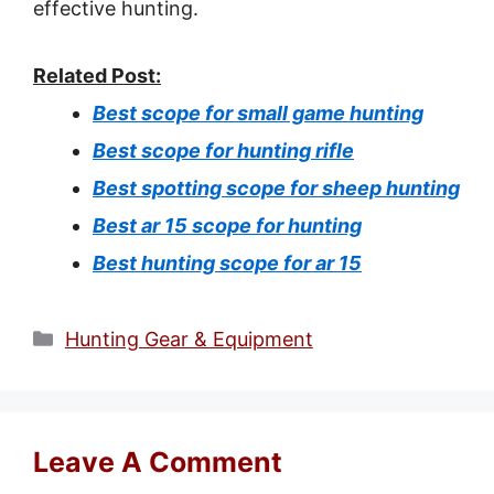
effective hunting.
Related Post:
Best scope for small game hunting
Best scope for hunting rifle
Best spotting scope for sheep hunting
Best ar 15 scope for hunting
Best hunting scope for ar 15
Categories
Hunting Gear & Equipment
Leave A Comment