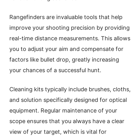
Rangefinders are invaluable tools that help
improve your shooting precision by providing
real-time distance measurements. This allows
you to adjust your aim and compensate for
factors like bullet drop, greatly increasing
your chances of a successful hunt.
Cleaning kits typically include brushes, cloths,
and solution specifically designed for optical
equipment. Regular maintenance of your
scope ensures that you always have a clear
view of your target, which is vital for