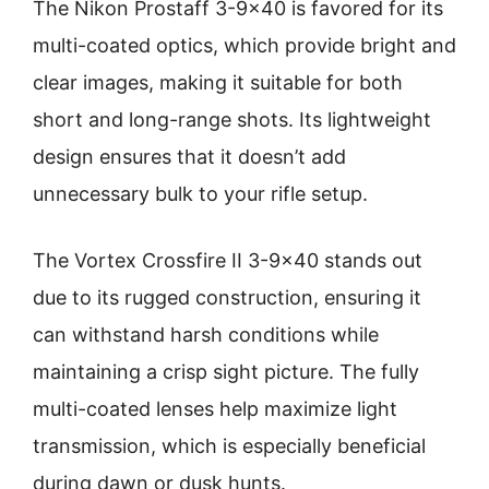
The Nikon Prostaff 3-9×40 is favored for its
multi-coated optics, which provide bright and
clear images, making it suitable for both
short and long-range shots. Its lightweight
design ensures that it doesn’t add
unnecessary bulk to your rifle setup.
The Vortex Crossfire II 3-9×40 stands out
due to its rugged construction, ensuring it
can withstand harsh conditions while
maintaining a crisp sight picture. The fully
multi-coated lenses help maximize light
transmission, which is especially beneficial
during dawn or dusk hunts.