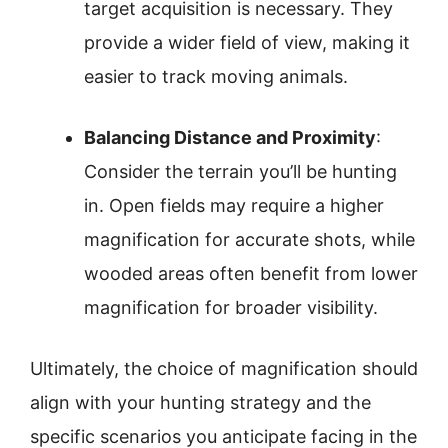
target acquisition is necessary. They
provide a wider field of view, making it
easier to track moving animals.
Balancing Distance and Proximity
:
Consider the terrain you’ll be hunting
in. Open fields may require a higher
magnification for accurate shots, while
wooded areas often benefit from lower
magnification for broader visibility.
Ultimately, the choice of magnification should
align with your hunting strategy and the
specific scenarios you anticipate facing in the