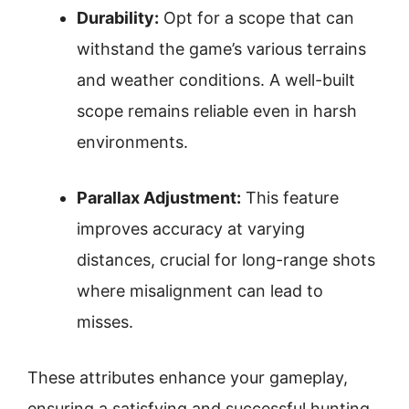
Durability:
Opt for a scope that can
withstand the game’s various terrains
and weather conditions. A well-built
scope remains reliable even in harsh
environments.
Parallax Adjustment:
This feature
improves accuracy at varying
distances, crucial for long-range shots
where misalignment can lead to
misses.
These attributes enhance your gameplay,
ensuring a satisfying and successful hunting