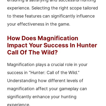
experience. Selecting the right scope tailored
to these features can significantly influence
your effectiveness in the game.
How Does Magnification
Impact Your Success In Hunter
Call Of The Wild?
Magnification plays a crucial role in your
success in “Hunter: Call of the Wild.”
Understanding how different levels of
magnification affect your gameplay can
significantly enhance your hunting
experience.