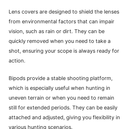
Lens covers are designed to shield the lenses
from environmental factors that can impair
vision, such as rain or dirt. They can be
quickly removed when you need to take a
shot, ensuring your scope is always ready for
action.
Bipods provide a stable shooting platform,
which is especially useful when hunting in
uneven terrain or when you need to remain
still for extended periods. They can be easily
attached and adjusted, giving you flexibility in
various hunting scenarios.