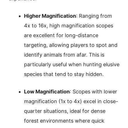
Higher Magnification
: Ranging from
4x to 16x, high magnification scopes
are excellent for long-distance
targeting, allowing players to spot and
identify animals from afar. This is
particularly useful when hunting elusive
species that tend to stay hidden.
Low Magnification
: Scopes with lower
magnification (1x to 4x) excel in close-
quarter situations, ideal for dense
forest environments where quick