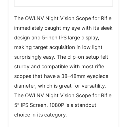
The OWLNV Night Vision Scope for Rifle
immediately caught my eye with its sleek
design and 5-inch IPS large display,
making target acquisition in low light
surprisingly easy. The clip-on setup felt
sturdy and compatible with most rifle
scopes that have a 38–48mm eyepiece
diameter, which is great for versatility.
The OWLNV Night Vision Scope for Rifle
5″ IPS Screen, 1080P is a standout
choice in its category.