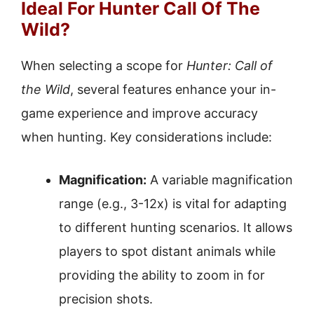
Ideal For Hunter Call Of The
Wild?
When selecting a scope for
Hunter: Call of
the Wild
, several features enhance your in-
game experience and improve accuracy
when hunting. Key considerations include:
Magnification:
A variable magnification
range (e.g., 3-12x) is vital for adapting
to different hunting scenarios. It allows
players to spot distant animals while
providing the ability to zoom in for
precision shots.