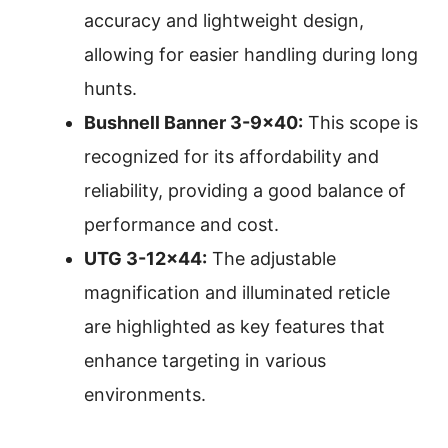
accuracy and lightweight design,
allowing for easier handling during long
hunts.
Bushnell Banner 3-9×40:
This scope is
recognized for its affordability and
reliability, providing a good balance of
performance and cost.
UTG 3-12×44:
The adjustable
magnification and illuminated reticle
are highlighted as key features that
enhance targeting in various
environments.