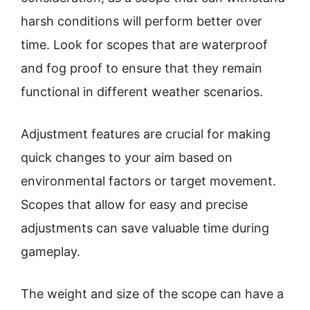
harsh conditions will perform better over
time. Look for scopes that are waterproof
and fog proof to ensure that they remain
functional in different weather scenarios.
Adjustment features are crucial for making
quick changes to your aim based on
environmental factors or target movement.
Scopes that allow for easy and precise
adjustments can save valuable time during
gameplay.
The weight and size of the scope can have a