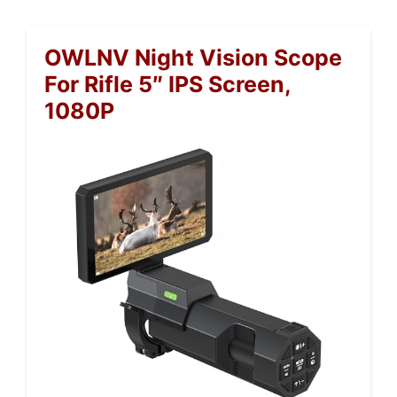
OWLNV Night Vision Scope
For Rifle 5″ IPS Screen,
1080P