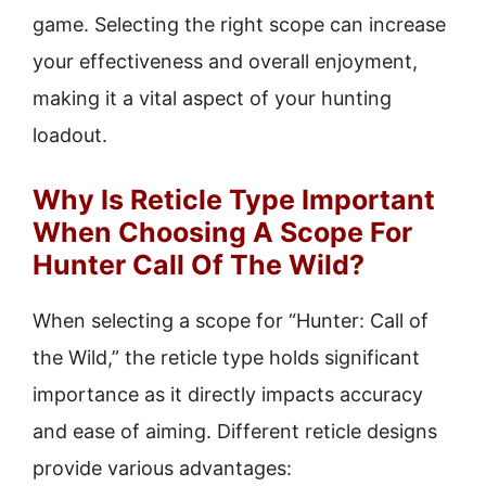
game. Selecting the right scope can increase
your effectiveness and overall enjoyment,
making it a vital aspect of your hunting
loadout.
Why Is Reticle Type Important
When Choosing A Scope For
Hunter Call Of The Wild?
When selecting a scope for “Hunter: Call of
the Wild,” the reticle type holds significant
importance as it directly impacts accuracy
and ease of aiming. Different reticle designs
provide various advantages: