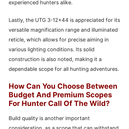
experienced hunters alike.
Lastly, the UTG 3-12×44 is appreciated for its
versatile magnification range and illuminated
reticle, which allows for precise aiming in
various lighting conditions. Its solid
construction is also noted, making it a
dependable scope for all hunting adventures.
How Can You Choose Between
Budget And Premium Scopes
For Hunter Call Of The Wild?
Build quality is another important
consideration, as a scope that can withstand