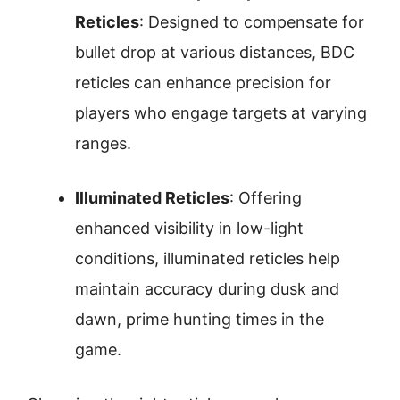
Reticles
: Designed to compensate for
bullet drop at various distances, BDC
reticles can enhance precision for
players who engage targets at varying
ranges.
Illuminated Reticles
: Offering
enhanced visibility in low-light
conditions, illuminated reticles help
maintain accuracy during dusk and
dawn, prime hunting times in the
game.