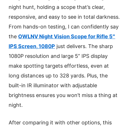
night hunt, holding a scope that’s clear,
responsive, and easy to see in total darkness.
From hands-on testing, I can confidently say
the
OWLNV Night Vision Scope for Rifle 5″
IPS Screen, 1080P
just delivers. The sharp
1080P resolution and large 5” IPS display
make spotting targets effortless, even at
long distances up to 328 yards. Plus, the
built-in IR illuminator with adjustable
brightness ensures you won’t miss a thing at
night.
After comparing it with other options, this