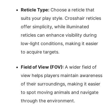
Reticle Type:
Choose a reticle that
suits your play style. Crosshair reticles
offer simplicity, while illuminated
reticles can enhance visibility during
low-light conditions, making it easier
to acquire targets.
Field of View (FOV):
A wider field of
view helps players maintain awareness
of their surroundings, making it easier
to spot moving animals and navigate
through the environment.