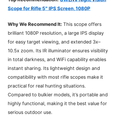
Scope for Rifle 5″ IPS Screen, 1080P
Why We Recommend It:
This scope offers
brilliant 1080P resolution, a large IPS display
for easy target viewing, and extended 3x–
10.5x zoom. Its IR illuminator ensures visibility
in total darkness, and WiFi capability enables
instant sharing. Its lightweight design and
compatibility with most rifle scopes make it
practical for real hunting situations.
Compared to bulkier models, it’s portable and
highly functional, making it the best value for
serious outdoor use.