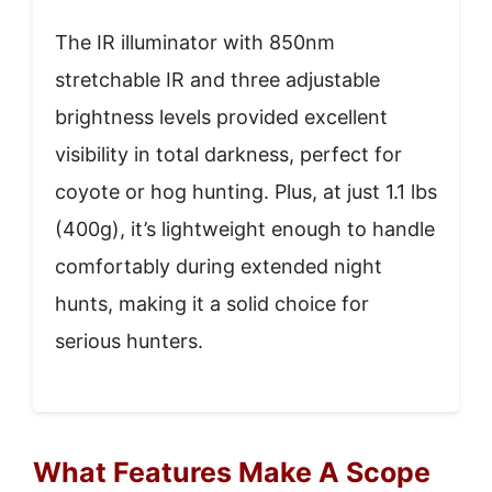
The IR illuminator with 850nm
stretchable IR and three adjustable
brightness levels provided excellent
visibility in total darkness, perfect for
coyote or hog hunting. Plus, at just 1.1 lbs
(400g), it’s lightweight enough to handle
comfortably during extended night
hunts, making it a solid choice for
serious hunters.
What Features Make A Scope