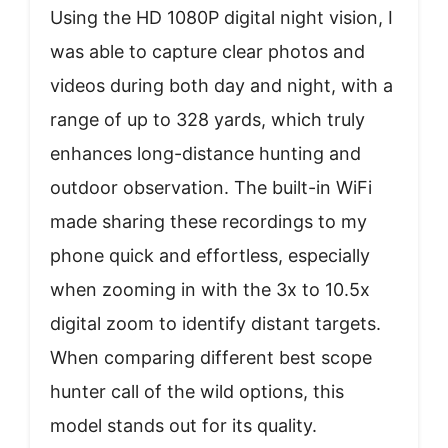
Using the HD 1080P digital night vision, I
was able to capture clear photos and
videos during both day and night, with a
range of up to 328 yards, which truly
enhances long-distance hunting and
outdoor observation. The built-in WiFi
made sharing these recordings to my
phone quick and effortless, especially
when zooming in with the 3x to 10.5x
digital zoom to identify distant targets.
When comparing different best scope
hunter call of the wild options, this
model stands out for its quality.