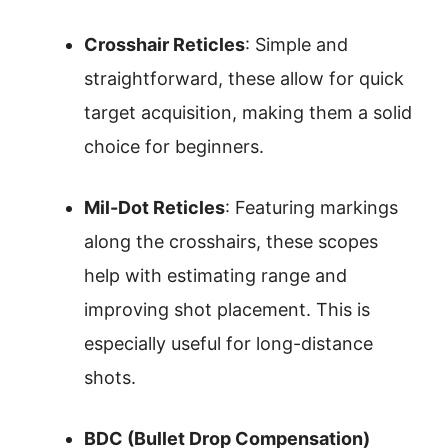
Crosshair Reticles
: Simple and
straightforward, these allow for quick
target acquisition, making them a solid
choice for beginners.
Mil-Dot Reticles
: Featuring markings
along the crosshairs, these scopes
help with estimating range and
improving shot placement. This is
especially useful for long-distance
shots.
BDC (Bullet Drop Compensation)