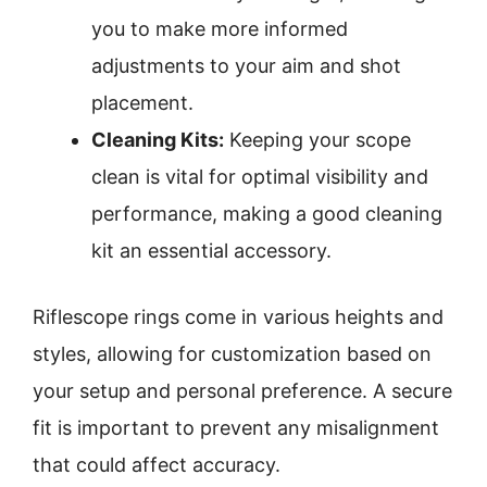
you to make more informed
adjustments to your aim and shot
placement.
Cleaning Kits:
Keeping your scope
clean is vital for optimal visibility and
performance, making a good cleaning
kit an essential accessory.
Riflescope rings come in various heights and
styles, allowing for customization based on
your setup and personal preference. A secure
fit is important to prevent any misalignment
that could affect accuracy.