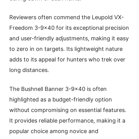
Reviewers often commend the Leupold VX-
Freedom 3-9×40 for its exceptional precision
and user-friendly adjustments, making it easy
to zero in on targets. Its lightweight nature
adds to its appeal for hunters who trek over
long distances.
The Bushnell Banner 3-9×40 is often
highlighted as a budget-friendly option
without compromising on essential features.
It provides reliable performance, making it a
popular choice among novice and